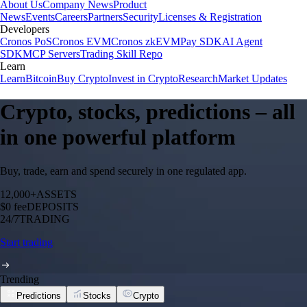
About Us
Company News
Product
News
Events
Careers
Partners
Security
Licenses & Registration
Developers
Cronos PoS
Cronos EVM
Cronos zkEVM
Pay SDK
AI Agent
SDK
MCP Servers
Trading Skill Repo
Learn
Learn
Bitcoin
Buy Crypto
Invest in Crypto
Research
Market Updates
Crypto, stocks, predictions – all
in one powerful platform
Buy, trade, earn and spend securely in one regulated app.
12,000+
ASSETS
$0 fee
DEPOSITS
24/7
TRADING
Start trading
Trending
Predictions
Stocks
Crypto