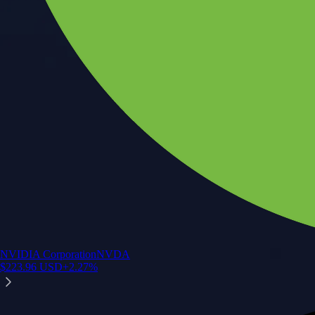
NVIDIA Corporation
NVDA
$
223.96
USD
+
2.27
%