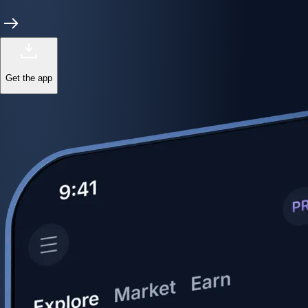
Get the app