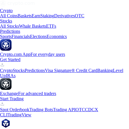
Crypto
All Coins
Baskets
Earn
Staking
Derivatives
OTC
Stocks
All Stocks
Whale Baskets
ETFs
Predictions
Sports
Financials
Elections
Economics
Crypto.com App
For everyday users
Get Started
Crypto
Stocks
Predictions
Visa Signature® Credit Card
Banking
Level
Up
IRAs
Exchange
For advanced traders
Start Trading
Spot Orderbook
Trading Bots
Trading API
OTC
CDCX
CLI
TradingView