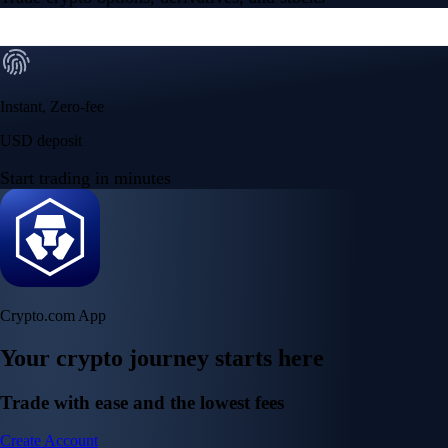
Instant, Zero-fee
USD deposit
Start trading in minutes
Crypto.com App
Your crypto journey starts here
Trade with ease and the lowest fees
Create Account