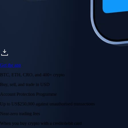
Get the app
BTC, ETH, CRO, and 400+ crypto
Buy, sell, and trade in USD
Account Protection Programme
Up to US$250,000 against unauthorised transactions
Near-zero trading fees
When you buy crypto with a credit/debit card