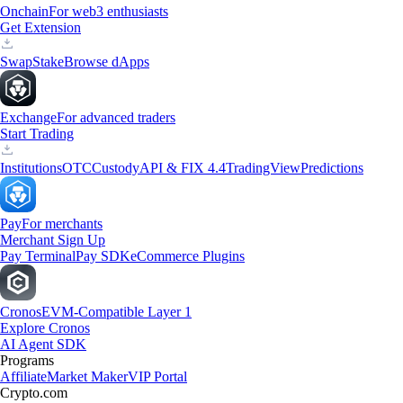
Onchain
For web3 enthusiasts
Get Extension
Swap
Stake
Browse dApps
Exchange
For advanced traders
Start Trading
Institutions
OTC
Custody
API & FIX 4.4
TradingView
Predictions
Pay
For merchants
Merchant Sign Up
Pay Terminal
Pay SDK
eCommerce Plugins
Cronos
EVM-Compatible Layer 1
Explore Cronos
AI Agent SDK
Programs
Affiliate
Market Maker
VIP Portal
Crypto.com