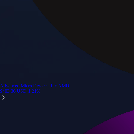
Advanced Micro Devices, Inc.
AMD
$
483.36
USD
-1.21
%