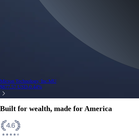
Micron Technology, Inc.
MU
$
877.57
USD
-0.44
%
Built for wealth, made for America