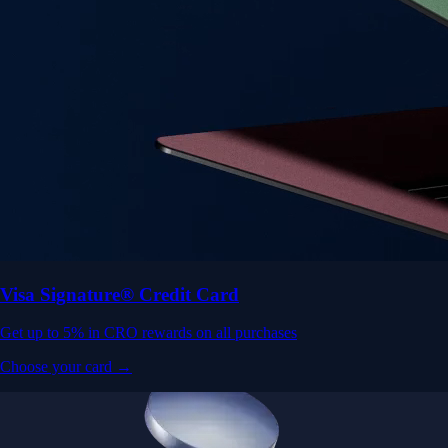
Visa Signature® Credit Card
Get up to 5% in CRO rewards on all purchases
Choose your card →