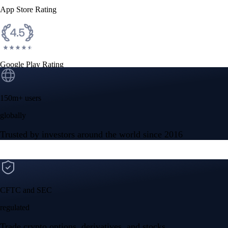
App Store Rating
Google Play Rating
150m+ users
globally
Trusted by investors around the world since 2016
CFTC and SEC
regulated
Trade crypto options, derivatives, and stocks