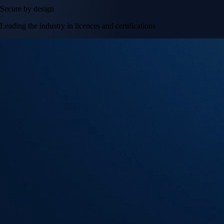
Secure by design
Leading the industry in licences and certifications