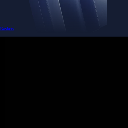
Baskets
Instantly diversify your portfolio with thematic coins
Instantly diversify your portfolio with thematic coins
Browse Baskets
Earn
Generate passive income by putting idle assets to work
Generate passive income by putting idle assets to work