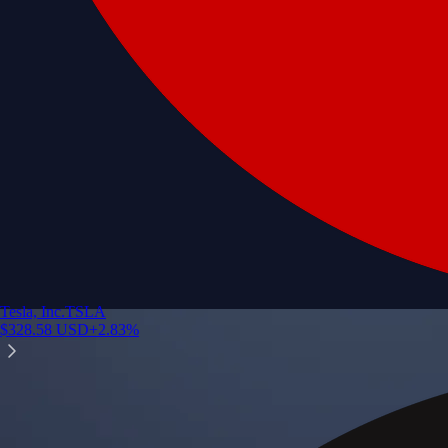
Tesla, Inc.
TSLA
$
328.58
USD
+
2.83
%