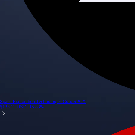
Space Exploration Technologies Corp.
SPCX
$
133.11
USD
+
15.83
%