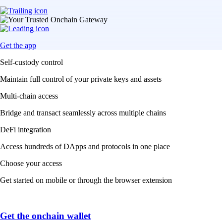
Get the app
Self-custody control
Maintain full control of your private keys and assets
Multi-chain access
Bridge and transact seamlessly across multiple chains
DeFi integration
Access hundreds of DApps and protocols in one place
Choose your access
Get started on mobile or through the browser extension
Get the onchain wallet