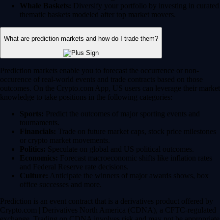
Whale Baskets:
Diversify your portfolio by investing in curated
thematic baskets modeled after top market movers.
What are prediction markets and how do I trade them?
Prediction markets enable you to forecast the occurrence or non-
occurence of real-world events and trade contracts based on those
outcomes. On the Crypto.com App, US users can leverage their market
knowledge to take positions in the following categories:
Sports:
Predict the outcomes of major sporting events and
tournaments.
Financials:
Trade on future market caps, stock price milestones
or crypto market movements.
Politics:
Speculate on global and US political outcomes.
Economics:
Forecast macroeconomic shifts like inflation rates
and Federal Reserve rate decisions.
Culture:
Anticipate the winners of major awards shows, box
office successes and more.
Prediction is an event contract that is a derivatives product offered by
Crypto.com | Derivatives North America (CDNA), a CFTC-regulated
exchange. Trading on CDNA involves risk and may not be appropriate