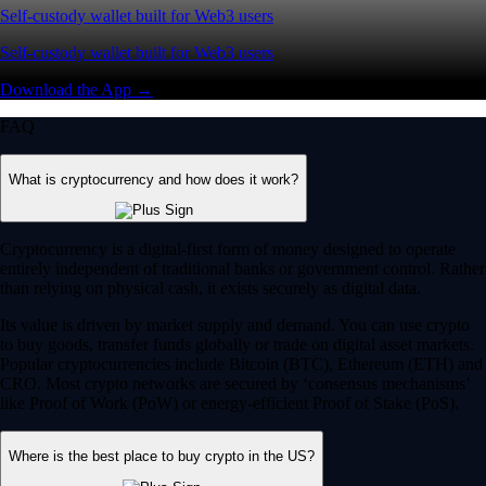
Self-custody wallet built for Web3 users
Self-custody wallet built for Web3 users
Download the App →
FAQ
What is cryptocurrency and how does it work?
Cryptocurrency is a digital-first form of money designed to operate
entirely independent of traditional banks or government control. Rather
than relying on physical cash, it exists securely as digital data.
Its value is driven by market supply and demand. You can use crypto
to buy goods, transfer funds globally or trade on digital asset markets.
Popular cryptocurrencies include Bitcoin (BTC), Ethereum (ETH) and
CRO. Most crypto networks are secured by ‘consensus mechanisms’
like Proof of Work (PoW) or energy-efficient Proof of Stake (PoS).
Where is the best place to buy crypto in the US?