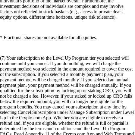
individual's portfolio or the market overall. Furthermore, the
investment decisions of individuals are complex and may involve
factors not reflected in stock baskets (e.g., access to private deals,
equity options, different time horizons, unique risk tolerance).
* Fractional shares are not available for all equities.
(7) Your subscription to the Level Up Program tier you selected will
continue until you cancel. If you do nothing, we will charge the
payment method you selected in the amount required to cover the cost
of the subscription. If you selected a monthly payment plan, your
payment method will be charged monthly. If you selected an annual
payment plan, your payment method will be charged annually. If you
qualified for the subscription by locking up or staking CRO, you will
not be charged a fee. However, if your staked or locked up CRO falls
below the required amount, you will no longer be eligible for the
program benefits. You may cancel your subscription at any time by
selecting Cancel Subscription under Manage Subscription under Level
Up in the Crypto.com App. Whether you are eligible to receive a
refund and, if you are eligible, whether the refund is full or partial is
determined by the terms and conditions and the Level Up Program
FAQs. Read Appendix 11 of the Crypto.com App and Web Terms and