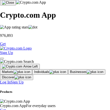
Crypto.com App
976,893
Get
Sign Up
Markets
Individuals
Businesses
Discover
Log In
Sign Up
Products
Crypto.com App
For everyday users