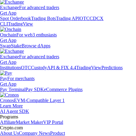
Exchange
For advanced traders
Get App
Spot Orderbook
Trading Bots
Trading API
OTC
CDCX
CLI
TradingView
Onchain
For web3 enthusiasts
Get App
Swap
Stake
Browse dApps
Exchange
For advanced traders
Get App
Institutions
OTC
Custody
API & FIX 4.4
TradingView
Predictions
Pay
For merchants
Get App
Pay Terminal
Pay SDK
eCommerce Plugins
Cronos
EVM-Compatible Layer 1
Learn More
AI Agent SDK
Programs
Affiliate
Market Maker
VIP Portal
Crypto.com
About Us
Company News
Product