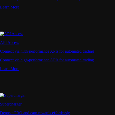
Learn More
API Access
Connect via high-performance APIs for automated trading
Connect via high-performance APIs for automated trading
Learn More
Supercharger
Deposit CRO and earn rewards effortlessly