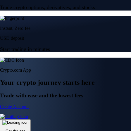
Trade crypto options, derivatives, and stocks
Instant, Zero-fee
USD deposit
Start trading in minutes
Crypto.com App
Your crypto journey starts here
Trade with ease and the lowest fees
Create Account