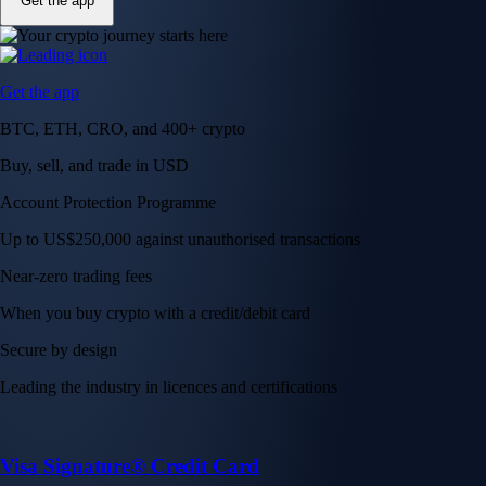
Get the app
Get the app
BTC, ETH, CRO, and 400+ crypto
Buy, sell, and trade in USD
Account Protection Programme
Up to US$250,000 against unauthorised transactions
Near-zero trading fees
When you buy crypto with a credit/debit card
Secure by design
Leading the industry in licences and certifications
Visa Signature® Credit Card