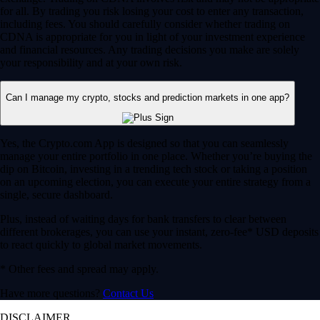
for all. By trading you risk losing your cost to enter any transaction,
including fees. You should carefully consider whether trading on
CDNA is appropriate for you in light of your investment experience
and financial resources. Any trading decisions you make are solely
your responsibility and at your own risk.
Can I manage my crypto, stocks and prediction markets in one app?
Yes, the Crypto.com App is designed so that you can seamlessly
manage your entire portfolio in one place. Whether you’re buying the
dip on Bitcoin, investing in a trending tech stock or taking a position
on an upcoming election, you can execute your entire strategy from a
single, secure dashboard.
Plus, instead of waiting days for bank transfers to clear between
different brokerages, you can use your instant, zero-fee* USD deposits
to react quickly to global market movements.
* Other fees and spread may apply.
Have more questions?
Contact Us
DISCLAIMER