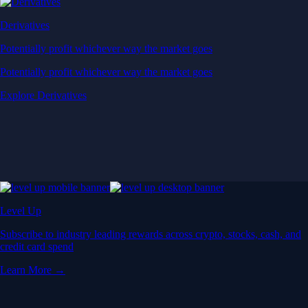
Derivatives
Potentially profit whichever way the market goes
Potentially profit whichever way the market goes
Explore Derivatives
Level Up
Subscribe to industry leading rewards across crypto, stocks, cash, and
credit card spend
Learn More →