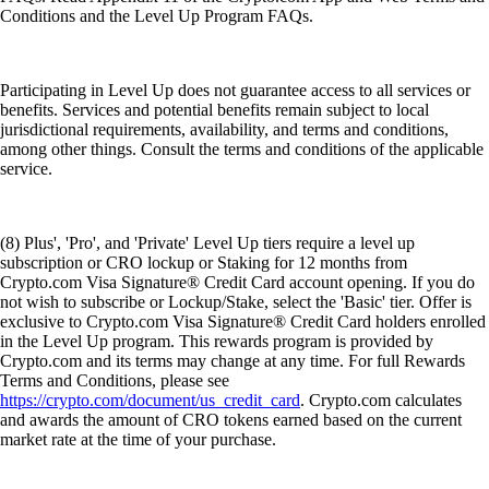
Conditions and the Level Up Program FAQs.
Participating in Level Up does not guarantee access to all services or
benefits. Services and potential benefits remain subject to local
jurisdictional requirements, availability, and terms and conditions,
among other things. Consult the terms and conditions of the applicable
service.
(8) Plus', 'Pro', and 'Private' Level Up tiers require a level up
subscription or CRO lockup or Staking for 12 months from
Crypto.com Visa Signature® Credit Card account opening. If you do
not wish to subscribe or Lockup/Stake, select the 'Basic' tier. Offer is
exclusive to Crypto.com Visa Signature® Credit Card holders enrolled
in the Level Up program. This rewards program is provided by
Crypto.com and its terms may change at any time. For full Rewards
Terms and Conditions, please see
https://crypto.com/document/us_credit_card
. Crypto.com calculates
and awards the amount of CRO tokens earned based on the current
market rate at the time of your purchase.