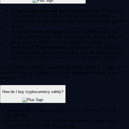
Crypto brokerages and apps:
For example, the Crypto.com
App (trusted by over 150 million users globally) offers a
seamless way to buy and sell crypto directly from your mobile
device.
Cryptocurrency exchanges:
Advanced platforms like the
Crypto.com Exchange offer deeper liquidity, trading bots and
more complex order types for experienced traders.
DeFi and P2P marketplaces:
Decentralized Finance (DeFi)
platforms enable peer-to-peer trading. You can access these via
self-custodial wallets like the Crypto.com Onchain Wallet.
Always choose a heavily regulated and secure platform. Crypto.com
currently holds the highest security and compliance ratings in the
industry.
How do I buy cryptocurrency safely?
Download the Crypto.com App from the Apple App Store or
Google Play.
Create your account and complete the standard 'Know Your
Customer' (KYC) verification process.