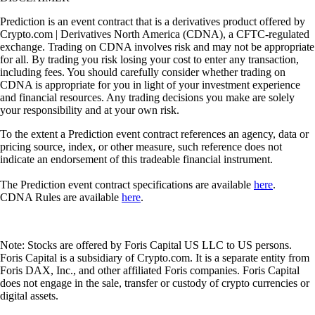
Prediction is an event contract that is a derivatives product offered by
Crypto.com | Derivatives North America (CDNA), a CFTC-regulated
exchange. Trading on CDNA involves risk and may not be appropriate
for all. By trading you risk losing your cost to enter any transaction,
including fees. You should carefully consider whether trading on
CDNA is appropriate for you in light of your investment experience
and financial resources. Any trading decisions you make are solely
your responsibility and at your own risk.
To the extent a Prediction event contract references an agency, data or
pricing source, index, or other measure, such reference does not
indicate an endorsement of this tradeable financial instrument.
The Prediction event contract specifications are available
here
.
CDNA Rules are available
here
.
Note: Stocks are offered by Foris Capital US LLC to US persons.
Foris Capital is a subsidiary of Crypto.com. It is a separate entity from
Foris DAX, Inc., and other affiliated Foris companies. Foris Capital
does not engage in the sale, transfer or custody of crypto currencies or
digital assets.