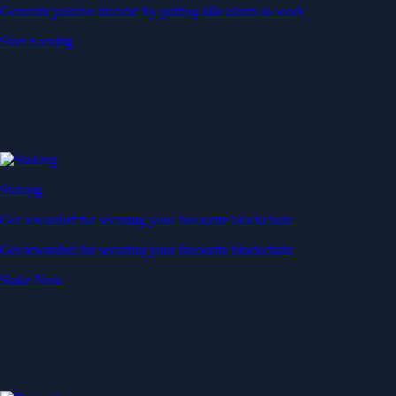
Generate passive income by putting idle assets to work
Start Earning
Staking
Get rewarded for securing your favourite blockchain
Get rewarded for securing your favourite blockchain
Stake Now