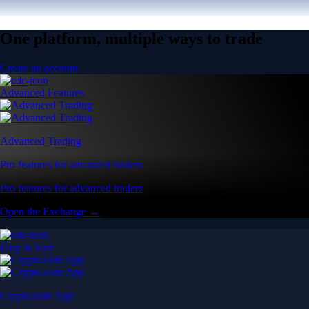
One platform, multiple ways to trade
Create an account
Advanced Features
Advanced Trading
Pro features for advanced traders
Pro features for advanced traders
Open the Exchange →
Easy & Fast
Crypto.com App