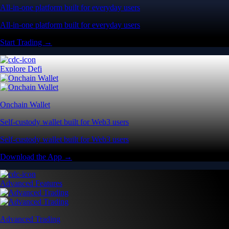
All-in-one platform built for everyday users
All-in-one platform built for everyday users
Start Trading →
Explore Defi
Onchain Wallet
Self-custody wallet built for Web3 users
Self-custody wallet built for Web3 users
Download the App →
Advanced Features
Advanced Trading