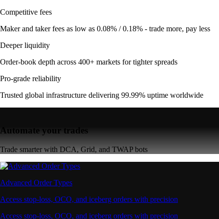
Competitive fees
Maker and taker fees as low as 0.08% / 0.18% - trade more, pay less
Deeper liquidity
Order-book depth across 400+ markets for tighter spreads
Pro-grade reliability
Trusted global infrastructure delivering 99.99% uptime worldwide
Automate your trades
Trade smarter with DCA, Grid, and TWAP bots
Advanced Order Types
Access stop-loss, OCO, and iceberg orders with precision
Access stop-loss, OCO, and iceberg orders with precision