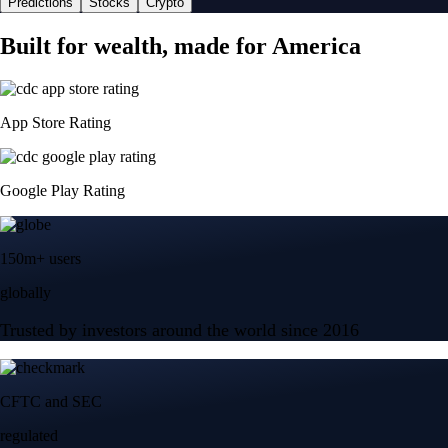
Predictions
Stocks
Crypto
Built for wealth, made for America
App Store Rating
Google Play Rating
150m+ users
globally
Trusted by investors around the world since 2016
CFTC and SEC
regulated