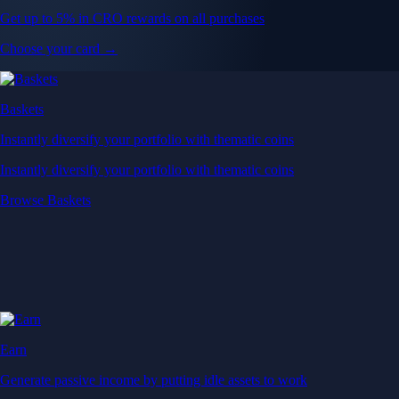
Get up to 5% in CRO rewards on all purchases
Choose your card →
Baskets
Instantly diversify your portfolio with thematic coins
Instantly diversify your portfolio with thematic coins
Browse Baskets
Earn
Generate passive income by putting idle assets to work