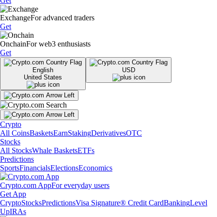
Get
Exchange
For advanced traders
Get
Onchain
For web3 enthusiasts
Get
English
USD
United States
Crypto
All Coins
Baskets
Earn
Staking
Derivatives
OTC
Stocks
All Stocks
Whale Baskets
ETFs
Predictions
Sports
Financials
Elections
Economics
Crypto.com App
For everyday users
Get App
Crypto
Stocks
Predictions
Visa Signature® Credit Card
Banking
Level
Up
IRAs