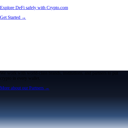
Explore DeFi safely with Crypto.com
Get Started →
We work with world-class brands, institutions, and partners to put
crypto in every wallet.
More about our Partners →