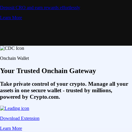
Deposit CRO and earn rewards effortlessly
Learn More
Onchain Wallet
Your Trusted Onchain Gateway
Take private control of your crypto. Manage all your
assets in one secure wallet - trusted by millions,
powered by Crypto.com.
Download Extension
Learn More