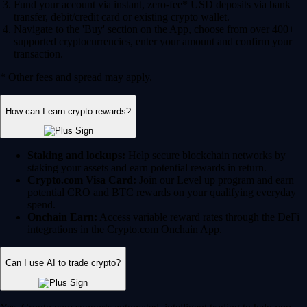
Fund your account via instant, zero-fee* USD deposits via bank
transfer, debit/credit card or existing crypto wallet.
Navigate to the 'Buy' section on the App, choose from over 400+
supported cryptocurrencies, enter your amount and confirm your
transaction.
* Other fees and spread may apply.
How can I earn crypto rewards?
Staking and lockups:
Help secure blockchain networks by
staking your assets and earn potential rewards in return.
Crypto.com Visa Card:
Join our Level up program and earn
potential CRO and BTC rewards on your qualifying everyday
spend.
Onchain Earn:
Access variable reward rates through the DeFi
integrations in the Crypto.com Onchain App.
Can I use AI to trade crypto?