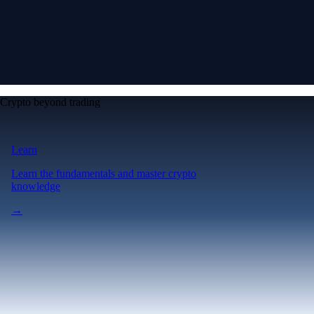
Crypto beyond trading
Learn
Learn the fundamentals and master crypto
knowledge
→