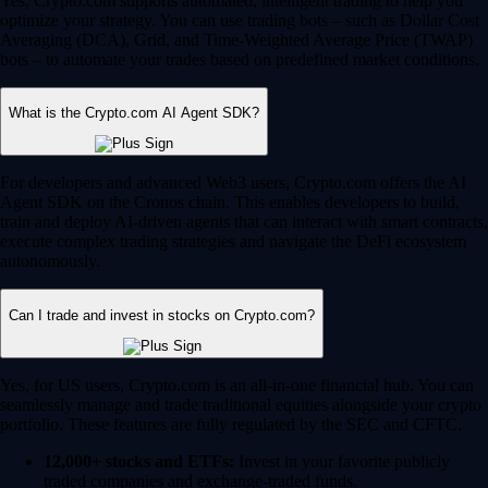
Yes, Crypto.com supports automated, intelligent trading to help you
optimize your strategy. You can use trading bots – such as Dollar Cost
Averaging (DCA), Grid, and Time-Weighted Average Price (TWAP)
bots – to automate your trades based on predefined market conditions.
What is the Crypto.com AI Agent SDK?
For developers and advanced Web3 users, Crypto.com offers the AI
Agent SDK on the Cronos chain. This enables developers to build,
train and deploy AI-driven agents that can interact with smart contracts,
execute complex trading strategies and navigate the DeFi ecosystem
autonomously.
Can I trade and invest in stocks on Crypto.com?
Yes, for US users, Crypto.com is an all-in-one financial hub. You can
seamlessly manage and trade traditional equities alongside your crypto
portfolio. These features are fully regulated by the SEC and CFTC.
12,000+ stocks and ETFs:
Invest in your favorite publicly
traded companies and exchange-traded funds.