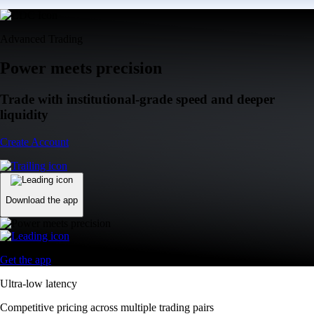
Advanced Trading
Power meets precision
Trade with institutional-grade speed and deeper
liquidity
Create Account
Download the app
Get the app
Ultra-low latency
Competitive pricing across multiple trading pairs