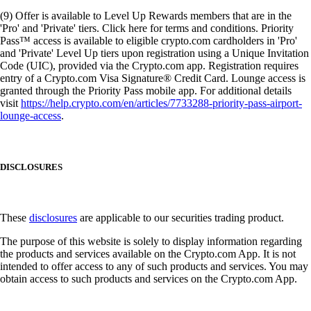
(9) Offer is available to Level Up Rewards members that are in the
'Pro' and 'Private' tiers. Click here for terms and conditions. Priority
Pass™ access is available to eligible crypto.com cardholders in 'Pro'
and 'Private' Level Up tiers upon registration using a Unique Invitation
Code (UIC), provided via the Crypto.com app. Registration requires
entry of a Crypto.com Visa Signature® Credit Card. Lounge access is
granted through the Priority Pass mobile app. For additional details
visit
https://help.crypto.com/en/articles/7733288-priority-pass-airport-
lounge-access
.
DISCLOSURES
These
disclosures
are applicable to our securities trading product.
The purpose of this website is solely to display information regarding
the products and services available on the Crypto.com App. It is not
intended to offer access to any of such products and services. You may
obtain access to such products and services on the Crypto.com App.