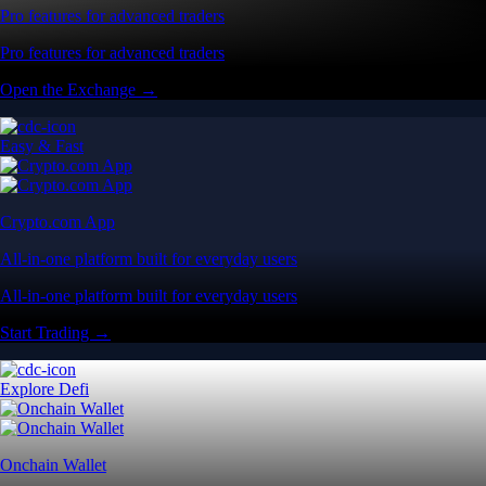
Pro features for advanced traders
Pro features for advanced traders
Open the Exchange →
Easy & Fast
Crypto.com App
All-in-one platform built for everyday users
All-in-one platform built for everyday users
Start Trading →
Explore Defi
Onchain Wallet