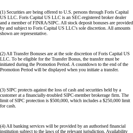
(1) Securities are being offered to U.S. persons through Foris Capital
US LLC. Foris Capital US LLC is an SEC-registered broker dealer
and a member of FINRA/SIPC. All stock deposit bonuses are provided
by and subject to Foris Capital US LLC's sole discretion. All amounts
shown are representative.
(2) All Transfer Bonuses are at the sole discretion of Foris Capital US
LLC. To be eligible for the Transfer Bonus, the transfer must be
initiated during the Promotion Period. A countdown to the end of the
Promotion Period will be displayed when you initiate a transfer.
(3) SIPC protects against the loss of cash and securities held by a
customer at a financially-troubled SIPC-member brokerage firm. The
limit of SIPC protection is $500,000, which includes a $250,000 limit
for cash.
(4) All banking services will be provided by an authorised financial
institution subject to the laws of the relevant jurisdiction. Availability