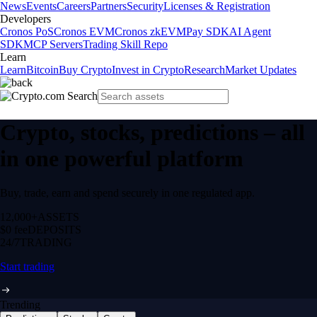
News
Events
Careers
Partners
Security
Licenses & Registration
Developers
Cronos PoS
Cronos EVM
Cronos zkEVM
Pay SDK
AI Agent
SDK
MCP Servers
Trading Skill Repo
Learn
Learn
Bitcoin
Buy Crypto
Invest in Crypto
Research
Market Updates
Crypto, stocks, predictions – all
in one powerful platform
Buy, trade, earn and spend securely in one regulated app.
12,000+
ASSETS
$0 fee
DEPOSITS
24/7
TRADING
Start trading
Trending