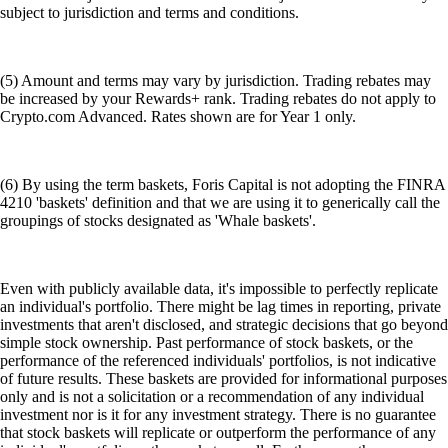
subject to jurisdiction and terms and conditions.
(5) Amount and terms may vary by jurisdiction. Trading rebates may
be increased by your Rewards+ rank. Trading rebates do not apply to
Crypto.com Advanced. Rates shown are for Year 1 only.
(6) By using the term baskets, Foris Capital is not adopting the FINRA
4210 'baskets' definition and that we are using it to generically call the
groupings of stocks designated as 'Whale baskets'.
Even with publicly available data, it's impossible to perfectly replicate
an individual's portfolio. There might be lag times in reporting, private
investments that aren't disclosed, and strategic decisions that go beyond
simple stock ownership. Past performance of stock baskets, or the
performance of the referenced individuals' portfolios, is not indicative
of future results. These baskets are provided for informational purposes
only and is not a solicitation or a recommendation of any individual
investment nor is it for any investment strategy. There is no guarantee
that stock baskets will replicate or outperform the performance of any