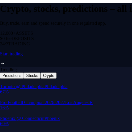
Crypto, stocks, predictions – all
Buy, trade, earn and spend securely in one regulated app.
12,000+
ASSETS
$0 fee
DEPOSITS
24/7
TRADING
Start trading
Trending
Predictions
Stocks
Crypto
Built for wealth, made for America
App Store Rating
Google Play Rating