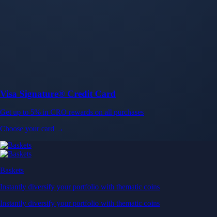
Baskets
Instantly diversify your portfolio with thematic coins
Instantly diversify your portfolio with thematic coins
Browse Baskets
Earn
Generate passive income by putting idle assets to work
Generate passive income by putting idle assets to work