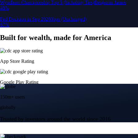
150m+ users
globally
Trusted by investors around the world since 2016
CFTC and SEC
regulated
Trade crypto options, derivatives, and stocks
Instant, Zero-fee
USD deposit
Start trading in minutes