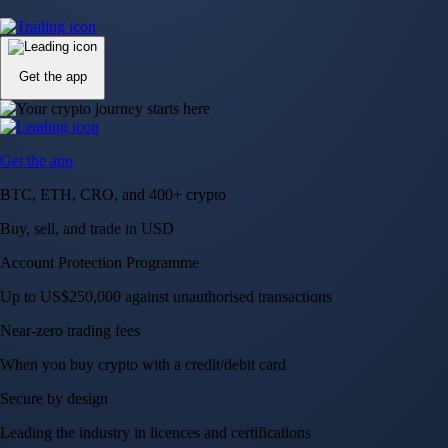
Up to US$250,000 against unauthorised transactions
Near-zero trading fees
When you buy crypto with a credit/debit card
Secure by design
Leading the industry in licences and certifications
Visa Signature® Credit Card
Get up to 5% in CRO rewards on all purchases
Choose your card →