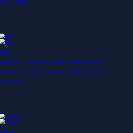
Start Earning
Staking
Get rewarded for securing your favourite blockchain
Get rewarded for securing your favourite blockchain
Stake Now
Derivatives