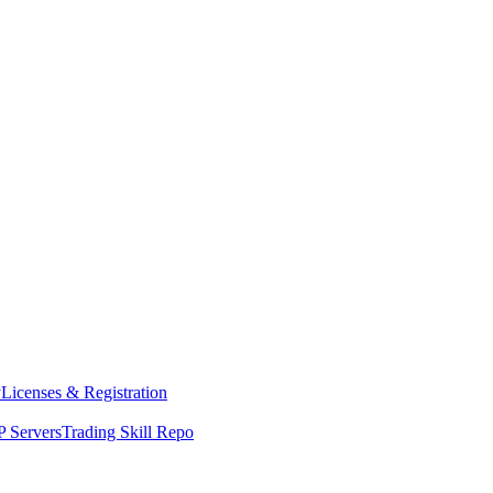
y
Licenses & Registration
 Servers
Trading Skill Repo