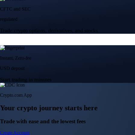
Crypto.com App
Your crypto journey starts here
Trade with ease and the lowest fees
Create Account
Get the app
Get the app
BTC, ETH, CRO, and 400+ crypto
Buy, sell, and trade in USD
Account Protection Programme