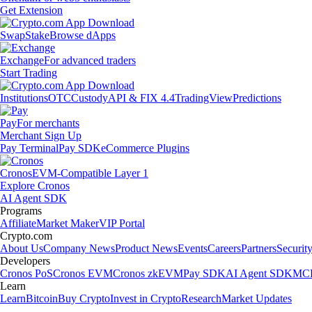
Get Extension
Swap
Stake
Browse dApps
Exchange
For advanced traders
Start Trading
Institutions
OTC
Custody
API & FIX 4.4
TradingView
Predictions
Pay
For merchants
Merchant Sign Up
Pay Terminal
Pay SDK
eCommerce Plugins
Cronos
EVM-Compatible Layer 1
Explore Cronos
AI Agent SDK
Programs
Affiliate
Market Maker
VIP Portal
Crypto.com
About Us
Company News
Product News
Events
Careers
Partners
Securit
Developers
Cronos PoS
Cronos EVM
Cronos zkEVM
Pay SDK
AI Agent SDK
MCP
Learn
Learn
Bitcoin
Buy Crypto
Invest in Crypto
Research
Market Updates