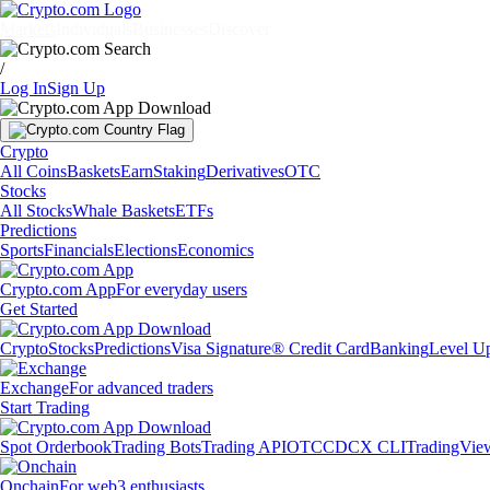
Markets
Individuals
Businesses
Discover
/
Log In
Sign Up
Crypto
All Coins
Baskets
Earn
Staking
Derivatives
OTC
Stocks
All Stocks
Whale Baskets
ETFs
Predictions
Sports
Financials
Elections
Economics
Crypto.com App
For everyday users
Get Started
Crypto
Stocks
Predictions
Visa Signature® Credit Card
Banking
Level U
Exchange
For advanced traders
Start Trading
Spot Orderbook
Trading Bots
Trading API
OTC
CDCX CLI
TradingVie
Onchain
For web3 enthusiasts