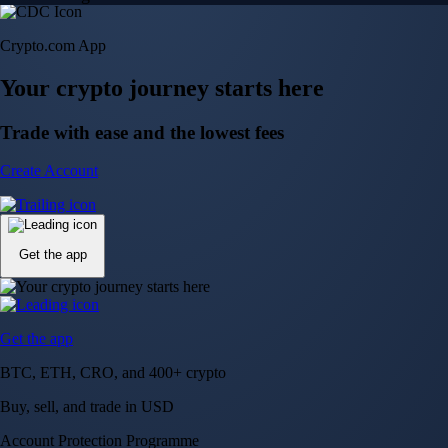
Crypto.com App
Your crypto journey starts here
Trade with ease and the lowest fees
Create Account
Get the app
Get the app
BTC, ETH, CRO, and 400+ crypto
Buy, sell, and trade in USD
Account Protection Programme