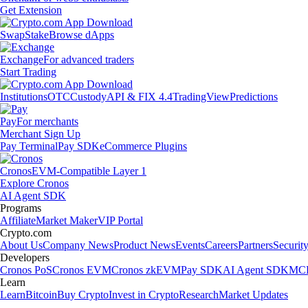
Get Extension
Swap
Stake
Browse dApps
Exchange
For advanced traders
Start Trading
Institutions
OTC
Custody
API & FIX 4.4
TradingView
Predictions
Pay
For merchants
Merchant Sign Up
Pay Terminal
Pay SDK
eCommerce Plugins
Cronos
EVM-Compatible Layer 1
Explore Cronos
AI Agent SDK
Programs
Affiliate
Market Maker
VIP Portal
Crypto.com
About Us
Company News
Product News
Events
Careers
Partners
Securit
Developers
Cronos PoS
Cronos EVM
Cronos zkEVM
Pay SDK
AI Agent SDK
MCP
Learn
Learn
Bitcoin
Buy Crypto
Invest in Crypto
Research
Market Updates