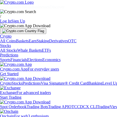
Markets
Individuals
Businesses
Discover
/
Log In
Sign Up
Crypto
All Coins
Baskets
Earn
Staking
Derivatives
OTC
Stocks
All Stocks
Whale Baskets
ETFs
Predictions
Sports
Financials
Elections
Economics
Crypto.com App
For everyday users
Get Started
Crypto
Stocks
Predictions
Visa Signature® Credit Card
Banking
Level U
Exchange
For advanced traders
Start Trading
Spot Orderbook
Trading Bots
Trading API
OTC
CDCX CLI
TradingVie
Onchain
For web3 enthusiasts