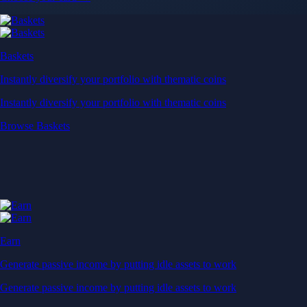
Baskets
Instantly diversify your portfolio with thematic coins
Instantly diversify your portfolio with thematic coins
Browse Baskets
Earn
Generate passive income by putting idle assets to work
Generate passive income by putting idle assets to work