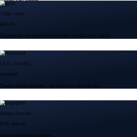
150m+ users
globally
Trusted by investors around the world since 2016
CFTC and SEC
regulated
Trade crypto options, derivatives, and stocks
Instant, Zero-fee
USD deposit
Start trading in minutes