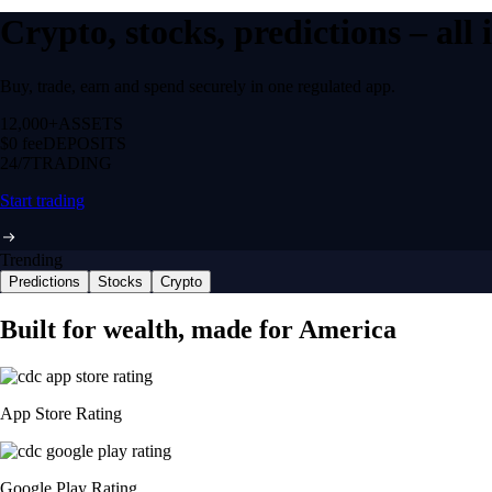
Crypto, stocks, predictions – all
Buy, trade, earn and spend securely in one regulated app.
12,000+
ASSETS
$0 fee
DEPOSITS
24/7
TRADING
Start trading
Trending
Predictions
Stocks
Crypto
Built for wealth, made for America
App Store Rating
Google Play Rating