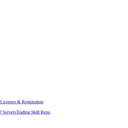
y
Licenses & Registration
 Servers
Trading Skill Repo