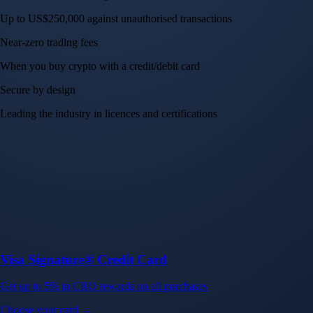
Up to US$250,000 against unauthorised transactions
Near-zero trading fees
When you buy crypto with a credit/debit card
Secure by design
Leading the industry in licences and certifications
Visa Signature® Credit Card
Get up to 5% in CRO rewards on all purchases
Choose your card →