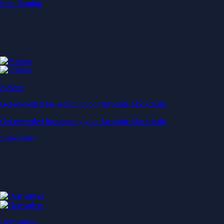
Start Earning
Staking
Get rewarded for securing your favourite blockchain
Get rewarded for securing your favourite blockchain
Stake Now
Derivatives