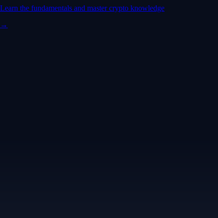
Learn the fundamentals and master crypto knowledge
→