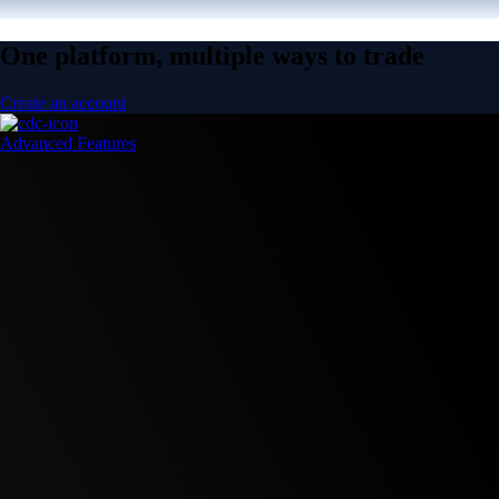
One platform, multiple ways to trade
Create an account
Advanced Features