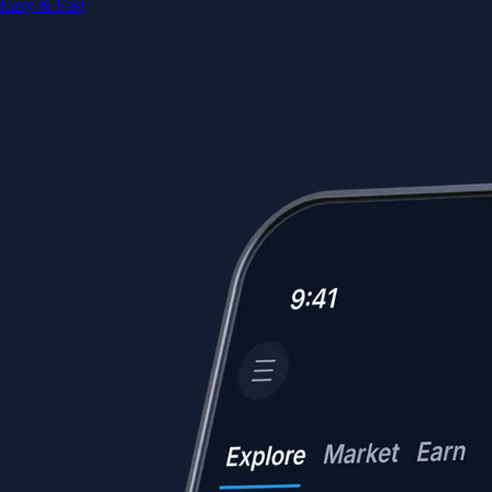
Easy & Fast