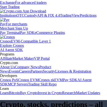
Exchange
For advanced traders
Start Trading
Institutions
OTC
Custody
API & FIX 4.4
TradingView
Predictions
Pay
For merchants
Merchant Sign Up
Pay Terminal
Pay SDK
eCommerce Plugins
Cronos
EVM-Compatible Layer 1
Explore Cronos
AI Agent SDK
Programs
Affiliate
Market Maker
VIP Portal
Crypto.com
About Us
Company News
Product
News
Events
Careers
Partners
Security
Licenses & Registration
Developers
Cronos PoS
Cronos EVM
Cronos zkEVM
Pay SDK
AI Agent
SDK
MCP Servers
Trading Skill Repo
Learn
Learn
Bitcoin
Buy Crypto
Invest in Crypto
Research
Market Updates
Crypto, stocks, predictions – all