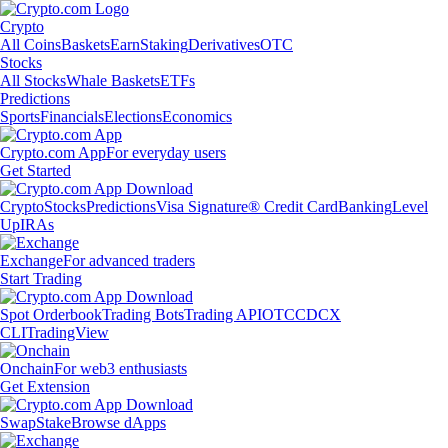
Crypto
All Coins
Baskets
Earn
Staking
Derivatives
OTC
Stocks
All Stocks
Whale Baskets
ETFs
Predictions
Sports
Financials
Elections
Economics
Crypto.com App
For everyday users
Get Started
Crypto
Stocks
Predictions
Visa Signature® Credit Card
Banking
Level
Up
IRAs
Exchange
For advanced traders
Start Trading
Spot Orderbook
Trading Bots
Trading API
OTC
CDCX
CLI
TradingView
Onchain
For web3 enthusiasts
Get Extension
Swap
Stake
Browse dApps