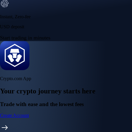
Instant, Zero-fee
USD deposit
Start trading in minutes
Crypto.com App
Your crypto journey starts here
Trade with ease and the lowest fees
Create Account