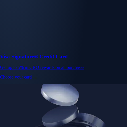
Visa Signature® Credit Card
Get up to 5% in CRO rewards on all purchases
Choose your card →