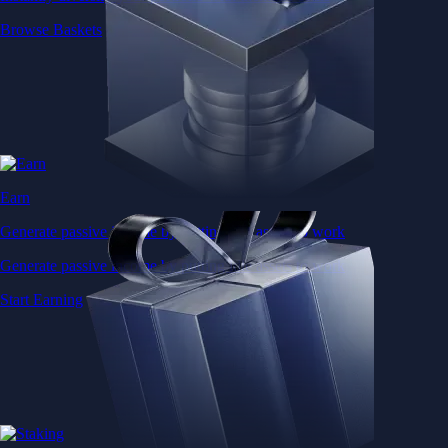
Browse Baskets
Earn
Generate passive income by putting idle assets to work
Generate passive income by putting idle assets to work
Start Earning