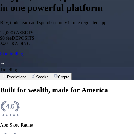
in one powerful platform
Buy, trade, earn and spend securely in one regulated app.
12,000+
ASSETS
$0 fee
DEPOSITS
24/7
TRADING
Start trading
Trending
Predictions
Stocks
Crypto
Built for wealth, made for America
App Store Rating