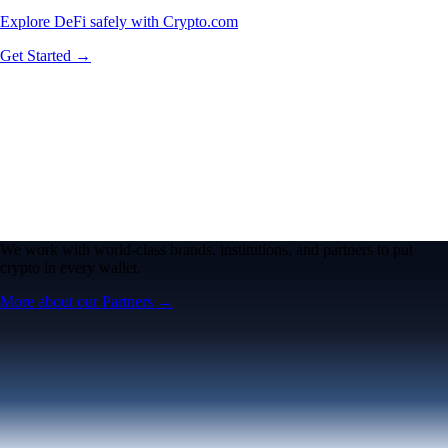
Explore DeFi safely with Crypto.com
Get Started →
We work with world-class brands, institutions, and partners to put
crypto in every wallet.
More about our Partners →