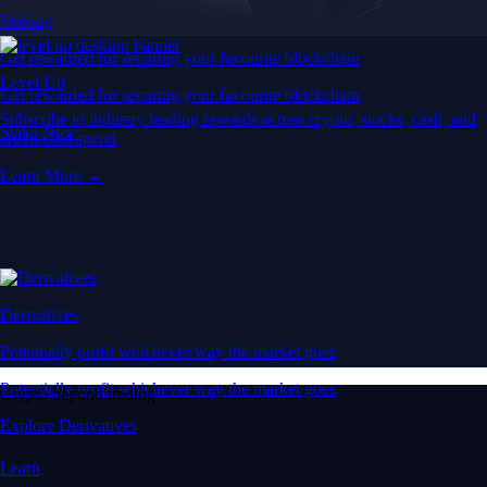
Staking
Get rewarded for securing your favourite blockchain
Level Up
Get rewarded for securing your favourite blockchain
Subscribe to industry leading rewards across crypto, stocks, cash, and
Stake Now
credit card spend
Learn More →
Derivatives
Potentially profit whichever way the market goes
Potentially profit whichever way the market goes
Crypto beyond trading
Explore Derivatives
Learn