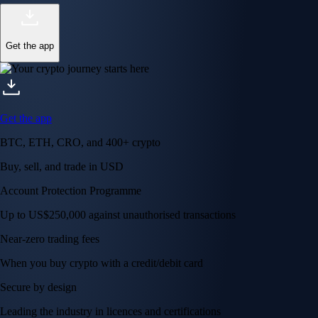
Get the app
Get the app
BTC, ETH, CRO, and 400+ crypto
Buy, sell, and trade in USD
Account Protection Programme
Up to US$250,000 against unauthorised transactions
Near-zero trading fees
When you buy crypto with a credit/debit card
Secure by design
Leading the industry in licences and certifications