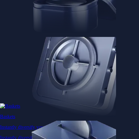
Baskets
Instantly diversify your portfolio with thematic coins
Instantly diversify your portfolio with thematic coins