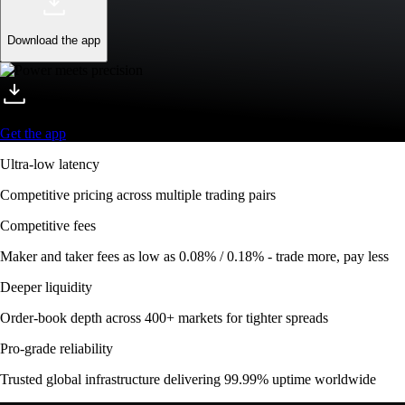
Download the app
Get the app
Ultra-low latency
Competitive pricing across multiple trading pairs
Competitive fees
Maker and taker fees as low as 0.08% / 0.18% - trade more, pay less
Deeper liquidity
Order-book depth across 400+ markets for tighter spreads
Pro-grade reliability
Trusted global infrastructure delivering 99.99% uptime worldwide