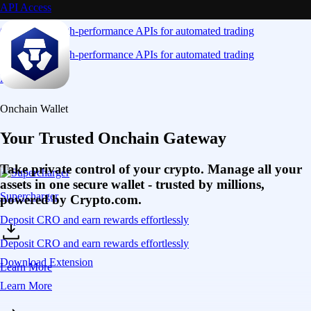
API Access
Connect via high-performance APIs for automated trading
Connect via high-performance APIs for automated trading
Learn More
Onchain Wallet
Your Trusted Onchain Gateway
Take private control of your crypto. Manage all your
assets in one secure wallet - trusted by millions,
Supercharger
powered by Crypto.com.
Deposit CRO and earn rewards effortlessly
Deposit CRO and earn rewards effortlessly
Download Extension
Learn More
Learn More