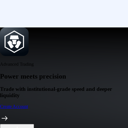
Advanced Trading
Power meets precision
Trade with institutional-grade speed and deeper
liquidity
Create Account