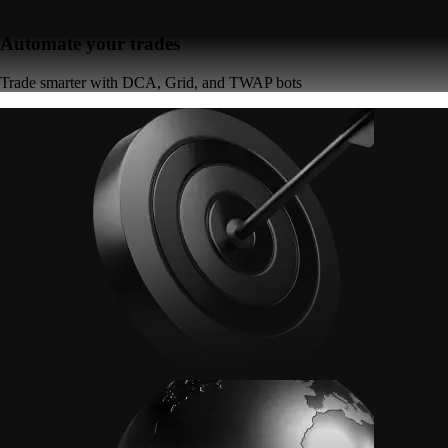
Automate your trades
Trade smarter with DCA, Grid, and TWAP bots