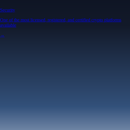
Security
One of the most licensed, registered, and certified crypto platforms
available
→