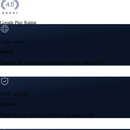
Google Play Rating
150m+ users
globally
Trusted by investors around the world since 2016
CFTC and SEC
regulated
Trade crypto options, derivatives, and stocks