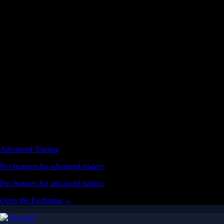
Advanced Trading
Pro features for advanced traders
Pro features for advanced traders
Open the Exchange →