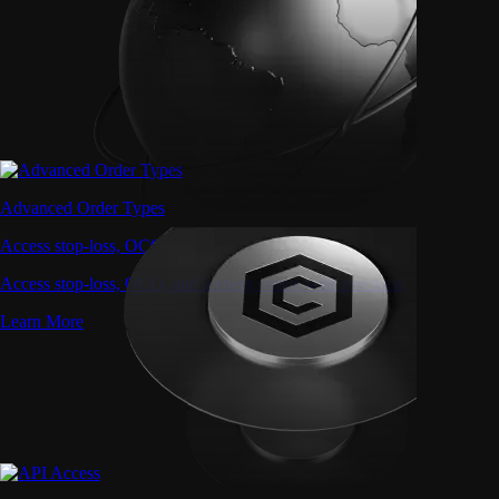
Advanced Order Types
Access stop-loss, OCO, and iceberg orders with precision
Access stop-loss, OCO, and iceberg orders with precision
Learn More