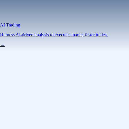
AI Trading
Harness AI-driven analysis to execute smarter, faster trades.
→