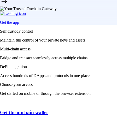
Get the app
Self-custody control
Maintain full control of your private keys and assets
Multi-chain access
Bridge and transact seamlessly across multiple chains
DeFi integration
Access hundreds of DApps and protocols in one place
Choose your access
Get started on mobile or through the browser extension
Get the onchain wallet