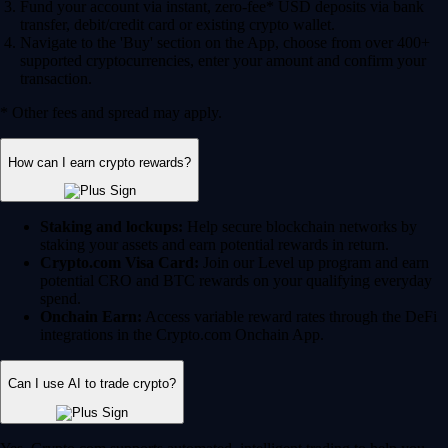
Fund your account via instant, zero-fee* USD deposits via bank
transfer, debit/credit card or existing crypto wallet.
Navigate to the 'Buy' section on the App, choose from over 400+
supported cryptocurrencies, enter your amount and confirm your
transaction.
* Other fees and spread may apply.
How can I earn crypto rewards?
Staking and lockups:
Help secure blockchain networks by
staking your assets and earn potential rewards in return.
Crypto.com Visa Card:
Join our Level up program and earn
potential CRO and BTC rewards on your qualifying everyday
spend.
Onchain Earn:
Access variable reward rates through the DeFi
integrations in the Crypto.com Onchain App.
Can I use AI to trade crypto?