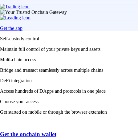
Get the app
Self-custody control
Maintain full control of your private keys and assets
Multi-chain access
Bridge and transact seamlessly across multiple chains
DeFi integration
Access hundreds of DApps and protocols in one place
Choose your access
Get started on mobile or through the browser extension
Get the onchain wallet