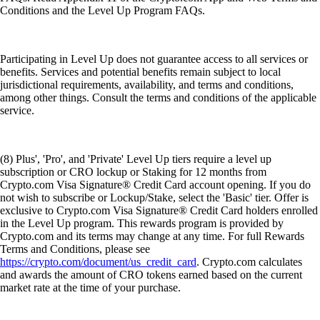
Conditions and the Level Up Program FAQs.
Participating in Level Up does not guarantee access to all services or
benefits. Services and potential benefits remain subject to local
jurisdictional requirements, availability, and terms and conditions,
among other things. Consult the terms and conditions of the applicable
service.
(8) Plus', 'Pro', and 'Private' Level Up tiers require a level up
subscription or CRO lockup or Staking for 12 months from
Crypto.com Visa Signature® Credit Card account opening. If you do
not wish to subscribe or Lockup/Stake, select the 'Basic' tier. Offer is
exclusive to Crypto.com Visa Signature® Credit Card holders enrolled
in the Level Up program. This rewards program is provided by
Crypto.com and its terms may change at any time. For full Rewards
Terms and Conditions, please see
https://crypto.com/document/us_credit_card
. Crypto.com calculates
and awards the amount of CRO tokens earned based on the current
market rate at the time of your purchase.