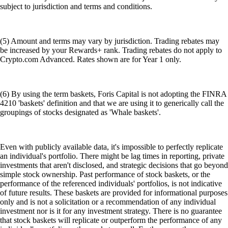
subject to jurisdiction and terms and conditions.
(5) Amount and terms may vary by jurisdiction. Trading rebates may
be increased by your Rewards+ rank. Trading rebates do not apply to
Crypto.com Advanced. Rates shown are for Year 1 only.
(6) By using the term baskets, Foris Capital is not adopting the FINRA
4210 'baskets' definition and that we are using it to generically call the
groupings of stocks designated as 'Whale baskets'.
Even with publicly available data, it's impossible to perfectly replicate
an individual's portfolio. There might be lag times in reporting, private
investments that aren't disclosed, and strategic decisions that go beyond
simple stock ownership. Past performance of stock baskets, or the
performance of the referenced individuals' portfolios, is not indicative
of future results. These baskets are provided for informational purposes
only and is not a solicitation or a recommendation of any individual
investment nor is it for any investment strategy. There is no guarantee
that stock baskets will replicate or outperform the performance of any