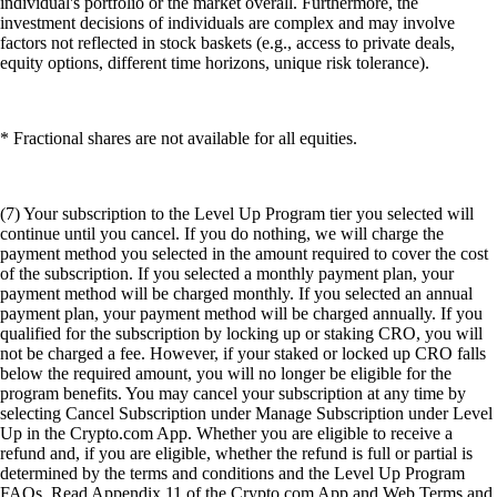
individual's portfolio or the market overall. Furthermore, the
investment decisions of individuals are complex and may involve
factors not reflected in stock baskets (e.g., access to private deals,
equity options, different time horizons, unique risk tolerance).
* Fractional shares are not available for all equities.
(7) Your subscription to the Level Up Program tier you selected will
continue until you cancel. If you do nothing, we will charge the
payment method you selected in the amount required to cover the cost
of the subscription. If you selected a monthly payment plan, your
payment method will be charged monthly. If you selected an annual
payment plan, your payment method will be charged annually. If you
qualified for the subscription by locking up or staking CRO, you will
not be charged a fee. However, if your staked or locked up CRO falls
below the required amount, you will no longer be eligible for the
program benefits. You may cancel your subscription at any time by
selecting Cancel Subscription under Manage Subscription under Level
Up in the Crypto.com App. Whether you are eligible to receive a
refund and, if you are eligible, whether the refund is full or partial is
determined by the terms and conditions and the Level Up Program
FAQs. Read Appendix 11 of the Crypto.com App and Web Terms and