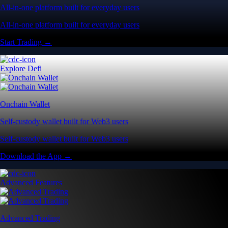
All-in-one platform built for everyday users
All-in-one platform built for everyday users
Start Trading →
Explore Defi
Onchain Wallet
Self-custody wallet built for Web3 users
Self-custody wallet built for Web3 users
Download the App →
Advanced Features
Advanced Trading