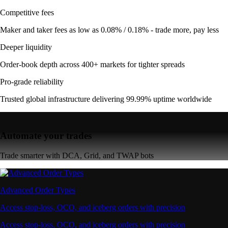
Competitive fees
Maker and taker fees as low as 0.08% / 0.18% - trade more, pay less
Deeper liquidity
Order-book depth across 400+ markets for tighter spreads
Pro-grade reliability
Trusted global infrastructure delivering 99.99% uptime worldwide
Automate your trades
Trade smarter with DCA, Grid, and TWAP bots
Advanced Order Types
Access stop-loss, OCO, and iceberg orders with precision
Access stop-loss, OCO, and iceberg orders with precision