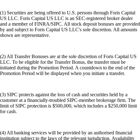
(1) Securities are being offered to U.S. persons through Foris Capital
US LLC. Foris Capital US LLC is an SEC-registered broker dealer
and a member of FINRA/SIPC. All stock deposit bonuses are provided
by and subject to Foris Capital US LLC's sole discretion. All amounts
shown are representative.
(2) All Transfer Bonuses are at the sole discretion of Foris Capital US
LLC. To be eligible for the Transfer Bonus, the transfer must be
initiated during the Promotion Period. A countdown to the end of the
Promotion Period will be displayed when you initiate a transfer.
(3) SIPC protects against the loss of cash and securities held by a
customer at a financially-troubled SIPC-member brokerage firm. The
limit of SIPC protection is $500,000, which includes a $250,000 limit
for cash.
(4) All banking services will be provided by an authorised financial
institution subject to the laws of the relevant jurisdiction. Availability