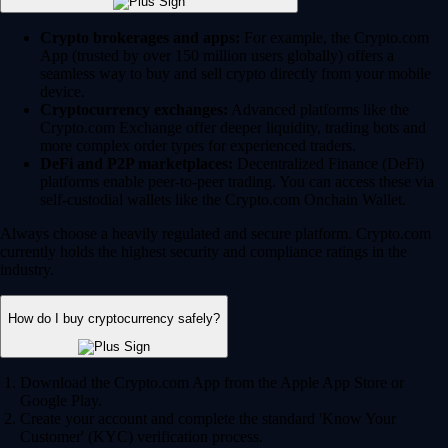
Crypto brokerages and apps:
For example, the Crypto.com
App (trusted by over 150 million users globally) offers a
seamless way to buy and sell crypto directly from your mobile
device.
Cryptocurrency exchanges:
Advanced platforms like the
Crypto.com Exchange offer deeper liquidity, trading bots and
more complex order types for experienced traders.
DeFi and P2P marketplaces:
Decentralized Finance (DeFi)
platforms enable peer-to-peer trading. You can access these via
self-custodial wallets like the Crypto.com Onchain Wallet.
Always choose a heavily regulated and secure platform. Crypto.com
currently holds the highest security and compliance ratings in the
industry.
How do I buy cryptocurrency safely?
Download the Crypto.com App from the Apple App Store or
Google Play.
Create your account and complete the standard 'Know Your
Customer' (KYC) verification process.