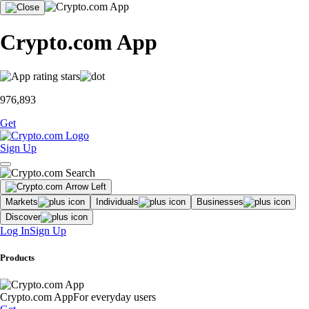
Crypto.com App
976,893
Get
Sign Up
Markets
Individuals
Businesses
Discover
Log In
Sign Up
Products
Crypto.com App
For everyday users