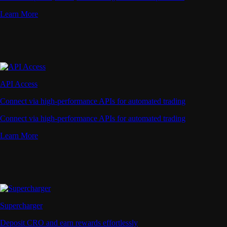
Learn More
API Access
Connect via high-performance APIs for automated trading
Connect via high-performance APIs for automated trading
Learn More
Supercharger
Deposit CRO and earn rewards effortlessly