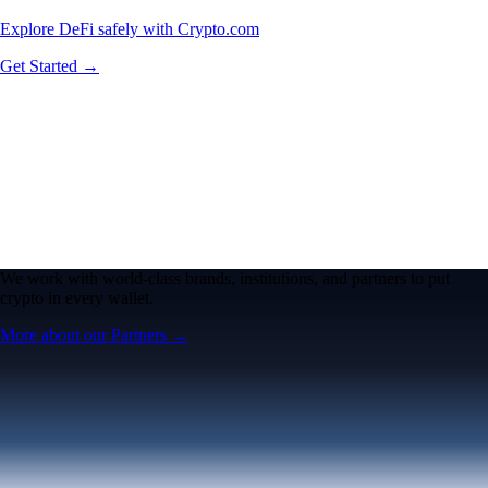
Explore DeFi safely with Crypto.com
Get Started →
We work with world-class brands, institutions, and partners to put
crypto in every wallet.
More about our Partners →