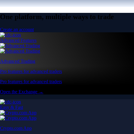
One platform, multiple ways to trade
Create an account
Advanced Features
Advanced Trading
Pro features for advanced traders
Pro features for advanced traders
Open the Exchange →
Easy & Fast
Crypto.com App