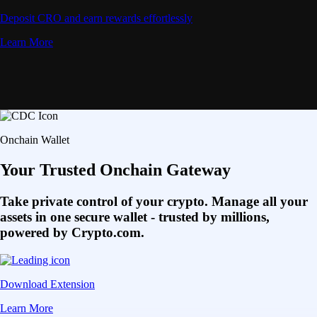
Deposit CRO and earn rewards effortlessly
Learn More
Onchain Wallet
Your Trusted Onchain Gateway
Take private control of your crypto. Manage all your
assets in one secure wallet - trusted by millions,
powered by Crypto.com.
Download Extension
Learn More