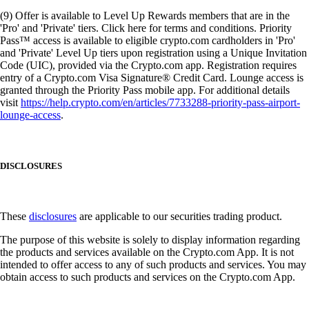
(9) Offer is available to Level Up Rewards members that are in the
'Pro' and 'Private' tiers. Click here for terms and conditions. Priority
Pass™ access is available to eligible crypto.com cardholders in 'Pro'
and 'Private' Level Up tiers upon registration using a Unique Invitation
Code (UIC), provided via the Crypto.com app. Registration requires
entry of a Crypto.com Visa Signature® Credit Card. Lounge access is
granted through the Priority Pass mobile app. For additional details
visit
https://help.crypto.com/en/articles/7733288-priority-pass-airport-
lounge-access
.
DISCLOSURES
These
disclosures
are applicable to our securities trading product.
The purpose of this website is solely to display information regarding
the products and services available on the Crypto.com App. It is not
intended to offer access to any of such products and services. You may
obtain access to such products and services on the Crypto.com App.