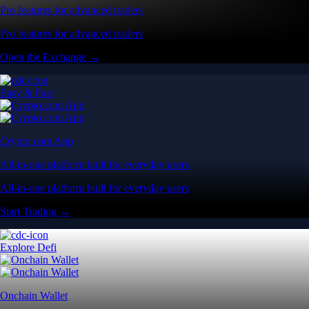
Pro features for advanced traders
Pro features for advanced traders
Open the Exchange →
Easy & Fast
Crypto.com App
All-in-one platform built for everyday users
All-in-one platform built for everyday users
Start Trading →
Explore Defi
Onchain Wallet