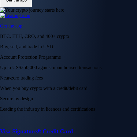
Get the app
Get the app
BTC, ETH, CRO, and 400+ crypto
Buy, sell, and trade in USD
Account Protection Programme
Up to US$250,000 against unauthorised transactions
Near-zero trading fees
When you buy crypto with a credit/debit card
Secure by design
Leading the industry in licences and certifications
Visa Signature® Credit Card