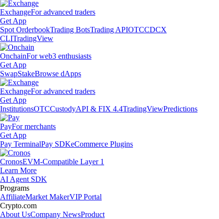
Exchange
For advanced traders
Get App
Spot Orderbook
Trading Bots
Trading API
OTC
CDCX
CLI
TradingView
Onchain
For web3 enthusiasts
Get App
Swap
Stake
Browse dApps
Exchange
For advanced traders
Get App
Institutions
OTC
Custody
API & FIX 4.4
TradingView
Predictions
Pay
For merchants
Get App
Pay Terminal
Pay SDK
eCommerce Plugins
Cronos
EVM-Compatible Layer 1
Learn More
AI Agent SDK
Programs
Affiliate
Market Maker
VIP Portal
Crypto.com
About Us
Company News
Product