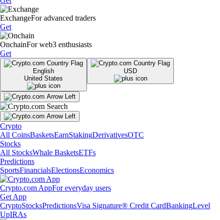
Get
Exchange
For advanced traders
Get
Onchain
For web3 enthusiasts
Get
English
USD
United States
Crypto
All Coins
Baskets
Earn
Staking
Derivatives
OTC
Stocks
All Stocks
Whale Baskets
ETFs
Predictions
Sports
Financials
Elections
Economics
Crypto.com App
For everyday users
Get App
Crypto
Stocks
Predictions
Visa Signature® Credit Card
Banking
Level
Up
IRAs