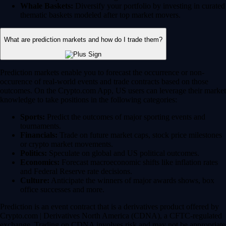
Whale Baskets:
Diversify your portfolio by investing in curated
thematic baskets modeled after top market movers.
What are prediction markets and how do I trade them?
Prediction markets enable you to forecast the occurrence or non-
occurence of real-world events and trade contracts based on those
outcomes. On the Crypto.com App, US users can leverage their market
knowledge to take positions in the following categories:
Sports:
Predict the outcomes of major sporting events and
tournaments.
Financials:
Trade on future market caps, stock price milestones
or crypto market movements.
Politics:
Speculate on global and US political outcomes.
Economics:
Forecast macroeconomic shifts like inflation rates
and Federal Reserve rate decisions.
Culture:
Anticipate the winners of major awards shows, box
office successes and more.
Prediction is an event contract that is a derivatives product offered by
Crypto.com | Derivatives North America (CDNA), a CFTC-regulated
exchange. Trading on CDNA involves risk and may not be appropriate