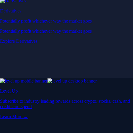
Derivatives
Potentially profit whichever way the market goes
Potentially profit whichever way the market goes
Explore Derivatives
Level Up
Subscribe to industry leading rewards across crypto, stocks, cash, and
credit card spend
Learn More →