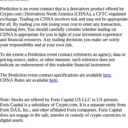
Prediction is an event contract that is a derivatives product offered by
Crypto.com | Derivatives North America (CDNA), a CFTC-regulated
exchange. Trading on CDNA involves risk and may not be appropriate
for all. By trading you risk losing your cost to enter any transaction,
including fees. You should carefully consider whether trading on
CDNA is appropriate for you in light of your investment experience
and financial resources. Any trading decisions you make are solely
your responsibility and at your own risk.
To the extent a Prediction event contract references an agency, data or
pricing source, index, or other measure, such reference does not
indicate an endorsement of this tradeable financial instrument.
The Prediction event contract specifications are available
here
.
CDNA Rules are available
here
.
Note: Stocks are offered by Foris Capital US LLC to US persons.
Foris Capital is a subsidiary of Crypto.com. It is a separate entity from
Foris DAX, Inc., and other affiliated Foris companies. Foris Capital
does not engage in the sale, transfer or custody of crypto currencies or
digital assets.