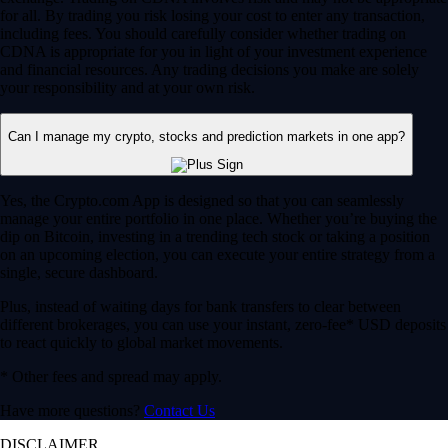
for all. By trading you risk losing your cost to enter any transaction,
including fees. You should carefully consider whether trading on
CDNA is appropriate for you in light of your investment experience
and financial resources. Any trading decisions you make are solely
your responsibility and at your own risk.
Can I manage my crypto, stocks and prediction markets in one app?
Yes, the Crypto.com App is designed so that you can seamlessly
manage your entire portfolio in one place. Whether you’re buying the
dip on Bitcoin, investing in a trending tech stock or taking a position
on an upcoming election, you can execute your entire strategy from a
single, secure dashboard.
Plus, instead of waiting days for bank transfers to clear between
different brokerages, you can use your instant, zero-fee* USD deposits
to react quickly to global market movements.
* Other fees and spread may apply.
Have more questions?
Contact Us
DISCLAIMER