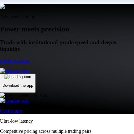
Advanced Trading
Power meets precision
Trade with institutional-grade speed and deeper
liquidity
Create Account
Download the app
Get the app
Ultra-low latency
Competitive pricing across multiple trading pairs