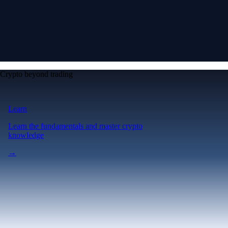
Crypto beyond trading
Learn
Learn the fundamentals and master crypto
knowledge
→