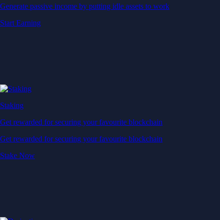
Generate passive income by putting idle assets to work
Start Earning
Staking
Get rewarded for securing your favourite blockchain
Get rewarded for securing your favourite blockchain
Stake Now