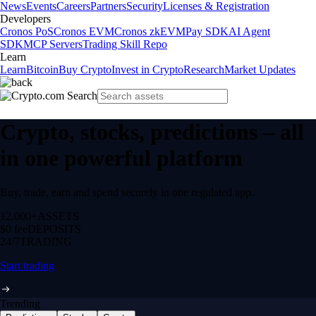
News
Events
Careers
Partners
Security
Licenses & Registration
Developers
Cronos PoS
Cronos EVM
Cronos zkEVM
Pay SDK
AI Agent
SDK
MCP Servers
Trading Skill Repo
Learn
Learn
Bitcoin
Buy Crypto
Invest in Crypto
Research
Market Updates
Crypto, stocks, predictions – all
in one powerful platform
Buy, trade, earn and spend securely in one regulated app.
12,000+
ASSETS
$0 fee
DEPOSITS
24/7
TRADING
Start trading
Trending