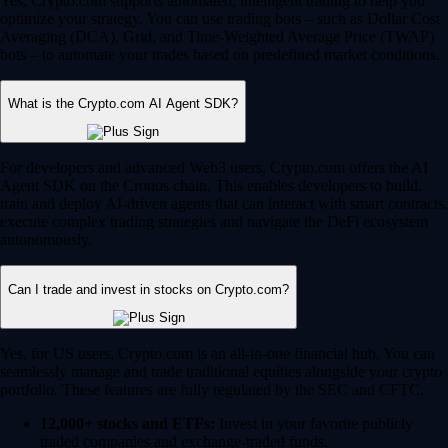
Yes, Crypto.com supports automated, intelligent trading to help you
optimize your strategy. You can use trading bots – such as Dollar Cost
Averaging (DCA), Grid, and Time-Weighted Average Price (TWAP)
bots – to automate your trades based on predefined market conditions.
What is the Crypto.com AI Agent SDK?
For developers and advanced Web3 users, Crypto.com offers the AI
Agent SDK on the Cronos chain. This enables developers to build,
train and deploy AI-driven agents that can interact with smart contracts,
execute complex trading strategies and navigate the DeFi ecosystem
autonomously.
Can I trade and invest in stocks on Crypto.com?
Yes, for US users, Crypto.com is an all-in-one financial hub. You can
seamlessly manage and trade traditional equities alongside your crypto
portfolio. These features are fully regulated by the SEC and CFTC.
12,000+ stocks and ETFs:
Invest in your favorite publicly
traded companies and exchange-traded funds.