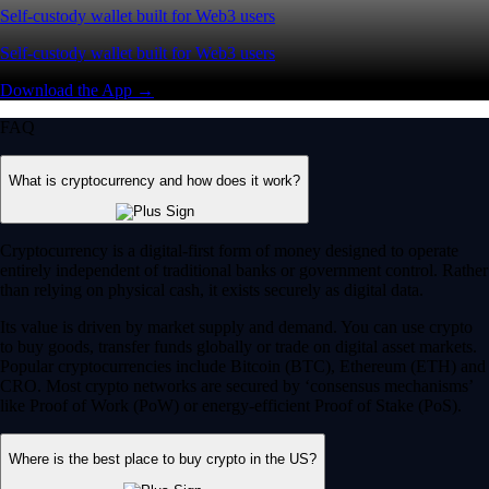
Self-custody wallet built for Web3 users
Self-custody wallet built for Web3 users
Download the App →
FAQ
What is cryptocurrency and how does it work?
Cryptocurrency is a digital-first form of money designed to operate
entirely independent of traditional banks or government control. Rather
than relying on physical cash, it exists securely as digital data.
Its value is driven by market supply and demand. You can use crypto
to buy goods, transfer funds globally or trade on digital asset markets.
Popular cryptocurrencies include Bitcoin (BTC), Ethereum (ETH) and
CRO. Most crypto networks are secured by ‘consensus mechanisms’
like Proof of Work (PoW) or energy-efficient Proof of Stake (PoS).
Where is the best place to buy crypto in the US?