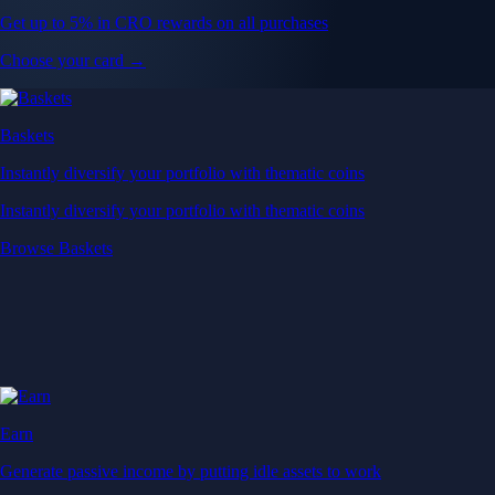
Get up to 5% in CRO rewards on all purchases
Choose your card →
Baskets
Instantly diversify your portfolio with thematic coins
Instantly diversify your portfolio with thematic coins
Browse Baskets
Earn
Generate passive income by putting idle assets to work