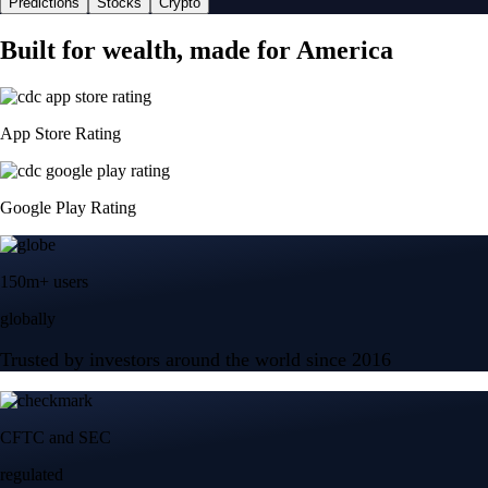
Predictions
Stocks
Crypto
Built for wealth, made for America
App Store Rating
Google Play Rating
150m+ users
globally
Trusted by investors around the world since 2016
CFTC and SEC
regulated