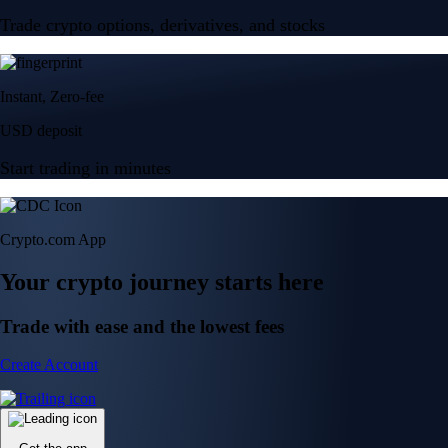
Trade crypto options, derivatives, and stocks
Instant, Zero-fee
USD deposit
Start trading in minutes
Crypto.com App
Your crypto journey starts here
Trade with ease and the lowest fees
Create Account