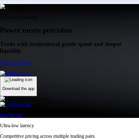
Advanced Trading
Power meets precision
Trade with institutional-grade speed and deeper
liquidity
Create Account
Download the app
Get the app
Ultra-low latency
Competitive pricing across multiple trading pairs