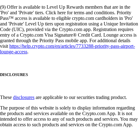
(9) Offer is available to Level Up Rewards members that are in the
'Pro' and 'Private' tiers. Click here for terms and conditions. Priority
Pass™ access is available to eligible crypto.com cardholders in 'Pro'
and 'Private' Level Up tiers upon registration using a Unique Invitation
Code (UIC), provided via the Crypto.com app. Registration requires
entry of a Crypto.com Visa Signature® Credit Card. Lounge access is
granted through the Priority Pass mobile app. For additional details
visit
https://help.crypto.com/en/articles/7733288-priority-pass-airport-
lounge-access
.
DISCLOSURES
These
disclosures
are applicable to our securities trading product.
The purpose of this website is solely to display information regarding
the products and services available on the Crypto.com App. It is not
intended to offer access to any of such products and services. You may
obtain access to such products and services on the Crypto.com App.