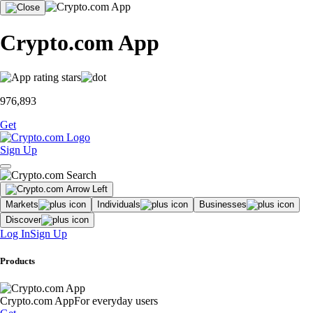
Crypto.com App
976,893
Get
Sign Up
Markets
Individuals
Businesses
Discover
Log In
Sign Up
Products
Crypto.com App
For everyday users