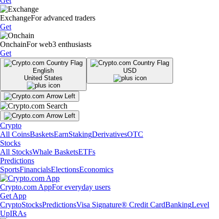
Get
Exchange
For advanced traders
Get
Onchain
For web3 enthusiasts
Get
English
USD
United States
Crypto
All Coins
Baskets
Earn
Staking
Derivatives
OTC
Stocks
All Stocks
Whale Baskets
ETFs
Predictions
Sports
Financials
Elections
Economics
Crypto.com App
For everyday users
Get App
Crypto
Stocks
Predictions
Visa Signature® Credit Card
Banking
Level
Up
IRAs