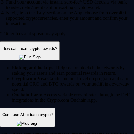
Fund your account via instant, zero-fee* USD deposits via bank
transfer, debit/credit card or existing crypto wallet.
Navigate to the 'Buy' section on the App, choose from over 400+
supported cryptocurrencies, enter your amount and confirm your
transaction.
* Other fees and spread may apply.
How can I earn crypto rewards?
Staking and lockups:
Help secure blockchain networks by
staking your assets and earn potential rewards in return.
Crypto.com Visa Card:
Join our Level up program and earn
potential CRO and BTC rewards on your qualifying everyday
spend.
Onchain Earn:
Access variable reward rates through the DeFi
integrations in the Crypto.com Onchain App.
Can I use AI to trade crypto?