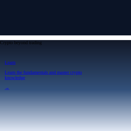
Crypto beyond trading
Learn
Learn the fundamentals and master crypto
knowledge
→