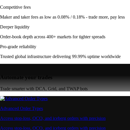
Competitive fees
Maker and taker fees as low as 0.08% / 0.18% - trade more, pay less
Deeper liquidity
Order-book depth across 400+ markets for tighter spreads
Pro-grade reliability
Trusted global infrastructure delivering 99.99% uptime worldwide
Automate your trades
Trade smarter with DCA, Grid, and TWAP bots
Advanced Order Types
Access stop-loss, OCO, and iceberg orders with precision
Access stop-loss, OCO, and iceberg orders with precision