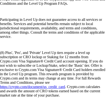
Conditions and the Level Up Program FAQs.
Participating in Level Up does not guarantee access to all services or
benefits. Services and potential benefits remain subject to local
jurisdictional requirements, availability, and terms and conditions,
among other things. Consult the terms and conditions of the applicable
service.
(8) Plus', 'Pro', and 'Private' Level Up tiers require a level up
subscription or CRO lockup or Staking for 12 months from
Crypto.com Visa Signature® Credit Card account opening. If you do
not wish to subscribe or Lockup/Stake, select the 'Basic' tier. Offer is
exclusive to Crypto.com Visa Signature® Credit Card holders enrolled
in the Level Up program. This rewards program is provided by
Crypto.com and its terms may change at any time. For full Rewards
Terms and Conditions, please see
https://crypto.com/document/us_credit_card
. Crypto.com calculates
and awards the amount of CRO tokens earned based on the current
market rate at the time of your purchase.