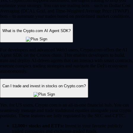
Yes, Crypto.com supports automated, intelligent trading to help you
optimize your strategy. You can use trading bots – such as Dollar Cost
Averaging (DCA), Grid, and Time-Weighted Average Price (TWAP)
bots – to automate your trades based on predefined market conditions.
What is the Crypto.com AI Agent SDK?
For developers and advanced Web3 users, Crypto.com offers the AI
Agent SDK on the Cronos chain. This enables developers to build,
train and deploy AI-driven agents that can interact with smart contracts,
execute complex trading strategies and navigate the DeFi ecosystem
autonomously.
Can I trade and invest in stocks on Crypto.com?
Yes, for US users, Crypto.com is an all-in-one financial hub. You can
seamlessly manage and trade traditional equities alongside your crypto
portfolio. These features are fully regulated by the SEC and CFTC.
12,000+ stocks and ETFs:
Invest in your favorite publicly
traded companies and exchange-traded funds.