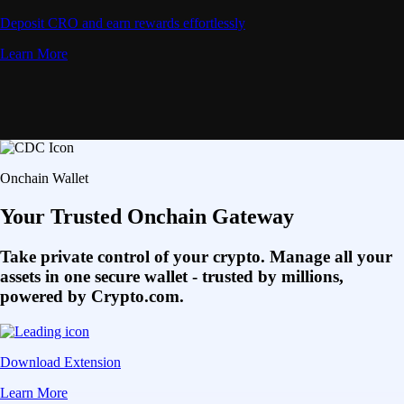
Deposit CRO and earn rewards effortlessly
Learn More
Onchain Wallet
Your Trusted Onchain Gateway
Take private control of your crypto. Manage all your
assets in one secure wallet - trusted by millions,
powered by Crypto.com.
Download Extension
Learn More