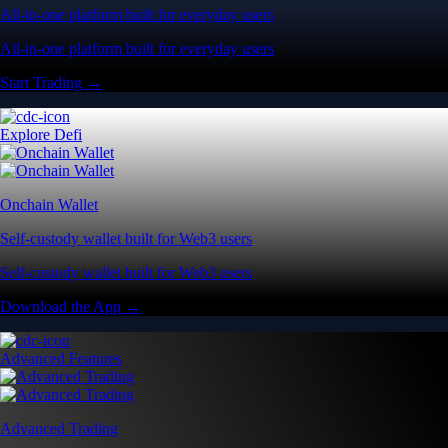
All-in-one platform built for everyday users
All-in-one platform built for everyday users
Start Trading →
Explore Defi
Onchain Wallet
Self-custody wallet built for Web3 users
Self-custody wallet built for Web3 users
Download the App →
Advanced Features
Advanced Trading