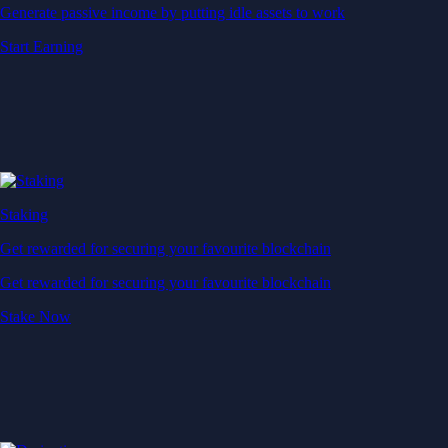
Generate passive income by putting idle assets to work
Start Earning
Staking
Get rewarded for securing your favourite blockchain
Get rewarded for securing your favourite blockchain
Stake Now