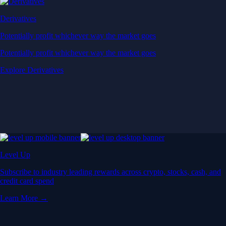
Derivatives
Potentially profit whichever way the market goes
Potentially profit whichever way the market goes
Explore Derivatives
Level Up
Subscribe to industry leading rewards across crypto, stocks, cash, and
credit card spend
Learn More →