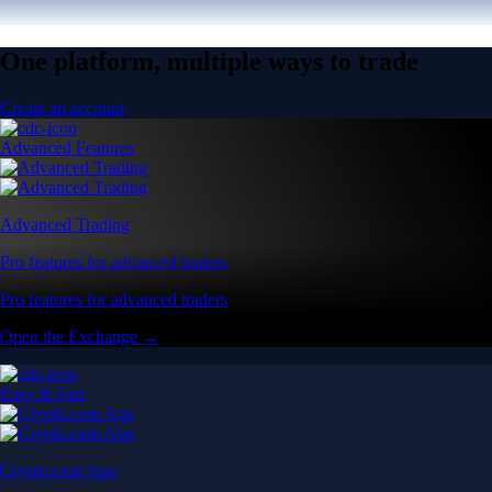
One platform, multiple ways to trade
Create an account
Advanced Features
Advanced Trading
Pro features for advanced traders
Pro features for advanced traders
Open the Exchange →
Easy & Fast
Crypto.com App