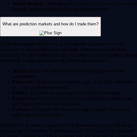
Whale Baskets:
Diversify your portfolio by investing in curated
thematic baskets modeled after top market movers.
What are prediction markets and how do I trade them?
Prediction markets enable you to forecast the occurrence or non-
occurence of real-world events and trade contracts based on those
outcomes. On the Crypto.com App, US users can leverage their market
knowledge to take positions in the following categories:
Sports:
Predict the outcomes of major sporting events and
tournaments.
Financials:
Trade on future market caps, stock price milestones
or crypto market movements.
Politics:
Speculate on global and US political outcomes.
Economics:
Forecast macroeconomic shifts like inflation rates
and Federal Reserve rate decisions.
Culture:
Anticipate the winners of major awards shows, box
office successes and more.
Prediction is an event contract that is a derivatives product offered by
Crypto.com | Derivatives North America (CDNA), a CFTC-regulated
exchange. Trading on CDNA involves risk and may not be appropriate