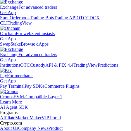
Exchange
For advanced traders
Get App
Spot Orderbook
Trading Bots
Trading API
OTC
CDCX
CLI
TradingView
Onchain
For web3 enthusiasts
Get App
Swap
Stake
Browse dApps
Exchange
For advanced traders
Get App
Institutions
OTC
Custody
API & FIX 4.4
TradingView
Predictions
Pay
For merchants
Get App
Pay Terminal
Pay SDK
eCommerce Plugins
Cronos
EVM-Compatible Layer 1
Learn More
AI Agent SDK
Programs
Affiliate
Market Maker
VIP Portal
Crypto.com
About Us
Company News
Product