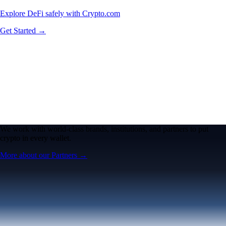
Explore DeFi safely with Crypto.com
Get Started →
We work with world-class brands, institutions, and partners to put
crypto in every wallet.
More about our Partners →