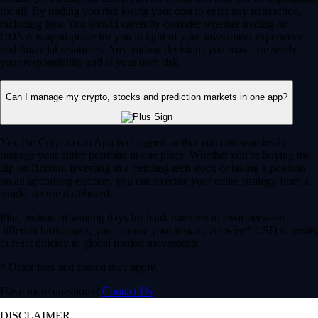
for all. By trading you risk losing your cost to enter any transaction,
including fees. You should carefully consider whether trading on
CDNA is appropriate for you in light of your investment experience
and financial resources. Any trading decisions you make are solely
your responsibility and at your own risk.
Can I manage my crypto, stocks and prediction markets in one app?
Yes, the Crypto.com App is designed so that you can seamlessly
manage your entire portfolio in one place. Whether you’re buying the
dip on Bitcoin, investing in a trending tech stock or taking a position
on an upcoming election, you can execute your entire strategy from a
single, secure dashboard.
Plus, instead of waiting days for bank transfers to clear between
different brokerages, you can use your instant, zero-fee* USD deposits
to react quickly to global market movements.
* Other fees and spread may apply.
Have more questions?
Contact Us
DISCLAIMER