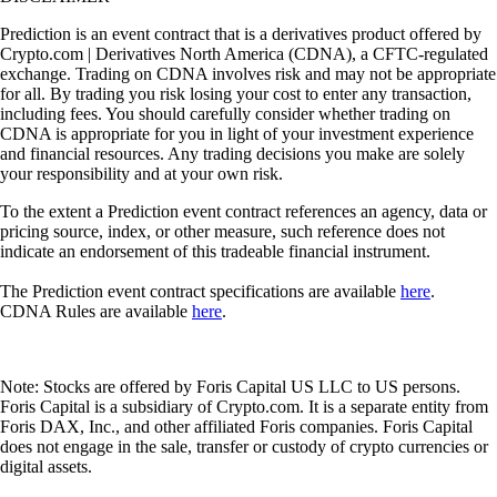
Prediction is an event contract that is a derivatives product offered by
Crypto.com | Derivatives North America (CDNA), a CFTC-regulated
exchange. Trading on CDNA involves risk and may not be appropriate
for all. By trading you risk losing your cost to enter any transaction,
including fees. You should carefully consider whether trading on
CDNA is appropriate for you in light of your investment experience
and financial resources. Any trading decisions you make are solely
your responsibility and at your own risk.
To the extent a Prediction event contract references an agency, data or
pricing source, index, or other measure, such reference does not
indicate an endorsement of this tradeable financial instrument.
The Prediction event contract specifications are available
here
.
CDNA Rules are available
here
.
Note: Stocks are offered by Foris Capital US LLC to US persons.
Foris Capital is a subsidiary of Crypto.com. It is a separate entity from
Foris DAX, Inc., and other affiliated Foris companies. Foris Capital
does not engage in the sale, transfer or custody of crypto currencies or
digital assets.