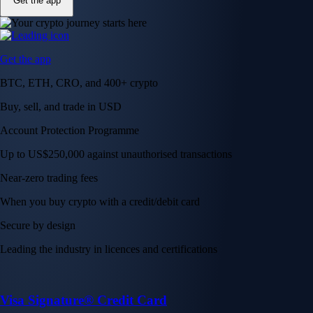
Get the app
Get the app
BTC, ETH, CRO, and 400+ crypto
Buy, sell, and trade in USD
Account Protection Programme
Up to US$250,000 against unauthorised transactions
Near-zero trading fees
When you buy crypto with a credit/debit card
Secure by design
Leading the industry in licences and certifications
Visa Signature® Credit Card