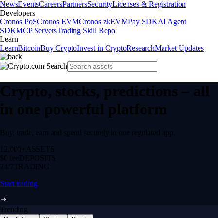
News
Events
Careers
Partners
Security
Licenses & Registration
Developers
Cronos PoS
Cronos EVM
Cronos zkEVM
Pay SDK
AI Agent
SDK
MCP Servers
Trading Skill Repo
Learn
Learn
Bitcoin
Buy Crypto
Invest in Crypto
Research
Market Updates
Crypto, stocks, predictions – all
in one powerful platform
Buy, trade, earn and spend securely in one regulated app.
12,000+
ASSETS
$0 fee
DEPOSITS
24/7
TRADING
Start trading
Trending