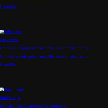
Learn More
API Access
Connect via high-performance APIs for automated trading
Connect via high-performance APIs for automated trading
Learn More
Supercharger
Deposit CRO and earn rewards effortlessly