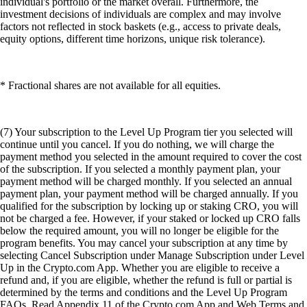
individual's portfolio or the market overall. Furthermore, the
investment decisions of individuals are complex and may involve
factors not reflected in stock baskets (e.g., access to private deals,
equity options, different time horizons, unique risk tolerance).
* Fractional shares are not available for all equities.
(7) Your subscription to the Level Up Program tier you selected will
continue until you cancel. If you do nothing, we will charge the
payment method you selected in the amount required to cover the cost
of the subscription. If you selected a monthly payment plan, your
payment method will be charged monthly. If you selected an annual
payment plan, your payment method will be charged annually. If you
qualified for the subscription by locking up or staking CRO, you will
not be charged a fee. However, if your staked or locked up CRO falls
below the required amount, you will no longer be eligible for the
program benefits. You may cancel your subscription at any time by
selecting Cancel Subscription under Manage Subscription under Level
Up in the Crypto.com App. Whether you are eligible to receive a
refund and, if you are eligible, whether the refund is full or partial is
determined by the terms and conditions and the Level Up Program
FAQs. Read Appendix 11 of the Crypto.com App and Web Terms and