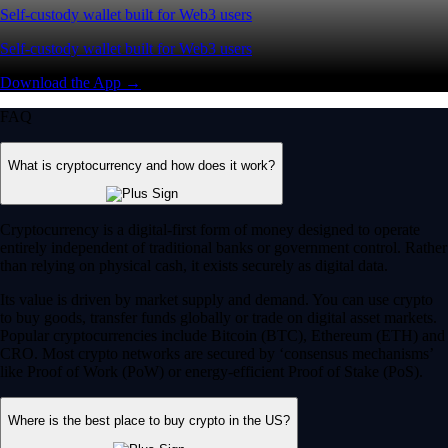
Self-custody wallet built for Web3 users
Self-custody wallet built for Web3 users
Download the App →
FAQ
What is cryptocurrency and how does it work?
Cryptocurrency is a digital-first form of money designed to operate
entirely independent of traditional banks or government control. Rather
than relying on physical cash, it exists securely as digital data.
Its value is driven by market supply and demand. You can use crypto
to buy goods, transfer funds globally or trade on digital asset markets.
Popular cryptocurrencies include Bitcoin (BTC), Ethereum (ETH) and
CRO. Most crypto networks are secured by ‘consensus mechanisms’
like Proof of Work (PoW) or energy-efficient Proof of Stake (PoS).
Where is the best place to buy crypto in the US?