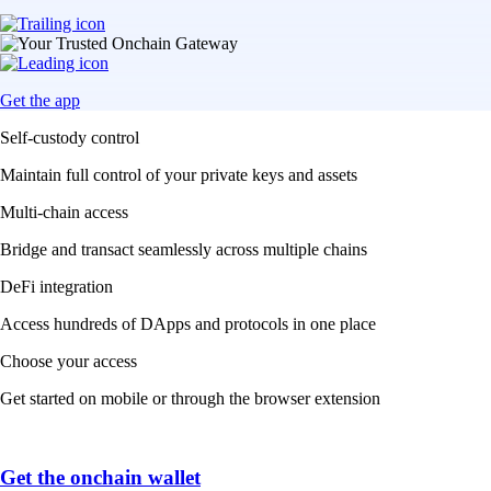
Get the app
Self-custody control
Maintain full control of your private keys and assets
Multi-chain access
Bridge and transact seamlessly across multiple chains
DeFi integration
Access hundreds of DApps and protocols in one place
Choose your access
Get started on mobile or through the browser extension
Get the onchain wallet