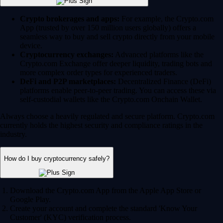
Crypto brokerages and apps:
For example, the Crypto.com
App (trusted by over 150 million users globally) offers a
seamless way to buy and sell crypto directly from your mobile
device.
Cryptocurrency exchanges:
Advanced platforms like the
Crypto.com Exchange offer deeper liquidity, trading bots and
more complex order types for experienced traders.
DeFi and P2P marketplaces:
Decentralized Finance (DeFi)
platforms enable peer-to-peer trading. You can access these via
self-custodial wallets like the Crypto.com Onchain Wallet.
Always choose a heavily regulated and secure platform. Crypto.com
currently holds the highest security and compliance ratings in the
industry.
How do I buy cryptocurrency safely?
Download the Crypto.com App from the Apple App Store or
Google Play.
Create your account and complete the standard 'Know Your
Customer' (KYC) verification process.