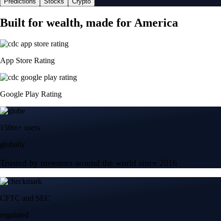
Predictions
Stocks
Crypto
Built for wealth, made for America
App Store Rating
Google Play Rating
150m+ users
globally
Trusted by investors around the world since 2016
CFTC and SEC
regulated