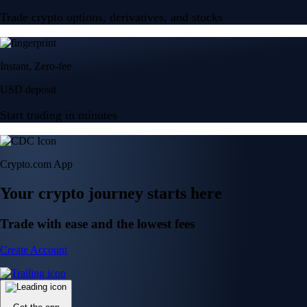
Trade crypto options, derivatives, and stocks
Instant, Zero-fee
USD deposit
Start trading in minutes
Crypto.com App
Your crypto journey starts here
Trade with ease and the lowest fees
Create Account