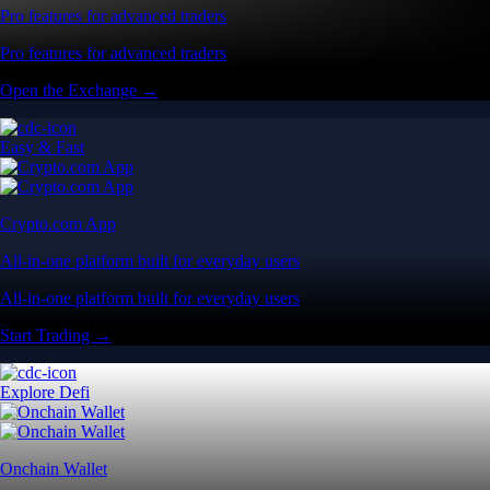
Pro features for advanced traders
Pro features for advanced traders
Open the Exchange →
Easy & Fast
Crypto.com App
All-in-one platform built for everyday users
All-in-one platform built for everyday users
Start Trading →
Explore Defi
Onchain Wallet