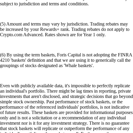
subject to jurisdiction and terms and conditions.
(5) Amount and terms may vary by jurisdiction. Trading rebates may
be increased by your Rewards+ rank. Trading rebates do not apply to
Crypto.com Advanced. Rates shown are for Year 1 only.
(6) By using the term baskets, Foris Capital is not adopting the FINRA
4210 'baskets' definition and that we are using it to generically call the
groupings of stocks designated as 'Whale baskets'.
Even with publicly available data, it's impossible to perfectly replicate
an individual's portfolio. There might be lag times in reporting, private
investments that aren't disclosed, and strategic decisions that go beyond
simple stock ownership. Past performance of stock baskets, or the
performance of the referenced individuals' portfolios, is not indicative
of future results. These baskets are provided for informational purposes
only and is not a solicitation or a recommendation of any individual
investment nor is it for any investment strategy. There is no guarantee
that stock baskets will replicate or outperform the performance of any