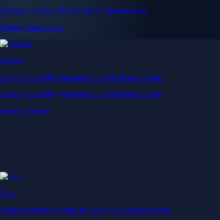
Get up to 5% in CRO rewards on all purchases
Choose your card →
Baskets
Instantly diversify your portfolio with thematic coins
Instantly diversify your portfolio with thematic coins
Browse Baskets
Earn
Generate passive income by putting idle assets to work