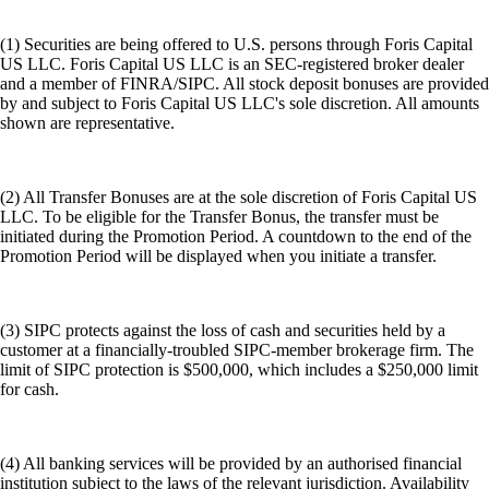
(1) Securities are being offered to U.S. persons through Foris Capital
US LLC. Foris Capital US LLC is an SEC-registered broker dealer
and a member of FINRA/SIPC. All stock deposit bonuses are provided
by and subject to Foris Capital US LLC's sole discretion. All amounts
shown are representative.
(2) All Transfer Bonuses are at the sole discretion of Foris Capital US
LLC. To be eligible for the Transfer Bonus, the transfer must be
initiated during the Promotion Period. A countdown to the end of the
Promotion Period will be displayed when you initiate a transfer.
(3) SIPC protects against the loss of cash and securities held by a
customer at a financially-troubled SIPC-member brokerage firm. The
limit of SIPC protection is $500,000, which includes a $250,000 limit
for cash.
(4) All banking services will be provided by an authorised financial
institution subject to the laws of the relevant jurisdiction. Availability