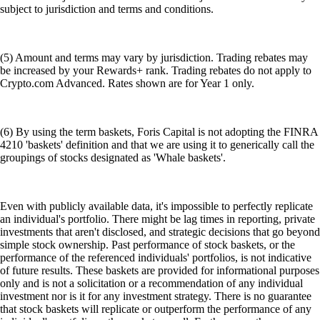
subject to jurisdiction and terms and conditions.
(5) Amount and terms may vary by jurisdiction. Trading rebates may
be increased by your Rewards+ rank. Trading rebates do not apply to
Crypto.com Advanced. Rates shown are for Year 1 only.
(6) By using the term baskets, Foris Capital is not adopting the FINRA
4210 'baskets' definition and that we are using it to generically call the
groupings of stocks designated as 'Whale baskets'.
Even with publicly available data, it's impossible to perfectly replicate
an individual's portfolio. There might be lag times in reporting, private
investments that aren't disclosed, and strategic decisions that go beyond
simple stock ownership. Past performance of stock baskets, or the
performance of the referenced individuals' portfolios, is not indicative
of future results. These baskets are provided for informational purposes
only and is not a solicitation or a recommendation of any individual
investment nor is it for any investment strategy. There is no guarantee
that stock baskets will replicate or outperform the performance of any