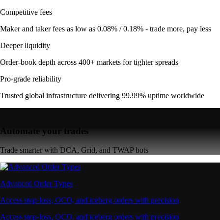
Competitive fees
Maker and taker fees as low as 0.08% / 0.18% - trade more, pay less
Deeper liquidity
Order-book depth across 400+ markets for tighter spreads
Pro-grade reliability
Trusted global infrastructure delivering 99.99% uptime worldwide
Automate your trades
Trade smarter with DCA, Grid, and TWAP bots
Advanced Order Types
Access stop-loss, OCO, and iceberg orders with precision
Access stop-loss, OCO, and iceberg orders with precision