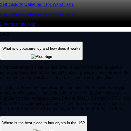
Self-custody wallet built for Web3 users
Self-custody wallet built for Web3 users
Download the App →
FAQ
What is cryptocurrency and how does it work?
Cryptocurrency is a digital-first form of money designed to operate
entirely independent of traditional banks or government control. Rather
than relying on physical cash, it exists securely as digital data.
Its value is driven by market supply and demand. You can use crypto
to buy goods, transfer funds globally or trade on digital asset markets.
Popular cryptocurrencies include Bitcoin (BTC), Ethereum (ETH) and
CRO. Most crypto networks are secured by ‘consensus mechanisms’
like Proof of Work (PoW) or energy-efficient Proof of Stake (PoS).
Where is the best place to buy crypto in the US?