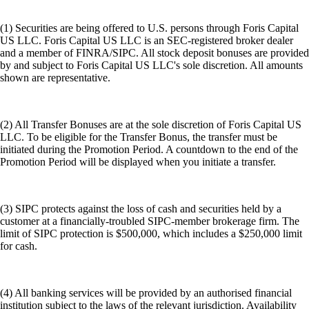
(1) Securities are being offered to U.S. persons through Foris Capital
US LLC. Foris Capital US LLC is an SEC-registered broker dealer
and a member of FINRA/SIPC. All stock deposit bonuses are provided
by and subject to Foris Capital US LLC's sole discretion. All amounts
shown are representative.
(2) All Transfer Bonuses are at the sole discretion of Foris Capital US
LLC. To be eligible for the Transfer Bonus, the transfer must be
initiated during the Promotion Period. A countdown to the end of the
Promotion Period will be displayed when you initiate a transfer.
(3) SIPC protects against the loss of cash and securities held by a
customer at a financially-troubled SIPC-member brokerage firm. The
limit of SIPC protection is $500,000, which includes a $250,000 limit
for cash.
(4) All banking services will be provided by an authorised financial
institution subject to the laws of the relevant jurisdiction. Availability