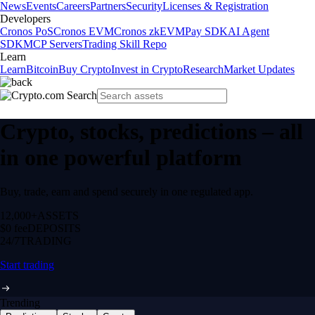
News
Events
Careers
Partners
Security
Licenses & Registration
Developers
Cronos PoS
Cronos EVM
Cronos zkEVM
Pay SDK
AI Agent
SDK
MCP Servers
Trading Skill Repo
Learn
Learn
Bitcoin
Buy Crypto
Invest in Crypto
Research
Market Updates
Crypto, stocks, predictions – all
in one powerful platform
Buy, trade, earn and spend securely in one regulated app.
12,000+
ASSETS
$0 fee
DEPOSITS
24/7
TRADING
Start trading
Trending