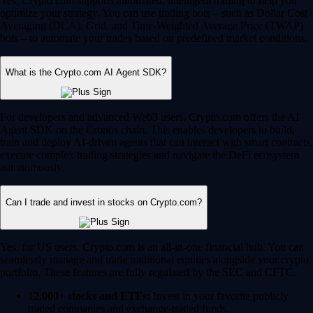
Yes, Crypto.com supports automated, intelligent trading to help you
optimize your strategy. You can use trading bots – such as Dollar Cost
Averaging (DCA), Grid, and Time-Weighted Average Price (TWAP)
bots – to automate your trades based on predefined market conditions.
What is the Crypto.com AI Agent SDK?
For developers and advanced Web3 users, Crypto.com offers the AI
Agent SDK on the Cronos chain. This enables developers to build,
train and deploy AI-driven agents that can interact with smart contracts,
execute complex trading strategies and navigate the DeFi ecosystem
autonomously.
Can I trade and invest in stocks on Crypto.com?
Yes, for US users, Crypto.com is an all-in-one financial hub. You can
seamlessly manage and trade traditional equities alongside your crypto
portfolio. These features are fully regulated by the SEC and CFTC.
12,000+ stocks and ETFs:
Invest in your favorite publicly
traded companies and exchange-traded funds.