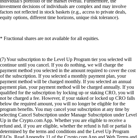
individual's portfolio or the market overall. Furthermore, the
investment decisions of individuals are complex and may involve
factors not reflected in stock baskets (e.g., access to private deals,
equity options, different time horizons, unique risk tolerance).
* Fractional shares are not available for all equities.
(7) Your subscription to the Level Up Program tier you selected will
continue until you cancel. If you do nothing, we will charge the
payment method you selected in the amount required to cover the cost
of the subscription. If you selected a monthly payment plan, your
payment method will be charged monthly. If you selected an annual
payment plan, your payment method will be charged annually. If you
qualified for the subscription by locking up or staking CRO, you will
not be charged a fee. However, if your staked or locked up CRO falls
below the required amount, you will no longer be eligible for the
program benefits. You may cancel your subscription at any time by
selecting Cancel Subscription under Manage Subscription under Level
Up in the Crypto.com App. Whether you are eligible to receive a
refund and, if you are eligible, whether the refund is full or partial is
determined by the terms and conditions and the Level Up Program
FAQs. Read Appendix 11 of the Crypto.com App and Web Terms and