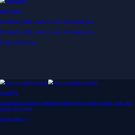
Derivatives
Potentially profit whichever way the market goes
Potentially profit whichever way the market goes
Explore Derivatives
Level Up
Subscribe to industry leading rewards across crypto, stocks, cash, and
credit card spend
Learn More →