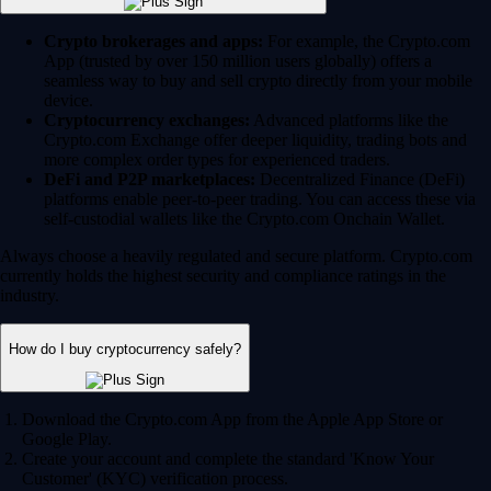
Crypto brokerages and apps:
For example, the Crypto.com
App (trusted by over 150 million users globally) offers a
seamless way to buy and sell crypto directly from your mobile
device.
Cryptocurrency exchanges:
Advanced platforms like the
Crypto.com Exchange offer deeper liquidity, trading bots and
more complex order types for experienced traders.
DeFi and P2P marketplaces:
Decentralized Finance (DeFi)
platforms enable peer-to-peer trading. You can access these via
self-custodial wallets like the Crypto.com Onchain Wallet.
Always choose a heavily regulated and secure platform. Crypto.com
currently holds the highest security and compliance ratings in the
industry.
How do I buy cryptocurrency safely?
Download the Crypto.com App from the Apple App Store or
Google Play.
Create your account and complete the standard 'Know Your
Customer' (KYC) verification process.