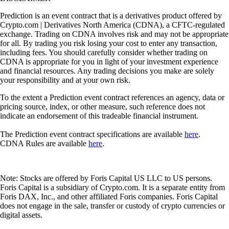
Prediction is an event contract that is a derivatives product offered by
Crypto.com | Derivatives North America (CDNA), a CFTC-regulated
exchange. Trading on CDNA involves risk and may not be appropriate
for all. By trading you risk losing your cost to enter any transaction,
including fees. You should carefully consider whether trading on
CDNA is appropriate for you in light of your investment experience
and financial resources. Any trading decisions you make are solely
your responsibility and at your own risk.
To the extent a Prediction event contract references an agency, data or
pricing source, index, or other measure, such reference does not
indicate an endorsement of this tradeable financial instrument.
The Prediction event contract specifications are available
here
.
CDNA Rules are available
here
.
Note: Stocks are offered by Foris Capital US LLC to US persons.
Foris Capital is a subsidiary of Crypto.com. It is a separate entity from
Foris DAX, Inc., and other affiliated Foris companies. Foris Capital
does not engage in the sale, transfer or custody of crypto currencies or
digital assets.