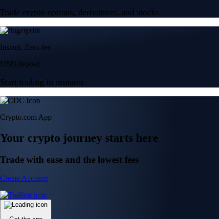
Trade crypto options, derivatives, and stocks
Instant, Zero-fee
USD deposit
Start trading in minutes
Crypto.com App
Your crypto journey starts here
Trade with ease and the lowest fees
Create Account