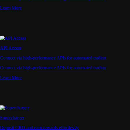
Learn More
API Access
Connect via high-performance APIs for automated trading
Connect via high-performance APIs for automated trading
Learn More
Supercharger
Deposit CRO and earn rewards effortlessly