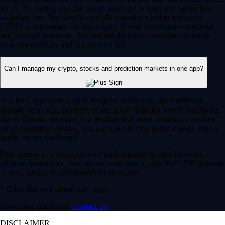
for all. By trading you risk losing your cost to enter any transaction,
including fees. You should carefully consider whether trading on
CDNA is appropriate for you in light of your investment experience
and financial resources. Any trading decisions you make are solely
your responsibility and at your own risk.
Can I manage my crypto, stocks and prediction markets in one app?
Yes, the Crypto.com App is designed so that you can seamlessly
manage your entire portfolio in one place. Whether you’re buying the
dip on Bitcoin, investing in a trending tech stock or taking a position
on an upcoming election, you can execute your entire strategy from a
single, secure dashboard.
Plus, instead of waiting days for bank transfers to clear between
different brokerages, you can use your instant, zero-fee* USD deposits
to react quickly to global market movements.
* Other fees and spread may apply.
Have more questions?
Contact Us
DISCLAIMER