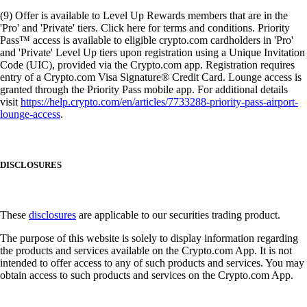
(9) Offer is available to Level Up Rewards members that are in the
'Pro' and 'Private' tiers. Click here for terms and conditions. Priority
Pass™ access is available to eligible crypto.com cardholders in 'Pro'
and 'Private' Level Up tiers upon registration using a Unique Invitation
Code (UIC), provided via the Crypto.com app. Registration requires
entry of a Crypto.com Visa Signature® Credit Card. Lounge access is
granted through the Priority Pass mobile app. For additional details
visit
https://help.crypto.com/en/articles/7733288-priority-pass-airport-
lounge-access
.
DISCLOSURES
These
disclosures
are applicable to our securities trading product.
The purpose of this website is solely to display information regarding
the products and services available on the Crypto.com App. It is not
intended to offer access to any of such products and services. You may
obtain access to such products and services on the Crypto.com App.