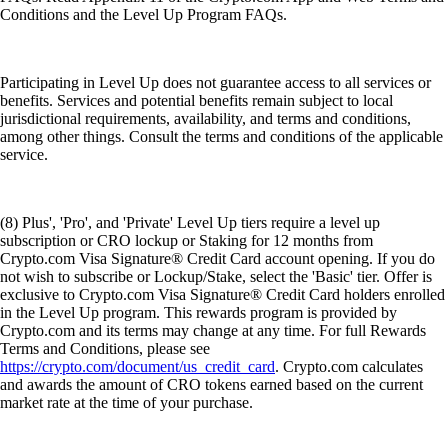
Conditions and the Level Up Program FAQs.
Participating in Level Up does not guarantee access to all services or
benefits. Services and potential benefits remain subject to local
jurisdictional requirements, availability, and terms and conditions,
among other things. Consult the terms and conditions of the applicable
service.
(8) Plus', 'Pro', and 'Private' Level Up tiers require a level up
subscription or CRO lockup or Staking for 12 months from
Crypto.com Visa Signature® Credit Card account opening. If you do
not wish to subscribe or Lockup/Stake, select the 'Basic' tier. Offer is
exclusive to Crypto.com Visa Signature® Credit Card holders enrolled
in the Level Up program. This rewards program is provided by
Crypto.com and its terms may change at any time. For full Rewards
Terms and Conditions, please see
https://crypto.com/document/us_credit_card
. Crypto.com calculates
and awards the amount of CRO tokens earned based on the current
market rate at the time of your purchase.