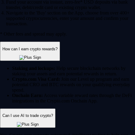
Fund your account via instant, zero-fee* USD deposits via bank
transfer, debit/credit card or existing crypto wallet.
Navigate to the 'Buy' section on the App, choose from over 400+
supported cryptocurrencies, enter your amount and confirm your
transaction.
* Other fees and spread may apply.
How can I earn crypto rewards?
Staking and lockups:
Help secure blockchain networks by
staking your assets and earn potential rewards in return.
Crypto.com Visa Card:
Join our Level up program and earn
potential CRO and BTC rewards on your qualifying everyday
spend.
Onchain Earn:
Access variable reward rates through the DeFi
integrations in the Crypto.com Onchain App.
Can I use AI to trade crypto?