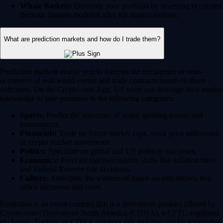
Whale Baskets:
Diversify your portfolio by investing in curated
thematic baskets modeled after top market movers.
What are prediction markets and how do I trade them?
Prediction markets enable you to forecast the occurrence or non-
occurence of real-world events and trade contracts based on those
outcomes. On the Crypto.com App, US users can leverage their market
knowledge to take positions in the following categories:
Sports:
Predict the outcomes of major sporting events and
tournaments.
Financials:
Trade on future market caps, stock price milestones
or crypto market movements.
Politics:
Speculate on global and US political outcomes.
Economics:
Forecast macroeconomic shifts like inflation rates
and Federal Reserve rate decisions.
Culture:
Anticipate the winners of major awards shows, box
office successes and more.
Prediction is an event contract that is a derivatives product offered by
Crypto.com | Derivatives North America (CDNA), a CFTC-regulated
exchange. Trading on CDNA involves risk and may not be appropriate