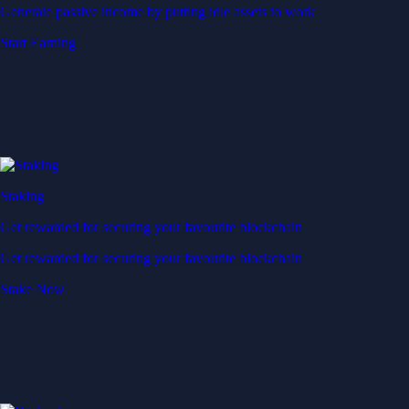
Generate passive income by putting idle assets to work
Start Earning
Staking
Get rewarded for securing your favourite blockchain
Get rewarded for securing your favourite blockchain
Stake Now