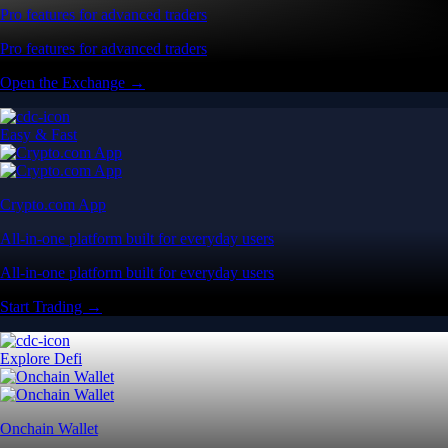
Pro features for advanced traders
Pro features for advanced traders
Open the Exchange →
Easy & Fast
Crypto.com App
All-in-one platform built for everyday users
All-in-one platform built for everyday users
Start Trading →
Explore Defi
Onchain Wallet