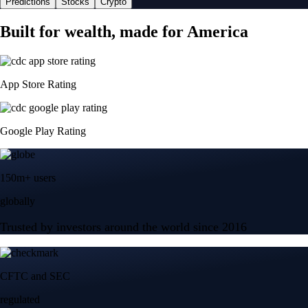
Predictions
Stocks
Crypto
Built for wealth, made for America
App Store Rating
Google Play Rating
150m+ users
globally
Trusted by investors around the world since 2016
CFTC and SEC
regulated