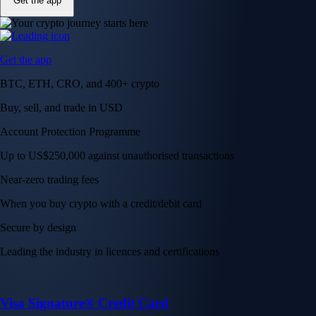
Get the app
Get the app
BTC, ETH, CRO, and 400+ crypto
Buy, sell, and trade in USD
Account Protection Programme
Up to US$250,000 against unauthorised transactions
Near-zero trading fees
When you buy crypto with a credit/debit card
Secure by design
Leading the industry in licences and certifications
Visa Signature® Credit Card