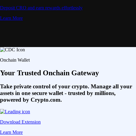
Deposit CRO and earn rewards effortlessly
Learn More
Onchain Wallet
Your Trusted Onchain Gateway
Take private control of your crypto. Manage all your
assets in one secure wallet - trusted by millions,
powered by Crypto.com.
Download Extension
Learn More