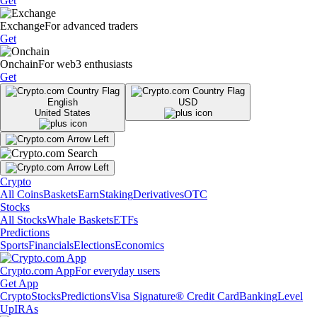
Get
Exchange
For advanced traders
Get
Onchain
For web3 enthusiasts
Get
English
USD
United States
Crypto
All Coins
Baskets
Earn
Staking
Derivatives
OTC
Stocks
All Stocks
Whale Baskets
ETFs
Predictions
Sports
Financials
Elections
Economics
Crypto.com App
For everyday users
Get App
Crypto
Stocks
Predictions
Visa Signature® Credit Card
Banking
Level
Up
IRAs