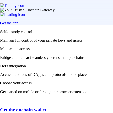
Get the app
Self-custody control
Maintain full control of your private keys and assets
Multi-chain access
Bridge and transact seamlessly across multiple chains
DeFi integration
Access hundreds of DApps and protocols in one place
Choose your access
Get started on mobile or through the browser extension
Get the onchain wallet