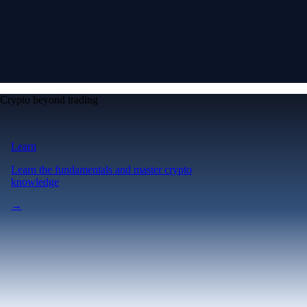
Crypto beyond trading
Learn
Learn the fundamentals and master crypto
knowledge
→