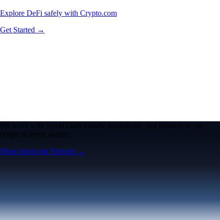
Explore DeFi safely with Crypto.com
Get Started →
We work with world-class brands, institutions, and partners to put
crypto in every wallet.
More about our Partners →