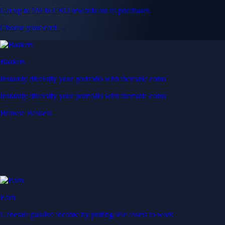
Get up to 5% in CRO rewards on all purchases
Choose your card →
Baskets
Instantly diversify your portfolio with thematic coins
Instantly diversify your portfolio with thematic coins
Browse Baskets
Earn
Generate passive income by putting idle assets to work