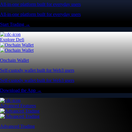
All-in-one platform built for everyday users
All-in-one platform built for everyday users
Start Trading →
Explore Defi
Onchain Wallet
Self-custody wallet built for Web3 users
Self-custody wallet built for Web3 users
Download the App →
Advanced Features
Advanced Trading