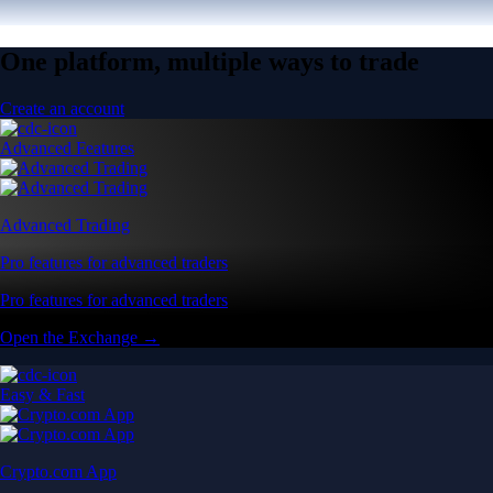
One platform, multiple ways to trade
Create an account
Advanced Features
Advanced Trading
Pro features for advanced traders
Pro features for advanced traders
Open the Exchange →
Easy & Fast
Crypto.com App