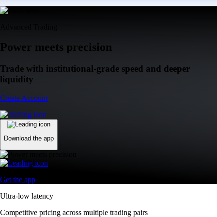
Advanced Trading
Power meets precision
Trade with institutional-grade speed and deeper
liquidity
Create Account
Download the app
Get the app
Ultra-low latency
Competitive pricing across multiple trading pairs