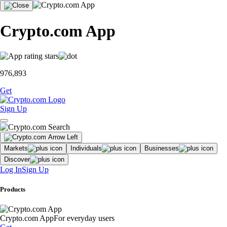
Crypto.com App
976,893
Get
Sign Up
Markets
Individuals
Businesses
Discover
Log In
Sign Up
Products
Crypto.com App
For everyday users