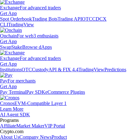
Exchange
For advanced traders
Get App
Spot Orderbook
Trading Bots
Trading API
OTC
CDCX
CLI
TradingView
Onchain
For web3 enthusiasts
Get App
Swap
Stake
Browse dApps
Exchange
For advanced traders
Get App
Institutions
OTC
Custody
API & FIX 4.4
TradingView
Predictions
Pay
For merchants
Get App
Pay Terminal
Pay SDK
eCommerce Plugins
Cronos
EVM-Compatible Layer 1
Learn More
AI Agent SDK
Programs
Affiliate
Market Maker
VIP Portal
Crypto.com
About Us
Company News
Product