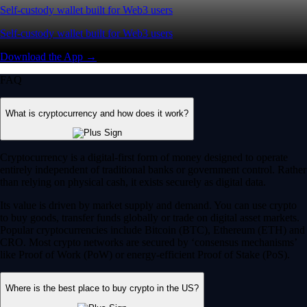
Self-custody wallet built for Web3 users
Self-custody wallet built for Web3 users
Download the App →
FAQ
What is cryptocurrency and how does it work?
Cryptocurrency is a digital-first form of money designed to operate
entirely independent of traditional banks or government control. Rather
than relying on physical cash, it exists securely as digital data.
Its value is driven by market supply and demand. You can use crypto
to buy goods, transfer funds globally or trade on digital asset markets.
Popular cryptocurrencies include Bitcoin (BTC), Ethereum (ETH) and
CRO. Most crypto networks are secured by ‘consensus mechanisms’
like Proof of Work (PoW) or energy-efficient Proof of Stake (PoS).
Where is the best place to buy crypto in the US?