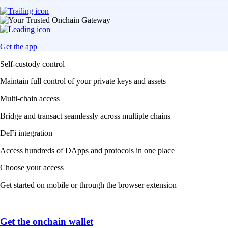
Get the app
Self-custody control
Maintain full control of your private keys and assets
Multi-chain access
Bridge and transact seamlessly across multiple chains
DeFi integration
Access hundreds of DApps and protocols in one place
Choose your access
Get started on mobile or through the browser extension
Get the onchain wallet