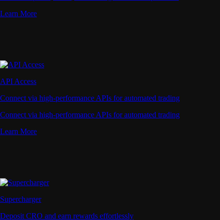
Learn More
API Access
Connect via high-performance APIs for automated trading
Connect via high-performance APIs for automated trading
Learn More
Supercharger
Deposit CRO and earn rewards effortlessly