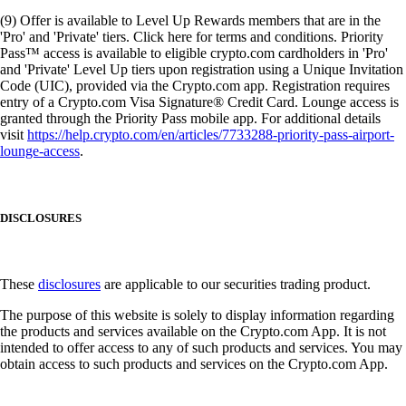
(9) Offer is available to Level Up Rewards members that are in the
'Pro' and 'Private' tiers. Click here for terms and conditions. Priority
Pass™ access is available to eligible crypto.com cardholders in 'Pro'
and 'Private' Level Up tiers upon registration using a Unique Invitation
Code (UIC), provided via the Crypto.com app. Registration requires
entry of a Crypto.com Visa Signature® Credit Card. Lounge access is
granted through the Priority Pass mobile app. For additional details
visit
https://help.crypto.com/en/articles/7733288-priority-pass-airport-
lounge-access
.
DISCLOSURES
These
disclosures
are applicable to our securities trading product.
The purpose of this website is solely to display information regarding
the products and services available on the Crypto.com App. It is not
intended to offer access to any of such products and services. You may
obtain access to such products and services on the Crypto.com App.