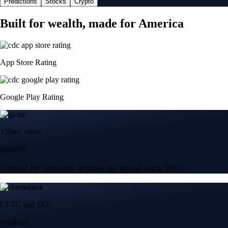
Predictions
Stocks
Crypto
Built for wealth, made for America
App Store Rating
Google Play Rating
150m+ users
globally
Trusted by investors around the world since 2016
CFTC and SEC
regulated