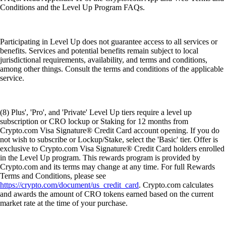
Conditions and the Level Up Program FAQs.
Participating in Level Up does not guarantee access to all services or
benefits. Services and potential benefits remain subject to local
jurisdictional requirements, availability, and terms and conditions,
among other things. Consult the terms and conditions of the applicable
service.
(8) Plus', 'Pro', and 'Private' Level Up tiers require a level up
subscription or CRO lockup or Staking for 12 months from
Crypto.com Visa Signature® Credit Card account opening. If you do
not wish to subscribe or Lockup/Stake, select the 'Basic' tier. Offer is
exclusive to Crypto.com Visa Signature® Credit Card holders enrolled
in the Level Up program. This rewards program is provided by
Crypto.com and its terms may change at any time. For full Rewards
Terms and Conditions, please see
https://crypto.com/document/us_credit_card
. Crypto.com calculates
and awards the amount of CRO tokens earned based on the current
market rate at the time of your purchase.