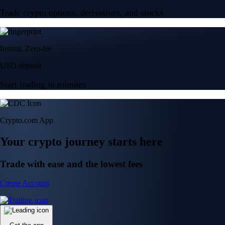
Trade crypto options, derivatives, and stocks
Instant, Zero-fee
USD deposit
Start trading in minutes
Crypto.com App
Your crypto journey starts here
Trade with ease and the lowest fees
Create Account