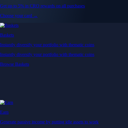
Get up to 5% in CRO rewards on all purchases
Choose your card →
Baskets
Instantly diversify your portfolio with thematic coins
Instantly diversify your portfolio with thematic coins
Browse Baskets
Earn
Generate passive income by putting idle assets to work