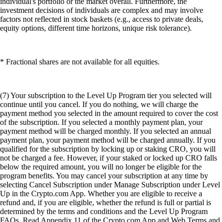
individual's portfolio or the market overall. Furthermore, the
investment decisions of individuals are complex and may involve
factors not reflected in stock baskets (e.g., access to private deals,
equity options, different time horizons, unique risk tolerance).
* Fractional shares are not available for all equities.
(7) Your subscription to the Level Up Program tier you selected will
continue until you cancel. If you do nothing, we will charge the
payment method you selected in the amount required to cover the cost
of the subscription. If you selected a monthly payment plan, your
payment method will be charged monthly. If you selected an annual
payment plan, your payment method will be charged annually. If you
qualified for the subscription by locking up or staking CRO, you will
not be charged a fee. However, if your staked or locked up CRO falls
below the required amount, you will no longer be eligible for the
program benefits. You may cancel your subscription at any time by
selecting Cancel Subscription under Manage Subscription under Level
Up in the Crypto.com App. Whether you are eligible to receive a
refund and, if you are eligible, whether the refund is full or partial is
determined by the terms and conditions and the Level Up Program
FAQs. Read Appendix 11 of the Crypto.com App and Web Terms and