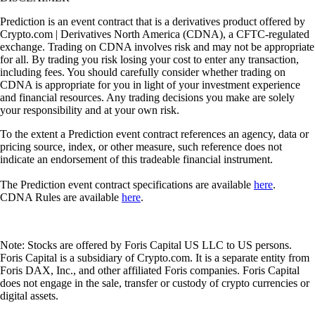
Prediction is an event contract that is a derivatives product offered by
Crypto.com | Derivatives North America (CDNA), a CFTC-regulated
exchange. Trading on CDNA involves risk and may not be appropriate
for all. By trading you risk losing your cost to enter any transaction,
including fees. You should carefully consider whether trading on
CDNA is appropriate for you in light of your investment experience
and financial resources. Any trading decisions you make are solely
your responsibility and at your own risk.
To the extent a Prediction event contract references an agency, data or
pricing source, index, or other measure, such reference does not
indicate an endorsement of this tradeable financial instrument.
The Prediction event contract specifications are available
here
.
CDNA Rules are available
here
.
Note: Stocks are offered by Foris Capital US LLC to US persons.
Foris Capital is a subsidiary of Crypto.com. It is a separate entity from
Foris DAX, Inc., and other affiliated Foris companies. Foris Capital
does not engage in the sale, transfer or custody of crypto currencies or
digital assets.