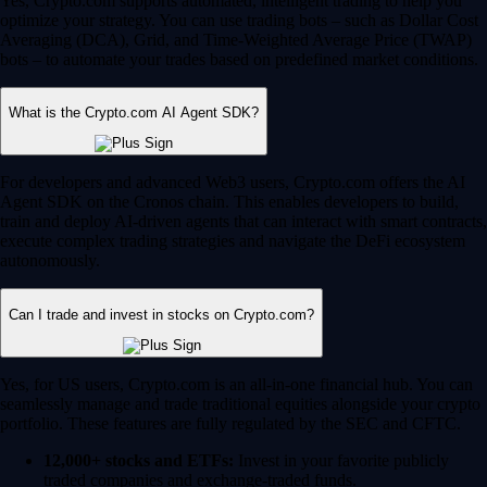
Yes, Crypto.com supports automated, intelligent trading to help you
optimize your strategy. You can use trading bots – such as Dollar Cost
Averaging (DCA), Grid, and Time-Weighted Average Price (TWAP)
bots – to automate your trades based on predefined market conditions.
What is the Crypto.com AI Agent SDK?
For developers and advanced Web3 users, Crypto.com offers the AI
Agent SDK on the Cronos chain. This enables developers to build,
train and deploy AI-driven agents that can interact with smart contracts,
execute complex trading strategies and navigate the DeFi ecosystem
autonomously.
Can I trade and invest in stocks on Crypto.com?
Yes, for US users, Crypto.com is an all-in-one financial hub. You can
seamlessly manage and trade traditional equities alongside your crypto
portfolio. These features are fully regulated by the SEC and CFTC.
12,000+ stocks and ETFs:
Invest in your favorite publicly
traded companies and exchange-traded funds.