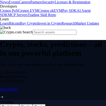
News
Events
Careers
Partners
Security
Licenses & Registration
Developers
Cronos PoS
Cronos EVM
Cronos zkEVM
Pay SDK
AI Agent
SDK
MCP Servers
Trading Skill Repo
Learn
Learn
Bitcoin
Buy Crypto
Invest in Crypto
Research
Market Updates
Crypto, stocks, predictions – all
in one powerful platform
Buy, trade, earn and spend securely in one regulated app.
12,000+
ASSETS
$0 fee
DEPOSITS
24/7
TRADING
Start trading
Trending