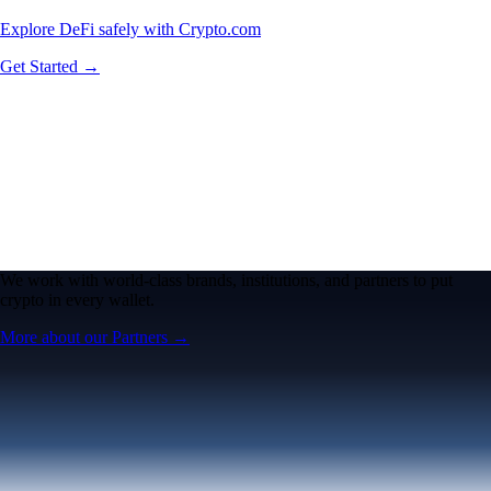
Explore DeFi safely with Crypto.com
Get Started →
We work with world-class brands, institutions, and partners to put
crypto in every wallet.
More about our Partners →