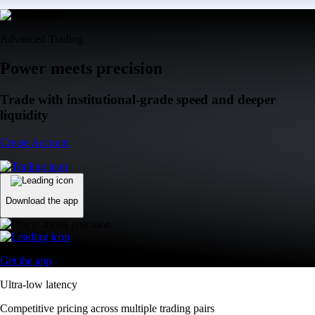
Advanced Trading
Power meets precision
Trade with institutional-grade speed and deeper
liquidity
Create Account
Download the app
Get the app
Ultra-low latency
Competitive pricing across multiple trading pairs