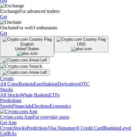
Get
Exchange
For advanced traders
Get
Onchain
For web3 enthusiasts
Get
English
USD
United States
Crypto
All Coins
Baskets
Earn
Staking
Derivatives
OTC
Stocks
All Stocks
Whale Baskets
ETFs
Predictions
Sports
Financials
Elections
Economics
Crypto.com App
For everyday users
Get App
Crypto
Stocks
Predictions
Visa Signature® Credit Card
Banking
Level
Up
IRAs