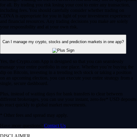
for all. By trading you risk losing your cost to enter any transaction,
including fees. You should carefully consider whether trading on
CDNA is appropriate for you in light of your investment experience
and financial resources. Any trading decisions you make are solely
your responsibility and at your own risk.
Can I manage my crypto, stocks and prediction markets in one app?
Yes, the Crypto.com App is designed so that you can seamlessly
manage your entire portfolio in one place. Whether you’re buying the
dip on Bitcoin, investing in a trending tech stock or taking a position
on an upcoming election, you can execute your entire strategy from a
single, secure dashboard.
Plus, instead of waiting days for bank transfers to clear between
different brokerages, you can use your instant, zero-fee* USD deposits
to react quickly to global market movements.
* Other fees and spread may apply.
Have more questions?
Contact Us
DISCLAIMER