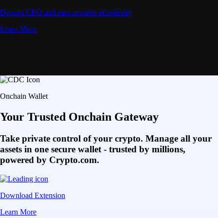
Deposit CRO and earn rewards effortlessly
Learn More
Onchain Wallet
Your Trusted Onchain Gateway
Take private control of your crypto. Manage all your
assets in one secure wallet - trusted by millions,
powered by Crypto.com.
Download Extension
Learn More