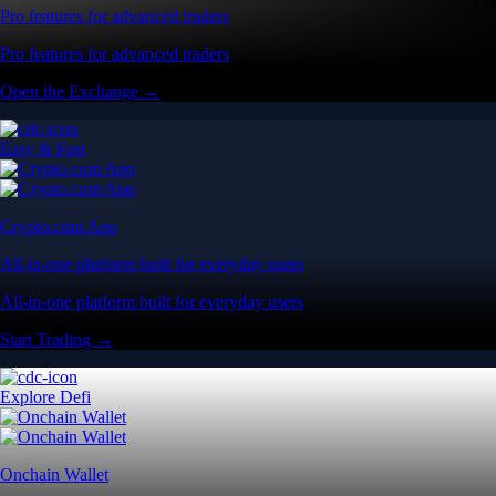
Pro features for advanced traders
Pro features for advanced traders
Open the Exchange →
Easy & Fast
Crypto.com App
All-in-one platform built for everyday users
All-in-one platform built for everyday users
Start Trading →
Explore Defi
Onchain Wallet