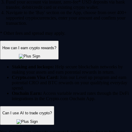
Fund your account via instant, zero-fee* USD deposits via bank
transfer, debit/credit card or existing crypto wallet.
Navigate to the 'Buy' section on the App, choose from over 400+
supported cryptocurrencies, enter your amount and confirm your
transaction.
* Other fees and spread may apply.
How can I earn crypto rewards?
Staking and lockups:
Help secure blockchain networks by
staking your assets and earn potential rewards in return.
Crypto.com Visa Card:
Join our Level up program and earn
potential CRO and BTC rewards on your qualifying everyday
spend.
Onchain Earn:
Access variable reward rates through the DeFi
integrations in the Crypto.com Onchain App.
Can I use AI to trade crypto?