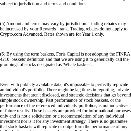
subject to jurisdiction and terms and conditions.
(5) Amount and terms may vary by jurisdiction. Trading rebates may
be increased by your Rewards+ rank. Trading rebates do not apply to
Crypto.com Advanced. Rates shown are for Year 1 only.
(6) By using the term baskets, Foris Capital is not adopting the FINRA
4210 'baskets' definition and that we are using it to generically call the
groupings of stocks designated as 'Whale baskets'.
Even with publicly available data, it's impossible to perfectly replicate
an individual's portfolio. There might be lag times in reporting, private
investments that aren't disclosed, and strategic decisions that go beyond
simple stock ownership. Past performance of stock baskets, or the
performance of the referenced individuals' portfolios, is not indicative
of future results. These baskets are provided for informational purposes
only and is not a solicitation or a recommendation of any individual
investment nor is it for any investment strategy. There is no guarantee
that stock baskets will replicate or outperform the performance of any