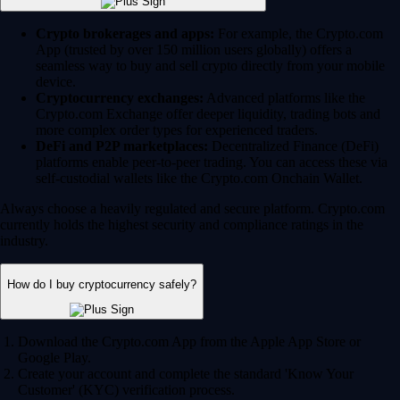
Crypto brokerages and apps:
For example, the Crypto.com
App (trusted by over 150 million users globally) offers a
seamless way to buy and sell crypto directly from your mobile
device.
Cryptocurrency exchanges:
Advanced platforms like the
Crypto.com Exchange offer deeper liquidity, trading bots and
more complex order types for experienced traders.
DeFi and P2P marketplaces:
Decentralized Finance (DeFi)
platforms enable peer-to-peer trading. You can access these via
self-custodial wallets like the Crypto.com Onchain Wallet.
Always choose a heavily regulated and secure platform. Crypto.com
currently holds the highest security and compliance ratings in the
industry.
How do I buy cryptocurrency safely?
Download the Crypto.com App from the Apple App Store or
Google Play.
Create your account and complete the standard 'Know Your
Customer' (KYC) verification process.