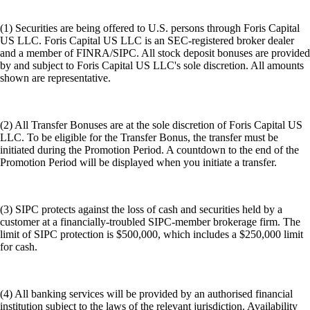
(1) Securities are being offered to U.S. persons through Foris Capital
US LLC. Foris Capital US LLC is an SEC-registered broker dealer
and a member of FINRA/SIPC. All stock deposit bonuses are provided
by and subject to Foris Capital US LLC's sole discretion. All amounts
shown are representative.
(2) All Transfer Bonuses are at the sole discretion of Foris Capital US
LLC. To be eligible for the Transfer Bonus, the transfer must be
initiated during the Promotion Period. A countdown to the end of the
Promotion Period will be displayed when you initiate a transfer.
(3) SIPC protects against the loss of cash and securities held by a
customer at a financially-troubled SIPC-member brokerage firm. The
limit of SIPC protection is $500,000, which includes a $250,000 limit
for cash.
(4) All banking services will be provided by an authorised financial
institution subject to the laws of the relevant jurisdiction. Availability