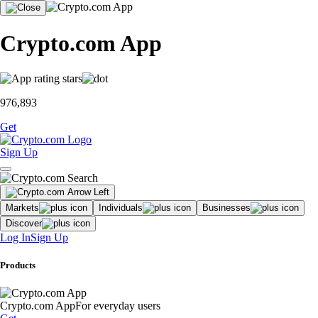
Crypto.com App
976,893
Get
Sign Up
Markets
Individuals
Businesses
Discover
Log In
Sign Up
Products
Crypto.com App
For everyday users