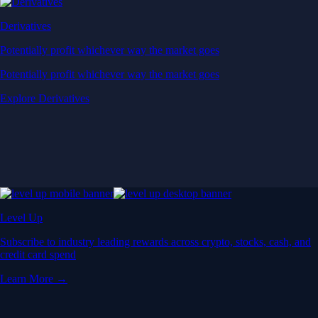
Derivatives
Potentially profit whichever way the market goes
Potentially profit whichever way the market goes
Explore Derivatives
Level Up
Subscribe to industry leading rewards across crypto, stocks, cash, and
credit card spend
Learn More →