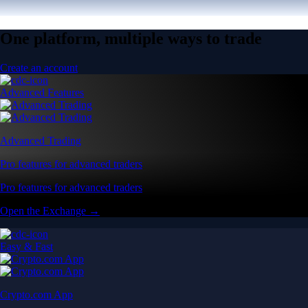
One platform, multiple ways to trade
Create an account
Advanced Features
Advanced Trading
Pro features for advanced traders
Pro features for advanced traders
Open the Exchange →
Easy & Fast
Crypto.com App