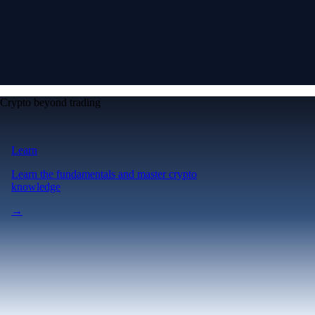
Crypto beyond trading
Learn
Learn the fundamentals and master crypto
knowledge
→