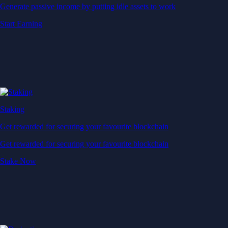
Generate passive income by putting idle assets to work
Start Earning
Staking
Get rewarded for securing your favourite blockchain
Get rewarded for securing your favourite blockchain
Stake Now