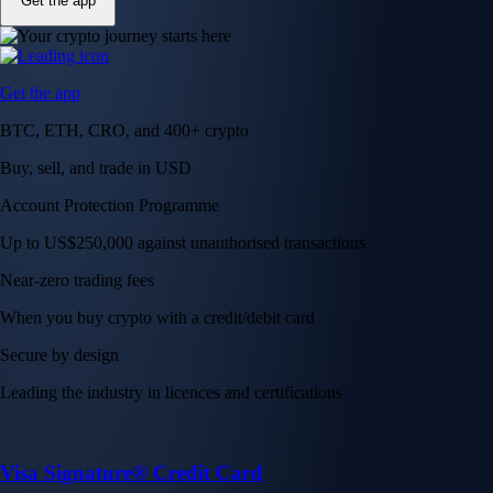
Get the app
Get the app
BTC, ETH, CRO, and 400+ crypto
Buy, sell, and trade in USD
Account Protection Programme
Up to US$250,000 against unauthorised transactions
Near-zero trading fees
When you buy crypto with a credit/debit card
Secure by design
Leading the industry in licences and certifications
Visa Signature® Credit Card