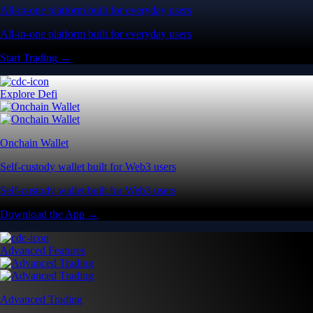
All-in-one platform built for everyday users
All-in-one platform built for everyday users
Start Trading →
Explore Defi
Onchain Wallet
Self-custody wallet built for Web3 users
Self-custody wallet built for Web3 users
Download the App →
Advanced Features
Advanced Trading