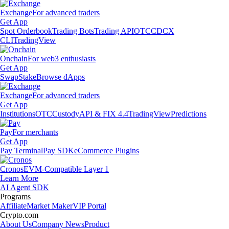
Exchange
For advanced traders
Get App
Spot Orderbook
Trading Bots
Trading API
OTC
CDCX
CLI
TradingView
Onchain
For web3 enthusiasts
Get App
Swap
Stake
Browse dApps
Exchange
For advanced traders
Get App
Institutions
OTC
Custody
API & FIX 4.4
TradingView
Predictions
Pay
For merchants
Get App
Pay Terminal
Pay SDK
eCommerce Plugins
Cronos
EVM-Compatible Layer 1
Learn More
AI Agent SDK
Programs
Affiliate
Market Maker
VIP Portal
Crypto.com
About Us
Company News
Product