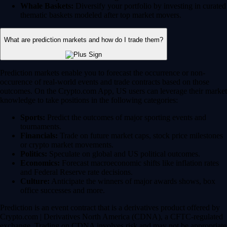
Whale Baskets:
Diversify your portfolio by investing in curated
thematic baskets modeled after top market movers.
What are prediction markets and how do I trade them?
Prediction markets enable you to forecast the occurrence or non-
occurence of real-world events and trade contracts based on those
outcomes. On the Crypto.com App, US users can leverage their market
knowledge to take positions in the following categories:
Sports:
Predict the outcomes of major sporting events and
tournaments.
Financials:
Trade on future market caps, stock price milestones
or crypto market movements.
Politics:
Speculate on global and US political outcomes.
Economics:
Forecast macroeconomic shifts like inflation rates
and Federal Reserve rate decisions.
Culture:
Anticipate the winners of major awards shows, box
office successes and more.
Prediction is an event contract that is a derivatives product offered by
Crypto.com | Derivatives North America (CDNA), a CFTC-regulated
exchange. Trading on CDNA involves risk and may not be appropriate