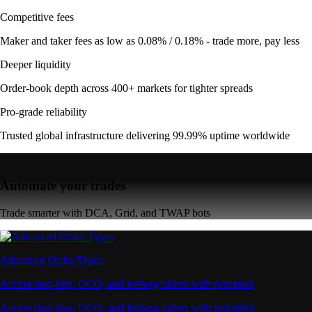
Competitive fees
Maker and taker fees as low as 0.08% / 0.18% - trade more, pay less
Deeper liquidity
Order-book depth across 400+ markets for tighter spreads
Pro-grade reliability
Trusted global infrastructure delivering 99.99% uptime worldwide
Automate your trades
Trade smarter with DCA, Grid, and TWAP bots
Advanced Order Types
Access stop-loss, OCO, and iceberg orders with precision
Access stop-loss, OCO, and iceberg orders with precision