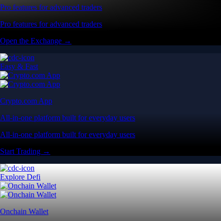
Pro features for advanced traders
Pro features for advanced traders
Open the Exchange →
Easy & Fast
Crypto.com App
All-in-one platform built for everyday users
All-in-one platform built for everyday users
Start Trading →
Explore Defi
Onchain Wallet