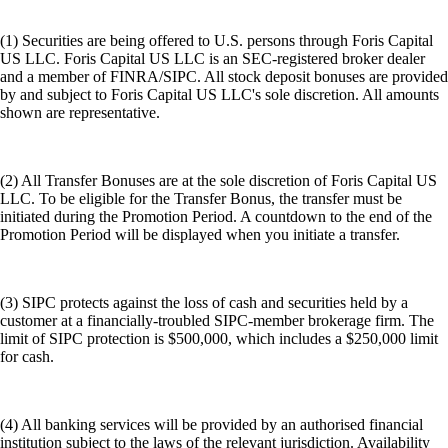
(1) Securities are being offered to U.S. persons through Foris Capital
US LLC. Foris Capital US LLC is an SEC-registered broker dealer
and a member of FINRA/SIPC. All stock deposit bonuses are provided
by and subject to Foris Capital US LLC's sole discretion. All amounts
shown are representative.
(2) All Transfer Bonuses are at the sole discretion of Foris Capital US
LLC. To be eligible for the Transfer Bonus, the transfer must be
initiated during the Promotion Period. A countdown to the end of the
Promotion Period will be displayed when you initiate a transfer.
(3) SIPC protects against the loss of cash and securities held by a
customer at a financially-troubled SIPC-member brokerage firm. The
limit of SIPC protection is $500,000, which includes a $250,000 limit
for cash.
(4) All banking services will be provided by an authorised financial
institution subject to the laws of the relevant jurisdiction. Availability