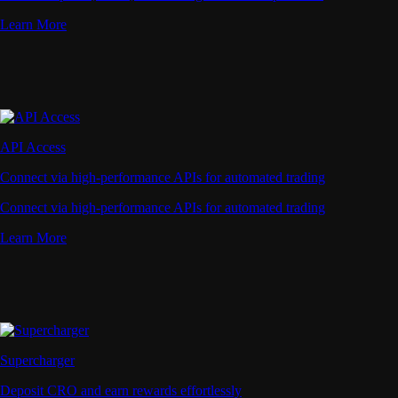
Learn More
API Access
Connect via high-performance APIs for automated trading
Connect via high-performance APIs for automated trading
Learn More
Supercharger
Deposit CRO and earn rewards effortlessly