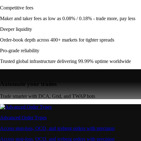
Competitive fees
Maker and taker fees as low as 0.08% / 0.18% - trade more, pay less
Deeper liquidity
Order-book depth across 400+ markets for tighter spreads
Pro-grade reliability
Trusted global infrastructure delivering 99.99% uptime worldwide
Automate your trades
Trade smarter with DCA, Grid, and TWAP bots
Advanced Order Types
Access stop-loss, OCO, and iceberg orders with precision
Access stop-loss, OCO, and iceberg orders with precision