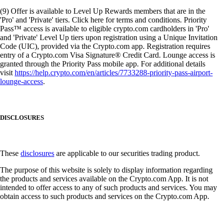
(9) Offer is available to Level Up Rewards members that are in the
'Pro' and 'Private' tiers. Click here for terms and conditions. Priority
Pass™ access is available to eligible crypto.com cardholders in 'Pro'
and 'Private' Level Up tiers upon registration using a Unique Invitation
Code (UIC), provided via the Crypto.com app. Registration requires
entry of a Crypto.com Visa Signature® Credit Card. Lounge access is
granted through the Priority Pass mobile app. For additional details
visit
https://help.crypto.com/en/articles/7733288-priority-pass-airport-
lounge-access
.
DISCLOSURES
These
disclosures
are applicable to our securities trading product.
The purpose of this website is solely to display information regarding
the products and services available on the Crypto.com App. It is not
intended to offer access to any of such products and services. You may
obtain access to such products and services on the Crypto.com App.