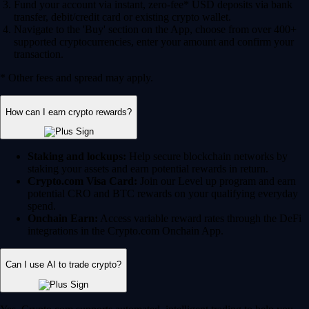
Fund your account via instant, zero-fee* USD deposits via bank
transfer, debit/credit card or existing crypto wallet.
Navigate to the 'Buy' section on the App, choose from over 400+
supported cryptocurrencies, enter your amount and confirm your
transaction.
* Other fees and spread may apply.
How can I earn crypto rewards?
Staking and lockups:
Help secure blockchain networks by
staking your assets and earn potential rewards in return.
Crypto.com Visa Card:
Join our Level up program and earn
potential CRO and BTC rewards on your qualifying everyday
spend.
Onchain Earn:
Access variable reward rates through the DeFi
integrations in the Crypto.com Onchain App.
Can I use AI to trade crypto?