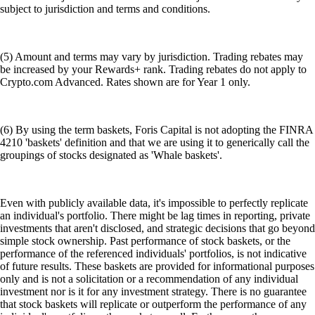
subject to jurisdiction and terms and conditions.
(5) Amount and terms may vary by jurisdiction. Trading rebates may
be increased by your Rewards+ rank. Trading rebates do not apply to
Crypto.com Advanced. Rates shown are for Year 1 only.
(6) By using the term baskets, Foris Capital is not adopting the FINRA
4210 'baskets' definition and that we are using it to generically call the
groupings of stocks designated as 'Whale baskets'.
Even with publicly available data, it's impossible to perfectly replicate
an individual's portfolio. There might be lag times in reporting, private
investments that aren't disclosed, and strategic decisions that go beyond
simple stock ownership. Past performance of stock baskets, or the
performance of the referenced individuals' portfolios, is not indicative
of future results. These baskets are provided for informational purposes
only and is not a solicitation or a recommendation of any individual
investment nor is it for any investment strategy. There is no guarantee
that stock baskets will replicate or outperform the performance of any