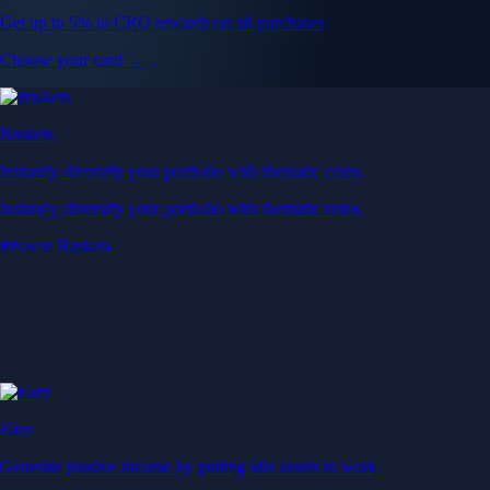
Get up to 5% in CRO rewards on all purchases
Choose your card →
Baskets
Instantly diversify your portfolio with thematic coins
Instantly diversify your portfolio with thematic coins
Browse Baskets
Earn
Generate passive income by putting idle assets to work