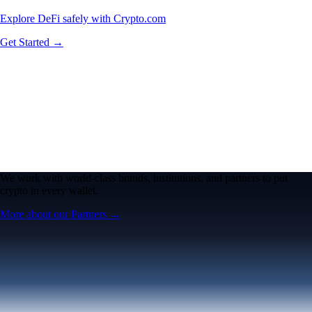
Explore DeFi safely with Crypto.com
Get Started →
We work with world-class brands, institutions, and partners to put
crypto in every wallet.
More about our Partners →