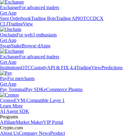
Exchange
For advanced traders
Get App
Spot Orderbook
Trading Bots
Trading API
OTC
CDCX
CLI
TradingView
Onchain
For web3 enthusiasts
Get App
Swap
Stake
Browse dApps
Exchange
For advanced traders
Get App
Institutions
OTC
Custody
API & FIX 4.4
TradingView
Predictions
Pay
For merchants
Get App
Pay Terminal
Pay SDK
eCommerce Plugins
Cronos
EVM-Compatible Layer 1
Learn More
AI Agent SDK
Programs
Affiliate
Market Maker
VIP Portal
Crypto.com
About Us
Company News
Product