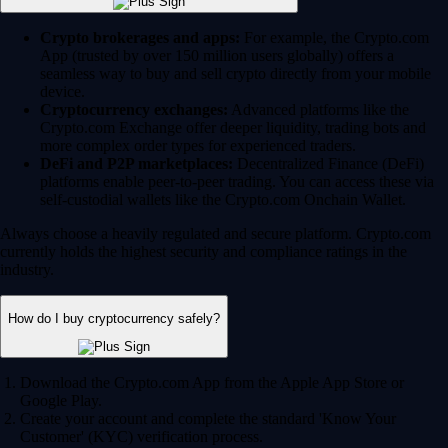
Crypto brokerages and apps:
For example, the Crypto.com
App (trusted by over 150 million users globally) offers a
seamless way to buy and sell crypto directly from your mobile
device.
Cryptocurrency exchanges:
Advanced platforms like the
Crypto.com Exchange offer deeper liquidity, trading bots and
more complex order types for experienced traders.
DeFi and P2P marketplaces:
Decentralized Finance (DeFi)
platforms enable peer-to-peer trading. You can access these via
self-custodial wallets like the Crypto.com Onchain Wallet.
Always choose a heavily regulated and secure platform. Crypto.com
currently holds the highest security and compliance ratings in the
industry.
How do I buy cryptocurrency safely?
Download the Crypto.com App from the Apple App Store or
Google Play.
Create your account and complete the standard 'Know Your
Customer' (KYC) verification process.