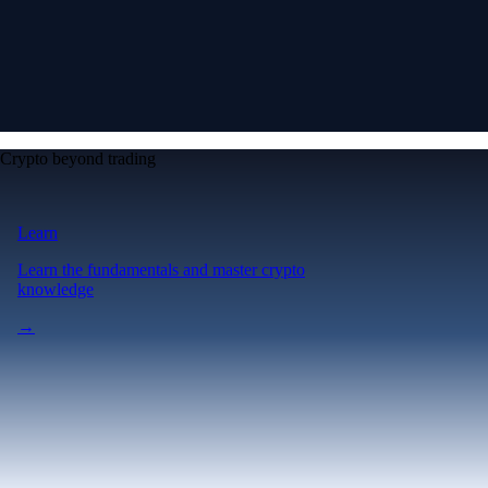
Crypto beyond trading
Learn
Learn the fundamentals and master crypto
knowledge
→