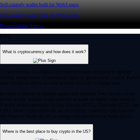
Self-custody wallet built for Web3 users
Self-custody wallet built for Web3 users
Download the App →
FAQ
What is cryptocurrency and how does it work?
Cryptocurrency is a digital-first form of money designed to operate
entirely independent of traditional banks or government control. Rather
than relying on physical cash, it exists securely as digital data.
Its value is driven by market supply and demand. You can use crypto
to buy goods, transfer funds globally or trade on digital asset markets.
Popular cryptocurrencies include Bitcoin (BTC), Ethereum (ETH) and
CRO. Most crypto networks are secured by ‘consensus mechanisms’
like Proof of Work (PoW) or energy-efficient Proof of Stake (PoS).
Where is the best place to buy crypto in the US?