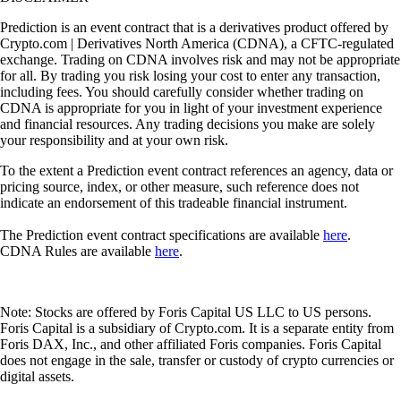
Prediction is an event contract that is a derivatives product offered by
Crypto.com | Derivatives North America (CDNA), a CFTC-regulated
exchange. Trading on CDNA involves risk and may not be appropriate
for all. By trading you risk losing your cost to enter any transaction,
including fees. You should carefully consider whether trading on
CDNA is appropriate for you in light of your investment experience
and financial resources. Any trading decisions you make are solely
your responsibility and at your own risk.
To the extent a Prediction event contract references an agency, data or
pricing source, index, or other measure, such reference does not
indicate an endorsement of this tradeable financial instrument.
The Prediction event contract specifications are available
here
.
CDNA Rules are available
here
.
Note: Stocks are offered by Foris Capital US LLC to US persons.
Foris Capital is a subsidiary of Crypto.com. It is a separate entity from
Foris DAX, Inc., and other affiliated Foris companies. Foris Capital
does not engage in the sale, transfer or custody of crypto currencies or
digital assets.