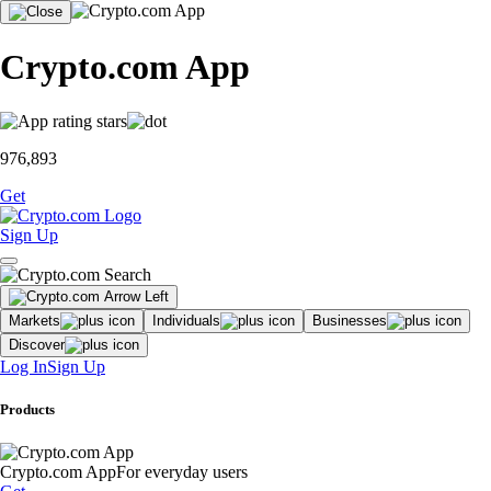
Crypto.com App
976,893
Get
Sign Up
Markets
Individuals
Businesses
Discover
Log In
Sign Up
Products
Crypto.com App
For everyday users