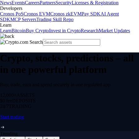
News
Events
Careers
Partners
Security
Licenses & Registration
Developers
Cronos PoS
Cronos EVM
Cronos zkEVM
Pay SDK
AI Agent
SDK
MCP Servers
Trading Skill Repo
Learn
Learn
Bitcoin
Buy Crypto
Invest in Crypto
Research
Market Updates
Crypto, stocks, predictions – all
in one powerful platform
Buy, trade, earn and spend securely in one regulated app.
12,000+
ASSETS
$0 fee
DEPOSITS
24/7
TRADING
Start trading
Trending