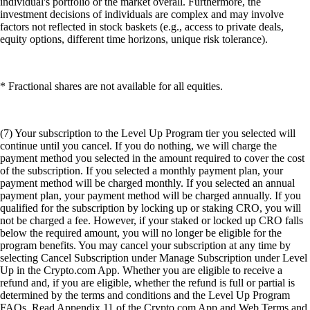
individual's portfolio or the market overall. Furthermore, the
investment decisions of individuals are complex and may involve
factors not reflected in stock baskets (e.g., access to private deals,
equity options, different time horizons, unique risk tolerance).
* Fractional shares are not available for all equities.
(7) Your subscription to the Level Up Program tier you selected will
continue until you cancel. If you do nothing, we will charge the
payment method you selected in the amount required to cover the cost
of the subscription. If you selected a monthly payment plan, your
payment method will be charged monthly. If you selected an annual
payment plan, your payment method will be charged annually. If you
qualified for the subscription by locking up or staking CRO, you will
not be charged a fee. However, if your staked or locked up CRO falls
below the required amount, you will no longer be eligible for the
program benefits. You may cancel your subscription at any time by
selecting Cancel Subscription under Manage Subscription under Level
Up in the Crypto.com App. Whether you are eligible to receive a
refund and, if you are eligible, whether the refund is full or partial is
determined by the terms and conditions and the Level Up Program
FAQs. Read Appendix 11 of the Crypto.com App and Web Terms and