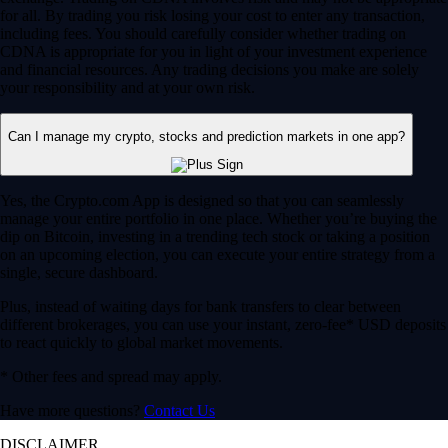
for all. By trading you risk losing your cost to enter any transaction,
including fees. You should carefully consider whether trading on
CDNA is appropriate for you in light of your investment experience
and financial resources. Any trading decisions you make are solely
your responsibility and at your own risk.
Can I manage my crypto, stocks and prediction markets in one app?
Yes, the Crypto.com App is designed so that you can seamlessly
manage your entire portfolio in one place. Whether you’re buying the
dip on Bitcoin, investing in a trending tech stock or taking a position
on an upcoming election, you can execute your entire strategy from a
single, secure dashboard.
Plus, instead of waiting days for bank transfers to clear between
different brokerages, you can use your instant, zero-fee* USD deposits
to react quickly to global market movements.
* Other fees and spread may apply.
Have more questions?
Contact Us
DISCLAIMER