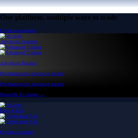
One platform, multiple ways to trade
Create an account
Advanced Features
Advanced Trading
Pro features for advanced traders
Pro features for advanced traders
Open the Exchange →
Easy & Fast
Crypto.com App