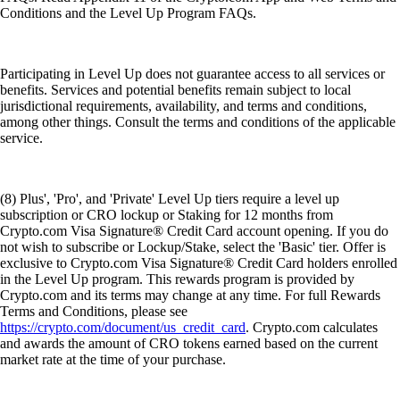
Conditions and the Level Up Program FAQs.
Participating in Level Up does not guarantee access to all services or
benefits. Services and potential benefits remain subject to local
jurisdictional requirements, availability, and terms and conditions,
among other things. Consult the terms and conditions of the applicable
service.
(8) Plus', 'Pro', and 'Private' Level Up tiers require a level up
subscription or CRO lockup or Staking for 12 months from
Crypto.com Visa Signature® Credit Card account opening. If you do
not wish to subscribe or Lockup/Stake, select the 'Basic' tier. Offer is
exclusive to Crypto.com Visa Signature® Credit Card holders enrolled
in the Level Up program. This rewards program is provided by
Crypto.com and its terms may change at any time. For full Rewards
Terms and Conditions, please see
https://crypto.com/document/us_credit_card
. Crypto.com calculates
and awards the amount of CRO tokens earned based on the current
market rate at the time of your purchase.