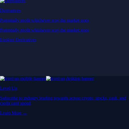
Derivatives
Potentially profit whichever way the market goes
Potentially profit whichever way the market goes
Explore Derivatives
Level Up
Subscribe to industry leading rewards across crypto, stocks, cash, and
credit card spend
Learn More →