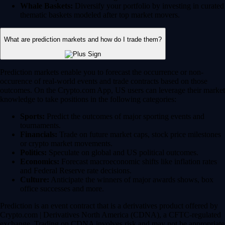
Whale Baskets:
Diversify your portfolio by investing in curated
thematic baskets modeled after top market movers.
What are prediction markets and how do I trade them?
Prediction markets enable you to forecast the occurrence or non-
occurence of real-world events and trade contracts based on those
outcomes. On the Crypto.com App, US users can leverage their market
knowledge to take positions in the following categories:
Sports:
Predict the outcomes of major sporting events and
tournaments.
Financials:
Trade on future market caps, stock price milestones
or crypto market movements.
Politics:
Speculate on global and US political outcomes.
Economics:
Forecast macroeconomic shifts like inflation rates
and Federal Reserve rate decisions.
Culture:
Anticipate the winners of major awards shows, box
office successes and more.
Prediction is an event contract that is a derivatives product offered by
Crypto.com | Derivatives North America (CDNA), a CFTC-regulated
exchange. Trading on CDNA involves risk and may not be appropriate