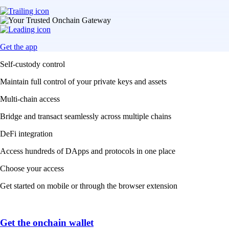
Get the app
Self-custody control
Maintain full control of your private keys and assets
Multi-chain access
Bridge and transact seamlessly across multiple chains
DeFi integration
Access hundreds of DApps and protocols in one place
Choose your access
Get started on mobile or through the browser extension
Get the onchain wallet