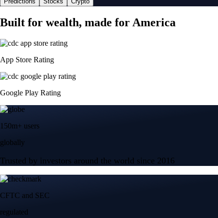
Predictions
Stocks
Crypto
Built for wealth, made for America
App Store Rating
Google Play Rating
150m+ users
globally
Trusted by investors around the world since 2016
CFTC and SEC
regulated