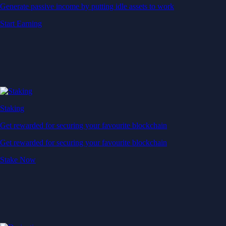
Generate passive income by putting idle assets to work
Start Earning
Staking
Get rewarded for securing your favourite blockchain
Get rewarded for securing your favourite blockchain
Stake Now