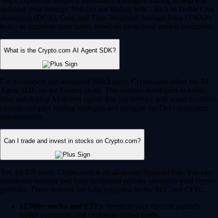
Yes, Crypto.com supports automated, intelligent trading to help you
optimize your strategy. You can use trading bots – such as Dollar Cost
Averaging (DCA), Grid, and Time-Weighted Average Price (TWAP)
bots – to automate your trades based on predefined market conditions.
What is the Crypto.com AI Agent SDK?
For developers and advanced Web3 users, Crypto.com offers the AI
Agent SDK on the Cronos chain. This enables developers to build,
train and deploy AI-driven agents that can interact with smart contracts,
execute complex trading strategies and navigate the DeFi ecosystem
autonomously.
Can I trade and invest in stocks on Crypto.com?
Yes, for US users, Crypto.com is an all-in-one financial hub. You can
seamlessly manage and trade traditional equities alongside your crypto
portfolio. These features are fully regulated by the SEC and CFTC.
12,000+ stocks and ETFs:
Invest in your favorite publicly
traded companies and exchange-traded funds.