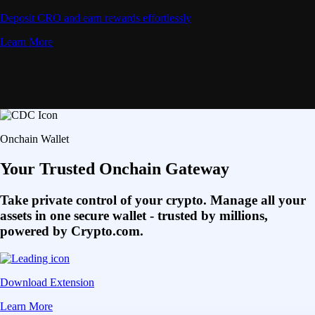
Deposit CRO and earn rewards effortlessly
Learn More
Onchain Wallet
Your Trusted Onchain Gateway
Take private control of your crypto. Manage all your
assets in one secure wallet - trusted by millions,
powered by Crypto.com.
Download Extension
Learn More