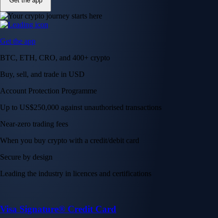
Get the app
Get the app
BTC, ETH, CRO, and 400+ crypto
Buy, sell, and trade in USD
Account Protection Programme
Up to US$250,000 against unauthorised transactions
Near-zero trading fees
When you buy crypto with a credit/debit card
Secure by design
Leading the industry in licences and certifications
Visa Signature® Credit Card