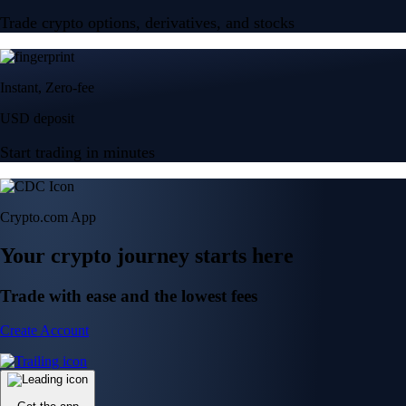
Trade crypto options, derivatives, and stocks
Instant, Zero-fee
USD deposit
Start trading in minutes
Crypto.com App
Your crypto journey starts here
Trade with ease and the lowest fees
Create Account