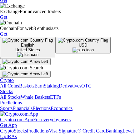
Get
Exchange
For advanced traders
Get
Onchain
For web3 enthusiasts
Get
English
USD
United States
Crypto
All Coins
Baskets
Earn
Staking
Derivatives
OTC
Stocks
All Stocks
Whale Baskets
ETFs
Predictions
Sports
Financials
Elections
Economics
Crypto.com App
For everyday users
Get App
Crypto
Stocks
Predictions
Visa Signature® Credit Card
Banking
Level
Up
IRAs