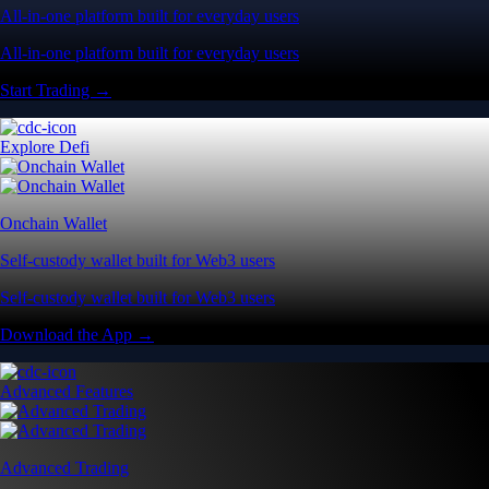
All-in-one platform built for everyday users
All-in-one platform built for everyday users
Start Trading →
Explore Defi
Onchain Wallet
Self-custody wallet built for Web3 users
Self-custody wallet built for Web3 users
Download the App →
Advanced Features
Advanced Trading