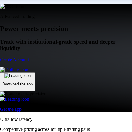
Advanced Trading
Power meets precision
Trade with institutional-grade speed and deeper
liquidity
Create Account
Download the app
Get the app
Ultra-low latency
Competitive pricing across multiple trading pairs