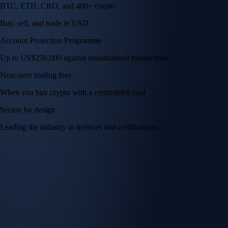
BTC, ETH, CRO, and 400+ crypto
Buy, sell, and trade in USD
Account Protection Programme
Up to US$250,000 against unauthorised transactions
Near-zero trading fees
When you buy crypto with a credit/debit card
Secure by design
Leading the industry in licences and certifications