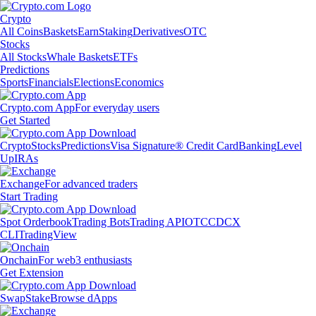
Crypto
All Coins
Baskets
Earn
Staking
Derivatives
OTC
Stocks
All Stocks
Whale Baskets
ETFs
Predictions
Sports
Financials
Elections
Economics
Crypto.com App
For everyday users
Get Started
Crypto
Stocks
Predictions
Visa Signature® Credit Card
Banking
Level
Up
IRAs
Exchange
For advanced traders
Start Trading
Spot Orderbook
Trading Bots
Trading API
OTC
CDCX
CLI
TradingView
Onchain
For web3 enthusiasts
Get Extension
Swap
Stake
Browse dApps