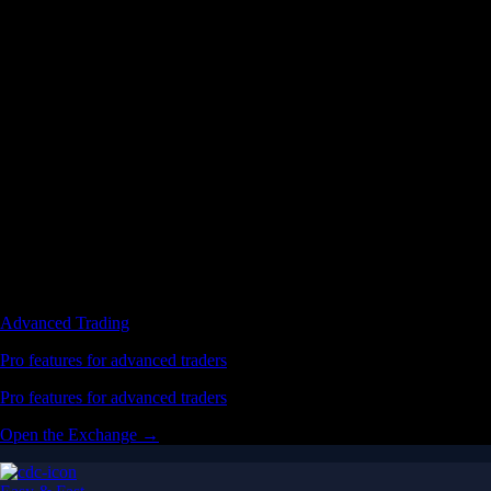
Advanced Trading
Pro features for advanced traders
Pro features for advanced traders
Open the Exchange →