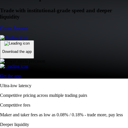
Trade with institutional-grade speed and deeper
liquidity
Create Account
Download the app
Get the app
Ultra-low latency
Competitive pricing across multiple trading pairs
Competitive fees
Maker and taker fees as low as 0.08% / 0.18% - trade more, pay less
Deeper liquidity