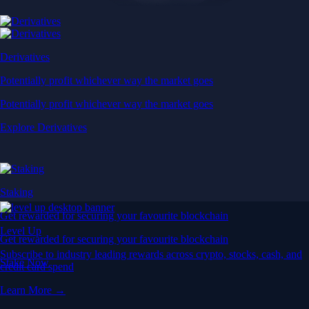
Derivatives
Potentially profit whichever way the market goes
Potentially profit whichever way the market goes
Explore Derivatives
Staking
Get rewarded for securing your favourite blockchain
Level Up
Get rewarded for securing your favourite blockchain
Subscribe to industry leading rewards across crypto, stocks, cash, and
Stake Now
credit card spend
Learn More →