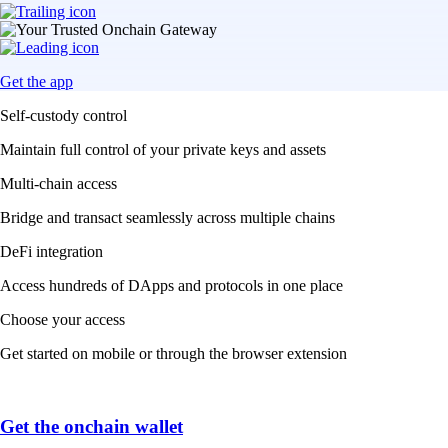
Get the app
Self-custody control
Maintain full control of your private keys and assets
Multi-chain access
Bridge and transact seamlessly across multiple chains
DeFi integration
Access hundreds of DApps and protocols in one place
Choose your access
Get started on mobile or through the browser extension
Get the onchain wallet