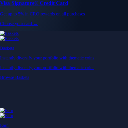
Visa Signature® Credit Card
Get up to 5% in CRO rewards on all purchases
Choose your card →
Baskets
Instantly diversify your portfolio with thematic coins
Instantly diversify your portfolio with thematic coins
Browse Baskets
Earn