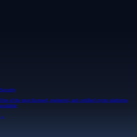
Security
One of the most licensed, registered, and certified crypto platforms
available
→