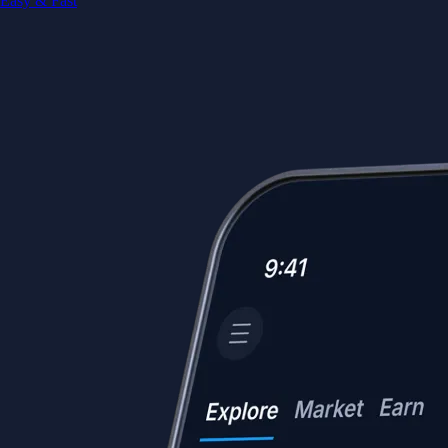
Easy & Fast