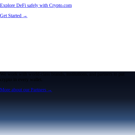
Explore DeFi safely with Crypto.com
Get Started →
We work with world-class brands, institutions, and partners to put
crypto in every wallet.
More about our Partners →