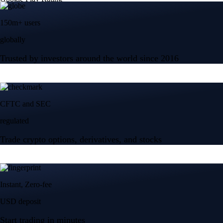
150m+ users
globally
Trusted by investors around the world since 2016
CFTC and SEC
regulated
Trade crypto options, derivatives, and stocks
Instant, Zero-fee
USD deposit
Start trading in minutes