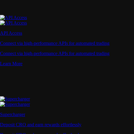
API Access
Connect via high-performance APIs for automated trading
Connect via high-performance APIs for automated trading
Learn More
Supercharger
Deposit CRO and earn rewards effortlessly