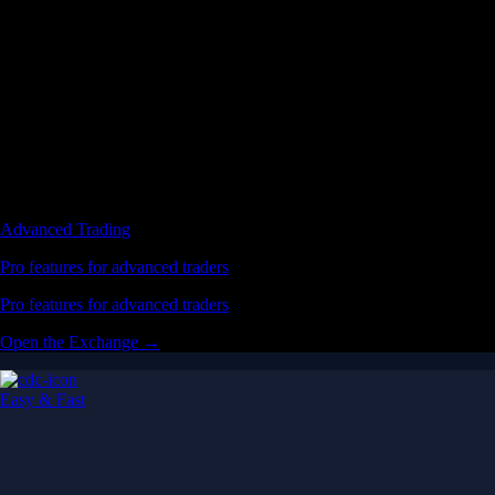
Advanced Trading
Pro features for advanced traders
Pro features for advanced traders
Open the Exchange →
Easy & Fast