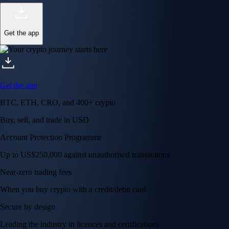
Get the app
Get the app
BTC, ETH, CRO, and 400+ crypto
Buy, sell, and trade in USD
Account Protection Programme
Up to US$250,000 against unauthorised transactions
Near-zero trading fees
When you buy crypto with a credit/debit card
Secure by design
Leading the industry in licences and certifications