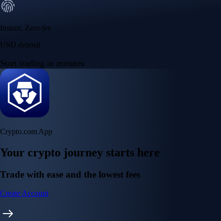
Instant, Zero-fee
USD deposit
Start trading in minutes
Crypto.com App
Your crypto journey starts here
Trade with ease and the lowest fees
Create Account