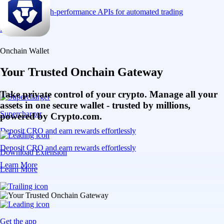
Connect via high-performance APIs for automated trading
Learn More
Onchain Wallet
Your Trusted Onchain Gateway
Take private control of your crypto. Manage all your
assets in one secure wallet - trusted by millions,
Supercharger
powered by Crypto.com.
Deposit CRO and earn rewards effortlessly
Deposit CRO and earn rewards effortlessly
Download Extension
Learn More
Learn More
Get the app