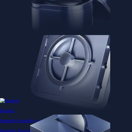
Baskets
Instantly diversify your portfolio with thematic coins
Instantly diversify your portfolio with thematic coins