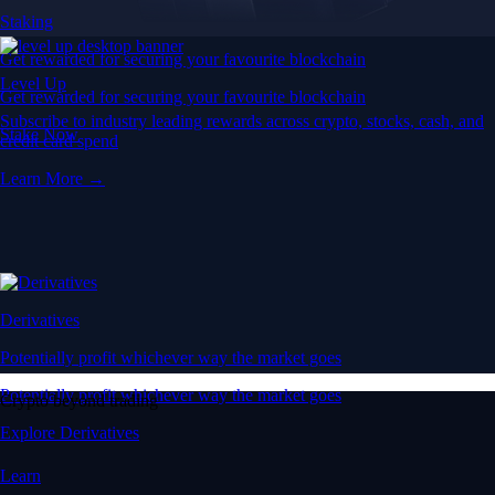
Staking
Get rewarded for securing your favourite blockchain
Level Up
Get rewarded for securing your favourite blockchain
Subscribe to industry leading rewards across crypto, stocks, cash, and
Stake Now
credit card spend
Learn More →
Derivatives
Potentially profit whichever way the market goes
Potentially profit whichever way the market goes
Crypto beyond trading
Explore Derivatives
Learn