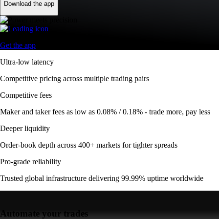
Download the app
Get the app
Ultra-low latency
Competitive pricing across multiple trading pairs
Competitive fees
Maker and taker fees as low as 0.08% / 0.18% - trade more, pay less
Deeper liquidity
Order-book depth across 400+ markets for tighter spreads
Pro-grade reliability
Trusted global infrastructure delivering 99.99% uptime worldwide
Automate your trades