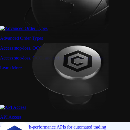
Advanced Order Types
Access stop-loss, OCO, and iceberg orders with precision
Access stop-loss, OCO, and iceberg orders with precision
Learn More
API Access
Connect via high-performance APIs for automated trading