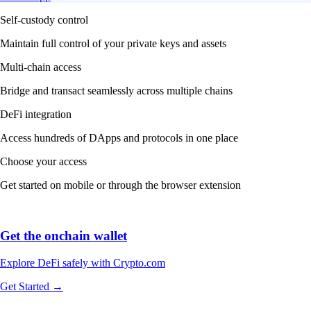
Self-custody control
Maintain full control of your private keys and assets
Multi-chain access
Bridge and transact seamlessly across multiple chains
DeFi integration
Access hundreds of DApps and protocols in one place
Choose your access
Get started on mobile or through the browser extension
Get the onchain wallet
Explore DeFi safely with Crypto.com
Get Started →