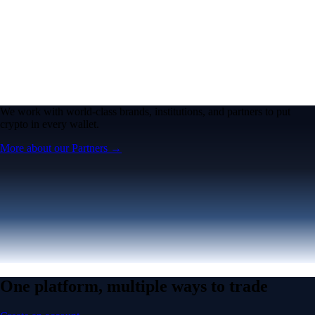
We work with world-class brands, institutions, and partners to put
crypto in every wallet.
More about our Partners →
One platform, multiple ways to trade