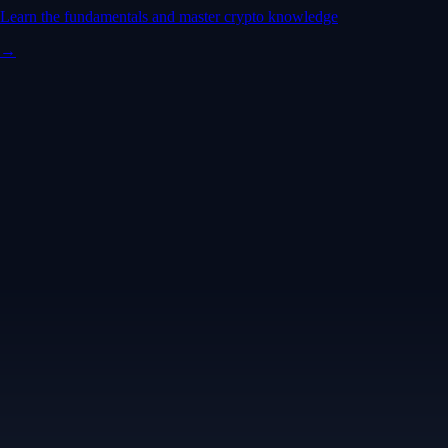
Learn the fundamentals and master crypto knowledge
→