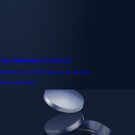
Visa Signature® Credit Card
Get up to 5% in CRO rewards on all purchases
Choose your card →