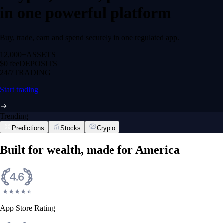
in one powerful platform
Buy, trade, earn and spend securely in one regulated app.
12,000+
ASSETS
$0 fee
DEPOSITS
24/7
TRADING
Start trading
Trending
Predictions
Stocks
Crypto
Built for wealth, made for America
App Store Rating