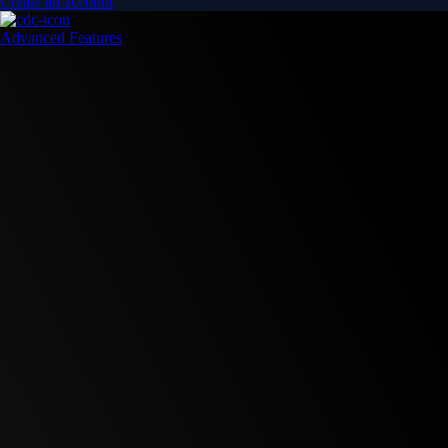
Create an account
Advanced Features