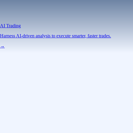
AI Trading
Harness AI-driven analysis to execute smarter, faster trades.
→