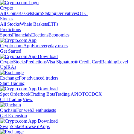
Crypto
All Coins
Baskets
Earn
Staking
Derivatives
OTC
Stocks
All Stocks
Whale Baskets
ETFs
Predictions
Sports
Financials
Elections
Economics
Crypto.com App
For everyday users
Get Started
Crypto
Stocks
Predictions
Visa Signature® Credit Card
Banking
Level
Up
IRAs
Exchange
For advanced traders
Start Trading
Spot Orderbook
Trading Bots
Trading API
OTC
CDCX
CLI
TradingView
Onchain
For web3 enthusiasts
Get Extension
Swap
Stake
Browse dApps