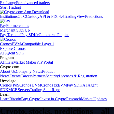
Exchange
For advanced traders
Start Trading
Institutions
OTC
Custody
API & FIX 4.4
TradingView
Predictions
Pay
For merchants
Merchant Sign Up
Pay Terminal
Pay SDK
eCommerce Plugins
Cronos
EVM-Compatible Layer 1
Explore Cronos
AI Agent SDK
Programs
Affiliate
Market Maker
VIP Portal
Crypto.com
About Us
Company News
Product
News
Events
Careers
Partners
Security
Licenses & Registration
Developers
Cronos PoS
Cronos EVM
Cronos zkEVM
Pay SDK
AI Agent
SDK
MCP Servers
Trading Skill Repo
Learn
Learn
Bitcoin
Buy Crypto
Invest in Crypto
Research
Market Updates
Crypto, stocks, predictions – all