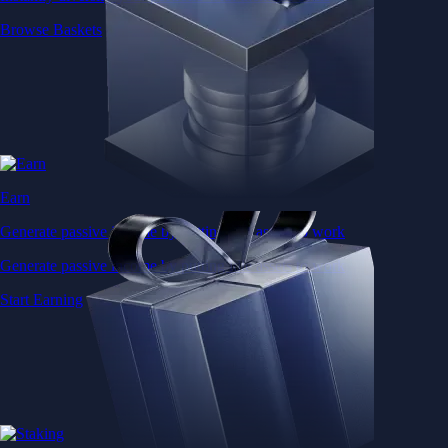
Browse Baskets
Earn
Generate passive income by putting idle assets to work
Generate passive income by putting idle assets to work
Start Earning