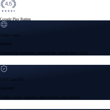
Google Play Rating
150m+ users
globally
Trusted by investors around the world since 2016
CFTC and SEC
regulated
Trade crypto options, derivatives, and stocks