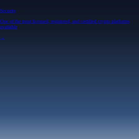
Security
One of the most licensed, registered, and certified crypto platforms
available
→