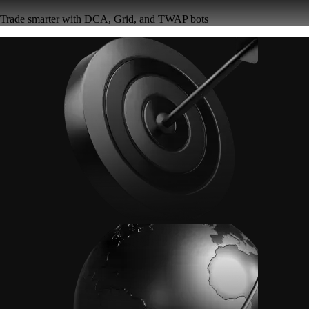
Trade smarter with DCA, Grid, and TWAP bots