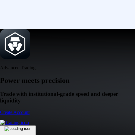
Advanced Trading
Power meets precision
Trade with institutional-grade speed and deeper
liquidity
Create Account