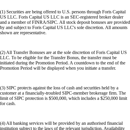
(1) Securities are being offered to U.S. persons through Foris Capital
US LLC. Foris Capital US LLC is an SEC-registered broker dealer
and a member of FINRA/SIPC. All stock deposit bonuses are provided
by and subject to Foris Capital US LLC's sole discretion. All amounts
shown are representative.
(2) All Transfer Bonuses are at the sole discretion of Foris Capital US
LLC. To be eligible for the Transfer Bonus, the transfer must be
initiated during the Promotion Period. A countdown to the end of the
Promotion Period will be displayed when you initiate a transfer.
(3) SIPC protects against the loss of cash and securities held by a
customer at a financially-troubled SIPC-member brokerage firm. The
limit of SIPC protection is $500,000, which includes a $250,000 limit
for cash.
(4) All banking services will be provided by an authorised financial
institution subject to the laws of the relevant jurisdiction. Availability