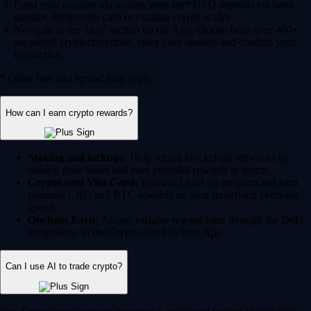
Fund your account via instant, zero-fee* USD deposits via bank
transfer, debit/credit card or existing crypto wallet.
Navigate to the 'Buy' section on the App, choose from over 400+
supported cryptocurrencies, enter your amount and confirm your
transaction.
* Other fees and spread may apply.
How can I earn crypto rewards?
Staking and lockups:
Help secure blockchain networks by
staking your assets and earn potential rewards in return.
Crypto.com Visa Card:
Join our Level up program and earn
potential CRO and BTC rewards on your qualifying everyday
spend.
Onchain Earn:
Access variable reward rates through the DeFi
integrations in the Crypto.com Onchain App.
Can I use AI to trade crypto?