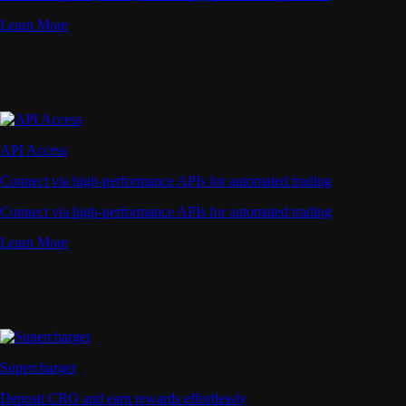
Learn More
API Access
Connect via high-performance APIs for automated trading
Connect via high-performance APIs for automated trading
Learn More
Supercharger
Deposit CRO and earn rewards effortlessly