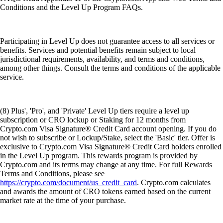
Conditions and the Level Up Program FAQs.
Participating in Level Up does not guarantee access to all services or
benefits. Services and potential benefits remain subject to local
jurisdictional requirements, availability, and terms and conditions,
among other things. Consult the terms and conditions of the applicable
service.
(8) Plus', 'Pro', and 'Private' Level Up tiers require a level up
subscription or CRO lockup or Staking for 12 months from
Crypto.com Visa Signature® Credit Card account opening. If you do
not wish to subscribe or Lockup/Stake, select the 'Basic' tier. Offer is
exclusive to Crypto.com Visa Signature® Credit Card holders enrolled
in the Level Up program. This rewards program is provided by
Crypto.com and its terms may change at any time. For full Rewards
Terms and Conditions, please see
https://crypto.com/document/us_credit_card
. Crypto.com calculates
and awards the amount of CRO tokens earned based on the current
market rate at the time of your purchase.