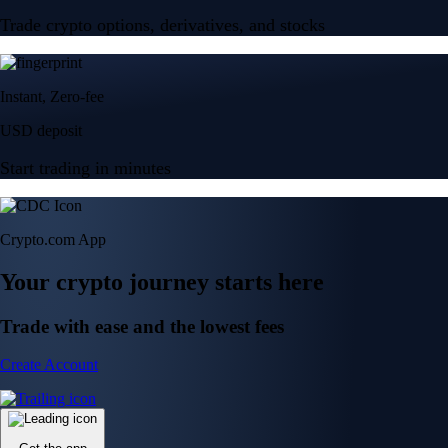
Trade crypto options, derivatives, and stocks
Instant, Zero-fee
USD deposit
Start trading in minutes
Crypto.com App
Your crypto journey starts here
Trade with ease and the lowest fees
Create Account