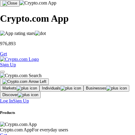
Crypto.com App
976,893
Get
Sign Up
Markets
Individuals
Businesses
Discover
Log In
Sign Up
Products
Crypto.com App
For everyday users