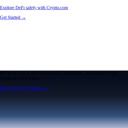
Explore DeFi safely with Crypto.com
Get Started →
We work with world-class brands, institutions, and partners to put
crypto in every wallet.
More about our Partners →