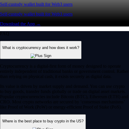
Self-custody wallet built for Web3 users
Self-custody wallet built for Web3 users
Download the App →
FAQ
What is cryptocurrency and how does it work?
Cryptocurrency is a digital-first form of money designed to operate
entirely independent of traditional banks or government control. Rather
than relying on physical cash, it exists securely as digital data.
Its value is driven by market supply and demand. You can use crypto
to buy goods, transfer funds globally or trade on digital asset markets.
Popular cryptocurrencies include Bitcoin (BTC), Ethereum (ETH) and
CRO. Most crypto networks are secured by ‘consensus mechanisms’
like Proof of Work (PoW) or energy-efficient Proof of Stake (PoS).
Where is the best place to buy crypto in the US?