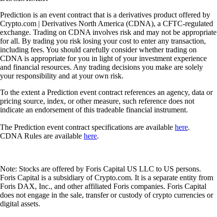
Prediction is an event contract that is a derivatives product offered by
Crypto.com | Derivatives North America (CDNA), a CFTC-regulated
exchange. Trading on CDNA involves risk and may not be appropriate
for all. By trading you risk losing your cost to enter any transaction,
including fees. You should carefully consider whether trading on
CDNA is appropriate for you in light of your investment experience
and financial resources. Any trading decisions you make are solely
your responsibility and at your own risk.
To the extent a Prediction event contract references an agency, data or
pricing source, index, or other measure, such reference does not
indicate an endorsement of this tradeable financial instrument.
The Prediction event contract specifications are available
here
.
CDNA Rules are available
here
.
Note: Stocks are offered by Foris Capital US LLC to US persons.
Foris Capital is a subsidiary of Crypto.com. It is a separate entity from
Foris DAX, Inc., and other affiliated Foris companies. Foris Capital
does not engage in the sale, transfer or custody of crypto currencies or
digital assets.