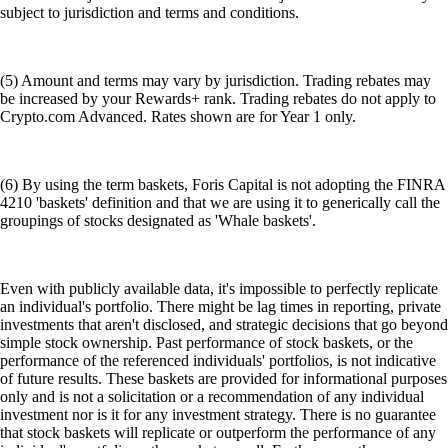
subject to jurisdiction and terms and conditions.
(5) Amount and terms may vary by jurisdiction. Trading rebates may
be increased by your Rewards+ rank. Trading rebates do not apply to
Crypto.com Advanced. Rates shown are for Year 1 only.
(6) By using the term baskets, Foris Capital is not adopting the FINRA
4210 'baskets' definition and that we are using it to generically call the
groupings of stocks designated as 'Whale baskets'.
Even with publicly available data, it's impossible to perfectly replicate
an individual's portfolio. There might be lag times in reporting, private
investments that aren't disclosed, and strategic decisions that go beyond
simple stock ownership. Past performance of stock baskets, or the
performance of the referenced individuals' portfolios, is not indicative
of future results. These baskets are provided for informational purposes
only and is not a solicitation or a recommendation of any individual
investment nor is it for any investment strategy. There is no guarantee
that stock baskets will replicate or outperform the performance of any