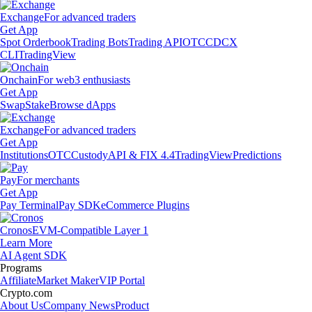
Exchange
For advanced traders
Get App
Spot Orderbook
Trading Bots
Trading API
OTC
CDCX
CLI
TradingView
Onchain
For web3 enthusiasts
Get App
Swap
Stake
Browse dApps
Exchange
For advanced traders
Get App
Institutions
OTC
Custody
API & FIX 4.4
TradingView
Predictions
Pay
For merchants
Get App
Pay Terminal
Pay SDK
eCommerce Plugins
Cronos
EVM-Compatible Layer 1
Learn More
AI Agent SDK
Programs
Affiliate
Market Maker
VIP Portal
Crypto.com
About Us
Company News
Product