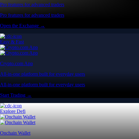
Pro features for advanced traders
Pro features for advanced traders
Open the Exchange →
Easy & Fast
Crypto.com App
All-in-one platform built for everyday users
All-in-one platform built for everyday users
Start Trading →
Explore Defi
Onchain Wallet