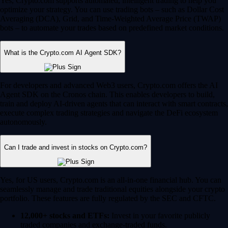
Yes, Crypto.com supports automated, intelligent trading to help you
optimize your strategy. You can use trading bots – such as Dollar Cost
Averaging (DCA), Grid, and Time-Weighted Average Price (TWAP)
bots – to automate your trades based on predefined market conditions.
What is the Crypto.com AI Agent SDK?
For developers and advanced Web3 users, Crypto.com offers the AI
Agent SDK on the Cronos chain. This enables developers to build,
train and deploy AI-driven agents that can interact with smart contracts,
execute complex trading strategies and navigate the DeFi ecosystem
autonomously.
Can I trade and invest in stocks on Crypto.com?
Yes, for US users, Crypto.com is an all-in-one financial hub. You can
seamlessly manage and trade traditional equities alongside your crypto
portfolio. These features are fully regulated by the SEC and CFTC.
12,000+ stocks and ETFs:
Invest in your favorite publicly
traded companies and exchange-traded funds.