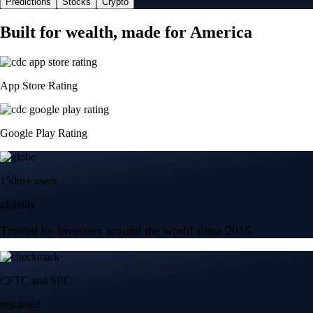
Predictions
Stocks
Crypto
Built for wealth, made for America
App Store Rating
Google Play Rating
150m+ users
globally
Trusted by investors around the world since 2016
CFTC and SEC
regulated