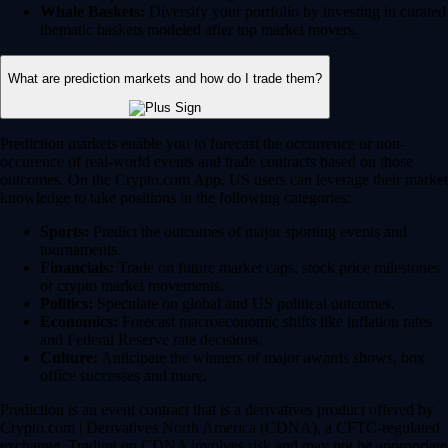
Whale Baskets:
Diversify your portfolio by investing in curated
thematic baskets modeled after top market movers.
What are prediction markets and how do I trade them?
Prediction markets enable you to forecast the occurrence or non-
occurence of real-world events and trade contracts based on those
outcomes. On the Crypto.com App, US users can leverage their market
knowledge to take positions in the following categories:
Sports:
Predict the outcomes of major sporting events and
tournaments.
Financials:
Trade on future market caps, stock price milestones
or crypto market movements.
Politics:
Speculate on global and US political outcomes.
Economics:
Forecast macroeconomic shifts like inflation rates
and Federal Reserve rate decisions.
Culture:
Anticipate the winners of major awards shows, box
office successes and more.
Prediction is an event contract that is a derivatives product offered by
Crypto.com | Derivatives North America (CDNA), a CFTC-regulated
exchange. Trading on CDNA involves risk and may not be appropriate