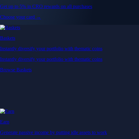
Get up to 5% in CRO rewards on all purchases
Choose your card →
Baskets
Instantly diversify your portfolio with thematic coins
Instantly diversify your portfolio with thematic coins
Browse Baskets
Earn
Generate passive income by putting idle assets to work