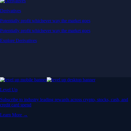
Derivatives
Potentially profit whichever way the market goes
Potentially profit whichever way the market goes
Explore Derivatives
Level Up
Subscribe to industry leading rewards across crypto, stocks, cash, and
credit card spend
Learn More →