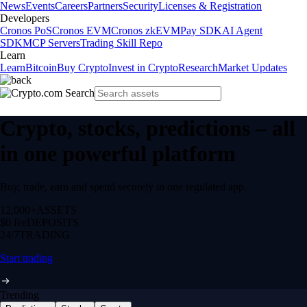
News
Events
Careers
Partners
Security
Licenses & Registration
Developers
Cronos PoS
Cronos EVM
Cronos zkEVM
Pay SDK
AI Agent
SDK
MCP Servers
Trading Skill Repo
Learn
Learn
Bitcoin
Buy Crypto
Invest in Crypto
Research
Market Updates
Crypto, stocks, predictions – all
in one powerful platform
Buy, trade, earn and spend securely in one regulated app.
12,000+
ASSETS
$0 fee
DEPOSITS
24/7
TRADING
Start trading
Trending