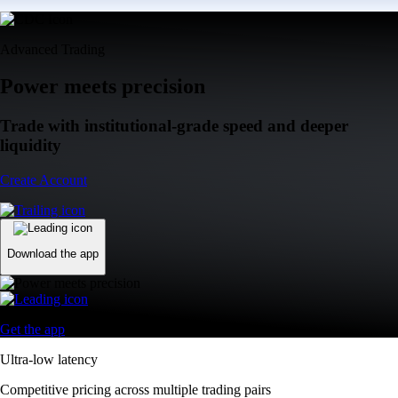
Advanced Trading
Power meets precision
Trade with institutional-grade speed and deeper
liquidity
Create Account
Download the app
Get the app
Ultra-low latency
Competitive pricing across multiple trading pairs