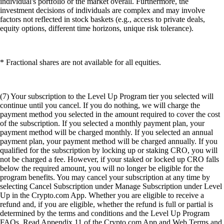
individual's portfolio or the market overall. Furthermore, the
investment decisions of individuals are complex and may involve
factors not reflected in stock baskets (e.g., access to private deals,
equity options, different time horizons, unique risk tolerance).
* Fractional shares are not available for all equities.
(7) Your subscription to the Level Up Program tier you selected will
continue until you cancel. If you do nothing, we will charge the
payment method you selected in the amount required to cover the cost
of the subscription. If you selected a monthly payment plan, your
payment method will be charged monthly. If you selected an annual
payment plan, your payment method will be charged annually. If you
qualified for the subscription by locking up or staking CRO, you will
not be charged a fee. However, if your staked or locked up CRO falls
below the required amount, you will no longer be eligible for the
program benefits. You may cancel your subscription at any time by
selecting Cancel Subscription under Manage Subscription under Level
Up in the Crypto.com App. Whether you are eligible to receive a
refund and, if you are eligible, whether the refund is full or partial is
determined by the terms and conditions and the Level Up Program
FAQs. Read Appendix 11 of the Crypto.com App and Web Terms and