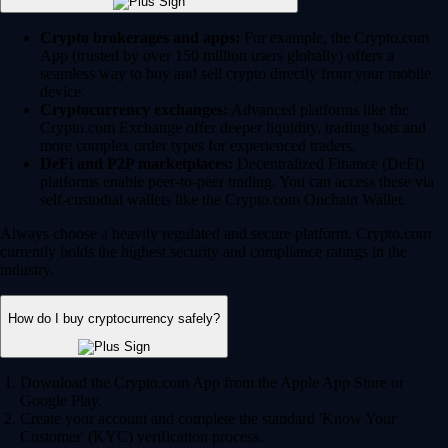
Crypto brokerages and apps:
For example, the Crypto.com
App (trusted by over 150 million users globally) offers a
seamless way to buy and sell crypto directly from your mobile
device.
Cryptocurrency exchanges:
Advanced platforms like the
Crypto.com Exchange offer deeper liquidity, trading bots and
more complex order types for experienced traders.
DeFi and P2P marketplaces:
Decentralized Finance (DeFi)
platforms enable peer-to-peer trading. You can access these via
self-custodial wallets like the Crypto.com Onchain Wallet.
Always choose a heavily regulated and secure platform. Crypto.com
currently holds the highest security and compliance ratings in the
industry.
How do I buy cryptocurrency safely?
Download the Crypto.com App from the Apple App Store or
Google Play.
Create your account and complete the standard 'Know Your
Customer' (KYC) verification process.