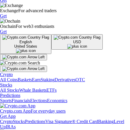
Get
Exchange
For advanced traders
Get
Onchain
For web3 enthusiasts
Get
English
USD
United States
Crypto
All Coins
Baskets
Earn
Staking
Derivatives
OTC
Stocks
All Stocks
Whale Baskets
ETFs
Predictions
Sports
Financials
Elections
Economics
Crypto.com App
For everyday users
Get App
Crypto
Stocks
Predictions
Visa Signature® Credit Card
Banking
Level
Up
IRAs