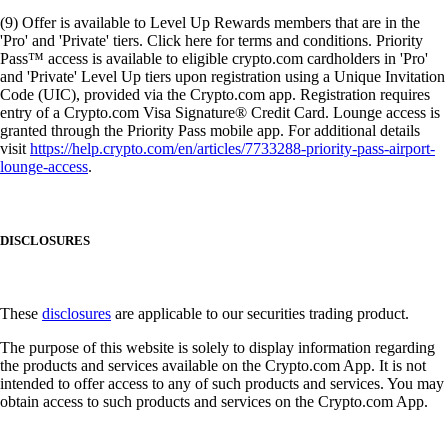
(9) Offer is available to Level Up Rewards members that are in the
'Pro' and 'Private' tiers. Click here for terms and conditions. Priority
Pass™ access is available to eligible crypto.com cardholders in 'Pro'
and 'Private' Level Up tiers upon registration using a Unique Invitation
Code (UIC), provided via the Crypto.com app. Registration requires
entry of a Crypto.com Visa Signature® Credit Card. Lounge access is
granted through the Priority Pass mobile app. For additional details
visit
https://help.crypto.com/en/articles/7733288-priority-pass-airport-
lounge-access
.
DISCLOSURES
These
disclosures
are applicable to our securities trading product.
The purpose of this website is solely to display information regarding
the products and services available on the Crypto.com App. It is not
intended to offer access to any of such products and services. You may
obtain access to such products and services on the Crypto.com App.