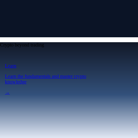
Crypto beyond trading
Learn
Learn the fundamentals and master crypto
knowledge
→