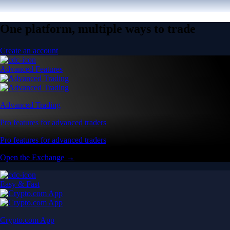
One platform, multiple ways to trade
Create an account
Advanced Features
Advanced Trading
Pro features for advanced traders
Pro features for advanced traders
Open the Exchange →
Easy & Fast
Crypto.com App