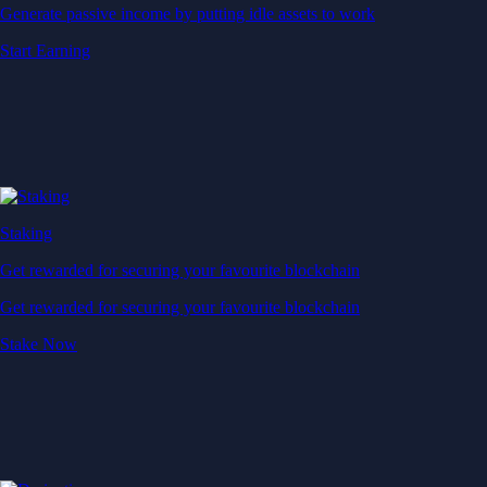
Generate passive income by putting idle assets to work
Start Earning
Staking
Get rewarded for securing your favourite blockchain
Get rewarded for securing your favourite blockchain
Stake Now