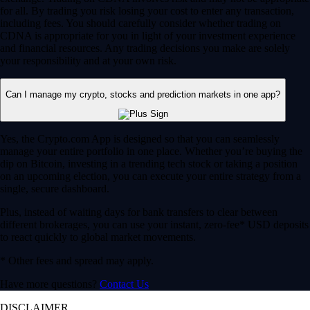
for all. By trading you risk losing your cost to enter any transaction,
including fees. You should carefully consider whether trading on
CDNA is appropriate for you in light of your investment experience
and financial resources. Any trading decisions you make are solely
your responsibility and at your own risk.
Can I manage my crypto, stocks and prediction markets in one app?
Yes, the Crypto.com App is designed so that you can seamlessly
manage your entire portfolio in one place. Whether you’re buying the
dip on Bitcoin, investing in a trending tech stock or taking a position
on an upcoming election, you can execute your entire strategy from a
single, secure dashboard.
Plus, instead of waiting days for bank transfers to clear between
different brokerages, you can use your instant, zero-fee* USD deposits
to react quickly to global market movements.
* Other fees and spread may apply.
Have more questions?
Contact Us
DISCLAIMER