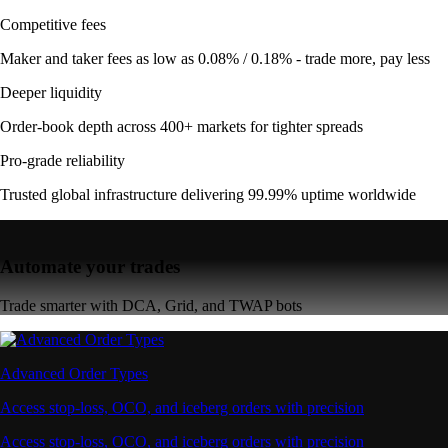
Competitive fees
Maker and taker fees as low as 0.08% / 0.18% - trade more, pay less
Deeper liquidity
Order-book depth across 400+ markets for tighter spreads
Pro-grade reliability
Trusted global infrastructure delivering 99.99% uptime worldwide
Automate your trades
Trade smarter with DCA, Grid, and TWAP bots
Advanced Order Types
Access stop-loss, OCO, and iceberg orders with precision
Access stop-loss, OCO, and iceberg orders with precision