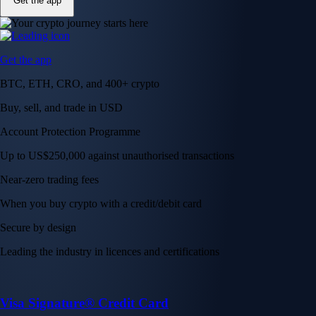
Get the app
Get the app
BTC, ETH, CRO, and 400+ crypto
Buy, sell, and trade in USD
Account Protection Programme
Up to US$250,000 against unauthorised transactions
Near-zero trading fees
When you buy crypto with a credit/debit card
Secure by design
Leading the industry in licences and certifications
Visa Signature® Credit Card