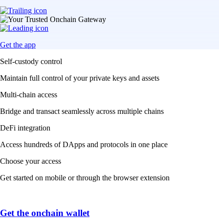
Get the app
Self-custody control
Maintain full control of your private keys and assets
Multi-chain access
Bridge and transact seamlessly across multiple chains
DeFi integration
Access hundreds of DApps and protocols in one place
Choose your access
Get started on mobile or through the browser extension
Get the onchain wallet