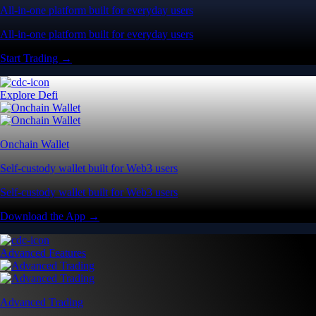
All-in-one platform built for everyday users
All-in-one platform built for everyday users
Start Trading →
Explore Defi
Onchain Wallet
Self-custody wallet built for Web3 users
Self-custody wallet built for Web3 users
Download the App →
Advanced Features
Advanced Trading