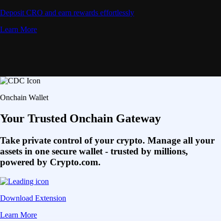
Deposit CRO and earn rewards effortlessly
Learn More
Onchain Wallet
Your Trusted Onchain Gateway
Take private control of your crypto. Manage all your
assets in one secure wallet - trusted by millions,
powered by Crypto.com.
Download Extension
Learn More