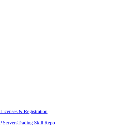
y
Licenses & Registration
 Servers
Trading Skill Repo