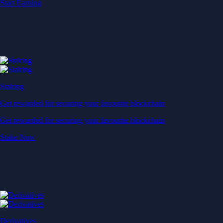
Start Earning
Staking
Get rewarded for securing your favourite blockchain
Get rewarded for securing your favourite blockchain
Stake Now
Derivatives