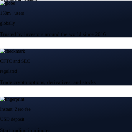
150m+ users
globally
Trusted by investors around the world since 2016
CFTC and SEC
regulated
Trade crypto options, derivatives, and stocks
Instant, Zero-fee
USD deposit
Start trading in minutes