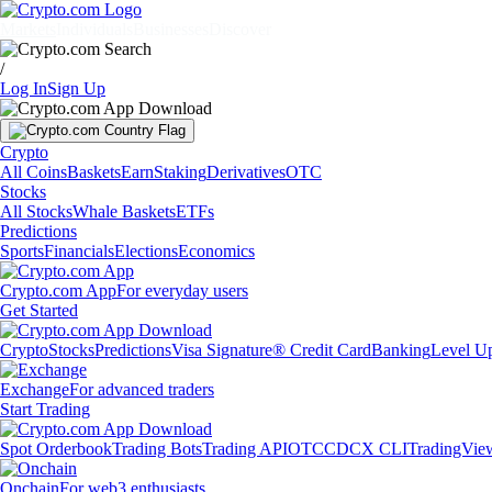
Markets
Individuals
Businesses
Discover
/
Log In
Sign Up
Crypto
All Coins
Baskets
Earn
Staking
Derivatives
OTC
Stocks
All Stocks
Whale Baskets
ETFs
Predictions
Sports
Financials
Elections
Economics
Crypto.com App
For everyday users
Get Started
Crypto
Stocks
Predictions
Visa Signature® Credit Card
Banking
Level U
Exchange
For advanced traders
Start Trading
Spot Orderbook
Trading Bots
Trading API
OTC
CDCX CLI
TradingVie
Onchain
For web3 enthusiasts