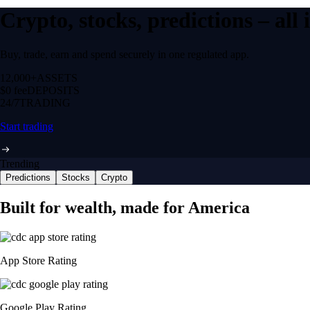
Crypto, stocks, predictions – all
Buy, trade, earn and spend securely in one regulated app.
12,000+
ASSETS
$0 fee
DEPOSITS
24/7
TRADING
Start trading
Trending
Predictions
Stocks
Crypto
Built for wealth, made for America
App Store Rating
Google Play Rating