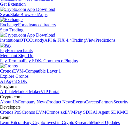
Get Extension
Swap
Stake
Browse dApps
Exchange
For advanced traders
Start Trading
Institutions
OTC
Custody
API & FIX 4.4
TradingView
Predictions
Pay
For merchants
Merchant Sign Up
Pay Terminal
Pay SDK
eCommerce Plugins
Cronos
EVM-Compatible Layer 1
Explore Cronos
AI Agent SDK
Programs
Affiliate
Market Maker
VIP Portal
Crypto.com
About Us
Company News
Product News
Events
Careers
Partners
Securit
Developers
Cronos PoS
Cronos EVM
Cronos zkEVM
Pay SDK
AI Agent SDK
MCP
Learn
Learn
Bitcoin
Buy Crypto
Invest in Crypto
Research
Market Updates