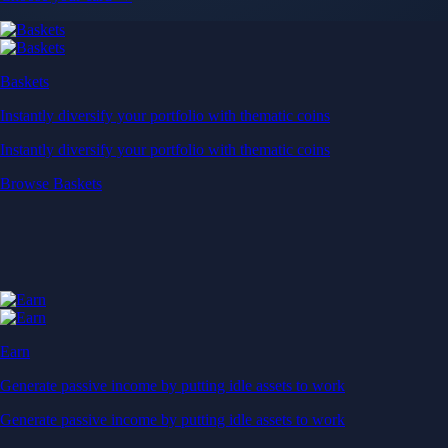
Baskets
Instantly diversify your portfolio with thematic coins
Instantly diversify your portfolio with thematic coins
Browse Baskets
Earn
Generate passive income by putting idle assets to work
Generate passive income by putting idle assets to work