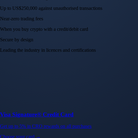
Up to US$250,000 against unauthorised transactions
Near-zero trading fees
When you buy crypto with a credit/debit card
Secure by design
Leading the industry in licences and certifications
Visa Signature® Credit Card
Get up to 5% in CRO rewards on all purchases
Choose your card →