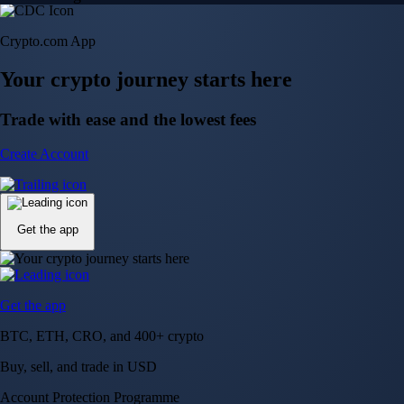
Crypto.com App
Your crypto journey starts here
Trade with ease and the lowest fees
Create Account
Get the app
Get the app
BTC, ETH, CRO, and 400+ crypto
Buy, sell, and trade in USD
Account Protection Programme