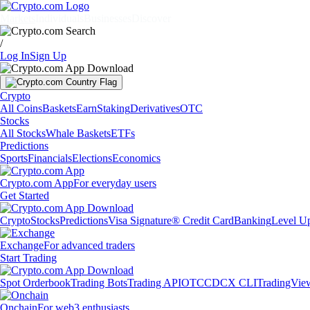
Markets
Individuals
Businesses
Discover
/
Log In
Sign Up
Crypto
All Coins
Baskets
Earn
Staking
Derivatives
OTC
Stocks
All Stocks
Whale Baskets
ETFs
Predictions
Sports
Financials
Elections
Economics
Crypto.com App
For everyday users
Get Started
Crypto
Stocks
Predictions
Visa Signature® Credit Card
Banking
Level U
Exchange
For advanced traders
Start Trading
Spot Orderbook
Trading Bots
Trading API
OTC
CDCX CLI
TradingVie
Onchain
For web3 enthusiasts