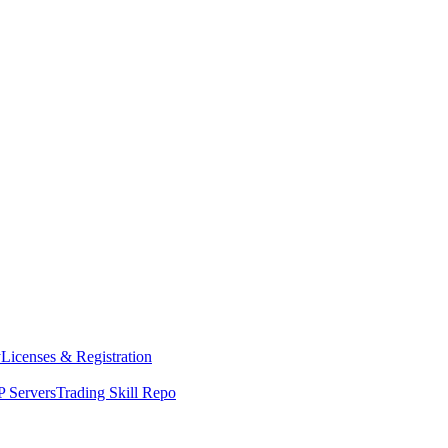
y
Licenses & Registration
 Servers
Trading Skill Repo