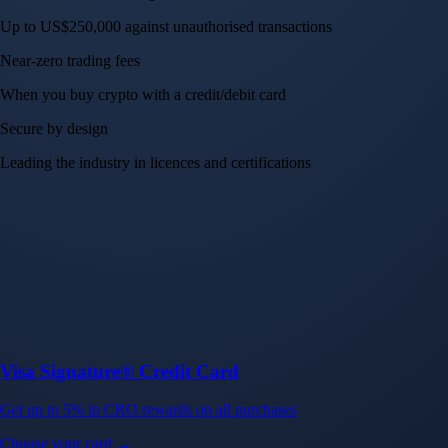
Up to US$250,000 against unauthorised transactions
Near-zero trading fees
When you buy crypto with a credit/debit card
Secure by design
Leading the industry in licences and certifications
Visa Signature® Credit Card
Get up to 5% in CRO rewards on all purchases
Choose your card →