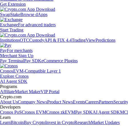
Get Extension
Swap
Stake
Browse dApps
Exchange
For advanced traders
Start Trading
Institutions
OTC
Custody
API & FIX 4.4
TradingView
Predictions
Pay
For merchants
Merchant Sign Up
Pay Terminal
Pay SDK
eCommerce Plugins
Cronos
EVM-Compatible Layer 1
Explore Cronos
AI Agent SDK
Programs
Affiliate
Market Maker
VIP Portal
Crypto.com
About Us
Company News
Product News
Events
Careers
Partners
Securit
Developers
Cronos PoS
Cronos EVM
Cronos zkEVM
Pay SDK
AI Agent SDK
MCP
Learn
Learn
Bitcoin
Buy Crypto
Invest in Crypto
Research
Market Updates