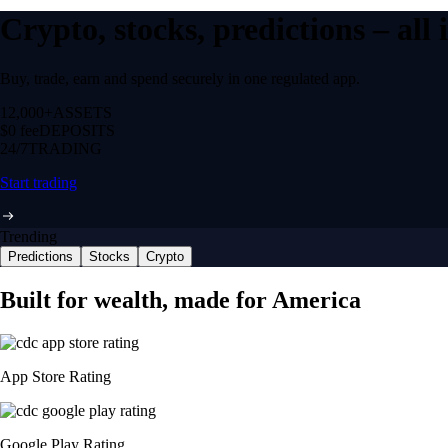
Crypto, stocks, predictions – all
Buy, trade, earn and spend securely in one regulated app.
12,000+
ASSETS
$0 fee
DEPOSITS
24/7
TRADING
Start trading
Trending
Predictions
Stocks
Crypto
Built for wealth, made for America
App Store Rating
Google Play Rating