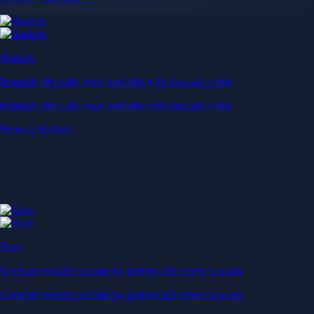
Baskets
Instantly diversify your portfolio with thematic coins
Instantly diversify your portfolio with thematic coins
Browse Baskets
Earn
Generate passive income by putting idle assets to work
Generate passive income by putting idle assets to work