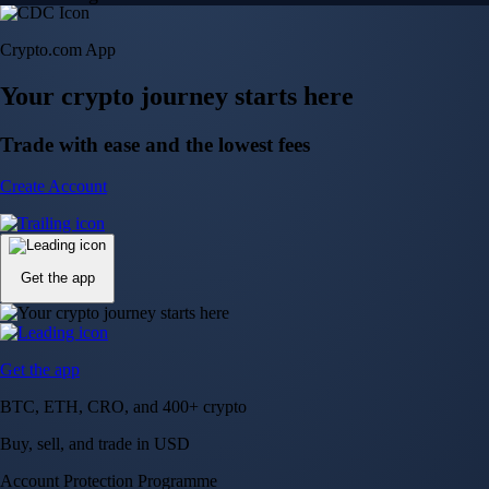
Crypto.com App
Your crypto journey starts here
Trade with ease and the lowest fees
Create Account
Get the app
Get the app
BTC, ETH, CRO, and 400+ crypto
Buy, sell, and trade in USD
Account Protection Programme