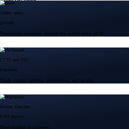
150m+ users
globally
Trusted by investors around the world since 2016
CFTC and SEC
regulated
Trade crypto options, derivatives, and stocks
Instant, Zero-fee
USD deposit
Start trading in minutes