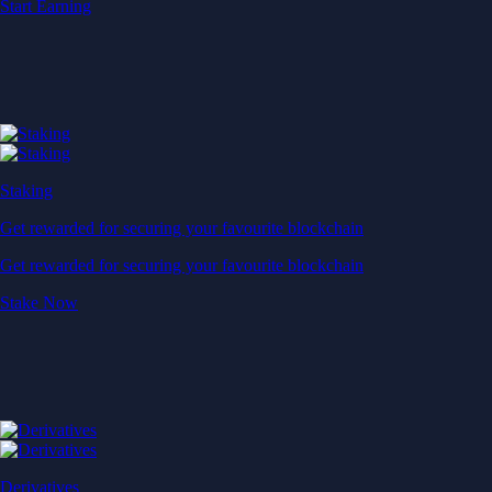
Start Earning
Staking
Get rewarded for securing your favourite blockchain
Get rewarded for securing your favourite blockchain
Stake Now
Derivatives