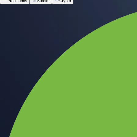
Predictions
Stocks
Crypto