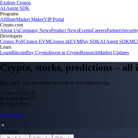
Explore Cronos
AI Agent SDK
Programs
Affiliate
Market Maker
VIP Portal
Crypto.com
About Us
Company News
Product News
Events
Careers
Partners
Securit
Developers
Cronos PoS
Cronos EVM
Cronos zkEVM
Pay SDK
AI Agent SDK
MCP
Learn
Learn
Bitcoin
Buy Crypto
Invest in Crypto
Research
Market Updates
Crypto, stocks, predictions – all
Buy, trade, earn and spend securely in one regulated app.
12,000+
ASSETS
$0 fee
DEPOSITS
24/7
TRADING
Start trading
Trending