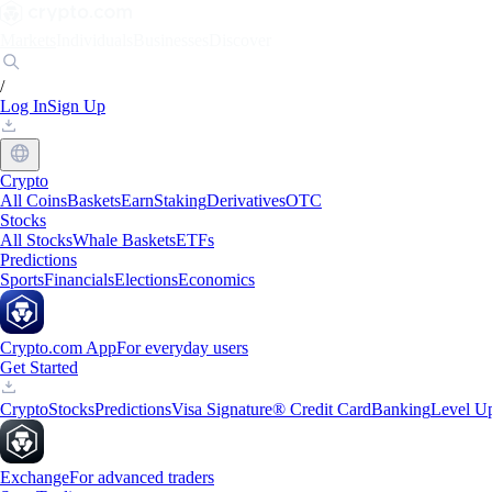
Markets
Individuals
Businesses
Discover
/
Log In
Sign Up
Crypto
All Coins
Baskets
Earn
Staking
Derivatives
OTC
Stocks
All Stocks
Whale Baskets
ETFs
Predictions
Sports
Financials
Elections
Economics
Crypto.com App
For everyday users
Get Started
Crypto
Stocks
Predictions
Visa Signature® Credit Card
Banking
Level U
Exchange
For advanced traders