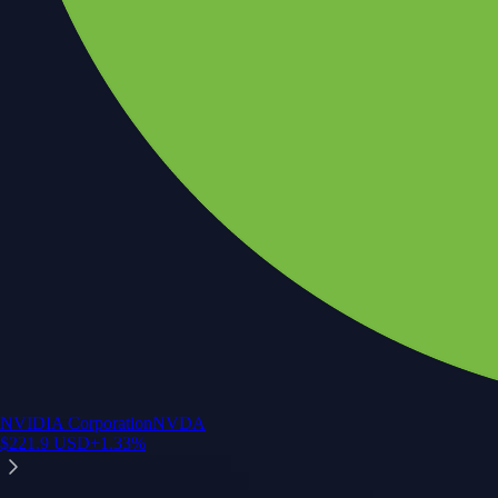
NVIDIA Corporation
NVDA
$
221.9
USD
+
1.33
%