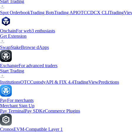
Start Trading
Spot Orderbook
Trading Bots
Trading API
OTC
CDCX CLI
TradingVie
Onchain
For web3 enthusiasts
Get Extension
Swap
Stake
Browse dApps
Exchange
For advanced traders
Start Trading
Institutions
OTC
Custody
API & FIX 4.4
TradingView
Predictions
Pay
For merchants
Merchant Sign Up
Pay Terminal
Pay SDK
eCommerce Plugins
Cronos
EVM-Compatible Layer 1