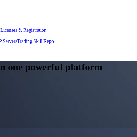
y
Licenses & Registration
 Servers
Trading Skill Repo
 in one powerful platform