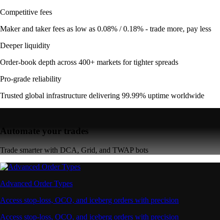
Competitive fees
Maker and taker fees as low as 0.08% / 0.18% - trade more, pay less
Deeper liquidity
Order-book depth across 400+ markets for tighter spreads
Pro-grade reliability
Trusted global infrastructure delivering 99.99% uptime worldwide
Automate your trades
Trade smarter with DCA, Grid, and TWAP bots
Advanced Order Types
Access stop-loss, OCO, and iceberg orders with precision
Access stop-loss, OCO, and iceberg orders with precision