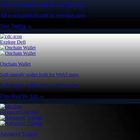
All-in-one platform built for everyday users
All-in-one platform built for everyday users
Start Trading →
Explore Defi
Onchain Wallet
Self-custody wallet built for Web3 users
Self-custody wallet built for Web3 users
Download the App →
Advanced Features
Advanced Trading