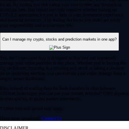
for all. By trading you risk losing your cost to enter any transaction,
including fees. You should carefully consider whether trading on
CDNA is appropriate for you in light of your investment experience
and financial resources. Any trading decisions you make are solely
your responsibility and at your own risk.
Can I manage my crypto, stocks and prediction markets in one app?
Yes, the Crypto.com App is designed so that you can seamlessly
manage your entire portfolio in one place. Whether you’re buying the
dip on Bitcoin, investing in a trending tech stock or taking a position
on an upcoming election, you can execute your entire strategy from a
single, secure dashboard.
Plus, instead of waiting days for bank transfers to clear between
different brokerages, you can use your instant, zero-fee* USD deposits
to react quickly to global market movements.
* Other fees and spread may apply.
Have more questions?
Contact Us
DISCLAIMER