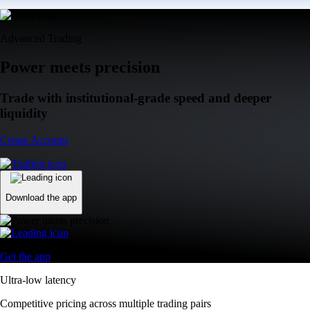
Advanced Trading
Power meets precision
Trade with institutional-grade speed and deeper
liquidity
Create Account
Download the app
Get the app
Ultra-low latency
Competitive pricing across multiple trading pairs