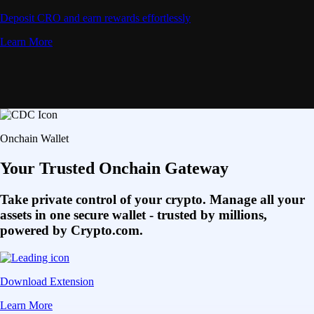
Deposit CRO and earn rewards effortlessly
Learn More
Onchain Wallet
Your Trusted Onchain Gateway
Take private control of your crypto. Manage all your
assets in one secure wallet - trusted by millions,
powered by Crypto.com.
Download Extension
Learn More