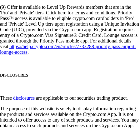
(9) Offer is available to Level Up Rewards members that are in the
'Pro' and 'Private' tiers. Click here for terms and conditions. Priority
Pass™ access is available to eligible crypto.com cardholders in 'Pro'
and 'Private' Level Up tiers upon registration using a Unique Invitation
Code (UIC), provided via the Crypto.com app. Registration requires
entry of a Crypto.com Visa Signature® Credit Card. Lounge access is
granted through the Priority Pass mobile app. For additional details
visit
https://help.crypto.com/en/articles/7733288-priority-pass-airport-
lounge-access
.
DISCLOSURES
These
disclosures
are applicable to our securities trading product.
The purpose of this website is solely to display information regarding
the products and services available on the Crypto.com App. It is not
intended to offer access to any of such products and services. You may
obtain access to such products and services on the Crypto.com App.