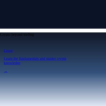
Crypto beyond trading
Learn
Learn the fundamentals and master crypto
knowledge
→