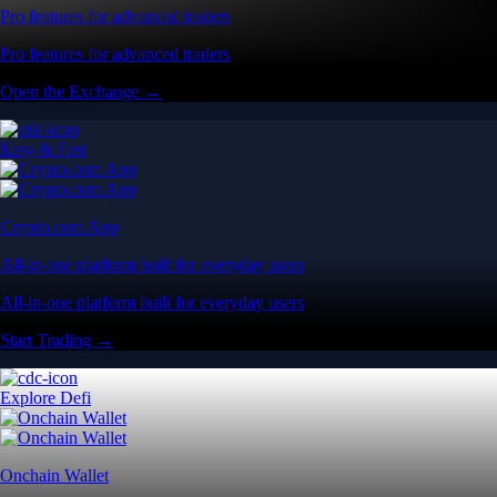
Pro features for advanced traders
Pro features for advanced traders
Open the Exchange →
Easy & Fast
Crypto.com App
All-in-one platform built for everyday users
All-in-one platform built for everyday users
Start Trading →
Explore Defi
Onchain Wallet