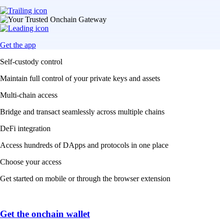
Get the app
Self-custody control
Maintain full control of your private keys and assets
Multi-chain access
Bridge and transact seamlessly across multiple chains
DeFi integration
Access hundreds of DApps and protocols in one place
Choose your access
Get started on mobile or through the browser extension
Get the onchain wallet