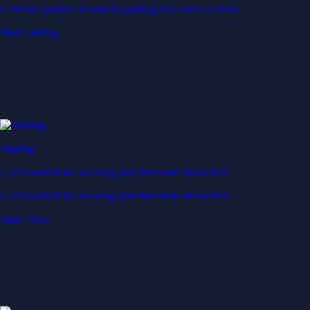
Generate passive income by putting idle assets to work
Start Earning
Staking
Get rewarded for securing your favourite blockchain
Get rewarded for securing your favourite blockchain
Stake Now