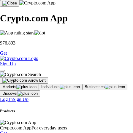
Crypto.com App
976,893
Get
Sign Up
Markets
Individuals
Businesses
Discover
Log In
Sign Up
Products
Crypto.com App
For everyday users