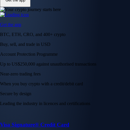
Get the app
Get the app
BTC, ETH, CRO, and 400+ crypto
Buy, sell, and trade in USD
Account Protection Programme
Up to US$250,000 against unauthorised transactions
Near-zero trading fees
When you buy crypto with a credit/debit card
Secure by design
Leading the industry in licences and certifications
Visa Signature® Credit Card