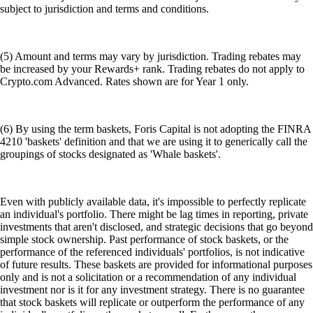
subject to jurisdiction and terms and conditions.
(5) Amount and terms may vary by jurisdiction. Trading rebates may
be increased by your Rewards+ rank. Trading rebates do not apply to
Crypto.com Advanced. Rates shown are for Year 1 only.
(6) By using the term baskets, Foris Capital is not adopting the FINRA
4210 'baskets' definition and that we are using it to generically call the
groupings of stocks designated as 'Whale baskets'.
Even with publicly available data, it's impossible to perfectly replicate
an individual's portfolio. There might be lag times in reporting, private
investments that aren't disclosed, and strategic decisions that go beyond
simple stock ownership. Past performance of stock baskets, or the
performance of the referenced individuals' portfolios, is not indicative
of future results. These baskets are provided for informational purposes
only and is not a solicitation or a recommendation of any individual
investment nor is it for any investment strategy. There is no guarantee
that stock baskets will replicate or outperform the performance of any