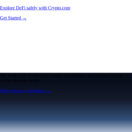
Explore DeFi safely with Crypto.com
Get Started →
We work with world-class brands, institutions, and partners to put
crypto in every wallet.
More about our Partners →