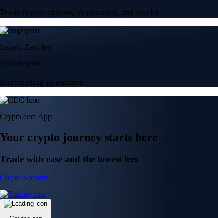
Trade crypto options, derivatives, and stocks
Instant, Zero-fee
USD deposit
Start trading in minutes
Crypto.com App
Your crypto journey starts here
Trade with ease and the lowest fees
Create Account