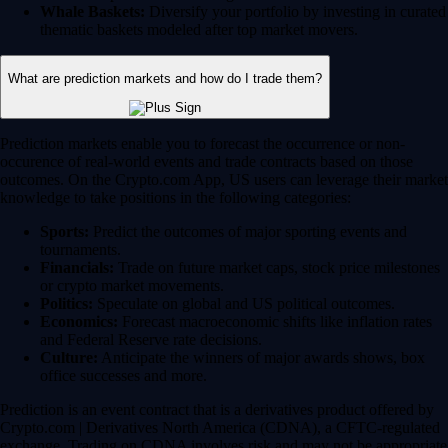
Whale Baskets:
Diversify your portfolio by investing in curated
thematic baskets modeled after top market movers.
What are prediction markets and how do I trade them?
Prediction markets enable you to forecast the occurrence or non-
occurence of real-world events and trade contracts based on those
outcomes. On the Crypto.com App, US users can leverage their market
knowledge to take positions in the following categories:
Sports:
Predict the outcomes of major sporting events and
tournaments.
Financials:
Trade on future market caps, stock price milestones
or crypto market movements.
Politics:
Speculate on global and US political outcomes.
Economics:
Forecast macroeconomic shifts like inflation rates
and Federal Reserve rate decisions.
Culture:
Anticipate the winners of major awards shows, box
office successes and more.
Prediction is an event contract that is a derivatives product offered by
Crypto.com | Derivatives North America (CDNA), a CFTC-regulated
exchange. Trading on CDNA involves risk and may not be appropriate