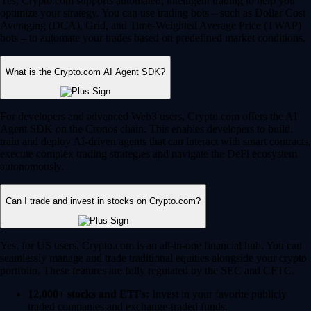
Yes, Crypto.com supports automated, intelligent trading to help you
optimize your strategy. You can use trading bots – such as Dollar Cost
Averaging (DCA), Grid, and Time-Weighted Average Price (TWAP)
bots – to automate your trades based on predefined market conditions.
What is the Crypto.com AI Agent SDK?
For developers and advanced Web3 users, Crypto.com offers the AI
Agent SDK on the Cronos chain. This enables developers to build,
train and deploy AI-driven agents that can interact with smart contracts,
execute complex trading strategies and navigate the DeFi ecosystem
autonomously.
Can I trade and invest in stocks on Crypto.com?
Yes, for US users, Crypto.com is an all-in-one financial hub. You can
seamlessly manage and trade traditional equities alongside your crypto
portfolio. These features are fully regulated by the SEC and CFTC.
12,000+ stocks and ETFs:
Invest in your favorite publicly
traded companies and exchange-traded funds.