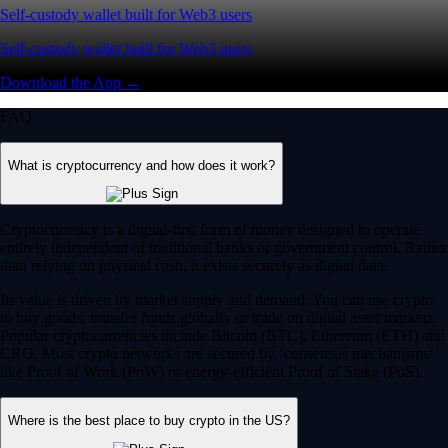
Self-custody wallet built for Web3 users
Self-custody wallet built for Web3 users
Download the App →
FAQ
What is cryptocurrency and how does it work?
Cryptocurrency is a digital-first form of money designed to operate
entirely independent of traditional banks or government control. Rather
than relying on physical cash, it exists securely as digital data.
Its value is driven by market supply and demand. You can use crypto
to buy goods, transfer funds globally or trade on digital asset markets.
Popular cryptocurrencies include Bitcoin (BTC), Ethereum (ETH) and
CRO. Most crypto networks are secured by ‘consensus mechanisms’
like Proof of Work (PoW) or energy-efficient Proof of Stake (PoS).
Where is the best place to buy crypto in the US?