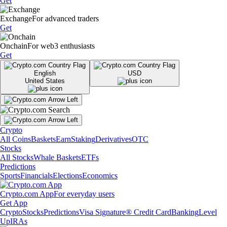
Get
Exchange
For advanced traders
Get
Onchain
For web3 enthusiasts
Get
English
USD
United States
Crypto
All Coins
Baskets
Earn
Staking
Derivatives
OTC
Stocks
All Stocks
Whale Baskets
ETFs
Predictions
Sports
Financials
Elections
Economics
Crypto.com App
For everyday users
Get App
Crypto
Stocks
Predictions
Visa Signature® Credit Card
Banking
Level
Up
IRAs