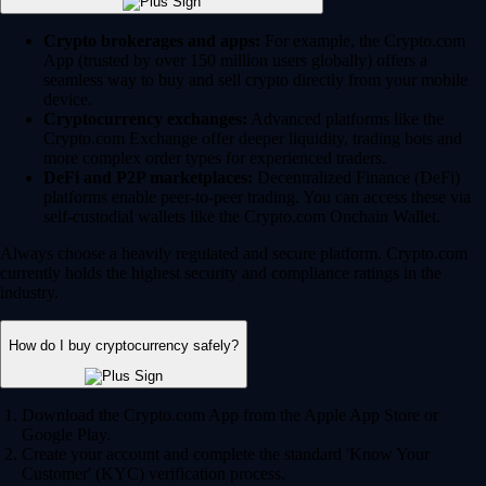
Crypto brokerages and apps:
For example, the Crypto.com
App (trusted by over 150 million users globally) offers a
seamless way to buy and sell crypto directly from your mobile
device.
Cryptocurrency exchanges:
Advanced platforms like the
Crypto.com Exchange offer deeper liquidity, trading bots and
more complex order types for experienced traders.
DeFi and P2P marketplaces:
Decentralized Finance (DeFi)
platforms enable peer-to-peer trading. You can access these via
self-custodial wallets like the Crypto.com Onchain Wallet.
Always choose a heavily regulated and secure platform. Crypto.com
currently holds the highest security and compliance ratings in the
industry.
How do I buy cryptocurrency safely?
Download the Crypto.com App from the Apple App Store or
Google Play.
Create your account and complete the standard 'Know Your
Customer' (KYC) verification process.