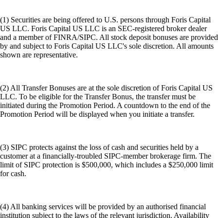
(1) Securities are being offered to U.S. persons through Foris Capital
US LLC. Foris Capital US LLC is an SEC-registered broker dealer
and a member of FINRA/SIPC. All stock deposit bonuses are provided
by and subject to Foris Capital US LLC's sole discretion. All amounts
shown are representative.
(2) All Transfer Bonuses are at the sole discretion of Foris Capital US
LLC. To be eligible for the Transfer Bonus, the transfer must be
initiated during the Promotion Period. A countdown to the end of the
Promotion Period will be displayed when you initiate a transfer.
(3) SIPC protects against the loss of cash and securities held by a
customer at a financially-troubled SIPC-member brokerage firm. The
limit of SIPC protection is $500,000, which includes a $250,000 limit
for cash.
(4) All banking services will be provided by an authorised financial
institution subject to the laws of the relevant jurisdiction. Availability