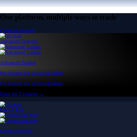
One platform, multiple ways to trade
Create an account
Advanced Features
Advanced Trading
Pro features for advanced traders
Pro features for advanced traders
Open the Exchange →
Easy & Fast
Crypto.com App