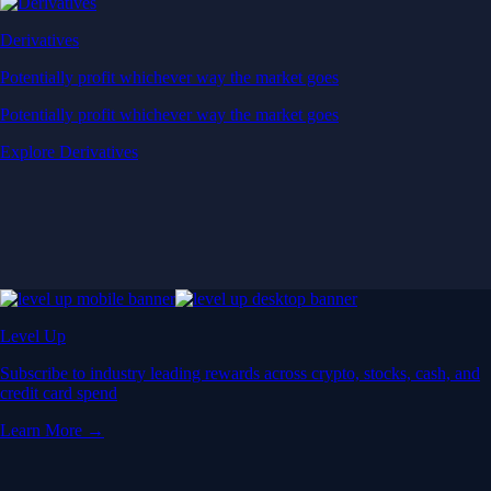
Derivatives
Potentially profit whichever way the market goes
Potentially profit whichever way the market goes
Explore Derivatives
Level Up
Subscribe to industry leading rewards across crypto, stocks, cash, and
credit card spend
Learn More →