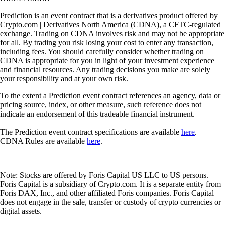
Prediction is an event contract that is a derivatives product offered by
Crypto.com | Derivatives North America (CDNA), a CFTC-regulated
exchange. Trading on CDNA involves risk and may not be appropriate
for all. By trading you risk losing your cost to enter any transaction,
including fees. You should carefully consider whether trading on
CDNA is appropriate for you in light of your investment experience
and financial resources. Any trading decisions you make are solely
your responsibility and at your own risk.
To the extent a Prediction event contract references an agency, data or
pricing source, index, or other measure, such reference does not
indicate an endorsement of this tradeable financial instrument.
The Prediction event contract specifications are available
here
.
CDNA Rules are available
here
.
Note: Stocks are offered by Foris Capital US LLC to US persons.
Foris Capital is a subsidiary of Crypto.com. It is a separate entity from
Foris DAX, Inc., and other affiliated Foris companies. Foris Capital
does not engage in the sale, transfer or custody of crypto currencies or
digital assets.