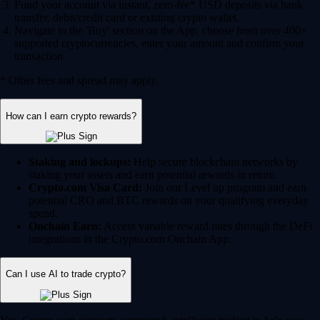
Fund your account via instant, zero-fee* USD deposits via bank
transfer, debit/credit card or existing crypto wallet.
Navigate to the 'Buy' section on the App, choose from over 400+
supported cryptocurrencies, enter your amount and confirm your
transaction.
* Other fees and spread may apply.
How can I earn crypto rewards?
Staking and lockups:
Help secure blockchain networks by
staking your assets and earn potential rewards in return.
Crypto.com Visa Card:
Join our Level up program and earn
potential CRO and BTC rewards on your qualifying everyday
spend.
Onchain Earn:
Access variable reward rates through the DeFi
integrations in the Crypto.com Onchain App.
Can I use AI to trade crypto?