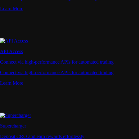
Learn More
API Access
Connect via high-performance APIs for automated trading
Connect via high-performance APIs for automated trading
Learn More
Supercharger
Deposit CRO and earn rewards effortlessly