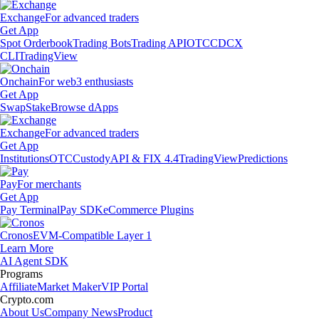
Exchange
For advanced traders
Get App
Spot Orderbook
Trading Bots
Trading API
OTC
CDCX
CLI
TradingView
Onchain
For web3 enthusiasts
Get App
Swap
Stake
Browse dApps
Exchange
For advanced traders
Get App
Institutions
OTC
Custody
API & FIX 4.4
TradingView
Predictions
Pay
For merchants
Get App
Pay Terminal
Pay SDK
eCommerce Plugins
Cronos
EVM-Compatible Layer 1
Learn More
AI Agent SDK
Programs
Affiliate
Market Maker
VIP Portal
Crypto.com
About Us
Company News
Product