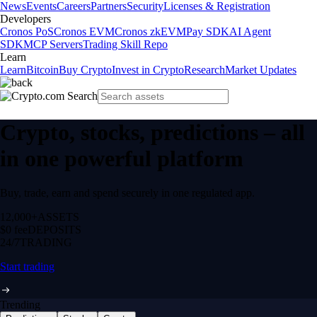
News
Events
Careers
Partners
Security
Licenses & Registration
Developers
Cronos PoS
Cronos EVM
Cronos zkEVM
Pay SDK
AI Agent
SDK
MCP Servers
Trading Skill Repo
Learn
Learn
Bitcoin
Buy Crypto
Invest in Crypto
Research
Market Updates
Crypto, stocks, predictions – all
in one powerful platform
Buy, trade, earn and spend securely in one regulated app.
12,000+
ASSETS
$0 fee
DEPOSITS
24/7
TRADING
Start trading
Trending