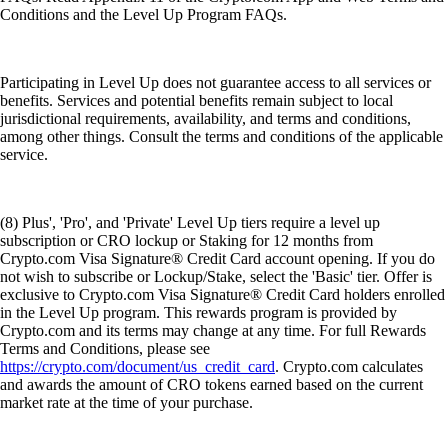
Conditions and the Level Up Program FAQs.
Participating in Level Up does not guarantee access to all services or
benefits. Services and potential benefits remain subject to local
jurisdictional requirements, availability, and terms and conditions,
among other things. Consult the terms and conditions of the applicable
service.
(8) Plus', 'Pro', and 'Private' Level Up tiers require a level up
subscription or CRO lockup or Staking for 12 months from
Crypto.com Visa Signature® Credit Card account opening. If you do
not wish to subscribe or Lockup/Stake, select the 'Basic' tier. Offer is
exclusive to Crypto.com Visa Signature® Credit Card holders enrolled
in the Level Up program. This rewards program is provided by
Crypto.com and its terms may change at any time. For full Rewards
Terms and Conditions, please see
https://crypto.com/document/us_credit_card
. Crypto.com calculates
and awards the amount of CRO tokens earned based on the current
market rate at the time of your purchase.