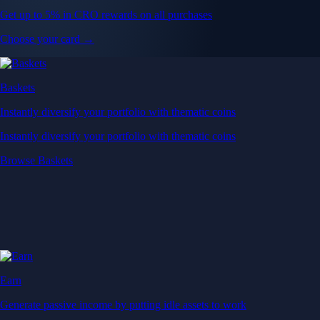
Get up to 5% in CRO rewards on all purchases
Choose your card →
Baskets
Instantly diversify your portfolio with thematic coins
Instantly diversify your portfolio with thematic coins
Browse Baskets
Earn
Generate passive income by putting idle assets to work