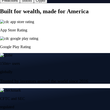
Predictions
Stocks
Crypto
Built for wealth, made for America
App Store Rating
Google Play Rating
150m+ users
globally
Trusted by investors around the world since 2016
CFTC and SEC
regulated