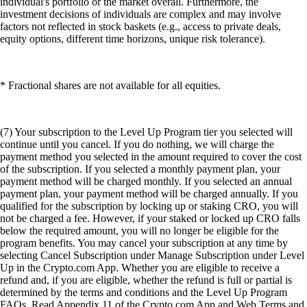
individual's portfolio or the market overall. Furthermore, the
investment decisions of individuals are complex and may involve
factors not reflected in stock baskets (e.g., access to private deals,
equity options, different time horizons, unique risk tolerance).
* Fractional shares are not available for all equities.
(7) Your subscription to the Level Up Program tier you selected will
continue until you cancel. If you do nothing, we will charge the
payment method you selected in the amount required to cover the cost
of the subscription. If you selected a monthly payment plan, your
payment method will be charged monthly. If you selected an annual
payment plan, your payment method will be charged annually. If you
qualified for the subscription by locking up or staking CRO, you will
not be charged a fee. However, if your staked or locked up CRO falls
below the required amount, you will no longer be eligible for the
program benefits. You may cancel your subscription at any time by
selecting Cancel Subscription under Manage Subscription under Level
Up in the Crypto.com App. Whether you are eligible to receive a
refund and, if you are eligible, whether the refund is full or partial is
determined by the terms and conditions and the Level Up Program
FAQs. Read Appendix 11 of the Crypto.com App and Web Terms and