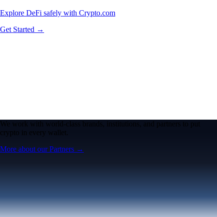
Explore DeFi safely with Crypto.com
Get Started →
We work with world-class brands, institutions, and partners to put
crypto in every wallet.
More about our Partners →