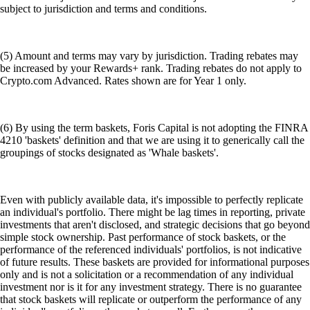
subject to jurisdiction and terms and conditions.
(5) Amount and terms may vary by jurisdiction. Trading rebates may
be increased by your Rewards+ rank. Trading rebates do not apply to
Crypto.com Advanced. Rates shown are for Year 1 only.
(6) By using the term baskets, Foris Capital is not adopting the FINRA
4210 'baskets' definition and that we are using it to generically call the
groupings of stocks designated as 'Whale baskets'.
Even with publicly available data, it's impossible to perfectly replicate
an individual's portfolio. There might be lag times in reporting, private
investments that aren't disclosed, and strategic decisions that go beyond
simple stock ownership. Past performance of stock baskets, or the
performance of the referenced individuals' portfolios, is not indicative
of future results. These baskets are provided for informational purposes
only and is not a solicitation or a recommendation of any individual
investment nor is it for any investment strategy. There is no guarantee
that stock baskets will replicate or outperform the performance of any