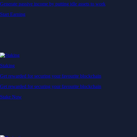
Generate passive income by putting idle assets to work
Start Earning
Staking
Get rewarded for securing your favourite blockchain
Get rewarded for securing your favourite blockchain
Stake Now