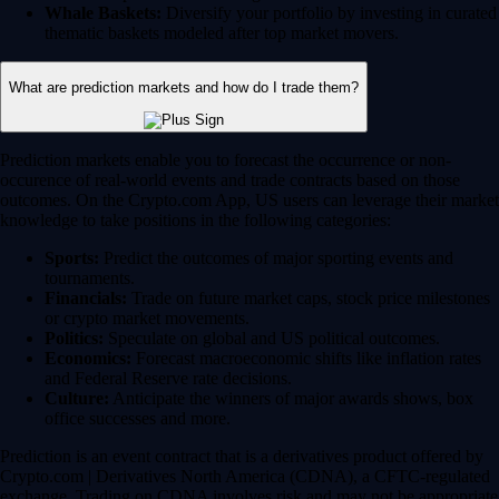
Whale Baskets:
Diversify your portfolio by investing in curated
thematic baskets modeled after top market movers.
What are prediction markets and how do I trade them?
Prediction markets enable you to forecast the occurrence or non-
occurence of real-world events and trade contracts based on those
outcomes. On the Crypto.com App, US users can leverage their market
knowledge to take positions in the following categories:
Sports:
Predict the outcomes of major sporting events and
tournaments.
Financials:
Trade on future market caps, stock price milestones
or crypto market movements.
Politics:
Speculate on global and US political outcomes.
Economics:
Forecast macroeconomic shifts like inflation rates
and Federal Reserve rate decisions.
Culture:
Anticipate the winners of major awards shows, box
office successes and more.
Prediction is an event contract that is a derivatives product offered by
Crypto.com | Derivatives North America (CDNA), a CFTC-regulated
exchange. Trading on CDNA involves risk and may not be appropriate