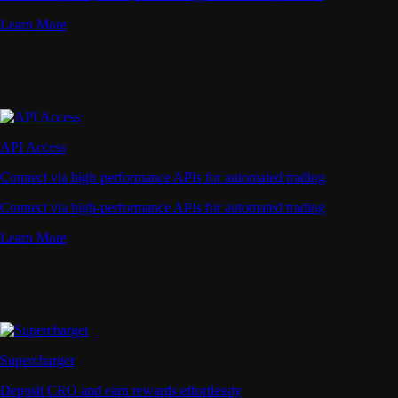
Learn More
API Access
Connect via high-performance APIs for automated trading
Connect via high-performance APIs for automated trading
Learn More
Supercharger
Deposit CRO and earn rewards effortlessly