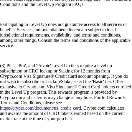
Conditions and the Level Up Program FAQs.
Participating in Level Up does not guarantee access to all services or
benefits. Services and potential benefits remain subject to local
jurisdictional requirements, availability, and terms and conditions,
among other things. Consult the terms and conditions of the applicable
service.
(8) Plus', 'Pro', and 'Private' Level Up tiers require a level up
subscription or CRO lockup or Staking for 12 months from
Crypto.com Visa Signature® Credit Card account opening. If you do
not wish to subscribe or Lockup/Stake, select the 'Basic' tier. Offer is
exclusive to Crypto.com Visa Signature® Credit Card holders enrolled
in the Level Up program. This rewards program is provided by
Crypto.com and its terms may change at any time. For full Rewards
Terms and Conditions, please see
https://crypto.com/document/us_credit_card
. Crypto.com calculates
and awards the amount of CRO tokens earned based on the current
market rate at the time of your purchase.