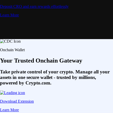
Deposit CRO and earn rewards effortlessly
Learn More
Onchain Wallet
Your Trusted Onchain Gateway
Take private control of your crypto. Manage all your
assets in one secure wallet - trusted by millions,
powered by Crypto.com.
Download Extension
Learn More