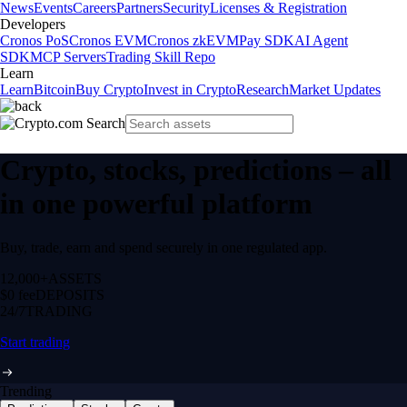
News
Events
Careers
Partners
Security
Licenses & Registration
Developers
Cronos PoS
Cronos EVM
Cronos zkEVM
Pay SDK
AI Agent
SDK
MCP Servers
Trading Skill Repo
Learn
Learn
Bitcoin
Buy Crypto
Invest in Crypto
Research
Market Updates
Crypto, stocks, predictions – all
in one powerful platform
Buy, trade, earn and spend securely in one regulated app.
12,000+
ASSETS
$0 fee
DEPOSITS
24/7
TRADING
Start trading
Trending