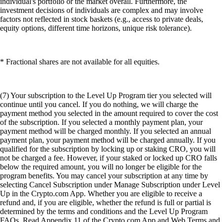
individual's portfolio or the market overall. Furthermore, the
investment decisions of individuals are complex and may involve
factors not reflected in stock baskets (e.g., access to private deals,
equity options, different time horizons, unique risk tolerance).
* Fractional shares are not available for all equities.
(7) Your subscription to the Level Up Program tier you selected will
continue until you cancel. If you do nothing, we will charge the
payment method you selected in the amount required to cover the cost
of the subscription. If you selected a monthly payment plan, your
payment method will be charged monthly. If you selected an annual
payment plan, your payment method will be charged annually. If you
qualified for the subscription by locking up or staking CRO, you will
not be charged a fee. However, if your staked or locked up CRO falls
below the required amount, you will no longer be eligible for the
program benefits. You may cancel your subscription at any time by
selecting Cancel Subscription under Manage Subscription under Level
Up in the Crypto.com App. Whether you are eligible to receive a
refund and, if you are eligible, whether the refund is full or partial is
determined by the terms and conditions and the Level Up Program
FAQs. Read Appendix 11 of the Crypto.com App and Web Terms and