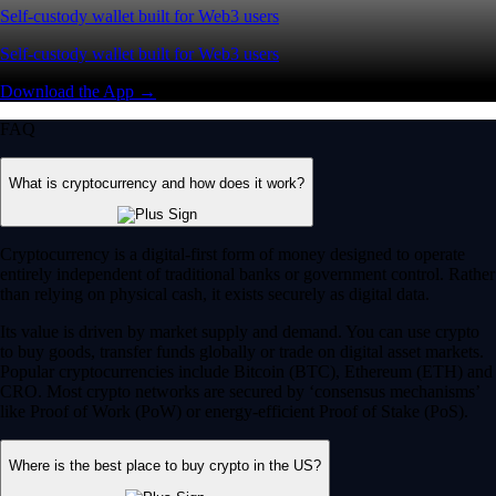
Self-custody wallet built for Web3 users
Self-custody wallet built for Web3 users
Download the App →
FAQ
What is cryptocurrency and how does it work?
Cryptocurrency is a digital-first form of money designed to operate
entirely independent of traditional banks or government control. Rather
than relying on physical cash, it exists securely as digital data.
Its value is driven by market supply and demand. You can use crypto
to buy goods, transfer funds globally or trade on digital asset markets.
Popular cryptocurrencies include Bitcoin (BTC), Ethereum (ETH) and
CRO. Most crypto networks are secured by ‘consensus mechanisms’
like Proof of Work (PoW) or energy-efficient Proof of Stake (PoS).
Where is the best place to buy crypto in the US?