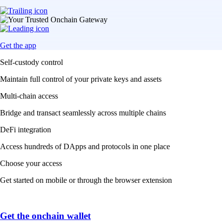
Get the app
Self-custody control
Maintain full control of your private keys and assets
Multi-chain access
Bridge and transact seamlessly across multiple chains
DeFi integration
Access hundreds of DApps and protocols in one place
Choose your access
Get started on mobile or through the browser extension
Get the onchain wallet