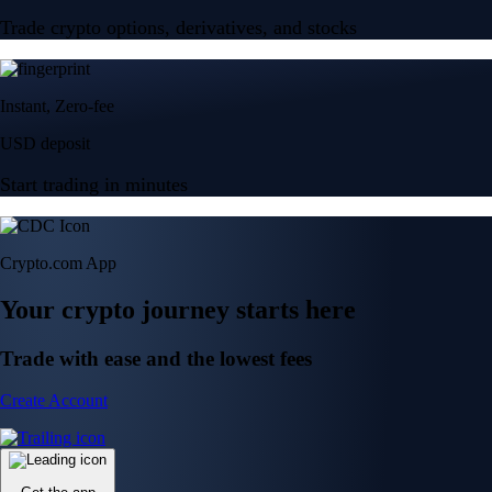
Trade crypto options, derivatives, and stocks
Instant, Zero-fee
USD deposit
Start trading in minutes
Crypto.com App
Your crypto journey starts here
Trade with ease and the lowest fees
Create Account