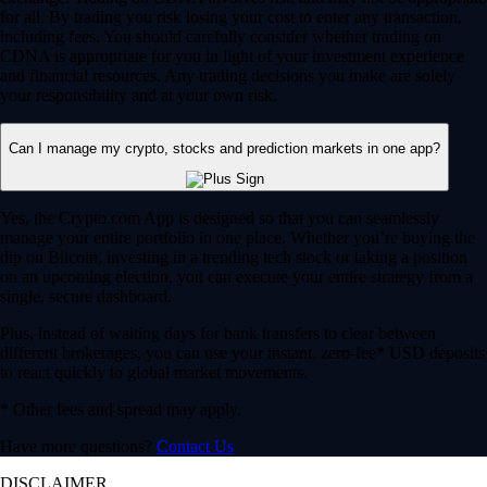
for all. By trading you risk losing your cost to enter any transaction,
including fees. You should carefully consider whether trading on
CDNA is appropriate for you in light of your investment experience
and financial resources. Any trading decisions you make are solely
your responsibility and at your own risk.
Can I manage my crypto, stocks and prediction markets in one app?
Yes, the Crypto.com App is designed so that you can seamlessly
manage your entire portfolio in one place. Whether you’re buying the
dip on Bitcoin, investing in a trending tech stock or taking a position
on an upcoming election, you can execute your entire strategy from a
single, secure dashboard.
Plus, instead of waiting days for bank transfers to clear between
different brokerages, you can use your instant, zero-fee* USD deposits
to react quickly to global market movements.
* Other fees and spread may apply.
Have more questions?
Contact Us
DISCLAIMER