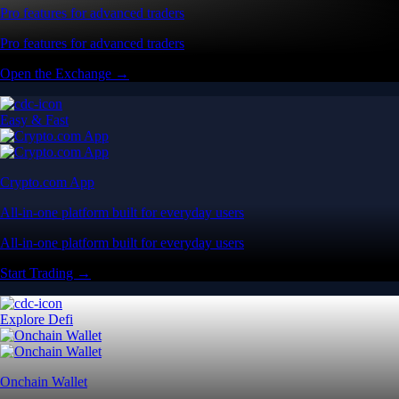
Pro features for advanced traders
Pro features for advanced traders
Open the Exchange →
Easy & Fast
Crypto.com App
All-in-one platform built for everyday users
All-in-one platform built for everyday users
Start Trading →
Explore Defi
Onchain Wallet