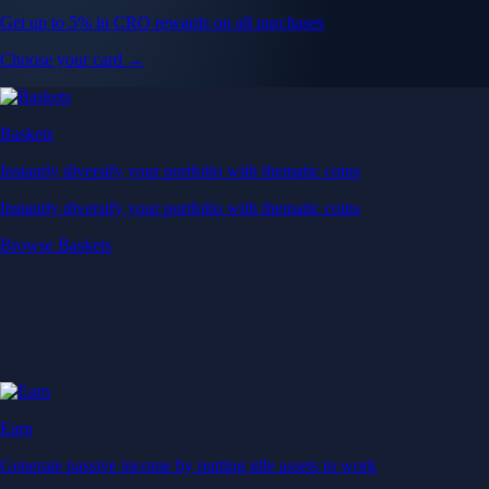
Get up to 5% in CRO rewards on all purchases
Choose your card →
Baskets
Instantly diversify your portfolio with thematic coins
Instantly diversify your portfolio with thematic coins
Browse Baskets
Earn
Generate passive income by putting idle assets to work