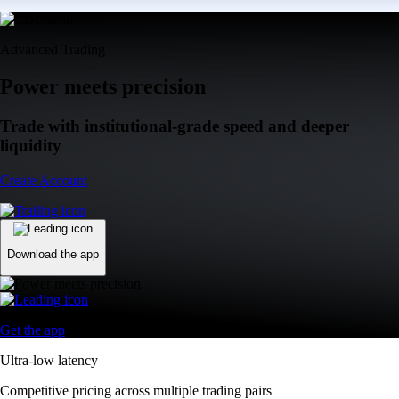
Advanced Trading
Power meets precision
Trade with institutional-grade speed and deeper
liquidity
Create Account
Download the app
Get the app
Ultra-low latency
Competitive pricing across multiple trading pairs