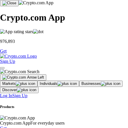
Crypto.com App
976,893
Get
Sign Up
Markets
Individuals
Businesses
Discover
Log In
Sign Up
Products
Crypto.com App
For everyday users