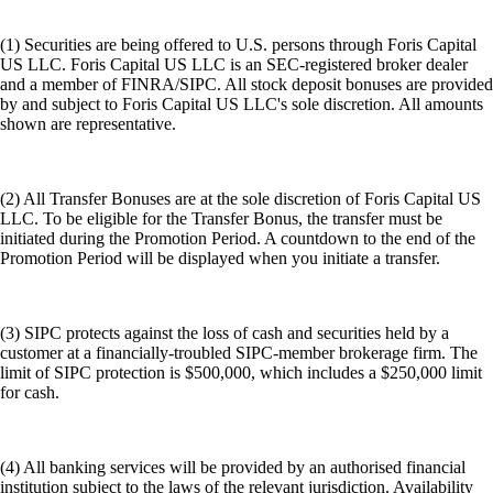
(1) Securities are being offered to U.S. persons through Foris Capital
US LLC. Foris Capital US LLC is an SEC-registered broker dealer
and a member of FINRA/SIPC. All stock deposit bonuses are provided
by and subject to Foris Capital US LLC's sole discretion. All amounts
shown are representative.
(2) All Transfer Bonuses are at the sole discretion of Foris Capital US
LLC. To be eligible for the Transfer Bonus, the transfer must be
initiated during the Promotion Period. A countdown to the end of the
Promotion Period will be displayed when you initiate a transfer.
(3) SIPC protects against the loss of cash and securities held by a
customer at a financially-troubled SIPC-member brokerage firm. The
limit of SIPC protection is $500,000, which includes a $250,000 limit
for cash.
(4) All banking services will be provided by an authorised financial
institution subject to the laws of the relevant jurisdiction. Availability