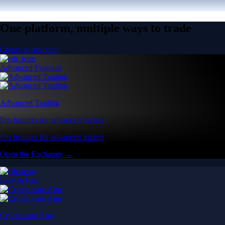
One platform, multiple ways to trade
Create an account
Advanced Features
Advanced Trading
Pro features for advanced traders
Pro features for advanced traders
Open the Exchange →
Easy & Fast
Crypto.com App