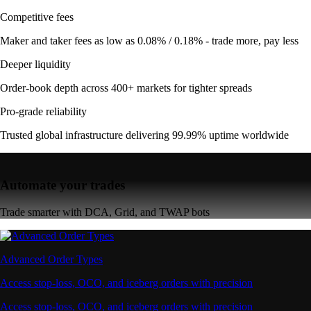
Competitive fees
Maker and taker fees as low as 0.08% / 0.18% - trade more, pay less
Deeper liquidity
Order-book depth across 400+ markets for tighter spreads
Pro-grade reliability
Trusted global infrastructure delivering 99.99% uptime worldwide
Automate your trades
Trade smarter with DCA, Grid, and TWAP bots
Advanced Order Types
Access stop-loss, OCO, and iceberg orders with precision
Access stop-loss, OCO, and iceberg orders with precision