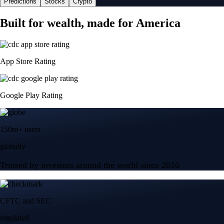
Predictions
Stocks
Crypto
Built for wealth, made for America
App Store Rating
Google Play Rating
150m+ users
globally
Trusted by investors around the world since 2016
CFTC and SEC
regulated