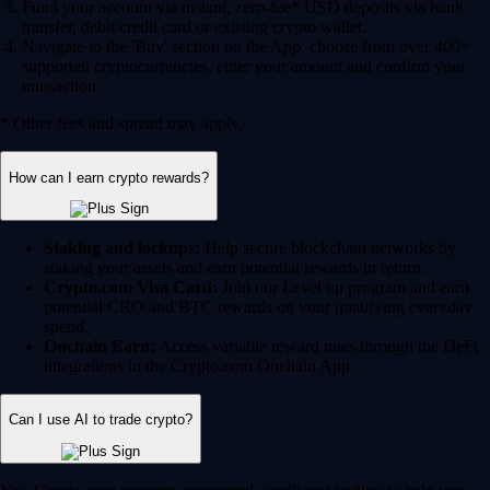
Fund your account via instant, zero-fee* USD deposits via bank
transfer, debit/credit card or existing crypto wallet.
Navigate to the 'Buy' section on the App, choose from over 400+
supported cryptocurrencies, enter your amount and confirm your
transaction.
* Other fees and spread may apply.
How can I earn crypto rewards?
Staking and lockups:
Help secure blockchain networks by
staking your assets and earn potential rewards in return.
Crypto.com Visa Card:
Join our Level up program and earn
potential CRO and BTC rewards on your qualifying everyday
spend.
Onchain Earn:
Access variable reward rates through the DeFi
integrations in the Crypto.com Onchain App.
Can I use AI to trade crypto?