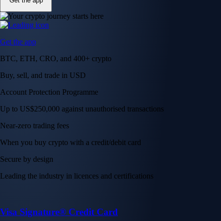
Get the app
Get the app
BTC, ETH, CRO, and 400+ crypto
Buy, sell, and trade in USD
Account Protection Programme
Up to US$250,000 against unauthorised transactions
Near-zero trading fees
When you buy crypto with a credit/debit card
Secure by design
Leading the industry in licences and certifications
Visa Signature® Credit Card