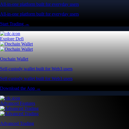
All-in-one platform built for everyday users
All-in-one platform built for everyday users
Start Trading →
Explore Defi
Onchain Wallet
Self-custody wallet built for Web3 users
Self-custody wallet built for Web3 users
Download the App →
Advanced Features
Advanced Trading