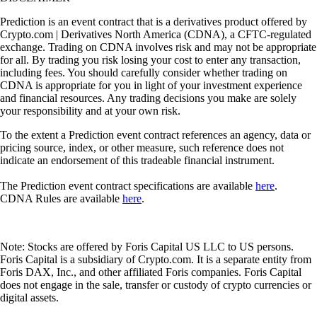
Prediction is an event contract that is a derivatives product offered by
Crypto.com | Derivatives North America (CDNA), a CFTC-regulated
exchange. Trading on CDNA involves risk and may not be appropriate
for all. By trading you risk losing your cost to enter any transaction,
including fees. You should carefully consider whether trading on
CDNA is appropriate for you in light of your investment experience
and financial resources. Any trading decisions you make are solely
your responsibility and at your own risk.
To the extent a Prediction event contract references an agency, data or
pricing source, index, or other measure, such reference does not
indicate an endorsement of this tradeable financial instrument.
The Prediction event contract specifications are available
here
.
CDNA Rules are available
here
.
Note: Stocks are offered by Foris Capital US LLC to US persons.
Foris Capital is a subsidiary of Crypto.com. It is a separate entity from
Foris DAX, Inc., and other affiliated Foris companies. Foris Capital
does not engage in the sale, transfer or custody of crypto currencies or
digital assets.