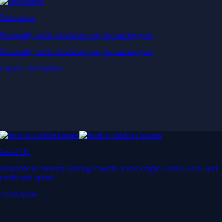
Derivatives
Potentially profit whichever way the market goes
Potentially profit whichever way the market goes
Explore Derivatives
Level Up
Subscribe to industry leading rewards across crypto, stocks, cash, and
credit card spend
Learn More →