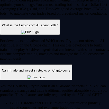
Yes, Crypto.com supports automated, intelligent trading to help you
optimize your strategy. You can use trading bots – such as Dollar Cost
Averaging (DCA), Grid, and Time-Weighted Average Price (TWAP)
bots – to automate your trades based on predefined market conditions.
What is the Crypto.com AI Agent SDK?
For developers and advanced Web3 users, Crypto.com offers the AI
Agent SDK on the Cronos chain. This enables developers to build,
train and deploy AI-driven agents that can interact with smart contracts,
execute complex trading strategies and navigate the DeFi ecosystem
autonomously.
Can I trade and invest in stocks on Crypto.com?
Yes, for US users, Crypto.com is an all-in-one financial hub. You can
seamlessly manage and trade traditional equities alongside your crypto
portfolio. These features are fully regulated by the SEC and CFTC.
12,000+ stocks and ETFs:
Invest in your favorite publicly
traded companies and exchange-traded funds.