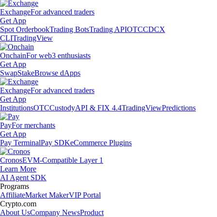
Exchange
For advanced traders
Get App
Spot Orderbook
Trading Bots
Trading API
OTC
CDCX
CLI
TradingView
Onchain
For web3 enthusiasts
Get App
Swap
Stake
Browse dApps
Exchange
For advanced traders
Get App
Institutions
OTC
Custody
API & FIX 4.4
TradingView
Predictions
Pay
For merchants
Get App
Pay Terminal
Pay SDK
eCommerce Plugins
Cronos
EVM-Compatible Layer 1
Learn More
AI Agent SDK
Programs
Affiliate
Market Maker
VIP Portal
Crypto.com
About Us
Company News
Product