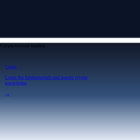
Crypto beyond trading
Learn
Learn the fundamentals and master crypto
knowledge
→