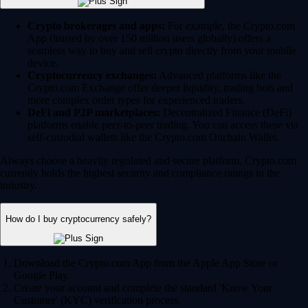
Crypto brokerages and apps:
For example, the Crypto.com
App (trusted by over 150 million users globally) offers a
seamless way to buy and sell crypto directly from your mobile
device.
Cryptocurrency exchanges:
Advanced platforms like the
Crypto.com Exchange offer deeper liquidity, trading bots and
more complex order types for experienced traders.
DeFi and P2P marketplaces:
Decentralized Finance (DeFi)
platforms enable peer-to-peer trading. You can access these via
self-custodial wallets like the Crypto.com Onchain Wallet.
Always choose a heavily regulated and secure platform. Crypto.com
currently holds the highest security and compliance ratings in the
industry.
How do I buy cryptocurrency safely?
Download the Crypto.com App from the Apple App Store or
Google Play.
Create your account and complete the standard 'Know Your
Customer' (KYC) verification process.