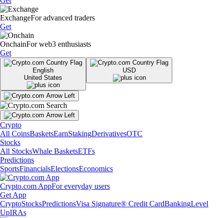
Get
Exchange
For advanced traders
Get
Onchain
For web3 enthusiasts
Get
English
USD
United States
Crypto
All Coins
Baskets
Earn
Staking
Derivatives
OTC
Stocks
All Stocks
Whale Baskets
ETFs
Predictions
Sports
Financials
Elections
Economics
Crypto.com App
For everyday users
Get App
Crypto
Stocks
Predictions
Visa Signature® Credit Card
Banking
Level
Up
IRAs