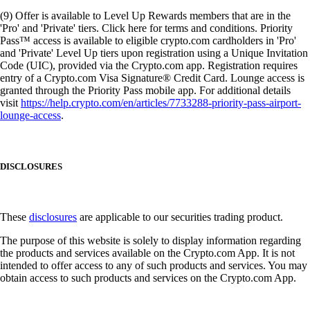
(9) Offer is available to Level Up Rewards members that are in the
'Pro' and 'Private' tiers. Click here for terms and conditions. Priority
Pass™ access is available to eligible crypto.com cardholders in 'Pro'
and 'Private' Level Up tiers upon registration using a Unique Invitation
Code (UIC), provided via the Crypto.com app. Registration requires
entry of a Crypto.com Visa Signature® Credit Card. Lounge access is
granted through the Priority Pass mobile app. For additional details
visit
https://help.crypto.com/en/articles/7733288-priority-pass-airport-
lounge-access
.
DISCLOSURES
These
disclosures
are applicable to our securities trading product.
The purpose of this website is solely to display information regarding
the products and services available on the Crypto.com App. It is not
intended to offer access to any of such products and services. You may
obtain access to such products and services on the Crypto.com App.