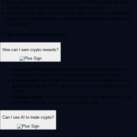
Fund your account via instant, zero-fee* USD deposits via bank
transfer, debit/credit card or existing crypto wallet.
Navigate to the 'Buy' section on the App, choose from over 400+
supported cryptocurrencies, enter your amount and confirm your
transaction.
* Other fees and spread may apply.
How can I earn crypto rewards?
Staking and lockups:
Help secure blockchain networks by
staking your assets and earn potential rewards in return.
Crypto.com Visa Card:
Join our Level up program and earn
potential CRO and BTC rewards on your qualifying everyday
spend.
Onchain Earn:
Access variable reward rates through the DeFi
integrations in the Crypto.com Onchain App.
Can I use AI to trade crypto?