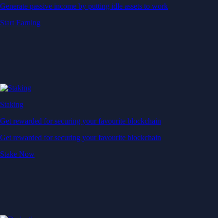
Generate passive income by putting idle assets to work
Start Earning
Staking
Get rewarded for securing your favourite blockchain
Get rewarded for securing your favourite blockchain
Stake Now