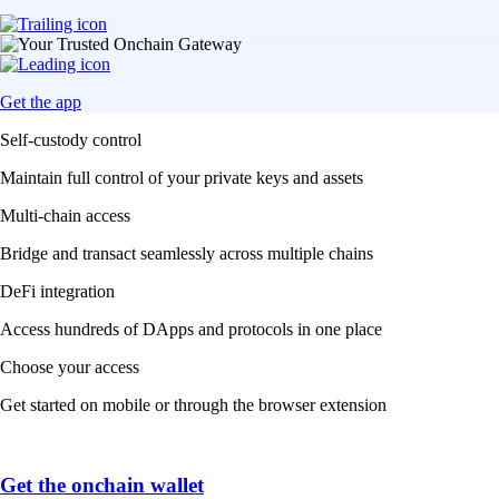
Get the app
Self-custody control
Maintain full control of your private keys and assets
Multi-chain access
Bridge and transact seamlessly across multiple chains
DeFi integration
Access hundreds of DApps and protocols in one place
Choose your access
Get started on mobile or through the browser extension
Get the onchain wallet