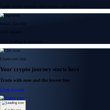
Trade crypto options, derivatives, and stocks
Instant, Zero-fee
USD deposit
Start trading in minutes
Crypto.com App
Your crypto journey starts here
Trade with ease and the lowest fees
Create Account