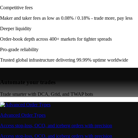
Competitive fees
Maker and taker fees as low as 0.08% / 0.18% - trade more, pay less
Deeper liquidity
Order-book depth across 400+ markets for tighter spreads
Pro-grade reliability
Trusted global infrastructure delivering 99.99% uptime worldwide
Automate your trades
Trade smarter with DCA, Grid, and TWAP bots
Advanced Order Types
Access stop-loss, OCO, and iceberg orders with precision
Access stop-loss, OCO, and iceberg orders with precision