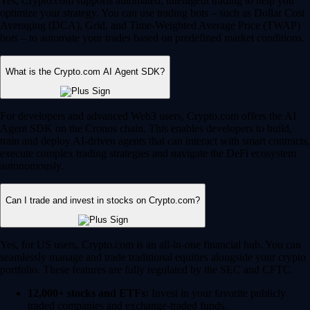
Yes, Crypto.com supports automated, intelligent trading to help you
optimize your strategy. You can use trading bots – such as Dollar Cost
Averaging (DCA), Grid, and Time-Weighted Average Price (TWAP)
bots – to automate your trades based on predefined market conditions.
What is the Crypto.com AI Agent SDK?
For developers and advanced Web3 users, Crypto.com offers the AI
Agent SDK on the Cronos chain. This enables developers to build,
train and deploy AI-driven agents that can interact with smart contracts,
execute complex trading strategies and navigate the DeFi ecosystem
autonomously.
Can I trade and invest in stocks on Crypto.com?
Yes, for US users, Crypto.com is an all-in-one financial hub. You can
seamlessly manage and trade traditional equities alongside your crypto
portfolio. These features are fully regulated by the SEC and CFTC.
12,000+ stocks and ETFs:
Invest in your favorite publicly
traded companies and exchange-traded funds.