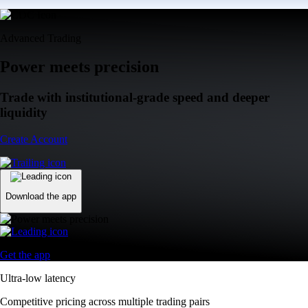
Advanced Trading
Power meets precision
Trade with institutional-grade speed and deeper
liquidity
Create Account
Download the app
Get the app
Ultra-low latency
Competitive pricing across multiple trading pairs