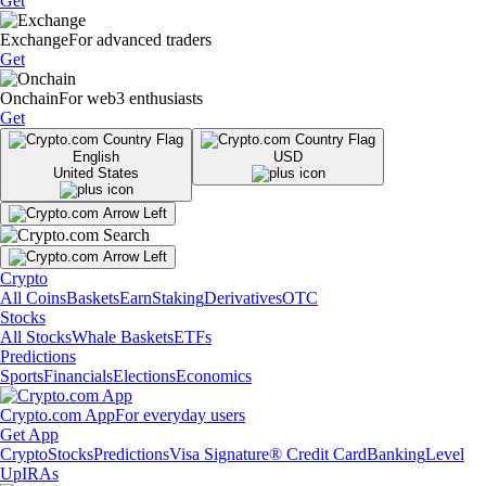
Get
Exchange
For advanced traders
Get
Onchain
For web3 enthusiasts
Get
English
USD
United States
Crypto
All Coins
Baskets
Earn
Staking
Derivatives
OTC
Stocks
All Stocks
Whale Baskets
ETFs
Predictions
Sports
Financials
Elections
Economics
Crypto.com App
For everyday users
Get App
Crypto
Stocks
Predictions
Visa Signature® Credit Card
Banking
Level
Up
IRAs