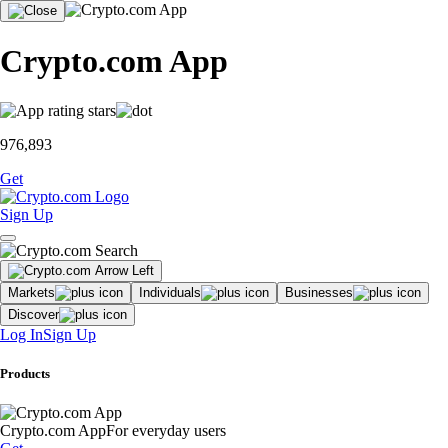
Crypto.com App
976,893
Get
Sign Up
Markets
Individuals
Businesses
Discover
Log In
Sign Up
Products
Crypto.com App
For everyday users