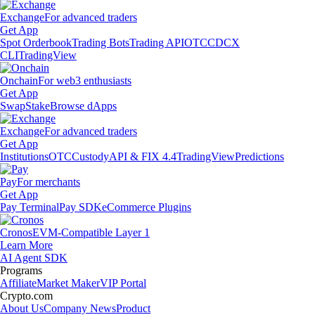
Exchange
For advanced traders
Get App
Spot Orderbook
Trading Bots
Trading API
OTC
CDCX
CLI
TradingView
Onchain
For web3 enthusiasts
Get App
Swap
Stake
Browse dApps
Exchange
For advanced traders
Get App
Institutions
OTC
Custody
API & FIX 4.4
TradingView
Predictions
Pay
For merchants
Get App
Pay Terminal
Pay SDK
eCommerce Plugins
Cronos
EVM-Compatible Layer 1
Learn More
AI Agent SDK
Programs
Affiliate
Market Maker
VIP Portal
Crypto.com
About Us
Company News
Product