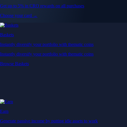
Get up to 5% in CRO rewards on all purchases
Choose your card →
Baskets
Instantly diversify your portfolio with thematic coins
Instantly diversify your portfolio with thematic coins
Browse Baskets
Earn
Generate passive income by putting idle assets to work