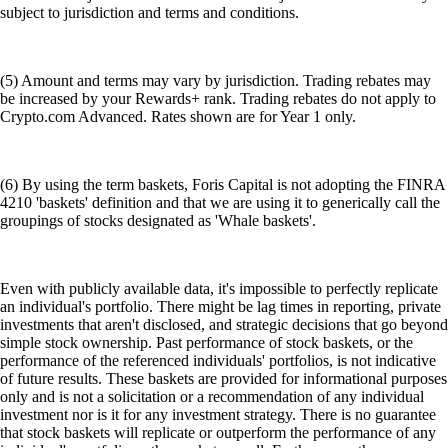
subject to jurisdiction and terms and conditions.
(5) Amount and terms may vary by jurisdiction. Trading rebates may
be increased by your Rewards+ rank. Trading rebates do not apply to
Crypto.com Advanced. Rates shown are for Year 1 only.
(6) By using the term baskets, Foris Capital is not adopting the FINRA
4210 'baskets' definition and that we are using it to generically call the
groupings of stocks designated as 'Whale baskets'.
Even with publicly available data, it's impossible to perfectly replicate
an individual's portfolio. There might be lag times in reporting, private
investments that aren't disclosed, and strategic decisions that go beyond
simple stock ownership. Past performance of stock baskets, or the
performance of the referenced individuals' portfolios, is not indicative
of future results. These baskets are provided for informational purposes
only and is not a solicitation or a recommendation of any individual
investment nor is it for any investment strategy. There is no guarantee
that stock baskets will replicate or outperform the performance of any