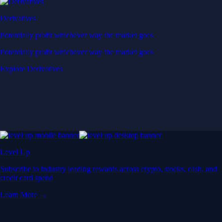
Derivatives
Potentially profit whichever way the market goes
Potentially profit whichever way the market goes
Explore Derivatives
Level Up
Subscribe to industry leading rewards across crypto, stocks, cash, and
credit card spend
Learn More →