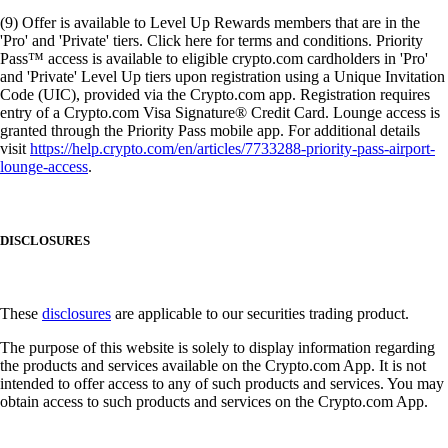
(9) Offer is available to Level Up Rewards members that are in the
'Pro' and 'Private' tiers. Click here for terms and conditions. Priority
Pass™ access is available to eligible crypto.com cardholders in 'Pro'
and 'Private' Level Up tiers upon registration using a Unique Invitation
Code (UIC), provided via the Crypto.com app. Registration requires
entry of a Crypto.com Visa Signature® Credit Card. Lounge access is
granted through the Priority Pass mobile app. For additional details
visit
https://help.crypto.com/en/articles/7733288-priority-pass-airport-
lounge-access
.
DISCLOSURES
These
disclosures
are applicable to our securities trading product.
The purpose of this website is solely to display information regarding
the products and services available on the Crypto.com App. It is not
intended to offer access to any of such products and services. You may
obtain access to such products and services on the Crypto.com App.