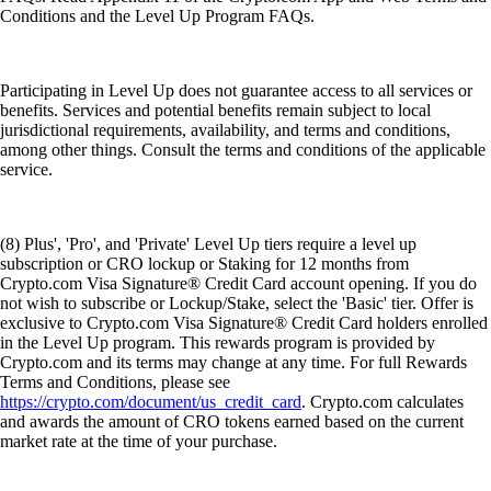
Conditions and the Level Up Program FAQs.
Participating in Level Up does not guarantee access to all services or
benefits. Services and potential benefits remain subject to local
jurisdictional requirements, availability, and terms and conditions,
among other things. Consult the terms and conditions of the applicable
service.
(8) Plus', 'Pro', and 'Private' Level Up tiers require a level up
subscription or CRO lockup or Staking for 12 months from
Crypto.com Visa Signature® Credit Card account opening. If you do
not wish to subscribe or Lockup/Stake, select the 'Basic' tier. Offer is
exclusive to Crypto.com Visa Signature® Credit Card holders enrolled
in the Level Up program. This rewards program is provided by
Crypto.com and its terms may change at any time. For full Rewards
Terms and Conditions, please see
https://crypto.com/document/us_credit_card
. Crypto.com calculates
and awards the amount of CRO tokens earned based on the current
market rate at the time of your purchase.