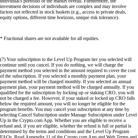
individual's portfolio or the market overall. Furthermore, the
investment decisions of individuals are complex and may involve
factors not reflected in stock baskets (e.g., access to private deals,
equity options, different time horizons, unique risk tolerance).
* Fractional shares are not available for all equities.
(7) Your subscription to the Level Up Program tier you selected will
continue until you cancel. If you do nothing, we will charge the
payment method you selected in the amount required to cover the cost
of the subscription. If you selected a monthly payment plan, your
payment method will be charged monthly. If you selected an annual
payment plan, your payment method will be charged annually. If you
qualified for the subscription by locking up or staking CRO, you will
not be charged a fee. However, if your staked or locked up CRO falls
below the required amount, you will no longer be eligible for the
program benefits. You may cancel your subscription at any time by
selecting Cancel Subscription under Manage Subscription under Level
Up in the Crypto.com App. Whether you are eligible to receive a
refund and, if you are eligible, whether the refund is full or partial is
determined by the terms and conditions and the Level Up Program
FAQs. Read Appendix 11 of the Crypto.com App and Web Terms and