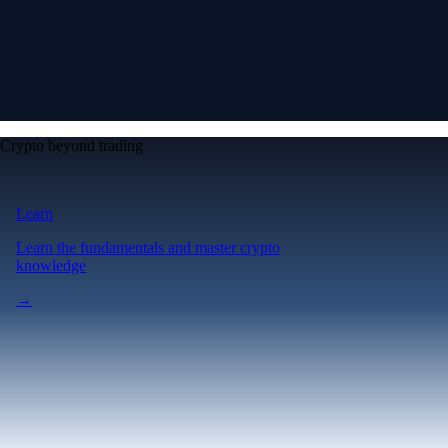
Crypto beyond trading
Learn
Learn the fundamentals and master crypto
knowledge
→