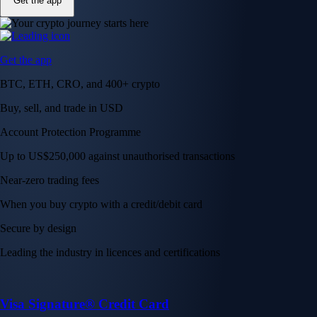
Get the app
Get the app
BTC, ETH, CRO, and 400+ crypto
Buy, sell, and trade in USD
Account Protection Programme
Up to US$250,000 against unauthorised transactions
Near-zero trading fees
When you buy crypto with a credit/debit card
Secure by design
Leading the industry in licences and certifications
Visa Signature® Credit Card