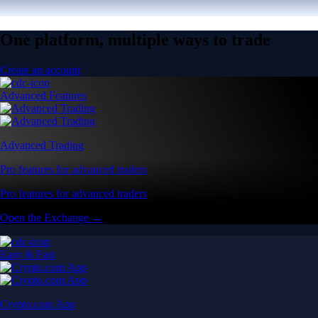
One platform, multiple ways to trade
Create an account
Advanced Features
Advanced Trading
Pro features for advanced traders
Pro features for advanced traders
Open the Exchange →
Easy & Fast
Crypto.com App