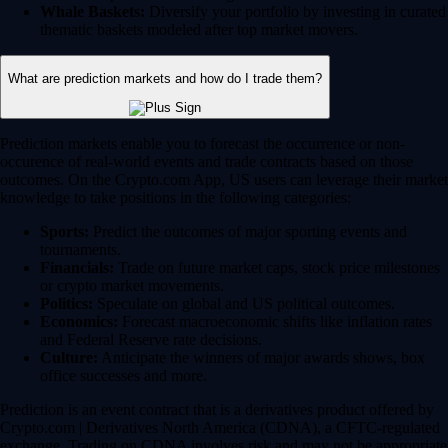
Whale Baskets:
Diversify your portfolio by investing in curated
thematic baskets modeled after top market movers.
What are prediction markets and how do I trade them?
Prediction markets enable you to forecast the occurrence or non-
occurence of real-world events and trade contracts based on those
outcomes. On the Crypto.com App, US users can leverage their market
knowledge to take positions in the following categories:
Sports:
Predict the outcomes of major sporting events and
tournaments.
Financials:
Trade on future market caps, stock price milestones
or crypto market movements.
Politics:
Speculate on global and US political outcomes.
Economics:
Forecast macroeconomic shifts like inflation rates
and Federal Reserve rate decisions.
Culture:
Anticipate the winners of major awards shows, box
office successes and more.
Prediction is an event contract that is a derivatives product offered by
Crypto.com | Derivatives North America (CDNA), a CFTC-regulated
exchange. Trading on CDNA involves risk and may not be appropriate