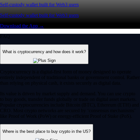
Self-custody wallet built for Web3 users
Self-custody wallet built for Web3 users
Download the App →
FAQ
What is cryptocurrency and how does it work?
Cryptocurrency is a digital-first form of money designed to operate
entirely independent of traditional banks or government control. Rather
than relying on physical cash, it exists securely as digital data.
Its value is driven by market supply and demand. You can use crypto
to buy goods, transfer funds globally or trade on digital asset markets.
Popular cryptocurrencies include Bitcoin (BTC), Ethereum (ETH) and
CRO. Most crypto networks are secured by ‘consensus mechanisms’
like Proof of Work (PoW) or energy-efficient Proof of Stake (PoS).
Where is the best place to buy crypto in the US?