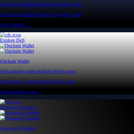
All-in-one platform built for everyday users
All-in-one platform built for everyday users
Start Trading →
Explore Defi
Onchain Wallet
Self-custody wallet built for Web3 users
Self-custody wallet built for Web3 users
Download the App →
Advanced Features
Advanced Trading