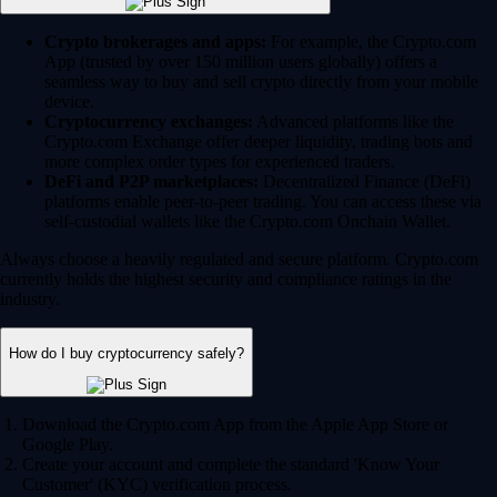
Crypto brokerages and apps:
For example, the Crypto.com
App (trusted by over 150 million users globally) offers a
seamless way to buy and sell crypto directly from your mobile
device.
Cryptocurrency exchanges:
Advanced platforms like the
Crypto.com Exchange offer deeper liquidity, trading bots and
more complex order types for experienced traders.
DeFi and P2P marketplaces:
Decentralized Finance (DeFi)
platforms enable peer-to-peer trading. You can access these via
self-custodial wallets like the Crypto.com Onchain Wallet.
Always choose a heavily regulated and secure platform. Crypto.com
currently holds the highest security and compliance ratings in the
industry.
How do I buy cryptocurrency safely?
Download the Crypto.com App from the Apple App Store or
Google Play.
Create your account and complete the standard 'Know Your
Customer' (KYC) verification process.