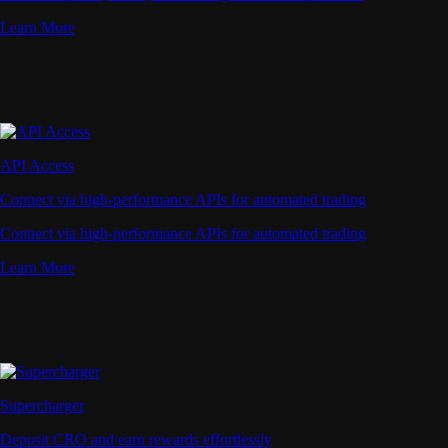
Learn More
API Access
Connect via high-performance APIs for automated trading
Connect via high-performance APIs for automated trading
Learn More
Supercharger
Deposit CRO and earn rewards effortlessly