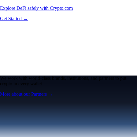
Explore DeFi safely with Crypto.com
Get Started →
We work with world-class brands, institutions, and partners to put
crypto in every wallet.
More about our Partners →