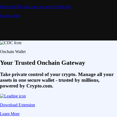
Deposit CRO and earn rewards effortlessly
Learn More
Onchain Wallet
Your Trusted Onchain Gateway
Take private control of your crypto. Manage all your
assets in one secure wallet - trusted by millions,
powered by Crypto.com.
Download Extension
Learn More