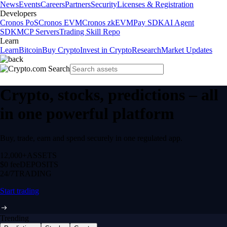
News
Events
Careers
Partners
Security
Licenses & Registration
Developers
Cronos PoS
Cronos EVM
Cronos zkEVM
Pay SDK
AI Agent
SDK
MCP Servers
Trading Skill Repo
Learn
Learn
Bitcoin
Buy Crypto
Invest in Crypto
Research
Market Updates
Crypto, stocks, predictions – all
in one powerful platform
Buy, trade, earn and spend securely in one regulated app.
12,000+
ASSETS
$0 fee
DEPOSITS
24/7
TRADING
Start trading
Trending