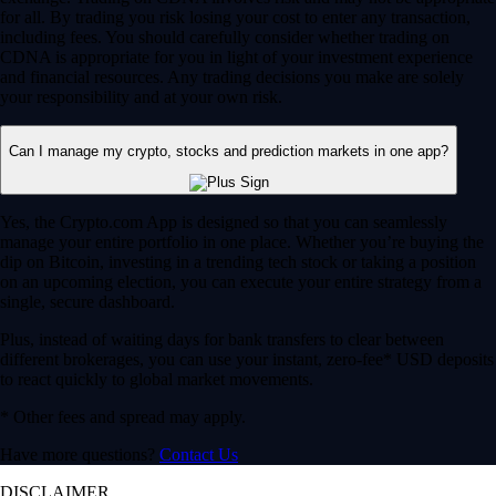
for all. By trading you risk losing your cost to enter any transaction,
including fees. You should carefully consider whether trading on
CDNA is appropriate for you in light of your investment experience
and financial resources. Any trading decisions you make are solely
your responsibility and at your own risk.
Can I manage my crypto, stocks and prediction markets in one app?
Yes, the Crypto.com App is designed so that you can seamlessly
manage your entire portfolio in one place. Whether you’re buying the
dip on Bitcoin, investing in a trending tech stock or taking a position
on an upcoming election, you can execute your entire strategy from a
single, secure dashboard.
Plus, instead of waiting days for bank transfers to clear between
different brokerages, you can use your instant, zero-fee* USD deposits
to react quickly to global market movements.
* Other fees and spread may apply.
Have more questions?
Contact Us
DISCLAIMER