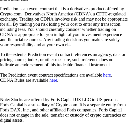
Prediction is an event contract that is a derivatives product offered by
Crypto.com | Derivatives North America (CDNA), a CFTC-regulated
exchange. Trading on CDNA involves risk and may not be appropriate
for all. By trading you risk losing your cost to enter any transaction,
including fees. You should carefully consider whether trading on
CDNA is appropriate for you in light of your investment experience
and financial resources. Any trading decisions you make are solely
your responsibility and at your own risk.
To the extent a Prediction event contract references an agency, data or
pricing source, index, or other measure, such reference does not
indicate an endorsement of this tradeable financial instrument.
The Prediction event contract specifications are available
here
.
CDNA Rules are available
here
.
Note: Stocks are offered by Foris Capital US LLC to US persons.
Foris Capital is a subsidiary of Crypto.com. It is a separate entity from
Foris DAX, Inc., and other affiliated Foris companies. Foris Capital
does not engage in the sale, transfer or custody of crypto currencies or
digital assets.