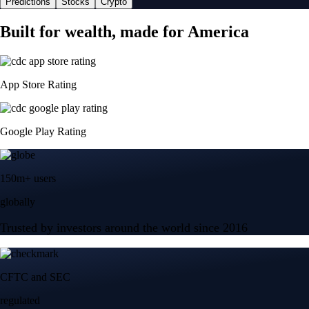
Predictions
Stocks
Crypto
Built for wealth, made for America
App Store Rating
Google Play Rating
150m+ users
globally
Trusted by investors around the world since 2016
CFTC and SEC
regulated