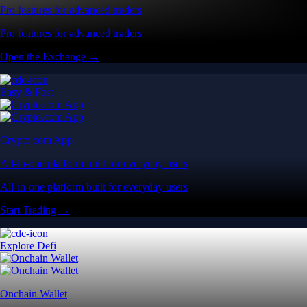
Pro features for advanced traders
Pro features for advanced traders
Open the Exchange →
Easy & Fast
Crypto.com App
All-in-one platform built for everyday users
All-in-one platform built for everyday users
Start Trading →
Explore Defi
Onchain Wallet