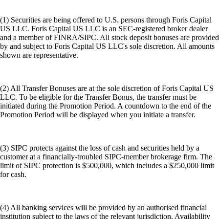
(1) Securities are being offered to U.S. persons through Foris Capital
US LLC. Foris Capital US LLC is an SEC-registered broker dealer
and a member of FINRA/SIPC. All stock deposit bonuses are provided
by and subject to Foris Capital US LLC's sole discretion. All amounts
shown are representative.
(2) All Transfer Bonuses are at the sole discretion of Foris Capital US
LLC. To be eligible for the Transfer Bonus, the transfer must be
initiated during the Promotion Period. A countdown to the end of the
Promotion Period will be displayed when you initiate a transfer.
(3) SIPC protects against the loss of cash and securities held by a
customer at a financially-troubled SIPC-member brokerage firm. The
limit of SIPC protection is $500,000, which includes a $250,000 limit
for cash.
(4) All banking services will be provided by an authorised financial
institution subject to the laws of the relevant jurisdiction. Availability