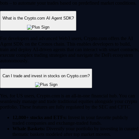
bots – to automate your trades based on predefined market conditions.
What is the Crypto.com AI Agent SDK?
For developers and advanced Web3 users, Crypto.com offers the AI
Agent SDK on the Cronos chain. This enables developers to build,
train and deploy AI-driven agents that can interact with smart contracts,
execute complex trading strategies and navigate the DeFi ecosystem
autonomously.
Can I trade and invest in stocks on Crypto.com?
Yes, for US users, Crypto.com is an all-in-one financial hub. You can
seamlessly manage and trade traditional equities alongside your crypto
portfolio. These features are fully regulated by the SEC and CFTC.
12,000+ stocks and ETFs:
Invest in your favorite publicly
traded companies and exchange-traded funds.
Whale Baskets:
Diversify your portfolio by investing in curated
thematic baskets modeled after top market movers.