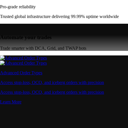
Pro-grade reliability
Trusted global infrastructure delivering 99.99% uptime worldwide
Automate your trades
Trade smarter with DCA, Grid, and TWAP bots
Advanced Order Types
Access stop-loss, OCO, and iceberg orders with precision
Access stop-loss, OCO, and iceberg orders with precision
Learn More