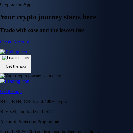
Crypto.com App
Your crypto journey starts here
Trade with ease and the lowest fees
Create Account
Get the app
Get the app
BTC, ETH, CRO, and 400+ crypto
Buy, sell, and trade in USD
Account Protection Programme
Up to US$250,000 against unauthorised transactions