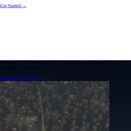
Get Started →
We work with world-class brands, institutions, and partners to put
crypto in every wallet.
More about our Partners →