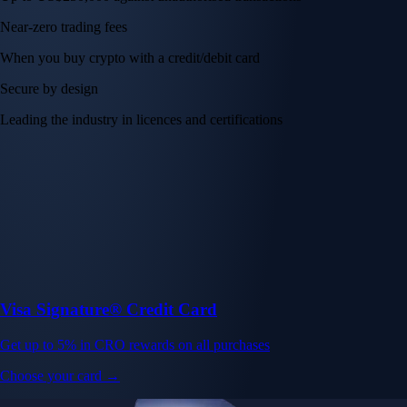
Near-zero trading fees
When you buy crypto with a credit/debit card
Secure by design
Leading the industry in licences and certifications
Visa Signature® Credit Card
Get up to 5% in CRO rewards on all purchases
Choose your card →