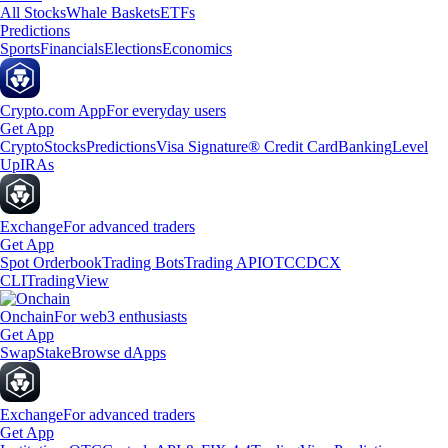
All Stocks
Whale Baskets
ETFs
Predictions
Sports
Financials
Elections
Economics
Crypto.com App
For everyday users
Get App
Crypto
Stocks
Predictions
Visa Signature® Credit Card
Banking
Level
Up
IRAs
Exchange
For advanced traders
Get App
Spot Orderbook
Trading Bots
Trading API
OTC
CDCX
CLI
TradingView
Onchain
For web3 enthusiasts
Get App
Swap
Stake
Browse dApps
Exchange
For advanced traders
Get App