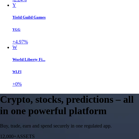
Y
Yield Guild Games
YGG
+4.97%
W
World Liberty Fi...
WLFI
+0%
Crypto, stocks, predictions – all
in one powerful platform
Buy, trade, earn and spend securely in one regulated app.
12,000+
ASSETS