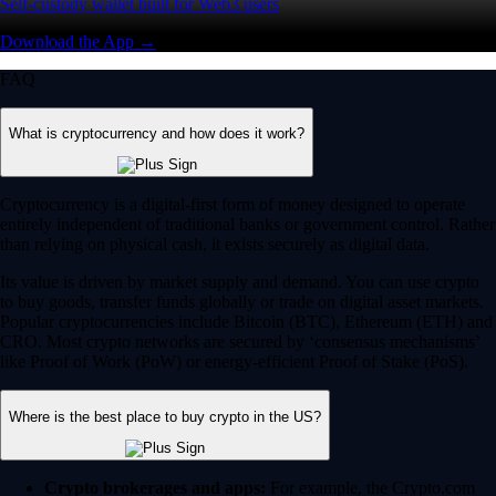
Self-custody wallet built for Web3 users
Download the App →
FAQ
What is cryptocurrency and how does it work?
Cryptocurrency is a digital-first form of money designed to operate
entirely independent of traditional banks or government control. Rather
than relying on physical cash, it exists securely as digital data.
Its value is driven by market supply and demand. You can use crypto
to buy goods, transfer funds globally or trade on digital asset markets.
Popular cryptocurrencies include Bitcoin (BTC), Ethereum (ETH) and
CRO. Most crypto networks are secured by ‘consensus mechanisms’
like Proof of Work (PoW) or energy-efficient Proof of Stake (PoS).
Where is the best place to buy crypto in the US?
Crypto brokerages and apps:
For example, the Crypto.com