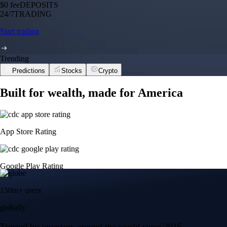
$0 fee
DEPOSITS
24/7
TRADING
Start trading
Trending
Predictions
Stocks
Crypto
Built for wealth, made for America
App Store Rating
Google Play Rating
150m+ users
globally
Trusted by investors around the world since 2016