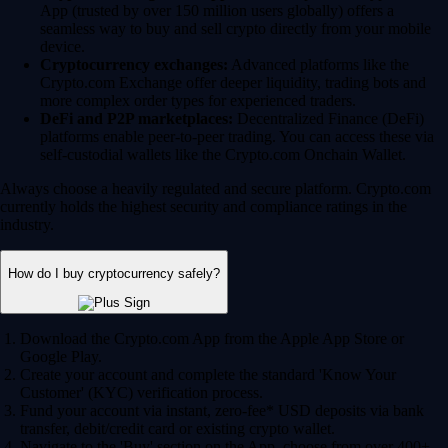
App (trusted by over 150 million users globally) offers a
seamless way to buy and sell crypto directly from your mobile
device.
Cryptocurrency exchanges:
Advanced platforms like the
Crypto.com Exchange offer deeper liquidity, trading bots and
more complex order types for experienced traders.
DeFi and P2P marketplaces:
Decentralized Finance (DeFi)
platforms enable peer-to-peer trading. You can access these via
self-custodial wallets like the Crypto.com Onchain Wallet.
Always choose a heavily regulated and secure platform. Crypto.com
currently holds the highest security and compliance ratings in the
industry.
How do I buy cryptocurrency safely?
Download the Crypto.com App from the Apple App Store or
Google Play.
Create your account and complete the standard 'Know Your
Customer' (KYC) verification process.
Fund your account via instant, zero-fee* USD deposits via bank
transfer, debit/credit card or existing crypto wallet.
Navigate to the 'Buy' section on the App, choose from over 400+