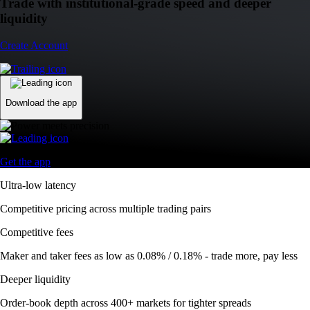
Trade with institutional-grade speed and deeper
liquidity
Create Account
Download the app
Get the app
Ultra-low latency
Competitive pricing across multiple trading pairs
Competitive fees
Maker and taker fees as low as 0.08% / 0.18% - trade more, pay less
Deeper liquidity
Order-book depth across 400+ markets for tighter spreads