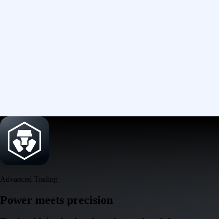
Advanced Trading
Power meets precision