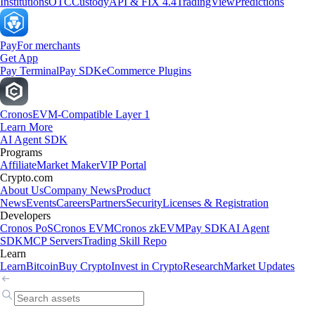
Institutions
OTC
Custody
API & FIX 4.4
TradingView
Predictions
Pay
For merchants
Get App
Pay Terminal
Pay SDK
eCommerce Plugins
Cronos
EVM-Compatible Layer 1
Learn More
AI Agent SDK
Programs
Affiliate
Market Maker
VIP Portal
Crypto.com
About Us
Company News
Product
News
Events
Careers
Partners
Security
Licenses & Registration
Developers
Cronos PoS
Cronos EVM
Cronos zkEVM
Pay SDK
AI Agent
SDK
MCP Servers
Trading Skill Repo
Learn
Learn
Bitcoin
Buy Crypto
Invest in Crypto
Research
Market Updates