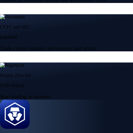
CFTC and SEC
regulated
Trade crypto options, derivatives, and stocks
Instant, Zero-fee
USD deposit
Start trading in minutes