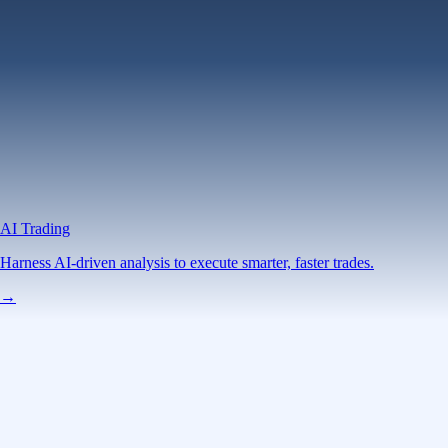
AI Trading
Harness AI-driven analysis to execute smarter, faster trades.
→