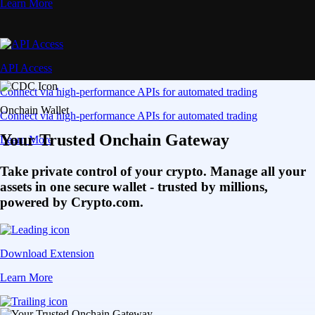
Learn More
API Access
Connect via high-performance APIs for automated trading
Onchain Wallet
Connect via high-performance APIs for automated trading
Your Trusted Onchain Gateway
Learn More
Take private control of your crypto. Manage all your
assets in one secure wallet - trusted by millions,
powered by Crypto.com.
Download Extension
Learn More