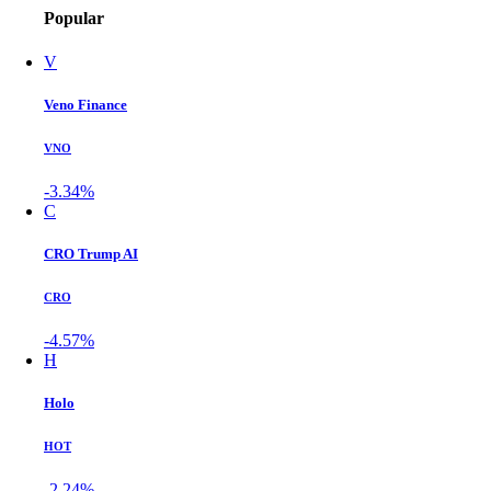
Popular
V
Veno Finance
VNO
-3.34%
C
CRO Trump AI
CRO
-4.57%
H
Holo
HOT
-2.24%