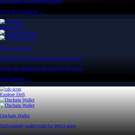
Pro features for advanced traders
Open the Exchange →
Easy & Fast
Crypto.com App
All-in-one platform built for everyday users
All-in-one platform built for everyday users
Start Trading →
Explore Defi
Onchain Wallet
Self-custody wallet built for Web3 users