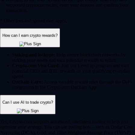
supported cryptocurrencies, enter your amount and confirm your
transaction.
* Other fees and spread may apply.
How can I earn crypto rewards?
Staking and lockups:
Help secure blockchain networks by
staking your assets and earn potential rewards in return.
Crypto.com Visa Card:
Join our Level up program and earn
potential CRO and BTC rewards on your qualifying everyday
spend.
Onchain Earn:
Access variable reward rates through the DeFi
integrations in the Crypto.com Onchain App.
Can I use AI to trade crypto?
Yes, Crypto.com supports automated, intelligent trading to help you
optimize your strategy. You can use trading bots – such as Dollar Cost
Averaging (DCA), Grid, and Time-Weighted Average Price (TWAP)