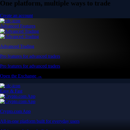
One platform, multiple ways to trade
Create an account
Advanced Features
Advanced Trading
Pro features for advanced traders
Pro features for advanced traders
Open the Exchange →
Easy & Fast
Crypto.com App
All-in-one platform built for everyday users