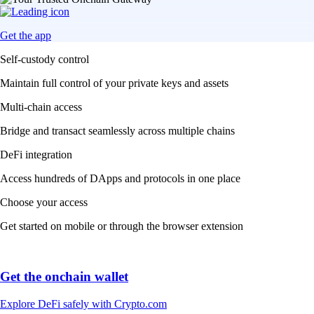
Get the app
Self-custody control
Maintain full control of your private keys and assets
Multi-chain access
Bridge and transact seamlessly across multiple chains
DeFi integration
Access hundreds of DApps and protocols in one place
Choose your access
Get started on mobile or through the browser extension
Get the onchain wallet
Explore DeFi safely with Crypto.com