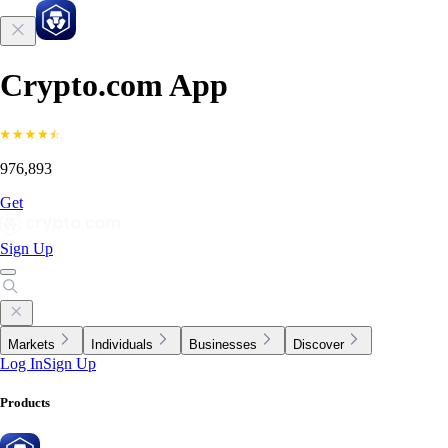
Crypto.com App
976,893
Get
Sign Up
Markets
Individuals
Businesses
Discover
Log In
Sign Up
Products