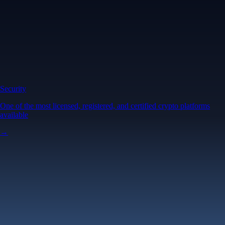
Security
One of the most licensed, registered, and certified crypto platforms
available
→