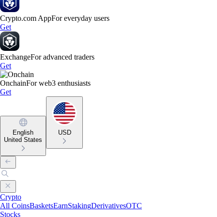
Crypto.com App
For everyday users
Get
Exchange
For advanced traders
Get
Onchain
For web3 enthusiasts
Get
English
USD
United States
Crypto
All Coins
Baskets
Earn
Staking
Derivatives
OTC
Stocks