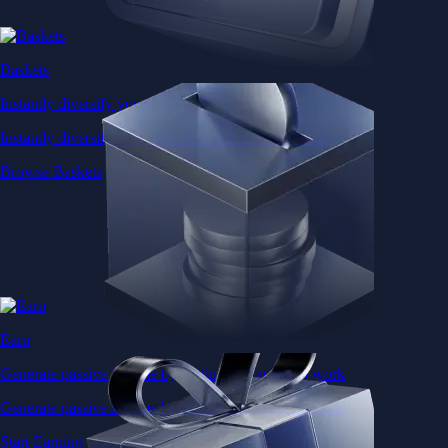
Baskets
Instantly diversify your portfolio with thematic coins
Instantly diversify your portfolio with thematic coins
Browse Baskets
Earn
Generate passive income by putting idle assets to work
Generate passive income by putting idle assets to work
Start Earning