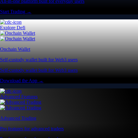
All-in-one platform built for everyday users
Start Trading →
Explore Defi
Onchain Wallet
Self-custody wallet built for Web3 users
Self-custody wallet built for Web3 users
Download the App →
Advanced Features
Advanced Trading
Pro features for advanced traders