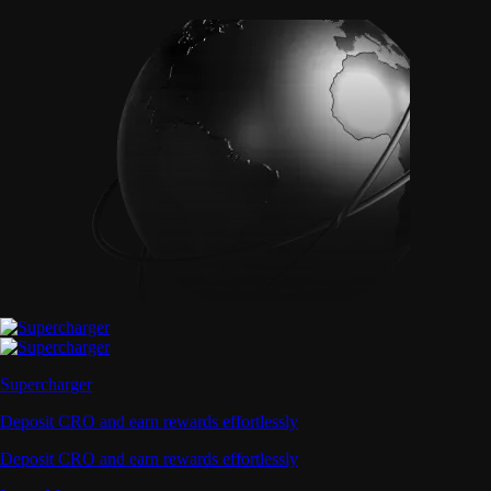
Supercharger
Deposit CRO and earn rewards effortlessly
Deposit CRO and earn rewards effortlessly