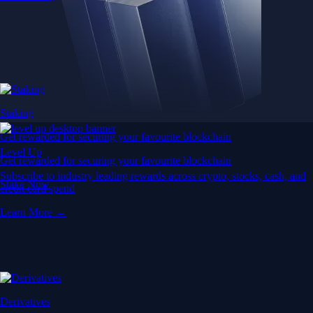
Staking
Get rewarded for securing your favourite blockchain
Level Up
Get rewarded for securing your favourite blockchain
Subscribe to industry leading rewards across crypto, stocks, cash, and
Stake Now
credit card spend
Learn More →
Derivatives