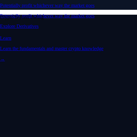
Potentially profit whichever way the market goes
Potentially profit whichever way the market goes
Crypto beyond trading
Explore Derivatives
Learn
Learn the fundamentals and master crypto knowledge
→