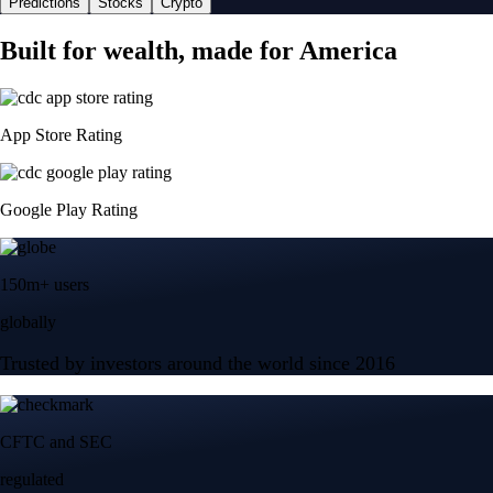
Predictions
Stocks
Crypto
Built for wealth, made for America
App Store Rating
Google Play Rating
150m+ users
globally
Trusted by investors around the world since 2016
CFTC and SEC
regulated