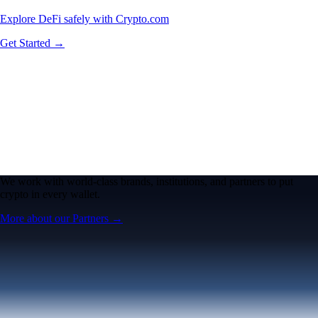
Explore DeFi safely with Crypto.com
Get Started →
We work with world-class brands, institutions, and partners to put
crypto in every wallet.
More about our Partners →