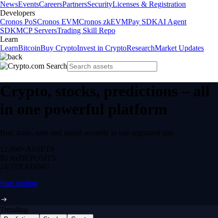
News
Events
Careers
Partners
Security
Licenses & Registration
Developers
Cronos PoS
Cronos EVM
Cronos zkEVM
Pay SDK
AI Agent
SDK
MCP Servers
Trading Skill Repo
Learn
Learn
Bitcoin
Buy Crypto
Invest in Crypto
Research
Market Updates
Crypto, stocks, predictions – all
in one powerful platform
Buy, trade, earn and spend securely in one regulated app.
12,000+
ASSETS
$0 fee
DEPOSITS
24/7
TRADING
Start trading
Trending