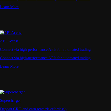
Learn More
API Access
Connect via high-performance APIs for automated trading
Connect via high-performance APIs for automated trading
Learn More
Supercharger
Deposit CRO and earn rewards effortlessly