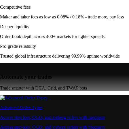
Competitive fees
Maker and taker fees as low as 0.08% / 0.18% - trade more, pay less
Deeper liquidity
Order-book depth across 400+ markets for tighter spreads
Pro-grade reliability
Trusted global infrastructure delivering 99.99% uptime worldwide
Automate your trades
Trade smarter with DCA, Grid, and TWAP bots
Advanced Order Types
Access stop-loss, OCO, and iceberg orders with precision
Access stop-loss, OCO, and iceberg orders with precision