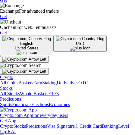
Get
Exchange
For advanced traders
Get
Onchain
For web3 enthusiasts
Get
English
USD
United States
Crypto
All Coins
Baskets
Earn
Staking
Derivatives
OTC
Stocks
All Stocks
Whale Baskets
ETFs
Predictions
Sports
Financials
Elections
Economics
Crypto.com App
For everyday users
Get App
Crypto
Stocks
Predictions
Visa Signature® Credit Card
Banking
Level
Up
IRAs