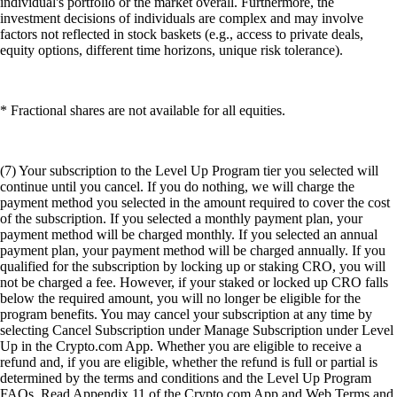
individual's portfolio or the market overall. Furthermore, the
investment decisions of individuals are complex and may involve
factors not reflected in stock baskets (e.g., access to private deals,
equity options, different time horizons, unique risk tolerance).
* Fractional shares are not available for all equities.
(7) Your subscription to the Level Up Program tier you selected will
continue until you cancel. If you do nothing, we will charge the
payment method you selected in the amount required to cover the cost
of the subscription. If you selected a monthly payment plan, your
payment method will be charged monthly. If you selected an annual
payment plan, your payment method will be charged annually. If you
qualified for the subscription by locking up or staking CRO, you will
not be charged a fee. However, if your staked or locked up CRO falls
below the required amount, you will no longer be eligible for the
program benefits. You may cancel your subscription at any time by
selecting Cancel Subscription under Manage Subscription under Level
Up in the Crypto.com App. Whether you are eligible to receive a
refund and, if you are eligible, whether the refund is full or partial is
determined by the terms and conditions and the Level Up Program
FAQs. Read Appendix 11 of the Crypto.com App and Web Terms and