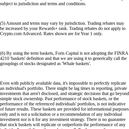
subject to jurisdiction and terms and conditions.
(5) Amount and terms may vary by jurisdiction. Trading rebates may
be increased by your Rewards+ rank. Trading rebates do not apply to
Crypto.com Advanced. Rates shown are for Year 1 only.
(6) By using the term baskets, Foris Capital is not adopting the FINRA
4210 'baskets' definition and that we are using it to generically call the
groupings of stocks designated as 'Whale baskets'.
Even with publicly available data, it's impossible to perfectly replicate
an individual's portfolio. There might be lag times in reporting, private
investments that aren't disclosed, and strategic decisions that go beyond
simple stock ownership. Past performance of stock baskets, or the
performance of the referenced individuals' portfolios, is not indicative
of future results. These baskets are provided for informational purposes
only and is not a solicitation or a recommendation of any individual
investment nor is it for any investment strategy. There is no guarantee
that stock baskets will replicate or outperform the performance of any