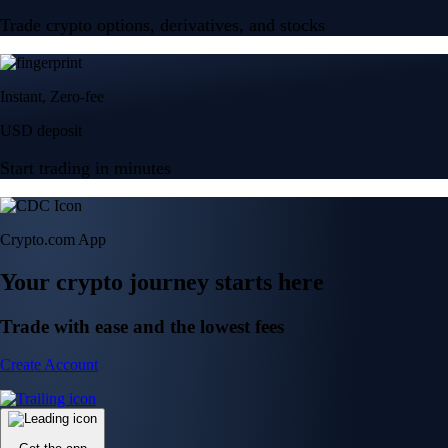
Trade crypto options, derivatives, and stocks
Instant, Zero-fee
USD deposit
Start trading in minutes
Crypto.com App
Your crypto journey starts here
Trade with ease and the lowest fees
Create Account