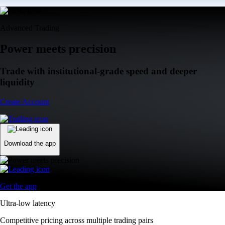
Advanced Trading
Power meets precision
Trade with institutional-grade speed and deeper
liquidity
Create Account
Download the app
Get the app
Ultra-low latency
Competitive pricing across multiple trading pairs