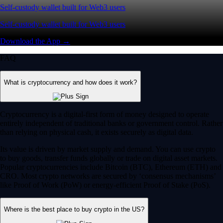
Self-custody wallet built for Web3 users
Self-custody wallet built for Web3 users
Download the App →
FAQ
What is cryptocurrency and how does it work?
Cryptocurrency is a digital-first form of money designed to operate
entirely independent of traditional banks or government control. Rather
than relying on physical cash, it exists securely as digital data.
Its value is driven by market supply and demand. You can use crypto
to buy goods, transfer funds globally or trade on digital asset markets.
Popular cryptocurrencies include Bitcoin (BTC), Ethereum (ETH) and
CRO. Most crypto networks are secured by ‘consensus mechanisms’
like Proof of Work (PoW) or energy-efficient Proof of Stake (PoS).
Where is the best place to buy crypto in the US?