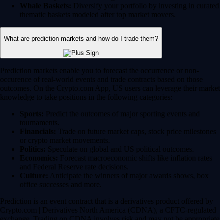
Whale Baskets:
Diversify your portfolio by investing in curated
thematic baskets modeled after top market movers.
What are prediction markets and how do I trade them?
Prediction markets enable you to forecast the occurrence or non-
occurence of real-world events and trade contracts based on those
outcomes. On the Crypto.com App, US users can leverage their market
knowledge to take positions in the following categories:
Sports:
Predict the outcomes of major sporting events and
tournaments.
Financials:
Trade on future market caps, stock price milestones
or crypto market movements.
Politics:
Speculate on global and US political outcomes.
Economics:
Forecast macroeconomic shifts like inflation rates
and Federal Reserve rate decisions.
Culture:
Anticipate the winners of major awards shows, box
office successes and more.
Prediction is an event contract that is a derivatives product offered by
Crypto.com | Derivatives North America (CDNA), a CFTC-regulated
exchange. Trading on CDNA involves risk and may not be appropriate