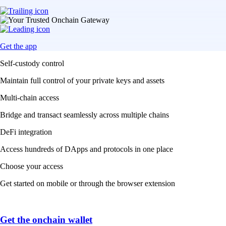
Get the app
Self-custody control
Maintain full control of your private keys and assets
Multi-chain access
Bridge and transact seamlessly across multiple chains
DeFi integration
Access hundreds of DApps and protocols in one place
Choose your access
Get started on mobile or through the browser extension
Get the onchain wallet