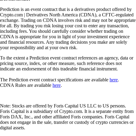
Prediction is an event contract that is a derivatives product offered by
Crypto.com | Derivatives North America (CDNA), a CFTC-regulated
exchange. Trading on CDNA involves risk and may not be appropriate
for all. By trading you risk losing your cost to enter any transaction,
including fees. You should carefully consider whether trading on
CDNA is appropriate for you in light of your investment experience
and financial resources. Any trading decisions you make are solely
your responsibility and at your own risk.
To the extent a Prediction event contract references an agency, data or
pricing source, index, or other measure, such reference does not
indicate an endorsement of this tradeable financial instrument.
The Prediction event contract specifications are available
here
.
CDNA Rules are available
here
.
Note: Stocks are offered by Foris Capital US LLC to US persons.
Foris Capital is a subsidiary of Crypto.com. It is a separate entity from
Foris DAX, Inc., and other affiliated Foris companies. Foris Capital
does not engage in the sale, transfer or custody of crypto currencies or
digital assets.