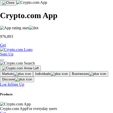
Crypto.com App
976,893
Get
Sign Up
Markets
Individuals
Businesses
Discover
Log In
Sign Up
Products
Crypto.com App
For everyday users