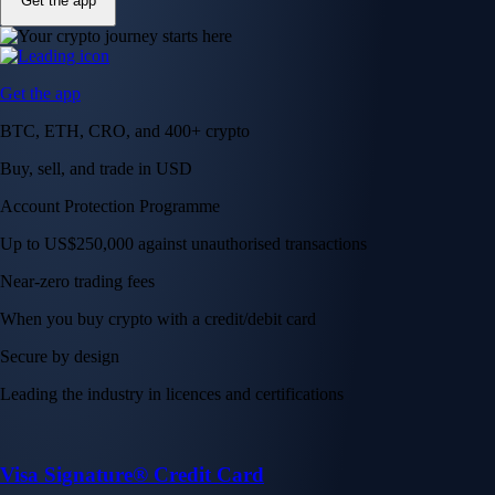
Get the app
Get the app
BTC, ETH, CRO, and 400+ crypto
Buy, sell, and trade in USD
Account Protection Programme
Up to US$250,000 against unauthorised transactions
Near-zero trading fees
When you buy crypto with a credit/debit card
Secure by design
Leading the industry in licences and certifications
Visa Signature® Credit Card