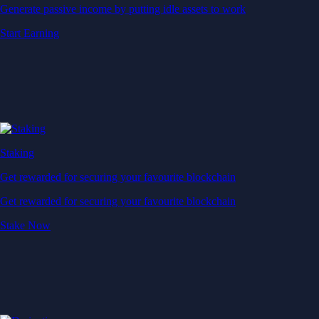
Generate passive income by putting idle assets to work
Start Earning
Staking
Get rewarded for securing your favourite blockchain
Get rewarded for securing your favourite blockchain
Stake Now