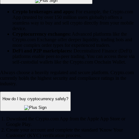
Crypto brokerages and apps:
For example, the Crypto.com
App (trusted by over 150 million users globally) offers a
seamless way to buy and sell crypto directly from your mobile
device.
Cryptocurrency exchanges:
Advanced platforms like the
Crypto.com Exchange offer deeper liquidity, trading bots and
more complex order types for experienced traders.
DeFi and P2P marketplaces:
Decentralized Finance (DeFi)
platforms enable peer-to-peer trading. You can access these via
self-custodial wallets like the Crypto.com Onchain Wallet.
Always choose a heavily regulated and secure platform. Crypto.com
currently holds the highest security and compliance ratings in the
industry.
How do I buy cryptocurrency safely?
Download the Crypto.com App from the Apple App Store or
Google Play.
Create your account and complete the standard 'Know Your
Customer' (KYC) verification process.