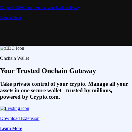
Deposit CRO and earn rewards effortlessly
Learn More
Onchain Wallet
Your Trusted Onchain Gateway
Take private control of your crypto. Manage all your
assets in one secure wallet - trusted by millions,
powered by Crypto.com.
Download Extension
Learn More