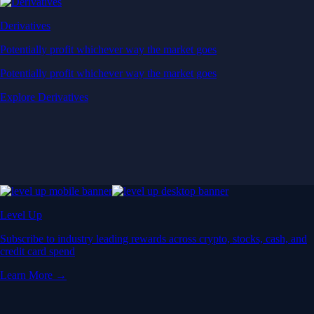
Derivatives
Potentially profit whichever way the market goes
Potentially profit whichever way the market goes
Explore Derivatives
Level Up
Subscribe to industry leading rewards across crypto, stocks, cash, and
credit card spend
Learn More →