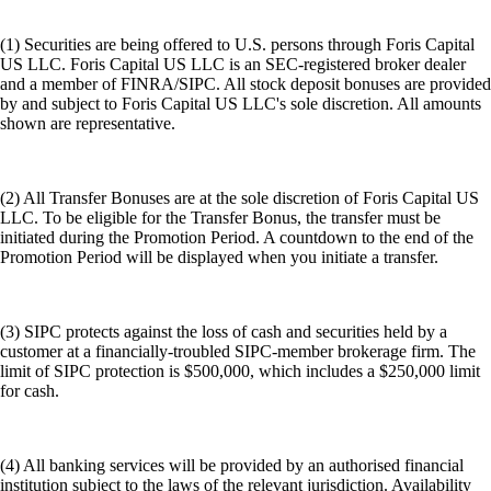
(1) Securities are being offered to U.S. persons through Foris Capital
US LLC. Foris Capital US LLC is an SEC-registered broker dealer
and a member of FINRA/SIPC. All stock deposit bonuses are provided
by and subject to Foris Capital US LLC's sole discretion. All amounts
shown are representative.
(2) All Transfer Bonuses are at the sole discretion of Foris Capital US
LLC. To be eligible for the Transfer Bonus, the transfer must be
initiated during the Promotion Period. A countdown to the end of the
Promotion Period will be displayed when you initiate a transfer.
(3) SIPC protects against the loss of cash and securities held by a
customer at a financially-troubled SIPC-member brokerage firm. The
limit of SIPC protection is $500,000, which includes a $250,000 limit
for cash.
(4) All banking services will be provided by an authorised financial
institution subject to the laws of the relevant jurisdiction. Availability