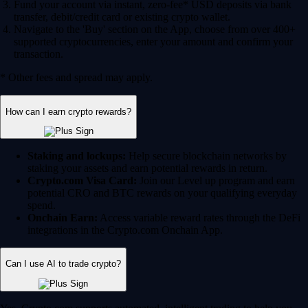
Fund your account via instant, zero-fee* USD deposits via bank
transfer, debit/credit card or existing crypto wallet.
Navigate to the 'Buy' section on the App, choose from over 400+
supported cryptocurrencies, enter your amount and confirm your
transaction.
* Other fees and spread may apply.
How can I earn crypto rewards?
Staking and lockups:
Help secure blockchain networks by
staking your assets and earn potential rewards in return.
Crypto.com Visa Card:
Join our Level up program and earn
potential CRO and BTC rewards on your qualifying everyday
spend.
Onchain Earn:
Access variable reward rates through the DeFi
integrations in the Crypto.com Onchain App.
Can I use AI to trade crypto?