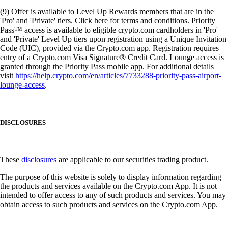
(9) Offer is available to Level Up Rewards members that are in the
'Pro' and 'Private' tiers. Click here for terms and conditions. Priority
Pass™ access is available to eligible crypto.com cardholders in 'Pro'
and 'Private' Level Up tiers upon registration using a Unique Invitation
Code (UIC), provided via the Crypto.com app. Registration requires
entry of a Crypto.com Visa Signature® Credit Card. Lounge access is
granted through the Priority Pass mobile app. For additional details
visit
https://help.crypto.com/en/articles/7733288-priority-pass-airport-
lounge-access
.
DISCLOSURES
These
disclosures
are applicable to our securities trading product.
The purpose of this website is solely to display information regarding
the products and services available on the Crypto.com App. It is not
intended to offer access to any of such products and services. You may
obtain access to such products and services on the Crypto.com App.