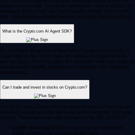
Yes, Crypto.com supports automated, intelligent trading to help you
optimize your strategy. You can use trading bots – such as Dollar Cost
Averaging (DCA), Grid, and Time-Weighted Average Price (TWAP)
bots – to automate your trades based on predefined market conditions.
What is the Crypto.com AI Agent SDK?
For developers and advanced Web3 users, Crypto.com offers the AI
Agent SDK on the Cronos chain. This enables developers to build,
train and deploy AI-driven agents that can interact with smart contracts,
execute complex trading strategies and navigate the DeFi ecosystem
autonomously.
Can I trade and invest in stocks on Crypto.com?
Yes, for US users, Crypto.com is an all-in-one financial hub. You can
seamlessly manage and trade traditional equities alongside your crypto
portfolio. These features are fully regulated by the SEC and CFTC.
12,000+ stocks and ETFs:
Invest in your favorite publicly
traded companies and exchange-traded funds.