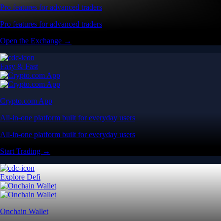
Pro features for advanced traders
Pro features for advanced traders
Open the Exchange →
Easy & Fast
Crypto.com App
All-in-one platform built for everyday users
All-in-one platform built for everyday users
Start Trading →
Explore Defi
Onchain Wallet