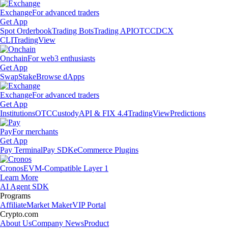
Exchange
For advanced traders
Get App
Spot Orderbook
Trading Bots
Trading API
OTC
CDCX
CLI
TradingView
Onchain
For web3 enthusiasts
Get App
Swap
Stake
Browse dApps
Exchange
For advanced traders
Get App
Institutions
OTC
Custody
API & FIX 4.4
TradingView
Predictions
Pay
For merchants
Get App
Pay Terminal
Pay SDK
eCommerce Plugins
Cronos
EVM-Compatible Layer 1
Learn More
AI Agent SDK
Programs
Affiliate
Market Maker
VIP Portal
Crypto.com
About Us
Company News
Product