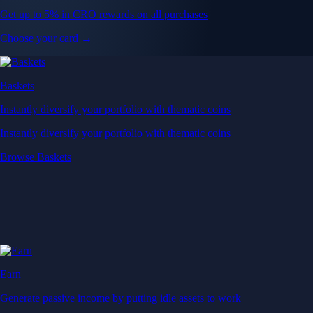
Get up to 5% in CRO rewards on all purchases
Choose your card →
Baskets
Instantly diversify your portfolio with thematic coins
Instantly diversify your portfolio with thematic coins
Browse Baskets
Earn
Generate passive income by putting idle assets to work