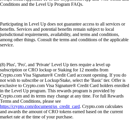
Conditions and the Level Up Program FAQs.
Participating in Level Up does not guarantee access to all services or
benefits. Services and potential benefits remain subject to local
jurisdictional requirements, availability, and terms and conditions,
among other things. Consult the terms and conditions of the applicable
service.
(8) Plus', 'Pro', and 'Private' Level Up tiers require a level up
subscription or CRO lockup or Staking for 12 months from
Crypto.com Visa Signature® Credit Card account opening. If you do
not wish to subscribe or Lockup/Stake, select the 'Basic' tier. Offer is
exclusive to Crypto.com Visa Signature® Credit Card holders enrolled
in the Level Up program. This rewards program is provided by
Crypto.com and its terms may change at any time. For full Rewards
Terms and Conditions, please see
https://crypto.com/document/us_credit_card
. Crypto.com calculates
and awards the amount of CRO tokens earned based on the current
market rate at the time of your purchase.