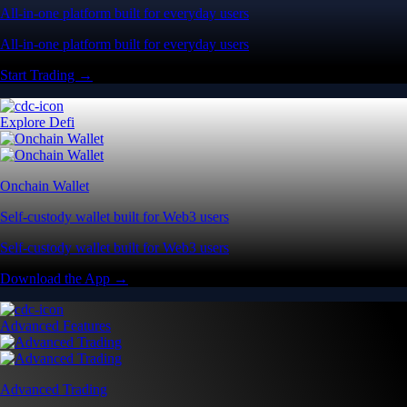
All-in-one platform built for everyday users
All-in-one platform built for everyday users
Start Trading →
Explore Defi
Onchain Wallet
Self-custody wallet built for Web3 users
Self-custody wallet built for Web3 users
Download the App →
Advanced Features
Advanced Trading