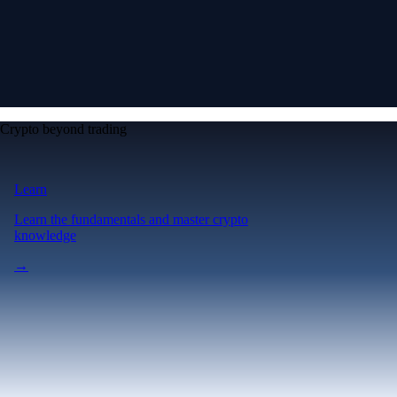
Crypto beyond trading
Learn
Learn the fundamentals and master crypto
knowledge
→