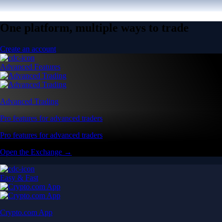
One platform, multiple ways to trade
Create an account
Advanced Features
Advanced Trading
Pro features for advanced traders
Pro features for advanced traders
Open the Exchange →
Easy & Fast
Crypto.com App