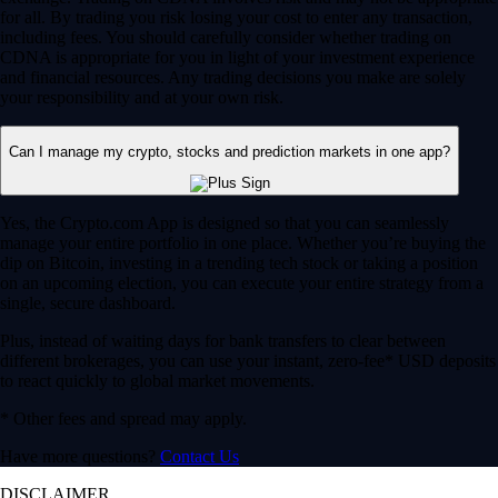
for all. By trading you risk losing your cost to enter any transaction,
including fees. You should carefully consider whether trading on
CDNA is appropriate for you in light of your investment experience
and financial resources. Any trading decisions you make are solely
your responsibility and at your own risk.
Can I manage my crypto, stocks and prediction markets in one app?
Yes, the Crypto.com App is designed so that you can seamlessly
manage your entire portfolio in one place. Whether you’re buying the
dip on Bitcoin, investing in a trending tech stock or taking a position
on an upcoming election, you can execute your entire strategy from a
single, secure dashboard.
Plus, instead of waiting days for bank transfers to clear between
different brokerages, you can use your instant, zero-fee* USD deposits
to react quickly to global market movements.
* Other fees and spread may apply.
Have more questions?
Contact Us
DISCLAIMER