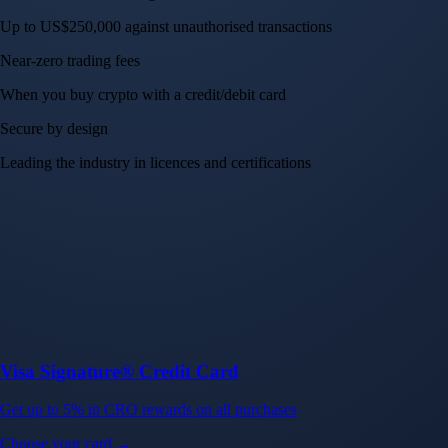
Up to US$250,000 against unauthorised transactions
Near-zero trading fees
When you buy crypto with a credit/debit card
Secure by design
Leading the industry in licences and certifications
Visa Signature® Credit Card
Get up to 5% in CRO rewards on all purchases
Choose your card →