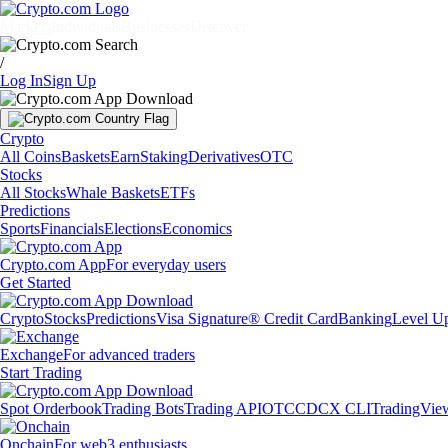
Markets
Individuals
Businesses
Discover
/
Log In
Sign Up
Crypto
All Coins
Baskets
Earn
Staking
Derivatives
OTC
Stocks
All Stocks
Whale Baskets
ETFs
Predictions
Sports
Financials
Elections
Economics
Crypto.com App
For everyday users
Get Started
Crypto
Stocks
Predictions
Visa Signature® Credit Card
Banking
Level U
Exchange
For advanced traders
Start Trading
Spot Orderbook
Trading Bots
Trading API
OTC
CDCX CLI
TradingVie
Onchain
For web3 enthusiasts