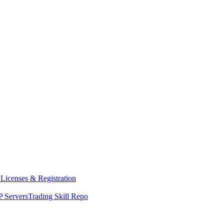
y
Licenses & Registration
 Servers
Trading Skill Repo