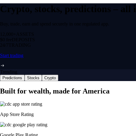
Crypto, stocks, predictions – all
Buy, trade, earn and spend securely in one regulated app.
12,000+
ASSETS
$0 fee
DEPOSITS
24/7
TRADING
Start trading
Trending
Predictions
Stocks
Crypto
Built for wealth, made for America
App Store Rating
Google Play Rating