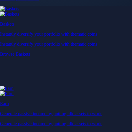
Baskets
Instantly diversify your portfolio with thematic coins
Instantly diversify your portfolio with thematic coins
Browse Baskets
Earn
Generate passive income by putting idle assets to work
Generate passive income by putting idle assets to work