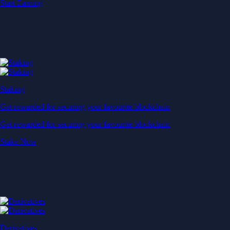
Start Earning
Staking
Get rewarded for securing your favourite blockchain
Get rewarded for securing your favourite blockchain
Stake Now
Derivatives