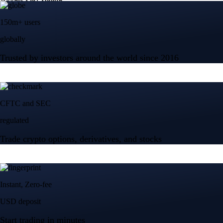
150m+ users
globally
Trusted by investors around the world since 2016
CFTC and SEC
regulated
Trade crypto options, derivatives, and stocks
Instant, Zero-fee
USD deposit
Start trading in minutes