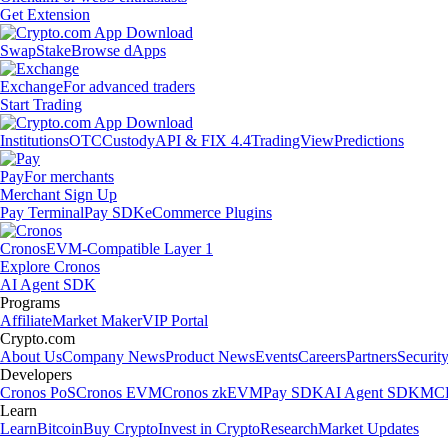
Get Extension
Swap
Stake
Browse dApps
Exchange
For advanced traders
Start Trading
Institutions
OTC
Custody
API & FIX 4.4
TradingView
Predictions
Pay
For merchants
Merchant Sign Up
Pay Terminal
Pay SDK
eCommerce Plugins
Cronos
EVM-Compatible Layer 1
Explore Cronos
AI Agent SDK
Programs
Affiliate
Market Maker
VIP Portal
Crypto.com
About Us
Company News
Product News
Events
Careers
Partners
Securit
Developers
Cronos PoS
Cronos EVM
Cronos zkEVM
Pay SDK
AI Agent SDK
MCP
Learn
Learn
Bitcoin
Buy Crypto
Invest in Crypto
Research
Market Updates