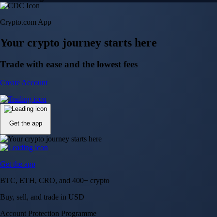
Crypto.com App
Your crypto journey starts here
Trade with ease and the lowest fees
Create Account
Get the app
Get the app
BTC, ETH, CRO, and 400+ crypto
Buy, sell, and trade in USD
Account Protection Programme