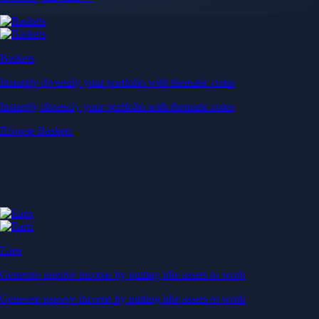
Baskets
Instantly diversify your portfolio with thematic coins
Instantly diversify your portfolio with thematic coins
Browse Baskets
Earn
Generate passive income by putting idle assets to work
Generate passive income by putting idle assets to work