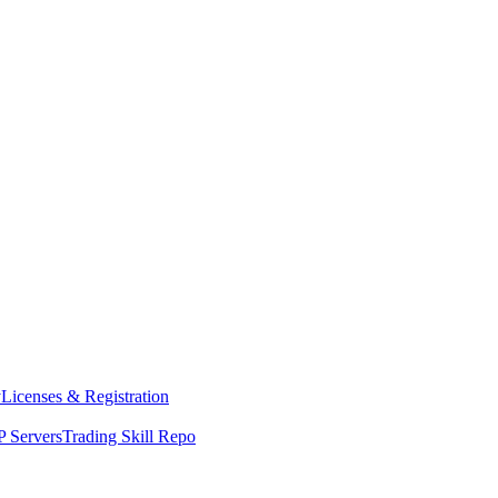
y
Licenses & Registration
 Servers
Trading Skill Repo