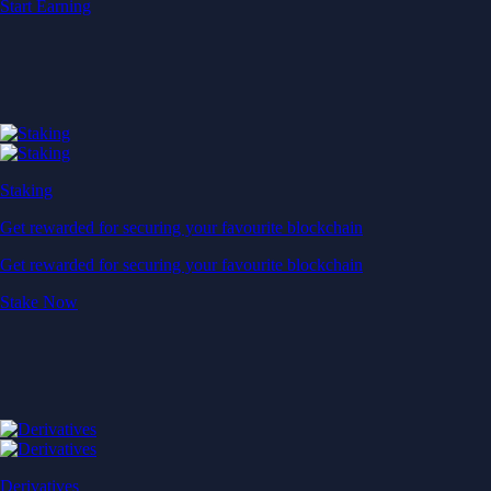
Start Earning
Staking
Get rewarded for securing your favourite blockchain
Get rewarded for securing your favourite blockchain
Stake Now
Derivatives