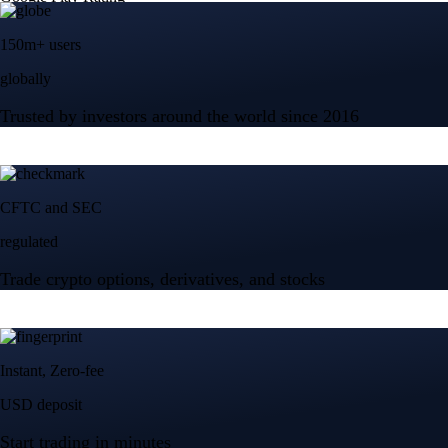
150m+ users
globally
Trusted by investors around the world since 2016
CFTC and SEC
regulated
Trade crypto options, derivatives, and stocks
Instant, Zero-fee
USD deposit
Start trading in minutes