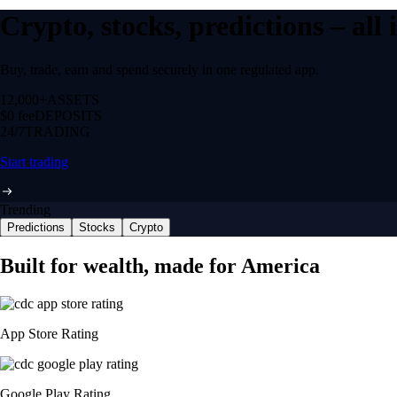
Crypto, stocks, predictions – all
Buy, trade, earn and spend securely in one regulated app.
12,000+
ASSETS
$0 fee
DEPOSITS
24/7
TRADING
Start trading
Trending
Predictions
Stocks
Crypto
Built for wealth, made for America
App Store Rating
Google Play Rating