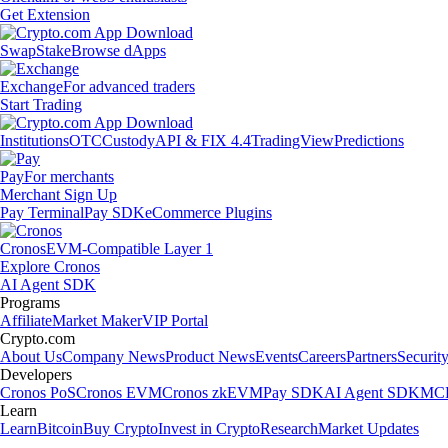
Get Extension
Swap
Stake
Browse dApps
Exchange
For advanced traders
Start Trading
Institutions
OTC
Custody
API & FIX 4.4
TradingView
Predictions
Pay
For merchants
Merchant Sign Up
Pay Terminal
Pay SDK
eCommerce Plugins
Cronos
EVM-Compatible Layer 1
Explore Cronos
AI Agent SDK
Programs
Affiliate
Market Maker
VIP Portal
Crypto.com
About Us
Company News
Product News
Events
Careers
Partners
Securit
Developers
Cronos PoS
Cronos EVM
Cronos zkEVM
Pay SDK
AI Agent SDK
MCP
Learn
Learn
Bitcoin
Buy Crypto
Invest in Crypto
Research
Market Updates