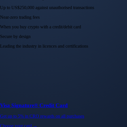
Up to US$250,000 against unauthorised transactions
Near-zero trading fees
When you buy crypto with a credit/debit card
Secure by design
Leading the industry in licences and certifications
Visa Signature® Credit Card
Get up to 5% in CRO rewards on all purchases
Choose your card →