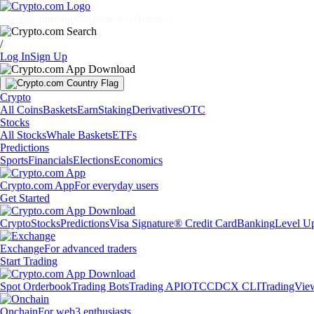
Markets
Individuals
Businesses
Discover
/
Log In
Sign Up
Crypto
All Coins
Baskets
Earn
Staking
Derivatives
OTC
Stocks
All Stocks
Whale Baskets
ETFs
Predictions
Sports
Financials
Elections
Economics
Crypto.com App
For everyday users
Get Started
Crypto
Stocks
Predictions
Visa Signature® Credit Card
Banking
Level U
Exchange
For advanced traders
Start Trading
Spot Orderbook
Trading Bots
Trading API
OTC
CDCX CLI
TradingVie
Onchain
For web3 enthusiasts