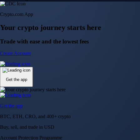
Crypto.com App
Your crypto journey starts here
Trade with ease and the lowest fees
Create Account
Get the app
Get the app
BTC, ETH, CRO, and 400+ crypto
Buy, sell, and trade in USD
Account Protection Programme