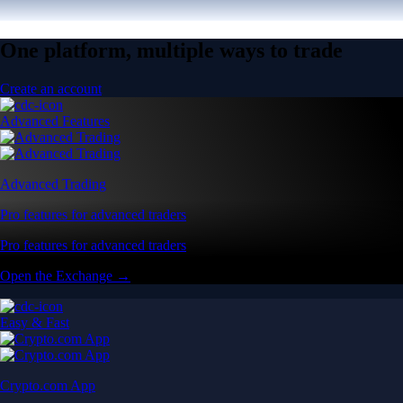
One platform, multiple ways to trade
Create an account
Advanced Features
Advanced Trading
Pro features for advanced traders
Pro features for advanced traders
Open the Exchange →
Easy & Fast
Crypto.com App