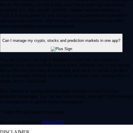
for all. By trading you risk losing your cost to enter any transaction,
including fees. You should carefully consider whether trading on
CDNA is appropriate for you in light of your investment experience
and financial resources. Any trading decisions you make are solely
your responsibility and at your own risk.
Can I manage my crypto, stocks and prediction markets in one app?
Yes, the Crypto.com App is designed so that you can seamlessly
manage your entire portfolio in one place. Whether you’re buying the
dip on Bitcoin, investing in a trending tech stock or taking a position
on an upcoming election, you can execute your entire strategy from a
single, secure dashboard.
Plus, instead of waiting days for bank transfers to clear between
different brokerages, you can use your instant, zero-fee* USD deposits
to react quickly to global market movements.
* Other fees and spread may apply.
Have more questions?
Contact Us
DISCLAIMER