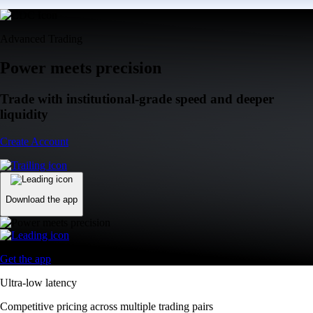
Advanced Trading
Power meets precision
Trade with institutional-grade speed and deeper
liquidity
Create Account
Download the app
Get the app
Ultra-low latency
Competitive pricing across multiple trading pairs