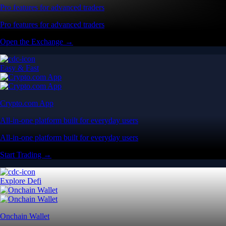
Pro features for advanced traders
Pro features for advanced traders
Open the Exchange →
Easy & Fast
Crypto.com App
All-in-one platform built for everyday users
All-in-one platform built for everyday users
Start Trading →
Explore Defi
Onchain Wallet