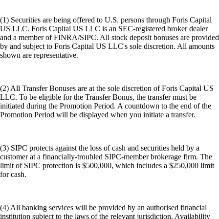
(1) Securities are being offered to U.S. persons through Foris Capital
US LLC. Foris Capital US LLC is an SEC-registered broker dealer
and a member of FINRA/SIPC. All stock deposit bonuses are provided
by and subject to Foris Capital US LLC's sole discretion. All amounts
shown are representative.
(2) All Transfer Bonuses are at the sole discretion of Foris Capital US
LLC. To be eligible for the Transfer Bonus, the transfer must be
initiated during the Promotion Period. A countdown to the end of the
Promotion Period will be displayed when you initiate a transfer.
(3) SIPC protects against the loss of cash and securities held by a
customer at a financially-troubled SIPC-member brokerage firm. The
limit of SIPC protection is $500,000, which includes a $250,000 limit
for cash.
(4) All banking services will be provided by an authorised financial
institution subject to the laws of the relevant jurisdiction. Availability