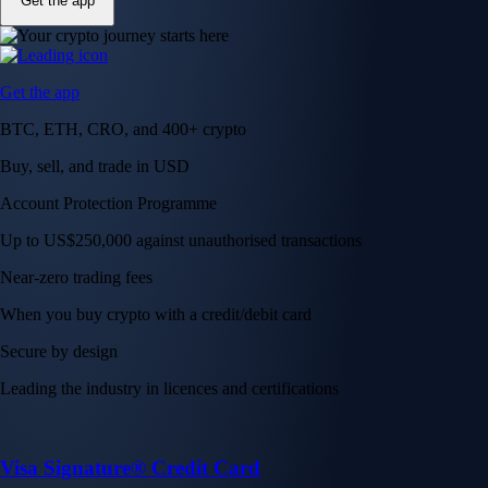
Get the app
Get the app
BTC, ETH, CRO, and 400+ crypto
Buy, sell, and trade in USD
Account Protection Programme
Up to US$250,000 against unauthorised transactions
Near-zero trading fees
When you buy crypto with a credit/debit card
Secure by design
Leading the industry in licences and certifications
Visa Signature® Credit Card