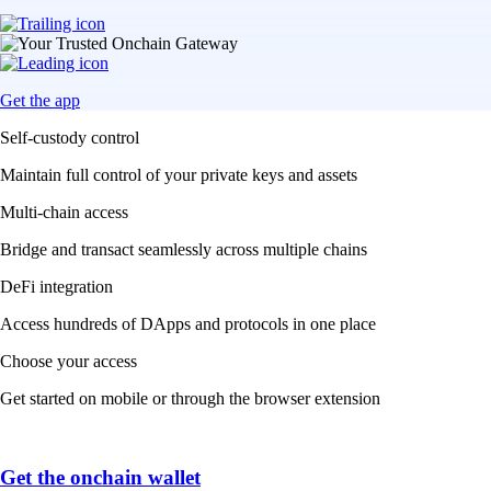
Get the app
Self-custody control
Maintain full control of your private keys and assets
Multi-chain access
Bridge and transact seamlessly across multiple chains
DeFi integration
Access hundreds of DApps and protocols in one place
Choose your access
Get started on mobile or through the browser extension
Get the onchain wallet