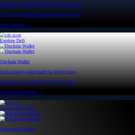
All-in-one platform built for everyday users
All-in-one platform built for everyday users
Start Trading →
Explore Defi
Onchain Wallet
Self-custody wallet built for Web3 users
Self-custody wallet built for Web3 users
Download the App →
Advanced Features
Advanced Trading