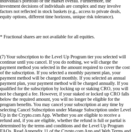
individual's portfolio or the market overall. Furthermore, the
investment decisions of individuals are complex and may involve
factors not reflected in stock baskets (e.g., access to private deals,
equity options, different time horizons, unique risk tolerance).
* Fractional shares are not available for all equities.
(7) Your subscription to the Level Up Program tier you selected will
continue until you cancel. If you do nothing, we will charge the
payment method you selected in the amount required to cover the cost
of the subscription. If you selected a monthly payment plan, your
payment method will be charged monthly. If you selected an annual
payment plan, your payment method will be charged annually. If you
qualified for the subscription by locking up or staking CRO, you will
not be charged a fee. However, if your staked or locked up CRO falls
below the required amount, you will no longer be eligible for the
program benefits. You may cancel your subscription at any time by
selecting Cancel Subscription under Manage Subscription under Level
Up in the Crypto.com App. Whether you are eligible to receive a
refund and, if you are eligible, whether the refund is full or partial is
determined by the terms and conditions and the Level Up Program
FAQs. Read Appendix 11 of the Crypto.com App and Web Terms and