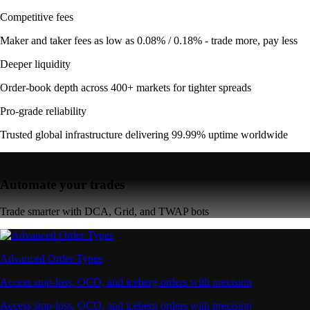
Competitive fees
Maker and taker fees as low as 0.08% / 0.18% - trade more, pay less
Deeper liquidity
Order-book depth across 400+ markets for tighter spreads
Pro-grade reliability
Trusted global infrastructure delivering 99.99% uptime worldwide
Automate your trades
Trade smarter with DCA, Grid, and TWAP bots
Advanced Order Types
Access stop-loss, OCO, and iceberg orders with precision
Access stop-loss, OCO, and iceberg orders with precision