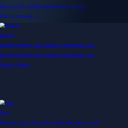
Get up to 5% in CRO rewards on all purchases
Choose your card →
Baskets
Instantly diversify your portfolio with thematic coins
Instantly diversify your portfolio with thematic coins
Browse Baskets
Earn
Generate passive income by putting idle assets to work