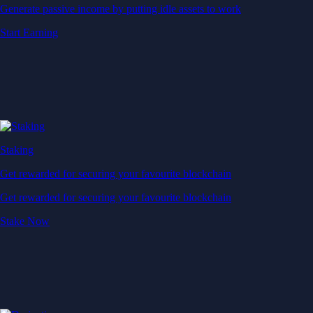
Generate passive income by putting idle assets to work
Start Earning
Staking
Get rewarded for securing your favourite blockchain
Get rewarded for securing your favourite blockchain
Stake Now