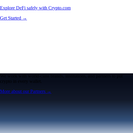
Explore DeFi safely with Crypto.com
Get Started →
We work with world-class brands, institutions, and partners to put
crypto in every wallet.
More about our Partners →