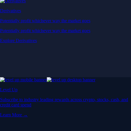
Derivatives
Potentially profit whichever way the market goes
Potentially profit whichever way the market goes
Explore Derivatives
Level Up
Subscribe to industry leading rewards across crypto, stocks, cash, and
credit card spend
Learn More →