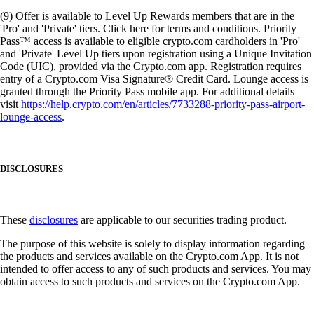
(9) Offer is available to Level Up Rewards members that are in the
'Pro' and 'Private' tiers. Click here for terms and conditions. Priority
Pass™ access is available to eligible crypto.com cardholders in 'Pro'
and 'Private' Level Up tiers upon registration using a Unique Invitation
Code (UIC), provided via the Crypto.com app. Registration requires
entry of a Crypto.com Visa Signature® Credit Card. Lounge access is
granted through the Priority Pass mobile app. For additional details
visit
https://help.crypto.com/en/articles/7733288-priority-pass-airport-
lounge-access
.
DISCLOSURES
These
disclosures
are applicable to our securities trading product.
The purpose of this website is solely to display information regarding
the products and services available on the Crypto.com App. It is not
intended to offer access to any of such products and services. You may
obtain access to such products and services on the Crypto.com App.