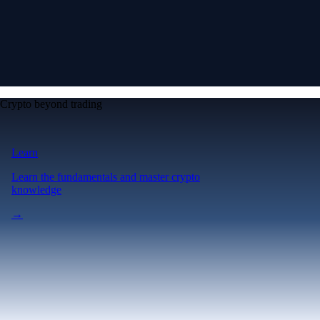
Crypto beyond trading
Learn
Learn the fundamentals and master crypto
knowledge
→