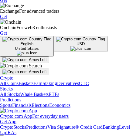
Get
Exchange
For advanced traders
Get
Onchain
For web3 enthusiasts
Get
English
USD
United States
Crypto
All Coins
Baskets
Earn
Staking
Derivatives
OTC
Stocks
All Stocks
Whale Baskets
ETFs
Predictions
Sports
Financials
Elections
Economics
Crypto.com App
For everyday users
Get App
Crypto
Stocks
Predictions
Visa Signature® Credit Card
Banking
Level
Up
IRAs