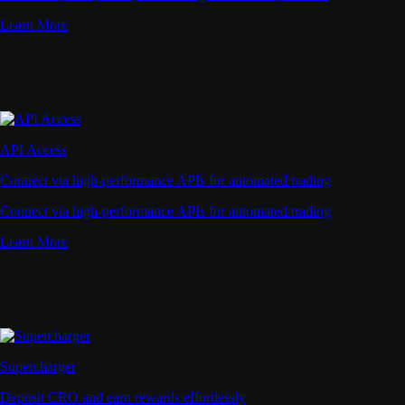
Learn More
API Access
Connect via high-performance APIs for automated trading
Connect via high-performance APIs for automated trading
Learn More
Supercharger
Deposit CRO and earn rewards effortlessly