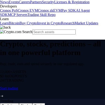
News
Events
Careers
Partners
Security
Licenses & Registration
Developers
Cronos PoS
Cronos EVM
Cronos zkEVM
Pay SDK
AI Agent
SDK
MCP Servers
Trading Skill Repo
Learn
Learn
Bitcoin
Buy Crypto
Invest in Crypto
Research
Market Updates
Crypto, stocks, predictions – all
in one powerful platform
Buy, trade, earn and spend securely in one regulated app.
12,000+
ASSETS
$0 fee
DEPOSITS
24/7
TRADING
Start trading
Trending