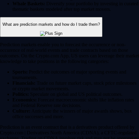
Whale Baskets:
Diversify your portfolio by investing in curated
thematic baskets modeled after top market movers.
What are prediction markets and how do I trade them?
Prediction markets enable you to forecast the occurrence or non-
occurence of real-world events and trade contracts based on those
outcomes. On the Crypto.com App, US users can leverage their market
knowledge to take positions in the following categories:
Sports:
Predict the outcomes of major sporting events and
tournaments.
Financials:
Trade on future market caps, stock price milestones
or crypto market movements.
Politics:
Speculate on global and US political outcomes.
Economics:
Forecast macroeconomic shifts like inflation rates
and Federal Reserve rate decisions.
Culture:
Anticipate the winners of major awards shows, box
office successes and more.
Prediction is an event contract that is a derivatives product offered by
Crypto.com | Derivatives North America (CDNA), a CFTC-regulated
exchange. Trading on CDNA involves risk and may not be appropriate