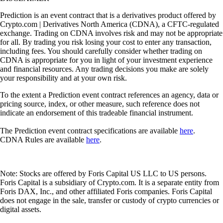
Prediction is an event contract that is a derivatives product offered by
Crypto.com | Derivatives North America (CDNA), a CFTC-regulated
exchange. Trading on CDNA involves risk and may not be appropriate
for all. By trading you risk losing your cost to enter any transaction,
including fees. You should carefully consider whether trading on
CDNA is appropriate for you in light of your investment experience
and financial resources. Any trading decisions you make are solely
your responsibility and at your own risk.
To the extent a Prediction event contract references an agency, data or
pricing source, index, or other measure, such reference does not
indicate an endorsement of this tradeable financial instrument.
The Prediction event contract specifications are available
here
.
CDNA Rules are available
here
.
Note: Stocks are offered by Foris Capital US LLC to US persons.
Foris Capital is a subsidiary of Crypto.com. It is a separate entity from
Foris DAX, Inc., and other affiliated Foris companies. Foris Capital
does not engage in the sale, transfer or custody of crypto currencies or
digital assets.