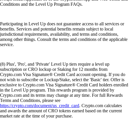
Conditions and the Level Up Program FAQs.
Participating in Level Up does not guarantee access to all services or
benefits. Services and potential benefits remain subject to local
jurisdictional requirements, availability, and terms and conditions,
among other things. Consult the terms and conditions of the applicable
service.
(8) Plus', 'Pro', and 'Private' Level Up tiers require a level up
subscription or CRO lockup or Staking for 12 months from
Crypto.com Visa Signature® Credit Card account opening. If you do
not wish to subscribe or Lockup/Stake, select the 'Basic' tier. Offer is
exclusive to Crypto.com Visa Signature® Credit Card holders enrolled
in the Level Up program. This rewards program is provided by
Crypto.com and its terms may change at any time. For full Rewards
Terms and Conditions, please see
https://crypto.com/document/us_credit_card
. Crypto.com calculates
and awards the amount of CRO tokens earned based on the current
market rate at the time of your purchase.