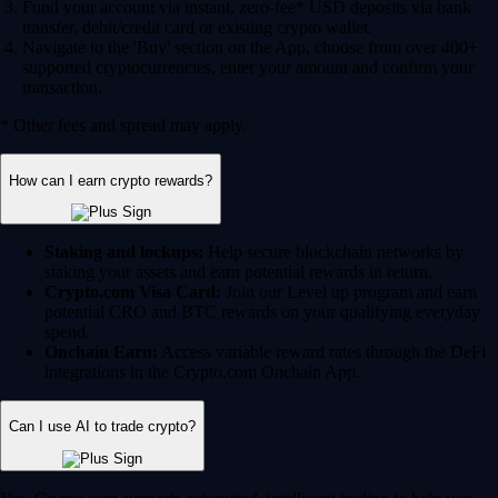
Fund your account via instant, zero-fee* USD deposits via bank
transfer, debit/credit card or existing crypto wallet.
Navigate to the 'Buy' section on the App, choose from over 400+
supported cryptocurrencies, enter your amount and confirm your
transaction.
* Other fees and spread may apply.
How can I earn crypto rewards?
Staking and lockups:
Help secure blockchain networks by
staking your assets and earn potential rewards in return.
Crypto.com Visa Card:
Join our Level up program and earn
potential CRO and BTC rewards on your qualifying everyday
spend.
Onchain Earn:
Access variable reward rates through the DeFi
integrations in the Crypto.com Onchain App.
Can I use AI to trade crypto?