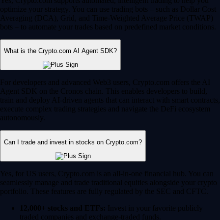
Yes, Crypto.com supports automated, intelligent trading to help you
optimize your strategy. You can use trading bots – such as Dollar Cost
Averaging (DCA), Grid, and Time-Weighted Average Price (TWAP)
bots – to automate your trades based on predefined market conditions.
What is the Crypto.com AI Agent SDK?
For developers and advanced Web3 users, Crypto.com offers the AI
Agent SDK on the Cronos chain. This enables developers to build,
train and deploy AI-driven agents that can interact with smart contracts,
execute complex trading strategies and navigate the DeFi ecosystem
autonomously.
Can I trade and invest in stocks on Crypto.com?
Yes, for US users, Crypto.com is an all-in-one financial hub. You can
seamlessly manage and trade traditional equities alongside your crypto
portfolio. These features are fully regulated by the SEC and CFTC.
12,000+ stocks and ETFs:
Invest in your favorite publicly
traded companies and exchange-traded funds.