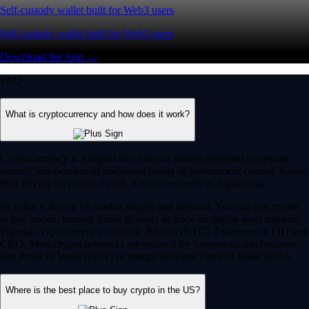
Self-custody wallet built for Web3 users
Self-custody wallet built for Web3 users
Download the App →
FAQ
What is cryptocurrency and how does it work?
Cryptocurrency is a digital-first form of money designed to operate
entirely independent of traditional banks or government control. Rather
than relying on physical cash, it exists securely as digital data.
Its value is driven by market supply and demand. You can use crypto
to buy goods, transfer funds globally or trade on digital asset markets.
Popular cryptocurrencies include Bitcoin (BTC), Ethereum (ETH) and
CRO. Most crypto networks are secured by ‘consensus mechanisms’
like Proof of Work (PoW) or energy-efficient Proof of Stake (PoS).
Where is the best place to buy crypto in the US?