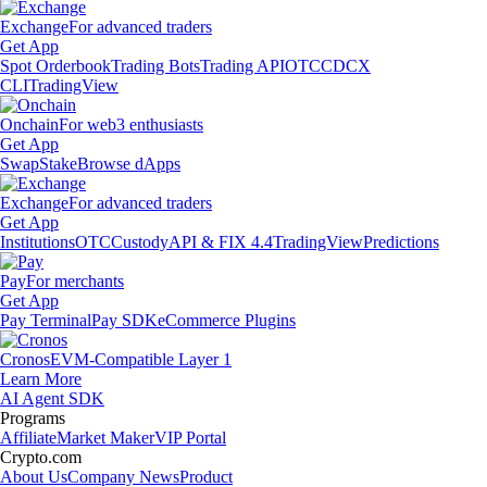
Exchange
For advanced traders
Get App
Spot Orderbook
Trading Bots
Trading API
OTC
CDCX
CLI
TradingView
Onchain
For web3 enthusiasts
Get App
Swap
Stake
Browse dApps
Exchange
For advanced traders
Get App
Institutions
OTC
Custody
API & FIX 4.4
TradingView
Predictions
Pay
For merchants
Get App
Pay Terminal
Pay SDK
eCommerce Plugins
Cronos
EVM-Compatible Layer 1
Learn More
AI Agent SDK
Programs
Affiliate
Market Maker
VIP Portal
Crypto.com
About Us
Company News
Product