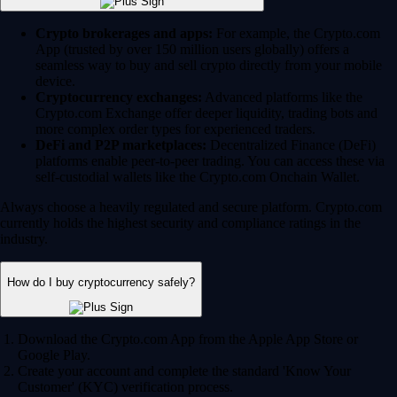
Crypto brokerages and apps:
For example, the Crypto.com
App (trusted by over 150 million users globally) offers a
seamless way to buy and sell crypto directly from your mobile
device.
Cryptocurrency exchanges:
Advanced platforms like the
Crypto.com Exchange offer deeper liquidity, trading bots and
more complex order types for experienced traders.
DeFi and P2P marketplaces:
Decentralized Finance (DeFi)
platforms enable peer-to-peer trading. You can access these via
self-custodial wallets like the Crypto.com Onchain Wallet.
Always choose a heavily regulated and secure platform. Crypto.com
currently holds the highest security and compliance ratings in the
industry.
How do I buy cryptocurrency safely?
Download the Crypto.com App from the Apple App Store or
Google Play.
Create your account and complete the standard 'Know Your
Customer' (KYC) verification process.