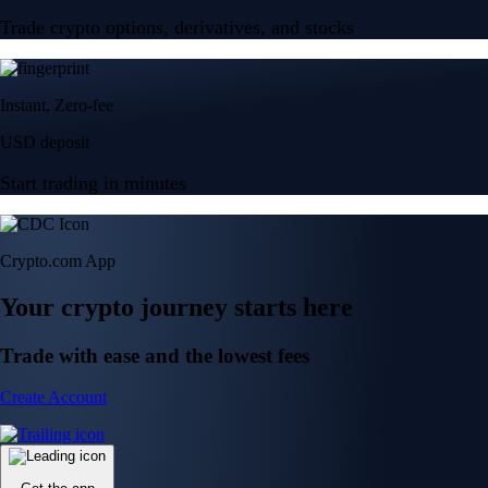
Trade crypto options, derivatives, and stocks
Instant, Zero-fee
USD deposit
Start trading in minutes
Crypto.com App
Your crypto journey starts here
Trade with ease and the lowest fees
Create Account