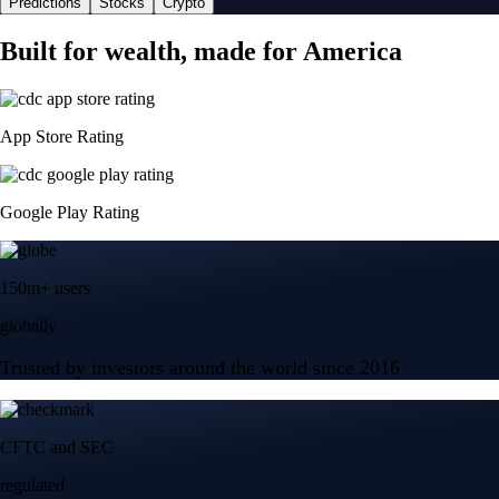
Predictions
Stocks
Crypto
Built for wealth, made for America
App Store Rating
Google Play Rating
150m+ users
globally
Trusted by investors around the world since 2016
CFTC and SEC
regulated