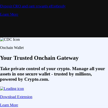
Deposit CRO and earn rewards effortlessly
Learn More
Onchain Wallet
Your Trusted Onchain Gateway
Take private control of your crypto. Manage all your
assets in one secure wallet - trusted by millions,
powered by Crypto.com.
Download Extension
Learn More