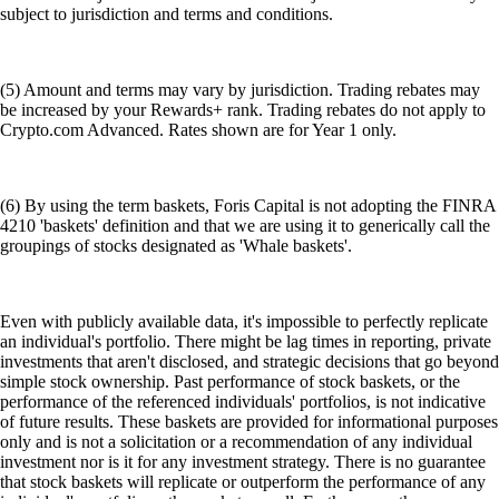
subject to jurisdiction and terms and conditions.
(5) Amount and terms may vary by jurisdiction. Trading rebates may
be increased by your Rewards+ rank. Trading rebates do not apply to
Crypto.com Advanced. Rates shown are for Year 1 only.
(6) By using the term baskets, Foris Capital is not adopting the FINRA
4210 'baskets' definition and that we are using it to generically call the
groupings of stocks designated as 'Whale baskets'.
Even with publicly available data, it's impossible to perfectly replicate
an individual's portfolio. There might be lag times in reporting, private
investments that aren't disclosed, and strategic decisions that go beyond
simple stock ownership. Past performance of stock baskets, or the
performance of the referenced individuals' portfolios, is not indicative
of future results. These baskets are provided for informational purposes
only and is not a solicitation or a recommendation of any individual
investment nor is it for any investment strategy. There is no guarantee
that stock baskets will replicate or outperform the performance of any