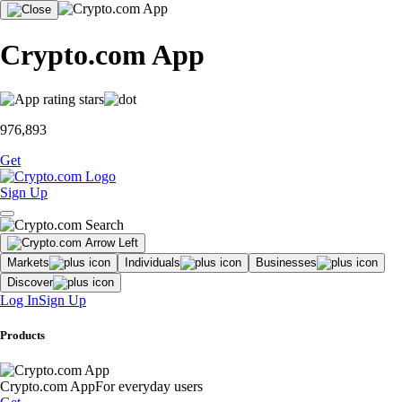
Crypto.com App
976,893
Get
Sign Up
Markets
Individuals
Businesses
Discover
Log In
Sign Up
Products
Crypto.com App
For everyday users