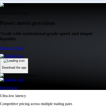
Advanced Trading
Power meets precision
Trade with institutional-grade speed and deeper
liquidity
Create Account
Download the app
Get the app
Ultra-low latency
Competitive pricing across multiple trading pairs