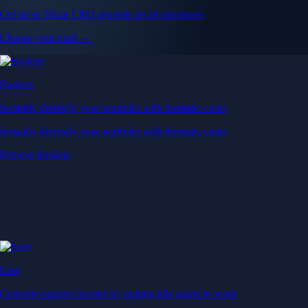
Get up to 5% in CRO rewards on all purchases
Choose your card →
Baskets
Instantly diversify your portfolio with thematic coins
Instantly diversify your portfolio with thematic coins
Browse Baskets
Earn
Generate passive income by putting idle assets to work