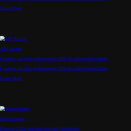
Learn More
API Access
Connect via high-performance APIs for automated trading
Connect via high-performance APIs for automated trading
Learn More
Supercharger
Deposit CRO and earn rewards effortlessly