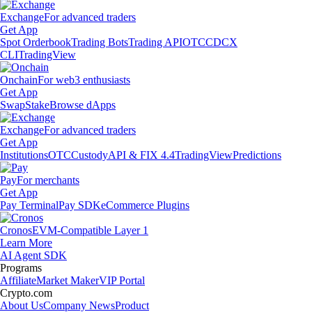
Exchange
For advanced traders
Get App
Spot Orderbook
Trading Bots
Trading API
OTC
CDCX
CLI
TradingView
Onchain
For web3 enthusiasts
Get App
Swap
Stake
Browse dApps
Exchange
For advanced traders
Get App
Institutions
OTC
Custody
API & FIX 4.4
TradingView
Predictions
Pay
For merchants
Get App
Pay Terminal
Pay SDK
eCommerce Plugins
Cronos
EVM-Compatible Layer 1
Learn More
AI Agent SDK
Programs
Affiliate
Market Maker
VIP Portal
Crypto.com
About Us
Company News
Product