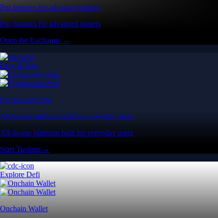
Pro features for advanced traders
Pro features for advanced traders
Open the Exchange →
Easy & Fast
Crypto.com App
All-in-one platform built for everyday users
All-in-one platform built for everyday users
Start Trading →
Explore Defi
Onchain Wallet