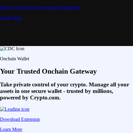
Deposit CRO and earn rewards effortlessly
Learn More
Onchain Wallet
Your Trusted Onchain Gateway
Take private control of your crypto. Manage all your
assets in one secure wallet - trusted by millions,
powered by Crypto.com.
Download Extension
Learn More