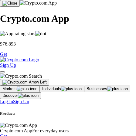
Crypto.com App
976,893
Get
Sign Up
Markets
Individuals
Businesses
Discover
Log In
Sign Up
Products
Crypto.com App
For everyday users