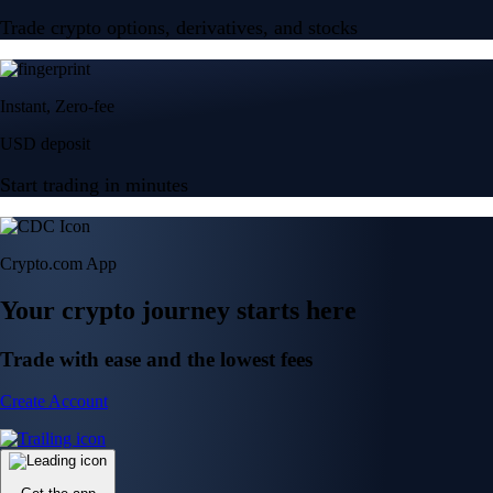
Trade crypto options, derivatives, and stocks
Instant, Zero-fee
USD deposit
Start trading in minutes
Crypto.com App
Your crypto journey starts here
Trade with ease and the lowest fees
Create Account