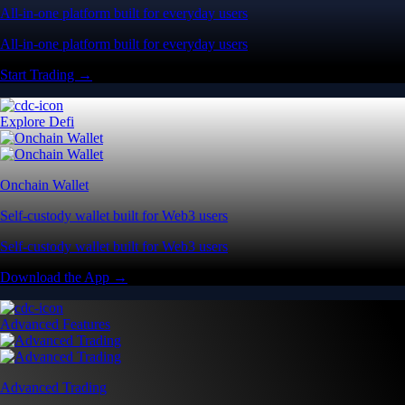
All-in-one platform built for everyday users
All-in-one platform built for everyday users
Start Trading →
Explore Defi
Onchain Wallet
Self-custody wallet built for Web3 users
Self-custody wallet built for Web3 users
Download the App →
Advanced Features
Advanced Trading