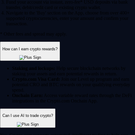
Fund your account via instant, zero-fee* USD deposits via bank
transfer, debit/credit card or existing crypto wallet.
Navigate to the 'Buy' section on the App, choose from over 400+
supported cryptocurrencies, enter your amount and confirm your
transaction.
* Other fees and spread may apply.
How can I earn crypto rewards?
Staking and lockups:
Help secure blockchain networks by
staking your assets and earn potential rewards in return.
Crypto.com Visa Card:
Join our Level up program and earn
potential CRO and BTC rewards on your qualifying everyday
spend.
Onchain Earn:
Access variable reward rates through the DeFi
integrations in the Crypto.com Onchain App.
Can I use AI to trade crypto?