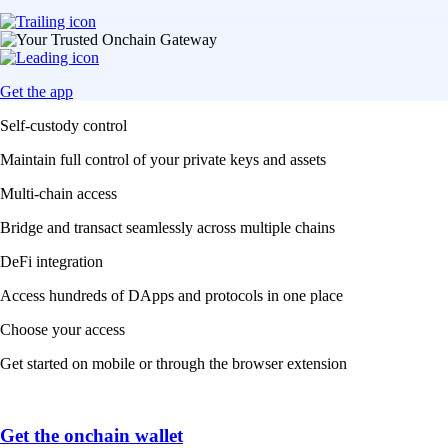
Get the app
Self-custody control
Maintain full control of your private keys and assets
Multi-chain access
Bridge and transact seamlessly across multiple chains
DeFi integration
Access hundreds of DApps and protocols in one place
Choose your access
Get started on mobile or through the browser extension
Get the onchain wallet