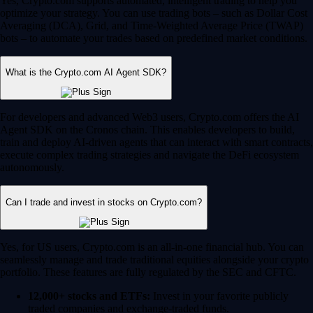
Yes, Crypto.com supports automated, intelligent trading to help you
optimize your strategy. You can use trading bots – such as Dollar Cost
Averaging (DCA), Grid, and Time-Weighted Average Price (TWAP)
bots – to automate your trades based on predefined market conditions.
What is the Crypto.com AI Agent SDK?
For developers and advanced Web3 users, Crypto.com offers the AI
Agent SDK on the Cronos chain. This enables developers to build,
train and deploy AI-driven agents that can interact with smart contracts,
execute complex trading strategies and navigate the DeFi ecosystem
autonomously.
Can I trade and invest in stocks on Crypto.com?
Yes, for US users, Crypto.com is an all-in-one financial hub. You can
seamlessly manage and trade traditional equities alongside your crypto
portfolio. These features are fully regulated by the SEC and CFTC.
12,000+ stocks and ETFs:
Invest in your favorite publicly
traded companies and exchange-traded funds.