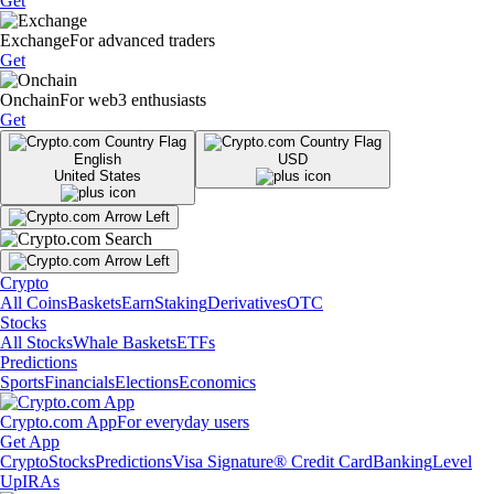
Get
Exchange
For advanced traders
Get
Onchain
For web3 enthusiasts
Get
English
USD
United States
Crypto
All Coins
Baskets
Earn
Staking
Derivatives
OTC
Stocks
All Stocks
Whale Baskets
ETFs
Predictions
Sports
Financials
Elections
Economics
Crypto.com App
For everyday users
Get App
Crypto
Stocks
Predictions
Visa Signature® Credit Card
Banking
Level
Up
IRAs