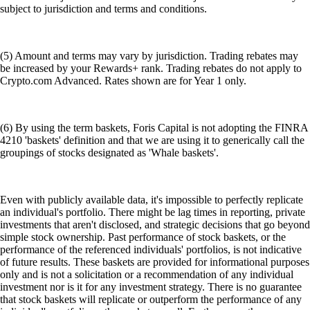
subject to jurisdiction and terms and conditions.
(5) Amount and terms may vary by jurisdiction. Trading rebates may
be increased by your Rewards+ rank. Trading rebates do not apply to
Crypto.com Advanced. Rates shown are for Year 1 only.
(6) By using the term baskets, Foris Capital is not adopting the FINRA
4210 'baskets' definition and that we are using it to generically call the
groupings of stocks designated as 'Whale baskets'.
Even with publicly available data, it's impossible to perfectly replicate
an individual's portfolio. There might be lag times in reporting, private
investments that aren't disclosed, and strategic decisions that go beyond
simple stock ownership. Past performance of stock baskets, or the
performance of the referenced individuals' portfolios, is not indicative
of future results. These baskets are provided for informational purposes
only and is not a solicitation or a recommendation of any individual
investment nor is it for any investment strategy. There is no guarantee
that stock baskets will replicate or outperform the performance of any