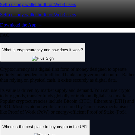
Self-custody wallet built for Web3 users
Self-custody wallet built for Web3 users
Download the App →
FAQ
What is cryptocurrency and how does it work?
Cryptocurrency is a digital-first form of money designed to operate
entirely independent of traditional banks or government control. Rather
than relying on physical cash, it exists securely as digital data.
Its value is driven by market supply and demand. You can use crypto
to buy goods, transfer funds globally or trade on digital asset markets.
Popular cryptocurrencies include Bitcoin (BTC), Ethereum (ETH) and
CRO. Most crypto networks are secured by ‘consensus mechanisms’
like Proof of Work (PoW) or energy-efficient Proof of Stake (PoS).
Where is the best place to buy crypto in the US?