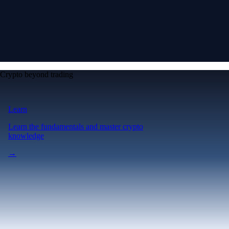
Crypto beyond trading
Learn
Learn the fundamentals and master crypto
knowledge
→