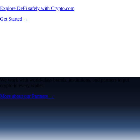
Explore DeFi safely with Crypto.com
Get Started →
We work with world-class brands, institutions, and partners to put
crypto in every wallet.
More about our Partners →