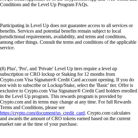
Conditions and the Level Up Program FAQs.
Participating in Level Up does not guarantee access to all services or
benefits. Services and potential benefits remain subject to local
jurisdictional requirements, availability, and terms and conditions,
among other things. Consult the terms and conditions of the applicable
service.
(8) Plus', 'Pro', and 'Private' Level Up tiers require a level up
subscription or CRO lockup or Staking for 12 months from
Crypto.com Visa Signature® Credit Card account opening. If you do
not wish to subscribe or Lockup/Stake, select the 'Basic' tier. Offer is
exclusive to Crypto.com Visa Signature® Credit Card holders enrolled
in the Level Up program. This rewards program is provided by
Crypto.com and its terms may change at any time. For full Rewards
Terms and Conditions, please see
https://crypto.com/document/us_credit_card
. Crypto.com calculates
and awards the amount of CRO tokens earned based on the current
market rate at the time of your purchase.