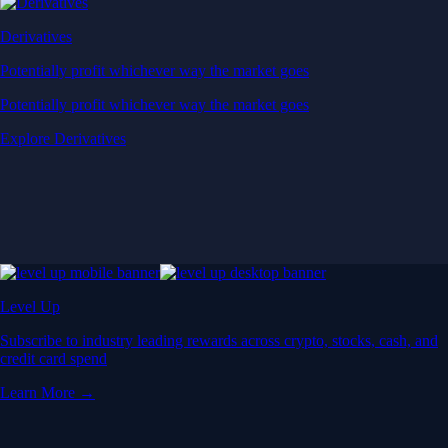
Derivatives
Potentially profit whichever way the market goes
Potentially profit whichever way the market goes
Explore Derivatives
Level Up
Subscribe to industry leading rewards across crypto, stocks, cash, and
credit card spend
Learn More →