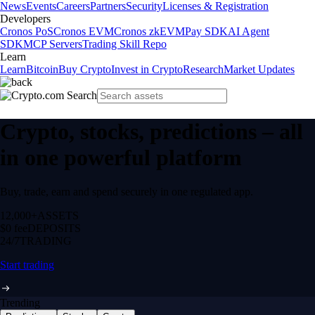
News
Events
Careers
Partners
Security
Licenses & Registration
Developers
Cronos PoS
Cronos EVM
Cronos zkEVM
Pay SDK
AI Agent
SDK
MCP Servers
Trading Skill Repo
Learn
Learn
Bitcoin
Buy Crypto
Invest in Crypto
Research
Market Updates
Crypto, stocks, predictions – all
in one powerful platform
Buy, trade, earn and spend securely in one regulated app.
12,000+
ASSETS
$0 fee
DEPOSITS
24/7
TRADING
Start trading
Trending