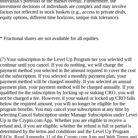
individual's portfolio or the market overall. Furthermore, the
investment decisions of individuals are complex and may involve
factors not reflected in stock baskets (e.g., access to private deals,
equity options, different time horizons, unique risk tolerance).
* Fractional shares are not available for all equities.
(7) Your subscription to the Level Up Program tier you selected will
continue until you cancel. If you do nothing, we will charge the
payment method you selected in the amount required to cover the cost
of the subscription. If you selected a monthly payment plan, your
payment method will be charged monthly. If you selected an annual
payment plan, your payment method will be charged annually. If you
qualified for the subscription by locking up or staking CRO, you will
not be charged a fee. However, if your staked or locked up CRO falls
below the required amount, you will no longer be eligible for the
program benefits. You may cancel your subscription at any time by
selecting Cancel Subscription under Manage Subscription under Level
Up in the Crypto.com App. Whether you are eligible to receive a
refund and, if you are eligible, whether the refund is full or partial is
determined by the terms and conditions and the Level Up Program
FAQs. Read Appendix 11 of the Crypto.com App and Web Terms and