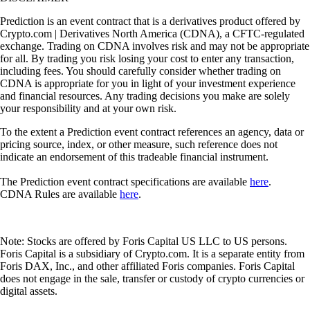
Prediction is an event contract that is a derivatives product offered by
Crypto.com | Derivatives North America (CDNA), a CFTC-regulated
exchange. Trading on CDNA involves risk and may not be appropriate
for all. By trading you risk losing your cost to enter any transaction,
including fees. You should carefully consider whether trading on
CDNA is appropriate for you in light of your investment experience
and financial resources. Any trading decisions you make are solely
your responsibility and at your own risk.
To the extent a Prediction event contract references an agency, data or
pricing source, index, or other measure, such reference does not
indicate an endorsement of this tradeable financial instrument.
The Prediction event contract specifications are available
here
.
CDNA Rules are available
here
.
Note: Stocks are offered by Foris Capital US LLC to US persons.
Foris Capital is a subsidiary of Crypto.com. It is a separate entity from
Foris DAX, Inc., and other affiliated Foris companies. Foris Capital
does not engage in the sale, transfer or custody of crypto currencies or
digital assets.