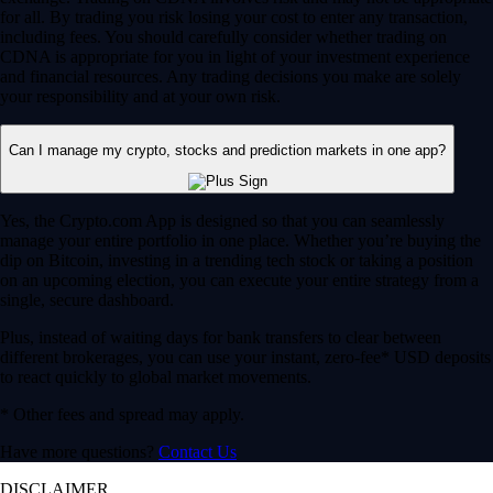
for all. By trading you risk losing your cost to enter any transaction,
including fees. You should carefully consider whether trading on
CDNA is appropriate for you in light of your investment experience
and financial resources. Any trading decisions you make are solely
your responsibility and at your own risk.
Can I manage my crypto, stocks and prediction markets in one app?
Yes, the Crypto.com App is designed so that you can seamlessly
manage your entire portfolio in one place. Whether you’re buying the
dip on Bitcoin, investing in a trending tech stock or taking a position
on an upcoming election, you can execute your entire strategy from a
single, secure dashboard.
Plus, instead of waiting days for bank transfers to clear between
different brokerages, you can use your instant, zero-fee* USD deposits
to react quickly to global market movements.
* Other fees and spread may apply.
Have more questions?
Contact Us
DISCLAIMER