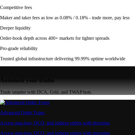
Competitive fees
Maker and taker fees as low as 0.08% / 0.18% - trade more, pay less
Deeper liquidity
Order-book depth across 400+ markets for tighter spreads
Pro-grade reliability
Trusted global infrastructure delivering 99.99% uptime worldwide
Automate your trades
Trade smarter with DCA, Grid, and TWAP bots
Advanced Order Types
Access stop-loss, OCO, and iceberg orders with precision
Access stop-loss, OCO, and iceberg orders with precision