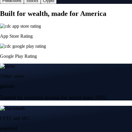
Predictions
Stocks
Crypto
Built for wealth, made for America
App Store Rating
Google Play Rating
150m+ users
globally
Trusted by investors around the world since 2016
CFTC and SEC
regulated