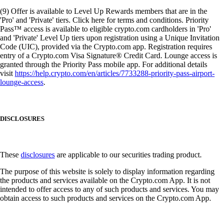
(9) Offer is available to Level Up Rewards members that are in the
'Pro' and 'Private' tiers. Click here for terms and conditions. Priority
Pass™ access is available to eligible crypto.com cardholders in 'Pro'
and 'Private' Level Up tiers upon registration using a Unique Invitation
Code (UIC), provided via the Crypto.com app. Registration requires
entry of a Crypto.com Visa Signature® Credit Card. Lounge access is
granted through the Priority Pass mobile app. For additional details
visit
https://help.crypto.com/en/articles/7733288-priority-pass-airport-
lounge-access
.
DISCLOSURES
These
disclosures
are applicable to our securities trading product.
The purpose of this website is solely to display information regarding
the products and services available on the Crypto.com App. It is not
intended to offer access to any of such products and services. You may
obtain access to such products and services on the Crypto.com App.