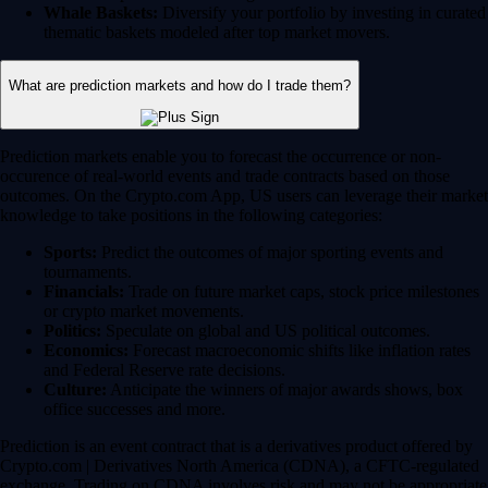
Whale Baskets:
Diversify your portfolio by investing in curated
thematic baskets modeled after top market movers.
What are prediction markets and how do I trade them?
Prediction markets enable you to forecast the occurrence or non-
occurence of real-world events and trade contracts based on those
outcomes. On the Crypto.com App, US users can leverage their market
knowledge to take positions in the following categories:
Sports:
Predict the outcomes of major sporting events and
tournaments.
Financials:
Trade on future market caps, stock price milestones
or crypto market movements.
Politics:
Speculate on global and US political outcomes.
Economics:
Forecast macroeconomic shifts like inflation rates
and Federal Reserve rate decisions.
Culture:
Anticipate the winners of major awards shows, box
office successes and more.
Prediction is an event contract that is a derivatives product offered by
Crypto.com | Derivatives North America (CDNA), a CFTC-regulated
exchange. Trading on CDNA involves risk and may not be appropriate