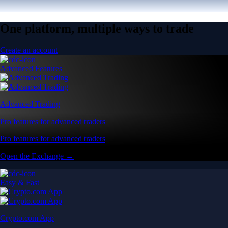
One platform, multiple ways to trade
Create an account
Advanced Features
Advanced Trading
Pro features for advanced traders
Pro features for advanced traders
Open the Exchange →
Easy & Fast
Crypto.com App