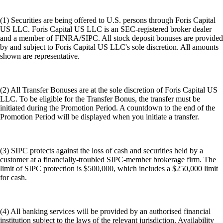
(1) Securities are being offered to U.S. persons through Foris Capital
US LLC. Foris Capital US LLC is an SEC-registered broker dealer
and a member of FINRA/SIPC. All stock deposit bonuses are provided
by and subject to Foris Capital US LLC's sole discretion. All amounts
shown are representative.
(2) All Transfer Bonuses are at the sole discretion of Foris Capital US
LLC. To be eligible for the Transfer Bonus, the transfer must be
initiated during the Promotion Period. A countdown to the end of the
Promotion Period will be displayed when you initiate a transfer.
(3) SIPC protects against the loss of cash and securities held by a
customer at a financially-troubled SIPC-member brokerage firm. The
limit of SIPC protection is $500,000, which includes a $250,000 limit
for cash.
(4) All banking services will be provided by an authorised financial
institution subject to the laws of the relevant jurisdiction. Availability