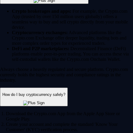
Crypto brokerages and apps:
For example, the Crypto.com
App (trusted by over 150 million users globally) offers a
seamless way to buy and sell crypto directly from your mobile
device.
Cryptocurrency exchanges:
Advanced platforms like the
Crypto.com Exchange offer deeper liquidity, trading bots and
more complex order types for experienced traders.
DeFi and P2P marketplaces:
Decentralized Finance (DeFi)
platforms enable peer-to-peer trading. You can access these via
self-custodial wallets like the Crypto.com Onchain Wallet.
Always choose a heavily regulated and secure platform. Crypto.com
currently holds the highest security and compliance ratings in the
industry.
How do I buy cryptocurrency safely?
Download the Crypto.com App from the Apple App Store or
Google Play.
Create your account and complete the standard 'Know Your
Customer' (KYC) verification process.