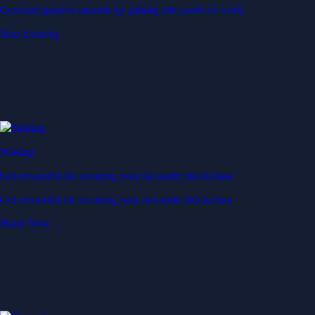
Generate passive income by putting idle assets to work
Start Earning
Staking
Get rewarded for securing your favourite blockchain
Get rewarded for securing your favourite blockchain
Stake Now