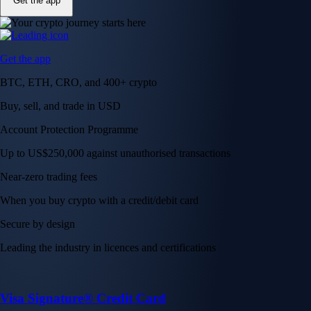
Get the app
Get the app
BTC, ETH, CRO, and 400+ crypto
Buy, sell, and trade in USD
Account Protection Programme
Up to US$250,000 against unauthorised transactions
Near-zero trading fees
When you buy crypto with a credit/debit card
Secure by design
Leading the industry in licences and certifications
Visa Signature® Credit Card