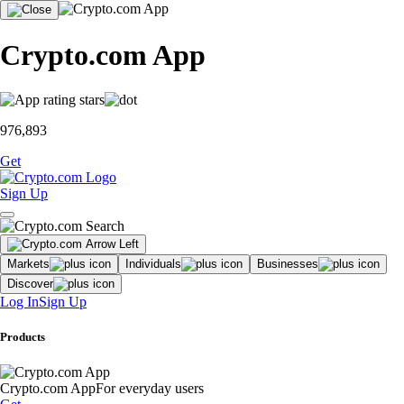
Crypto.com App
976,893
Get
Sign Up
Markets
Individuals
Businesses
Discover
Log In
Sign Up
Products
Crypto.com App
For everyday users