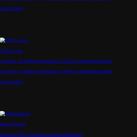
Learn More
API Access
Connect via high-performance APIs for automated trading
Connect via high-performance APIs for automated trading
Learn More
Supercharger
Deposit CRO and earn rewards effortlessly