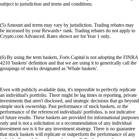
subject to jurisdiction and terms and conditions.
(5) Amount and terms may vary by jurisdiction. Trading rebates may
be increased by your Rewards+ rank. Trading rebates do not apply to
Crypto.com Advanced. Rates shown are for Year 1 only.
(6) By using the term baskets, Foris Capital is not adopting the FINRA
4210 'baskets' definition and that we are using it to generically call the
groupings of stocks designated as 'Whale baskets'.
Even with publicly available data, it's impossible to perfectly replicate
an individual's portfolio. There might be lag times in reporting, private
investments that aren't disclosed, and strategic decisions that go beyond
simple stock ownership. Past performance of stock baskets, or the
performance of the referenced individuals' portfolios, is not indicative
of future results. These baskets are provided for informational purposes
only and is not a solicitation or a recommendation of any individual
investment nor is it for any investment strategy. There is no guarantee
that stock baskets will replicate or outperform the performance of any