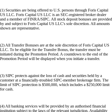
(1) Securities are being offered to U.S. persons through Foris Capital
US LLC. Foris Capital US LLC is an SEC-registered broker dealer
and a member of FINRA/SIPC. All stock deposit bonuses are provided
by and subject to Foris Capital US LLC's sole discretion. All amounts
shown are representative.
(2) All Transfer Bonuses are at the sole discretion of Foris Capital US
LLC. To be eligible for the Transfer Bonus, the transfer must be
initiated during the Promotion Period. A countdown to the end of the
Promotion Period will be displayed when you initiate a transfer.
(3) SIPC protects against the loss of cash and securities held by a
customer at a financially-troubled SIPC-member brokerage firm. The
limit of SIPC protection is $500,000, which includes a $250,000 limit
for cash.
(4) All banking services will be provided by an authorised financial
institution subject to the laws of the relevant jurisdiction. Availability