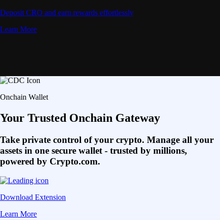
Deposit CRO and earn rewards effortlessly
Learn More
Onchain Wallet
Your Trusted Onchain Gateway
Take private control of your crypto. Manage all your
assets in one secure wallet - trusted by millions,
powered by Crypto.com.
Download Extension
Learn More