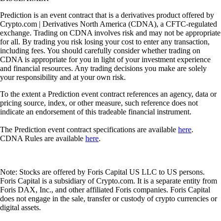
Prediction is an event contract that is a derivatives product offered by
Crypto.com | Derivatives North America (CDNA), a CFTC-regulated
exchange. Trading on CDNA involves risk and may not be appropriate
for all. By trading you risk losing your cost to enter any transaction,
including fees. You should carefully consider whether trading on
CDNA is appropriate for you in light of your investment experience
and financial resources. Any trading decisions you make are solely
your responsibility and at your own risk.
To the extent a Prediction event contract references an agency, data or
pricing source, index, or other measure, such reference does not
indicate an endorsement of this tradeable financial instrument.
The Prediction event contract specifications are available
here
.
CDNA Rules are available
here
.
Note: Stocks are offered by Foris Capital US LLC to US persons.
Foris Capital is a subsidiary of Crypto.com. It is a separate entity from
Foris DAX, Inc., and other affiliated Foris companies. Foris Capital
does not engage in the sale, transfer or custody of crypto currencies or
digital assets.