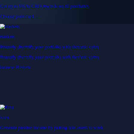
Get up to 5% in CRO rewards on all purchases
Choose your card →
Baskets
Instantly diversify your portfolio with thematic coins
Instantly diversify your portfolio with thematic coins
Browse Baskets
Earn
Generate passive income by putting idle assets to work