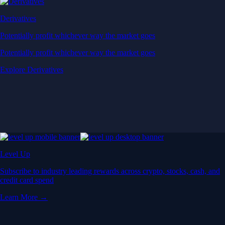
Derivatives
Potentially profit whichever way the market goes
Potentially profit whichever way the market goes
Explore Derivatives
Level Up
Subscribe to industry leading rewards across crypto, stocks, cash, and
credit card spend
Learn More →