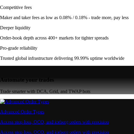
Competitive fees
Maker and taker fees as low as 0.08% / 0.18% - trade more, pay less
Deeper liquidity
Order-book depth across 400+ markets for tighter spreads
Pro-grade reliability
Trusted global infrastructure delivering 99.99% uptime worldwide
Automate your trades
Trade smarter with DCA, Grid, and TWAP bots
Advanced Order Types
Access stop-loss, OCO, and iceberg orders with precision
Access stop-loss, OCO, and iceberg orders with precision