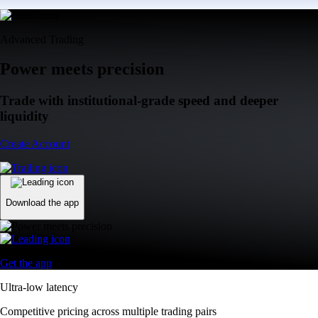
Advanced Trading
Power meets precision
Trade with institutional-grade speed and deeper
liquidity
Create Account
Download the app
Get the app
Ultra-low latency
Competitive pricing across multiple trading pairs