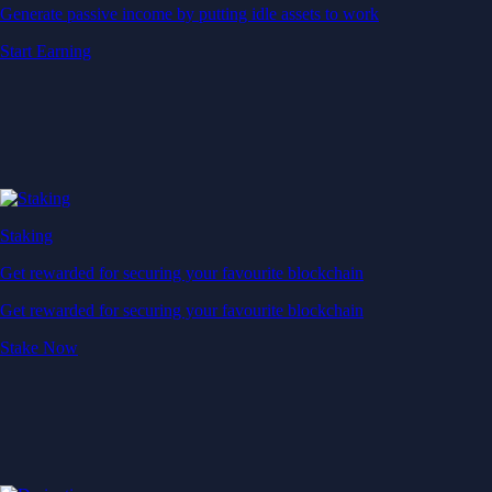
Generate passive income by putting idle assets to work
Start Earning
Staking
Get rewarded for securing your favourite blockchain
Get rewarded for securing your favourite blockchain
Stake Now