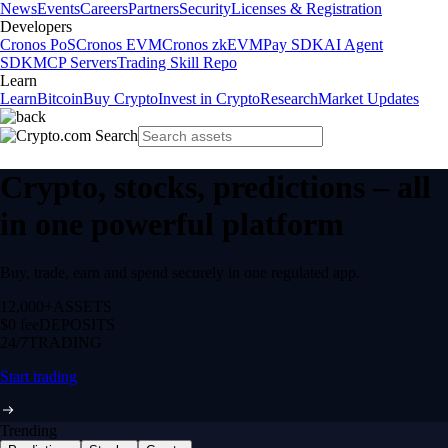
News
Events
Careers
Partners
Security
Licenses & Registration
Developers
Cronos PoS
Cronos EVM
Cronos zkEVM
Pay SDK
AI Agent
SDK
MCP Servers
Trading Skill Repo
Learn
Learn
Bitcoin
Buy Crypto
Invest in Crypto
Research
Market Updates
Crypto, stocks, predictions – all
in one powerful platform
Buy, trade, earn and spend securely in one regulated app.
12,000+
ASSETS
$0 fee
DEPOSITS
24/7
TRADING
Start trading
Trending