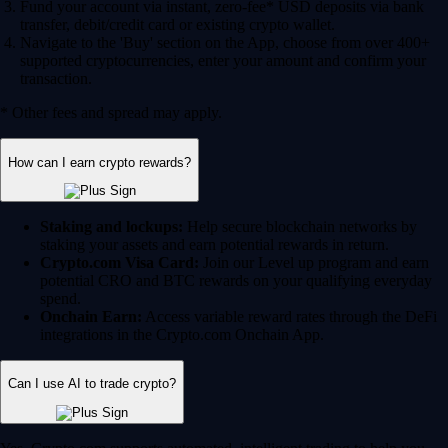
Fund your account via instant, zero-fee* USD deposits via bank
transfer, debit/credit card or existing crypto wallet.
Navigate to the 'Buy' section on the App, choose from over 400+
supported cryptocurrencies, enter your amount and confirm your
transaction.
* Other fees and spread may apply.
How can I earn crypto rewards?
Staking and lockups:
Help secure blockchain networks by
staking your assets and earn potential rewards in return.
Crypto.com Visa Card:
Join our Level up program and earn
potential CRO and BTC rewards on your qualifying everyday
spend.
Onchain Earn:
Access variable reward rates through the DeFi
integrations in the Crypto.com Onchain App.
Can I use AI to trade crypto?