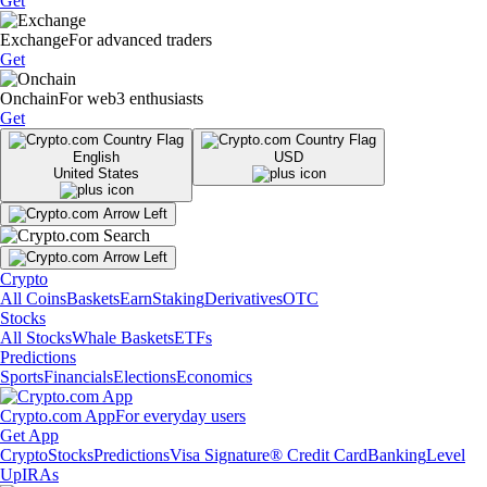
Get
Exchange
For advanced traders
Get
Onchain
For web3 enthusiasts
Get
English
USD
United States
Crypto
All Coins
Baskets
Earn
Staking
Derivatives
OTC
Stocks
All Stocks
Whale Baskets
ETFs
Predictions
Sports
Financials
Elections
Economics
Crypto.com App
For everyday users
Get App
Crypto
Stocks
Predictions
Visa Signature® Credit Card
Banking
Level
Up
IRAs