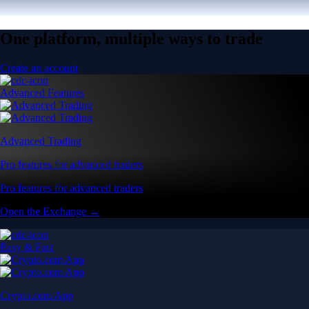
One platform, multiple ways to trade
Create an account
Advanced Features
Advanced Trading
Pro features for advanced traders
Pro features for advanced traders
Open the Exchange →
Easy & Fast
Crypto.com App