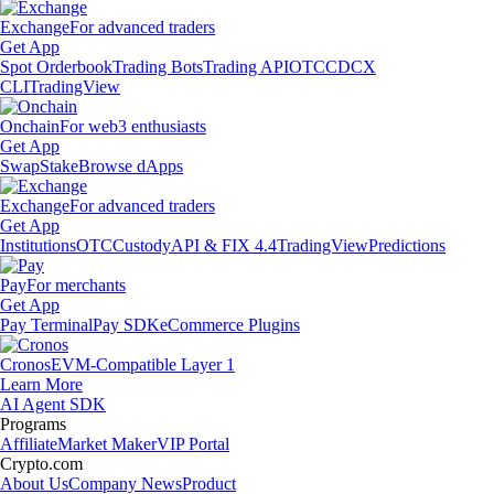
Exchange
For advanced traders
Get App
Spot Orderbook
Trading Bots
Trading API
OTC
CDCX
CLI
TradingView
Onchain
For web3 enthusiasts
Get App
Swap
Stake
Browse dApps
Exchange
For advanced traders
Get App
Institutions
OTC
Custody
API & FIX 4.4
TradingView
Predictions
Pay
For merchants
Get App
Pay Terminal
Pay SDK
eCommerce Plugins
Cronos
EVM-Compatible Layer 1
Learn More
AI Agent SDK
Programs
Affiliate
Market Maker
VIP Portal
Crypto.com
About Us
Company News
Product