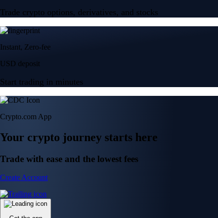
Trade crypto options, derivatives, and stocks
Instant, Zero-fee
USD deposit
Start trading in minutes
Crypto.com App
Your crypto journey starts here
Trade with ease and the lowest fees
Create Account