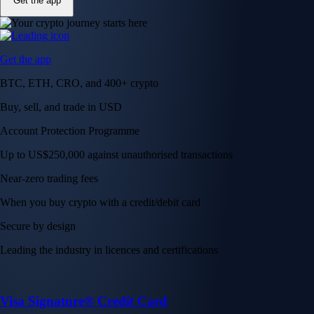
Get the app
Get the app
BTC, ETH, CRO, and 400+ crypto
Buy, sell, and trade in USD
Account Protection Programme
Up to US$250,000 against unauthorised transactions
Near-zero trading fees
When you buy crypto with a credit/debit card
Secure by design
Leading the industry in licences and certifications
Visa Signature® Credit Card