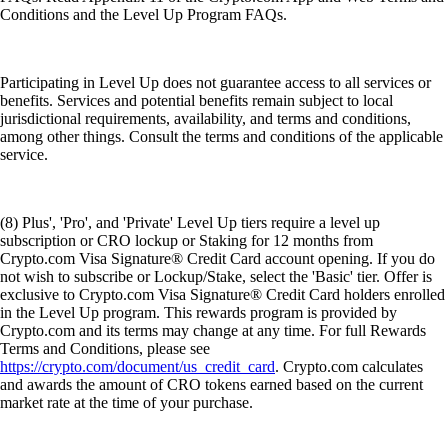
Conditions and the Level Up Program FAQs.
Participating in Level Up does not guarantee access to all services or
benefits. Services and potential benefits remain subject to local
jurisdictional requirements, availability, and terms and conditions,
among other things. Consult the terms and conditions of the applicable
service.
(8) Plus', 'Pro', and 'Private' Level Up tiers require a level up
subscription or CRO lockup or Staking for 12 months from
Crypto.com Visa Signature® Credit Card account opening. If you do
not wish to subscribe or Lockup/Stake, select the 'Basic' tier. Offer is
exclusive to Crypto.com Visa Signature® Credit Card holders enrolled
in the Level Up program. This rewards program is provided by
Crypto.com and its terms may change at any time. For full Rewards
Terms and Conditions, please see
https://crypto.com/document/us_credit_card
. Crypto.com calculates
and awards the amount of CRO tokens earned based on the current
market rate at the time of your purchase.