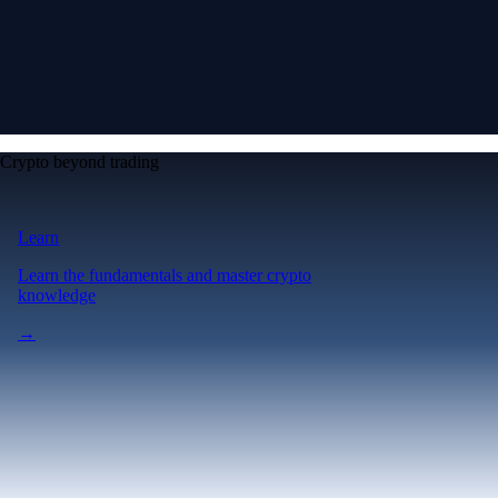
Crypto beyond trading
Learn
Learn the fundamentals and master crypto
knowledge
→