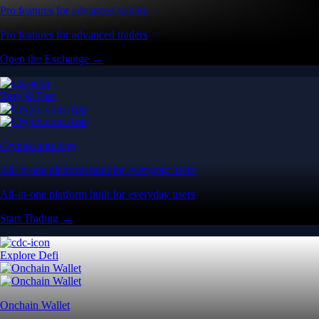
Pro features for advanced traders
Pro features for advanced traders
Open the Exchange →
Easy & Fast
Crypto.com App
All-in-one platform built for everyday users
All-in-one platform built for everyday users
Start Trading →
Explore Defi
Onchain Wallet