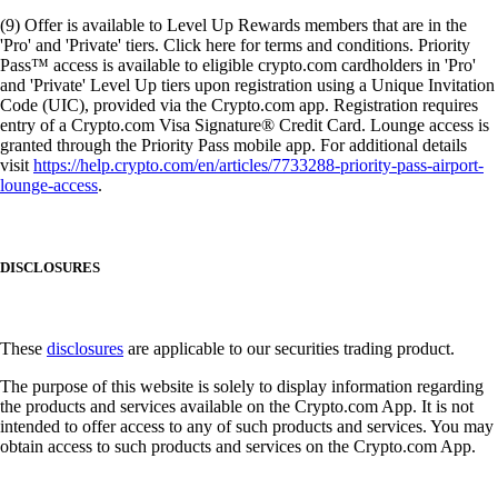
(9) Offer is available to Level Up Rewards members that are in the
'Pro' and 'Private' tiers. Click here for terms and conditions. Priority
Pass™ access is available to eligible crypto.com cardholders in 'Pro'
and 'Private' Level Up tiers upon registration using a Unique Invitation
Code (UIC), provided via the Crypto.com app. Registration requires
entry of a Crypto.com Visa Signature® Credit Card. Lounge access is
granted through the Priority Pass mobile app. For additional details
visit
https://help.crypto.com/en/articles/7733288-priority-pass-airport-
lounge-access
.
DISCLOSURES
These
disclosures
are applicable to our securities trading product.
The purpose of this website is solely to display information regarding
the products and services available on the Crypto.com App. It is not
intended to offer access to any of such products and services. You may
obtain access to such products and services on the Crypto.com App.