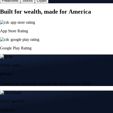
Predictions
Stocks
Crypto
Built for wealth, made for America
App Store Rating
Google Play Rating
150m+ users
globally
Trusted by investors around the world since 2016
CFTC and SEC
regulated