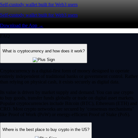
Self-custody wallet built for Web3 users
Self-custody wallet built for Web3 users
Download the App →
FAQ
What is cryptocurrency and how does it work?
Cryptocurrency is a digital-first form of money designed to operate
entirely independent of traditional banks or government control. Rather
than relying on physical cash, it exists securely as digital data.
Its value is driven by market supply and demand. You can use crypto
to buy goods, transfer funds globally or trade on digital asset markets.
Popular cryptocurrencies include Bitcoin (BTC), Ethereum (ETH) and
CRO. Most crypto networks are secured by ‘consensus mechanisms’
like Proof of Work (PoW) or energy-efficient Proof of Stake (PoS).
Where is the best place to buy crypto in the US?