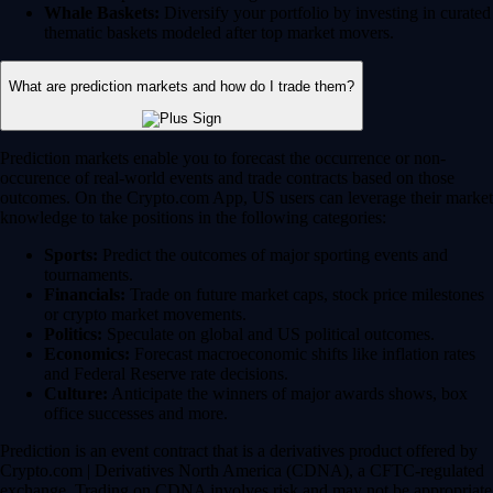
Whale Baskets:
Diversify your portfolio by investing in curated
thematic baskets modeled after top market movers.
What are prediction markets and how do I trade them?
Prediction markets enable you to forecast the occurrence or non-
occurence of real-world events and trade contracts based on those
outcomes. On the Crypto.com App, US users can leverage their market
knowledge to take positions in the following categories:
Sports:
Predict the outcomes of major sporting events and
tournaments.
Financials:
Trade on future market caps, stock price milestones
or crypto market movements.
Politics:
Speculate on global and US political outcomes.
Economics:
Forecast macroeconomic shifts like inflation rates
and Federal Reserve rate decisions.
Culture:
Anticipate the winners of major awards shows, box
office successes and more.
Prediction is an event contract that is a derivatives product offered by
Crypto.com | Derivatives North America (CDNA), a CFTC-regulated
exchange. Trading on CDNA involves risk and may not be appropriate