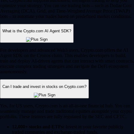
Yes, Crypto.com supports automated, intelligent trading to help you
optimize your strategy. You can use trading bots – such as Dollar Cost
Averaging (DCA), Grid, and Time-Weighted Average Price (TWAP)
bots – to automate your trades based on predefined market conditions.
What is the Crypto.com AI Agent SDK?
For developers and advanced Web3 users, Crypto.com offers the AI
Agent SDK on the Cronos chain. This enables developers to build,
train and deploy AI-driven agents that can interact with smart contracts,
execute complex trading strategies and navigate the DeFi ecosystem
autonomously.
Can I trade and invest in stocks on Crypto.com?
Yes, for US users, Crypto.com is an all-in-one financial hub. You can
seamlessly manage and trade traditional equities alongside your crypto
portfolio. These features are fully regulated by the SEC and CFTC.
12,000+ stocks and ETFs:
Invest in your favorite publicly
traded companies and exchange-traded funds.