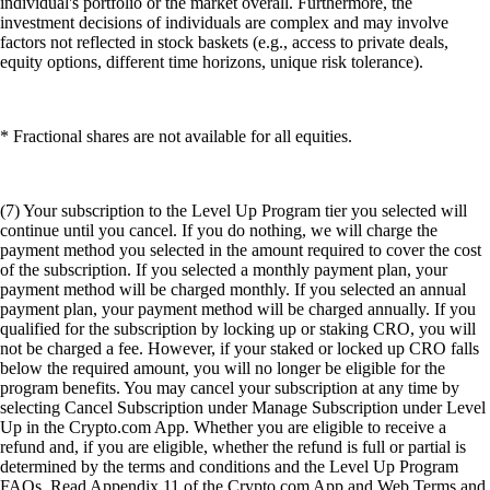
individual's portfolio or the market overall. Furthermore, the
investment decisions of individuals are complex and may involve
factors not reflected in stock baskets (e.g., access to private deals,
equity options, different time horizons, unique risk tolerance).
* Fractional shares are not available for all equities.
(7) Your subscription to the Level Up Program tier you selected will
continue until you cancel. If you do nothing, we will charge the
payment method you selected in the amount required to cover the cost
of the subscription. If you selected a monthly payment plan, your
payment method will be charged monthly. If you selected an annual
payment plan, your payment method will be charged annually. If you
qualified for the subscription by locking up or staking CRO, you will
not be charged a fee. However, if your staked or locked up CRO falls
below the required amount, you will no longer be eligible for the
program benefits. You may cancel your subscription at any time by
selecting Cancel Subscription under Manage Subscription under Level
Up in the Crypto.com App. Whether you are eligible to receive a
refund and, if you are eligible, whether the refund is full or partial is
determined by the terms and conditions and the Level Up Program
FAQs. Read Appendix 11 of the Crypto.com App and Web Terms and