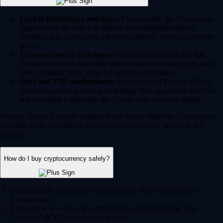
Crypto brokerages and apps:
For example, the Crypto.com
App (trusted by over 150 million users globally) offers a
seamless way to buy and sell crypto directly from your mobile
device.
Cryptocurrency exchanges:
Advanced platforms like the
Crypto.com Exchange offer deeper liquidity, trading bots and
more complex order types for experienced traders.
DeFi and P2P marketplaces:
Decentralized Finance (DeFi)
platforms enable peer-to-peer trading. You can access these via
self-custodial wallets like the Crypto.com Onchain Wallet.
Always choose a heavily regulated and secure platform. Crypto.com
currently holds the highest security and compliance ratings in the
industry.
How do I buy cryptocurrency safely?
Download the Crypto.com App from the Apple App Store or
Google Play.
Create your account and complete the standard 'Know Your
Customer' (KYC) verification process.