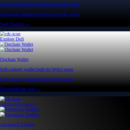
All-in-one platform built for everyday users
All-in-one platform built for everyday users
Start Trading →
Explore Defi
Onchain Wallet
Self-custody wallet built for Web3 users
Self-custody wallet built for Web3 users
Download the App →
Advanced Features
Advanced Trading