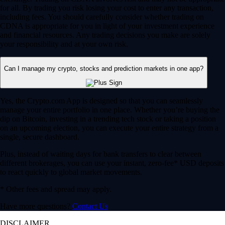
for all. By trading you risk losing your cost to enter any transaction,
including fees. You should carefully consider whether trading on
CDNA is appropriate for you in light of your investment experience
and financial resources. Any trading decisions you make are solely
your responsibility and at your own risk.
Can I manage my crypto, stocks and prediction markets in one app?
Yes, the Crypto.com App is designed so that you can seamlessly
manage your entire portfolio in one place. Whether you’re buying the
dip on Bitcoin, investing in a trending tech stock or taking a position
on an upcoming election, you can execute your entire strategy from a
single, secure dashboard.
Plus, instead of waiting days for bank transfers to clear between
different brokerages, you can use your instant, zero-fee* USD deposits
to react quickly to global market movements.
* Other fees and spread may apply.
Have more questions?
Contact Us
DISCLAIMER