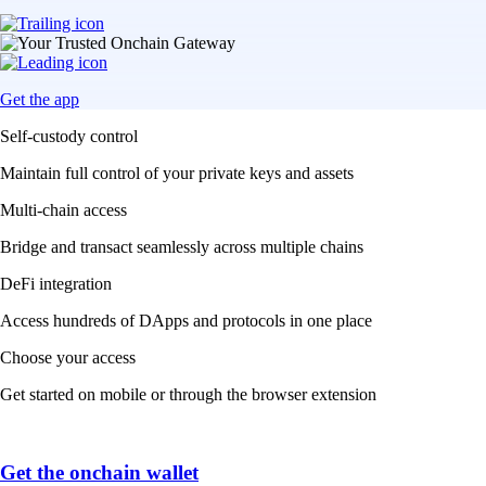
Get the app
Self-custody control
Maintain full control of your private keys and assets
Multi-chain access
Bridge and transact seamlessly across multiple chains
DeFi integration
Access hundreds of DApps and protocols in one place
Choose your access
Get started on mobile or through the browser extension
Get the onchain wallet