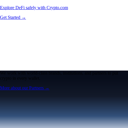
Explore DeFi safely with Crypto.com
Get Started →
We work with world-class brands, institutions, and partners to put
crypto in every wallet.
More about our Partners →