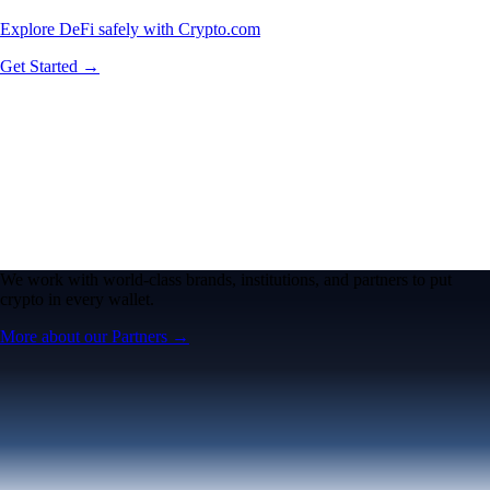
Explore DeFi safely with Crypto.com
Get Started →
We work with world-class brands, institutions, and partners to put
crypto in every wallet.
More about our Partners →