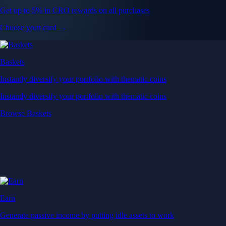
Get up to 5% in CRO rewards on all purchases
Choose your card →
Baskets
Instantly diversify your portfolio with thematic coins
Instantly diversify your portfolio with thematic coins
Browse Baskets
Earn
Generate passive income by putting idle assets to work