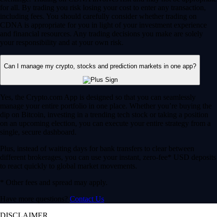
for all. By trading you risk losing your cost to enter any transaction,
including fees. You should carefully consider whether trading on
CDNA is appropriate for you in light of your investment experience
and financial resources. Any trading decisions you make are solely
your responsibility and at your own risk.
Can I manage my crypto, stocks and prediction markets in one app?
Yes, the Crypto.com App is designed so that you can seamlessly
manage your entire portfolio in one place. Whether you’re buying the
dip on Bitcoin, investing in a trending tech stock or taking a position
on an upcoming election, you can execute your entire strategy from a
single, secure dashboard.
Plus, instead of waiting days for bank transfers to clear between
different brokerages, you can use your instant, zero-fee* USD deposits
to react quickly to global market movements.
* Other fees and spread may apply.
Have more questions?
Contact Us
DISCLAIMER