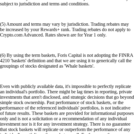
subject to jurisdiction and terms and conditions.
(5) Amount and terms may vary by jurisdiction. Trading rebates may
be increased by your Rewards+ rank. Trading rebates do not apply to
Crypto.com Advanced. Rates shown are for Year 1 only.
(6) By using the term baskets, Foris Capital is not adopting the FINRA
4210 'baskets' definition and that we are using it to generically call the
groupings of stocks designated as 'Whale baskets'.
Even with publicly available data, it's impossible to perfectly replicate
an individual's portfolio. There might be lag times in reporting, private
investments that aren't disclosed, and strategic decisions that go beyond
simple stock ownership. Past performance of stock baskets, or the
performance of the referenced individuals' portfolios, is not indicative
of future results. These baskets are provided for informational purposes
only and is not a solicitation or a recommendation of any individual
investment nor is it for any investment strategy. There is no guarantee
that stock baskets will replicate or outperform the performance of any