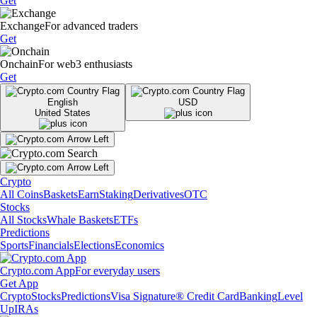
Get
Exchange
For advanced traders
Get
Onchain
For web3 enthusiasts
Get
English
USD
United States
Crypto
All Coins
Baskets
Earn
Staking
Derivatives
OTC
Stocks
All Stocks
Whale Baskets
ETFs
Predictions
Sports
Financials
Elections
Economics
Crypto.com App
For everyday users
Get App
Crypto
Stocks
Predictions
Visa Signature® Credit Card
Banking
Level
Up
IRAs