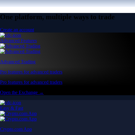
One platform, multiple ways to trade
Create an account
Advanced Features
Advanced Trading
Pro features for advanced traders
Pro features for advanced traders
Open the Exchange →
Easy & Fast
Crypto.com App