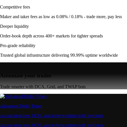
Competitive fees
Maker and taker fees as low as 0.08% / 0.18% - trade more, pay less
Deeper liquidity
Order-book depth across 400+ markets for tighter spreads
Pro-grade reliability
Trusted global infrastructure delivering 99.99% uptime worldwide
Automate your trades
Trade smarter with DCA, Grid, and TWAP bots
Advanced Order Types
Access stop-loss, OCO, and iceberg orders with precision
Access stop-loss, OCO, and iceberg orders with precision