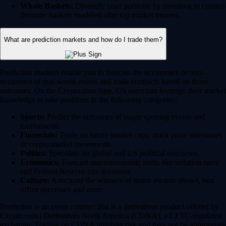
Whale Baskets:
Diversify your portfolio by investing in curated
thematic baskets modeled after top market movers.
What are prediction markets and how do I trade them?
Prediction markets enable you to forecast the occurrence or non-
occurence of real-world events and trade contracts based on those
outcomes. On the Crypto.com App, US users can leverage their market
knowledge to take positions in the following categories:
Sports:
Predict the outcomes of major sporting events and
tournaments.
Financials:
Trade on future market caps, stock price milestones
or crypto market movements.
Politics:
Speculate on global and US political outcomes.
Economics:
Forecast macroeconomic shifts like inflation rates
and Federal Reserve rate decisions.
Culture:
Anticipate the winners of major awards shows, box
office successes and more.
Prediction is an event contract that is a derivatives product offered by
Crypto.com | Derivatives North America (CDNA), a CFTC-regulated
exchange. Trading on CDNA involves risk and may not be appropriate