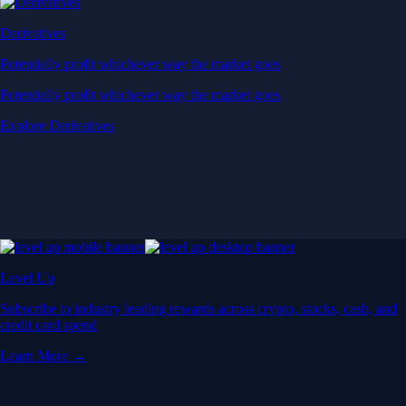
Derivatives
Potentially profit whichever way the market goes
Potentially profit whichever way the market goes
Explore Derivatives
Level Up
Subscribe to industry leading rewards across crypto, stocks, cash, and
credit card spend
Learn More →