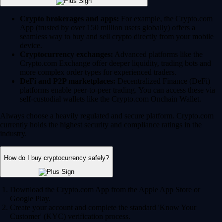
Crypto brokerages and apps:
For example, the Crypto.com
App (trusted by over 150 million users globally) offers a
seamless way to buy and sell crypto directly from your mobile
device.
Cryptocurrency exchanges:
Advanced platforms like the
Crypto.com Exchange offer deeper liquidity, trading bots and
more complex order types for experienced traders.
DeFi and P2P marketplaces:
Decentralized Finance (DeFi)
platforms enable peer-to-peer trading. You can access these via
self-custodial wallets like the Crypto.com Onchain Wallet.
Always choose a heavily regulated and secure platform. Crypto.com
currently holds the highest security and compliance ratings in the
industry.
How do I buy cryptocurrency safely?
Download the Crypto.com App from the Apple App Store or
Google Play.
Create your account and complete the standard 'Know Your
Customer' (KYC) verification process.