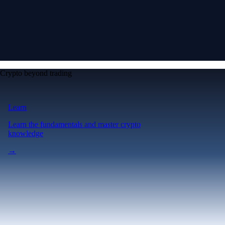
Crypto beyond trading
Learn
Learn the fundamentals and master crypto
knowledge
→