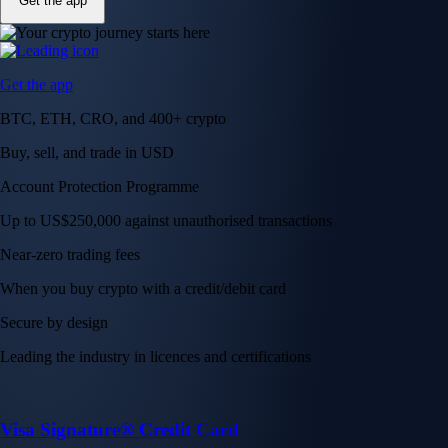
Get the app
Get the app
BTC, ETH, CRO, and 400+ crypto
Buy, sell, and trade in USD
Account Protection Programme
Up to US$250,000 against unauthorised transactions
Near-zero trading fees
When you buy crypto with a credit/debit card
Secure by design
Leading the industry in licences and certifications
Visa Signature® Credit Card