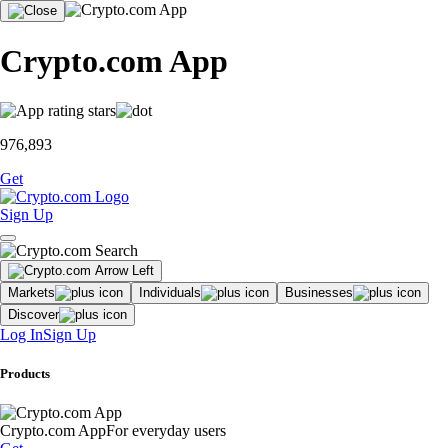
Crypto.com App
976,893
Get
Sign Up
Markets
Individuals
Businesses
Discover
Log In
Sign Up
Products
Crypto.com App
For everyday users