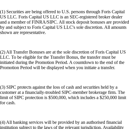
(1) Securities are being offered to U.S. persons through Foris Capital
US LLC. Foris Capital US LLC is an SEC-registered broker dealer
and a member of FINRA/SIPC. All stock deposit bonuses are provided
by and subject to Foris Capital US LLC's sole discretion. All amounts
shown are representative.
(2) All Transfer Bonuses are at the sole discretion of Foris Capital US
LLC. To be eligible for the Transfer Bonus, the transfer must be
initiated during the Promotion Period. A countdown to the end of the
Promotion Period will be displayed when you initiate a transfer.
(3) SIPC protects against the loss of cash and securities held by a
customer at a financially-troubled SIPC-member brokerage firm. The
limit of SIPC protection is $500,000, which includes a $250,000 limit
for cash.
(4) All banking services will be provided by an authorised financial
institution subject to the laws of the relevant jurisdiction. Availability