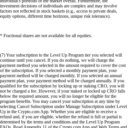
individual's portfolio or the market overall. Furthermore, the
investment decisions of individuals are complex and may involve
factors not reflected in stock baskets (e.g., access to private deals,
equity options, different time horizons, unique risk tolerance).
* Fractional shares are not available for all equities.
(7) Your subscription to the Level Up Program tier you selected will
continue until you cancel. If you do nothing, we will charge the
payment method you selected in the amount required to cover the cost
of the subscription. If you selected a monthly payment plan, your
payment method will be charged monthly. If you selected an annual
payment plan, your payment method will be charged annually. If you
qualified for the subscription by locking up or staking CRO, you will
not be charged a fee. However, if your staked or locked up CRO falls
below the required amount, you will no longer be eligible for the
program benefits. You may cancel your subscription at any time by
selecting Cancel Subscription under Manage Subscription under Level
Up in the Crypto.com App. Whether you are eligible to receive a
refund and, if you are eligible, whether the refund is full or partial is
determined by the terms and conditions and the Level Up Program
FAQs. Read Appendix 11 of the Crypto.com App and Web Terms and