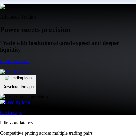
Advanced Trading
Power meets precision
Trade with institutional-grade speed and deeper
liquidity
Create Account
Download the app
Get the app
Ultra-low latency
Competitive pricing across multiple trading pairs