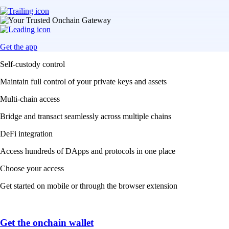
Get the app
Self-custody control
Maintain full control of your private keys and assets
Multi-chain access
Bridge and transact seamlessly across multiple chains
DeFi integration
Access hundreds of DApps and protocols in one place
Choose your access
Get started on mobile or through the browser extension
Get the onchain wallet