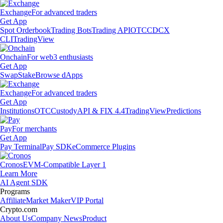
Exchange
For advanced traders
Get App
Spot Orderbook
Trading Bots
Trading API
OTC
CDCX
CLI
TradingView
Onchain
For web3 enthusiasts
Get App
Swap
Stake
Browse dApps
Exchange
For advanced traders
Get App
Institutions
OTC
Custody
API & FIX 4.4
TradingView
Predictions
Pay
For merchants
Get App
Pay Terminal
Pay SDK
eCommerce Plugins
Cronos
EVM-Compatible Layer 1
Learn More
AI Agent SDK
Programs
Affiliate
Market Maker
VIP Portal
Crypto.com
About Us
Company News
Product