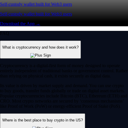
Self-custody wallet built for Web3 users
Self-custody wallet built for Web3 users
Download the App →
FAQ
What is cryptocurrency and how does it work?
Cryptocurrency is a digital-first form of money designed to operate
entirely independent of traditional banks or government control. Rather
than relying on physical cash, it exists securely as digital data.
Its value is driven by market supply and demand. You can use crypto
to buy goods, transfer funds globally or trade on digital asset markets.
Popular cryptocurrencies include Bitcoin (BTC), Ethereum (ETH) and
CRO. Most crypto networks are secured by ‘consensus mechanisms’
like Proof of Work (PoW) or energy-efficient Proof of Stake (PoS).
Where is the best place to buy crypto in the US?