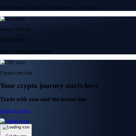
Trade crypto options, derivatives, and stocks
Instant, Zero-fee
USD deposit
Start trading in minutes
Crypto.com App
Your crypto journey starts here
Trade with ease and the lowest fees
Create Account