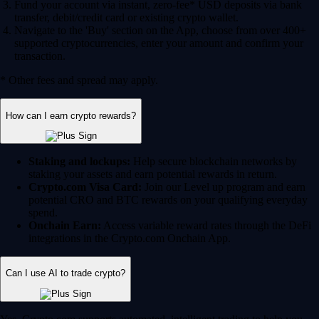
Fund your account via instant, zero-fee* USD deposits via bank
transfer, debit/credit card or existing crypto wallet.
Navigate to the 'Buy' section on the App, choose from over 400+
supported cryptocurrencies, enter your amount and confirm your
transaction.
* Other fees and spread may apply.
How can I earn crypto rewards?
Staking and lockups:
Help secure blockchain networks by
staking your assets and earn potential rewards in return.
Crypto.com Visa Card:
Join our Level up program and earn
potential CRO and BTC rewards on your qualifying everyday
spend.
Onchain Earn:
Access variable reward rates through the DeFi
integrations in the Crypto.com Onchain App.
Can I use AI to trade crypto?