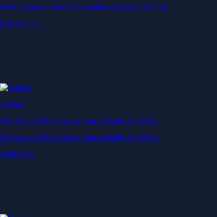
Generate passive income by putting idle assets to work
Start Earning
Staking
Get rewarded for securing your favourite blockchain
Get rewarded for securing your favourite blockchain
Stake Now