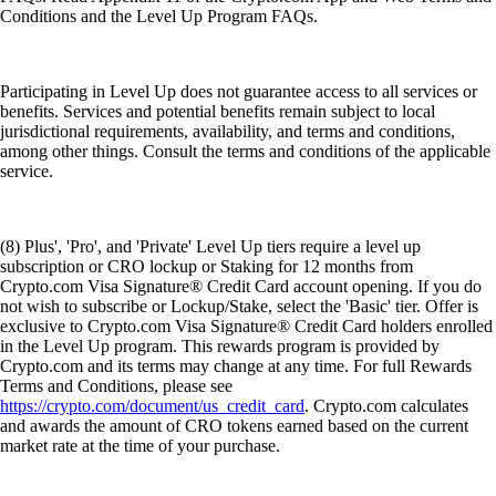
Conditions and the Level Up Program FAQs.
Participating in Level Up does not guarantee access to all services or
benefits. Services and potential benefits remain subject to local
jurisdictional requirements, availability, and terms and conditions,
among other things. Consult the terms and conditions of the applicable
service.
(8) Plus', 'Pro', and 'Private' Level Up tiers require a level up
subscription or CRO lockup or Staking for 12 months from
Crypto.com Visa Signature® Credit Card account opening. If you do
not wish to subscribe or Lockup/Stake, select the 'Basic' tier. Offer is
exclusive to Crypto.com Visa Signature® Credit Card holders enrolled
in the Level Up program. This rewards program is provided by
Crypto.com and its terms may change at any time. For full Rewards
Terms and Conditions, please see
https://crypto.com/document/us_credit_card
. Crypto.com calculates
and awards the amount of CRO tokens earned based on the current
market rate at the time of your purchase.