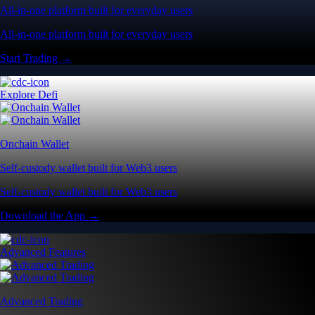
All-in-one platform built for everyday users
All-in-one platform built for everyday users
Start Trading →
Explore Defi
Onchain Wallet
Self-custody wallet built for Web3 users
Self-custody wallet built for Web3 users
Download the App →
Advanced Features
Advanced Trading