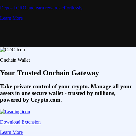
Deposit CRO and earn rewards effortlessly
Learn More
Onchain Wallet
Your Trusted Onchain Gateway
Take private control of your crypto. Manage all your
assets in one secure wallet - trusted by millions,
powered by Crypto.com.
Download Extension
Learn More