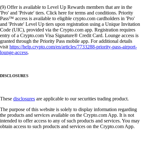
(9) Offer is available to Level Up Rewards members that are in the
'Pro' and 'Private' tiers. Click here for terms and conditions. Priority
Pass™ access is available to eligible crypto.com cardholders in 'Pro'
and 'Private' Level Up tiers upon registration using a Unique Invitation
Code (UIC), provided via the Crypto.com app. Registration requires
entry of a Crypto.com Visa Signature® Credit Card. Lounge access is
granted through the Priority Pass mobile app. For additional details
visit
https://help.crypto.com/en/articles/7733288-priority-pass-airport-
lounge-access
.
DISCLOSURES
These
disclosures
are applicable to our securities trading product.
The purpose of this website is solely to display information regarding
the products and services available on the Crypto.com App. It is not
intended to offer access to any of such products and services. You may
obtain access to such products and services on the Crypto.com App.