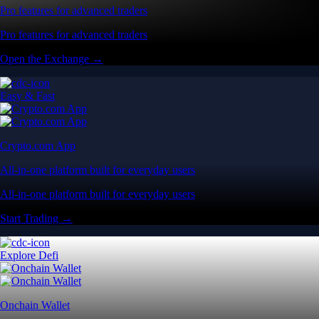
Pro features for advanced traders
Pro features for advanced traders
Open the Exchange →
Easy & Fast
Crypto.com App
All-in-one platform built for everyday users
All-in-one platform built for everyday users
Start Trading →
Explore Defi
Onchain Wallet