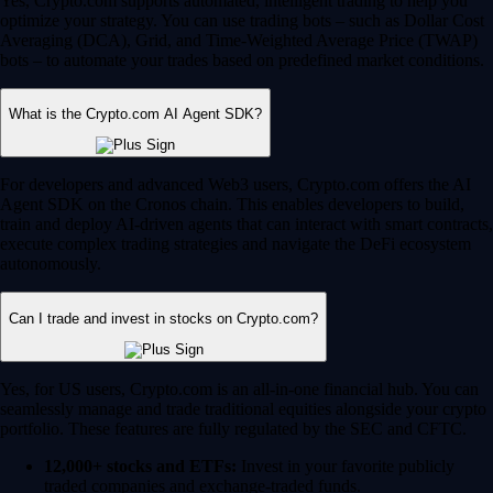
Yes, Crypto.com supports automated, intelligent trading to help you
optimize your strategy. You can use trading bots – such as Dollar Cost
Averaging (DCA), Grid, and Time-Weighted Average Price (TWAP)
bots – to automate your trades based on predefined market conditions.
What is the Crypto.com AI Agent SDK?
For developers and advanced Web3 users, Crypto.com offers the AI
Agent SDK on the Cronos chain. This enables developers to build,
train and deploy AI-driven agents that can interact with smart contracts,
execute complex trading strategies and navigate the DeFi ecosystem
autonomously.
Can I trade and invest in stocks on Crypto.com?
Yes, for US users, Crypto.com is an all-in-one financial hub. You can
seamlessly manage and trade traditional equities alongside your crypto
portfolio. These features are fully regulated by the SEC and CFTC.
12,000+ stocks and ETFs:
Invest in your favorite publicly
traded companies and exchange-traded funds.