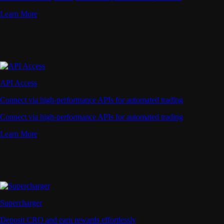
Learn More
API Access
Connect via high-performance APIs for automated trading
Connect via high-performance APIs for automated trading
Learn More
Supercharger
Deposit CRO and earn rewards effortlessly