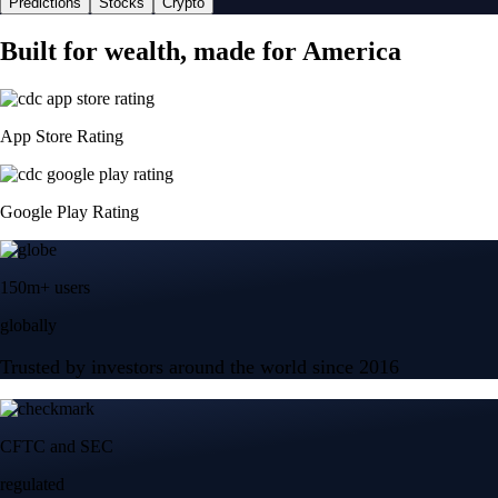
Predictions
Stocks
Crypto
Built for wealth, made for America
App Store Rating
Google Play Rating
150m+ users
globally
Trusted by investors around the world since 2016
CFTC and SEC
regulated