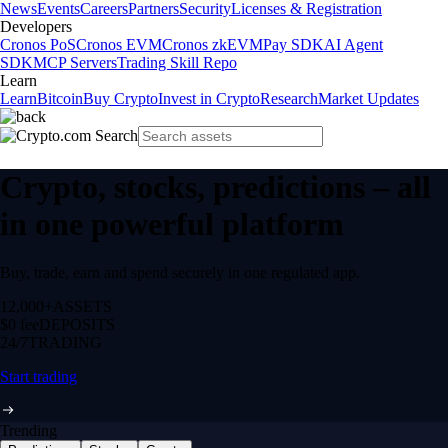
News
Events
Careers
Partners
Security
Licenses & Registration
Developers
Cronos PoS
Cronos EVM
Cronos zkEVM
Pay SDK
AI Agent
SDK
MCP Servers
Trading Skill Repo
Learn
Learn
Bitcoin
Buy Crypto
Invest in Crypto
Research
Market Updates
Crypto, stocks, predictions – all
in one powerful platform
Buy, trade, earn and spend securely in one regulated app.
12,000+
ASSETS
$0 fee
DEPOSITS
24/7
TRADING
Start trading
Trending