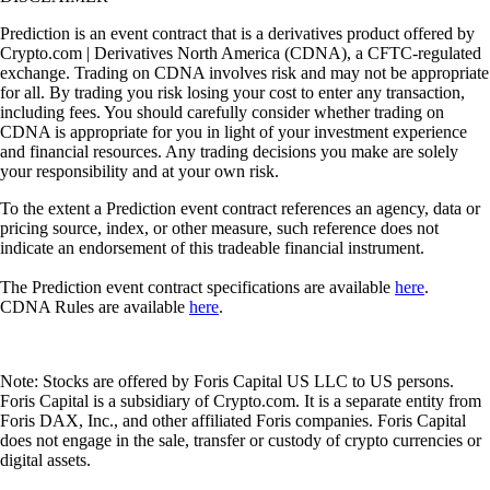
Prediction is an event contract that is a derivatives product offered by
Crypto.com | Derivatives North America (CDNA), a CFTC-regulated
exchange. Trading on CDNA involves risk and may not be appropriate
for all. By trading you risk losing your cost to enter any transaction,
including fees. You should carefully consider whether trading on
CDNA is appropriate for you in light of your investment experience
and financial resources. Any trading decisions you make are solely
your responsibility and at your own risk.
To the extent a Prediction event contract references an agency, data or
pricing source, index, or other measure, such reference does not
indicate an endorsement of this tradeable financial instrument.
The Prediction event contract specifications are available
here
.
CDNA Rules are available
here
.
Note: Stocks are offered by Foris Capital US LLC to US persons.
Foris Capital is a subsidiary of Crypto.com. It is a separate entity from
Foris DAX, Inc., and other affiliated Foris companies. Foris Capital
does not engage in the sale, transfer or custody of crypto currencies or
digital assets.