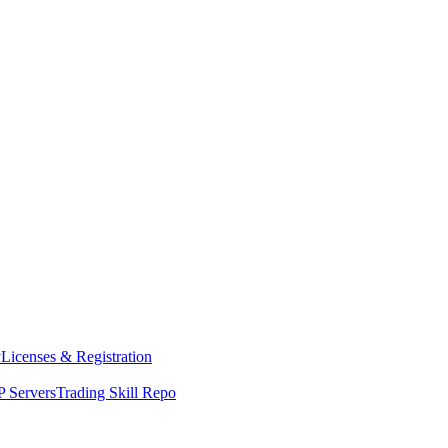
y
Licenses & Registration
 Servers
Trading Skill Repo