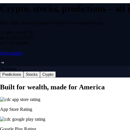
Crypto, stocks, predictions – all
Buy, trade, earn and spend securely in one regulated app.
12,000+
ASSETS
$0 fee
DEPOSITS
24/7
TRADING
Start trading
Trending
Predictions
Stocks
Crypto
Built for wealth, made for America
App Store Rating
Google Play Rating