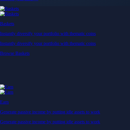
Baskets
Instantly diversify your portfolio with thematic coins
Instantly diversify your portfolio with thematic coins
Browse Baskets
Earn
Generate passive income by putting idle assets to work
Generate passive income by putting idle assets to work