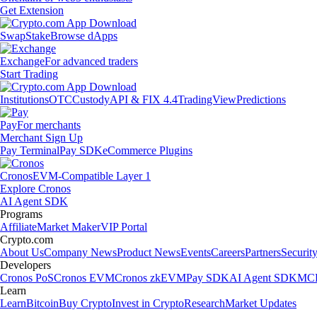
Get Extension
Swap
Stake
Browse dApps
Exchange
For advanced traders
Start Trading
Institutions
OTC
Custody
API & FIX 4.4
TradingView
Predictions
Pay
For merchants
Merchant Sign Up
Pay Terminal
Pay SDK
eCommerce Plugins
Cronos
EVM-Compatible Layer 1
Explore Cronos
AI Agent SDK
Programs
Affiliate
Market Maker
VIP Portal
Crypto.com
About Us
Company News
Product News
Events
Careers
Partners
Securit
Developers
Cronos PoS
Cronos EVM
Cronos zkEVM
Pay SDK
AI Agent SDK
MCP
Learn
Learn
Bitcoin
Buy Crypto
Invest in Crypto
Research
Market Updates