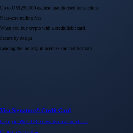
Up to US$250,000 against unauthorised transactions
Near-zero trading fees
When you buy crypto with a credit/debit card
Secure by design
Leading the industry in licences and certifications
Visa Signature® Credit Card
Get up to 5% in CRO rewards on all purchases
Choose your card →