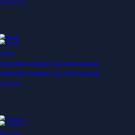
Start Earning
Staking
Get rewarded for securing your favourite blockchain
Get rewarded for securing your favourite blockchain
Stake Now
Derivatives