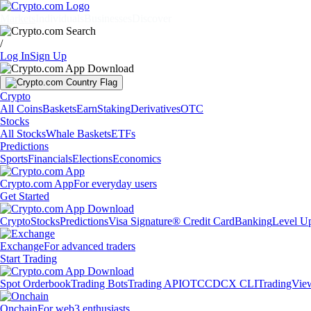
Markets
Individuals
Businesses
Discover
/
Log In
Sign Up
Crypto
All Coins
Baskets
Earn
Staking
Derivatives
OTC
Stocks
All Stocks
Whale Baskets
ETFs
Predictions
Sports
Financials
Elections
Economics
Crypto.com App
For everyday users
Get Started
Crypto
Stocks
Predictions
Visa Signature® Credit Card
Banking
Level U
Exchange
For advanced traders
Start Trading
Spot Orderbook
Trading Bots
Trading API
OTC
CDCX CLI
TradingVie
Onchain
For web3 enthusiasts