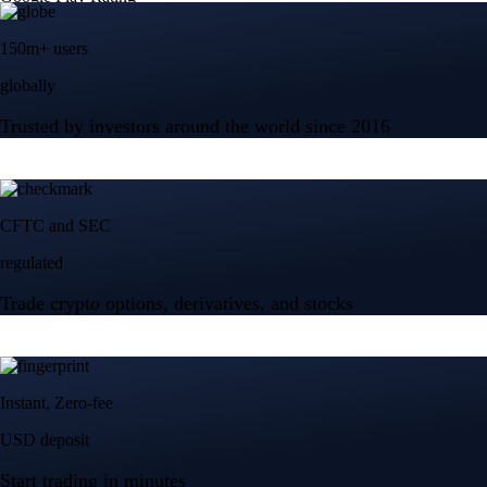
150m+ users
globally
Trusted by investors around the world since 2016
CFTC and SEC
regulated
Trade crypto options, derivatives, and stocks
Instant, Zero-fee
USD deposit
Start trading in minutes