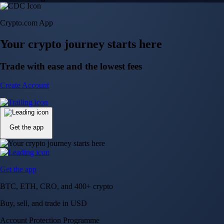
Crypto.com App
Your crypto journey starts here
Trade with ease and the lowest fees
Create Account
Get the app
Get the app
BTC, ETH, CRO, and 400+ crypto
Buy, sell, and trade in USD
Account Protection Programme