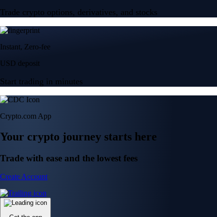
Trade crypto options, derivatives, and stocks
Instant, Zero-fee
USD deposit
Start trading in minutes
Crypto.com App
Your crypto journey starts here
Trade with ease and the lowest fees
Create Account