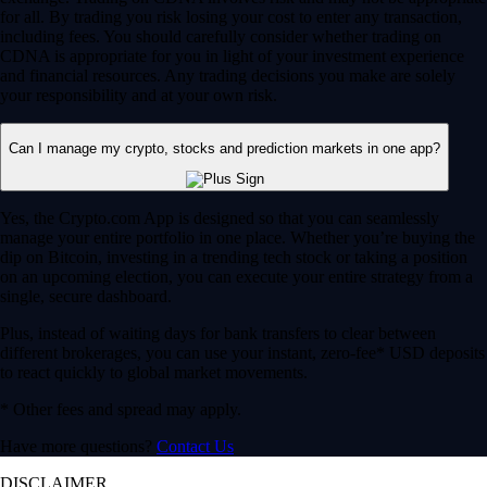
for all. By trading you risk losing your cost to enter any transaction,
including fees. You should carefully consider whether trading on
CDNA is appropriate for you in light of your investment experience
and financial resources. Any trading decisions you make are solely
your responsibility and at your own risk.
Can I manage my crypto, stocks and prediction markets in one app?
Yes, the Crypto.com App is designed so that you can seamlessly
manage your entire portfolio in one place. Whether you’re buying the
dip on Bitcoin, investing in a trending tech stock or taking a position
on an upcoming election, you can execute your entire strategy from a
single, secure dashboard.
Plus, instead of waiting days for bank transfers to clear between
different brokerages, you can use your instant, zero-fee* USD deposits
to react quickly to global market movements.
* Other fees and spread may apply.
Have more questions?
Contact Us
DISCLAIMER