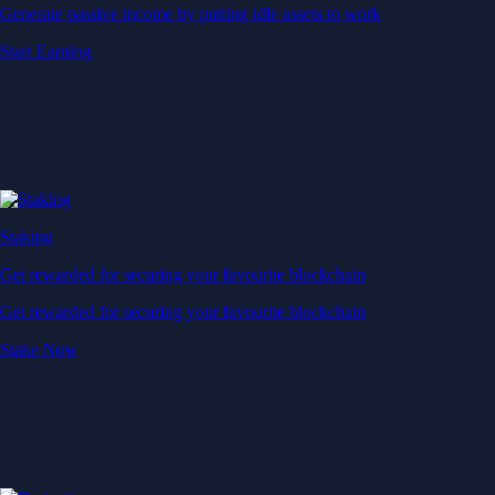
Generate passive income by putting idle assets to work
Start Earning
Staking
Get rewarded for securing your favourite blockchain
Get rewarded for securing your favourite blockchain
Stake Now