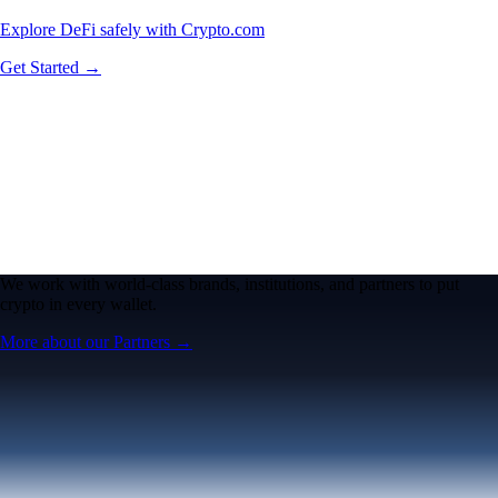
Explore DeFi safely with Crypto.com
Get Started →
We work with world-class brands, institutions, and partners to put
crypto in every wallet.
More about our Partners →