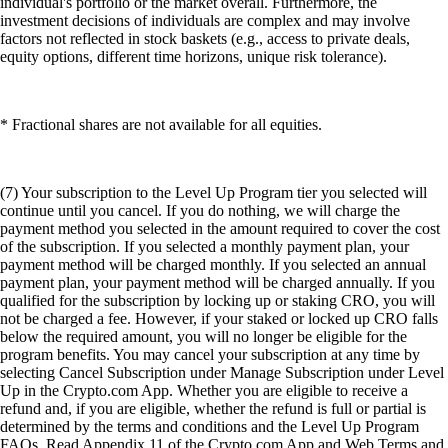
individual's portfolio or the market overall. Furthermore, the
investment decisions of individuals are complex and may involve
factors not reflected in stock baskets (e.g., access to private deals,
equity options, different time horizons, unique risk tolerance).
* Fractional shares are not available for all equities.
(7) Your subscription to the Level Up Program tier you selected will
continue until you cancel. If you do nothing, we will charge the
payment method you selected in the amount required to cover the cost
of the subscription. If you selected a monthly payment plan, your
payment method will be charged monthly. If you selected an annual
payment plan, your payment method will be charged annually. If you
qualified for the subscription by locking up or staking CRO, you will
not be charged a fee. However, if your staked or locked up CRO falls
below the required amount, you will no longer be eligible for the
program benefits. You may cancel your subscription at any time by
selecting Cancel Subscription under Manage Subscription under Level
Up in the Crypto.com App. Whether you are eligible to receive a
refund and, if you are eligible, whether the refund is full or partial is
determined by the terms and conditions and the Level Up Program
FAQs. Read Appendix 11 of the Crypto.com App and Web Terms and