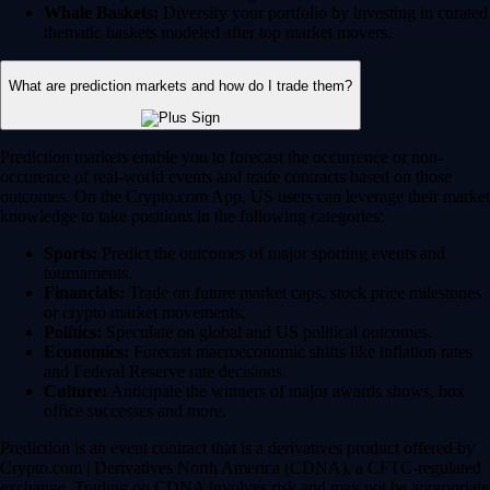
Whale Baskets:
Diversify your portfolio by investing in curated
thematic baskets modeled after top market movers.
What are prediction markets and how do I trade them?
Prediction markets enable you to forecast the occurrence or non-
occurence of real-world events and trade contracts based on those
outcomes. On the Crypto.com App, US users can leverage their market
knowledge to take positions in the following categories:
Sports:
Predict the outcomes of major sporting events and
tournaments.
Financials:
Trade on future market caps, stock price milestones
or crypto market movements.
Politics:
Speculate on global and US political outcomes.
Economics:
Forecast macroeconomic shifts like inflation rates
and Federal Reserve rate decisions.
Culture:
Anticipate the winners of major awards shows, box
office successes and more.
Prediction is an event contract that is a derivatives product offered by
Crypto.com | Derivatives North America (CDNA), a CFTC-regulated
exchange. Trading on CDNA involves risk and may not be appropriate