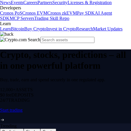
News
Events
Careers
Partners
Security
Licenses & Registration
Developers
Cronos PoS
Cronos EVM
Cronos zkEVM
Pay SDK
AI Agent
SDK
MCP Servers
Trading Skill Repo
Learn
Learn
Bitcoin
Buy Crypto
Invest in Crypto
Research
Market Updates
Crypto, stocks, predictions – all
in one powerful platform
Buy, trade, earn and spend securely in one regulated app.
12,000+
ASSETS
$0 fee
DEPOSITS
24/7
TRADING
Start trading
Trending