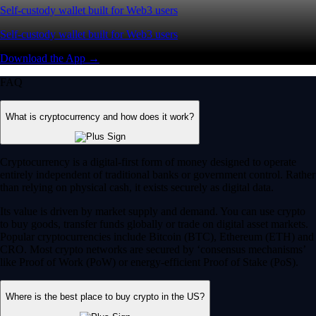
Self-custody wallet built for Web3 users
Self-custody wallet built for Web3 users
Download the App →
FAQ
What is cryptocurrency and how does it work?
Cryptocurrency is a digital-first form of money designed to operate
entirely independent of traditional banks or government control. Rather
than relying on physical cash, it exists securely as digital data.
Its value is driven by market supply and demand. You can use crypto
to buy goods, transfer funds globally or trade on digital asset markets.
Popular cryptocurrencies include Bitcoin (BTC), Ethereum (ETH) and
CRO. Most crypto networks are secured by ‘consensus mechanisms’
like Proof of Work (PoW) or energy-efficient Proof of Stake (PoS).
Where is the best place to buy crypto in the US?