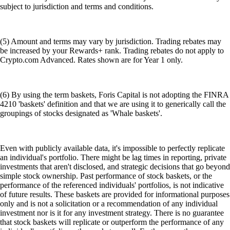
subject to jurisdiction and terms and conditions.
(5) Amount and terms may vary by jurisdiction. Trading rebates may
be increased by your Rewards+ rank. Trading rebates do not apply to
Crypto.com Advanced. Rates shown are for Year 1 only.
(6) By using the term baskets, Foris Capital is not adopting the FINRA
4210 'baskets' definition and that we are using it to generically call the
groupings of stocks designated as 'Whale baskets'.
Even with publicly available data, it's impossible to perfectly replicate
an individual's portfolio. There might be lag times in reporting, private
investments that aren't disclosed, and strategic decisions that go beyond
simple stock ownership. Past performance of stock baskets, or the
performance of the referenced individuals' portfolios, is not indicative
of future results. These baskets are provided for informational purposes
only and is not a solicitation or a recommendation of any individual
investment nor is it for any investment strategy. There is no guarantee
that stock baskets will replicate or outperform the performance of any