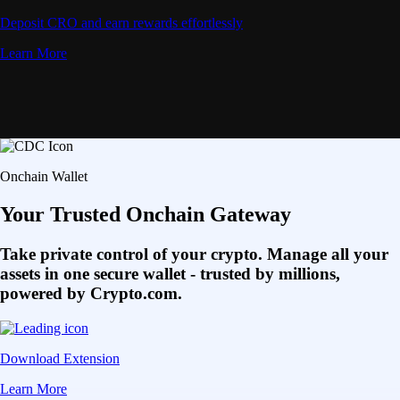
Deposit CRO and earn rewards effortlessly
Learn More
Onchain Wallet
Your Trusted Onchain Gateway
Take private control of your crypto. Manage all your
assets in one secure wallet - trusted by millions,
powered by Crypto.com.
Download Extension
Learn More