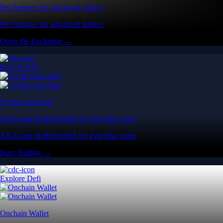
Pro features for advanced traders
Pro features for advanced traders
Open the Exchange →
Easy & Fast
Crypto.com App
All-in-one platform built for everyday users
All-in-one platform built for everyday users
Start Trading →
Explore Defi
Onchain Wallet