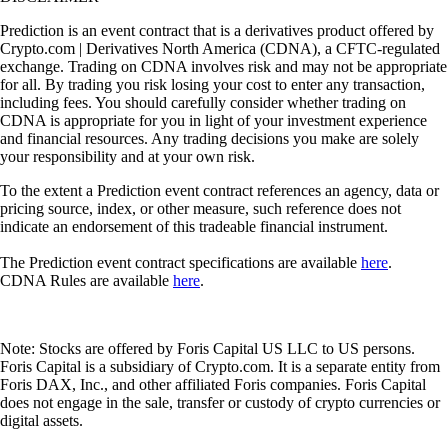
Prediction is an event contract that is a derivatives product offered by
Crypto.com | Derivatives North America (CDNA), a CFTC-regulated
exchange. Trading on CDNA involves risk and may not be appropriate
for all. By trading you risk losing your cost to enter any transaction,
including fees. You should carefully consider whether trading on
CDNA is appropriate for you in light of your investment experience
and financial resources. Any trading decisions you make are solely
your responsibility and at your own risk.
To the extent a Prediction event contract references an agency, data or
pricing source, index, or other measure, such reference does not
indicate an endorsement of this tradeable financial instrument.
The Prediction event contract specifications are available
here
.
CDNA Rules are available
here
.
Note: Stocks are offered by Foris Capital US LLC to US persons.
Foris Capital is a subsidiary of Crypto.com. It is a separate entity from
Foris DAX, Inc., and other affiliated Foris companies. Foris Capital
does not engage in the sale, transfer or custody of crypto currencies or
digital assets.