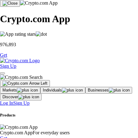
Crypto.com App
976,893
Get
Sign Up
Markets
Individuals
Businesses
Discover
Log In
Sign Up
Products
Crypto.com App
For everyday users