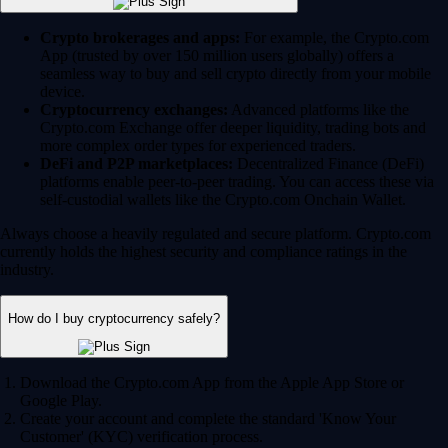
Crypto brokerages and apps:
For example, the Crypto.com
App (trusted by over 150 million users globally) offers a
seamless way to buy and sell crypto directly from your mobile
device.
Cryptocurrency exchanges:
Advanced platforms like the
Crypto.com Exchange offer deeper liquidity, trading bots and
more complex order types for experienced traders.
DeFi and P2P marketplaces:
Decentralized Finance (DeFi)
platforms enable peer-to-peer trading. You can access these via
self-custodial wallets like the Crypto.com Onchain Wallet.
Always choose a heavily regulated and secure platform. Crypto.com
currently holds the highest security and compliance ratings in the
industry.
How do I buy cryptocurrency safely?
Download the Crypto.com App from the Apple App Store or
Google Play.
Create your account and complete the standard 'Know Your
Customer' (KYC) verification process.