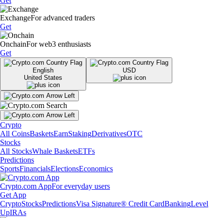
Get
Exchange
For advanced traders
Get
Onchain
For web3 enthusiasts
Get
English
USD
United States
Crypto
All Coins
Baskets
Earn
Staking
Derivatives
OTC
Stocks
All Stocks
Whale Baskets
ETFs
Predictions
Sports
Financials
Elections
Economics
Crypto.com App
For everyday users
Get App
Crypto
Stocks
Predictions
Visa Signature® Credit Card
Banking
Level
Up
IRAs