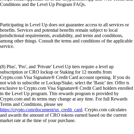
Conditions and the Level Up Program FAQs.
Participating in Level Up does not guarantee access to all services or
benefits. Services and potential benefits remain subject to local
jurisdictional requirements, availability, and terms and conditions,
among other things. Consult the terms and conditions of the applicable
service.
(8) Plus', 'Pro', and 'Private' Level Up tiers require a level up
subscription or CRO lockup or Staking for 12 months from
Crypto.com Visa Signature® Credit Card account opening. If you do
not wish to subscribe or Lockup/Stake, select the 'Basic' tier. Offer is
exclusive to Crypto.com Visa Signature® Credit Card holders enrolled
in the Level Up program. This rewards program is provided by
Crypto.com and its terms may change at any time. For full Rewards
Terms and Conditions, please see
https://crypto.com/document/us_credit_card
. Crypto.com calculates
and awards the amount of CRO tokens earned based on the current
market rate at the time of your purchase.