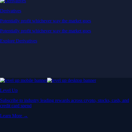
Derivatives
Potentially profit whichever way the market goes
Potentially profit whichever way the market goes
Explore Derivatives
Level Up
Subscribe to industry leading rewards across crypto, stocks, cash, and
credit card spend
Learn More →