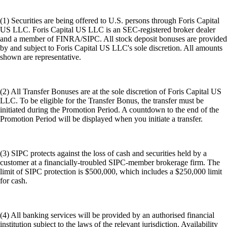
(1) Securities are being offered to U.S. persons through Foris Capital
US LLC. Foris Capital US LLC is an SEC-registered broker dealer
and a member of FINRA/SIPC. All stock deposit bonuses are provided
by and subject to Foris Capital US LLC's sole discretion. All amounts
shown are representative.
(2) All Transfer Bonuses are at the sole discretion of Foris Capital US
LLC. To be eligible for the Transfer Bonus, the transfer must be
initiated during the Promotion Period. A countdown to the end of the
Promotion Period will be displayed when you initiate a transfer.
(3) SIPC protects against the loss of cash and securities held by a
customer at a financially-troubled SIPC-member brokerage firm. The
limit of SIPC protection is $500,000, which includes a $250,000 limit
for cash.
(4) All banking services will be provided by an authorised financial
institution subject to the laws of the relevant jurisdiction. Availability