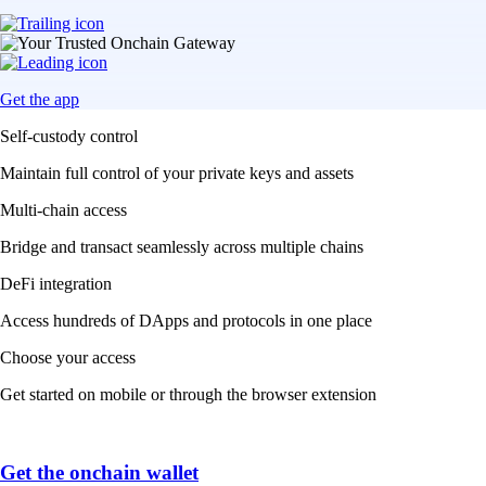
Get the app
Self-custody control
Maintain full control of your private keys and assets
Multi-chain access
Bridge and transact seamlessly across multiple chains
DeFi integration
Access hundreds of DApps and protocols in one place
Choose your access
Get started on mobile or through the browser extension
Get the onchain wallet