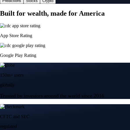
Predictions
Stocks
Crypto
Built for wealth, made for America
App Store Rating
Google Play Rating
150m+ users
globally
Trusted by investors around the world since 2016
CFTC and SEC
regulated