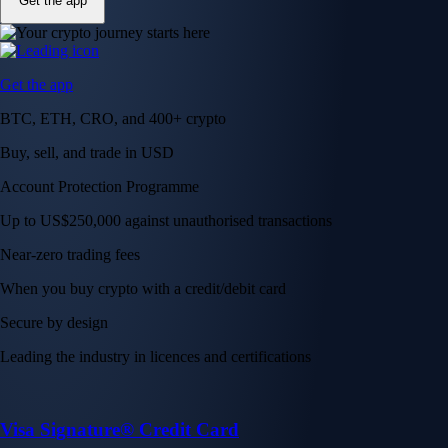
Get the app
Get the app
BTC, ETH, CRO, and 400+ crypto
Buy, sell, and trade in USD
Account Protection Programme
Up to US$250,000 against unauthorised transactions
Near-zero trading fees
When you buy crypto with a credit/debit card
Secure by design
Leading the industry in licences and certifications
Visa Signature® Credit Card