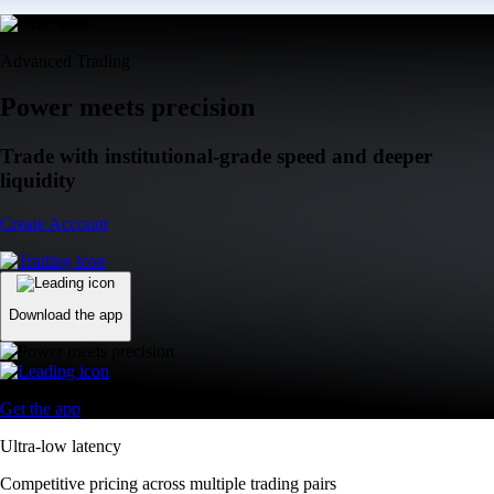
Advanced Trading
Power meets precision
Trade with institutional-grade speed and deeper
liquidity
Create Account
Download the app
Get the app
Ultra-low latency
Competitive pricing across multiple trading pairs