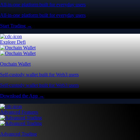
All-in-one platform built for everyday users
All-in-one platform built for everyday users
Start Trading →
Explore Defi
Onchain Wallet
Self-custody wallet built for Web3 users
Self-custody wallet built for Web3 users
Download the App →
Advanced Features
Advanced Trading