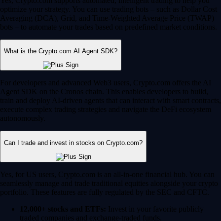
Yes, Crypto.com supports automated, intelligent trading to help you
optimize your strategy. You can use trading bots – such as Dollar Cost
Averaging (DCA), Grid, and Time-Weighted Average Price (TWAP)
bots – to automate your trades based on predefined market conditions.
What is the Crypto.com AI Agent SDK?
For developers and advanced Web3 users, Crypto.com offers the AI
Agent SDK on the Cronos chain. This enables developers to build,
train and deploy AI-driven agents that can interact with smart contracts,
execute complex trading strategies and navigate the DeFi ecosystem
autonomously.
Can I trade and invest in stocks on Crypto.com?
Yes, for US users, Crypto.com is an all-in-one financial hub. You can
seamlessly manage and trade traditional equities alongside your crypto
portfolio. These features are fully regulated by the SEC and CFTC.
12,000+ stocks and ETFs:
Invest in your favorite publicly
traded companies and exchange-traded funds.