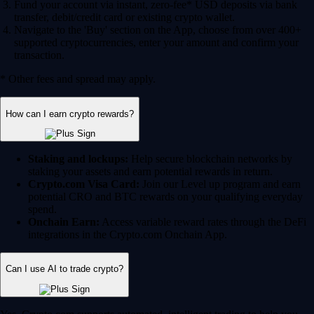
Fund your account via instant, zero-fee* USD deposits via bank
transfer, debit/credit card or existing crypto wallet.
Navigate to the 'Buy' section on the App, choose from over 400+
supported cryptocurrencies, enter your amount and confirm your
transaction.
* Other fees and spread may apply.
How can I earn crypto rewards?
Staking and lockups:
Help secure blockchain networks by
staking your assets and earn potential rewards in return.
Crypto.com Visa Card:
Join our Level up program and earn
potential CRO and BTC rewards on your qualifying everyday
spend.
Onchain Earn:
Access variable reward rates through the DeFi
integrations in the Crypto.com Onchain App.
Can I use AI to trade crypto?