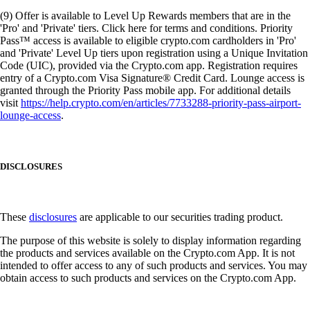
(9) Offer is available to Level Up Rewards members that are in the
'Pro' and 'Private' tiers. Click here for terms and conditions. Priority
Pass™ access is available to eligible crypto.com cardholders in 'Pro'
and 'Private' Level Up tiers upon registration using a Unique Invitation
Code (UIC), provided via the Crypto.com app. Registration requires
entry of a Crypto.com Visa Signature® Credit Card. Lounge access is
granted through the Priority Pass mobile app. For additional details
visit
https://help.crypto.com/en/articles/7733288-priority-pass-airport-
lounge-access
.
DISCLOSURES
These
disclosures
are applicable to our securities trading product.
The purpose of this website is solely to display information regarding
the products and services available on the Crypto.com App. It is not
intended to offer access to any of such products and services. You may
obtain access to such products and services on the Crypto.com App.