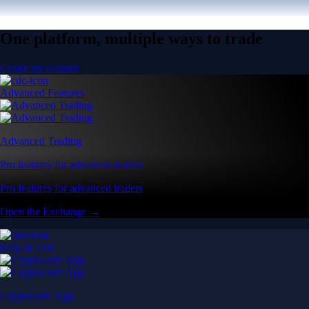
One platform, multiple ways to trade
Create an account
Advanced Features
Advanced Trading
Pro features for advanced traders
Pro features for advanced traders
Open the Exchange →
Easy & Fast
Crypto.com App