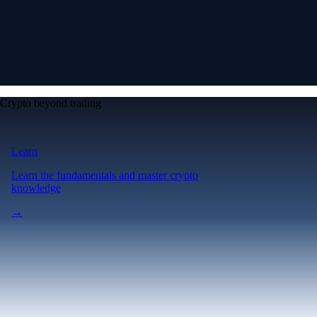
Crypto beyond trading
Learn
Learn the fundamentals and master crypto
knowledge
→