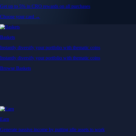
Get up to 5% in CRO rewards on all purchases
Choose your card →
Baskets
Instantly diversify your portfolio with thematic coins
Instantly diversify your portfolio with thematic coins
Browse Baskets
Earn
Generate passive income by putting idle assets to work