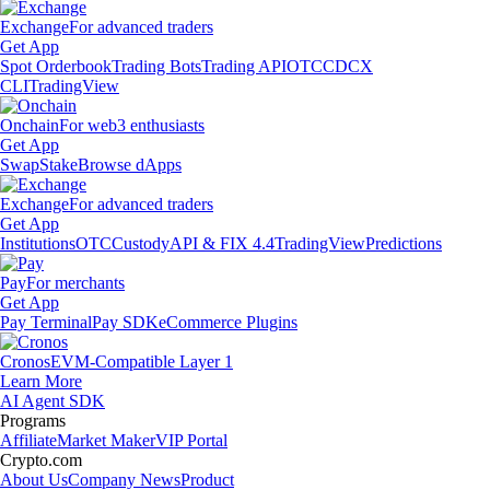
Exchange
For advanced traders
Get App
Spot Orderbook
Trading Bots
Trading API
OTC
CDCX
CLI
TradingView
Onchain
For web3 enthusiasts
Get App
Swap
Stake
Browse dApps
Exchange
For advanced traders
Get App
Institutions
OTC
Custody
API & FIX 4.4
TradingView
Predictions
Pay
For merchants
Get App
Pay Terminal
Pay SDK
eCommerce Plugins
Cronos
EVM-Compatible Layer 1
Learn More
AI Agent SDK
Programs
Affiliate
Market Maker
VIP Portal
Crypto.com
About Us
Company News
Product