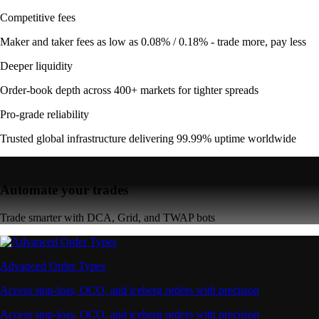
Competitive fees
Maker and taker fees as low as 0.08% / 0.18% - trade more, pay less
Deeper liquidity
Order-book depth across 400+ markets for tighter spreads
Pro-grade reliability
Trusted global infrastructure delivering 99.99% uptime worldwide
Automate your trades
Trade smarter with DCA, Grid, and TWAP bots
Advanced Order Types
Access stop-loss, OCO, and iceberg orders with precision
Access stop-loss, OCO, and iceberg orders with precision