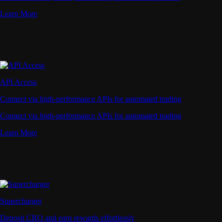
Learn More
API Access
Connect via high-performance APIs for automated trading
Connect via high-performance APIs for automated trading
Learn More
Supercharger
Deposit CRO and earn rewards effortlessly