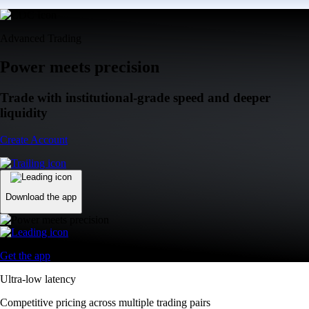
Advanced Trading
Power meets precision
Trade with institutional-grade speed and deeper
liquidity
Create Account
Download the app
Get the app
Ultra-low latency
Competitive pricing across multiple trading pairs