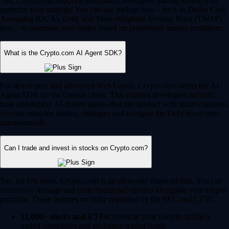
Yes, Crypto.com supports automated, intelligent trading to help you
optimize your strategy. You can use trading bots – such as Dollar Cost
Averaging (DCA), Grid, and Time-Weighted Average Price (TWAP)
bots – to automate your trades based on predefined market conditions.
What is the Crypto.com AI Agent SDK?
For developers and advanced Web3 users, Crypto.com offers the AI
Agent SDK on the Cronos chain. This enables developers to build,
train and deploy AI-driven agents that can interact with smart contracts,
execute complex trading strategies and navigate the DeFi ecosystem
autonomously.
Can I trade and invest in stocks on Crypto.com?
Yes, for US users, Crypto.com is an all-in-one financial hub. You can
seamlessly manage and trade traditional equities alongside your crypto
portfolio. These features are fully regulated by the SEC and CFTC.
12,000+ stocks and ETFs:
Invest in your favorite publicly
traded companies and exchange-traded funds.