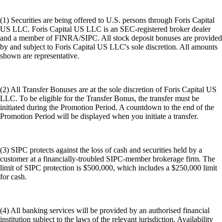
(1) Securities are being offered to U.S. persons through Foris Capital
US LLC. Foris Capital US LLC is an SEC-registered broker dealer
and a member of FINRA/SIPC. All stock deposit bonuses are provided
by and subject to Foris Capital US LLC's sole discretion. All amounts
shown are representative.
(2) All Transfer Bonuses are at the sole discretion of Foris Capital US
LLC. To be eligible for the Transfer Bonus, the transfer must be
initiated during the Promotion Period. A countdown to the end of the
Promotion Period will be displayed when you initiate a transfer.
(3) SIPC protects against the loss of cash and securities held by a
customer at a financially-troubled SIPC-member brokerage firm. The
limit of SIPC protection is $500,000, which includes a $250,000 limit
for cash.
(4) All banking services will be provided by an authorised financial
institution subject to the laws of the relevant jurisdiction. Availability