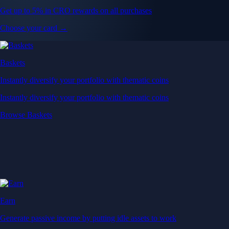
Get up to 5% in CRO rewards on all purchases
Choose your card →
Baskets
Instantly diversify your portfolio with thematic coins
Instantly diversify your portfolio with thematic coins
Browse Baskets
Earn
Generate passive income by putting idle assets to work