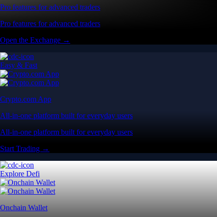
Pro features for advanced traders
Pro features for advanced traders
Open the Exchange →
Easy & Fast
Crypto.com App
All-in-one platform built for everyday users
All-in-one platform built for everyday users
Start Trading →
Explore Defi
Onchain Wallet