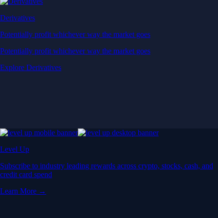
Derivatives
Potentially profit whichever way the market goes
Potentially profit whichever way the market goes
Explore Derivatives
Level Up
Subscribe to industry leading rewards across crypto, stocks, cash, and
credit card spend
Learn More →