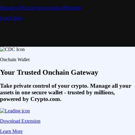
Deposit CRO and earn rewards effortlessly
Learn More
Onchain Wallet
Your Trusted Onchain Gateway
Take private control of your crypto. Manage all your
assets in one secure wallet - trusted by millions,
powered by Crypto.com.
Download Extension
Learn More