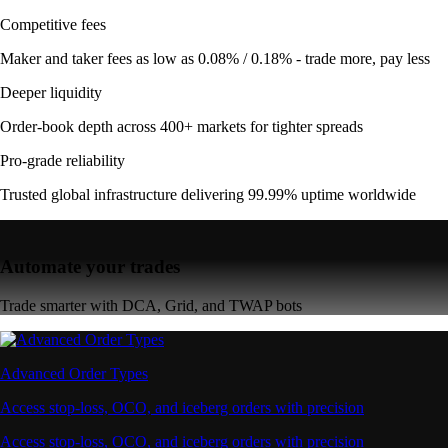
Competitive fees
Maker and taker fees as low as 0.08% / 0.18% - trade more, pay less
Deeper liquidity
Order-book depth across 400+ markets for tighter spreads
Pro-grade reliability
Trusted global infrastructure delivering 99.99% uptime worldwide
Automate your trades
Trade smarter with DCA, Grid, and TWAP bots
Advanced Order Types
Access stop-loss, OCO, and iceberg orders with precision
Access stop-loss, OCO, and iceberg orders with precision