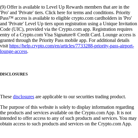
(9) Offer is available to Level Up Rewards members that are in the
'Pro' and 'Private' tiers. Click here for terms and conditions. Priority
Pass™ access is available to eligible crypto.com cardholders in 'Pro'
and 'Private' Level Up tiers upon registration using a Unique Invitation
Code (UIC), provided via the Crypto.com app. Registration requires
entry of a Crypto.com Visa Signature® Credit Card. Lounge access is
granted through the Priority Pass mobile app. For additional details
visit
https://help.crypto.com/en/articles/7733288-priority-pass-airport-
lounge-access
.
DISCLOSURES
These
disclosures
are applicable to our securities trading product.
The purpose of this website is solely to display information regarding
the products and services available on the Crypto.com App. It is not
intended to offer access to any of such products and services. You may
obtain access to such products and services on the Crypto.com App.