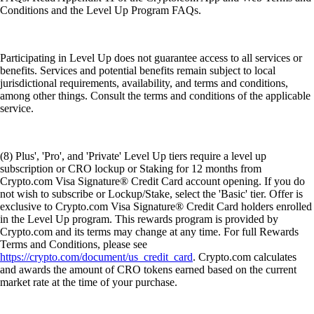
Conditions and the Level Up Program FAQs.
Participating in Level Up does not guarantee access to all services or
benefits. Services and potential benefits remain subject to local
jurisdictional requirements, availability, and terms and conditions,
among other things. Consult the terms and conditions of the applicable
service.
(8) Plus', 'Pro', and 'Private' Level Up tiers require a level up
subscription or CRO lockup or Staking for 12 months from
Crypto.com Visa Signature® Credit Card account opening. If you do
not wish to subscribe or Lockup/Stake, select the 'Basic' tier. Offer is
exclusive to Crypto.com Visa Signature® Credit Card holders enrolled
in the Level Up program. This rewards program is provided by
Crypto.com and its terms may change at any time. For full Rewards
Terms and Conditions, please see
https://crypto.com/document/us_credit_card
. Crypto.com calculates
and awards the amount of CRO tokens earned based on the current
market rate at the time of your purchase.