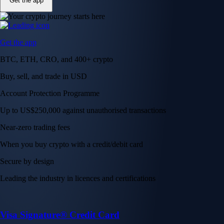
Get the app
Get the app
BTC, ETH, CRO, and 400+ crypto
Buy, sell, and trade in USD
Account Protection Programme
Up to US$250,000 against unauthorised transactions
Near-zero trading fees
When you buy crypto with a credit/debit card
Secure by design
Leading the industry in licences and certifications
Visa Signature® Credit Card