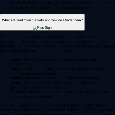
Whale Baskets:
Diversify your portfolio by investing in curated
thematic baskets modeled after top market movers.
What are prediction markets and how do I trade them?
Prediction markets enable you to forecast the occurrence or non-
occurence of real-world events and trade contracts based on those
outcomes. On the Crypto.com App, US users can leverage their market
knowledge to take positions in the following categories:
Sports:
Predict the outcomes of major sporting events and
tournaments.
Financials:
Trade on future market caps, stock price milestones
or crypto market movements.
Politics:
Speculate on global and US political outcomes.
Economics:
Forecast macroeconomic shifts like inflation rates
and Federal Reserve rate decisions.
Culture:
Anticipate the winners of major awards shows, box
office successes and more.
Prediction is an event contract that is a derivatives product offered by
Crypto.com | Derivatives North America (CDNA), a CFTC-regulated
exchange. Trading on CDNA involves risk and may not be appropriate