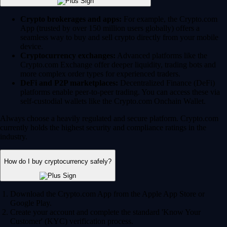
Crypto brokerages and apps:
For example, the Crypto.com
App (trusted by over 150 million users globally) offers a
seamless way to buy and sell crypto directly from your mobile
device.
Cryptocurrency exchanges:
Advanced platforms like the
Crypto.com Exchange offer deeper liquidity, trading bots and
more complex order types for experienced traders.
DeFi and P2P marketplaces:
Decentralized Finance (DeFi)
platforms enable peer-to-peer trading. You can access these via
self-custodial wallets like the Crypto.com Onchain Wallet.
Always choose a heavily regulated and secure platform. Crypto.com
currently holds the highest security and compliance ratings in the
industry.
How do I buy cryptocurrency safely?
Download the Crypto.com App from the Apple App Store or
Google Play.
Create your account and complete the standard 'Know Your
Customer' (KYC) verification process.