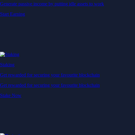
Generate passive income by putting idle assets to work
Start Earning
Staking
Get rewarded for securing your favourite blockchain
Get rewarded for securing your favourite blockchain
Stake Now