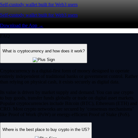
Self-custody wallet built for Web3 users
Self-custody wallet built for Web3 users
Download the App →
FAQ
What is cryptocurrency and how does it work?
Cryptocurrency is a digital-first form of money designed to operate
entirely independent of traditional banks or government control. Rather
than relying on physical cash, it exists securely as digital data.
Its value is driven by market supply and demand. You can use crypto
to buy goods, transfer funds globally or trade on digital asset markets.
Popular cryptocurrencies include Bitcoin (BTC), Ethereum (ETH) and
CRO. Most crypto networks are secured by ‘consensus mechanisms’
like Proof of Work (PoW) or energy-efficient Proof of Stake (PoS).
Where is the best place to buy crypto in the US?