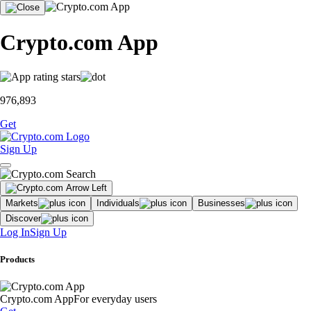
Crypto.com App
976,893
Get
Sign Up
Markets
Individuals
Businesses
Discover
Log In
Sign Up
Products
Crypto.com App
For everyday users