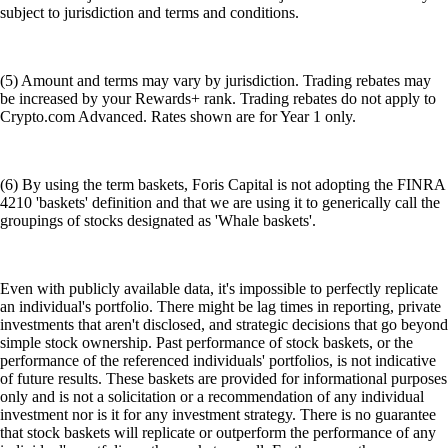
subject to jurisdiction and terms and conditions.
(5) Amount and terms may vary by jurisdiction. Trading rebates may
be increased by your Rewards+ rank. Trading rebates do not apply to
Crypto.com Advanced. Rates shown are for Year 1 only.
(6) By using the term baskets, Foris Capital is not adopting the FINRA
4210 'baskets' definition and that we are using it to generically call the
groupings of stocks designated as 'Whale baskets'.
Even with publicly available data, it's impossible to perfectly replicate
an individual's portfolio. There might be lag times in reporting, private
investments that aren't disclosed, and strategic decisions that go beyond
simple stock ownership. Past performance of stock baskets, or the
performance of the referenced individuals' portfolios, is not indicative
of future results. These baskets are provided for informational purposes
only and is not a solicitation or a recommendation of any individual
investment nor is it for any investment strategy. There is no guarantee
that stock baskets will replicate or outperform the performance of any