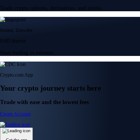
Trade crypto options, derivatives, and stocks
Instant, Zero-fee
USD deposit
Start trading in minutes
Crypto.com App
Your crypto journey starts here
Trade with ease and the lowest fees
Create Account