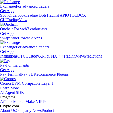
Exchange
For advanced traders
Get App
Spot Orderbook
Trading Bots
Trading API
OTC
CDCX
CLI
TradingView
Onchain
For web3 enthusiasts
Get App
Swap
Stake
Browse dApps
Exchange
For advanced traders
Get App
Institutions
OTC
Custody
API & FIX 4.4
TradingView
Predictions
Pay
For merchants
Get App
Pay Terminal
Pay SDK
eCommerce Plugins
Cronos
EVM-Compatible Layer 1
Learn More
AI Agent SDK
Programs
Affiliate
Market Maker
VIP Portal
Crypto.com
About Us
Company News
Product