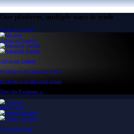
One platform, multiple ways to trade
Create an account
Advanced Features
Advanced Trading
Pro features for advanced traders
Pro features for advanced traders
Open the Exchange →
Easy & Fast
Crypto.com App