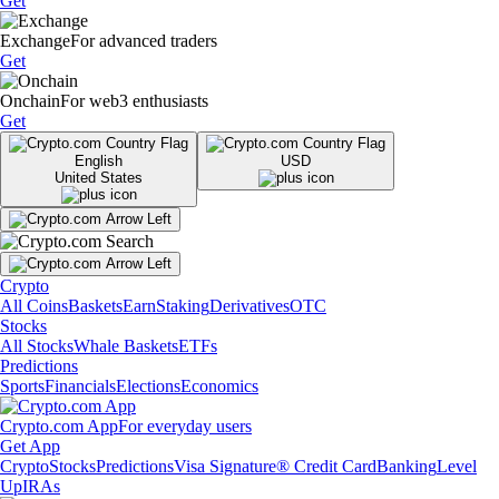
Get
Exchange
For advanced traders
Get
Onchain
For web3 enthusiasts
Get
English
USD
United States
Crypto
All Coins
Baskets
Earn
Staking
Derivatives
OTC
Stocks
All Stocks
Whale Baskets
ETFs
Predictions
Sports
Financials
Elections
Economics
Crypto.com App
For everyday users
Get App
Crypto
Stocks
Predictions
Visa Signature® Credit Card
Banking
Level
Up
IRAs