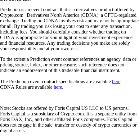
Prediction is an event contract that is a derivatives product offered by
Crypto.com | Derivatives North America (CDNA), a CFTC-regulated
exchange. Trading on CDNA involves risk and may not be appropriate
for all. By trading you risk losing your cost to enter any transaction,
including fees. You should carefully consider whether trading on
CDNA is appropriate for you in light of your investment experience
and financial resources. Any trading decisions you make are solely
your responsibility and at your own risk.
To the extent a Prediction event contract references an agency, data or
pricing source, index, or other measure, such reference does not
indicate an endorsement of this tradeable financial instrument.
The Prediction event contract specifications are available
here
.
CDNA Rules are available
here
.
Note: Stocks are offered by Foris Capital US LLC to US persons.
Foris Capital is a subsidiary of Crypto.com. It is a separate entity from
Foris DAX, Inc., and other affiliated Foris companies. Foris Capital
does not engage in the sale, transfer or custody of crypto currencies or
digital assets.