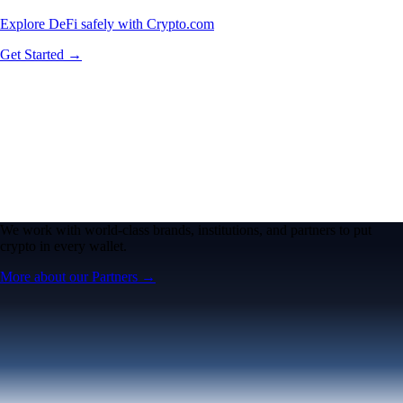
Explore DeFi safely with Crypto.com
Get Started →
We work with world-class brands, institutions, and partners to put
crypto in every wallet.
More about our Partners →