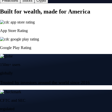
Predictions
Stocks
Crypto
Built for wealth, made for America
App Store Rating
Google Play Rating
150m+ users
globally
Trusted by investors around the world since 2016
CFTC and SEC
regulated