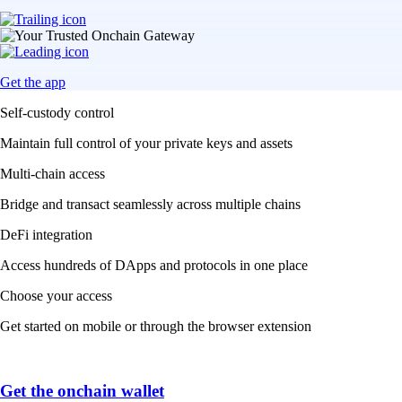
Get the app
Self-custody control
Maintain full control of your private keys and assets
Multi-chain access
Bridge and transact seamlessly across multiple chains
DeFi integration
Access hundreds of DApps and protocols in one place
Choose your access
Get started on mobile or through the browser extension
Get the onchain wallet