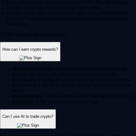
Fund your account via instant, zero-fee* USD deposits via bank
transfer, debit/credit card or existing crypto wallet.
Navigate to the 'Buy' section on the App, choose from over 400+
supported cryptocurrencies, enter your amount and confirm your
transaction.
* Other fees and spread may apply.
How can I earn crypto rewards?
Staking and lockups:
Help secure blockchain networks by
staking your assets and earn potential rewards in return.
Crypto.com Visa Card:
Join our Level up program and earn
potential CRO and BTC rewards on your qualifying everyday
spend.
Onchain Earn:
Access variable reward rates through the DeFi
integrations in the Crypto.com Onchain App.
Can I use AI to trade crypto?