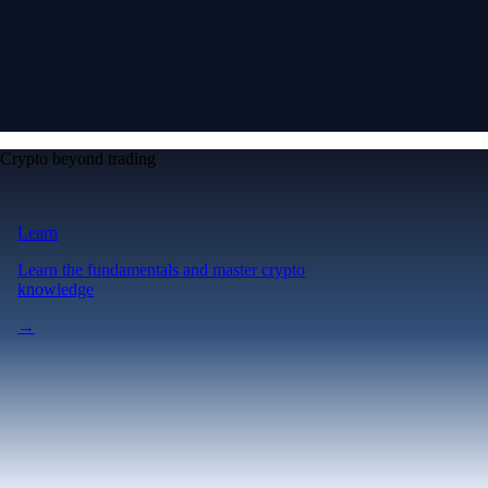
Crypto beyond trading
Learn
Learn the fundamentals and master crypto
knowledge
→