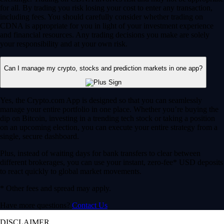
for all. By trading you risk losing your cost to enter any transaction,
including fees. You should carefully consider whether trading on
CDNA is appropriate for you in light of your investment experience
and financial resources. Any trading decisions you make are solely
your responsibility and at your own risk.
Can I manage my crypto, stocks and prediction markets in one app?
Yes, the Crypto.com App is designed so that you can seamlessly
manage your entire portfolio in one place. Whether you’re buying the
dip on Bitcoin, investing in a trending tech stock or taking a position
on an upcoming election, you can execute your entire strategy from a
single, secure dashboard.
Plus, instead of waiting days for bank transfers to clear between
different brokerages, you can use your instant, zero-fee* USD deposits
to react quickly to global market movements.
* Other fees and spread may apply.
Have more questions?
Contact Us
DISCLAIMER