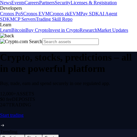
News
Events
Careers
Partners
Security
Licenses & Registration
Developers
Cronos PoS
Cronos EVM
Cronos zkEVM
Pay SDK
AI Agent
SDK
MCP Servers
Trading Skill Repo
Learn
Learn
Bitcoin
Buy Crypto
Invest in Crypto
Research
Market Updates
Crypto, stocks, predictions – all
in one powerful platform
Buy, trade, earn and spend securely in one regulated app.
12,000+
ASSETS
$0 fee
DEPOSITS
24/7
TRADING
Start trading
Trending