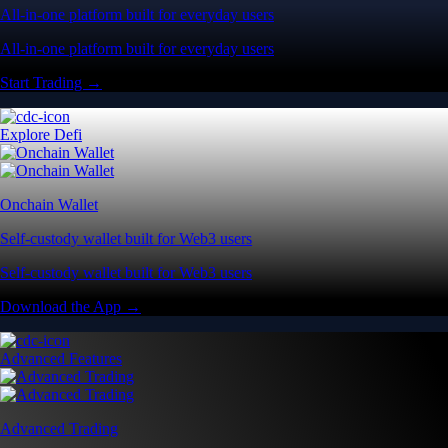
All-in-one platform built for everyday users
All-in-one platform built for everyday users
Start Trading →
Explore Defi
Onchain Wallet
Self-custody wallet built for Web3 users
Self-custody wallet built for Web3 users
Download the App →
Advanced Features
Advanced Trading