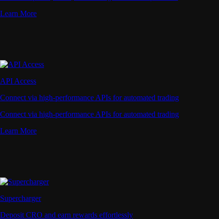
Learn More
API Access
Connect via high-performance APIs for automated trading
Connect via high-performance APIs for automated trading
Learn More
Supercharger
Deposit CRO and earn rewards effortlessly