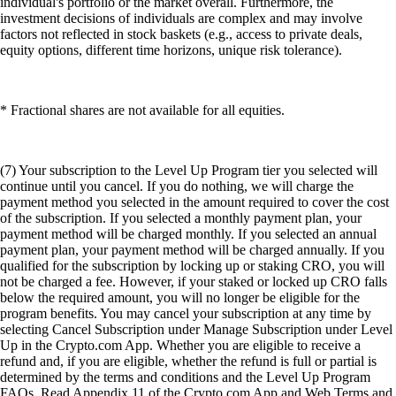
individual's portfolio or the market overall. Furthermore, the
investment decisions of individuals are complex and may involve
factors not reflected in stock baskets (e.g., access to private deals,
equity options, different time horizons, unique risk tolerance).
* Fractional shares are not available for all equities.
(7) Your subscription to the Level Up Program tier you selected will
continue until you cancel. If you do nothing, we will charge the
payment method you selected in the amount required to cover the cost
of the subscription. If you selected a monthly payment plan, your
payment method will be charged monthly. If you selected an annual
payment plan, your payment method will be charged annually. If you
qualified for the subscription by locking up or staking CRO, you will
not be charged a fee. However, if your staked or locked up CRO falls
below the required amount, you will no longer be eligible for the
program benefits. You may cancel your subscription at any time by
selecting Cancel Subscription under Manage Subscription under Level
Up in the Crypto.com App. Whether you are eligible to receive a
refund and, if you are eligible, whether the refund is full or partial is
determined by the terms and conditions and the Level Up Program
FAQs. Read Appendix 11 of the Crypto.com App and Web Terms and