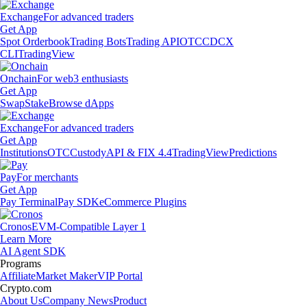
Exchange
For advanced traders
Get App
Spot Orderbook
Trading Bots
Trading API
OTC
CDCX
CLI
TradingView
Onchain
For web3 enthusiasts
Get App
Swap
Stake
Browse dApps
Exchange
For advanced traders
Get App
Institutions
OTC
Custody
API & FIX 4.4
TradingView
Predictions
Pay
For merchants
Get App
Pay Terminal
Pay SDK
eCommerce Plugins
Cronos
EVM-Compatible Layer 1
Learn More
AI Agent SDK
Programs
Affiliate
Market Maker
VIP Portal
Crypto.com
About Us
Company News
Product