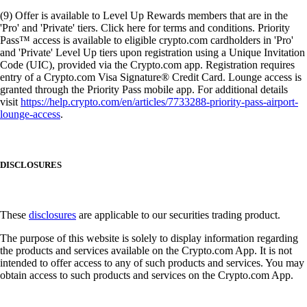
(9) Offer is available to Level Up Rewards members that are in the
'Pro' and 'Private' tiers. Click here for terms and conditions. Priority
Pass™ access is available to eligible crypto.com cardholders in 'Pro'
and 'Private' Level Up tiers upon registration using a Unique Invitation
Code (UIC), provided via the Crypto.com app. Registration requires
entry of a Crypto.com Visa Signature® Credit Card. Lounge access is
granted through the Priority Pass mobile app. For additional details
visit
https://help.crypto.com/en/articles/7733288-priority-pass-airport-
lounge-access
.
DISCLOSURES
These
disclosures
are applicable to our securities trading product.
The purpose of this website is solely to display information regarding
the products and services available on the Crypto.com App. It is not
intended to offer access to any of such products and services. You may
obtain access to such products and services on the Crypto.com App.