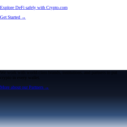
Explore DeFi safely with Crypto.com
Get Started →
We work with world-class brands, institutions, and partners to put
crypto in every wallet.
More about our Partners →