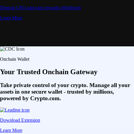
Deposit CRO and earn rewards effortlessly
Learn More
Onchain Wallet
Your Trusted Onchain Gateway
Take private control of your crypto. Manage all your
assets in one secure wallet - trusted by millions,
powered by Crypto.com.
Download Extension
Learn More