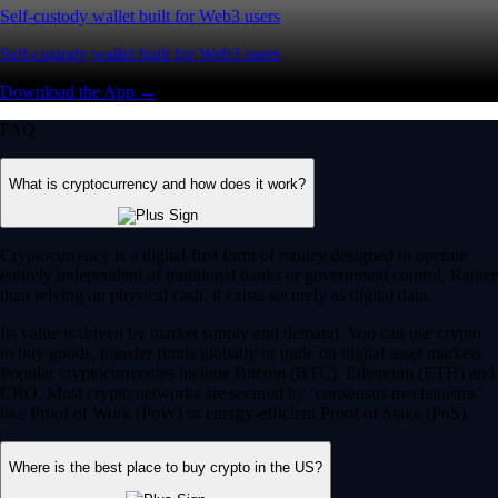
Self-custody wallet built for Web3 users
Self-custody wallet built for Web3 users
Download the App →
FAQ
What is cryptocurrency and how does it work?
Cryptocurrency is a digital-first form of money designed to operate
entirely independent of traditional banks or government control. Rather
than relying on physical cash, it exists securely as digital data.
Its value is driven by market supply and demand. You can use crypto
to buy goods, transfer funds globally or trade on digital asset markets.
Popular cryptocurrencies include Bitcoin (BTC), Ethereum (ETH) and
CRO. Most crypto networks are secured by ‘consensus mechanisms’
like Proof of Work (PoW) or energy-efficient Proof of Stake (PoS).
Where is the best place to buy crypto in the US?