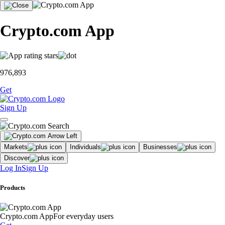
Crypto.com App
976,893
Get
Sign Up
Markets
Individuals
Businesses
Discover
Log In
Sign Up
Products
Crypto.com App
For everyday users