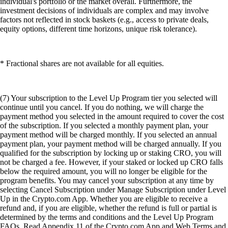
individual's portfolio or the market overall. Furthermore, the
investment decisions of individuals are complex and may involve
factors not reflected in stock baskets (e.g., access to private deals,
equity options, different time horizons, unique risk tolerance).
* Fractional shares are not available for all equities.
(7) Your subscription to the Level Up Program tier you selected will
continue until you cancel. If you do nothing, we will charge the
payment method you selected in the amount required to cover the cost
of the subscription. If you selected a monthly payment plan, your
payment method will be charged monthly. If you selected an annual
payment plan, your payment method will be charged annually. If you
qualified for the subscription by locking up or staking CRO, you will
not be charged a fee. However, if your staked or locked up CRO falls
below the required amount, you will no longer be eligible for the
program benefits. You may cancel your subscription at any time by
selecting Cancel Subscription under Manage Subscription under Level
Up in the Crypto.com App. Whether you are eligible to receive a
refund and, if you are eligible, whether the refund is full or partial is
determined by the terms and conditions and the Level Up Program
FAQs. Read Appendix 11 of the Crypto.com App and Web Terms and