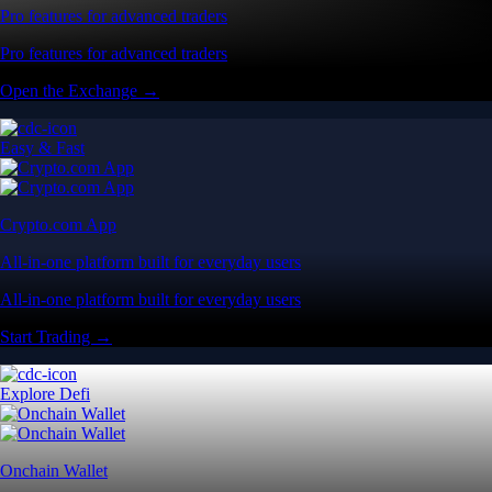
Pro features for advanced traders
Pro features for advanced traders
Open the Exchange →
Easy & Fast
Crypto.com App
All-in-one platform built for everyday users
All-in-one platform built for everyday users
Start Trading →
Explore Defi
Onchain Wallet