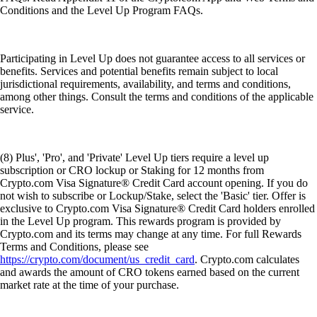
Conditions and the Level Up Program FAQs.
Participating in Level Up does not guarantee access to all services or
benefits. Services and potential benefits remain subject to local
jurisdictional requirements, availability, and terms and conditions,
among other things. Consult the terms and conditions of the applicable
service.
(8) Plus', 'Pro', and 'Private' Level Up tiers require a level up
subscription or CRO lockup or Staking for 12 months from
Crypto.com Visa Signature® Credit Card account opening. If you do
not wish to subscribe or Lockup/Stake, select the 'Basic' tier. Offer is
exclusive to Crypto.com Visa Signature® Credit Card holders enrolled
in the Level Up program. This rewards program is provided by
Crypto.com and its terms may change at any time. For full Rewards
Terms and Conditions, please see
https://crypto.com/document/us_credit_card
. Crypto.com calculates
and awards the amount of CRO tokens earned based on the current
market rate at the time of your purchase.