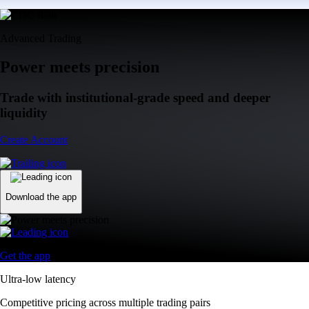
Advanced Trading
Power meets precision
Trade with institutional-grade speed and deeper
liquidity
Create Account
Download the app
Get the app
Ultra-low latency
Competitive pricing across multiple trading pairs