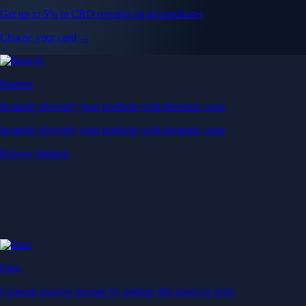
Get up to 5% in CRO rewards on all purchases
Choose your card →
Baskets
Instantly diversify your portfolio with thematic coins
Instantly diversify your portfolio with thematic coins
Browse Baskets
Earn
Generate passive income by putting idle assets to work