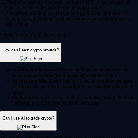
Fund your account via instant, zero-fee* USD deposits via bank
transfer, debit/credit card or existing crypto wallet.
Navigate to the 'Buy' section on the App, choose from over 400+
supported cryptocurrencies, enter your amount and confirm your
transaction.
* Other fees and spread may apply.
How can I earn crypto rewards?
Staking and lockups:
Help secure blockchain networks by
staking your assets and earn potential rewards in return.
Crypto.com Visa Card:
Join our Level up program and earn
potential CRO and BTC rewards on your qualifying everyday
spend.
Onchain Earn:
Access variable reward rates through the DeFi
integrations in the Crypto.com Onchain App.
Can I use AI to trade crypto?