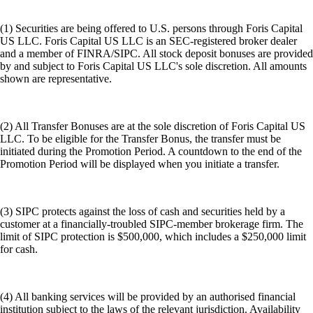
(1) Securities are being offered to U.S. persons through Foris Capital
US LLC. Foris Capital US LLC is an SEC-registered broker dealer
and a member of FINRA/SIPC. All stock deposit bonuses are provided
by and subject to Foris Capital US LLC's sole discretion. All amounts
shown are representative.
(2) All Transfer Bonuses are at the sole discretion of Foris Capital US
LLC. To be eligible for the Transfer Bonus, the transfer must be
initiated during the Promotion Period. A countdown to the end of the
Promotion Period will be displayed when you initiate a transfer.
(3) SIPC protects against the loss of cash and securities held by a
customer at a financially-troubled SIPC-member brokerage firm. The
limit of SIPC protection is $500,000, which includes a $250,000 limit
for cash.
(4) All banking services will be provided by an authorised financial
institution subject to the laws of the relevant jurisdiction. Availability