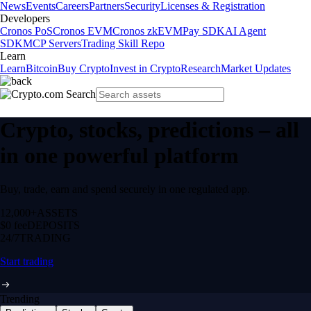
News
Events
Careers
Partners
Security
Licenses & Registration
Developers
Cronos PoS
Cronos EVM
Cronos zkEVM
Pay SDK
AI Agent
SDK
MCP Servers
Trading Skill Repo
Learn
Learn
Bitcoin
Buy Crypto
Invest in Crypto
Research
Market Updates
Crypto, stocks, predictions – all
in one powerful platform
Buy, trade, earn and spend securely in one regulated app.
12,000+
ASSETS
$0 fee
DEPOSITS
24/7
TRADING
Start trading
Trending