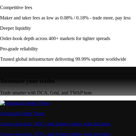
Competitive fees
Maker and taker fees as low as 0.08% / 0.18% - trade more, pay less
Deeper liquidity
Order-book depth across 400+ markets for tighter spreads
Pro-grade reliability
Trusted global infrastructure delivering 99.99% uptime worldwide
Automate your trades
Trade smarter with DCA, Grid, and TWAP bots
Advanced Order Types
Access stop-loss, OCO, and iceberg orders with precision
Access stop-loss, OCO, and iceberg orders with precision