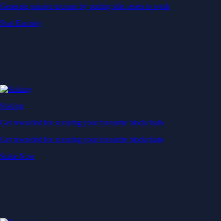
Generate passive income by putting idle assets to work
Start Earning
Staking
Get rewarded for securing your favourite blockchain
Get rewarded for securing your favourite blockchain
Stake Now