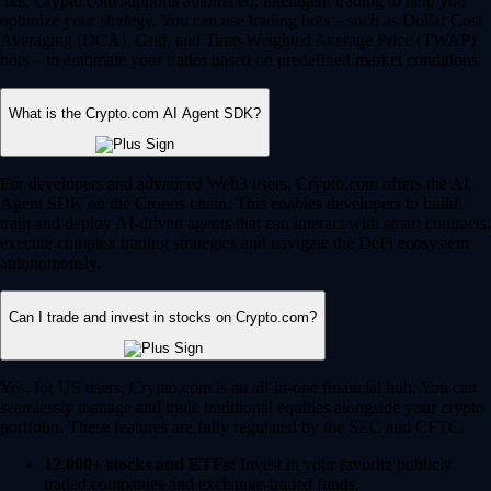
Yes, Crypto.com supports automated, intelligent trading to help you
optimize your strategy. You can use trading bots – such as Dollar Cost
Averaging (DCA), Grid, and Time-Weighted Average Price (TWAP)
bots – to automate your trades based on predefined market conditions.
What is the Crypto.com AI Agent SDK?
For developers and advanced Web3 users, Crypto.com offers the AI
Agent SDK on the Cronos chain. This enables developers to build,
train and deploy AI-driven agents that can interact with smart contracts,
execute complex trading strategies and navigate the DeFi ecosystem
autonomously.
Can I trade and invest in stocks on Crypto.com?
Yes, for US users, Crypto.com is an all-in-one financial hub. You can
seamlessly manage and trade traditional equities alongside your crypto
portfolio. These features are fully regulated by the SEC and CFTC.
12,000+ stocks and ETFs:
Invest in your favorite publicly
traded companies and exchange-traded funds.