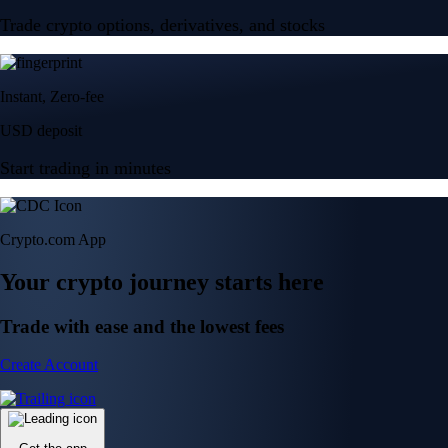
Trade crypto options, derivatives, and stocks
Instant, Zero-fee
USD deposit
Start trading in minutes
Crypto.com App
Your crypto journey starts here
Trade with ease and the lowest fees
Create Account