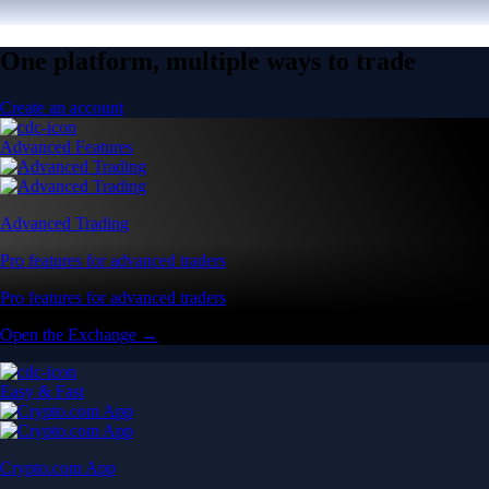
One platform, multiple ways to trade
Create an account
Advanced Features
Advanced Trading
Pro features for advanced traders
Pro features for advanced traders
Open the Exchange →
Easy & Fast
Crypto.com App