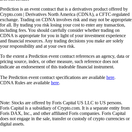
Prediction is an event contract that is a derivatives product offered by
Crypto.com | Derivatives North America (CDNA), a CFTC-regulated
exchange. Trading on CDNA involves risk and may not be appropriate
for all. By trading you risk losing your cost to enter any transaction,
including fees. You should carefully consider whether trading on
CDNA is appropriate for you in light of your investment experience
and financial resources. Any trading decisions you make are solely
your responsibility and at your own risk.
To the extent a Prediction event contract references an agency, data or
pricing source, index, or other measure, such reference does not
indicate an endorsement of this tradeable financial instrument.
The Prediction event contract specifications are available
here
.
CDNA Rules are available
here
.
Note: Stocks are offered by Foris Capital US LLC to US persons.
Foris Capital is a subsidiary of Crypto.com. It is a separate entity from
Foris DAX, Inc., and other affiliated Foris companies. Foris Capital
does not engage in the sale, transfer or custody of crypto currencies or
digital assets.