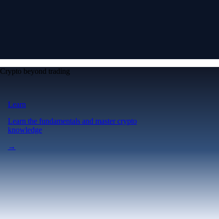
Crypto beyond trading
Learn
Learn the fundamentals and master crypto
knowledge
→