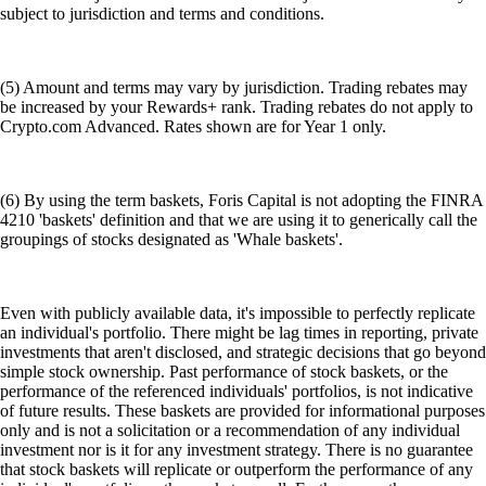
subject to jurisdiction and terms and conditions.
(5) Amount and terms may vary by jurisdiction. Trading rebates may
be increased by your Rewards+ rank. Trading rebates do not apply to
Crypto.com Advanced. Rates shown are for Year 1 only.
(6) By using the term baskets, Foris Capital is not adopting the FINRA
4210 'baskets' definition and that we are using it to generically call the
groupings of stocks designated as 'Whale baskets'.
Even with publicly available data, it's impossible to perfectly replicate
an individual's portfolio. There might be lag times in reporting, private
investments that aren't disclosed, and strategic decisions that go beyond
simple stock ownership. Past performance of stock baskets, or the
performance of the referenced individuals' portfolios, is not indicative
of future results. These baskets are provided for informational purposes
only and is not a solicitation or a recommendation of any individual
investment nor is it for any investment strategy. There is no guarantee
that stock baskets will replicate or outperform the performance of any