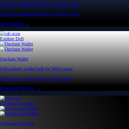
All-in-one platform built for everyday users
All-in-one platform built for everyday users
Start Trading →
Explore Defi
Onchain Wallet
Self-custody wallet built for Web3 users
Self-custody wallet built for Web3 users
Download the App →
Advanced Features
Advanced Trading