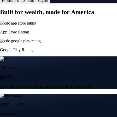
Predictions
Stocks
Crypto
Built for wealth, made for America
App Store Rating
Google Play Rating
150m+ users
globally
Trusted by investors around the world since 2016
CFTC and SEC
regulated