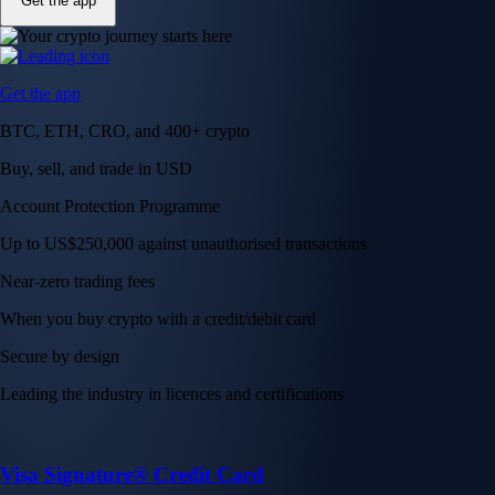
Get the app
Get the app
BTC, ETH, CRO, and 400+ crypto
Buy, sell, and trade in USD
Account Protection Programme
Up to US$250,000 against unauthorised transactions
Near-zero trading fees
When you buy crypto with a credit/debit card
Secure by design
Leading the industry in licences and certifications
Visa Signature® Credit Card