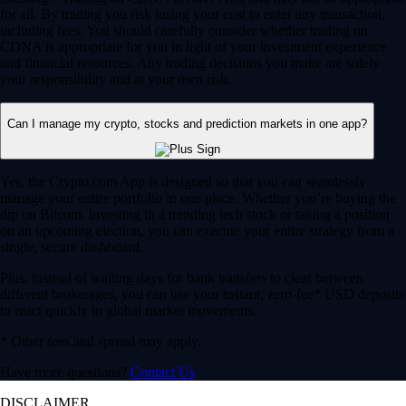
for all. By trading you risk losing your cost to enter any transaction,
including fees. You should carefully consider whether trading on
CDNA is appropriate for you in light of your investment experience
and financial resources. Any trading decisions you make are solely
your responsibility and at your own risk.
Can I manage my crypto, stocks and prediction markets in one app?
Yes, the Crypto.com App is designed so that you can seamlessly
manage your entire portfolio in one place. Whether you’re buying the
dip on Bitcoin, investing in a trending tech stock or taking a position
on an upcoming election, you can execute your entire strategy from a
single, secure dashboard.
Plus, instead of waiting days for bank transfers to clear between
different brokerages, you can use your instant, zero-fee* USD deposits
to react quickly to global market movements.
* Other fees and spread may apply.
Have more questions?
Contact Us
DISCLAIMER