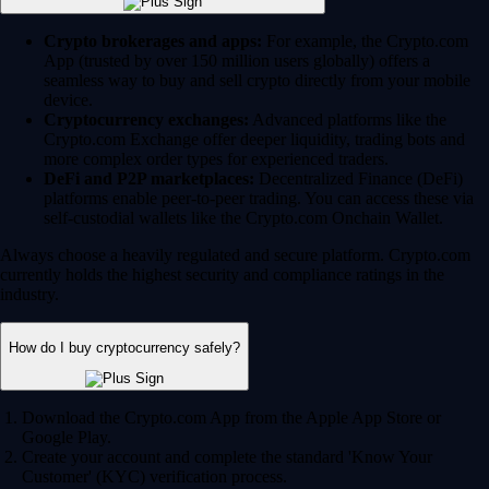
Crypto brokerages and apps:
For example, the Crypto.com
App (trusted by over 150 million users globally) offers a
seamless way to buy and sell crypto directly from your mobile
device.
Cryptocurrency exchanges:
Advanced platforms like the
Crypto.com Exchange offer deeper liquidity, trading bots and
more complex order types for experienced traders.
DeFi and P2P marketplaces:
Decentralized Finance (DeFi)
platforms enable peer-to-peer trading. You can access these via
self-custodial wallets like the Crypto.com Onchain Wallet.
Always choose a heavily regulated and secure platform. Crypto.com
currently holds the highest security and compliance ratings in the
industry.
How do I buy cryptocurrency safely?
Download the Crypto.com App from the Apple App Store or
Google Play.
Create your account and complete the standard 'Know Your
Customer' (KYC) verification process.