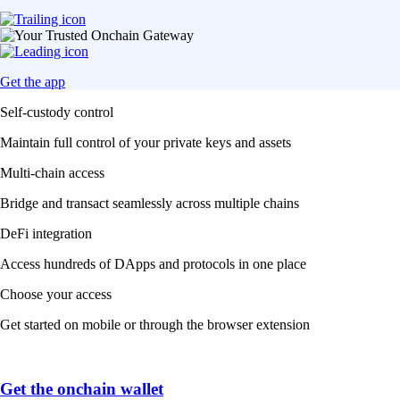
Get the app
Self-custody control
Maintain full control of your private keys and assets
Multi-chain access
Bridge and transact seamlessly across multiple chains
DeFi integration
Access hundreds of DApps and protocols in one place
Choose your access
Get started on mobile or through the browser extension
Get the onchain wallet