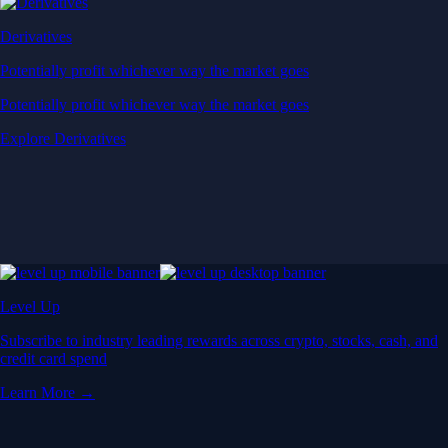
Derivatives
Potentially profit whichever way the market goes
Potentially profit whichever way the market goes
Explore Derivatives
Level Up
Subscribe to industry leading rewards across crypto, stocks, cash, and
credit card spend
Learn More →