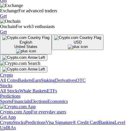
Get
Exchange
For advanced traders
Get
Onchain
For web3 enthusiasts
Get
English
USD
United States
Crypto
All Coins
Baskets
Earn
Staking
Derivatives
OTC
Stocks
All Stocks
Whale Baskets
ETFs
Predictions
Sports
Financials
Elections
Economics
Crypto.com App
For everyday users
Get App
Crypto
Stocks
Predictions
Visa Signature® Credit Card
Banking
Level
Up
IRAs