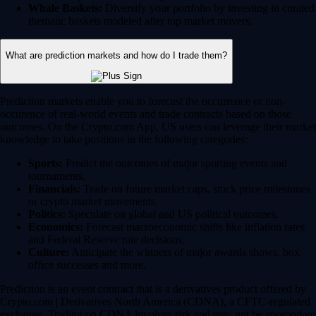
Whale Baskets:
Diversify your portfolio by investing in curated
thematic baskets modeled after top market movers.
What are prediction markets and how do I trade them?
Prediction markets enable you to forecast the occurrence or non-
occurence of real-world events and trade contracts based on those
outcomes. On the Crypto.com App, US users can leverage their market
knowledge to take positions in the following categories:
Sports:
Predict the outcomes of major sporting events and
tournaments.
Financials:
Trade on future market caps, stock price milestones
or crypto market movements.
Politics:
Speculate on global and US political outcomes.
Economics:
Forecast macroeconomic shifts like inflation rates
and Federal Reserve rate decisions.
Culture:
Anticipate the winners of major awards shows, box
office successes and more.
Prediction is an event contract that is a derivatives product offered by
Crypto.com | Derivatives North America (CDNA), a CFTC-regulated
exchange. Trading on CDNA involves risk and may not be appropriate