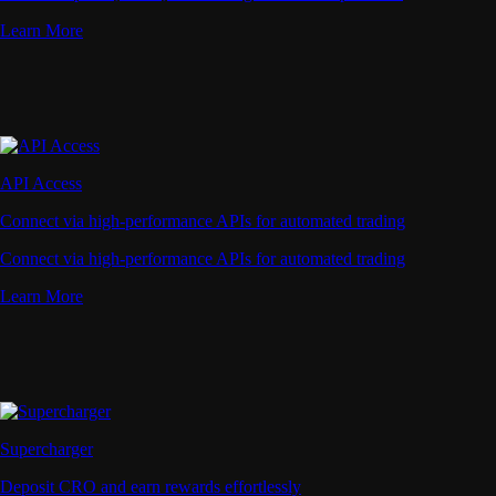
Learn More
API Access
Connect via high-performance APIs for automated trading
Connect via high-performance APIs for automated trading
Learn More
Supercharger
Deposit CRO and earn rewards effortlessly