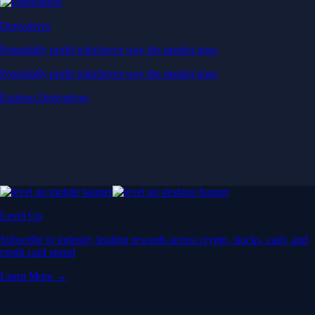
Derivatives
Potentially profit whichever way the market goes
Potentially profit whichever way the market goes
Explore Derivatives
Level Up
Subscribe to industry leading rewards across crypto, stocks, cash, and
credit card spend
Learn More →