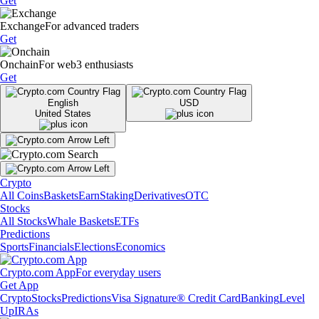
Get
Exchange
For advanced traders
Get
Onchain
For web3 enthusiasts
Get
English
USD
United States
Crypto
All Coins
Baskets
Earn
Staking
Derivatives
OTC
Stocks
All Stocks
Whale Baskets
ETFs
Predictions
Sports
Financials
Elections
Economics
Crypto.com App
For everyday users
Get App
Crypto
Stocks
Predictions
Visa Signature® Credit Card
Banking
Level
Up
IRAs