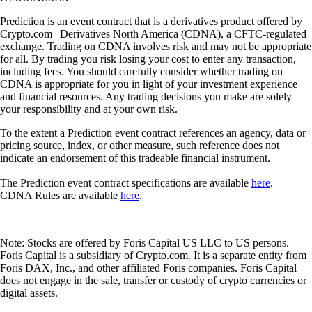
Prediction is an event contract that is a derivatives product offered by
Crypto.com | Derivatives North America (CDNA), a CFTC-regulated
exchange. Trading on CDNA involves risk and may not be appropriate
for all. By trading you risk losing your cost to enter any transaction,
including fees. You should carefully consider whether trading on
CDNA is appropriate for you in light of your investment experience
and financial resources. Any trading decisions you make are solely
your responsibility and at your own risk.
To the extent a Prediction event contract references an agency, data or
pricing source, index, or other measure, such reference does not
indicate an endorsement of this tradeable financial instrument.
The Prediction event contract specifications are available
here
.
CDNA Rules are available
here
.
Note: Stocks are offered by Foris Capital US LLC to US persons.
Foris Capital is a subsidiary of Crypto.com. It is a separate entity from
Foris DAX, Inc., and other affiliated Foris companies. Foris Capital
does not engage in the sale, transfer or custody of crypto currencies or
digital assets.