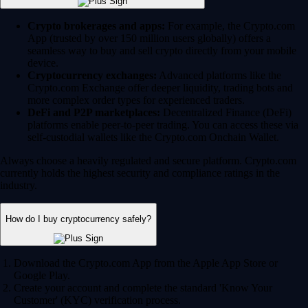
Crypto brokerages and apps:
For example, the Crypto.com
App (trusted by over 150 million users globally) offers a
seamless way to buy and sell crypto directly from your mobile
device.
Cryptocurrency exchanges:
Advanced platforms like the
Crypto.com Exchange offer deeper liquidity, trading bots and
more complex order types for experienced traders.
DeFi and P2P marketplaces:
Decentralized Finance (DeFi)
platforms enable peer-to-peer trading. You can access these via
self-custodial wallets like the Crypto.com Onchain Wallet.
Always choose a heavily regulated and secure platform. Crypto.com
currently holds the highest security and compliance ratings in the
industry.
How do I buy cryptocurrency safely?
Download the Crypto.com App from the Apple App Store or
Google Play.
Create your account and complete the standard 'Know Your
Customer' (KYC) verification process.