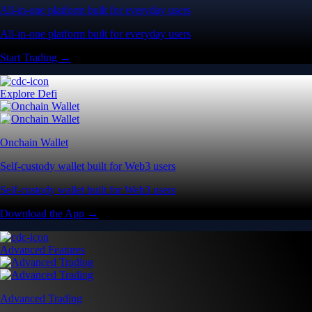
All-in-one platform built for everyday users
All-in-one platform built for everyday users
Start Trading →
Explore Defi
Onchain Wallet
Self-custody wallet built for Web3 users
Self-custody wallet built for Web3 users
Download the App →
Advanced Features
Advanced Trading