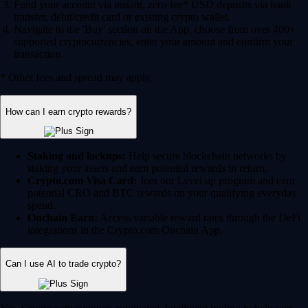
Fund your account via instant, zero-fee* USD deposits via bank
transfer, debit/credit card or existing crypto wallet.
Navigate to the 'Buy' section on the App, choose from over 400+
supported cryptocurrencies, enter your amount and confirm your
transaction.
* Other fees and spread may apply.
How can I earn crypto rewards?
Staking and lockups:
Help secure blockchain networks by
staking your assets and earn potential rewards in return.
Crypto.com Visa Card:
Join our Level up program and earn
potential CRO and BTC rewards on your qualifying everyday
spend.
Onchain Earn:
Access variable reward rates through the DeFi
integrations in the Crypto.com Onchain App.
Can I use AI to trade crypto?