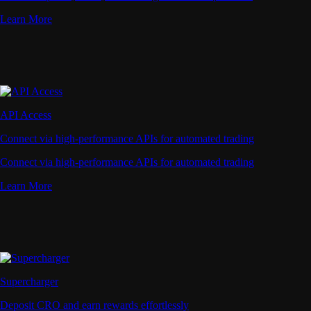
Learn More
API Access
Connect via high-performance APIs for automated trading
Connect via high-performance APIs for automated trading
Learn More
Supercharger
Deposit CRO and earn rewards effortlessly