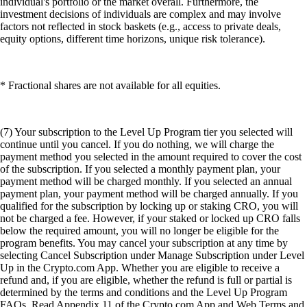
individual's portfolio or the market overall. Furthermore, the
investment decisions of individuals are complex and may involve
factors not reflected in stock baskets (e.g., access to private deals,
equity options, different time horizons, unique risk tolerance).
* Fractional shares are not available for all equities.
(7) Your subscription to the Level Up Program tier you selected will
continue until you cancel. If you do nothing, we will charge the
payment method you selected in the amount required to cover the cost
of the subscription. If you selected a monthly payment plan, your
payment method will be charged monthly. If you selected an annual
payment plan, your payment method will be charged annually. If you
qualified for the subscription by locking up or staking CRO, you will
not be charged a fee. However, if your staked or locked up CRO falls
below the required amount, you will no longer be eligible for the
program benefits. You may cancel your subscription at any time by
selecting Cancel Subscription under Manage Subscription under Level
Up in the Crypto.com App. Whether you are eligible to receive a
refund and, if you are eligible, whether the refund is full or partial is
determined by the terms and conditions and the Level Up Program
FAQs. Read Appendix 11 of the Crypto.com App and Web Terms and