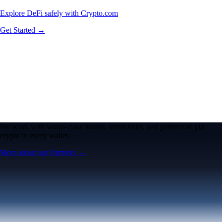
Explore DeFi safely with Crypto.com
Get Started →
We work with world-class brands, institutions, and partners to put
crypto in every wallet.
More about our Partners →