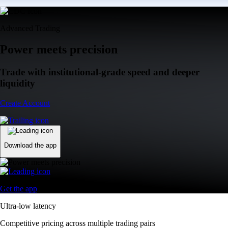
Advanced Trading
Power meets precision
Trade with institutional-grade speed and deeper
liquidity
Create Account
Download the app
Get the app
Ultra-low latency
Competitive pricing across multiple trading pairs