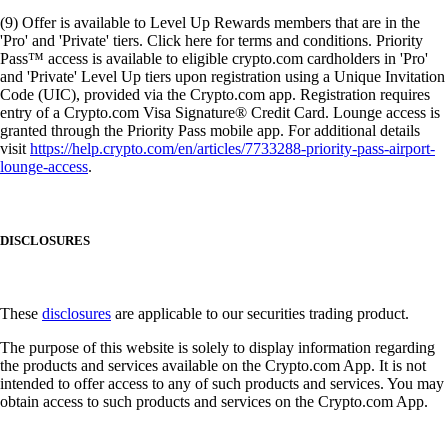
(9) Offer is available to Level Up Rewards members that are in the
'Pro' and 'Private' tiers. Click here for terms and conditions. Priority
Pass™ access is available to eligible crypto.com cardholders in 'Pro'
and 'Private' Level Up tiers upon registration using a Unique Invitation
Code (UIC), provided via the Crypto.com app. Registration requires
entry of a Crypto.com Visa Signature® Credit Card. Lounge access is
granted through the Priority Pass mobile app. For additional details
visit
https://help.crypto.com/en/articles/7733288-priority-pass-airport-
lounge-access
.
DISCLOSURES
These
disclosures
are applicable to our securities trading product.
The purpose of this website is solely to display information regarding
the products and services available on the Crypto.com App. It is not
intended to offer access to any of such products and services. You may
obtain access to such products and services on the Crypto.com App.