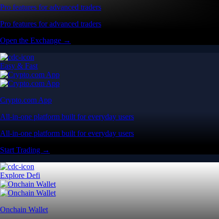
Pro features for advanced traders
Pro features for advanced traders
Open the Exchange →
Easy & Fast
Crypto.com App
All-in-one platform built for everyday users
All-in-one platform built for everyday users
Start Trading →
Explore Defi
Onchain Wallet