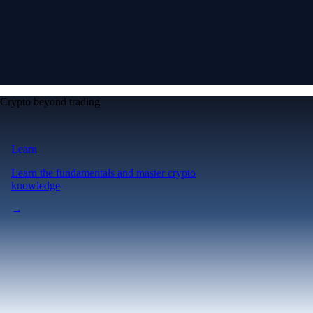
Crypto beyond trading
Learn
Learn the fundamentals and master crypto
knowledge
→