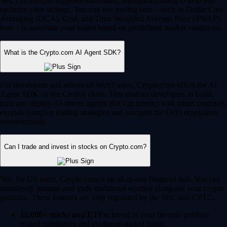
Yes, Crypto.com supports automated, intelligent trading to help you
optimize your strategy. You can use trading bots – such as Dollar Cost
Averaging (DCA), Grid, and Time-Weighted Average Price (TWAP)
bots – to automate your trades based on predefined market conditions.
What is the Crypto.com AI Agent SDK?
For developers and advanced Web3 users, Crypto.com offers the AI
Agent SDK on the Cronos chain. This enables developers to build,
train and deploy AI-driven agents that can interact with smart contracts,
execute complex trading strategies and navigate the DeFi ecosystem
autonomously.
Can I trade and invest in stocks on Crypto.com?
Yes, for US users, Crypto.com is an all-in-one financial hub. You can
seamlessly manage and trade traditional equities alongside your crypto
portfolio. These features are fully regulated by the SEC and CFTC.
12,000+ stocks and ETFs:
Invest in your favorite publicly
traded companies and exchange-traded funds.