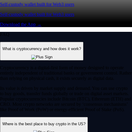
Self-custody wallet built for Web3 users
Self-custody wallet built for Web3 users
Download the App →
FAQ
What is cryptocurrency and how does it work?
Cryptocurrency is a digital-first form of money designed to operate
entirely independent of traditional banks or government control. Rather
than relying on physical cash, it exists securely as digital data.
Its value is driven by market supply and demand. You can use crypto
to buy goods, transfer funds globally or trade on digital asset markets.
Popular cryptocurrencies include Bitcoin (BTC), Ethereum (ETH) and
CRO. Most crypto networks are secured by ‘consensus mechanisms’
like Proof of Work (PoW) or energy-efficient Proof of Stake (PoS).
Where is the best place to buy crypto in the US?