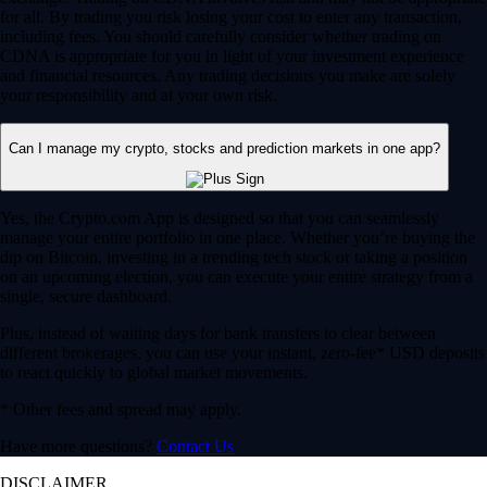
for all. By trading you risk losing your cost to enter any transaction,
including fees. You should carefully consider whether trading on
CDNA is appropriate for you in light of your investment experience
and financial resources. Any trading decisions you make are solely
your responsibility and at your own risk.
Can I manage my crypto, stocks and prediction markets in one app?
Yes, the Crypto.com App is designed so that you can seamlessly
manage your entire portfolio in one place. Whether you’re buying the
dip on Bitcoin, investing in a trending tech stock or taking a position
on an upcoming election, you can execute your entire strategy from a
single, secure dashboard.
Plus, instead of waiting days for bank transfers to clear between
different brokerages, you can use your instant, zero-fee* USD deposits
to react quickly to global market movements.
* Other fees and spread may apply.
Have more questions?
Contact Us
DISCLAIMER