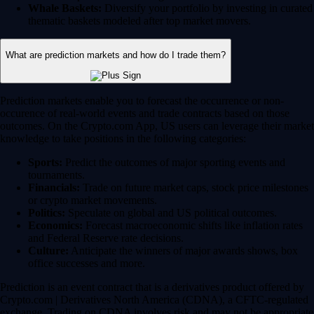
Whale Baskets:
Diversify your portfolio by investing in curated
thematic baskets modeled after top market movers.
What are prediction markets and how do I trade them?
Prediction markets enable you to forecast the occurrence or non-
occurence of real-world events and trade contracts based on those
outcomes. On the Crypto.com App, US users can leverage their market
knowledge to take positions in the following categories:
Sports:
Predict the outcomes of major sporting events and
tournaments.
Financials:
Trade on future market caps, stock price milestones
or crypto market movements.
Politics:
Speculate on global and US political outcomes.
Economics:
Forecast macroeconomic shifts like inflation rates
and Federal Reserve rate decisions.
Culture:
Anticipate the winners of major awards shows, box
office successes and more.
Prediction is an event contract that is a derivatives product offered by
Crypto.com | Derivatives North America (CDNA), a CFTC-regulated
exchange. Trading on CDNA involves risk and may not be appropriate