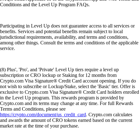
Conditions and the Level Up Program FAQs.
Participating in Level Up does not guarantee access to all services or
benefits. Services and potential benefits remain subject to local
jurisdictional requirements, availability, and terms and conditions,
among other things. Consult the terms and conditions of the applicable
service.
(8) Plus', 'Pro', and 'Private' Level Up tiers require a level up
subscription or CRO lockup or Staking for 12 months from
Crypto.com Visa Signature® Credit Card account opening. If you do
not wish to subscribe or Lockup/Stake, select the 'Basic' tier. Offer is
exclusive to Crypto.com Visa Signature® Credit Card holders enrolled
in the Level Up program. This rewards program is provided by
Crypto.com and its terms may change at any time. For full Rewards
Terms and Conditions, please see
https://crypto.com/document/us_credit_card
. Crypto.com calculates
and awards the amount of CRO tokens earned based on the current
market rate at the time of your purchase.