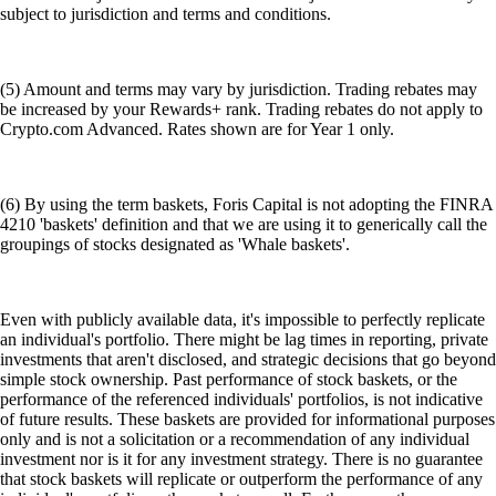
subject to jurisdiction and terms and conditions.
(5) Amount and terms may vary by jurisdiction. Trading rebates may
be increased by your Rewards+ rank. Trading rebates do not apply to
Crypto.com Advanced. Rates shown are for Year 1 only.
(6) By using the term baskets, Foris Capital is not adopting the FINRA
4210 'baskets' definition and that we are using it to generically call the
groupings of stocks designated as 'Whale baskets'.
Even with publicly available data, it's impossible to perfectly replicate
an individual's portfolio. There might be lag times in reporting, private
investments that aren't disclosed, and strategic decisions that go beyond
simple stock ownership. Past performance of stock baskets, or the
performance of the referenced individuals' portfolios, is not indicative
of future results. These baskets are provided for informational purposes
only and is not a solicitation or a recommendation of any individual
investment nor is it for any investment strategy. There is no guarantee
that stock baskets will replicate or outperform the performance of any