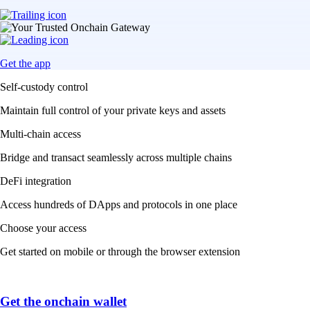
Get the app
Self-custody control
Maintain full control of your private keys and assets
Multi-chain access
Bridge and transact seamlessly across multiple chains
DeFi integration
Access hundreds of DApps and protocols in one place
Choose your access
Get started on mobile or through the browser extension
Get the onchain wallet