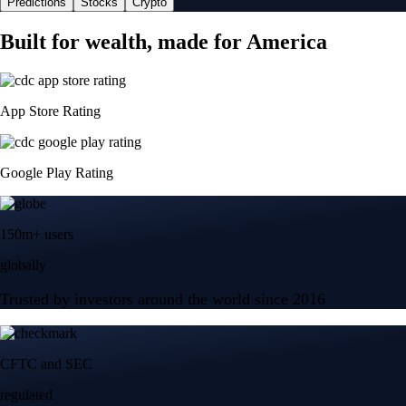
Predictions
Stocks
Crypto
Built for wealth, made for America
App Store Rating
Google Play Rating
150m+ users
globally
Trusted by investors around the world since 2016
CFTC and SEC
regulated