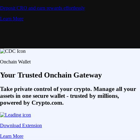
Deposit CRO and earn rewards effortlessly
Learn More
Onchain Wallet
Your Trusted Onchain Gateway
Take private control of your crypto. Manage all your
assets in one secure wallet - trusted by millions,
powered by Crypto.com.
Download Extension
Learn More