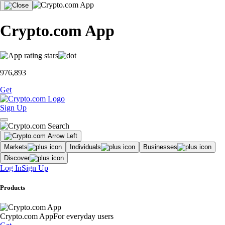
Crypto.com App
976,893
Get
Sign Up
Markets
Individuals
Businesses
Discover
Log In
Sign Up
Products
Crypto.com App
For everyday users