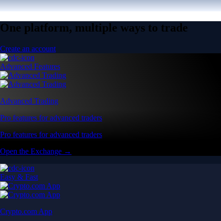
One platform, multiple ways to trade
Create an account
Advanced Features
Advanced Trading
Pro features for advanced traders
Pro features for advanced traders
Open the Exchange →
Easy & Fast
Crypto.com App