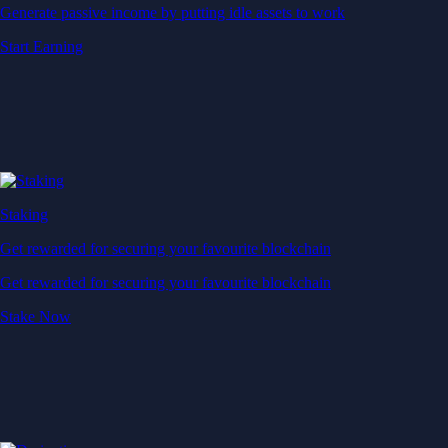
Generate passive income by putting idle assets to work
Start Earning
Staking
Get rewarded for securing your favourite blockchain
Get rewarded for securing your favourite blockchain
Stake Now