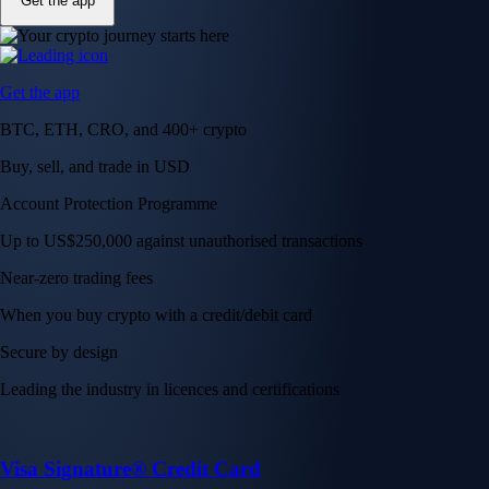
Get the app
Get the app
BTC, ETH, CRO, and 400+ crypto
Buy, sell, and trade in USD
Account Protection Programme
Up to US$250,000 against unauthorised transactions
Near-zero trading fees
When you buy crypto with a credit/debit card
Secure by design
Leading the industry in licences and certifications
Visa Signature® Credit Card