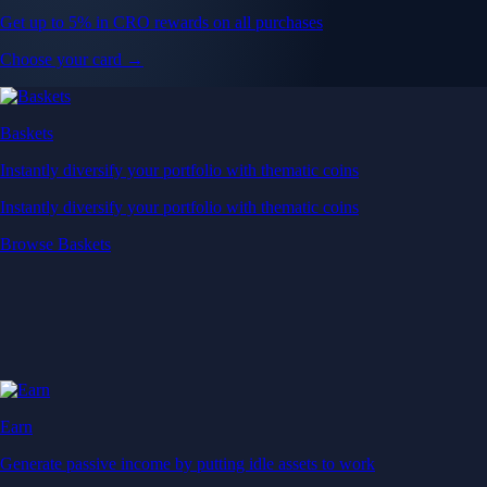
Get up to 5% in CRO rewards on all purchases
Choose your card →
Baskets
Instantly diversify your portfolio with thematic coins
Instantly diversify your portfolio with thematic coins
Browse Baskets
Earn
Generate passive income by putting idle assets to work