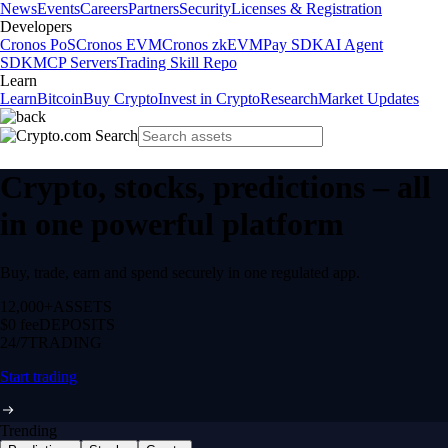
News
Events
Careers
Partners
Security
Licenses & Registration
Developers
Cronos PoS
Cronos EVM
Cronos zkEVM
Pay SDK
AI Agent
SDK
MCP Servers
Trading Skill Repo
Learn
Learn
Bitcoin
Buy Crypto
Invest in Crypto
Research
Market Updates
Crypto, stocks, predictions – all
in one powerful platform
Buy, trade, earn and spend securely in one regulated app.
12,000+
ASSETS
$0 fee
DEPOSITS
24/7
TRADING
Start trading
Trending