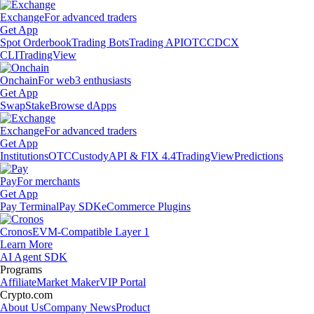
Exchange
For advanced traders
Get App
Spot Orderbook
Trading Bots
Trading API
OTC
CDCX
CLI
TradingView
Onchain
For web3 enthusiasts
Get App
Swap
Stake
Browse dApps
Exchange
For advanced traders
Get App
Institutions
OTC
Custody
API & FIX 4.4
TradingView
Predictions
Pay
For merchants
Get App
Pay Terminal
Pay SDK
eCommerce Plugins
Cronos
EVM-Compatible Layer 1
Learn More
AI Agent SDK
Programs
Affiliate
Market Maker
VIP Portal
Crypto.com
About Us
Company News
Product