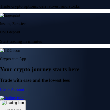
Trade crypto options, derivatives, and stocks
Instant, Zero-fee
USD deposit
Start trading in minutes
Crypto.com App
Your crypto journey starts here
Trade with ease and the lowest fees
Create Account