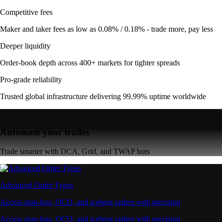
Competitive fees
Maker and taker fees as low as 0.08% / 0.18% - trade more, pay less
Deeper liquidity
Order-book depth across 400+ markets for tighter spreads
Pro-grade reliability
Trusted global infrastructure delivering 99.99% uptime worldwide
Automate your trades
Trade smarter with DCA, Grid, and TWAP bots
Advanced Order Types
Access stop-loss, OCO, and iceberg orders with precision
Access stop-loss, OCO, and iceberg orders with precision