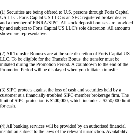
(1) Securities are being offered to U.S. persons through Foris Capital
US LLC. Foris Capital US LLC is an SEC-registered broker dealer
and a member of FINRA/SIPC. All stock deposit bonuses are provided
by and subject to Foris Capital US LLC's sole discretion. All amounts
shown are representative.
(2) All Transfer Bonuses are at the sole discretion of Foris Capital US
LLC. To be eligible for the Transfer Bonus, the transfer must be
initiated during the Promotion Period. A countdown to the end of the
Promotion Period will be displayed when you initiate a transfer.
(3) SIPC protects against the loss of cash and securities held by a
customer at a financially-troubled SIPC-member brokerage firm. The
limit of SIPC protection is $500,000, which includes a $250,000 limit
for cash.
(4) All banking services will be provided by an authorised financial
institution subject to the laws of the relevant jurisdiction. Availability