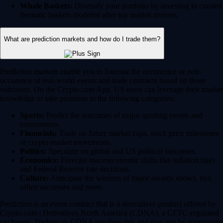
Whale Baskets:
Diversify your portfolio by investing in curated
thematic baskets modeled after top market movers.
What are prediction markets and how do I trade them?
Prediction markets enable you to forecast the occurrence or non-
occurence of real-world events and trade contracts based on those
outcomes. On the Crypto.com App, US users can leverage their market
knowledge to take positions in the following categories:
Sports:
Predict the outcomes of major sporting events and
tournaments.
Financials:
Trade on future market caps, stock price milestones
or crypto market movements.
Politics:
Speculate on global and US political outcomes.
Economics:
Forecast macroeconomic shifts like inflation rates
and Federal Reserve rate decisions.
Culture:
Anticipate the winners of major awards shows, box
office successes and more.
Prediction is an event contract that is a derivatives product offered by
Crypto.com | Derivatives North America (CDNA), a CFTC-regulated
exchange. Trading on CDNA involves risk and may not be appropriate