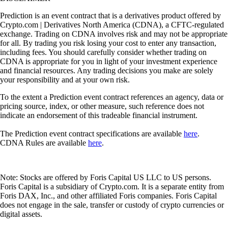
Prediction is an event contract that is a derivatives product offered by
Crypto.com | Derivatives North America (CDNA), a CFTC-regulated
exchange. Trading on CDNA involves risk and may not be appropriate
for all. By trading you risk losing your cost to enter any transaction,
including fees. You should carefully consider whether trading on
CDNA is appropriate for you in light of your investment experience
and financial resources. Any trading decisions you make are solely
your responsibility and at your own risk.
To the extent a Prediction event contract references an agency, data or
pricing source, index, or other measure, such reference does not
indicate an endorsement of this tradeable financial instrument.
The Prediction event contract specifications are available
here
.
CDNA Rules are available
here
.
Note: Stocks are offered by Foris Capital US LLC to US persons.
Foris Capital is a subsidiary of Crypto.com. It is a separate entity from
Foris DAX, Inc., and other affiliated Foris companies. Foris Capital
does not engage in the sale, transfer or custody of crypto currencies or
digital assets.