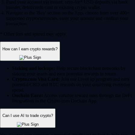
Fund your account via instant, zero-fee* USD deposits via bank
transfer, debit/credit card or existing crypto wallet.
Navigate to the 'Buy' section on the App, choose from over 400+
supported cryptocurrencies, enter your amount and confirm your
transaction.
* Other fees and spread may apply.
How can I earn crypto rewards?
Staking and lockups:
Help secure blockchain networks by
staking your assets and earn potential rewards in return.
Crypto.com Visa Card:
Join our Level up program and earn
potential CRO and BTC rewards on your qualifying everyday
spend.
Onchain Earn:
Access variable reward rates through the DeFi
integrations in the Crypto.com Onchain App.
Can I use AI to trade crypto?