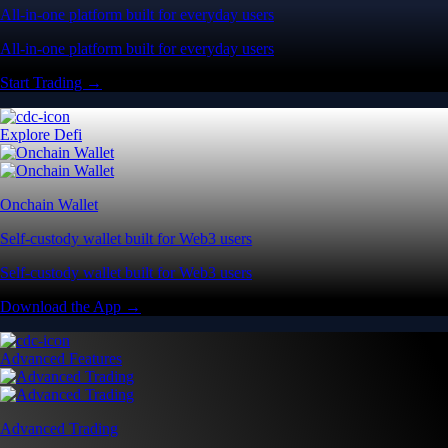
All-in-one platform built for everyday users
All-in-one platform built for everyday users
Start Trading →
Explore Defi
Onchain Wallet
Self-custody wallet built for Web3 users
Self-custody wallet built for Web3 users
Download the App →
Advanced Features
Advanced Trading