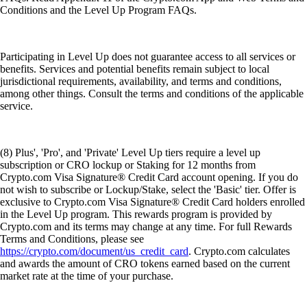
Conditions and the Level Up Program FAQs.
Participating in Level Up does not guarantee access to all services or
benefits. Services and potential benefits remain subject to local
jurisdictional requirements, availability, and terms and conditions,
among other things. Consult the terms and conditions of the applicable
service.
(8) Plus', 'Pro', and 'Private' Level Up tiers require a level up
subscription or CRO lockup or Staking for 12 months from
Crypto.com Visa Signature® Credit Card account opening. If you do
not wish to subscribe or Lockup/Stake, select the 'Basic' tier. Offer is
exclusive to Crypto.com Visa Signature® Credit Card holders enrolled
in the Level Up program. This rewards program is provided by
Crypto.com and its terms may change at any time. For full Rewards
Terms and Conditions, please see
https://crypto.com/document/us_credit_card
. Crypto.com calculates
and awards the amount of CRO tokens earned based on the current
market rate at the time of your purchase.