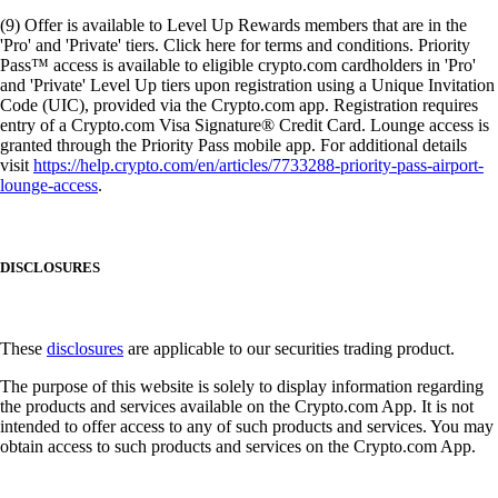
(9) Offer is available to Level Up Rewards members that are in the
'Pro' and 'Private' tiers. Click here for terms and conditions. Priority
Pass™ access is available to eligible crypto.com cardholders in 'Pro'
and 'Private' Level Up tiers upon registration using a Unique Invitation
Code (UIC), provided via the Crypto.com app. Registration requires
entry of a Crypto.com Visa Signature® Credit Card. Lounge access is
granted through the Priority Pass mobile app. For additional details
visit
https://help.crypto.com/en/articles/7733288-priority-pass-airport-
lounge-access
.
DISCLOSURES
These
disclosures
are applicable to our securities trading product.
The purpose of this website is solely to display information regarding
the products and services available on the Crypto.com App. It is not
intended to offer access to any of such products and services. You may
obtain access to such products and services on the Crypto.com App.