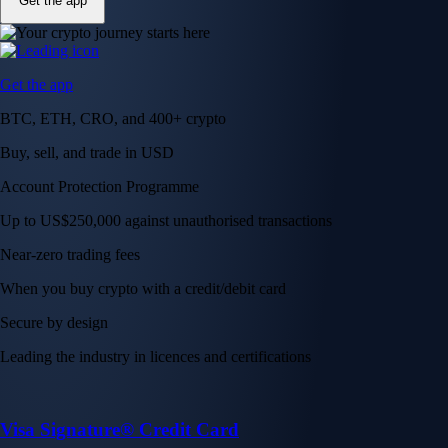
Get the app
Get the app
BTC, ETH, CRO, and 400+ crypto
Buy, sell, and trade in USD
Account Protection Programme
Up to US$250,000 against unauthorised transactions
Near-zero trading fees
When you buy crypto with a credit/debit card
Secure by design
Leading the industry in licences and certifications
Visa Signature® Credit Card