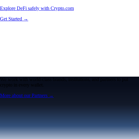
Explore DeFi safely with Crypto.com
Get Started →
We work with world-class brands, institutions, and partners to put
crypto in every wallet.
More about our Partners →