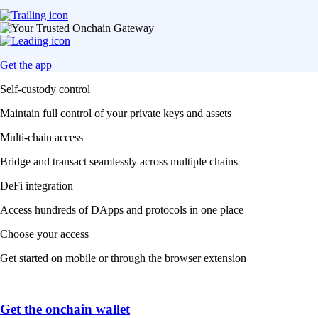
Get the app
Self-custody control
Maintain full control of your private keys and assets
Multi-chain access
Bridge and transact seamlessly across multiple chains
DeFi integration
Access hundreds of DApps and protocols in one place
Choose your access
Get started on mobile or through the browser extension
Get the onchain wallet