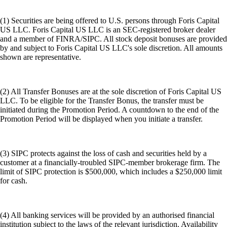
(1) Securities are being offered to U.S. persons through Foris Capital
US LLC. Foris Capital US LLC is an SEC-registered broker dealer
and a member of FINRA/SIPC. All stock deposit bonuses are provided
by and subject to Foris Capital US LLC's sole discretion. All amounts
shown are representative.
(2) All Transfer Bonuses are at the sole discretion of Foris Capital US
LLC. To be eligible for the Transfer Bonus, the transfer must be
initiated during the Promotion Period. A countdown to the end of the
Promotion Period will be displayed when you initiate a transfer.
(3) SIPC protects against the loss of cash and securities held by a
customer at a financially-troubled SIPC-member brokerage firm. The
limit of SIPC protection is $500,000, which includes a $250,000 limit
for cash.
(4) All banking services will be provided by an authorised financial
institution subject to the laws of the relevant jurisdiction. Availability