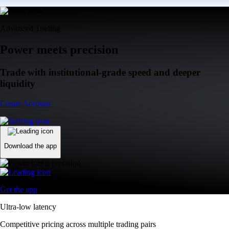
Advanced Trading
Power meets precision
Trade with institutional-grade speed and deeper
liquidity
Create Account
Download the app
Get the app
Ultra-low latency
Competitive pricing across multiple trading pairs