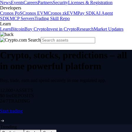
News
Events
Careers
Partners
Security
Licenses & Registration
Developers
Cronos PoS
Cronos EVM
Cronos zkEVM
Pay SDK
AI Agent
SDK
MCP Servers
Trading Skill Repo
Learn
Learn
Bitcoin
Buy Crypto
Invest in Crypto
Research
Market Updates
Crypto, stocks, predictions – all
in one powerful platform
Buy, trade, earn and spend securely in one regulated app.
12,000+
ASSETS
$0 fee
DEPOSITS
24/7
TRADING
Start trading
Trending