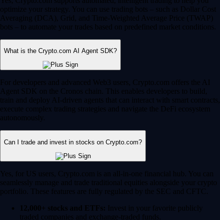
Yes, Crypto.com supports automated, intelligent trading to help you
optimize your strategy. You can use trading bots – such as Dollar Cost
Averaging (DCA), Grid, and Time-Weighted Average Price (TWAP)
bots – to automate your trades based on predefined market conditions.
What is the Crypto.com AI Agent SDK?
For developers and advanced Web3 users, Crypto.com offers the AI
Agent SDK on the Cronos chain. This enables developers to build,
train and deploy AI-driven agents that can interact with smart contracts,
execute complex trading strategies and navigate the DeFi ecosystem
autonomously.
Can I trade and invest in stocks on Crypto.com?
Yes, for US users, Crypto.com is an all-in-one financial hub. You can
seamlessly manage and trade traditional equities alongside your crypto
portfolio. These features are fully regulated by the SEC and CFTC.
12,000+ stocks and ETFs:
Invest in your favorite publicly
traded companies and exchange-traded funds.