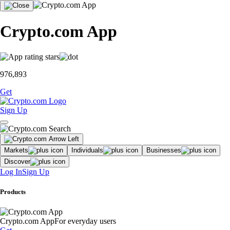
Crypto.com App
976,893
Get
Sign Up
Markets
Individuals
Businesses
Discover
Log In
Sign Up
Products
Crypto.com App
For everyday users