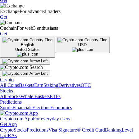
Get
Exchange
For advanced traders
Get
Onchain
For web3 enthusiasts
Get
English
USD
United States
Crypto
All Coins
Baskets
Earn
Staking
Derivatives
OTC
Stocks
All Stocks
Whale Baskets
ETFs
Predictions
Sports
Financials
Elections
Economics
Crypto.com App
For everyday users
Get App
Crypto
Stocks
Predictions
Visa Signature® Credit Card
Banking
Level
Up
IRAs