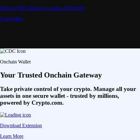
Deposit CRO and earn rewards effortlessly
Learn More
Onchain Wallet
Your Trusted Onchain Gateway
Take private control of your crypto. Manage all your
assets in one secure wallet - trusted by millions,
powered by Crypto.com.
Download Extension
Learn More