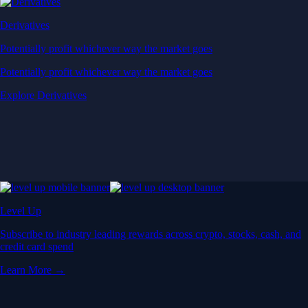
Derivatives
Potentially profit whichever way the market goes
Potentially profit whichever way the market goes
Explore Derivatives
Level Up
Subscribe to industry leading rewards across crypto, stocks, cash, and
credit card spend
Learn More →