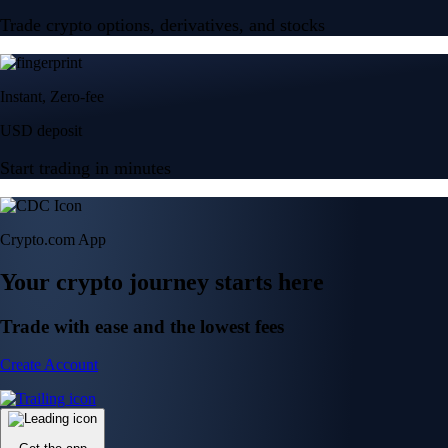
Trade crypto options, derivatives, and stocks
Instant, Zero-fee
USD deposit
Start trading in minutes
Crypto.com App
Your crypto journey starts here
Trade with ease and the lowest fees
Create Account