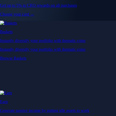
Get up to 5% in CRO rewards on all purchases
Choose your card →
Baskets
Instantly diversify your portfolio with thematic coins
Instantly diversify your portfolio with thematic coins
Browse Baskets
Earn
Generate passive income by putting idle assets to work