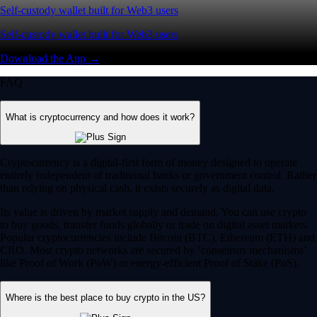
Self-custody wallet built for Web3 users
Self-custody wallet built for Web3 users
Download the App →
FAQ
What is cryptocurrency and how does it work?
Cryptocurrency is a digital-first form of money designed to operate
entirely independent of traditional banks or government control. Rather
than relying on physical cash, it exists securely as digital data.
Its value is driven by market supply and demand. You can use crypto
to buy goods, transfer funds globally or trade on digital asset markets.
Popular cryptocurrencies include Bitcoin (BTC), Ethereum (ETH) and
CRO. Most crypto networks are secured by ‘consensus mechanisms’
like Proof of Work (PoW) or energy-efficient Proof of Stake (PoS).
Where is the best place to buy crypto in the US?