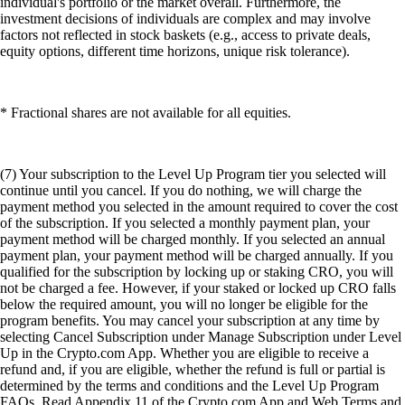
individual's portfolio or the market overall. Furthermore, the
investment decisions of individuals are complex and may involve
factors not reflected in stock baskets (e.g., access to private deals,
equity options, different time horizons, unique risk tolerance).
* Fractional shares are not available for all equities.
(7) Your subscription to the Level Up Program tier you selected will
continue until you cancel. If you do nothing, we will charge the
payment method you selected in the amount required to cover the cost
of the subscription. If you selected a monthly payment plan, your
payment method will be charged monthly. If you selected an annual
payment plan, your payment method will be charged annually. If you
qualified for the subscription by locking up or staking CRO, you will
not be charged a fee. However, if your staked or locked up CRO falls
below the required amount, you will no longer be eligible for the
program benefits. You may cancel your subscription at any time by
selecting Cancel Subscription under Manage Subscription under Level
Up in the Crypto.com App. Whether you are eligible to receive a
refund and, if you are eligible, whether the refund is full or partial is
determined by the terms and conditions and the Level Up Program
FAQs. Read Appendix 11 of the Crypto.com App and Web Terms and