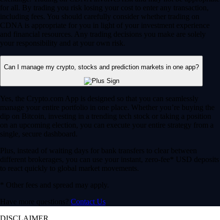
for all. By trading you risk losing your cost to enter any transaction,
including fees. You should carefully consider whether trading on
CDNA is appropriate for you in light of your investment experience
and financial resources. Any trading decisions you make are solely
your responsibility and at your own risk.
Can I manage my crypto, stocks and prediction markets in one app?
Yes, the Crypto.com App is designed so that you can seamlessly
manage your entire portfolio in one place. Whether you’re buying the
dip on Bitcoin, investing in a trending tech stock or taking a position
on an upcoming election, you can execute your entire strategy from a
single, secure dashboard.
Plus, instead of waiting days for bank transfers to clear between
different brokerages, you can use your instant, zero-fee* USD deposits
to react quickly to global market movements.
* Other fees and spread may apply.
Have more questions?
Contact Us
DISCLAIMER