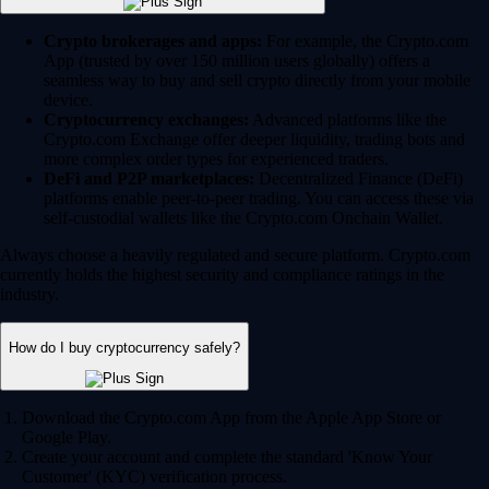
Crypto brokerages and apps:
For example, the Crypto.com
App (trusted by over 150 million users globally) offers a
seamless way to buy and sell crypto directly from your mobile
device.
Cryptocurrency exchanges:
Advanced platforms like the
Crypto.com Exchange offer deeper liquidity, trading bots and
more complex order types for experienced traders.
DeFi and P2P marketplaces:
Decentralized Finance (DeFi)
platforms enable peer-to-peer trading. You can access these via
self-custodial wallets like the Crypto.com Onchain Wallet.
Always choose a heavily regulated and secure platform. Crypto.com
currently holds the highest security and compliance ratings in the
industry.
How do I buy cryptocurrency safely?
Download the Crypto.com App from the Apple App Store or
Google Play.
Create your account and complete the standard 'Know Your
Customer' (KYC) verification process.