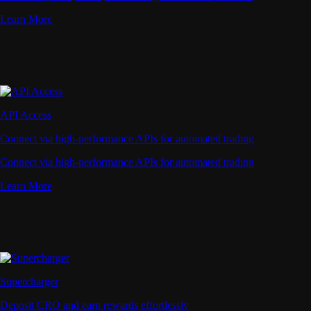
Learn More
API Access
Connect via high-performance APIs for automated trading
Connect via high-performance APIs for automated trading
Learn More
Supercharger
Deposit CRO and earn rewards effortlessly