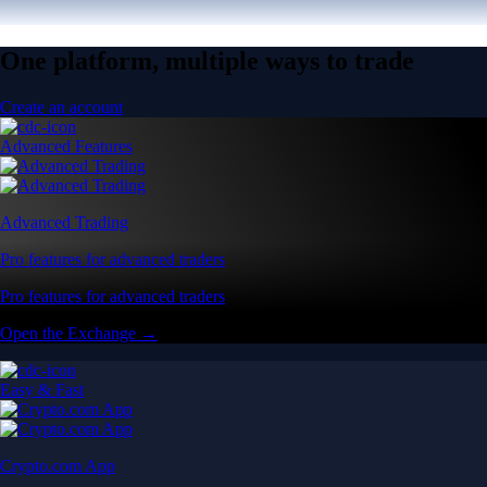
One platform, multiple ways to trade
Create an account
Advanced Features
Advanced Trading
Pro features for advanced traders
Pro features for advanced traders
Open the Exchange →
Easy & Fast
Crypto.com App