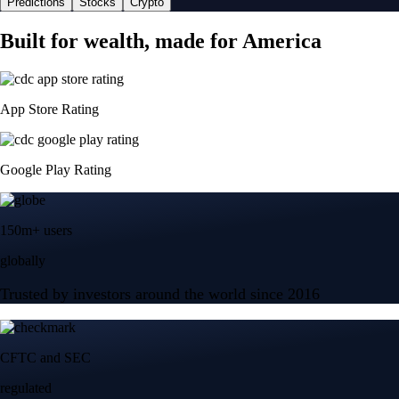
Predictions
Stocks
Crypto
Built for wealth, made for America
App Store Rating
Google Play Rating
150m+ users
globally
Trusted by investors around the world since 2016
CFTC and SEC
regulated