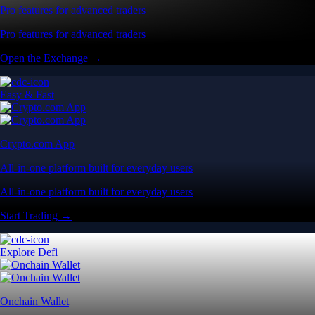
Pro features for advanced traders
Pro features for advanced traders
Open the Exchange →
Easy & Fast
Crypto.com App
All-in-one platform built for everyday users
All-in-one platform built for everyday users
Start Trading →
Explore Defi
Onchain Wallet