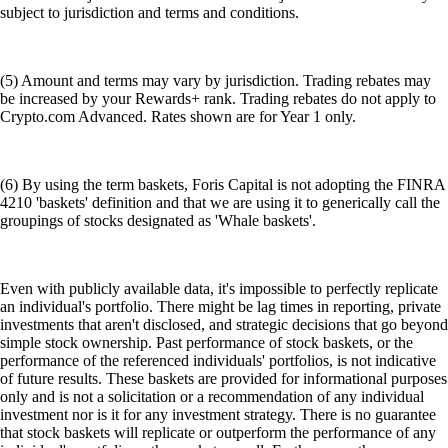
subject to jurisdiction and terms and conditions.
(5) Amount and terms may vary by jurisdiction. Trading rebates may
be increased by your Rewards+ rank. Trading rebates do not apply to
Crypto.com Advanced. Rates shown are for Year 1 only.
(6) By using the term baskets, Foris Capital is not adopting the FINRA
4210 'baskets' definition and that we are using it to generically call the
groupings of stocks designated as 'Whale baskets'.
Even with publicly available data, it's impossible to perfectly replicate
an individual's portfolio. There might be lag times in reporting, private
investments that aren't disclosed, and strategic decisions that go beyond
simple stock ownership. Past performance of stock baskets, or the
performance of the referenced individuals' portfolios, is not indicative
of future results. These baskets are provided for informational purposes
only and is not a solicitation or a recommendation of any individual
investment nor is it for any investment strategy. There is no guarantee
that stock baskets will replicate or outperform the performance of any