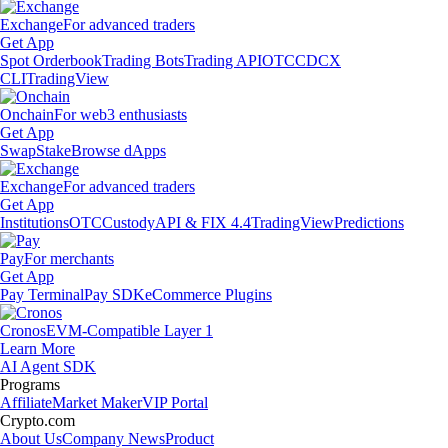
Exchange
For advanced traders
Get App
Spot Orderbook
Trading Bots
Trading API
OTC
CDCX
CLI
TradingView
Onchain
For web3 enthusiasts
Get App
Swap
Stake
Browse dApps
Exchange
For advanced traders
Get App
Institutions
OTC
Custody
API & FIX 4.4
TradingView
Predictions
Pay
For merchants
Get App
Pay Terminal
Pay SDK
eCommerce Plugins
Cronos
EVM-Compatible Layer 1
Learn More
AI Agent SDK
Programs
Affiliate
Market Maker
VIP Portal
Crypto.com
About Us
Company News
Product