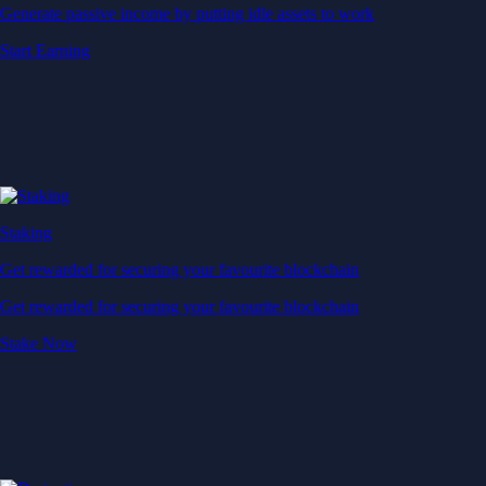
Generate passive income by putting idle assets to work
Start Earning
Staking
Get rewarded for securing your favourite blockchain
Get rewarded for securing your favourite blockchain
Stake Now