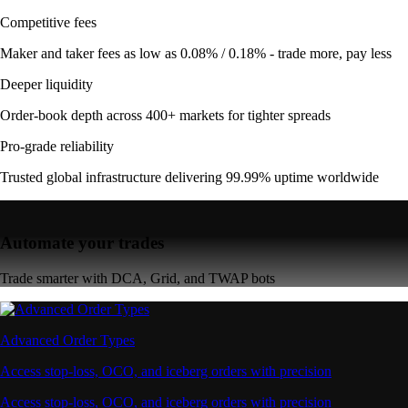
Competitive fees
Maker and taker fees as low as 0.08% / 0.18% - trade more, pay less
Deeper liquidity
Order-book depth across 400+ markets for tighter spreads
Pro-grade reliability
Trusted global infrastructure delivering 99.99% uptime worldwide
Automate your trades
Trade smarter with DCA, Grid, and TWAP bots
Advanced Order Types
Access stop-loss, OCO, and iceberg orders with precision
Access stop-loss, OCO, and iceberg orders with precision