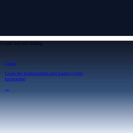
Crypto beyond trading
Learn
Learn the fundamentals and master crypto
knowledge
→