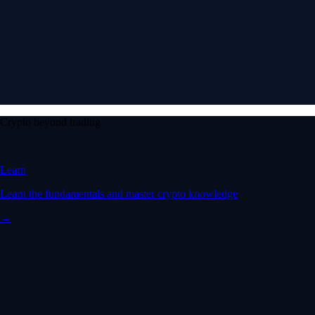
Crypto beyond trading
Learn
Learn the fundamentals and master crypto knowledge
→