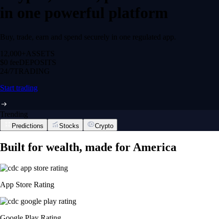
in one powerful platform
Buy, trade, earn and spend securely in one regulated app.
12,000+
ASSETS
$0 fee
DEPOSITS
24/7
TRADING
Start trading
Trending
Predictions
Stocks
Crypto
Built for wealth, made for America
App Store Rating
Google Play Rating