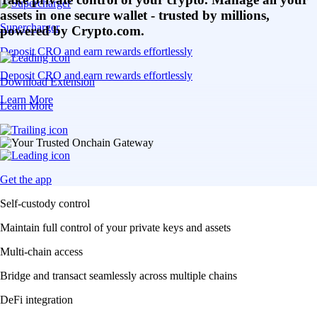
assets in one secure wallet - trusted by millions,
Supercharger
powered by Crypto.com.
Deposit CRO and earn rewards effortlessly
Deposit CRO and earn rewards effortlessly
Download Extension
Learn More
Learn More
Get the app
Self-custody control
Maintain full control of your private keys and assets
Multi-chain access
Bridge and transact seamlessly across multiple chains
DeFi integration