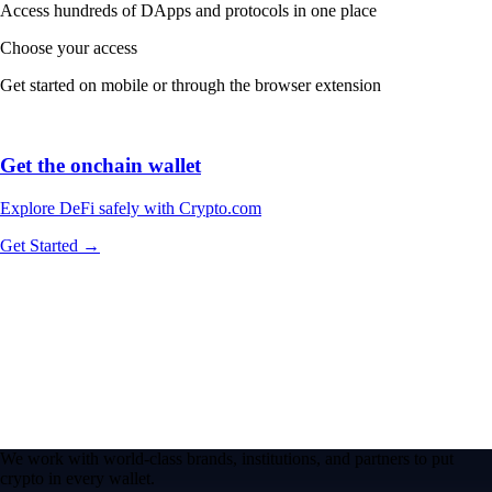
Access hundreds of DApps and protocols in one place
Choose your access
Get started on mobile or through the browser extension
Get the onchain wallet
Explore DeFi safely with Crypto.com
Get Started →
We work with world-class brands, institutions, and partners to put
crypto in every wallet.