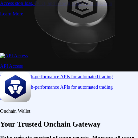
Access stop-loss, OCO, and iceberg orders with precision
Learn More
API Access
Connect via high-performance APIs for automated trading
Connect via high-performance APIs for automated trading
Learn More
Onchain Wallet
Your Trusted Onchain Gateway
Take private control of your crypto. Manage all your