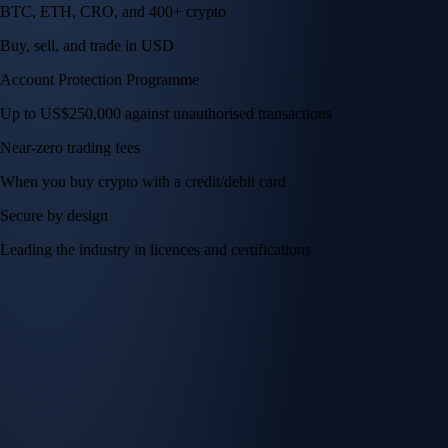
BTC, ETH, CRO, and 400+ crypto
Buy, sell, and trade in USD
Account Protection Programme
Up to US$250,000 against unauthorised transactions
Near-zero trading fees
When you buy crypto with a credit/debit card
Secure by design
Leading the industry in licences and certifications