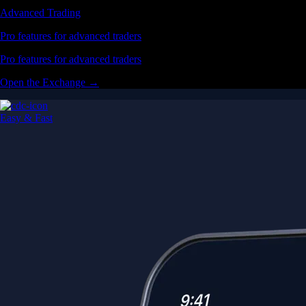
Advanced Trading
Pro features for advanced traders
Pro features for advanced traders
Open the Exchange →
Easy & Fast