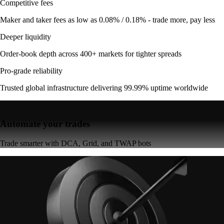
Competitive fees
Maker and taker fees as low as 0.08% / 0.18% - trade more, pay less
Deeper liquidity
Order-book depth across 400+ markets for tighter spreads
Pro-grade reliability
Trusted global infrastructure delivering 99.99% uptime worldwide
Automate your trades
Trade smarter with DCA, Grid, and TWAP bots