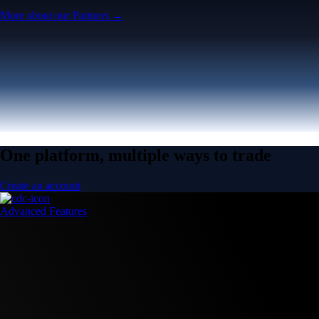
More about our Partners →
One platform, multiple ways to trade
Create an account
Advanced Features