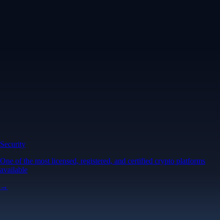
Security
One of the most licensed, registered, and certified crypto platforms
available
→