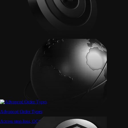
Advanced Order Types
Access stop-loss, OCO, and iceberg orders with precision