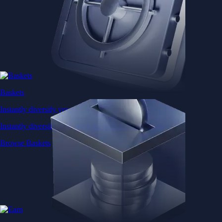
Baskets
Instantly diversify your portfolio with thematic coins
Instantly diversify your portfolio with thematic coins
Browse Baskets