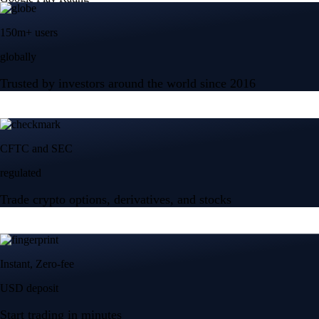
150m+ users
globally
Trusted by investors around the world since 2016
CFTC and SEC
regulated
Trade crypto options, derivatives, and stocks
Instant, Zero-fee
USD deposit
Start trading in minutes