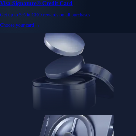
Visa Signature® Credit Card
Get up to 5% in CRO rewards on all purchases
Choose your card →