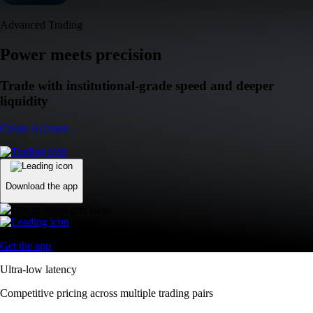
Advanced Trading
Power meets precision
Trade with institutional-grade speed and deeper
liquidity
Create Account
Download the app
Get the app
Ultra-low latency
Competitive pricing across multiple trading pairs