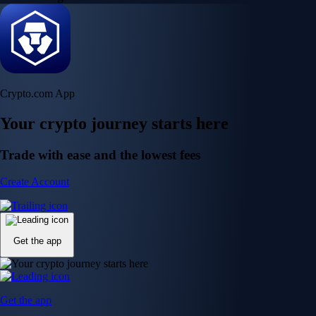
Crypto.com App
Your crypto journey starts here
Trade with ease and the lowest fees
Create Account
Get the app
Get the app