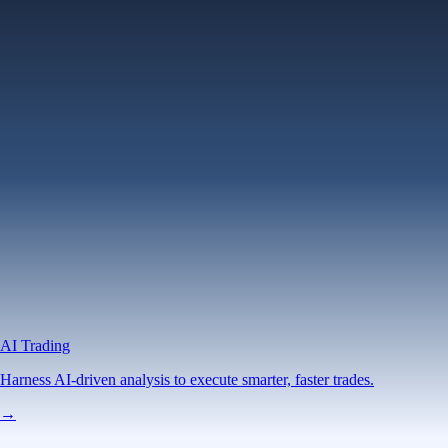
AI Trading
Harness AI-driven analysis to execute smarter, faster trades.
→