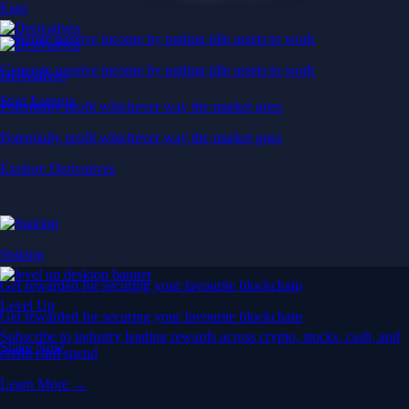
Earn
Generate passive income by putting idle assets to work
Generate passive income by putting idle assets to work
Derivatives
Start Earning
Potentially profit whichever way the market goes
Potentially profit whichever way the market goes
Explore Derivatives
Staking
Get rewarded for securing your favourite blockchain
Level Up
Get rewarded for securing your favourite blockchain
Subscribe to industry leading rewards across crypto, stocks, cash, and
Stake Now
credit card spend
Learn More →