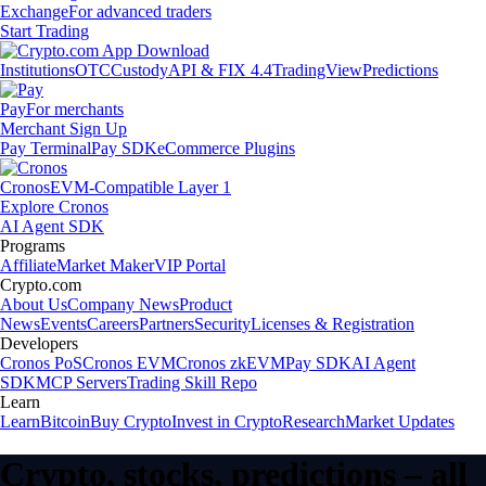
Exchange
For advanced traders
Start Trading
Institutions
OTC
Custody
API & FIX 4.4
TradingView
Predictions
Pay
For merchants
Merchant Sign Up
Pay Terminal
Pay SDK
eCommerce Plugins
Cronos
EVM-Compatible Layer 1
Explore Cronos
AI Agent SDK
Programs
Affiliate
Market Maker
VIP Portal
Crypto.com
About Us
Company News
Product
News
Events
Careers
Partners
Security
Licenses & Registration
Developers
Cronos PoS
Cronos EVM
Cronos zkEVM
Pay SDK
AI Agent
SDK
MCP Servers
Trading Skill Repo
Learn
Learn
Bitcoin
Buy Crypto
Invest in Crypto
Research
Market Updates
Crypto, stocks, predictions – all