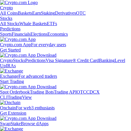
Crypto
All Coins
Baskets
Earn
Staking
Derivatives
OTC
Stocks
All Stocks
Whale Baskets
ETFs
Predictions
Sports
Financials
Elections
Economics
Crypto.com App
For everyday users
Get Started
Crypto
Stocks
Predictions
Visa Signature® Credit Card
Banking
Level
Up
IRAs
Exchange
For advanced traders
Start Trading
Spot Orderbook
Trading Bots
Trading API
OTC
CDCX
CLI
TradingView
Onchain
For web3 enthusiasts
Get Extension
Swap
Stake
Browse dApps