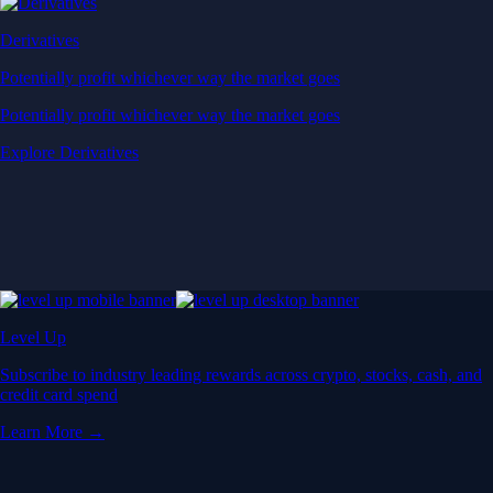
Derivatives
Potentially profit whichever way the market goes
Potentially profit whichever way the market goes
Explore Derivatives
Level Up
Subscribe to industry leading rewards across crypto, stocks, cash, and
credit card spend
Learn More →