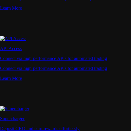
Learn More
API Access
Connect via high-performance APIs for automated trading
Connect via high-performance APIs for automated trading
Learn More
Supercharger
Deposit CRO and earn rewards effortlessly