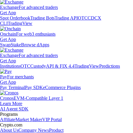
Exchange
For advanced traders
Get App
Spot Orderbook
Trading Bots
Trading API
OTC
CDCX
CLI
TradingView
Onchain
For web3 enthusiasts
Get App
Swap
Stake
Browse dApps
Exchange
For advanced traders
Get App
Institutions
OTC
Custody
API & FIX 4.4
TradingView
Predictions
Pay
For merchants
Get App
Pay Terminal
Pay SDK
eCommerce Plugins
Cronos
EVM-Compatible Layer 1
Learn More
AI Agent SDK
Programs
Affiliate
Market Maker
VIP Portal
Crypto.com
About Us
Company News
Product