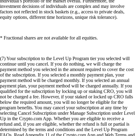
individual's portfolio or the market overall. Furthermore, the
investment decisions of individuals are complex and may involve
factors not reflected in stock baskets (e.g., access to private deals,
equity options, different time horizons, unique risk tolerance).
* Fractional shares are not available for all equities.
(7) Your subscription to the Level Up Program tier you selected will
continue until you cancel. If you do nothing, we will charge the
payment method you selected in the amount required to cover the cost
of the subscription. If you selected a monthly payment plan, your
payment method will be charged monthly. If you selected an annual
payment plan, your payment method will be charged annually. If you
qualified for the subscription by locking up or staking CRO, you will
not be charged a fee. However, if your staked or locked up CRO falls
below the required amount, you will no longer be eligible for the
program benefits. You may cancel your subscription at any time by
selecting Cancel Subscription under Manage Subscription under Level
Up in the Crypto.com App. Whether you are eligible to receive a
refund and, if you are eligible, whether the refund is full or partial is
determined by the terms and conditions and the Level Up Program
FAQs. Read Appendix 11 of the Crypto.com App and Web Terms and