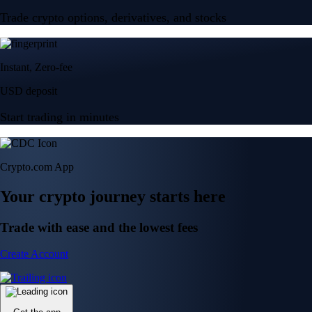
Trade crypto options, derivatives, and stocks
Instant, Zero-fee
USD deposit
Start trading in minutes
Crypto.com App
Your crypto journey starts here
Trade with ease and the lowest fees
Create Account