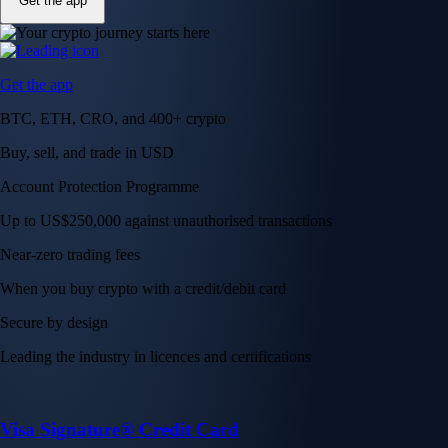
Get the app
Get the app
BTC, ETH, CRO, and 400+ crypto
Buy, sell, and trade in USD
Account Protection Programme
Up to US$250,000 against unauthorised transactions
Near-zero trading fees
When you buy crypto with a credit/debit card
Secure by design
Leading the industry in licences and certifications
Visa Signature® Credit Card