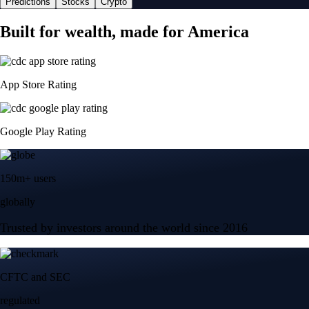
Predictions
Stocks
Crypto
Built for wealth, made for America
App Store Rating
Google Play Rating
150m+ users
globally
Trusted by investors around the world since 2016
CFTC and SEC
regulated