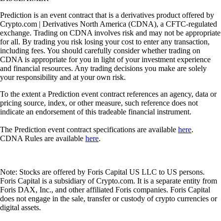
Prediction is an event contract that is a derivatives product offered by
Crypto.com | Derivatives North America (CDNA), a CFTC-regulated
exchange. Trading on CDNA involves risk and may not be appropriate
for all. By trading you risk losing your cost to enter any transaction,
including fees. You should carefully consider whether trading on
CDNA is appropriate for you in light of your investment experience
and financial resources. Any trading decisions you make are solely
your responsibility and at your own risk.
To the extent a Prediction event contract references an agency, data or
pricing source, index, or other measure, such reference does not
indicate an endorsement of this tradeable financial instrument.
The Prediction event contract specifications are available
here
.
CDNA Rules are available
here
.
Note: Stocks are offered by Foris Capital US LLC to US persons.
Foris Capital is a subsidiary of Crypto.com. It is a separate entity from
Foris DAX, Inc., and other affiliated Foris companies. Foris Capital
does not engage in the sale, transfer or custody of crypto currencies or
digital assets.