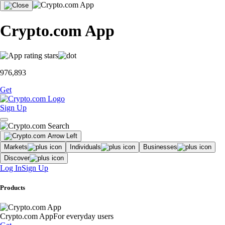
Crypto.com App
976,893
Get
Sign Up
Markets
Individuals
Businesses
Discover
Log In
Sign Up
Products
Crypto.com App
For everyday users