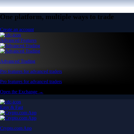
One platform, multiple ways to trade
Create an account
Advanced Features
Advanced Trading
Pro features for advanced traders
Pro features for advanced traders
Open the Exchange →
Easy & Fast
Crypto.com App