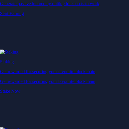
Generate passive income by putting idle assets to work
Start Earning
Staking
Get rewarded for securing your favourite blockchain
Get rewarded for securing your favourite blockchain
Stake Now