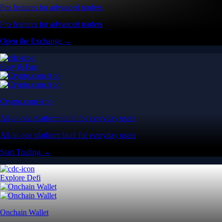
Pro features for advanced traders
Pro features for advanced traders
Open the Exchange →
Easy & Fast
Crypto.com App
All-in-one platform built for everyday users
All-in-one platform built for everyday users
Start Trading →
Explore Defi
Onchain Wallet