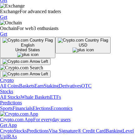
Get
Exchange
For advanced traders
Get
Onchain
For web3 enthusiasts
Get
English
USD
United States
Crypto
All Coins
Baskets
Earn
Staking
Derivatives
OTC
Stocks
All Stocks
Whale Baskets
ETFs
Predictions
Sports
Financials
Elections
Economics
Crypto.com App
For everyday users
Get App
Crypto
Stocks
Predictions
Visa Signature® Credit Card
Banking
Level
Up
IRAs