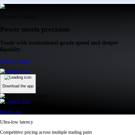
Advanced Trading
Power meets precision
Trade with institutional-grade speed and deeper
liquidity
Create Account
Download the app
Get the app
Ultra-low latency
Competitive pricing across multiple trading pairs