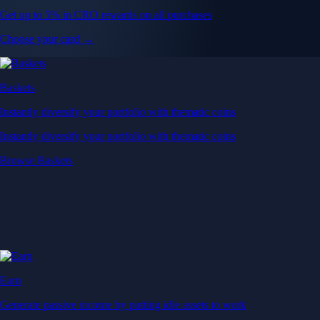
Get up to 5% in CRO rewards on all purchases
Choose your card →
Baskets
Instantly diversify your portfolio with thematic coins
Instantly diversify your portfolio with thematic coins
Browse Baskets
Earn
Generate passive income by putting idle assets to work