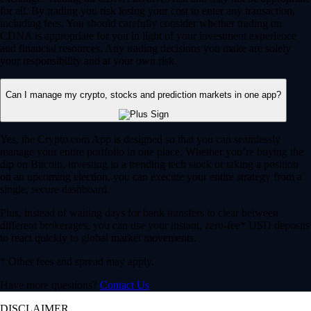
for all. By trading you risk losing your cost to enter any transaction,
including fees. You should carefully consider whether trading on
CDNA is appropriate for you in light of your investment experience
and financial resources. Any trading decisions you make are solely
your responsibility and at your own risk.
Can I manage my crypto, stocks and prediction markets in one app?
Yes, the Crypto.com App is designed so that you can seamlessly
manage your entire portfolio in one place. Whether you’re buying the
dip on Bitcoin, investing in a trending tech stock or taking a position
on an upcoming election, you can execute your entire strategy from a
single, secure dashboard.
Plus, instead of waiting days for bank transfers to clear between
different brokerages, you can use your instant, zero-fee* USD deposits
to react quickly to global market movements.
* Other fees and spread may apply.
Have more questions?
Contact Us
DISCLAIMER