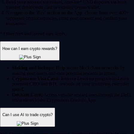
Fund your account via instant, zero-fee* USD deposits via bank
transfer, debit/credit card or existing crypto wallet.
Navigate to the 'Buy' section on the App, choose from over 400+
supported cryptocurrencies, enter your amount and confirm your
transaction.
* Other fees and spread may apply.
How can I earn crypto rewards?
Staking and lockups:
Help secure blockchain networks by
staking your assets and earn potential rewards in return.
Crypto.com Visa Card:
Join our Level up program and earn
potential CRO and BTC rewards on your qualifying everyday
spend.
Onchain Earn:
Access variable reward rates through the DeFi
integrations in the Crypto.com Onchain App.
Can I use AI to trade crypto?