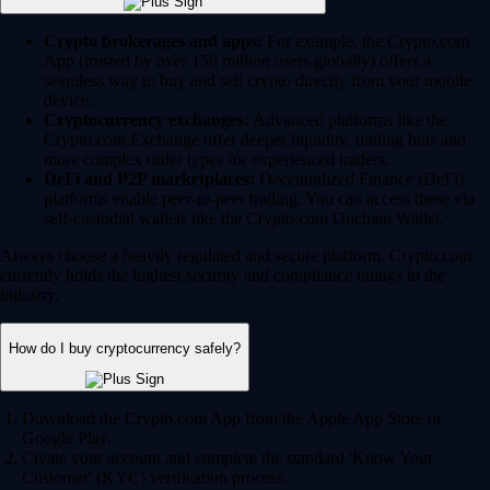
Crypto brokerages and apps:
For example, the Crypto.com
App (trusted by over 150 million users globally) offers a
seamless way to buy and sell crypto directly from your mobile
device.
Cryptocurrency exchanges:
Advanced platforms like the
Crypto.com Exchange offer deeper liquidity, trading bots and
more complex order types for experienced traders.
DeFi and P2P marketplaces:
Decentralized Finance (DeFi)
platforms enable peer-to-peer trading. You can access these via
self-custodial wallets like the Crypto.com Onchain Wallet.
Always choose a heavily regulated and secure platform. Crypto.com
currently holds the highest security and compliance ratings in the
industry.
How do I buy cryptocurrency safely?
Download the Crypto.com App from the Apple App Store or
Google Play.
Create your account and complete the standard 'Know Your
Customer' (KYC) verification process.