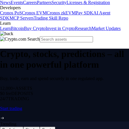
News
Events
Careers
Partners
Security
Licenses & Registration
Developers
Cronos PoS
Cronos EVM
Cronos zkEVM
Pay SDK
AI Agent
SDK
MCP Servers
Trading Skill Repo
Learn
Learn
Bitcoin
Buy Crypto
Invest in Crypto
Research
Market Updates
Crypto, stocks, predictions – all
in one powerful platform
Buy, trade, earn and spend securely in one regulated app.
12,000+
ASSETS
$0 fee
DEPOSITS
24/7
TRADING
Start trading
Trending