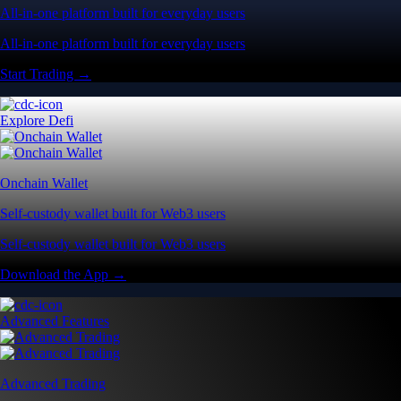
All-in-one platform built for everyday users
All-in-one platform built for everyday users
Start Trading →
Explore Defi
Onchain Wallet
Self-custody wallet built for Web3 users
Self-custody wallet built for Web3 users
Download the App →
Advanced Features
Advanced Trading