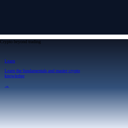
Crypto beyond trading
Learn
Learn the fundamentals and master crypto
knowledge
→