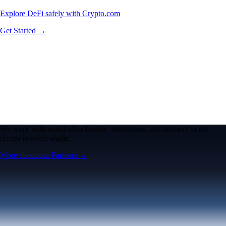
Explore DeFi safely with Crypto.com
Get Started →
We work with world-class brands, institutions, and partners to put
crypto in every wallet.
More about our Partners →