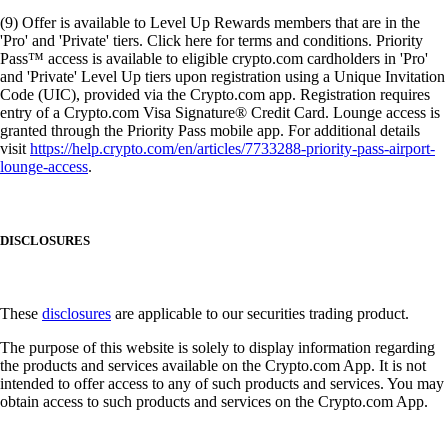
(9) Offer is available to Level Up Rewards members that are in the
'Pro' and 'Private' tiers. Click here for terms and conditions. Priority
Pass™ access is available to eligible crypto.com cardholders in 'Pro'
and 'Private' Level Up tiers upon registration using a Unique Invitation
Code (UIC), provided via the Crypto.com app. Registration requires
entry of a Crypto.com Visa Signature® Credit Card. Lounge access is
granted through the Priority Pass mobile app. For additional details
visit
https://help.crypto.com/en/articles/7733288-priority-pass-airport-
lounge-access
.
DISCLOSURES
These
disclosures
are applicable to our securities trading product.
The purpose of this website is solely to display information regarding
the products and services available on the Crypto.com App. It is not
intended to offer access to any of such products and services. You may
obtain access to such products and services on the Crypto.com App.