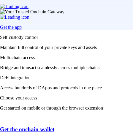
Get the app
Self-custody control
Maintain full control of your private keys and assets
Multi-chain access
Bridge and transact seamlessly across multiple chains
DeFi integration
Access hundreds of DApps and protocols in one place
Choose your access
Get started on mobile or through the browser extension
Get the onchain wallet