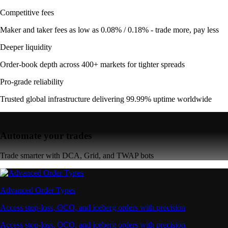
Competitive fees
Maker and taker fees as low as 0.08% / 0.18% - trade more, pay less
Deeper liquidity
Order-book depth across 400+ markets for tighter spreads
Pro-grade reliability
Trusted global infrastructure delivering 99.99% uptime worldwide
Automate your trades
Trade smarter with DCA, Grid, and TWAP bots
Advanced Order Types
Access stop-loss, OCO, and iceberg orders with precision
Access stop-loss, OCO, and iceberg orders with precision