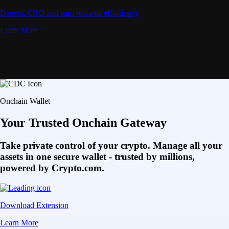
Deposit CRO and earn rewards effortlessly
Learn More
Onchain Wallet
Your Trusted Onchain Gateway
Take private control of your crypto. Manage all your
assets in one secure wallet - trusted by millions,
powered by Crypto.com.
Download Extension
Learn More