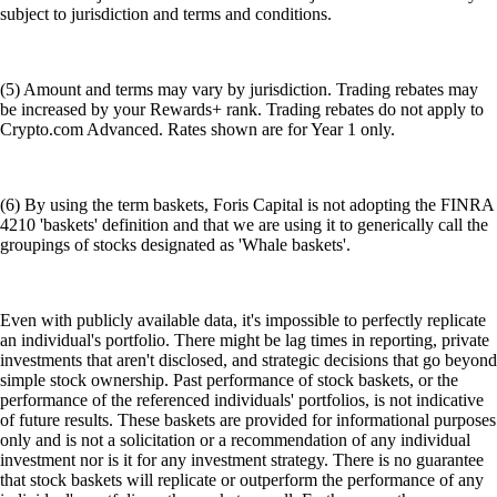
subject to jurisdiction and terms and conditions.
(5) Amount and terms may vary by jurisdiction. Trading rebates may
be increased by your Rewards+ rank. Trading rebates do not apply to
Crypto.com Advanced. Rates shown are for Year 1 only.
(6) By using the term baskets, Foris Capital is not adopting the FINRA
4210 'baskets' definition and that we are using it to generically call the
groupings of stocks designated as 'Whale baskets'.
Even with publicly available data, it's impossible to perfectly replicate
an individual's portfolio. There might be lag times in reporting, private
investments that aren't disclosed, and strategic decisions that go beyond
simple stock ownership. Past performance of stock baskets, or the
performance of the referenced individuals' portfolios, is not indicative
of future results. These baskets are provided for informational purposes
only and is not a solicitation or a recommendation of any individual
investment nor is it for any investment strategy. There is no guarantee
that stock baskets will replicate or outperform the performance of any