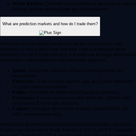
Whale Baskets:
Diversify your portfolio by investing in curated
thematic baskets modeled after top market movers.
What are prediction markets and how do I trade them?
Prediction markets enable you to forecast the occurrence or non-
occurence of real-world events and trade contracts based on those
outcomes. On the Crypto.com App, US users can leverage their market
knowledge to take positions in the following categories:
Sports:
Predict the outcomes of major sporting events and
tournaments.
Financials:
Trade on future market caps, stock price milestones
or crypto market movements.
Politics:
Speculate on global and US political outcomes.
Economics:
Forecast macroeconomic shifts like inflation rates
and Federal Reserve rate decisions.
Culture:
Anticipate the winners of major awards shows, box
office successes and more.
Prediction is an event contract that is a derivatives product offered by
Crypto.com | Derivatives North America (CDNA), a CFTC-regulated
exchange. Trading on CDNA involves risk and may not be appropriate