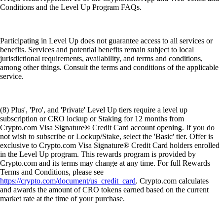
Conditions and the Level Up Program FAQs.
Participating in Level Up does not guarantee access to all services or
benefits. Services and potential benefits remain subject to local
jurisdictional requirements, availability, and terms and conditions,
among other things. Consult the terms and conditions of the applicable
service.
(8) Plus', 'Pro', and 'Private' Level Up tiers require a level up
subscription or CRO lockup or Staking for 12 months from
Crypto.com Visa Signature® Credit Card account opening. If you do
not wish to subscribe or Lockup/Stake, select the 'Basic' tier. Offer is
exclusive to Crypto.com Visa Signature® Credit Card holders enrolled
in the Level Up program. This rewards program is provided by
Crypto.com and its terms may change at any time. For full Rewards
Terms and Conditions, please see
https://crypto.com/document/us_credit_card
. Crypto.com calculates
and awards the amount of CRO tokens earned based on the current
market rate at the time of your purchase.