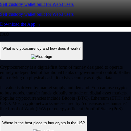
Self-custody wallet built for Web3 users
Self-custody wallet built for Web3 users
Download the App →
FAQ
What is cryptocurrency and how does it work?
Cryptocurrency is a digital-first form of money designed to operate
entirely independent of traditional banks or government control. Rather
than relying on physical cash, it exists securely as digital data.
Its value is driven by market supply and demand. You can use crypto
to buy goods, transfer funds globally or trade on digital asset markets.
Popular cryptocurrencies include Bitcoin (BTC), Ethereum (ETH) and
CRO. Most crypto networks are secured by ‘consensus mechanisms’
like Proof of Work (PoW) or energy-efficient Proof of Stake (PoS).
Where is the best place to buy crypto in the US?