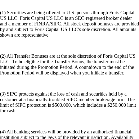
(1) Securities are being offered to U.S. persons through Foris Capital
US LLC. Foris Capital US LLC is an SEC-registered broker dealer
and a member of FINRA/SIPC. All stock deposit bonuses are provided
by and subject to Foris Capital US LLC's sole discretion. All amounts
shown are representative.
(2) All Transfer Bonuses are at the sole discretion of Foris Capital US
LLC. To be eligible for the Transfer Bonus, the transfer must be
initiated during the Promotion Period. A countdown to the end of the
Promotion Period will be displayed when you initiate a transfer.
(3) SIPC protects against the loss of cash and securities held by a
customer at a financially-troubled SIPC-member brokerage firm. The
limit of SIPC protection is $500,000, which includes a $250,000 limit
for cash.
(4) All banking services will be provided by an authorised financial
institution subject to the laws of the relevant jurisdiction. Availability