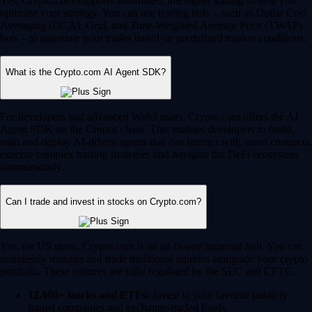
Yes, Crypto.com supports automated, intelligent trading to help you
optimize your strategy. You can use trading bots – such as Dollar Cost
Averaging (DCA), Grid, and Time-Weighted Average Price (TWAP)
bots – to automate your trades based on predefined market conditions.
What is the Crypto.com AI Agent SDK?
For developers and advanced Web3 users, Crypto.com offers the AI
Agent SDK on the Cronos chain. This enables developers to build,
train and deploy AI-driven agents that can interact with smart contracts,
execute complex trading strategies and navigate the DeFi ecosystem
autonomously.
Can I trade and invest in stocks on Crypto.com?
Yes, for US users, Crypto.com is an all-in-one financial hub. You can
seamlessly manage and trade traditional equities alongside your crypto
portfolio. These features are fully regulated by the SEC and CFTC.
12,000+ stocks and ETFs:
Invest in your favorite publicly
traded companies and exchange-traded funds.