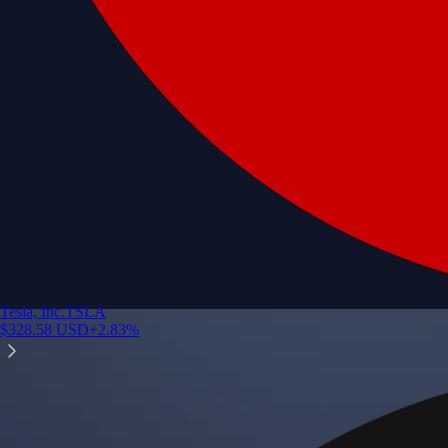
Tesla, Inc.
TSLA
$
328.58
USD
+
2.83
%