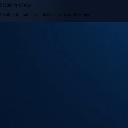
Secure by design
Leading the industry in licences and certifications