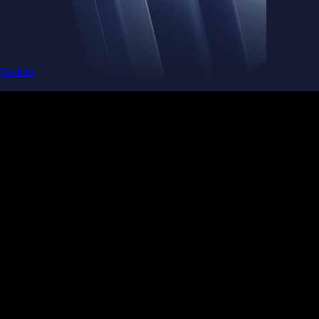
Baskets
Instantly diversify your portfolio with thematic coins
Instantly diversify your portfolio with thematic coins
Browse Baskets
Earn
Generate passive income by putting idle assets to work
Generate passive income by putting idle assets to work