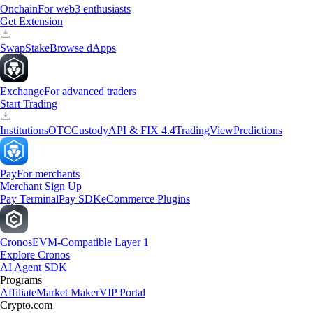
Onchain
For web3 enthusiasts
Get Extension
Swap
Stake
Browse dApps
Exchange
For advanced traders
Start Trading
Institutions
OTC
Custody
API & FIX 4.4
TradingView
Predictions
Pay
For merchants
Merchant Sign Up
Pay Terminal
Pay SDK
eCommerce Plugins
Cronos
EVM-Compatible Layer 1
Explore Cronos
AI Agent SDK
Programs
Affiliate
Market Maker
VIP Portal
Crypto.com