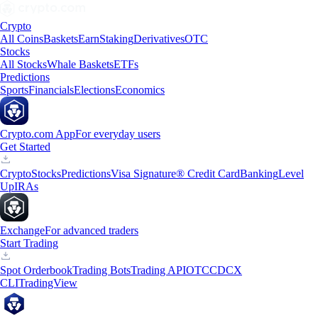
Crypto
All Coins
Baskets
Earn
Staking
Derivatives
OTC
Stocks
All Stocks
Whale Baskets
ETFs
Predictions
Sports
Financials
Elections
Economics
Crypto.com App
For everyday users
Get Started
Crypto
Stocks
Predictions
Visa Signature® Credit Card
Banking
Level
Up
IRAs
Exchange
For advanced traders
Start Trading
Spot Orderbook
Trading Bots
Trading API
OTC
CDCX
CLI
TradingView