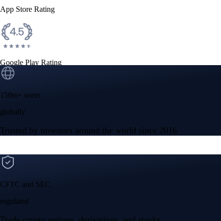
App Store Rating
Google Play Rating
150m+ users
globally
Trusted by investors around the world since 2016
CFTC and SEC
regulated
Trade crypto options, derivatives, and stocks