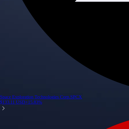
Space Exploration Technologies Corp.
SPCX
$
133.11
USD
+
15.83
%