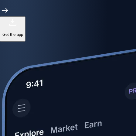
Get the app