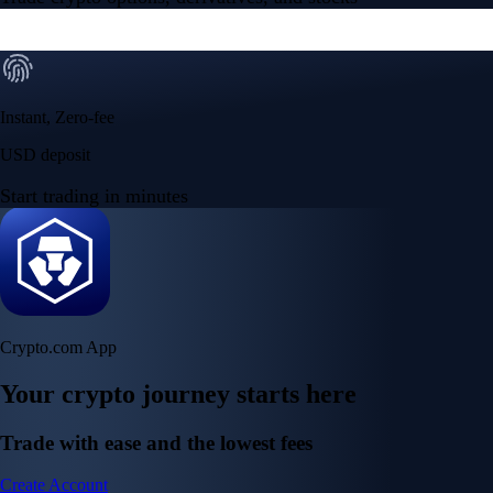
Instant, Zero-fee
USD deposit
Start trading in minutes
Crypto.com App
Your crypto journey starts here
Trade with ease and the lowest fees
Create Account