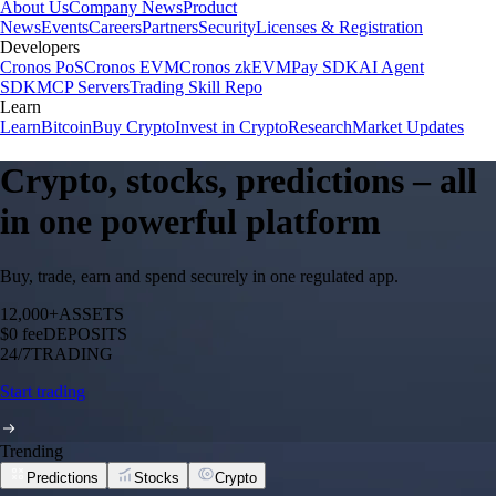
About Us
Company News
Product
News
Events
Careers
Partners
Security
Licenses & Registration
Developers
Cronos PoS
Cronos EVM
Cronos zkEVM
Pay SDK
AI Agent
SDK
MCP Servers
Trading Skill Repo
Learn
Learn
Bitcoin
Buy Crypto
Invest in Crypto
Research
Market Updates
Crypto, stocks, predictions – all
in one powerful platform
Buy, trade, earn and spend securely in one regulated app.
12,000+
ASSETS
$0 fee
DEPOSITS
24/7
TRADING
Start trading
Trending
Predictions
Stocks
Crypto