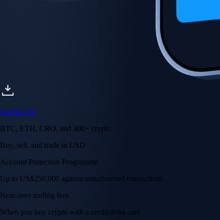
Get the app
BTC, ETH, CRO, and 400+ crypto
Buy, sell, and trade in USD
Account Protection Programme
Up to US$250,000 against unauthorised transactions
Near-zero trading fees
When you buy crypto with a credit/debit card