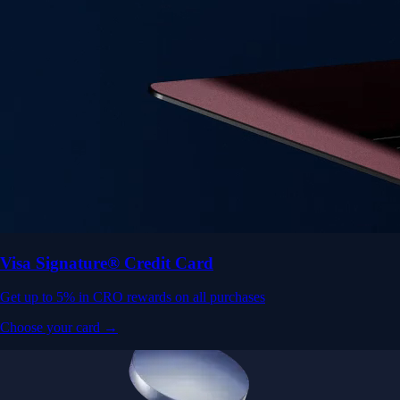
Visa Signature® Credit Card
Get up to 5% in CRO rewards on all purchases
Choose your card →