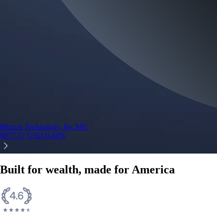
Micron Technology, Inc.
MU
$
877.57
USD
-0.44
%
Built for wealth, made for America