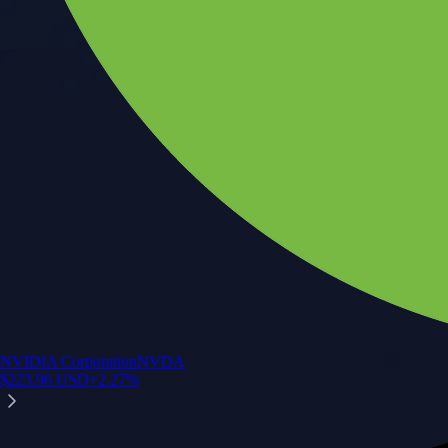
NVIDIA Corporation
NVDA
$
223.96
USD
+
2.27
%