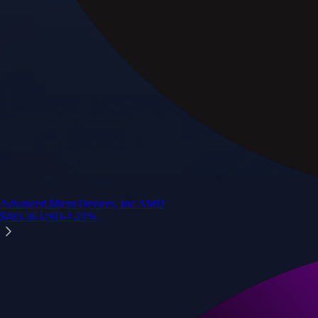
Advanced Micro Devices, Inc.
AMD
$
483.36
USD
-1.21
%