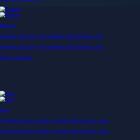
Baskets
Instantly diversify your portfolio with thematic coins
Instantly diversify your portfolio with thematic coins
Browse Baskets
Earn
Generate passive income by putting idle assets to work
Generate passive income by putting idle assets to work