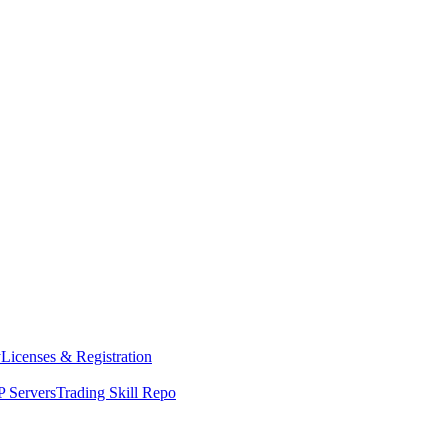
y
Licenses & Registration
 Servers
Trading Skill Repo