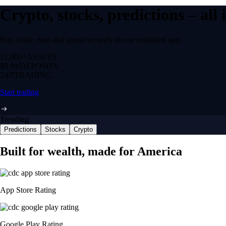
Crypto, stocks, predictions – all
Buy, trade, earn and spend securely in one regulated app.
12,000+
ASSETS
$0 fee
DEPOSITS
24/7
TRADING
Start trading
Trending
Predictions
Stocks
Crypto
Built for wealth, made for America
App Store Rating
Google Play Rating