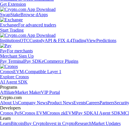
Get Extension
Swap
Stake
Browse dApps
Exchange
For advanced traders
Start Trading
Institutions
OTC
Custody
API & FIX 4.4
TradingView
Predictions
Pay
For merchants
Merchant Sign Up
Pay Terminal
Pay SDK
eCommerce Plugins
Cronos
EVM-Compatible Layer 1
Explore Cronos
AI Agent SDK
Programs
Affiliate
Market Maker
VIP Portal
Crypto.com
About Us
Company News
Product News
Events
Careers
Partners
Securit
Developers
Cronos PoS
Cronos EVM
Cronos zkEVM
Pay SDK
AI Agent SDK
MCP
Learn
Learn
Bitcoin
Buy Crypto
Invest in Crypto
Research
Market Updates