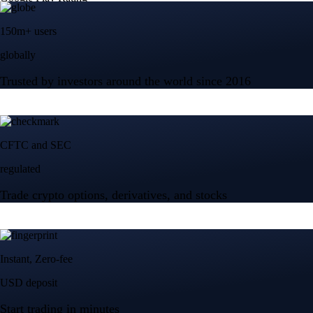
150m+ users
globally
Trusted by investors around the world since 2016
CFTC and SEC
regulated
Trade crypto options, derivatives, and stocks
Instant, Zero-fee
USD deposit
Start trading in minutes