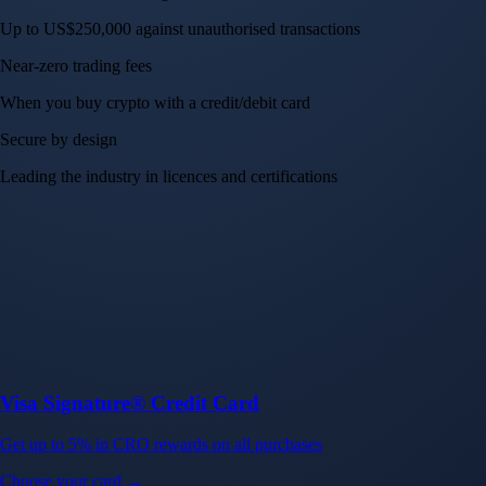
Up to US$250,000 against unauthorised transactions
Near-zero trading fees
When you buy crypto with a credit/debit card
Secure by design
Leading the industry in licences and certifications
Visa Signature® Credit Card
Get up to 5% in CRO rewards on all purchases
Choose your card →