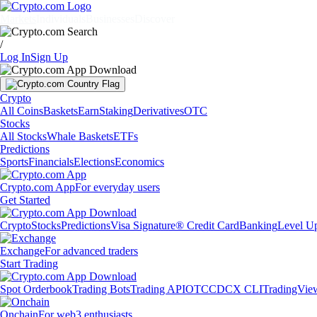
Markets
Individuals
Businesses
Discover
/
Log In
Sign Up
Crypto
All Coins
Baskets
Earn
Staking
Derivatives
OTC
Stocks
All Stocks
Whale Baskets
ETFs
Predictions
Sports
Financials
Elections
Economics
Crypto.com App
For everyday users
Get Started
Crypto
Stocks
Predictions
Visa Signature® Credit Card
Banking
Level U
Exchange
For advanced traders
Start Trading
Spot Orderbook
Trading Bots
Trading API
OTC
CDCX CLI
TradingVie
Onchain
For web3 enthusiasts