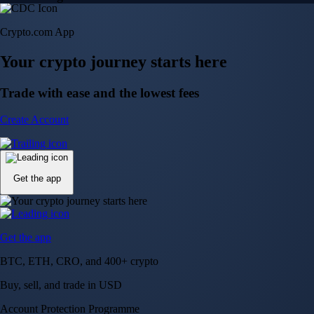
Crypto.com App
Your crypto journey starts here
Trade with ease and the lowest fees
Create Account
Get the app
Get the app
BTC, ETH, CRO, and 400+ crypto
Buy, sell, and trade in USD
Account Protection Programme