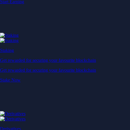
Start Earning
Staking
Get rewarded for securing your favourite blockchain
Get rewarded for securing your favourite blockchain
Stake Now
Derivatives