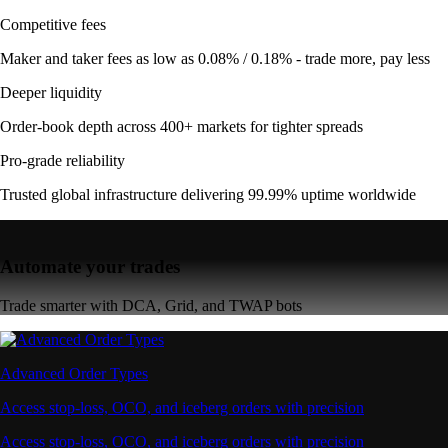
Competitive fees
Maker and taker fees as low as 0.08% / 0.18% - trade more, pay less
Deeper liquidity
Order-book depth across 400+ markets for tighter spreads
Pro-grade reliability
Trusted global infrastructure delivering 99.99% uptime worldwide
Automate your trades
Trade smarter with DCA, Grid, and TWAP bots
Advanced Order Types
Access stop-loss, OCO, and iceberg orders with precision
Access stop-loss, OCO, and iceberg orders with precision