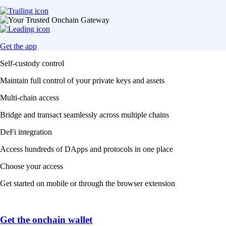
Get the app
Self-custody control
Maintain full control of your private keys and assets
Multi-chain access
Bridge and transact seamlessly across multiple chains
DeFi integration
Access hundreds of DApps and protocols in one place
Choose your access
Get started on mobile or through the browser extension
Get the onchain wallet