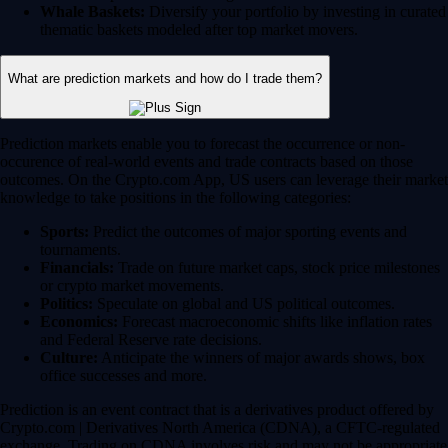
Whale Baskets:
Diversify your portfolio by investing in curated
thematic baskets modeled after top market movers.
What are prediction markets and how do I trade them?
Prediction markets enable you to forecast the occurrence or non-
occurence of real-world events and trade contracts based on those
outcomes. On the Crypto.com App, US users can leverage their market
knowledge to take positions in the following categories:
Sports:
Predict the outcomes of major sporting events and
tournaments.
Financials:
Trade on future market caps, stock price milestones
or crypto market movements.
Politics:
Speculate on global and US political outcomes.
Economics:
Forecast macroeconomic shifts like inflation rates
and Federal Reserve rate decisions.
Culture:
Anticipate the winners of major awards shows, box
office successes and more.
Prediction is an event contract that is a derivatives product offered by
Crypto.com | Derivatives North America (CDNA), a CFTC-regulated
exchange. Trading on CDNA involves risk and may not be appropriate