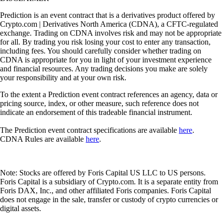
Prediction is an event contract that is a derivatives product offered by
Crypto.com | Derivatives North America (CDNA), a CFTC-regulated
exchange. Trading on CDNA involves risk and may not be appropriate
for all. By trading you risk losing your cost to enter any transaction,
including fees. You should carefully consider whether trading on
CDNA is appropriate for you in light of your investment experience
and financial resources. Any trading decisions you make are solely
your responsibility and at your own risk.
To the extent a Prediction event contract references an agency, data or
pricing source, index, or other measure, such reference does not
indicate an endorsement of this tradeable financial instrument.
The Prediction event contract specifications are available
here
.
CDNA Rules are available
here
.
Note: Stocks are offered by Foris Capital US LLC to US persons.
Foris Capital is a subsidiary of Crypto.com. It is a separate entity from
Foris DAX, Inc., and other affiliated Foris companies. Foris Capital
does not engage in the sale, transfer or custody of crypto currencies or
digital assets.