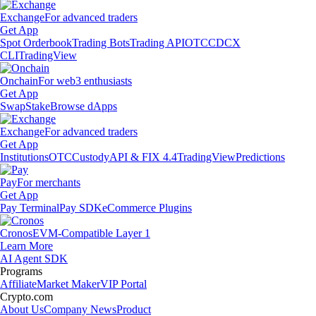
Exchange
For advanced traders
Get App
Spot Orderbook
Trading Bots
Trading API
OTC
CDCX
CLI
TradingView
Onchain
For web3 enthusiasts
Get App
Swap
Stake
Browse dApps
Exchange
For advanced traders
Get App
Institutions
OTC
Custody
API & FIX 4.4
TradingView
Predictions
Pay
For merchants
Get App
Pay Terminal
Pay SDK
eCommerce Plugins
Cronos
EVM-Compatible Layer 1
Learn More
AI Agent SDK
Programs
Affiliate
Market Maker
VIP Portal
Crypto.com
About Us
Company News
Product