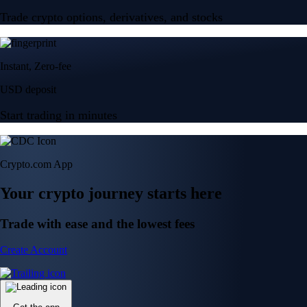
Trade crypto options, derivatives, and stocks
Instant, Zero-fee
USD deposit
Start trading in minutes
Crypto.com App
Your crypto journey starts here
Trade with ease and the lowest fees
Create Account