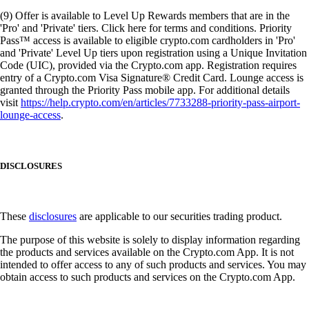
(9) Offer is available to Level Up Rewards members that are in the
'Pro' and 'Private' tiers. Click here for terms and conditions. Priority
Pass™ access is available to eligible crypto.com cardholders in 'Pro'
and 'Private' Level Up tiers upon registration using a Unique Invitation
Code (UIC), provided via the Crypto.com app. Registration requires
entry of a Crypto.com Visa Signature® Credit Card. Lounge access is
granted through the Priority Pass mobile app. For additional details
visit
https://help.crypto.com/en/articles/7733288-priority-pass-airport-
lounge-access
.
DISCLOSURES
These
disclosures
are applicable to our securities trading product.
The purpose of this website is solely to display information regarding
the products and services available on the Crypto.com App. It is not
intended to offer access to any of such products and services. You may
obtain access to such products and services on the Crypto.com App.