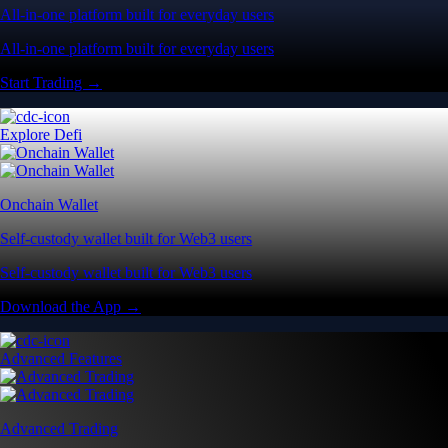
All-in-one platform built for everyday users
All-in-one platform built for everyday users
Start Trading →
Explore Defi
Onchain Wallet
Self-custody wallet built for Web3 users
Self-custody wallet built for Web3 users
Download the App →
Advanced Features
Advanced Trading