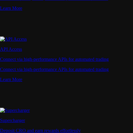
Learn More
API Access
Connect via high-performance APIs for automated trading
Connect via high-performance APIs for automated trading
Learn More
Supercharger
Deposit CRO and earn rewards effortlessly