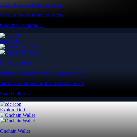
Pro features for advanced traders
Pro features for advanced traders
Open the Exchange →
Easy & Fast
Crypto.com App
All-in-one platform built for everyday users
All-in-one platform built for everyday users
Start Trading →
Explore Defi
Onchain Wallet