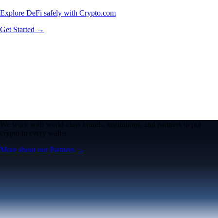
Explore DeFi safely with Crypto.com
Get Started →
We work with world-class brands, institutions, and partners to put
crypto in every wallet.
More about our Partners →