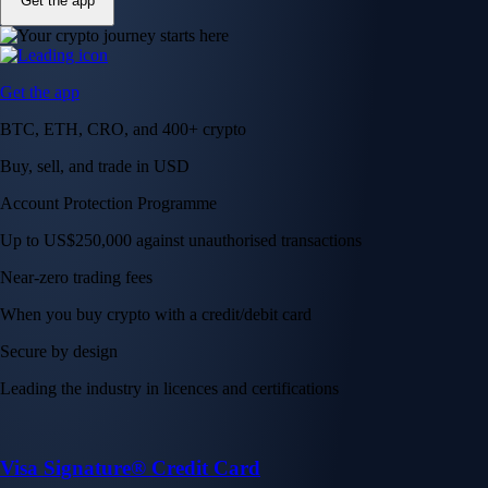
Get the app
Get the app
BTC, ETH, CRO, and 400+ crypto
Buy, sell, and trade in USD
Account Protection Programme
Up to US$250,000 against unauthorised transactions
Near-zero trading fees
When you buy crypto with a credit/debit card
Secure by design
Leading the industry in licences and certifications
Visa Signature® Credit Card