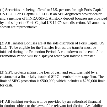
(1) Securities are being offered to U.S. persons through Foris Capital
US LLC. Foris Capital US LLC is an SEC-registered broker dealer
and a member of FINRA/SIPC. All stock deposit bonuses are provided
by and subject to Foris Capital US LLC's sole discretion. All amounts
shown are representative.
(2) All Transfer Bonuses are at the sole discretion of Foris Capital US
LLC. To be eligible for the Transfer Bonus, the transfer must be
initiated during the Promotion Period. A countdown to the end of the
Promotion Period will be displayed when you initiate a transfer.
(3) SIPC protects against the loss of cash and securities held by a
customer at a financially-troubled SIPC-member brokerage firm. The
limit of SIPC protection is $500,000, which includes a $250,000 limit
for cash.
(4) All banking services will be provided by an authorised financial
institution subject to the laws of the relevant jurisdiction. Availability