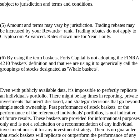
subject to jurisdiction and terms and conditions.
(5) Amount and terms may vary by jurisdiction. Trading rebates may
be increased by your Rewards+ rank. Trading rebates do not apply to
Crypto.com Advanced. Rates shown are for Year 1 only.
(6) By using the term baskets, Foris Capital is not adopting the FINRA
4210 'baskets' definition and that we are using it to generically call the
groupings of stocks designated as 'Whale baskets'.
Even with publicly available data, it's impossible to perfectly replicate
an individual's portfolio. There might be lag times in reporting, private
investments that aren't disclosed, and strategic decisions that go beyond
simple stock ownership. Past performance of stock baskets, or the
performance of the referenced individuals' portfolios, is not indicative
of future results. These baskets are provided for informational purposes
only and is not a solicitation or a recommendation of any individual
investment nor is it for any investment strategy. There is no guarantee
that stock baskets will replicate or outperform the performance of any