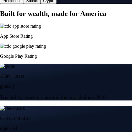
Predictions
Stocks
Crypto
Built for wealth, made for America
App Store Rating
Google Play Rating
150m+ users
globally
Trusted by investors around the world since 2016
CFTC and SEC
regulated