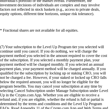
individual's portfolio or the market overall. Furthermore, the
investment decisions of individuals are complex and may involve
factors not reflected in stock baskets (e.g., access to private deals,
equity options, different time horizons, unique risk tolerance).
* Fractional shares are not available for all equities.
(7) Your subscription to the Level Up Program tier you selected will
continue until you cancel. If you do nothing, we will charge the
payment method you selected in the amount required to cover the cost
of the subscription. If you selected a monthly payment plan, your
payment method will be charged monthly. If you selected an annual
payment plan, your payment method will be charged annually. If you
qualified for the subscription by locking up or staking CRO, you will
not be charged a fee. However, if your staked or locked up CRO falls
below the required amount, you will no longer be eligible for the
program benefits. You may cancel your subscription at any time by
selecting Cancel Subscription under Manage Subscription under Level
Up in the Crypto.com App. Whether you are eligible to receive a
refund and, if you are eligible, whether the refund is full or partial is
determined by the terms and conditions and the Level Up Program
FAQs. Read Appendix 11 of the Crypto.com App and Web Terms and