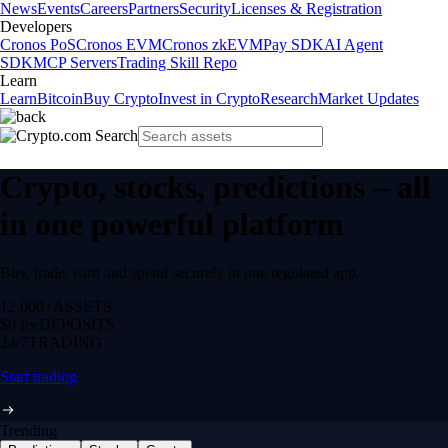
News
Events
Careers
Partners
Security
Licenses & Registration
Developers
Cronos PoS
Cronos EVM
Cronos zkEVM
Pay SDK
AI Agent
SDK
MCP Servers
Trading Skill Repo
Learn
Learn
Bitcoin
Buy Crypto
Invest in Crypto
Research
Market Updates
Crypto, stocks, predictions – all
in one powerful platform
Buy, trade, earn and spend securely in one regulated app.
12,000+
ASSETS
$0 fee
DEPOSITS
24/7
TRADING
Start trading
Trending