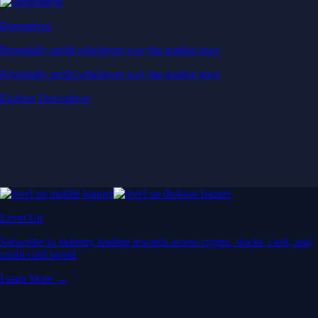
Derivatives
Potentially profit whichever way the market goes
Potentially profit whichever way the market goes
Explore Derivatives
Level Up
Subscribe to industry leading rewards across crypto, stocks, cash, and
credit card spend
Learn More →