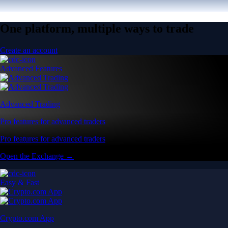
One platform, multiple ways to trade
Create an account
Advanced Features
Advanced Trading
Pro features for advanced traders
Pro features for advanced traders
Open the Exchange →
Easy & Fast
Crypto.com App