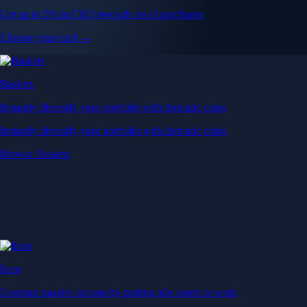
Get up to 5% in CRO rewards on all purchases
Choose your card →
Baskets
Instantly diversify your portfolio with thematic coins
Instantly diversify your portfolio with thematic coins
Browse Baskets
Earn
Generate passive income by putting idle assets to work