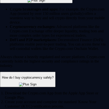
Crypto brokerages and apps:
For example, the Crypto.com
App (trusted by over 150 million users globally) offers a
seamless way to buy and sell crypto directly from your mobile
device.
Cryptocurrency exchanges:
Advanced platforms like the
Crypto.com Exchange offer deeper liquidity, trading bots and
more complex order types for experienced traders.
DeFi and P2P marketplaces:
Decentralized Finance (DeFi)
platforms enable peer-to-peer trading. You can access these via
self-custodial wallets like the Crypto.com Onchain Wallet.
Always choose a heavily regulated and secure platform. Crypto.com
currently holds the highest security and compliance ratings in the
industry.
How do I buy cryptocurrency safely?
Download the Crypto.com App from the Apple App Store or
Google Play.
Create your account and complete the standard 'Know Your
Customer' (KYC) verification process.