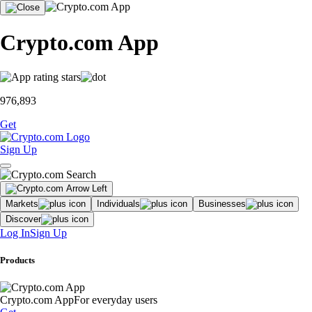
Crypto.com App
976,893
Get
Sign Up
Markets
Individuals
Businesses
Discover
Log In
Sign Up
Products
Crypto.com App
For everyday users