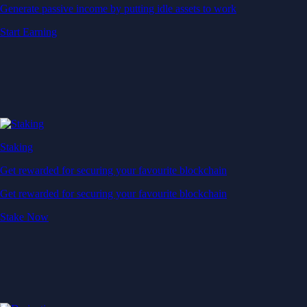
Generate passive income by putting idle assets to work
Start Earning
Staking
Get rewarded for securing your favourite blockchain
Get rewarded for securing your favourite blockchain
Stake Now