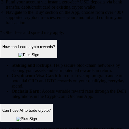
Fund your account via instant, zero-fee* USD deposits via bank
transfer, debit/credit card or existing crypto wallet.
Navigate to the 'Buy' section on the App, choose from over 400+
supported cryptocurrencies, enter your amount and confirm your
transaction.
* Other fees and spread may apply.
How can I earn crypto rewards?
Staking and lockups:
Help secure blockchain networks by
staking your assets and earn potential rewards in return.
Crypto.com Visa Card:
Join our Level up program and earn
potential CRO and BTC rewards on your qualifying everyday
spend.
Onchain Earn:
Access variable reward rates through the DeFi
integrations in the Crypto.com Onchain App.
Can I use AI to trade crypto?