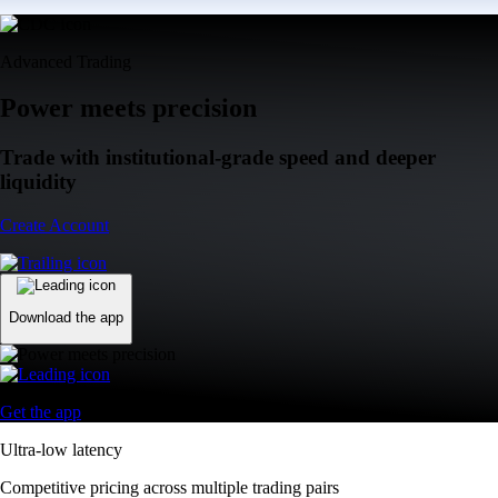
Advanced Trading
Power meets precision
Trade with institutional-grade speed and deeper
liquidity
Create Account
Download the app
Get the app
Ultra-low latency
Competitive pricing across multiple trading pairs