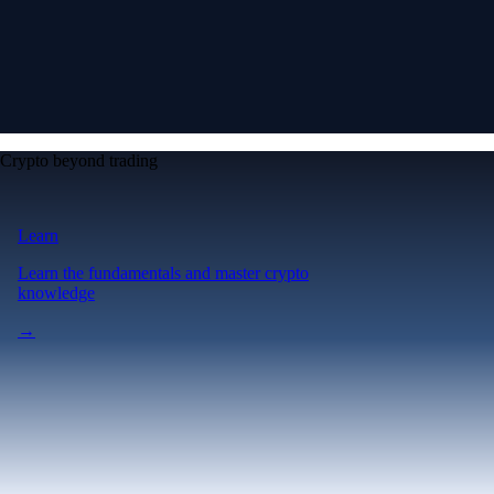
Crypto beyond trading
Learn
Learn the fundamentals and master crypto
knowledge
→