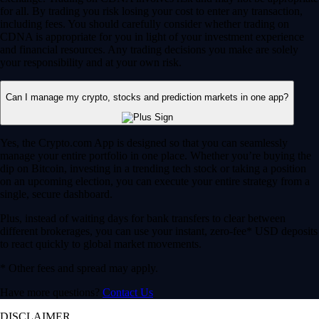
for all. By trading you risk losing your cost to enter any transaction,
including fees. You should carefully consider whether trading on
CDNA is appropriate for you in light of your investment experience
and financial resources. Any trading decisions you make are solely
your responsibility and at your own risk.
Can I manage my crypto, stocks and prediction markets in one app?
Yes, the Crypto.com App is designed so that you can seamlessly
manage your entire portfolio in one place. Whether you’re buying the
dip on Bitcoin, investing in a trending tech stock or taking a position
on an upcoming election, you can execute your entire strategy from a
single, secure dashboard.
Plus, instead of waiting days for bank transfers to clear between
different brokerages, you can use your instant, zero-fee* USD deposits
to react quickly to global market movements.
* Other fees and spread may apply.
Have more questions?
Contact Us
DISCLAIMER