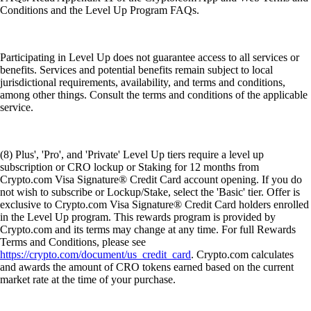
Conditions and the Level Up Program FAQs.
Participating in Level Up does not guarantee access to all services or
benefits. Services and potential benefits remain subject to local
jurisdictional requirements, availability, and terms and conditions,
among other things. Consult the terms and conditions of the applicable
service.
(8) Plus', 'Pro', and 'Private' Level Up tiers require a level up
subscription or CRO lockup or Staking for 12 months from
Crypto.com Visa Signature® Credit Card account opening. If you do
not wish to subscribe or Lockup/Stake, select the 'Basic' tier. Offer is
exclusive to Crypto.com Visa Signature® Credit Card holders enrolled
in the Level Up program. This rewards program is provided by
Crypto.com and its terms may change at any time. For full Rewards
Terms and Conditions, please see
https://crypto.com/document/us_credit_card
. Crypto.com calculates
and awards the amount of CRO tokens earned based on the current
market rate at the time of your purchase.