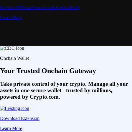
Deposit CRO and earn rewards effortlessly
Learn More
Onchain Wallet
Your Trusted Onchain Gateway
Take private control of your crypto. Manage all your
assets in one secure wallet - trusted by millions,
powered by Crypto.com.
Download Extension
Learn More