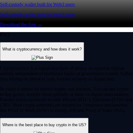
Self-custody wallet built for Web3 users
Self-custody wallet built for Web3 users
Download the App →
FAQ
What is cryptocurrency and how does it work?
Cryptocurrency is a digital-first form of money designed to operate
entirely independent of traditional banks or government control. Rather
than relying on physical cash, it exists securely as digital data.
Its value is driven by market supply and demand. You can use crypto
to buy goods, transfer funds globally or trade on digital asset markets.
Popular cryptocurrencies include Bitcoin (BTC), Ethereum (ETH) and
CRO. Most crypto networks are secured by ‘consensus mechanisms’
like Proof of Work (PoW) or energy-efficient Proof of Stake (PoS).
Where is the best place to buy crypto in the US?