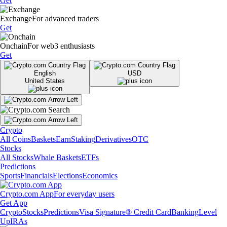
Get
Exchange
For advanced traders
Get
Onchain
For web3 enthusiasts
Get
English
USD
United States
Crypto
All Coins
Baskets
Earn
Staking
Derivatives
OTC
Stocks
All Stocks
Whale Baskets
ETFs
Predictions
Sports
Financials
Elections
Economics
Crypto.com App
For everyday users
Get App
Crypto
Stocks
Predictions
Visa Signature® Credit Card
Banking
Level
Up
IRAs