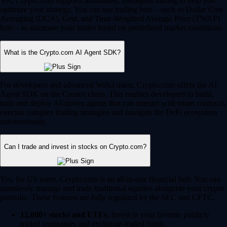
Yes, Crypto.com supports automated, intelligent trading to help you
optimize your strategy. You can use trading bots – such as Dollar Cost
Averaging (DCA), Grid, and Time-Weighted Average Price (TWAP)
bots – to automate your trades based on predefined market conditions.
What is the Crypto.com AI Agent SDK?
For developers and advanced Web3 users, Crypto.com offers the AI
Agent SDK on the Cronos chain. This enables developers to build,
train and deploy AI-driven agents that can interact with smart contracts,
execute complex trading strategies and navigate the DeFi ecosystem
autonomously.
Can I trade and invest in stocks on Crypto.com?
Yes, for US users, Crypto.com is an all-in-one financial hub. You can
seamlessly manage and trade traditional equities alongside your crypto
portfolio. These features are fully regulated by the SEC and CFTC.
12,000+ stocks and ETFs:
Invest in your favorite publicly
traded companies and exchange-traded funds.