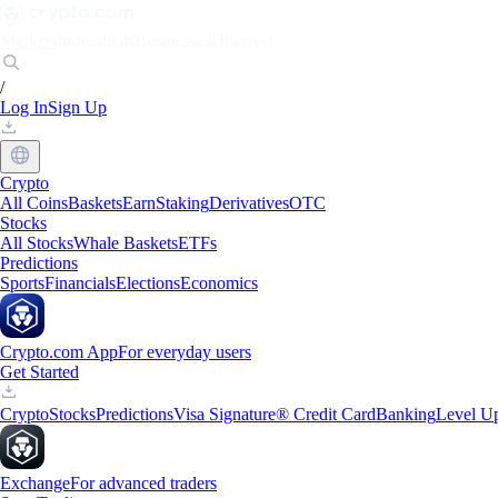
Markets
Individuals
Businesses
Discover
/
Log In
Sign Up
Crypto
All Coins
Baskets
Earn
Staking
Derivatives
OTC
Stocks
All Stocks
Whale Baskets
ETFs
Predictions
Sports
Financials
Elections
Economics
Crypto.com App
For everyday users
Get Started
Crypto
Stocks
Predictions
Visa Signature® Credit Card
Banking
Level U
Exchange
For advanced traders