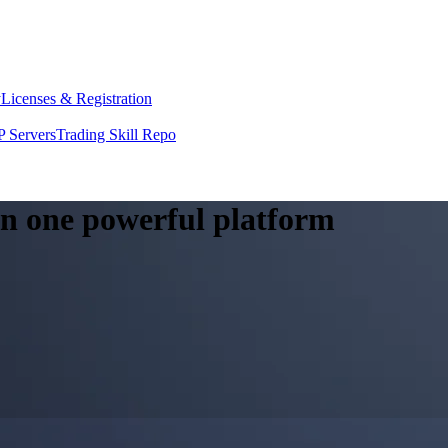
y
Licenses & Registration
 Servers
Trading Skill Repo
 in one powerful platform