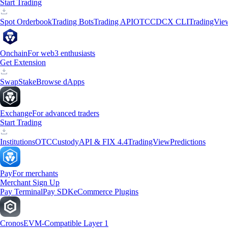
Start Trading
Spot Orderbook
Trading Bots
Trading API
OTC
CDCX CLI
TradingVie
Onchain
For web3 enthusiasts
Get Extension
Swap
Stake
Browse dApps
Exchange
For advanced traders
Start Trading
Institutions
OTC
Custody
API & FIX 4.4
TradingView
Predictions
Pay
For merchants
Merchant Sign Up
Pay Terminal
Pay SDK
eCommerce Plugins
Cronos
EVM-Compatible Layer 1