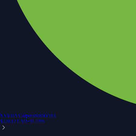
NVIDIA Corporation
NVDA
$
220.12
USD
+
11.73
%