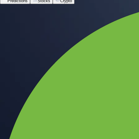
Predictions
Stocks
Crypto