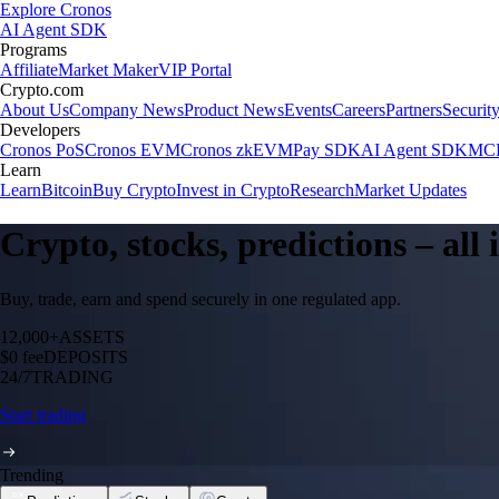
Explore Cronos
AI Agent SDK
Programs
Affiliate
Market Maker
VIP Portal
Crypto.com
About Us
Company News
Product News
Events
Careers
Partners
Securit
Developers
Cronos PoS
Cronos EVM
Cronos zkEVM
Pay SDK
AI Agent SDK
MCP
Learn
Learn
Bitcoin
Buy Crypto
Invest in Crypto
Research
Market Updates
Crypto, stocks, predictions – all
Buy, trade, earn and spend securely in one regulated app.
12,000+
ASSETS
$0 fee
DEPOSITS
24/7
TRADING
Start trading
Trending