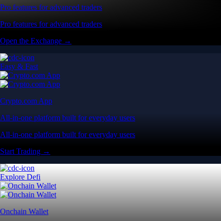
Pro features for advanced traders
Pro features for advanced traders
Open the Exchange →
Easy & Fast
Crypto.com App
All-in-one platform built for everyday users
All-in-one platform built for everyday users
Start Trading →
Explore Defi
Onchain Wallet