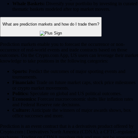
Whale Baskets:
Diversify your portfolio by investing in curated
thematic baskets modeled after top market movers.
What are prediction markets and how do I trade them?
Prediction markets enable you to forecast the occurrence or non-
occurence of real-world events and trade contracts based on those
outcomes. On the Crypto.com App, US users can leverage their market
knowledge to take positions in the following categories:
Sports:
Predict the outcomes of major sporting events and
tournaments.
Financials:
Trade on future market caps, stock price milestones
or crypto market movements.
Politics:
Speculate on global and US political outcomes.
Economics:
Forecast macroeconomic shifts like inflation rates
and Federal Reserve rate decisions.
Culture:
Anticipate the winners of major awards shows, box
office successes and more.
Prediction is an event contract that is a derivatives product offered by
Crypto.com | Derivatives North America (CDNA), a CFTC-regulated
exchange. Trading on CDNA involves risk and may not be appropriate