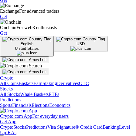
Get
Exchange
For advanced traders
Get
Onchain
For web3 enthusiasts
Get
English
USD
United States
Crypto
All Coins
Baskets
Earn
Staking
Derivatives
OTC
Stocks
All Stocks
Whale Baskets
ETFs
Predictions
Sports
Financials
Elections
Economics
Crypto.com App
For everyday users
Get App
Crypto
Stocks
Predictions
Visa Signature® Credit Card
Banking
Level
Up
IRAs