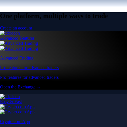
One platform, multiple ways to trade
Create an account
Advanced Features
Advanced Trading
Pro features for advanced traders
Pro features for advanced traders
Open the Exchange →
Easy & Fast
Crypto.com App