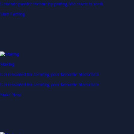
Generate passive income by putting idle assets to work
Start Earning
Staking
Get rewarded for securing your favourite blockchain
Get rewarded for securing your favourite blockchain
Stake Now