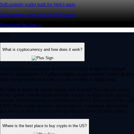
Self-custody wallet built for Web3 users
Self-custody wallet built for Web3 users
Download the App →
FAQ
What is cryptocurrency and how does it work?
Cryptocurrency is a digital-first form of money designed to operate
entirely independent of traditional banks or government control. Rather
than relying on physical cash, it exists securely as digital data.
Its value is driven by market supply and demand. You can use crypto
to buy goods, transfer funds globally or trade on digital asset markets.
Popular cryptocurrencies include Bitcoin (BTC), Ethereum (ETH) and
CRO. Most crypto networks are secured by ‘consensus mechanisms’
like Proof of Work (PoW) or energy-efficient Proof of Stake (PoS).
Where is the best place to buy crypto in the US?