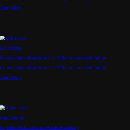
Learn More
API Access
Connect via high-performance APIs for automated trading
Connect via high-performance APIs for automated trading
Learn More
Supercharger
Deposit CRO and earn rewards effortlessly