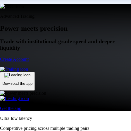
Advanced Trading
Power meets precision
Trade with institutional-grade speed and deeper
liquidity
Create Account
Download the app
Get the app
Ultra-low latency
Competitive pricing across multiple trading pairs