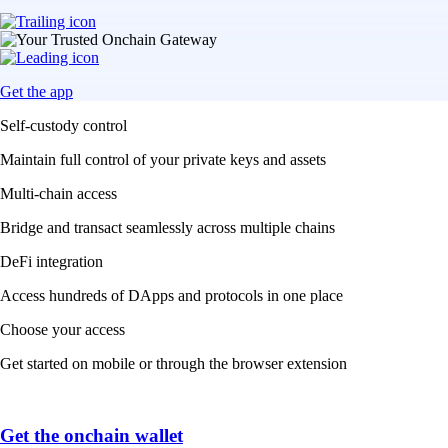
Get the app
Self-custody control
Maintain full control of your private keys and assets
Multi-chain access
Bridge and transact seamlessly across multiple chains
DeFi integration
Access hundreds of DApps and protocols in one place
Choose your access
Get started on mobile or through the browser extension
Get the onchain wallet