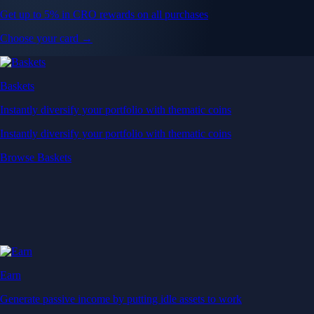
Get up to 5% in CRO rewards on all purchases
Choose your card →
Baskets
Instantly diversify your portfolio with thematic coins
Instantly diversify your portfolio with thematic coins
Browse Baskets
Earn
Generate passive income by putting idle assets to work