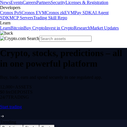
News
Events
Careers
Partners
Security
Licenses & Registration
Developers
Cronos PoS
Cronos EVM
Cronos zkEVM
Pay SDK
AI Agent
SDK
MCP Servers
Trading Skill Repo
Learn
Learn
Bitcoin
Buy Crypto
Invest in Crypto
Research
Market Updates
Crypto, stocks, predictions – all
in one powerful platform
Buy, trade, earn and spend securely in one regulated app.
12,000+
ASSETS
$0 fee
DEPOSITS
24/7
TRADING
Start trading
Trending