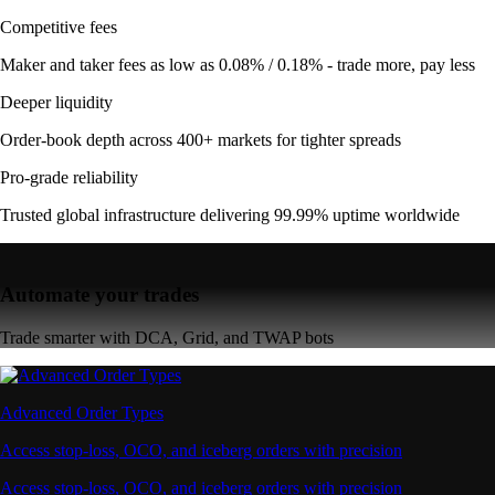
Competitive fees
Maker and taker fees as low as 0.08% / 0.18% - trade more, pay less
Deeper liquidity
Order-book depth across 400+ markets for tighter spreads
Pro-grade reliability
Trusted global infrastructure delivering 99.99% uptime worldwide
Automate your trades
Trade smarter with DCA, Grid, and TWAP bots
Advanced Order Types
Access stop-loss, OCO, and iceberg orders with precision
Access stop-loss, OCO, and iceberg orders with precision