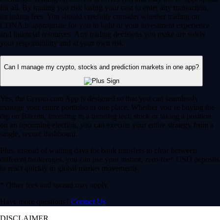
for all. By trading you risk losing your cost to enter any transaction,
including fees. You should carefully consider whether trading on
CDNA is appropriate for you in light of your investment experience
and financial resources. Any trading decisions you make are solely
your responsibility and at your own risk.
Can I manage my crypto, stocks and prediction markets in one app?
Yes, the Crypto.com App is designed so that you can seamlessly
manage your entire portfolio in one place. Whether you’re buying the
dip on Bitcoin, investing in a trending tech stock or taking a position
on an upcoming election, you can execute your entire strategy from a
single, secure dashboard.
Plus, instead of waiting days for bank transfers to clear between
different brokerages, you can use your instant, zero-fee* USD deposits
to react quickly to global market movements.
* Other fees and spread may apply.
Have more questions?
Contact Us
DISCLAIMER