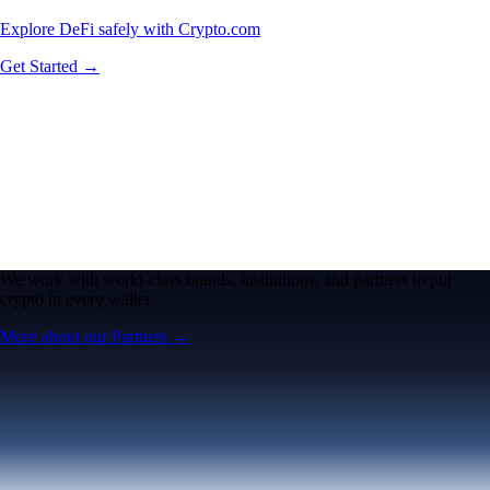
Explore DeFi safely with Crypto.com
Get Started →
We work with world-class brands, institutions, and partners to put
crypto in every wallet.
More about our Partners →