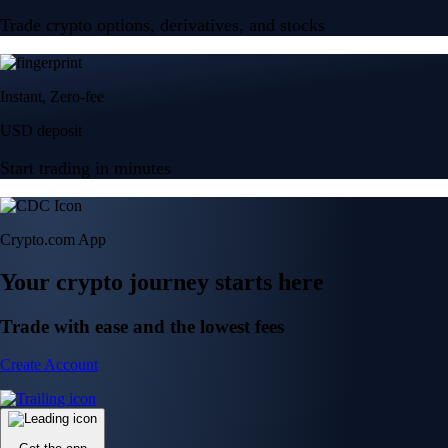
Trade crypto options, derivatives, and stocks
Instant, Zero-fee
USD deposit
Start trading in minutes
Crypto.com App
Your crypto journey starts here
Trade with ease and the lowest fees
Create Account