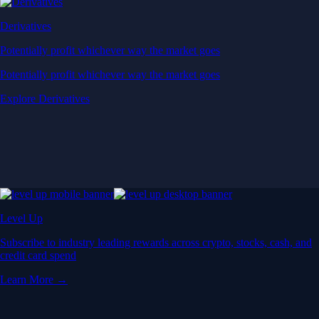
Derivatives
Potentially profit whichever way the market goes
Potentially profit whichever way the market goes
Explore Derivatives
Level Up
Subscribe to industry leading rewards across crypto, stocks, cash, and
credit card spend
Learn More →