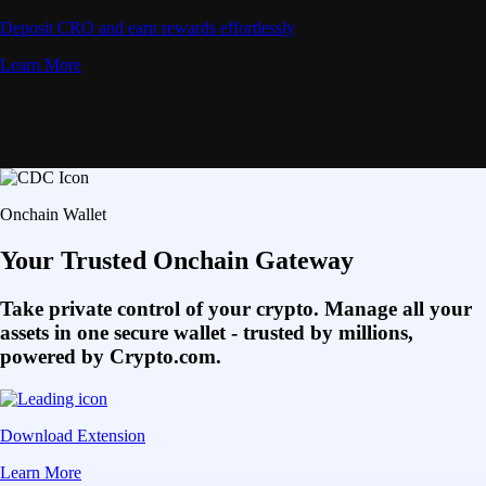
Deposit CRO and earn rewards effortlessly
Learn More
Onchain Wallet
Your Trusted Onchain Gateway
Take private control of your crypto. Manage all your
assets in one secure wallet - trusted by millions,
powered by Crypto.com.
Download Extension
Learn More