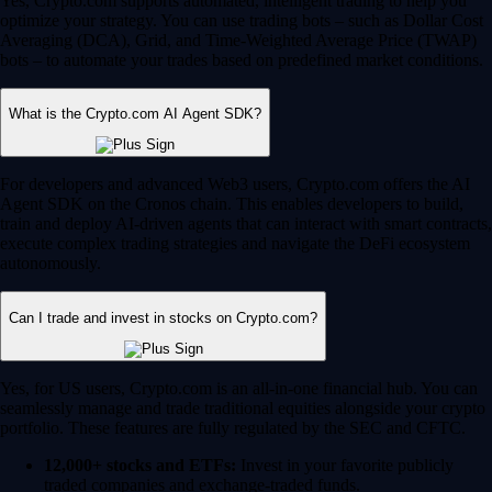
Yes, Crypto.com supports automated, intelligent trading to help you
optimize your strategy. You can use trading bots – such as Dollar Cost
Averaging (DCA), Grid, and Time-Weighted Average Price (TWAP)
bots – to automate your trades based on predefined market conditions.
What is the Crypto.com AI Agent SDK?
For developers and advanced Web3 users, Crypto.com offers the AI
Agent SDK on the Cronos chain. This enables developers to build,
train and deploy AI-driven agents that can interact with smart contracts,
execute complex trading strategies and navigate the DeFi ecosystem
autonomously.
Can I trade and invest in stocks on Crypto.com?
Yes, for US users, Crypto.com is an all-in-one financial hub. You can
seamlessly manage and trade traditional equities alongside your crypto
portfolio. These features are fully regulated by the SEC and CFTC.
12,000+ stocks and ETFs:
Invest in your favorite publicly
traded companies and exchange-traded funds.