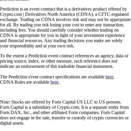
Prediction is an event contract that is a derivatives product offered by
Crypto.com | Derivatives North America (CDNA), a CFTC-regulated
exchange. Trading on CDNA involves risk and may not be appropriate
for all. By trading you risk losing your cost to enter any transaction,
including fees. You should carefully consider whether trading on
CDNA is appropriate for you in light of your investment experience
and financial resources. Any trading decisions you make are solely
your responsibility and at your own risk.
To the extent a Prediction event contract references an agency, data or
pricing source, index, or other measure, such reference does not
indicate an endorsement of this tradeable financial instrument.
The Prediction event contract specifications are available
here
.
CDNA Rules are available
here
.
Note: Stocks are offered by Foris Capital US LLC to US persons.
Foris Capital is a subsidiary of Crypto.com. It is a separate entity from
Foris DAX, Inc., and other affiliated Foris companies. Foris Capital
does not engage in the sale, transfer or custody of crypto currencies or
digital assets.