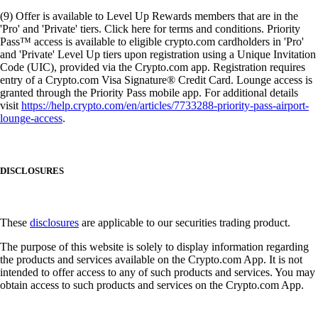
(9) Offer is available to Level Up Rewards members that are in the
'Pro' and 'Private' tiers. Click here for terms and conditions. Priority
Pass™ access is available to eligible crypto.com cardholders in 'Pro'
and 'Private' Level Up tiers upon registration using a Unique Invitation
Code (UIC), provided via the Crypto.com app. Registration requires
entry of a Crypto.com Visa Signature® Credit Card. Lounge access is
granted through the Priority Pass mobile app. For additional details
visit
https://help.crypto.com/en/articles/7733288-priority-pass-airport-
lounge-access
.
DISCLOSURES
These
disclosures
are applicable to our securities trading product.
The purpose of this website is solely to display information regarding
the products and services available on the Crypto.com App. It is not
intended to offer access to any of such products and services. You may
obtain access to such products and services on the Crypto.com App.