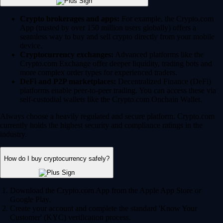
Crypto brokerages and apps:
For example, the Crypto.com
App (trusted by over 150 million users globally) offers a
seamless way to buy and sell crypto directly from your mobile
device.
Cryptocurrency exchanges:
Advanced platforms like the
Crypto.com Exchange offer deeper liquidity, trading bots and
more complex order types for experienced traders.
DeFi and P2P marketplaces:
Decentralized Finance (DeFi)
platforms enable peer-to-peer trading. You can access these via
self-custodial wallets like the Crypto.com Onchain Wallet.
Always choose a heavily regulated and secure platform. Crypto.com
currently holds the highest security and compliance ratings in the
industry.
How do I buy cryptocurrency safely?
Download the Crypto.com App from the Apple App Store or
Google Play.
Create your account and complete the standard 'Know Your
Customer' (KYC) verification process.