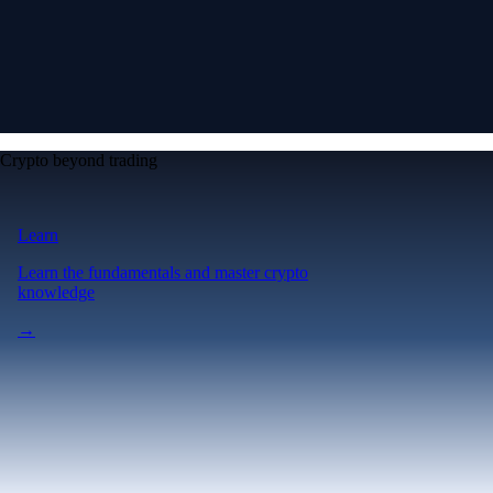
Crypto beyond trading
Learn
Learn the fundamentals and master crypto
knowledge
→