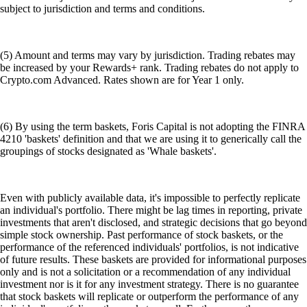
subject to jurisdiction and terms and conditions.
(5) Amount and terms may vary by jurisdiction. Trading rebates may
be increased by your Rewards+ rank. Trading rebates do not apply to
Crypto.com Advanced. Rates shown are for Year 1 only.
(6) By using the term baskets, Foris Capital is not adopting the FINRA
4210 'baskets' definition and that we are using it to generically call the
groupings of stocks designated as 'Whale baskets'.
Even with publicly available data, it's impossible to perfectly replicate
an individual's portfolio. There might be lag times in reporting, private
investments that aren't disclosed, and strategic decisions that go beyond
simple stock ownership. Past performance of stock baskets, or the
performance of the referenced individuals' portfolios, is not indicative
of future results. These baskets are provided for informational purposes
only and is not a solicitation or a recommendation of any individual
investment nor is it for any investment strategy. There is no guarantee
that stock baskets will replicate or outperform the performance of any