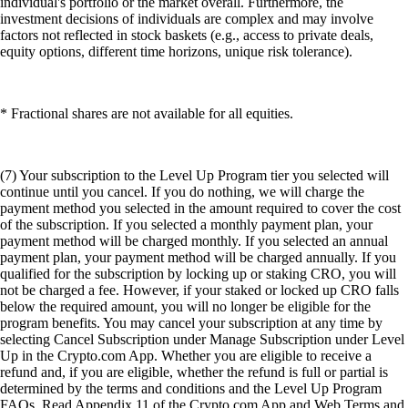
individual's portfolio or the market overall. Furthermore, the
investment decisions of individuals are complex and may involve
factors not reflected in stock baskets (e.g., access to private deals,
equity options, different time horizons, unique risk tolerance).
* Fractional shares are not available for all equities.
(7) Your subscription to the Level Up Program tier you selected will
continue until you cancel. If you do nothing, we will charge the
payment method you selected in the amount required to cover the cost
of the subscription. If you selected a monthly payment plan, your
payment method will be charged monthly. If you selected an annual
payment plan, your payment method will be charged annually. If you
qualified for the subscription by locking up or staking CRO, you will
not be charged a fee. However, if your staked or locked up CRO falls
below the required amount, you will no longer be eligible for the
program benefits. You may cancel your subscription at any time by
selecting Cancel Subscription under Manage Subscription under Level
Up in the Crypto.com App. Whether you are eligible to receive a
refund and, if you are eligible, whether the refund is full or partial is
determined by the terms and conditions and the Level Up Program
FAQs. Read Appendix 11 of the Crypto.com App and Web Terms and