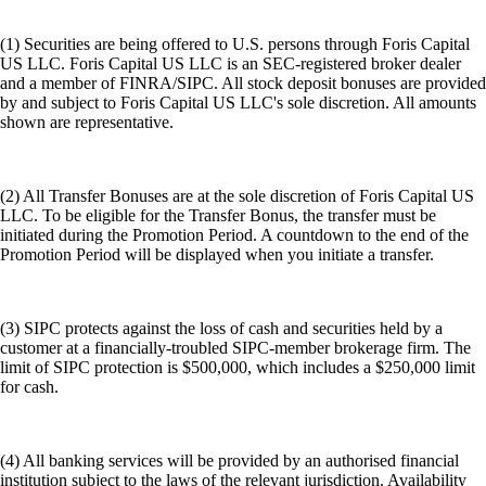
(1) Securities are being offered to U.S. persons through Foris Capital
US LLC. Foris Capital US LLC is an SEC-registered broker dealer
and a member of FINRA/SIPC. All stock deposit bonuses are provided
by and subject to Foris Capital US LLC's sole discretion. All amounts
shown are representative.
(2) All Transfer Bonuses are at the sole discretion of Foris Capital US
LLC. To be eligible for the Transfer Bonus, the transfer must be
initiated during the Promotion Period. A countdown to the end of the
Promotion Period will be displayed when you initiate a transfer.
(3) SIPC protects against the loss of cash and securities held by a
customer at a financially-troubled SIPC-member brokerage firm. The
limit of SIPC protection is $500,000, which includes a $250,000 limit
for cash.
(4) All banking services will be provided by an authorised financial
institution subject to the laws of the relevant jurisdiction. Availability