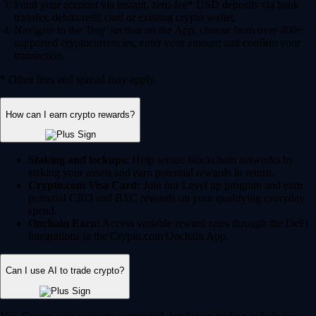
Fund your account via instant, zero-fee* USD deposits via bank
transfer, debit/credit card or existing crypto wallet.
Navigate to the 'Buy' section on the App, choose from over 400+
supported cryptocurrencies, enter your amount and confirm your
transaction.
* Other fees and spread may apply.
How can I earn crypto rewards?
Staking and lockups:
Help secure blockchain networks by
staking your assets and earn potential rewards in return.
Crypto.com Visa Card:
Join our Level up program and earn
potential CRO and BTC rewards on your qualifying everyday
spend.
Onchain Earn:
Access variable reward rates through the DeFi
integrations in the Crypto.com Onchain App.
Can I use AI to trade crypto?