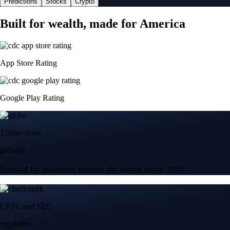
Predictions
Stocks
Crypto
Built for wealth, made for America
App Store Rating
Google Play Rating
150m+ users
globally
Trusted by investors around the world since 2016
CFTC and SEC
regulated