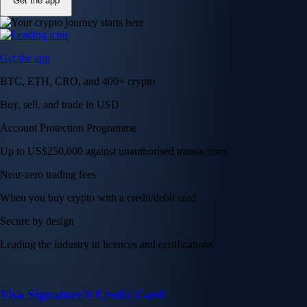
Get the app
Get the app
BTC, ETH, CRO, and 400+ crypto
Buy, sell, and trade in USD
Account Protection Programme
Up to US$250,000 against unauthorised transactions
Near-zero trading fees
When you buy crypto with a credit/debit card
Secure by design
Leading the industry in licences and certifications
Visa Signature® Credit Card