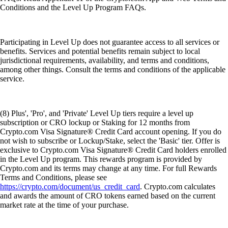
Conditions and the Level Up Program FAQs.
Participating in Level Up does not guarantee access to all services or
benefits. Services and potential benefits remain subject to local
jurisdictional requirements, availability, and terms and conditions,
among other things. Consult the terms and conditions of the applicable
service.
(8) Plus', 'Pro', and 'Private' Level Up tiers require a level up
subscription or CRO lockup or Staking for 12 months from
Crypto.com Visa Signature® Credit Card account opening. If you do
not wish to subscribe or Lockup/Stake, select the 'Basic' tier. Offer is
exclusive to Crypto.com Visa Signature® Credit Card holders enrolled
in the Level Up program. This rewards program is provided by
Crypto.com and its terms may change at any time. For full Rewards
Terms and Conditions, please see
https://crypto.com/document/us_credit_card
. Crypto.com calculates
and awards the amount of CRO tokens earned based on the current
market rate at the time of your purchase.