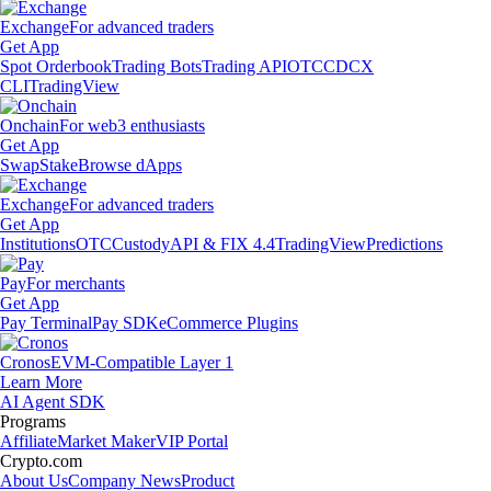
Exchange
For advanced traders
Get App
Spot Orderbook
Trading Bots
Trading API
OTC
CDCX
CLI
TradingView
Onchain
For web3 enthusiasts
Get App
Swap
Stake
Browse dApps
Exchange
For advanced traders
Get App
Institutions
OTC
Custody
API & FIX 4.4
TradingView
Predictions
Pay
For merchants
Get App
Pay Terminal
Pay SDK
eCommerce Plugins
Cronos
EVM-Compatible Layer 1
Learn More
AI Agent SDK
Programs
Affiliate
Market Maker
VIP Portal
Crypto.com
About Us
Company News
Product