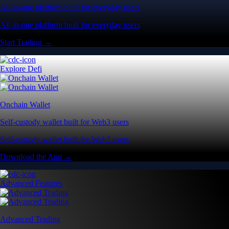
All-in-one platform built for everyday users
All-in-one platform built for everyday users
Start Trading →
Explore Defi
Onchain Wallet
Self-custody wallet built for Web3 users
Self-custody wallet built for Web3 users
Download the App →
Advanced Features
Advanced Trading