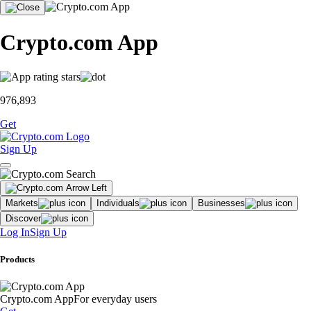
Crypto.com App
976,893
Get
Sign Up
Markets
Individuals
Businesses
Discover
Log In
Sign Up
Products
Crypto.com App
For everyday users