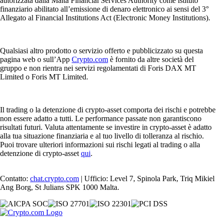
autorizzata dalla Malta Financial Services Authority come istituto
finanziario abilitato all’emissione di denaro elettronico ai sensi del 3°
Allegato al Financial Institutions Act (Electronic Money Institutions).
Qualsiasi altro prodotto o servizio offerto e pubblicizzato su questa
pagina web o sull’App
Crypto.com
è fornito da altre società del
gruppo e non rientra nei servizi regolamentati di Foris DAX MT
Limited o Foris MT Limited.
Il trading o la detenzione di crypto-asset comporta dei rischi e potrebbe
non essere adatto a tutti. Le performance passate non garantiscono
risultati futuri. Valuta attentamente se investire in crypto-asset è adatto
alla tua situazione finanziaria e al tuo livello di tolleranza al rischio.
Puoi trovare ulteriori informazioni sui rischi legati al trading o alla
detenzione di crypto-asset
qui
.
Contatto:
chat.crypto.com
| Ufficio: Level 7, Spinola Park, Triq Mikiel
Ang Borg, St Julians SPK 1000 Malta.