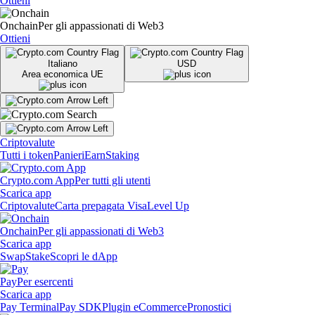
Ottieni
Onchain
Per gli appassionati di Web3
Ottieni
Italiano
USD
Area economica UE
Criptovalute
Tutti i token
Panieri
Earn
Staking
Crypto.com App
Per tutti gli utenti
Scarica app
Criptovalute
Carta prepagata Visa
Level Up
Onchain
Per gli appassionati di Web3
Scarica app
Swap
Stake
Scopri le dApp
Pay
Per esercenti
Scarica app
Pay Terminal
Pay SDK
Plugin eCommerce
Pronostici