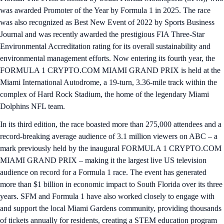
was awarded Promoter of the Year by Formula 1 in 2025. The race
was also recognized as Best New Event of 2022 by Sports Business
Journal and was recently awarded the prestigious FIA Three-Star
Environmental Accreditation rating for its overall sustainability and
environmental management efforts. Now entering its fourth year, the
FORMULA 1 CRYPTO.COM MIAMI GRAND PRIX is held at the
Miami International Autodrome, a 19-turn, 3.36-mile track within the
complex of Hard Rock Stadium, the home of the legendary Miami
Dolphins NFL team.
In its third edition, the race boasted more than 275,000 attendees and a
record-breaking average audience of 3.1 million viewers on ABC – a
mark previously held by the inaugural FORMULA 1 CRYPTO.COM
MIAMI GRAND PRIX – making it the largest live US television
audience on record for a Formula 1 race. The event has generated
more than $1 billion in economic impact to South Florida over its three
years. SFM and Formula 1 have also worked closely to engage with
and support the local Miami Gardens community, providing thousands
of tickets annually for residents, creating a STEM education program