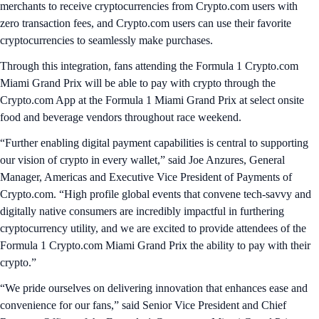
merchants to receive cryptocurrencies from Crypto.com users with
zero transaction fees, and Crypto.com users can use their favorite
cryptocurrencies to seamlessly make purchases.
Through this integration, fans attending the Formula 1 Crypto.com
Miami Grand Prix will be able to pay with crypto through the
Crypto.com App at the Formula 1 Miami Grand Prix at select onsite
food and beverage vendors throughout race weekend.
“Further enabling digital payment capabilities is central to supporting
our vision of crypto in every wallet,” said Joe Anzures, General
Manager, Americas and Executive Vice President of Payments of
Crypto.com. “High profile global events that convene tech-savvy and
digitally native consumers are incredibly impactful in furthering
cryptocurrency utility, and we are excited to provide attendees of the
Formula 1 Crypto.com Miami Grand Prix the ability to pay with their
crypto.”
“We pride ourselves on delivering innovation that enhances ease and
convenience for our fans,” said Senior Vice President and Chief