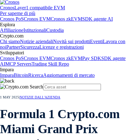
Cronos
Layer1 compatibile EVM
Per saperne di più
Cronos PoS
Cronos EVM
Cronos zkEVM
SDK agente AI
Esplora
Affiliazione
Istituzionali
Custodia
Crypto.com
Chi siamo
Notizie aziendali
Novità sui prodotti
Eventi
Lavora con
noi
Partner
Sicurezza
Licenze e registrazioni
Sviluppatori
Cronos PoS
Cronos EVM
Cronos zkEVM
Pay SDK
SDK agente
AI
MCP Servers
Trading Skill Repo
Impara
Impara
Bitcoin
Ricerca
Aggiornamenti di mercato
1 MAY 2025
|
NOTIZIE DALL'AZIENDA
Formula 1 Crypto.com
Miami Grand Prix