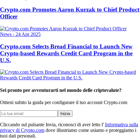
Crypto.com Promotes Aaron Kurzak to Chief Product
Officer
News
-
24 Apr 2025
Crypto.com Selects Bread Financial to Launch New
Crypto-based Rewards Credit Card Program in the
U.S.
Sei pronto per avventurarti nel mondo delle criptovalute?
Ottieni subito la guida per configurare il tuo account Crypto.com
Inizia
Cliccando sul pulsante Invia, riconosci di aver letto l'
Informativa sulla
privacy di Crypto.com
dove illustriamo come usiamo e proteggiamo i
tuoi dati personali.