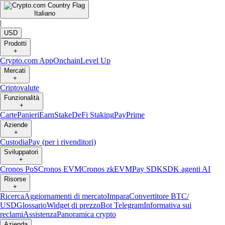
Italiano
|
USD
Prodotti
+
Crypto.com App
Onchain
Level Up
Mercati
+
Criptovalute
Funzionalità
+
Carte
Panieri
Earn
Stake
DeFi Staking
Pay
Prime
Aziende
+
Custodia
Pay (per i rivenditori)
Sviluppatori
+
Cronos PoS
Cronos EVM
Cronos zkEVM
Pay SDK
SDK agenti AI
Risorse
+
Ricerca
Aggiornamenti di mercato
Impara
Convertitore BTC/
USD
Glossario
Widget di prezzo
Bot Telegram
Informativa sui
reclami
Assistenza
Panoramica crypto
Azienda