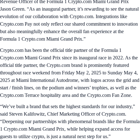
Revenue Officer of the Formula 1 Crypto.com Miami Grand Prix
Jason Green. “As an inaugural partner, it’s rewarding to see the natural
evolution of our collaboration with Crypto.com. Integrations like
Crypto.com Pay not only reflect our shared commitment to innovation
but also meaningfully enhance the overall fan experience at the
Formula 1 Crypto.com Miami Grand Prix.”
Crypto.com has been the official title partner of the Formula 1
Crypto.com Miami Grand Prix since its inaugural race in 2022. As the
official title partner, the Crypto.com brand is prominently featured
throughout race weekend from Friday May 2, 2025 to Sunday May 4,
2025 at Miami International Autodrome, with logos across the grid and
start / finish lines, on the podium and winners’ trophies, as well as the
Crypto.com Terrace hospitality area and the Crypto.com Fan Zone.
“We’ve built a brand that sets the highest standards for our industry,”
said Steven Kalifowitz, Chief Marketing Officer of Crypto.com.
“Deepening our partnerships with phenomenal brands like the Formula
1 Crypto.com Miami Grand Prix, while helping expand access for
guests to utilize crypto, is just a natural next step for us.”