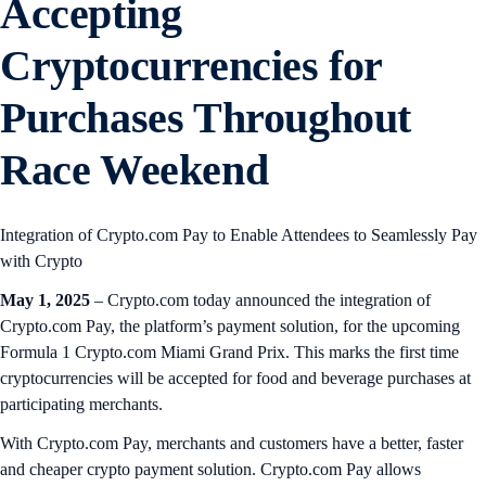
Accepting
Cryptocurrencies for
Purchases Throughout
Race Weekend
Integration of Crypto.com Pay to Enable Attendees to Seamlessly Pay
with Crypto
May 1, 2025
– Crypto.com today announced the integration of
Crypto.com Pay, the platform’s payment solution, for the upcoming
Formula 1 Crypto.com Miami Grand Prix. This marks the first time
cryptocurrencies will be accepted for food and beverage purchases at
participating merchants.
With Crypto.com Pay, merchants and customers have a better, faster
and cheaper crypto payment solution. Crypto.com Pay allows