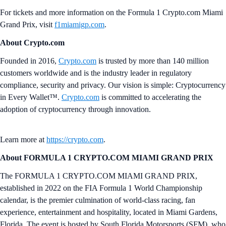
For tickets and more information on the Formula 1 Crypto.com Miami
Grand Prix, visit
f1miamigp.com
.
About Crypto.com
Founded in 2016,
Crypto.com
is trusted by more than 140 million
customers worldwide and is the industry leader in regulatory
compliance, security and privacy. Our vision is simple: Cryptocurrency
in Every Wallet™.
Crypto.com
is committed to accelerating the
adoption of cryptocurrency through innovation.
Learn more at
https://crypto.com
.
About FORMULA 1 CRYPTO.COM MIAMI GRAND PRIX
The FORMULA 1 CRYPTO.COM MIAMI GRAND PRIX,
established in 2022 on the FIA Formula 1 World Championship
calendar, is the premier culmination of world-class racing, fan
experience, entertainment and hospitality, located in Miami Gardens,
Florida. The event is hosted by South Florida Motorsports (SFM), who