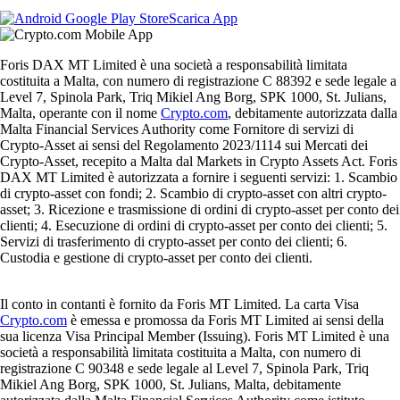
Scarica App
Foris DAX MT Limited è una società a responsabilità limitata
costituita a Malta, con numero di registrazione C 88392 e sede legale a
Level 7, Spinola Park, Triq Mikiel Ang Borg, SPK 1000, St. Julians,
Malta, operante con il nome
Crypto.com
, debitamente autorizzata dalla
Malta Financial Services Authority come Fornitore di servizi di
Crypto-Asset ai sensi del Regolamento 2023/1114 sui Mercati dei
Crypto-Asset, recepito a Malta dal Markets in Crypto Assets Act. Foris
DAX MT Limited è autorizzata a fornire i seguenti servizi: 1. Scambio
di crypto-asset con fondi; 2. Scambio di crypto-asset con altri crypto-
asset; 3. Ricezione e trasmissione di ordini di crypto-asset per conto dei
clienti; 4. Esecuzione di ordini di crypto-asset per conto dei clienti; 5.
Servizi di trasferimento di crypto-asset per conto dei clienti; 6.
Custodia e gestione di crypto-asset per conto dei clienti.
Il conto in contanti è fornito da Foris MT Limited. La carta Visa
Crypto.com
è emessa e promossa da Foris MT Limited ai sensi della
sua licenza Visa Principal Member (Issuing). Foris MT Limited è una
società a responsabilità limitata costituita a Malta, con numero di
registrazione C 90348 e sede legale al Level 7, Spinola Park, Triq
Mikiel Ang Borg, SPK 1000, St. Julians, Malta, debitamente