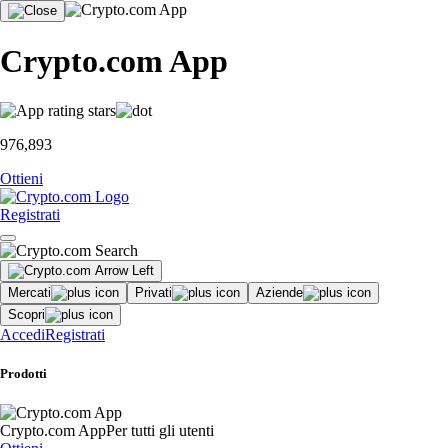
Crypto.com App
976,893
Ottieni
Registrati
Mercati
Privati
Aziende
Scopri
Accedi
Registrati
Prodotti
Crypto.com App
Per tutti gli utenti