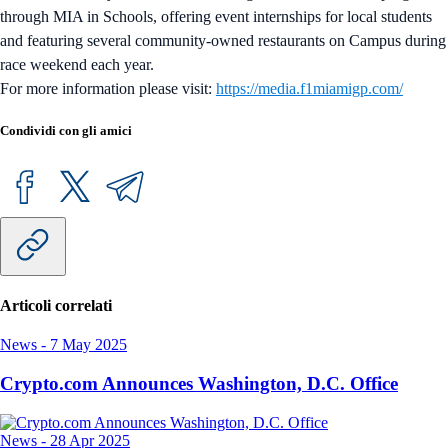
through MIA in Schools, offering event internships for local students
and featuring several community-owned restaurants on Campus during
race weekend each year.
For more information please visit:
https://media.f1miamigp.com/
Condividi con gli amici
Articoli correlati
News
-
7 May 2025
Crypto.com Announces Washington, D.C. Office
News
-
28 Apr 2025