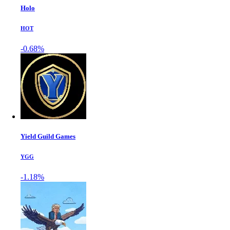
Holo
HOT
-0.68%
Yield Guild Games
YGG
-1.18%