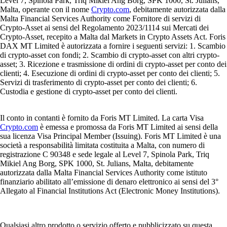
Level 7, Spinola Park, Triq Mikiel Ang Borg, SPK 1000, St. Julians,
Malta, operante con il nome
Crypto.com
, debitamente autorizzata dalla
Malta Financial Services Authority come Fornitore di servizi di
Crypto-Asset ai sensi del Regolamento 2023/1114 sui Mercati dei
Crypto-Asset, recepito a Malta dal Markets in Crypto Assets Act. Foris
DAX MT Limited è autorizzata a fornire i seguenti servizi: 1. Scambio
di crypto-asset con fondi; 2. Scambio di crypto-asset con altri crypto-
asset; 3. Ricezione e trasmissione di ordini di crypto-asset per conto dei
clienti; 4. Esecuzione di ordini di crypto-asset per conto dei clienti; 5.
Servizi di trasferimento di crypto-asset per conto dei clienti; 6.
Custodia e gestione di crypto-asset per conto dei clienti.
Il conto in contanti è fornito da Foris MT Limited. La carta Visa
Crypto.com
è emessa e promossa da Foris MT Limited ai sensi della
sua licenza Visa Principal Member (Issuing). Foris MT Limited è una
società a responsabilità limitata costituita a Malta, con numero di
registrazione C 90348 e sede legale al Level 7, Spinola Park, Triq
Mikiel Ang Borg, SPK 1000, St. Julians, Malta, debitamente
autorizzata dalla Malta Financial Services Authority come istituto
finanziario abilitato all’emissione di denaro elettronico ai sensi del 3°
Allegato al Financial Institutions Act (Electronic Money Institutions).
Qualsiasi altro prodotto o servizio offerto e pubblicizzato su questa