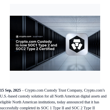
15 Sep, 2025
– Crypto.com Custody Trust Company, Crypto.com’s
U.S.-based custody solution for all North American digital assets and
eligible North American institutions, today announced that it has
successfully completed its SOC 1 Type II and SOC 2 Type II