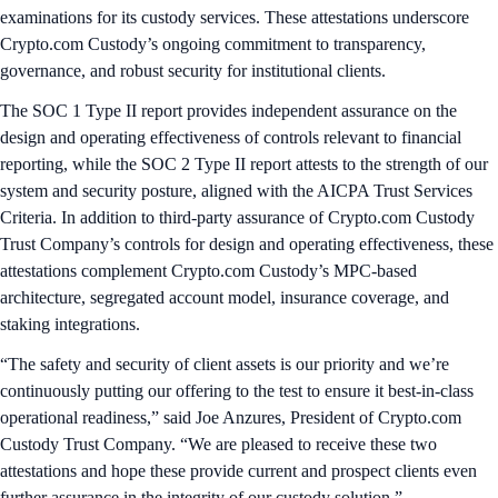
examinations for its custody services. These attestations underscore
Crypto.com Custody’s ongoing commitment to transparency,
governance, and robust security for institutional clients.
The SOC 1 Type II report provides independent assurance on the
design and operating effectiveness of controls relevant to financial
reporting, while the SOC 2 Type II report attests to the strength of our
system and security posture, aligned with the AICPA Trust Services
Criteria. In addition to third-party assurance of Crypto.com Custody
Trust Company’s controls for design and operating effectiveness, these
attestations complement Crypto.com Custody’s MPC-based
architecture, segregated account model, insurance coverage, and
staking integrations.
“The safety and security of client assets is our priority and we’re
continuously putting our offering to the test to ensure it best-in-class
operational readiness,” said Joe Anzures, President of Crypto.com
Custody Trust Company. “We are pleased to receive these two
attestations and hope these provide current and prospect clients even
further assurance in the integrity of our custody solution.”