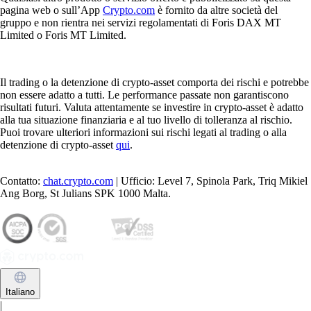
pagina web o sull’App
Crypto.com
è fornito da altre società del
gruppo e non rientra nei servizi regolamentati di Foris DAX MT
Limited o Foris MT Limited.
Il trading o la detenzione di crypto-asset comporta dei rischi e potrebbe
non essere adatto a tutti. Le performance passate non garantiscono
risultati futuri. Valuta attentamente se investire in crypto-asset è adatto
alla tua situazione finanziaria e al tuo livello di tolleranza al rischio.
Puoi trovare ulteriori informazioni sui rischi legati al trading o alla
detenzione di crypto-asset
qui
.
Contatto:
chat.crypto.com
| Ufficio: Level 7, Spinola Park, Triq Mikiel
Ang Borg, St Julians SPK 1000 Malta.
Italiano
|