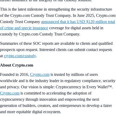
This is the latest milestone in strengthening the security infrastructure
of the Crypto.com Custody Trust Company. In June 2025, Crypto.com
Custody Trust Company
announced that it has USD $120 million total
of crime and specie insurance
coverage for digital assets held in
custody by Crypto.com Custody Trust Company.
Summaries of these SOC reports are available to clients and qualified
prospects upon request. Interested clients can submit contact requests
at
crypto.com/custody
.
About Crypto.com
Founded in 2016,
Crypto.com
is trusted by millions of users
worldwide and is the industry leader in regulatory compliance, security
and privacy. Our vision is simple: Cryptocurrency in Every Wallet™.
Crypto.com
is committed to accelerating the adoption of
cryptocurrency through innovation and empowering the next
generation of builders, creators, and entrepreneurs to develop a fairer
and more equitable digital ecosystem.