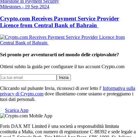
Milestones
-
19 Sep 2024
Crypto.com Receives Payment Service Provider
Licence from Central Bank of Bahrain
Sei pronto per avventurarti nel mondo delle criptovalute?
Ottieni subito la guida per configurare il tuo account Crypto.com
Inizia
Cliccando sul pulsante Invia, riconosci di aver letto l'
Informativa sulla
privacy di Crypto.com
dove illustriamo come usiamo e proteggiamo i
tuoi dati personali.
Scarica App
Foris DAX MT Limited è una società a responsabilità limitata
costituita a Malta, con numero di registrazione C 88392 e sede legale a