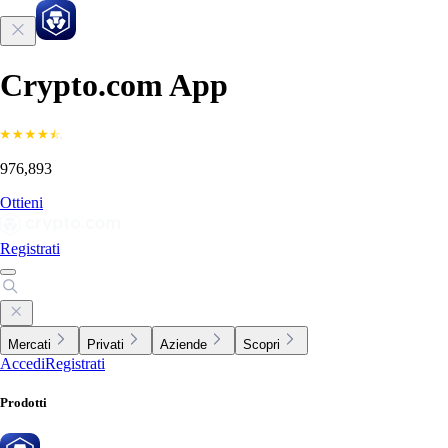
Crypto.com App
976,893
Ottieni
Registrati
Mercati
Privati
Aziende
Scopri
Accedi
Registrati
Prodotti