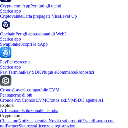
Crypto.com App
Per tutti gli utenti
Scarica app
Criptovalute
Carta prepagata Visa
Level Up
Onchain
Per gli appassionati di Web3
Scarica app
Swap
Stake
Scopri le dApp
Pay
Per esercenti
Scarica app
Pay Terminal
Pay SDK
Plugin eCommerce
Pronostici
Cronos
Layer1 compatibile EVM
Per saperne di più
Cronos PoS
Cronos EVM
Cronos zkEVM
SDK agente AI
Esplora
Affiliazione
Istituzionali
Custodia
Crypto.com
Chi siamo
Notizie aziendali
Novità sui prodotti
Eventi
Lavora con
noi
Partner
Sicurezza
Licenze e registrazioni