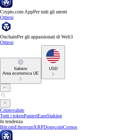
Crypto.com App
Per tutti gli utenti
Ottieni
Onchain
Per gli appassionati di Web3
Ottieni
Italiano
USD
Area economica UE
Criptovalute
Tutti i token
Panieri
Earn
Staking
In tendenza
Bitcoin
Ethereum
XRP
Dogecoin
Cronos