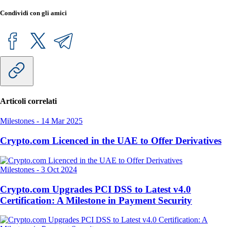
Condividi con gli amici
Articoli correlati
Milestones
-
14 Mar 2025
Crypto.com Licenced in the UAE to Offer Derivatives
Milestones
-
3 Oct 2024
Crypto.com Upgrades PCI DSS to Latest v4.0
Certification: A Milestone in Payment Security