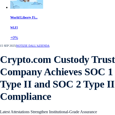
World Liberty Fi...
WLFI
+0%
15 SEP 2025
|
NOTIZIE DALL'AZIENDA
Crypto.com Custody Trust
Company Achieves SOC 1
Type II and SOC 2 Type II
Compliance
Latest Attestations Strengthen Institutional-Grade Assurance