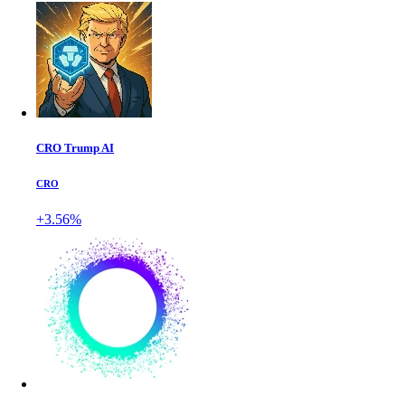
CRO Trump AI
CRO
+3.56%