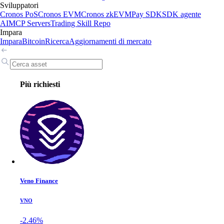
Sviluppatori
Cronos PoS
Cronos EVM
Cronos zkEVM
Pay SDK
SDK agente
AI
MCP Servers
Trading Skill Repo
Impara
Impara
Bitcoin
Ricerca
Aggiornamenti di mercato
Più richiesti
Veno Finance
VNO
-2.46%