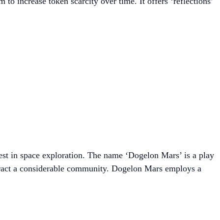
o increase token scarcity over time. It offers ‘reflections’
rest in space exploration. The name ‘Dogelon Mars’ is a play
ttract a considerable community. Dogelon Mars employs a