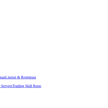
nan
Lisensi & Registrasi
Servers
Trading Skill Repo