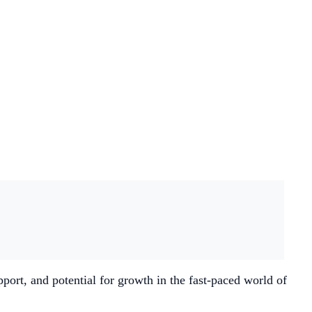
ort, and potential for growth in the fast-paced world of