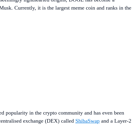
 Musk. Currently, it is the largest meme coin and ranks in the
ed popularity in the crypto community and has even been
ecentralised exchange (DEX) called
ShibaSwap
and a Layer-2