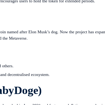
encourages users to hold the token for extended periods.
oin named after Elon Musk’s dog. Now the project has expan
d the Metaverse.
 others.
 and decentralised ecosystem.
abyDoge)