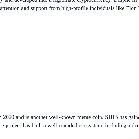
 attention and support from high-profile individuals like Elon
in 2020 and is another well-known meme coin. SHIB has gain
e project has built a well-rounded ecosystem, including a d