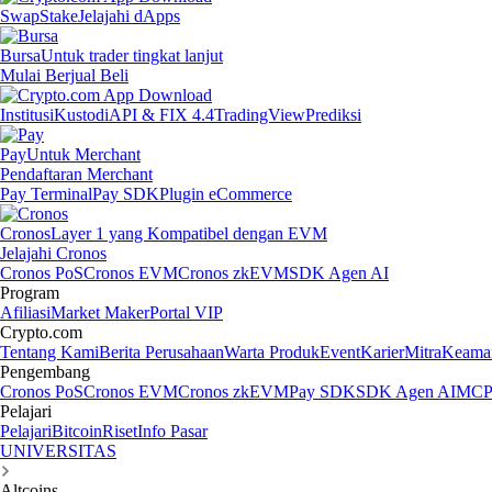
Swap
Stake
Jelajahi dApps
Bursa
Untuk trader tingkat lanjut
Mulai Berjual Beli
Institusi
Kustodi
API & FIX 4.4
TradingView
Prediksi
Pay
Untuk Merchant
Pendaftaran Merchant
Pay Terminal
Pay SDK
Plugin eCommerce
Cronos
Layer 1 yang Kompatibel dengan EVM
Jelajahi Cronos
Cronos PoS
Cronos EVM
Cronos zkEVM
SDK Agen AI
Program
Afiliasi
Market Maker
Portal VIP
Crypto.com
Tentang Kami
Berita Perusahaan
Warta Produk
Event
Karier
Mitra
Keama
Pengembang
Cronos PoS
Cronos EVM
Cronos zkEVM
Pay SDK
SDK Agen AI
MCP 
Pelajari
Pelajari
Bitcoin
Riset
Info Pasar
UNIVERSITAS
Altcoins