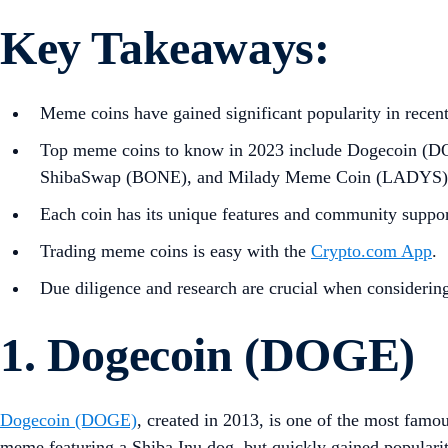
Key Takeaways
:
Meme coins have gained significant popularity in recent 
Top meme coins to know in 2023 include Dogecoin (D
ShibaSwap (BONE), and Milady Meme Coin (LADYS)
Each coin has its unique features and community suppor
Trading meme coins is easy with the
Crypto.com App
.
Due diligence and research are crucial when considerin
1. Dogecoin (DOGE)
Dogecoin (DOGE)
, created in 2013, is one of the most famo
meme featuring a Shiba Inu dog, but quickly gained populari