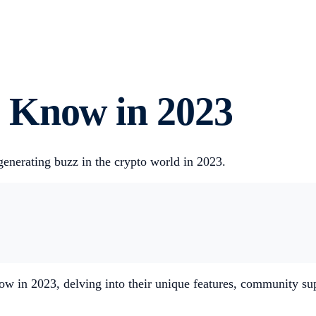
 Know in 2023
generating buzz in the crypto world in 2023.
 in 2023, delving into their unique features, community supp