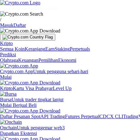
Pasar
Individu
Bisnis
Temukan
/
Masuk
Daftar
Kripto
Semua Koin
Keranjang
Earn
Staking
Perpetuals
Prediksi
Olahraga
Keuangan
Pemilihan
Ekonomi
Crypto.com App
Untuk pengguna sehari-hari
Mulai
Kripto
Kartu Visa Prabayar
Level Up
Bursa
Untuk trader tingkat lanjut
Mulai Berjual Beli
Daftar Pesanan Spot
API Trading
Futures Perpetual
CDCX CLI
Trading
Onchain
Untuk penggemar web3
Dapatkan Ekstensi