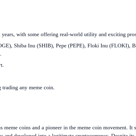
years, with some offering real-world utility and exciting pro
OGE), Shiba Inu (SHIB), Pepe (PEPE), Floki Inu (FLOKI),
.
t.
g trading any meme coin.
us meme coins and a pioneer in the meme coin movement. It st
ty and developed into a legitimate cryptocurrency. Despite i