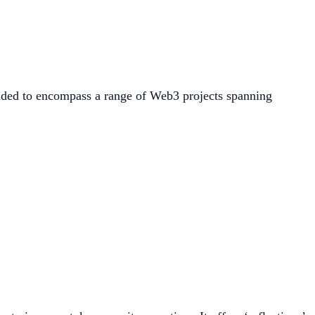
ded to encompass a range of Web3 projects spanning