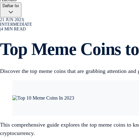
Daftar Isi
21 JUN 2023
|
INTERMEDIATE
|
4
MIN READ
Top Meme Coins to
Discover the top meme coins that are grabbing attention and 
This comprehensive guide explores the top meme coins to know
cryptocurrency.