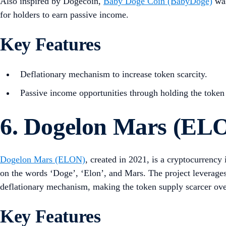
Also inspired by Dogecoin,
Baby Doge Coin (BabyDoge)
was
for holders to earn passive income.
Key Features
Deflationary mechanism to increase token scarcity.
Passive income opportunities through holding the token
6. Dogelon Mars (EL
Dogelon Mars (ELON)
, created in 2021, is a cryptocurrenc
on the words ‘Doge’, ‘Elon’, and Mars. The project leverages
deflationary mechanism, making the token supply scarcer ove
Key Features