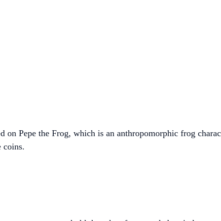
d on Pepe the Frog, which is an anthropomorphic frog charac
 coins.