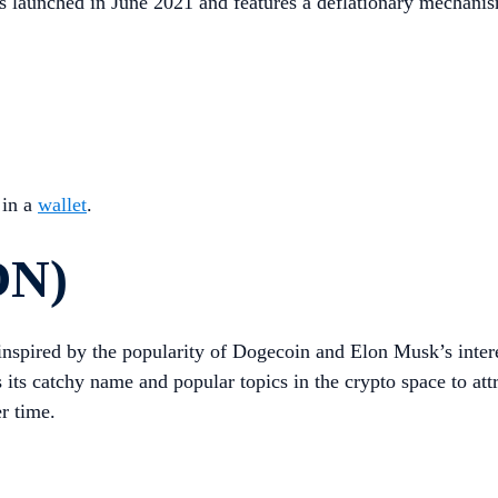
 launched in June 2021 and features a deflationary mechanism t
 in a
wallet
.
ON)
y inspired by the popularity of Dogecoin and Elon Musk’s inte
 its catchy name and popular topics in the crypto space to a
r time.