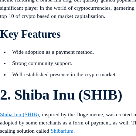
significant player in the world of cryptocurrencies, garnering
top 10 of crypto based on market capitalisation.
Key Features
Wide adoption as a payment method.
Strong community support.
Well-established presence in the crypto market.
2. Shiba Inu (SHIB)
Shiba Inu (SHIB)
, inspired by the Doge meme, was created 
adopted by some merchants as a form of payment, as well. Th
scaling solution called
Shibarium
.