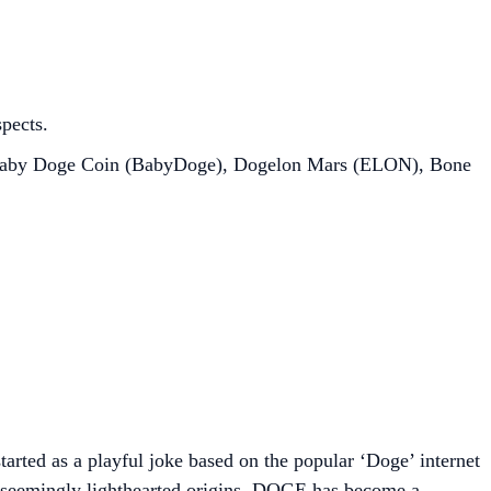
spects.
 Baby Doge Coin (BabyDoge), Dogelon Mars (ELON), Bone
arted as a playful joke based on the popular ‘Doge’ internet
ts seemingly lighthearted origins, DOGE has become a