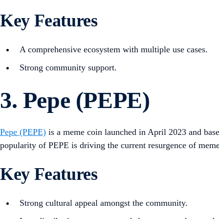
Key Features
A comprehensive ecosystem with multiple use cases.
Strong community support.
3. Pepe (PEPE)
Pepe (PEPE)
is a meme coin launched in April 2023 and base
popularity of PEPE is driving the current resurgence of meme
Key Features
Strong cultural appeal amongst the community.