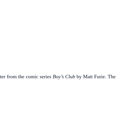
ter from the comic series
Boy’s Club
by Matt Furie. The