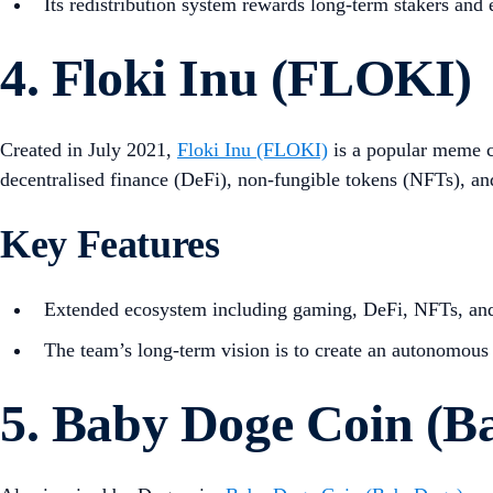
Its redistribution system rewards long-term stakers and 
4. Floki Inu (FLOKI)
Created in July 2021,
Floki Inu (FLOKI)
is a popular meme c
decentralised finance (DeFi), non-fungible tokens (NFTs), an
Key Features
Extended ecosystem including gaming, DeFi, NFTs, and
The team’s long-term vision is to create an autonomous
5. Baby Doge Coin (B