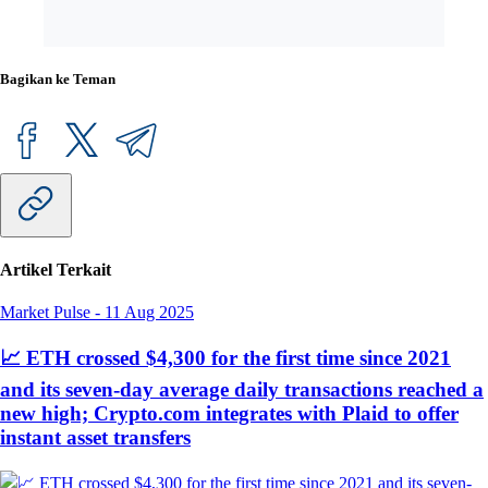
Bagikan ke Teman
Artikel Terkait
Market Pulse
-
11 Aug 2025
📈 ETH crossed $4,300 for the first time since 2021
and its seven-day average daily transactions reached a
new high; Crypto.com integrates with Plaid to offer
instant asset transfers