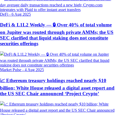
DeFi
-
6 Aug 2025
DeFi & L1L2 Weekly — 🔒 Over 40% of total volume
on Jupiter was routed through private AMMs; the US
SEC clarified that liquid staking does not constitute
securities offerings
Market Pulse
-
4 Aug 2025
📈 Ethereum treasury holdings reached nearly $10
billion; White House released a digital asset report and
the US SEC Chair announced ‘Project Crypto’