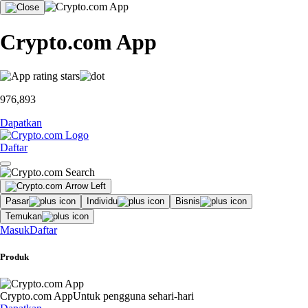
Crypto.com App
976,893
Dapatkan
Daftar
Pasar
Individu
Bisnis
Temukan
Masuk
Daftar
Produk
Crypto.com App
Untuk pengguna sehari-hari