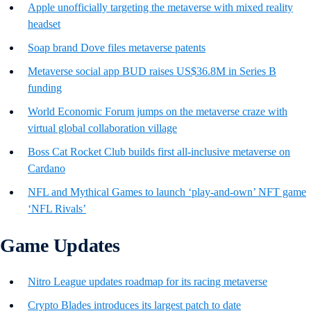
Apple unofficially targeting the metaverse with mixed reality
headset
Soap brand Dove files metaverse patents
Metaverse social app BUD raises US$36.8M in Series B
funding
World Economic Forum jumps on the metaverse craze with
virtual global collaboration village
Boss Cat Rocket Club builds first all-inclusive metaverse on
Cardano
NFL and Mythical Games to launch ‘play-and-own’ NFT game
‘NFL Rivals’
Game Updates
Nitro League updates roadmap for its racing metaverse
Crypto Blades introduces its largest patch to date