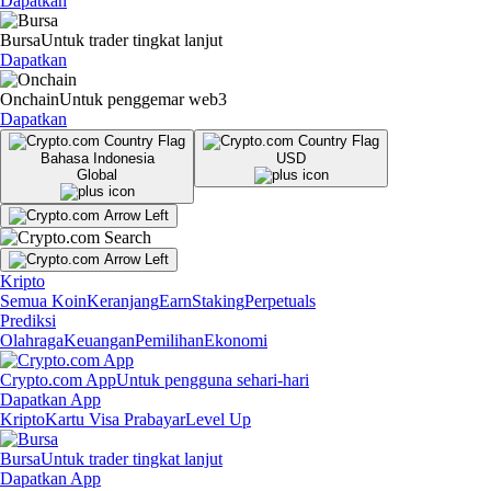
Dapatkan
Bursa
Untuk trader tingkat lanjut
Dapatkan
Onchain
Untuk penggemar web3
Dapatkan
Bahasa Indonesia
USD
Global
Kripto
Semua Koin
Keranjang
Earn
Staking
Perpetuals
Prediksi
Olahraga
Keuangan
Pemilihan
Ekonomi
Crypto.com App
Untuk pengguna sehari-hari
Dapatkan App
Kripto
Kartu Visa Prabayar
Level Up
Bursa
Untuk trader tingkat lanjut
Dapatkan App