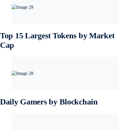
Top 15 Largest Tokens by Market
Cap
Daily Gamers by Blockchain