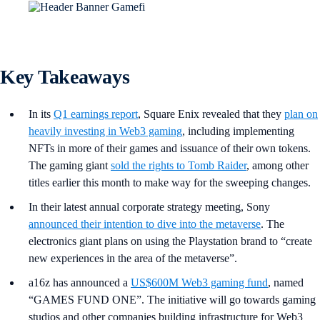
Key Takeaways
In its
Q1 earnings report
, Square Enix revealed that they
plan on
heavily investing in Web3 gaming
, including implementing
NFTs in more of their games and issuance of their own tokens.
The gaming giant
sold the rights to Tomb Raider
, among other
titles earlier this month to make way for the sweeping changes.
In their latest annual corporate strategy meeting, Sony
announced their intention to dive into the metaverse
. The
electronics giant plans on using the Playstation brand to “create
new experiences in the area of the metaverse”.
a16z has announced a
US$600M Web3 gaming fund
, named
“GAMES FUND ONE”. The initiative will go towards gaming
studios and other companies building infrastructure for Web3