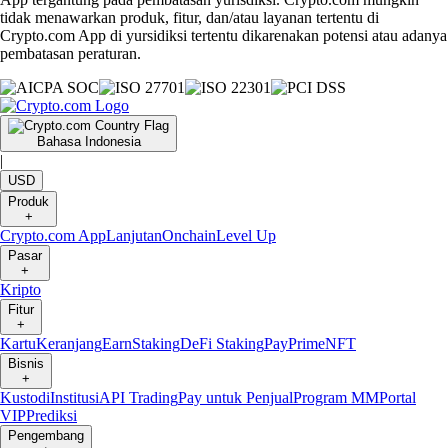
tidak menawarkan produk, fitur, dan/atau layanan tertentu di
Crypto.com App di yursidiksi tertentu dikarenakan potensi atau adanya
pembatasan peraturan.
Bahasa Indonesia
|
USD
Produk
+
Crypto.com App
Lanjutan
Onchain
Level Up
Pasar
+
Kripto
Fitur
+
Kartu
Keranjang
Earn
Staking
DeFi Staking
Pay
Prime
NFT
Bisnis
+
Kustodi
Institusi
API Trading
Pay untuk Penjual
Program MM
Portal
VIP
Prediksi
Pengembang