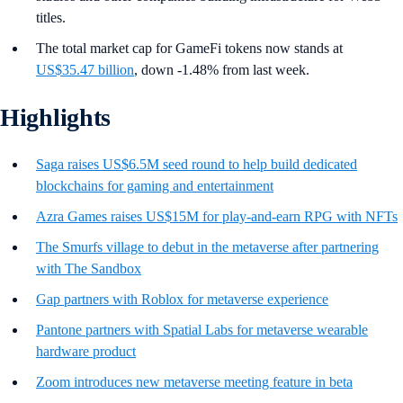
titles.
The total market cap for GameFi tokens now stands at
US$35.47 billion
, down -1.48% from last week.
Highlights
Saga raises US$6.5M seed round to help build dedicated
blockchains for gaming and entertainment
Azra Games raises US$15M for play-and-earn RPG with NFTs
The Smurfs village to debut in the metaverse after partnering
with The Sandbox
Gap partners with Roblox for metaverse experience
Pantone partners with Spatial Labs for metaverse wearable
hardware product
Zoom introduces new metaverse meeting feature in beta