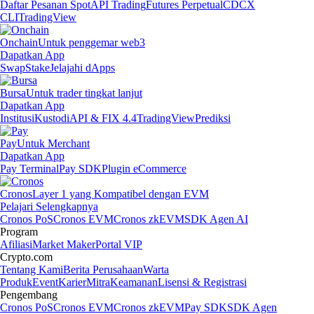
Daftar Pesanan Spot
API Trading
Futures Perpetual
CDCX
CLI
TradingView
Onchain
Untuk penggemar web3
Dapatkan App
Swap
Stake
Jelajahi dApps
Bursa
Untuk trader tingkat lanjut
Dapatkan App
Institusi
Kustodi
API & FIX 4.4
TradingView
Prediksi
Pay
Untuk Merchant
Dapatkan App
Pay Terminal
Pay SDK
Plugin eCommerce
Cronos
Layer 1 yang Kompatibel dengan EVM
Pelajari Selengkapnya
Cronos PoS
Cronos EVM
Cronos zkEVM
SDK Agen AI
Program
Afiliasi
Market Maker
Portal VIP
Crypto.com
Tentang Kami
Berita Perusahaan
Warta
Produk
Event
Karier
Mitra
Keamanan
Lisensi & Registrasi
Pengembang
Cronos PoS
Cronos EVM
Cronos zkEVM
Pay SDK
SDK Agen