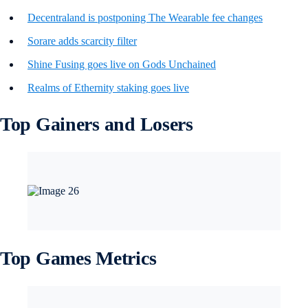
Decentraland is postponing The Wearable fee changes
Sorare adds scarcity filter
Shine Fusing goes live on Gods Unchained
Realms of Ethernity staking goes live
Top Gainers and Losers
Top Games Metrics