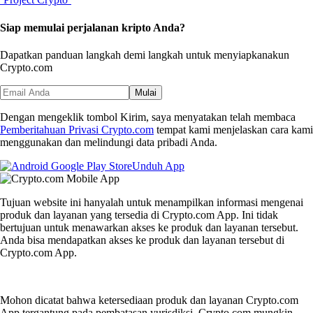
Siap memulai perjalanan kripto Anda?
Dapatkan panduan langkah demi langkah untuk menyiapkan
akun
Crypto.com
Mulai
Dengan mengeklik tombol Kirim, saya menyatakan telah membaca
Pemberitahuan Privasi Crypto.com
tempat kami menjelaskan cara kami
menggunakan dan melindungi data pribadi Anda.
Unduh App
Tujuan website ini hanyalah untuk menampilkan informasi mengenai
produk dan layanan yang tersedia di Crypto.com App. Ini tidak
bertujuan untuk menawarkan akses ke produk dan layanan tersebut.
Anda bisa mendapatkan akses ke produk dan layanan tersebut di
Crypto.com App.
Mohon dicatat bahwa ketersediaan produk dan layanan Crypto.com
App tergantung pada pembatasan yurisdiksi. Crypto.com mungkin