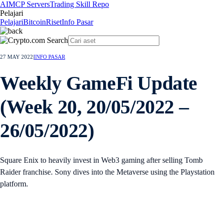
AI
MCP Servers
Trading Skill Repo
Pelajari
Pelajari
Bitcoin
Riset
Info Pasar
27 MAY 2022
|
INFO PASAR
Weekly GameFi Update
(Week 20, 20/05/2022 –
26/05/2022)
Square Enix to heavily invest in Web3 gaming after selling Tomb
Raider franchise. Sony dives into the Metaverse using the Playstation
platform.