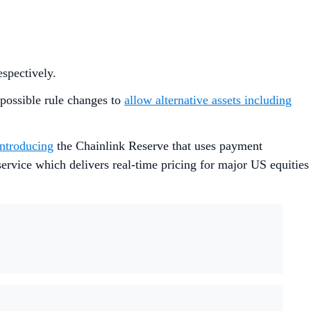
respectively.
 possible rule changes to
allow alternative assets including
introducing
the Chainlink Reserve that uses payment
ervice which delivers real-time pricing for major US equities