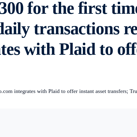
00 for the first tim
aily transactions r
es with Plaid to off
om integrates with Plaid to offer instant asset transfers; T