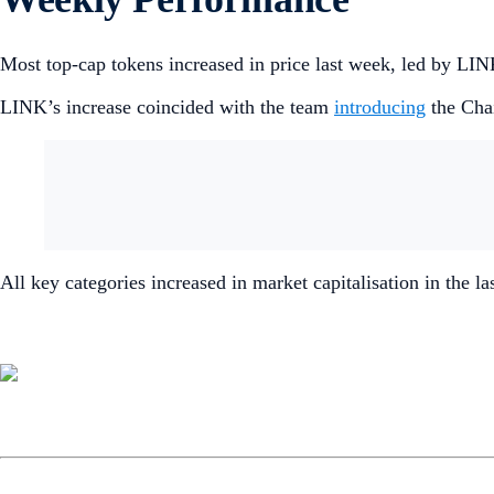
Most top-cap tokens increased in price last week, led by L
LINK’s increase coincided with the team
introducing
the Cha
All key categories increased in market capitalisation in the l