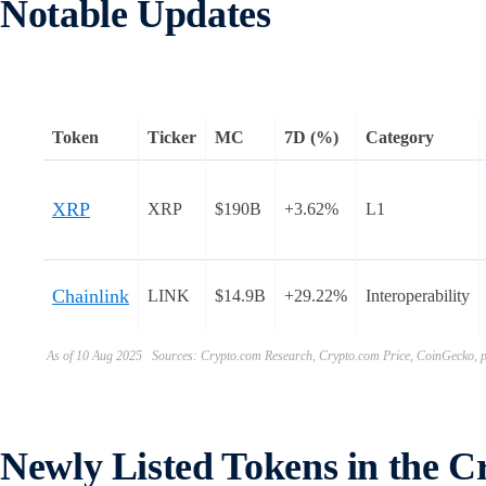
Notable Updates
Token
Ticker
MC
7D (%)
Category
XRP
XRP
$190B
+3.62%
L1
Chainlink
LINK
$14.9B
+29.22%
Interoperability
As of 10 Aug 2025 Sources: Crypto.com Research, Crypto.com Price, CoinGecko, pr
Newly Listed Tokens in the 