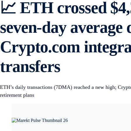
📈 ETH crossed $4,3
seven-day average d
Crypto.com integrat
transfers
ETH’s daily transactions (7DMA) reached a new high; Crypto.c
retirement plans