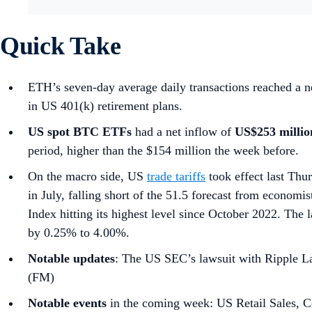
Quick Take
ETH’s seven-day average daily transactions reached a ne
in US 401(k) retirement plans.
US spot
BTC ETFs
had a net inflow of
US$253 milli
period, higher than the $154 million the week before.
On the macro side, US
trade tariffs
took effect last Thu
in July, falling short of the 51.5 forecast from economis
Index hitting its highest level since October 2022. T
by 0.25% to 4.00%.
Notable updates
: The US SEC’s lawsuit with Ripple La
(FM)
Notable events
in the coming week: US Retail Sales, C