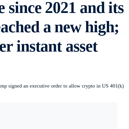
e since 2021 and its
eached a new high;
er instant asset
rump signed an executive order to allow crypto in US 401(k)