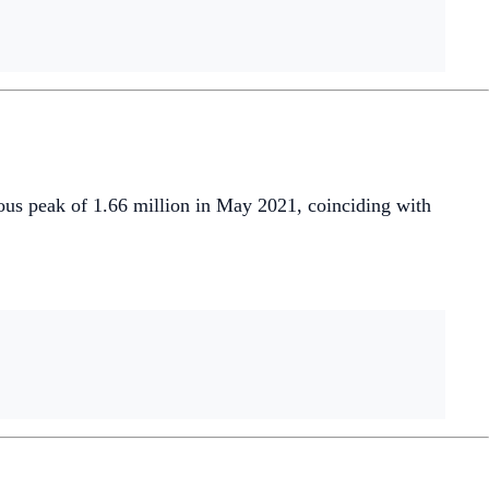
ous peak of 1.66 million in May 2021, coinciding with