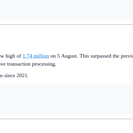
new high of
1.74 million
on 5 August. This surpassed the previ
ve transaction processing.
en since 2021.