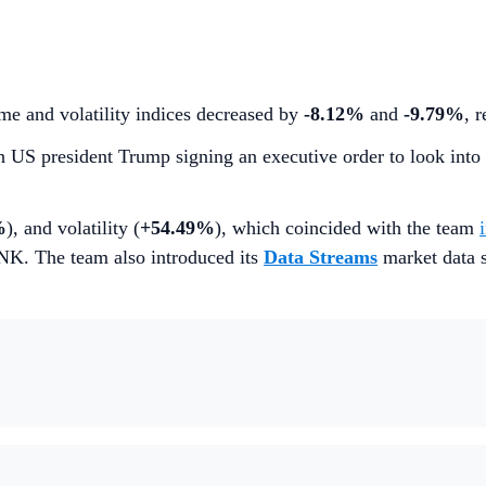
me and volatility indices decreased by
-8.12%
and
-9.79%
, 
th US president Trump signing an executive order to look into
%
), and volatility (
+54.49%
), which coincided with the team
INK. The team also introduced its
Data Streams
market data s