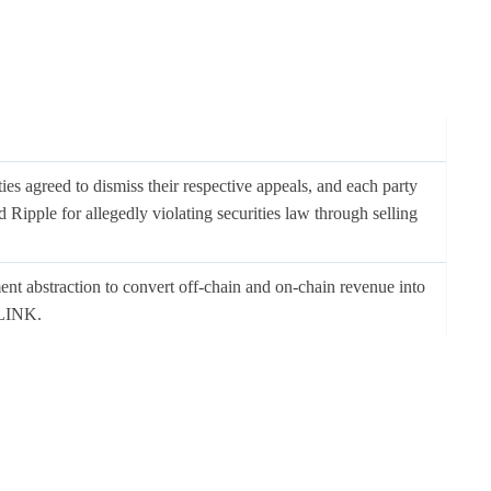
ies agreed to dismiss their respective appeals, and each party
 Ripple for allegedly violating securities law through selling
nt abstraction to convert off-chain and on-chain revenue into
 LINK.