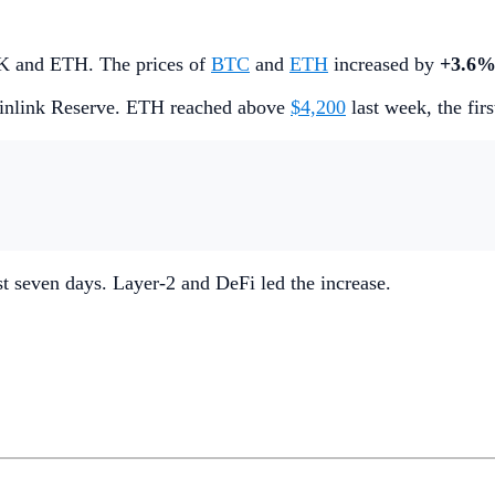
INK and ETH. The prices of
BTC
and
ETH
increased by
+3.6
inlink Reserve. ETH reached above
$4,200
last week, the fir
ast seven days. Layer-2 and DeFi led the increase.