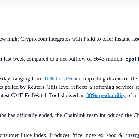
w high; Crypto.com integrates with Plaid to offer instant ass
on
last week compared to a net outflow of $643 million.
Spot
rsday, ranging from
10% to 50%
and impacting dozens of US 
ts polled by Reuters. This level reflects a softening services s
he latest CME FedWatch Tool showed an
88% probability
of a
bs has officially ended, the Chainlink team introduced the 
onsumer Price Index, Producer Price Index ex Food & Energy,