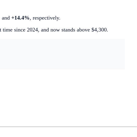
%
and
+14.4%
, respectively.
st time since 2024, and now stands above $4,300.