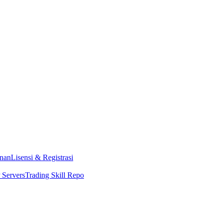
nan
Lisensi & Registrasi
Servers
Trading Skill Repo