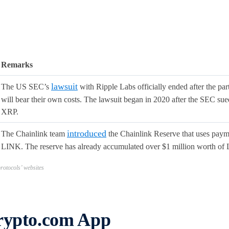
Remarks
lawsuit
The US SEC’s
with Ripple Labs officially ended after the part
will bear their own costs. The lawsuit began in 2020 after the SEC sued
XRP.
introduced
The Chainlink team
the Chainlink Reserve that uses payme
LINK. The reserve has already accumulated over $1 million worth of
otocols’ websites
Crypto.com App