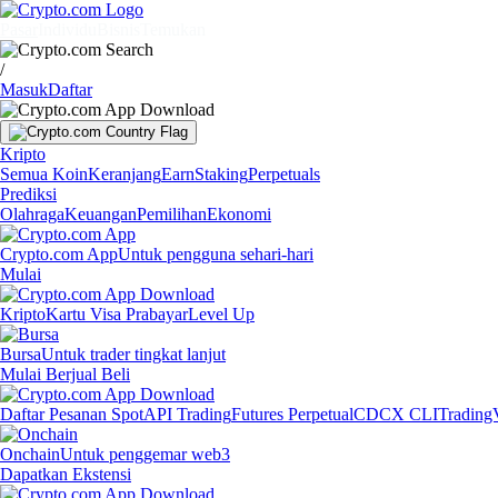
Pasar
Individu
Bisnis
Temukan
/
Masuk
Daftar
Kripto
Semua Koin
Keranjang
Earn
Staking
Perpetuals
Prediksi
Olahraga
Keuangan
Pemilihan
Ekonomi
Crypto.com App
Untuk pengguna sehari-hari
Mulai
Kripto
Kartu Visa Prabayar
Level Up
Bursa
Untuk trader tingkat lanjut
Mulai Berjual Beli
Daftar Pesanan Spot
API Trading
Futures Perpetual
CDCX CLI
Trading
Onchain
Untuk penggemar web3
Dapatkan Ekstensi