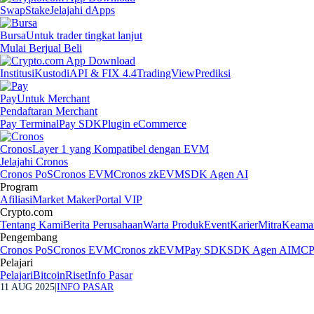
Swap
Stake
Jelajahi dApps
Bursa
Untuk trader tingkat lanjut
Mulai Berjual Beli
Institusi
Kustodi
API & FIX 4.4
TradingView
Prediksi
Pay
Untuk Merchant
Pendaftaran Merchant
Pay Terminal
Pay SDK
Plugin eCommerce
Cronos
Layer 1 yang Kompatibel dengan EVM
Jelajahi Cronos
Cronos PoS
Cronos EVM
Cronos zkEVM
SDK Agen AI
Program
Afiliasi
Market Maker
Portal VIP
Crypto.com
Tentang Kami
Berita Perusahaan
Warta Produk
Event
Karier
Mitra
Keama
Pengembang
Cronos PoS
Cronos EVM
Cronos zkEVM
Pay SDK
SDK Agen AI
MCP 
Pelajari
Pelajari
Bitcoin
Riset
Info Pasar
11 AUG 2025
|
INFO PASAR