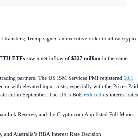
et transfers; Trump signed an executive order to allow crypto
 ETH ETFs
saw a net inflow of
$327 million
in the same
trading partners. The US ISM Services PMI registered
50.1
ector with elevated input costs, especially with the Prices Paid
 rate cut in September. The UK’s BoE
reduced
its interest rates
Chainlink Reserve, and the Crypto.com App listed Full Moon
 and Australia’s RBA Interest Rate Decision