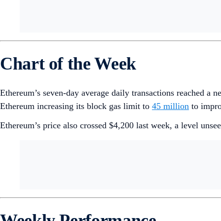
Chart of the Week
Ethereum’s seven-day average daily transactions reached a 
Ethereum increasing its block gas limit to
45 million
to impro
Ethereum’s price also crossed $4,200 last week, a level unse
Weekly Performance