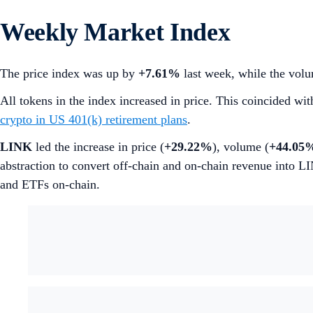
Weekly Market Index
The price index was up by
+7.61%
last week, while the volu
All tokens in the index increased in price. This coincided wi
crypto in US 401(k) retirement plans
.
LINK
led the increase in price (
+29.22%
), volume (
+44.05
abstraction to convert off-chain and on-chain revenue into L
and ETFs on-chain.