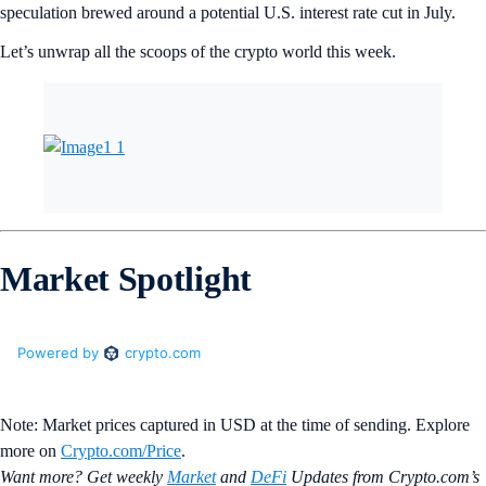
speculation brewed around a potential U.S. interest rate cut in July.
Let’s unwrap all the scoops of the crypto world this week.
Market Spotlight
Note: Market prices captured in USD at the time of sending. Explore
more on
Crypto‌.com/Price
.
Want more? Get weekly
Market
and
DeFi
Updates from Crypto.‌com’s