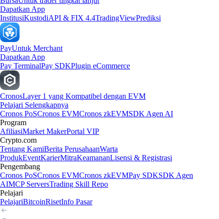
Bursa
Untuk trader tingkat lanjut
Dapatkan App
Institusi
Kustodi
API & FIX 4.4
TradingView
Prediksi
Pay
Untuk Merchant
Dapatkan App
Pay Terminal
Pay SDK
Plugin eCommerce
Cronos
Layer 1 yang Kompatibel dengan EVM
Pelajari Selengkapnya
Cronos PoS
Cronos EVM
Cronos zkEVM
SDK Agen AI
Program
Afiliasi
Market Maker
Portal VIP
Crypto.com
Tentang Kami
Berita Perusahaan
Warta
Produk
Event
Karier
Mitra
Keamanan
Lisensi & Registrasi
Pengembang
Cronos PoS
Cronos EVM
Cronos zkEVM
Pay SDK
SDK Agen
AI
MCP Servers
Trading Skill Repo
Pelajari
Pelajari
Bitcoin
Riset
Info Pasar