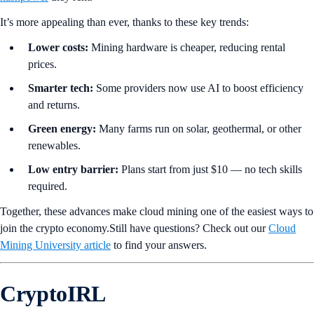
It’s more appealing than ever, thanks to these key trends:
Lower costs:
Mining hardware is cheaper, reducing rental
prices.
Smarter tech:
Some providers now use AI to boost efficiency
and returns.
Green energy:
Many farms run on solar, geothermal, or other
renewables.
Low entry barrier:
Plans start from just $10 — no tech skills
required.
Together, these advances make cloud mining one of the easiest ways to
join the crypto economy.Still have questions? Check out our
Cloud
Mining University article
to find your answers.
CryptoIRL