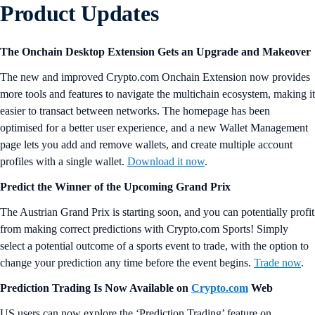
Product Updates
The Onchain Desktop Extension Gets an Upgrade and Makeover
The new and improved Crypto.com Onchain Extension now provides
more tools and features to navigate the multichain ecosystem, making it
easier to transact between networks. The homepage has been
optimised for a better user experience, and a new Wallet Management
page lets you add and remove wallets, and create multiple account
profiles with a single wallet.
Download it now
.
Predict the Winner of the Upcoming Grand Prix
The Austrian Grand Prix is starting soon, and you can potentially profit
from making correct predictions with Crypto.com Sports! Simply
select a potential outcome of a sports event to trade, with the option to
change your prediction any time before the event begins.
Trade now
.
Prediction Trading Is Now Available on
Crypto.com
Web
US users can now explore the ‘Prediction Trading’ feature on