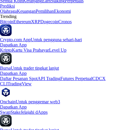
Semua Koin
Keranjang
Earn
Staking
Perpetuals
Prediksi
Olahraga
Keuangan
Pemilihan
Ekonomi
Trending
Bitcoin
Ethereum
XRP
Dogecoin
Cronos
Crypto.com App
Untuk pengguna sehari-hari
Dapatkan App
Kripto
Kartu Visa Prabayar
Level Up
Bursa
Untuk trader tingkat lanjut
Dapatkan App
Daftar Pesanan Spot
API Trading
Futures Perpetual
CDCX
CLI
TradingView
Onchain
Untuk penggemar web3
Dapatkan App
Swap
Stake
Jelajahi dApps