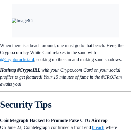
When there is a beach around, one must go to that beach. Here, the
Crypto.com Icy White Card relaxes in the sand with
@Cryptorockstar4
, soaking up the sun and making sand shadows.
Hashtag #CryptoIRL
with your Crypto.‌com Card on your social
profiles to get featured! Your 15 minutes of fame in the #CROFam
awaits you!
Security Tips
Cointelegraph Hacked to Promote Fake CTG Airdrop
On June 23, Cointelegraph confirmed a front-end
breach
where