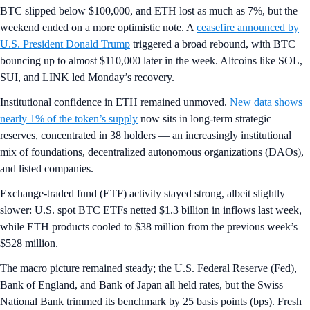
BTC slipped below $100,000, and ETH lost as much as 7%, but the
weekend ended on a more optimistic note. A
ceasefire announced by
U.S. President Donald Trump
triggered a broad rebound, with BTC
bouncing up to almost $110,000 later in the week. Altcoins like SOL,
SUI, and LINK led Monday’s recovery.
Institutional confidence in ETH remained unmoved.
New data shows
nearly 1% of the token’s supply
now sits in long-term strategic
reserves, concentrated in 38 holders — an increasingly institutional
mix of foundations, decentralized autonomous organizations (DAOs),
and listed companies.
Exchange-traded fund (ETF) activity stayed strong, albeit slightly
slower: U.S. spot BTC ETFs netted $1.3 billion in inflows last week,
while ETH products cooled to $38 million from the previous week’s
$528 million.
The macro picture remained steady; the U.S. Federal Reserve (Fed),
Bank of England, and Bank of Japan all held rates, but the Swiss
National Bank trimmed its benchmark by 25 basis points (bps). Fresh