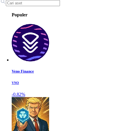
Populer
Veno Finance
VNO
-0.82%