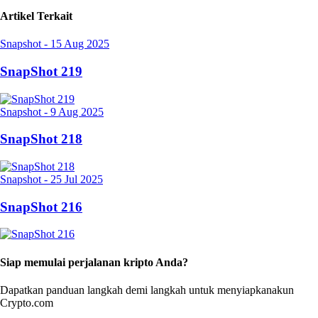
Artikel Terkait
Snapshot
-
15 Aug 2025
SnapShot 219
Snapshot
-
9 Aug 2025
SnapShot 218
Snapshot
-
25 Jul 2025
SnapShot 216
Siap memulai perjalanan kripto Anda?
Dapatkan panduan langkah demi langkah untuk menyiapkan
akun
Crypto.com