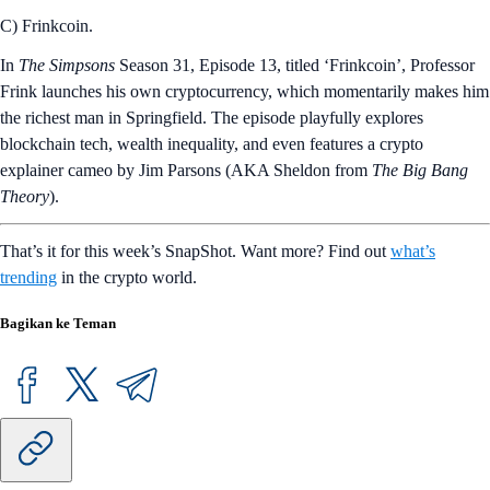
C) Frinkcoin.
In
The Simpsons
Season 31, Episode 13, titled ‘Frinkcoin’, Professor
Frink launches his own cryptocurrency, which momentarily makes him
the richest man in Springfield. The episode playfully explores
blockchain tech, wealth inequality, and even features a crypto
explainer cameo by Jim Parsons (AKA Sheldon from
The Big Bang
Theory
).
That’s it for this week’s SnapShot. Want more? Find out
what’s
trending
in the crypto world.
Bagikan ke Teman