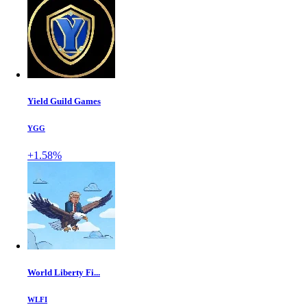
Yield Guild Games
YGG
+1.58%
World Liberty Fi...
WLFI