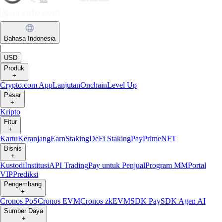
Bahasa Indonesia
|
USD
Produk
+
Crypto.com App
Lanjutan
Onchain
Level Up
Pasar
+
Kripto
Fitur
+
Kartu
Keranjang
Earn
Staking
DeFi Staking
Pay
Prime
NFT
Bisnis
+
Kustodi
Institusi
API Trading
Pay untuk Penjual
Program MM
Portal
VIP
Prediksi
Pengembang
+
Cronos PoS
Cronos EVM
Cronos zkEVM
SDK Pay
SDK Agen AI
Sumber Daya
+