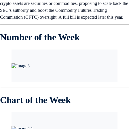
crypto assets are securities or commodities, proposing to scale back the
SEC’s authority and boost the Commodity Futures Trading
Commission (CFTC) oversight. A full bill is expected later this year.
Number of the Week
Chart of the Week