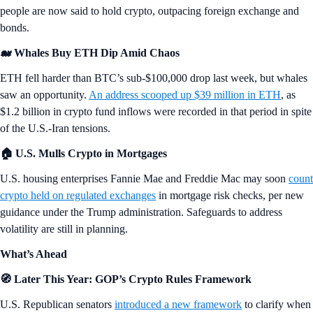
people are now said to hold crypto, outpacing foreign exchange and
bonds.
🐋 Whales Buy ETH Dip Amid Chaos
ETH fell harder than BTC’s sub-$100,000 drop last week, but whales
saw an opportunity.
An address scooped up $39 million in ETH
, as
$1.2 billion in crypto fund inflows were recorded in that period in spite
of the U.S.-Iran tensions.
🏠 U.S. Mulls Crypto in Mortgages
U.S. housing enterprises Fannie Mae and Freddie Mac may soon
count
crypto held on regulated exchanges
in mortgage risk checks, per new
guidance under the Trump administration. Safeguards to address
volatility are still in planning.
What’s Ahead
🧭 Later This Year: GOP’s Crypto Rules Framework
U.S. Republican senators
introduced a new framework
to clarify when