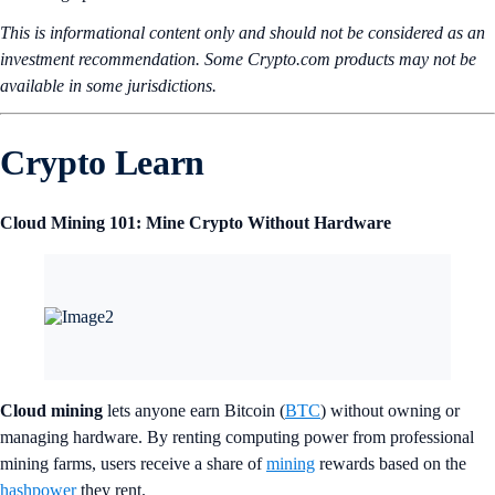
This is informational content only and should not be considered as an
investment recommendation. Some Crypto.com products may not be
available in some jurisdictions.
Crypto Learn
Cloud Mining 101: Mine Crypto Without Hardware
Cloud mining
lets anyone earn Bitcoin (
BTC
) without owning or
managing hardware. By renting computing power from professional
mining farms, users receive a share of
mining
rewards based on the
hashpower
they rent.