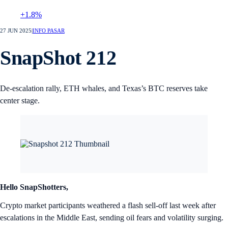
+1.8%
27 JUN 2025
|
INFO PASAR
SnapShot 212
De-escalation rally, ETH whales, and Texas’s BTC reserves take
center stage.
Hello SnapShotters,
Crypto market participants weathered a flash sell-off last week after
escalations in the Middle East, sending oil fears and volatility surging.