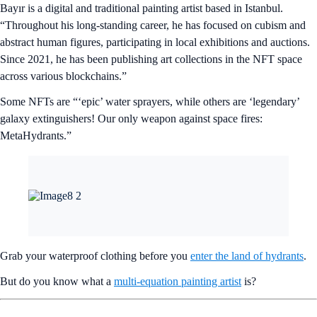
Bayır is a digital and traditional painting artist based in Istanbul.
“Throughout his long-standing career, he has focused on cubism and
abstract human figures, participating in local exhibitions and auctions.
Since 2021, he has been publishing art collections in the NFT space
across various blockchains.”
Some NFTs are “‘epic’ water sprayers, while others are ‘legendary’
galaxy extinguishers! Our only weapon against space fires:
MetaHydrants.”
Grab your waterproof clothing before you
enter the land of hydrants
.
But do you know what a
multi-equation painting artist
is?