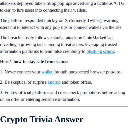
attackers deployed fake airdrop pop-ups advertising a fictitious ‘CTG
token’ to lure users into connecting their wallets.
The platform responded quickly on X (formerly Twitter), warning
users not to interact with any pop-ups or connect wallets via the site.
The breach closely follows a similar attack on CoinMarketCap,
revealing a growing tactic among threat actors: leveraging trusted
information platforms to lend false credibility to
phishing scams
.
Here’s how to stay safe from scams:
1. Never connect your
wallet
through unexpected browser pop-ups.
2. Be skeptical of surprise
airdrop
and token offers.
3. Follow official platforms and cross-check promotions before acting
on an offer or entering sensitive information.
Crypto Trivia Answer