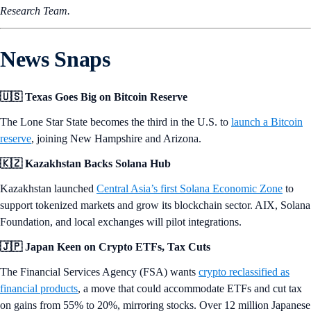
Research Team.
News Snaps
🇺🇸 Texas Goes Big on Bitcoin Reserve
The Lone Star State becomes the third in the U.S. to
launch a Bitcoin
reserve
, joining New Hampshire and Arizona.
🇰🇿 Kazakhstan Backs Solana Hub
Kazakhstan launched
Central Asia’s first Solana Economic Zone
to
support tokenized markets and grow its blockchain sector. AIX, Solana
Foundation, and local exchanges will pilot integrations.
🇯🇵 Japan Keen on Crypto ETFs, Tax Cuts
The Financial Services Agency (FSA) wants
crypto reclassified as
financial products
, a move that could accommodate ETFs and cut tax
on gains from 55% to 20%, mirroring stocks. Over 12 million Japanese