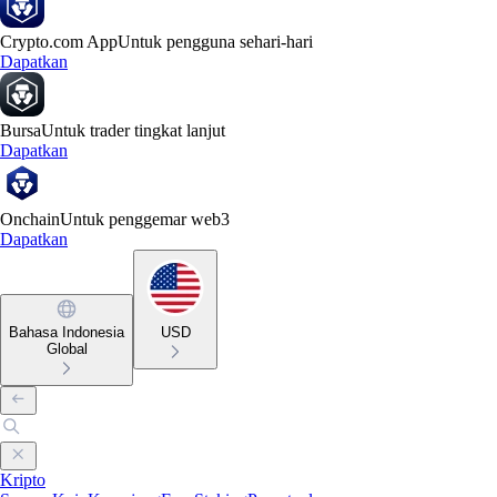
Crypto.com App
Untuk pengguna sehari-hari
Dapatkan
Bursa
Untuk trader tingkat lanjut
Dapatkan
Onchain
Untuk penggemar web3
Dapatkan
Bahasa Indonesia
USD
Global
Kripto