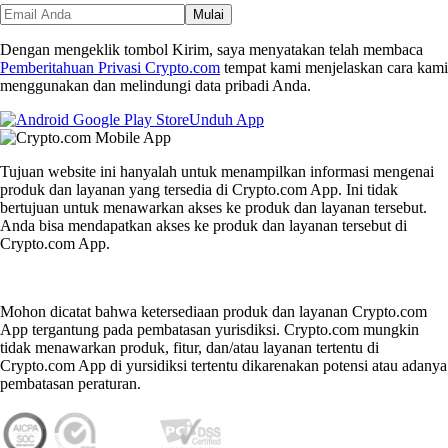
Mulai
Dengan mengeklik tombol Kirim, saya menyatakan telah membaca
Pemberitahuan Privasi Crypto.com
tempat kami menjelaskan cara kami
menggunakan dan melindungi data pribadi Anda.
Unduh App
Tujuan website ini hanyalah untuk menampilkan informasi mengenai
produk dan layanan yang tersedia di Crypto.com App. Ini tidak
bertujuan untuk menawarkan akses ke produk dan layanan tersebut.
Anda bisa mendapatkan akses ke produk dan layanan tersebut di
Crypto.com App.
Mohon dicatat bahwa ketersediaan produk dan layanan Crypto.com
App tergantung pada pembatasan yurisdiksi. Crypto.com mungkin
tidak menawarkan produk, fitur, dan/atau layanan tertentu di
Crypto.com App di yursidiksi tertentu dikarenakan potensi atau adanya
pembatasan peraturan.