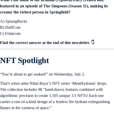
featured in an episode of The Simpsons (Season 31), making its
creator the richest person in Springfield?
A) SprungBucks
B) DuffCoin
C) Frinkcoin
Find the correct answer at the end of this newsletter. 👇
NFT Spotlight
“You’re about to get soaked!” on Wednesday, July 2.
That’s when artist Nihat Bayır’s NFT series ‘MetaHydrants’ drops.
The collection includes 98 “hand-drawn features combined with
algorithmic precision to create 1,505 unique 1/1 NFTs! Each one
carries a one-of-a-kind design of a fearless fire hydrant extinguishing
flames in the vastness of space.”