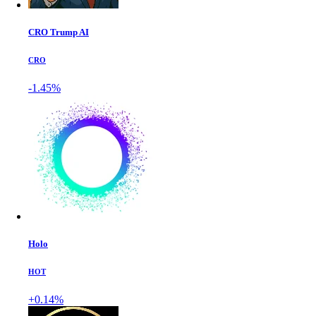
CRO Trump AI
CRO
-1.45%
Holo
HOT
+0.14%