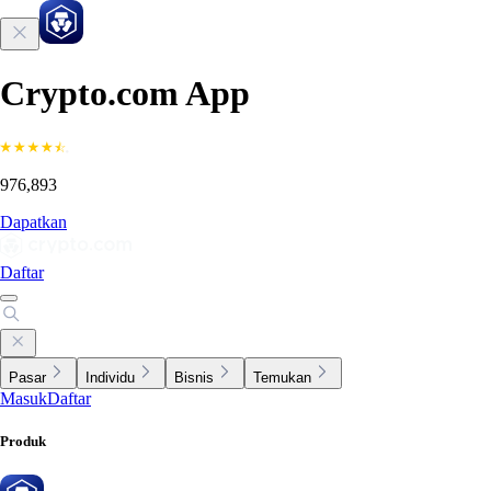
Crypto.com App
976,893
Dapatkan
Daftar
Pasar
Individu
Bisnis
Temukan
Masuk
Daftar
Produk