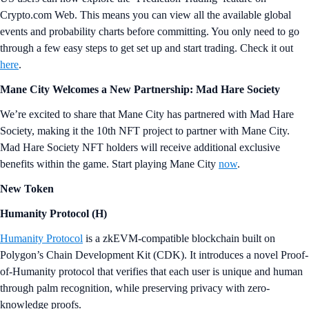
Crypto.com Web. This means you can view all the available global
events and probability charts before committing. You only need to go
through a few easy steps to get set up and start trading. Check it out
here
.
Mane City Welcomes a New Partnership: Mad Hare Society
We’re excited to share that Mane City has partnered with Mad Hare
Society, making it the 10th NFT project to partner with Mane City.
Mad Hare Society NFT holders will receive additional exclusive
benefits within the game. Start playing Mane City
now
.
New Token
Humanity Protocol
(
H
)
Humanity Protocol
is a zkEVM-compatible blockchain built on
Polygon’s Chain Development Kit (CDK). It introduces a novel Proof-
of-Humanity protocol that verifies that each user is unique and human
through palm recognition, while preserving privacy with zero-
knowledge proofs.