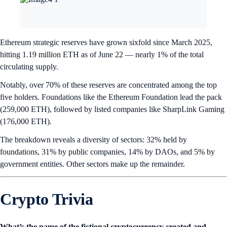
Ethereum strategic reserves have grown sixfold since March 2025,
hitting 1.19 million ETH as of June 22 — nearly 1% of the total
circulating supply.
Notably, over 70% of these reserves are concentrated among the top
five holders. Foundations like the Ethereum Foundation lead the pack
(259,000 ETH), followed by listed companies like SharpLink Gaming
(176,000 ETH).
The breakdown reveals a diversity of sectors: 32% held by
foundations, 31% by public companies, 14% by DAOs, and 5% by
government entities. Other sectors make up the remainder.
Crypto Trivia
What’s the name of the fictional cryptocurrency created and