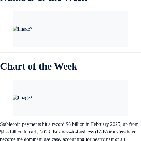
Chart of the Week
Stablecoin payments hit a record $6 billion in February 2025, up from
$1.8 billion in early 2023. Business-to-business (B2B) transfers have
become the dominant use case, accounting for nearly half of all