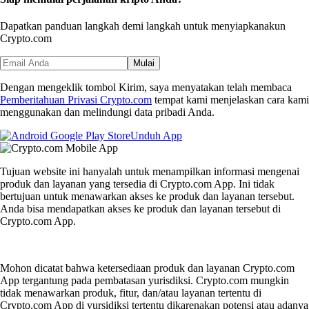
Dapatkan panduan langkah demi langkah untuk menyiapkan
akun
Crypto.com
Mulai
Dengan mengeklik tombol Kirim, saya menyatakan telah membaca
Pemberitahuan Privasi Crypto.com
tempat kami menjelaskan cara kami
menggunakan dan melindungi data pribadi Anda.
Unduh App
Tujuan website ini hanyalah untuk menampilkan informasi mengenai
produk dan layanan yang tersedia di Crypto.com App. Ini tidak
bertujuan untuk menawarkan akses ke produk dan layanan tersebut.
Anda bisa mendapatkan akses ke produk dan layanan tersebut di
Crypto.com App.
Mohon dicatat bahwa ketersediaan produk dan layanan Crypto.com
App tergantung pada pembatasan yurisdiksi. Crypto.com mungkin
tidak menawarkan produk, fitur, dan/atau layanan tertentu di
Crypto.com App di yursidiksi tertentu dikarenakan potensi atau adanya