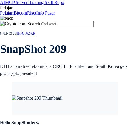
AI
MCP Servers
Trading Skill Repo
Pelajari
Pelajari
Bitcoin
Riset
Info Pasar
6 JUN 2025
|
INFO PASAR
SnapShot 209
ETH’s narrative rebounds, a CRO ETF is filed, and South Korea gets
pro-crypto president
Hello SnapShotters,