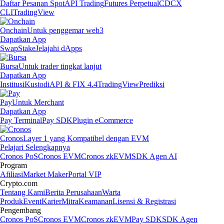
Daftar Pesanan Spot
API Trading
Futures Perpetual
CDCX
CLI
TradingView
Onchain
Untuk penggemar web3
Dapatkan App
Swap
Stake
Jelajahi dApps
Bursa
Untuk trader tingkat lanjut
Dapatkan App
Institusi
Kustodi
API & FIX 4.4
TradingView
Prediksi
Pay
Untuk Merchant
Dapatkan App
Pay Terminal
Pay SDK
Plugin eCommerce
Cronos
Layer 1 yang Kompatibel dengan EVM
Pelajari Selengkapnya
Cronos PoS
Cronos EVM
Cronos zkEVM
SDK Agen AI
Program
Afiliasi
Market Maker
Portal VIP
Crypto.com
Tentang Kami
Berita Perusahaan
Warta
Produk
Event
Karier
Mitra
Keamanan
Lisensi & Registrasi
Pengembang
Cronos PoS
Cronos EVM
Cronos zkEVM
Pay SDK
SDK Agen