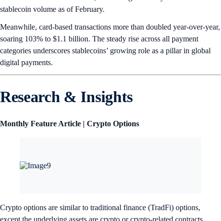
stablecoin volume as of February.
Meanwhile, card-based transactions more than doubled year-over-year,
soaring 103% to $1.1 billion. The steady rise across all payment
categories underscores stablecoins’ growing role as a pillar in global
digital payments.
Research & Insights
Monthly Feature Article | Crypto Options
Crypto options are similar to traditional finance (TradFi) options,
except the underlying assets are crypto or crypto-related contracts.