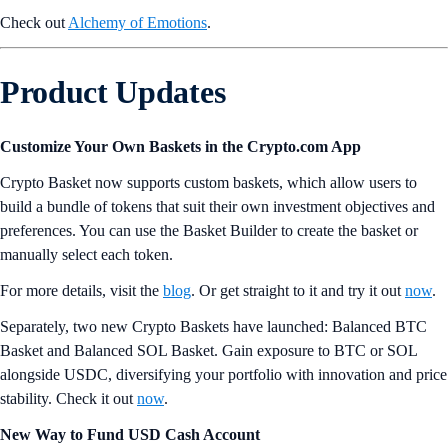
Check out
Alchemy of Emotions
.
Product Updates
Customize Your Own Baskets in the Crypto.com App
Crypto Basket now supports custom baskets, which allow users to
build a bundle of tokens that suit their own investment objectives and
preferences. You can use the Basket Builder to create the basket or
manually select each token.
For more details, visit the
blog
. Or get straight to it and try it out
now
.
Separately, two new Crypto Baskets have launched: Balanced BTC
Basket and Balanced SOL Basket. Gain exposure to BTC or SOL
alongside USDC, diversifying your portfolio with innovation and price
stability. Check it out
now
.
New Way to Fund USD Cash Account