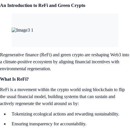
An Introduction to ReFi and Green Crypto
Regenerative finance (ReFi) and green crypto are reshaping Web3 into
a climate-positive ecosystem by aligning financial incentives with
environmental regeneration.
What Is ReFi?
ReFi is a movement within the crypto world using blockchain to flip
the usual financial model, building systems that can sustain and
actively regenerate the world around us by:
Tokenizing ecological actions and rewarding sustainability.
Ensuring transparency for accountability.