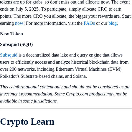
tokens are up for grabs, so don’t miss out and allocate now. The event
ends on July 5, 2025. To participate, simply allocate CRO to earn
points. The more CRO you allocate, the bigger your rewards are. Start
earning
now
! For more information, visit the
FAQs
or our
blog
.
New Token
Subsquid (SQD)
Subsquid
is a decentralized data lake and query engine that allows
users to efficiently access and analyze historical blockchain data from
over 200 networks, including Ethereum Virtual Machines (EVM),
Polkadot’s Substrate-based chains, and Solana.
This is informational content only and should not be considered as an
investment recommendation. Some Crypto.com products may not be
available in some jurisdictions.
Crypto Learn