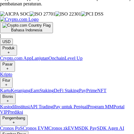
pembatasan peraturan.
Bahasa Indonesia
|
USD
Produk
+
Crypto.com App
Lanjutan
Onchain
Level Up
Pasar
+
Kripto
Fitur
+
Kartu
Keranjang
Earn
Staking
DeFi Staking
Pay
Prime
NFT
Bisnis
+
Kustodi
Institusi
API Trading
Pay untuk Penjual
Program MM
Portal
VIP
Prediksi
Pengembang
+
Cronos PoS
Cronos EVM
Cronos zkEVM
SDK Pay
SDK Agen AI