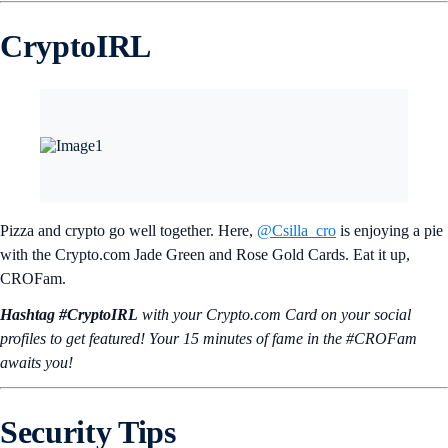
CryptoIRL
Pizza and crypto go well together. Here,
@Csilla_cro
is enjoying a pie
with the Crypto.com Jade Green and Rose Gold Cards. Eat it up,
CROFam.
Hashtag #CryptoIRL
with your Crypto.‌com Card on your social
profiles to get featured! Your 15 minutes of fame in the #CROFam
awaits you!
Security Tips