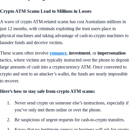
Crypto ATM Scams Lead to Millions in Losses
A wave of crypto ATM-related scams has cost Australians millions in
just 12 months, with criminals exploiting the trust users place in
physical machines and taking advantage of cash-to-crypto machines to
launder funds and deceive victims.
These scams often involve
romance
,
investment
, or
impersonation
tactics, where victims are typically instructed over the phone to deposit
large amounts of cash into a cryptocurrency ATM. Once converted to
crypto and sent to an attacker’s wallet, the funds are nearly impossible
to recover.
Here’s how to stay safe from crypto ATM scams:
Never send crypto on someone else’s instructions, especially if
you’ve only met them online or over the phone.
Be suspicious of urgent requests for cash-to-crypto transfers.
Know that no legitimate agency or business will ask for crypto