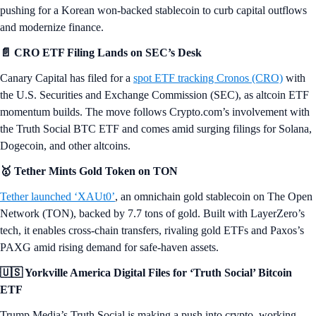
pushing for a Korean won-backed stablecoin to curb capital outflows
and modernize finance.
📄 CRO ETF Filing Lands on SEC’s Desk
Canary Capital has filed for a
spot ETF tracking Cronos (CRO)
with
the U.S. Securities and Exchange Commission (SEC), as altcoin ETF
momentum builds. The move follows Crypto.com’s involvement with
the Truth Social BTC ETF and comes amid surging filings for Solana,
Dogecoin, and other altcoins.
🥇 Tether Mints Gold Token on TON
Tether launched ‘XAUt0’
, an omnichain gold stablecoin on The Open
Network (TON), backed by 7.7 tons of gold. Built with LayerZero’s
tech, it enables cross-chain transfers, rivaling gold ETFs and Paxos’s
PAXG amid rising demand for safe-haven assets.
🇺🇸 Yorkville America Digital Files for ‘Truth Social’ Bitcoin
ETF
Trump Media’s Truth Social is making a push into crypto, working