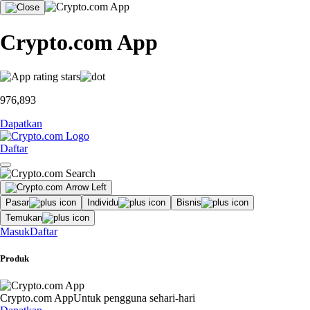
Crypto.com App
976,893
Dapatkan
Daftar
Pasar
Individu
Bisnis
Temukan
Masuk
Daftar
Produk
Crypto.com App
Untuk pengguna sehari-hari