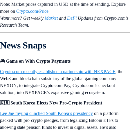
Note: Market prices captured in USD at the time of sending. Explore
more on
Crypto‌.com/Price
.
Want more? Get weekly
Market
and
DeFi
Updates from Crypto.‌com’s
Research Team.
News Snaps
🎮 Game on With Crypto Payments
Crypto.com recently established a partnership with NEXPACE
, the
Web3 and blockchain subsidiary of the global gaming company
NEXON, to integrate Crypto.com Pay, Crypto.com’s checkout
solution, into NEXPACE’s expansive gaming ecosystem.
🇰🇷 South Korea Elects New Pro-Crypto President
Lee Jae-myung clinched South Korea’s presidency
on a platform
packed with pro-crypto pledges, from legalizing Bitcoin ETFs to
allowing state pension funds to invest in digital assets. He’s also