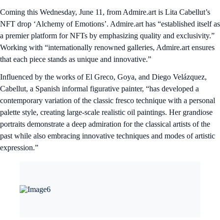
Coming this Wednesday, June 11, from Admire.art is Lita Cabellut’s
NFT drop ‘Alchemy of Emotions’. Admire.art has “established itself as
a premier platform for NFTs by emphasizing quality and exclusivity.”
Working with “internationally renowned galleries, Admire.art ensures
that each piece stands as unique and innovative.”
Influenced by the works of El Greco, Goya, and Diego Velázquez,
Cabellut, a Spanish informal figurative painter, “has developed a
contemporary variation of the classic fresco technique with a personal
palette style, creating large-scale realistic oil paintings. Her grandiose
portraits demonstrate a deep admiration for the classical artists of the
past while also embracing innovative techniques and modes of artistic
expression.”