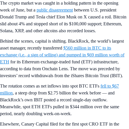
The crypto market was caught in a holding pattern in the opening
week of June, but a
public disagreement
between U.S. president
Donald Trump and Tesla chief Elon Musk on X caused a roil. Bitcoin
slid about 4% and stopped short of its $100,000 support; Ethereum,
Solana, XRP, and other altcoins also recorded losses.
Behind the scenes, capital is shifting. BlackRock, the world’s largest
asset manager, recently transferred
$560 million in BTC to its
exchange (i.e., a sign of selling) and pumped in $69 million worth of
ETH
for its Ethereum exchange-traded fund (ETF) infrastructure,
according to data from Onchain Lens. The move was preceded by
investors’ record withdrawals from the iShares Bitcoin Trust (IBIT).
The rotation comes as net inflows into spot BTC ETFs
fell to $67
million
, a steep drop from $2.75 billion the week before — and
BlackRock’s own IBIT posted a record single-day outflow.
Meanwhile, spot ETH ETFs pulled in $344 million over the same
period, nearly doubling week-on-week.
Elsewhere, Canary Capital filed for the first spot CRO ETF in the