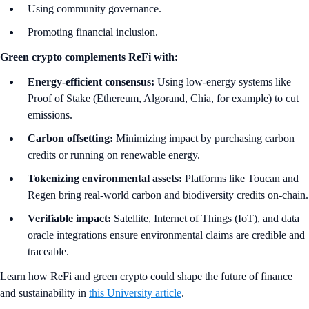
Using community governance.
Promoting financial inclusion.
Green crypto complements ReFi with:
Energy-efficient consensus:
Using low-energy systems like
Proof of Stake (Ethereum, Algorand, Chia, for example) to cut
emissions.
Carbon offsetting:
Minimizing impact by purchasing carbon
credits or running on renewable energy.
Tokenizing environmental assets:
Platforms like Toucan and
Regen bring real-world carbon and biodiversity credits on-chain.
Verifiable impact:
Satellite, Internet of Things (IoT), and data
oracle integrations ensure environmental claims are credible and
traceable.
Learn how ReFi and green crypto could shape the future of finance
and sustainability in
this University article
.