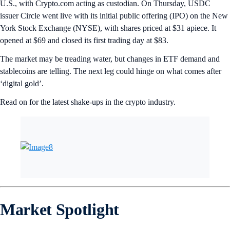
U.S., with Crypto.com acting as custodian. On Thursday, USDC
issuer Circle went live with its initial public offering (IPO) on the New
York Stock Exchange (NYSE), with shares priced at $31 apiece. It
opened at $69 and closed its first trading day at $83.
The market may be treading water, but changes in ETF demand and
stablecoins are telling. The next leg could hinge on what comes after
‘digital gold’.
Read on for the latest shake-ups in the crypto industry.
Market Spotlight