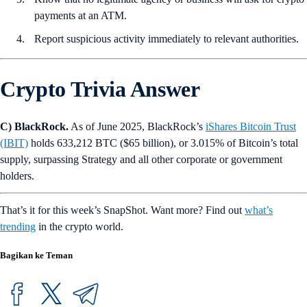
payments at an ATM.
Report suspicious activity immediately to relevant authorities.
Crypto Trivia Answer
C) BlackRock.
As of June 2025, BlackRock’s
iShares Bitcoin Trust
(IBIT)
holds 633,212 BTC ($65 billion), or 3.015% of Bitcoin’s total
supply, surpassing Strategy and all other corporate or government
holders.
That’s it for this week’s SnapShot. Want more? Find out
what’s
trending
in the crypto world.
Bagikan ke Teman