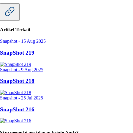
Artikel Terkait
Snapshot
-
15 Aug 2025
SnapShot 219
Snapshot
-
9 Aug 2025
SnapShot 218
Snapshot
-
25 Jul 2025
SnapShot 216
Siap memulai perjalanan kripto Anda?