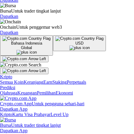
Dapatkan
Bursa
Untuk trader tingkat lanjut
Dapatkan
Onchain
Untuk penggemar web3
Dapatkan
Bahasa Indonesia
USD
Global
Kripto
Semua Koin
Keranjang
Earn
Staking
Perpetuals
Prediksi
Olahraga
Keuangan
Pemilihan
Ekonomi
Crypto.com App
Untuk pengguna sehari-hari
Dapatkan App
Kripto
Kartu Visa Prabayar
Level Up
Bursa
Untuk trader tingkat lanjut
Dapatkan App