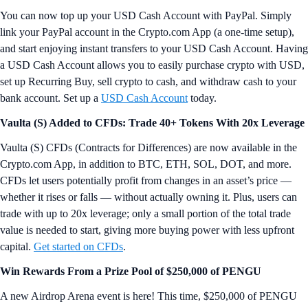
You can now top up your USD Cash Account with PayPal. Simply
link your PayPal account in the Crypto.com App (a one-time setup),
and start enjoying instant transfers to your USD Cash Account. Having
a USD Cash Account allows you to easily purchase crypto with USD,
set up Recurring Buy, sell crypto to cash, and withdraw cash to your
bank account. Set up a
USD Cash Account
today.
Vaulta (S) Added to CFDs: Trade 40+ Tokens With 20x Leverage
Vaulta (S) CFDs (Contracts for Differences) are now available in the
Crypto.com App, in addition to BTC, ETH, SOL, DOT, and more.
CFDs let users potentially profit from changes in an asset’s price —
whether it rises or falls — without actually owning it. Plus, users can
trade with up to 20x leverage; only a small portion of the total trade
value is needed to start, giving more buying power with less upfront
capital.
Get started on CFDs
.
Win Rewards From a Prize Pool of $250,000 of PENGU
A new Airdrop Arena event is here! This time, $250,000 of PENGU