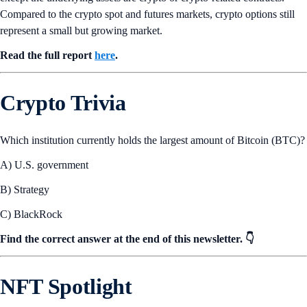
Compared to the crypto spot and futures markets, crypto options still
represent a small but growing market.
Read the full report
here
.
Crypto Trivia
Which institution currently holds the largest amount of Bitcoin (BTC)?
A) U.S. government
B) Strategy
C) BlackRock
Find the correct answer at the end of this newsletter. 👇
NFT Spotlight