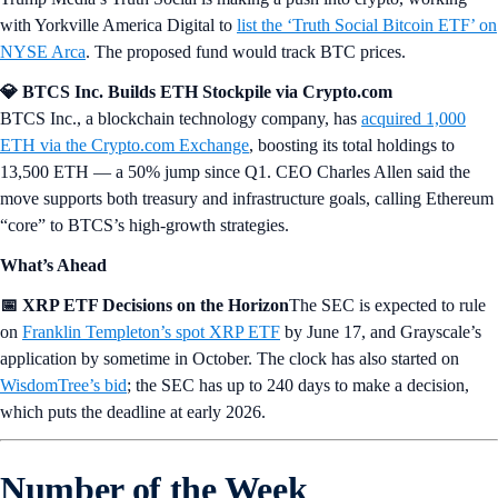
with Yorkville America Digital to
list the ‘Truth Social Bitcoin ETF’ on
NYSE Arca
. The proposed fund would track BTC prices.
💎 BTCS Inc. Builds ETH Stockpile via Crypto.com
BTCS Inc., a blockchain technology company, has
acquired 1,000
ETH via the Crypto.com Exchange
, boosting its total holdings to
13,500 ETH — a 50% jump since Q1. CEO Charles Allen said the
move supports both treasury and infrastructure goals, calling Ethereum
“core” to BTCS’s high-growth strategies.
What’s Ahead
📅 XRP ETF Decisions on the Horizon
The SEC is expected to rule
on
Franklin Templeton’s spot XRP ETF
by June 17, and Grayscale’s
application by sometime in October. The clock has also started on
WisdomTree’s bid
; the SEC has up to 240 days to make a decision,
which puts the deadline at early 2026.
Number of the Week