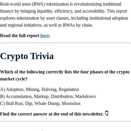
Real-world asset (RWA) tokenization is revolutionizing traditional
finance by bringing liquidity, efficiency, and accessibility. This report
explores tokenization by asset classes, including institutional adoption
and regional initiatives, as well as RWAs by chain.
Read the full report
here
.
Crypto Trivia
Which of the following correctly lists the four phases of the crypto
market cycle?
A) Adoption, Mining, Halving, Regulation
B) Accumulation, Markup, Distribution, Markdown
C) Bull Run, Dip, Whale Dump, Moonshot
Find the correct answer at the end of this newsletter. 👇