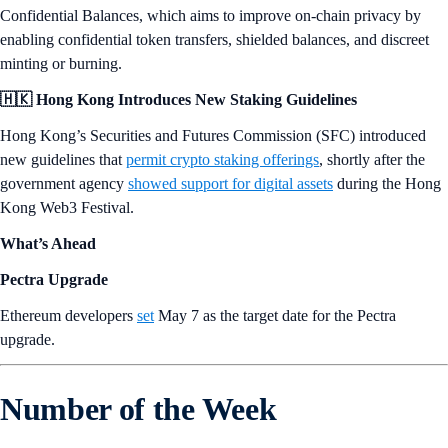
Confidential Balances, which aims to improve on-chain privacy by
enabling confidential token transfers, shielded balances, and discreet
minting or burning.
🇭🇰 Hong Kong Introduces New Staking Guidelines
Hong Kong’s Securities and Futures Commission (SFC) introduced
new guidelines that
permit crypto staking offerings
, shortly after the
government agency
showed support for digital assets
during the Hong
Kong Web3 Festival.
What’s Ahead
Pectra Upgrade
Ethereum developers
set
May 7 as the target date for the Pectra
upgrade.
Number of the Week