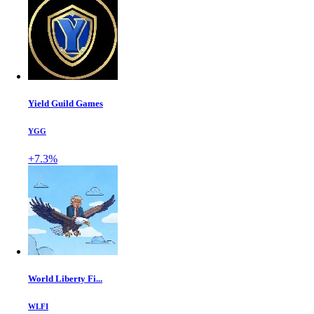
Yield Guild Games
YGG
+7.3%
World Liberty Fi...
WLFI