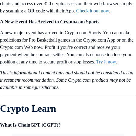
charts and access over 350 crypto assets on their web browser simply
by scanning a QR code with their App.
Check it out now
.
A New Event Has Arrived to Crypto.com Sports
A new major event has arrived to Crypto.com Sports. You can make
predictions for Pro Basketball games in the Crypto.com App or on the
Crypto.com Web now. Profit if you’re correct and receive your
payment when the contract settles. You can also choose to close your
position at any time to secure profit or stop losses.
Try it now
.
This is informational content only and should not be considered as an
investment recommendation. Some Crypto.com products may not be
available in some jurisdictions.
Crypto Learn
What Is ChainGPT (CGPT)?