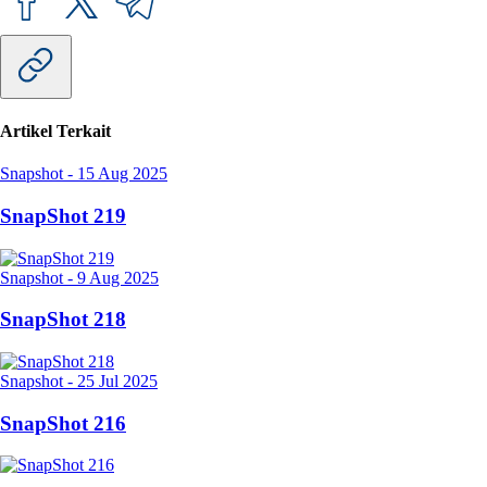
Artikel Terkait
Snapshot
-
15 Aug 2025
SnapShot 219
Snapshot
-
9 Aug 2025
SnapShot 218
Snapshot
-
25 Jul 2025
SnapShot 216