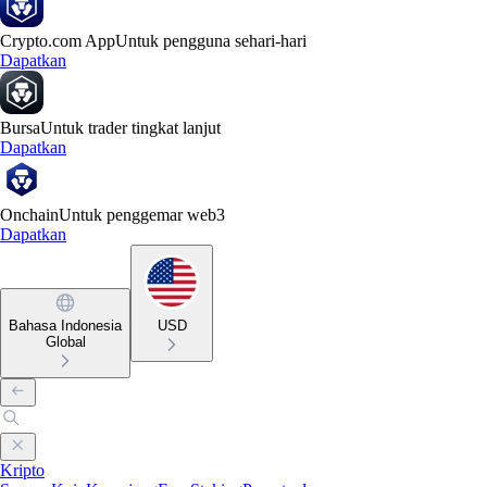
Crypto.com App
Untuk pengguna sehari-hari
Dapatkan
Bursa
Untuk trader tingkat lanjut
Dapatkan
Onchain
Untuk penggemar web3
Dapatkan
Bahasa Indonesia
USD
Global
Kripto