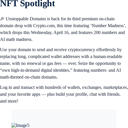
NFT Spotlight
🎉 Unstoppable Domains is back for its third premium on-chain
domain drop with Crypto.com, this time featuring ‘Number Madness’,
which drops this Wednesday, April 16, and features 200 numbers and
AI math madness.
Use your domain to send and receive cryptocurrency effortlessly by
replacing long, complicated wallet addresses with a human-readable
name, with no renewal or gas fees — ever. Seize the opportunity to
“own high-in-demand digital identities,” featuring numbers- and AI
math-themed on-chain domains.
Log in and transact with hundreds of wallets, exchanges, marketplaces,
and your favorite apps — plus build your profile, chat with friends,
and more!