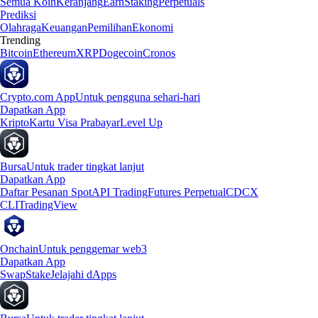
Semua Koin
Keranjang
Earn
Staking
Perpetuals
Prediksi
Olahraga
Keuangan
Pemilihan
Ekonomi
Trending
Bitcoin
Ethereum
XRP
Dogecoin
Cronos
Crypto.com App
Untuk pengguna sehari-hari
Dapatkan App
Kripto
Kartu Visa Prabayar
Level Up
Bursa
Untuk trader tingkat lanjut
Dapatkan App
Daftar Pesanan Spot
API Trading
Futures Perpetual
CDCX
CLI
TradingView
Onchain
Untuk penggemar web3
Dapatkan App
Swap
Stake
Jelajahi dApps