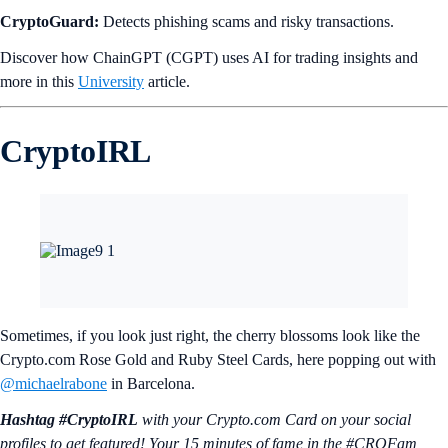
CryptoGuard:
Detects phishing scams and risky transactions.
Discover how ChainGPT (CGPT) uses AI for trading insights and
more in this
University
article.
CryptoIRL
Sometimes, if you look just right, the cherry blossoms look like the
Crypto.com Rose Gold and Ruby Steel Cards, here popping out with
@michaelrabone
in Barcelona.
Hashtag #CryptoIRL
with your Crypto.‌com Card on your social
profiles to get featured! Your 15 minutes of fame in the #CROFam