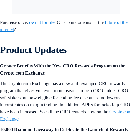
Purchase once,
own it for life
. On-chain domains — the
future of the
internet
?
Product Updates
Greater Benefits With the New CRO Rewards Program on the
Crypto.com Exchange
The Crypto.com Exchange has a new and revamped CRO rewards
program that gives you even more reasons to be a CRO holder. CRO
soft stakers are now eligible for trading fee discounts and lowered
interest rates on margin trading. In addition, APRs for locked-up CRO
have been increased. See all the CRO rewards now on the
Crypto.com
Exchange
.
10,000 Diamond Giveaway to Celebrate the Launch of Rewards