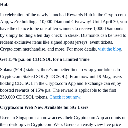
Hub
In celebration of the newly launched Rewards Hub in the Crypto.com
App, we’re holding a 10,000 Diamond Giveaway! Until April 30, you
have the chance to be one of ten winners to receive 1,000 Diamonds
by simply holding a ten-day check-in streak. Diamonds can be used to
redeem exclusive items like signed sports jerseys, event tickets,
Crypto.com merchandise, and more. For more details,
visit the blog
.
Get 15% p.a. on CDCSOL for a Limited Time
Solana (SOL) stakers, there’s no better time to wrap your tokens to
Crypto.com Staked SOL (CDCSOL)! From now until 9 May, users
holding CDCSOL in the Crypto.com App and Exchange can enjoy
boosted rewards of 15% p.a. The reward is applicable to the first
250,000 CDCSOL tokens.
Check it out now
.
Crypto.com Web Now Available for SG Users
Users in Singapore can now access their Crypto.com App accounts on
their desktop via Crypto.com Web. Users can easily view live price