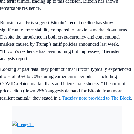
the tariff turmoil leading up to this decision, Bitcoin has shown
remarkable resilience.
Bernstein analysts suggest Bitcoin’s recent decline has shown
significantly more stability compared to previous market downturns.
Despite the turbulence in both cryptocurrency and conventional
markets caused by Trump’s tariff policies announced last week,
“Bitcoin’s resilience has been nothing but impressive,” Bernstein
analysts report.
Looking at past data, they point out that Bitcoin typically experienced
drops of 50% to 70% during earlier crisis periods — including
COVID-related market fears and interest rate shocks. “The current
price action (down 26%) suggests demand for Bitcoin from more
resilient capital,” they stated in a
Tuesday note provided to The Block
.