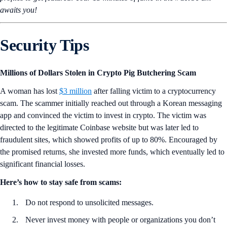
awaits you!
Security Tips
Millions of Dollars Stolen in Crypto Pig Butchering Scam
A woman has lost
$3 million
after falling victim to a cryptocurrency
scam. The scammer initially reached out through a Korean messaging
app and convinced the victim to invest in crypto. The victim was
directed to the legitimate Coinbase website but was later led to
fraudulent sites, which showed profits of up to 80%. Encouraged by
the promised returns, she invested more funds, which eventually led to
significant financial losses.
Here’s how to stay safe from scams:
Do not respond to unsolicited messages.
Never invest money with people or organizations you don’t