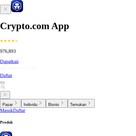
Crypto.com App
976,893
Dapatkan
Daftar
Pasar
Individu
Bisnis
Temukan
Masuk
Daftar
Produk