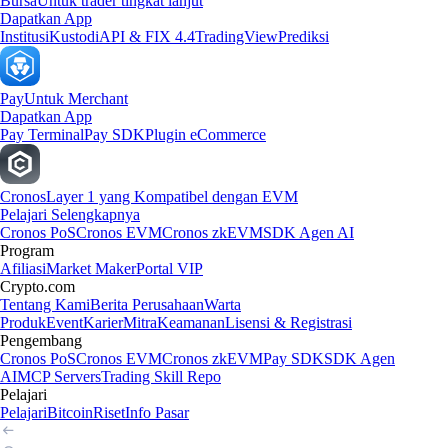
Bursa
Untuk trader tingkat lanjut
Dapatkan App
Institusi
Kustodi
API & FIX 4.4
TradingView
Prediksi
Pay
Untuk Merchant
Dapatkan App
Pay Terminal
Pay SDK
Plugin eCommerce
Cronos
Layer 1 yang Kompatibel dengan EVM
Pelajari Selengkapnya
Cronos PoS
Cronos EVM
Cronos zkEVM
SDK Agen AI
Program
Afiliasi
Market Maker
Portal VIP
Crypto.com
Tentang Kami
Berita Perusahaan
Warta
Produk
Event
Karier
Mitra
Keamanan
Lisensi & Registrasi
Pengembang
Cronos PoS
Cronos EVM
Cronos zkEVM
Pay SDK
SDK Agen
AI
MCP Servers
Trading Skill Repo
Pelajari
Pelajari
Bitcoin
Riset
Info Pasar