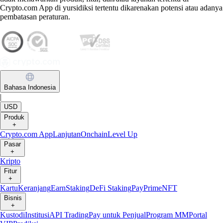
Crypto.com App di yursidiksi tertentu dikarenakan potensi atau adanya
pembatasan peraturan.
Bahasa Indonesia
|
USD
Produk
+
Crypto.com App
Lanjutan
Onchain
Level Up
Pasar
+
Kripto
Fitur
+
Kartu
Keranjang
Earn
Staking
DeFi Staking
Pay
Prime
NFT
Bisnis
+
Kustodi
Institusi
API Trading
Pay untuk Penjual
Program MM
Portal