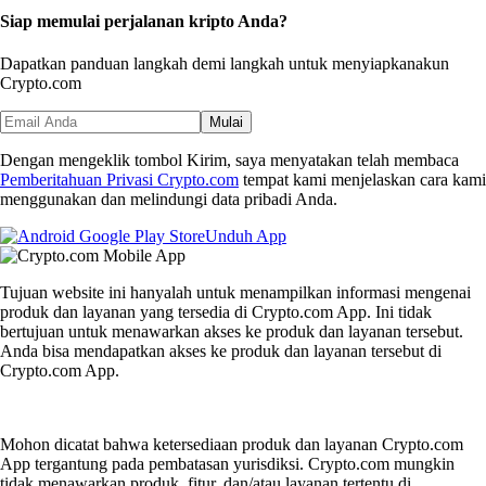
Siap memulai perjalanan kripto Anda?
Dapatkan panduan langkah demi langkah untuk menyiapkan
akun
Crypto.com
Mulai
Dengan mengeklik tombol Kirim, saya menyatakan telah membaca
Pemberitahuan Privasi Crypto.com
tempat kami menjelaskan cara kami
menggunakan dan melindungi data pribadi Anda.
Unduh App
Tujuan website ini hanyalah untuk menampilkan informasi mengenai
produk dan layanan yang tersedia di Crypto.com App. Ini tidak
bertujuan untuk menawarkan akses ke produk dan layanan tersebut.
Anda bisa mendapatkan akses ke produk dan layanan tersebut di
Crypto.com App.
Mohon dicatat bahwa ketersediaan produk dan layanan Crypto.com
App tergantung pada pembatasan yurisdiksi. Crypto.com mungkin
tidak menawarkan produk, fitur, dan/atau layanan tertentu di