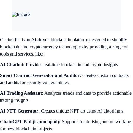
ChainGPT is an AI-driven blockchain platform designed to simplify
blockchain and cryptocurrency technologies by providing a range of
tools and services, like:
AI Chatbot:
Provides real-time blockchain and crypto insights.
Smart Contract Generator and Auditor:
Creates custom contracts
and audits for security vulnerabilities.
AI Trading Assistant:
Analyzes trends and data to provide actionable
trading insights.
AI NFT Generator:
Creates unique NFT art using AI algorithms.
ChainGPT Pad (Launchpad):
Supports fundraising and networking
for new blockchain projects.