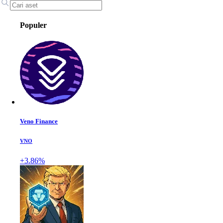
Populer
Veno Finance
VNO
+3.86%