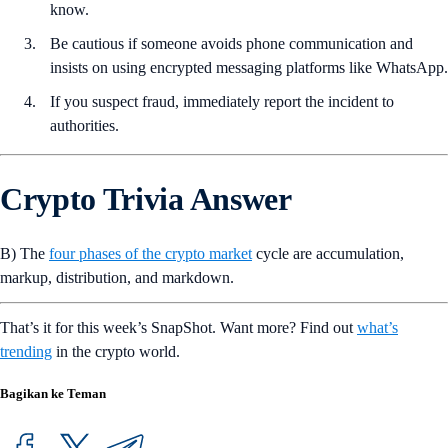
know.
Be cautious if someone avoids phone communication and
insists on using encrypted messaging platforms like WhatsApp.
If you suspect fraud, immediately report the incident to
authorities.
Crypto Trivia Answer
B) The
four phases of the crypto market
cycle are accumulation,
markup, distribution, and markdown.
That’s it for this week’s SnapShot. Want more? Find out
what’s
trending
in the crypto world.
Bagikan ke Teman