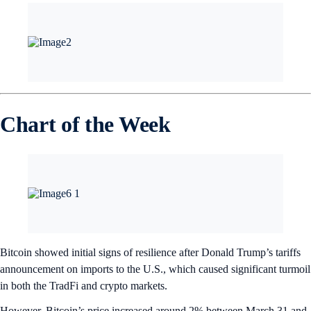
Chart of the Week
Bitcoin showed initial signs of resilience after Donald Trump’s tariffs
announcement on imports to the U.S., which caused significant turmoil
in both the TradFi and crypto markets.
However, Bitcoin’s price increased around 2% between March 31 and