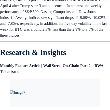
April 4 after Trump’s tariff announcement. In contrast, the weekly
performance of S&P 500, Nasdaq Composite, and Dow Jones
Industrial Average indices saw significant drops of -9.08%, -10.02%,
and -7.86%, respectively. In addition, the five-day volatility in the last
week for BTC was around 2.3%, less than the 2.9% to 3.5% of the
three indices.
Research & Insights
Monthly Feature Article | Wall Street On-Chain Part 2 – RWA
Tokenization