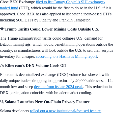
Cboe BZX Exchange
filed to list Canary Capital’s SUI exchange-
traded fund
(ETF), which would be the first to do so in the U.S. if it is
approved. Cboe BZX has also applied to list other altcoin-based ETFs,
including SOL ETFs by Fidelity and Franklin Templeton.
⚒️ Trump Tariffs Could Lower Mining Costs Outside U.S.
The Trump administration tariffs could collapse U.S. demand for
Bitcoin mining rigs, which would benefit mining operations outside the
country, as manufacturers will look outside the U.S. to sell their surplus
inventory for cheaper,
according to a Hashlabs Mining report
.
🧊
Ethereum’s DEX Volume Cools Off
Ethereum’s decentralized exchange (DEX) volume has slowed, with
daily unique traders dropping to approximately 40,000 addresses, a 12-
month low and steep
decline from its late 2024 peak
. This reduction in
DEX participation coincides with broader market cooling.
🔍
Solana Launches New On-Chain Privacy Feature
Solana developers
rolled out a new institutional-focused feature
,