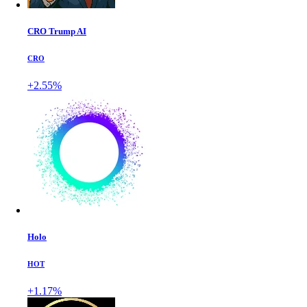
CRO Trump AI
CRO
+2.55%
Holo
HOT
+1.17%