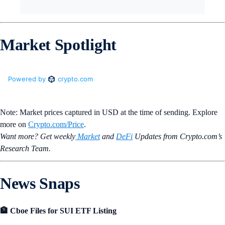
Market Spotlight
Note: Market prices captured in USD at the time of sending. Explore
more on
Crypto‌.com/Price
.
Want more? Get weekly
Market
and
DeFi
Updates from Crypto.‌com’s
Research Team.
News Snaps
🏦 Cboe Files for SUI ETF Listing