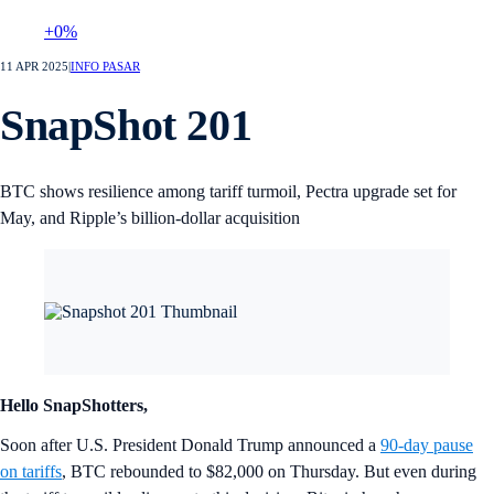
+0%
11 APR 2025
|
INFO PASAR
SnapShot 201
BTC shows resilience among tariff turmoil, Pectra upgrade set for
May, and Ripple’s billion-dollar acquisition
Hello SnapShotters,
Soon after U.S. President Donald Trump announced a
90-day pause
on tariffs
, BTC rebounded to $82,000 on Thursday. But even during