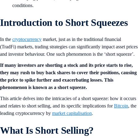
conditions.
Introduction to Short Squeezes
In the
cryptocurrency
market, just as in the traditional financial
(TradFi) markets, trading strategies can significantly impact asset prices
and investor behaviour. One such phenomenon is the ‘short squeeze’.
If many investors are shorting a stock and its price starts to rise,
they may rush to buy back shares to cover their positions, causing
the price to spike further and exacerbating losses. This
phenomenon is known as a short squeeze.
This article delves into the intricacies of a short squeeze: how it occurs
and relates to short selling, and its specific implications for
Bitcoin
, the
leading cryptocurrency by
market capitalisation
.
What Is Short Selling?