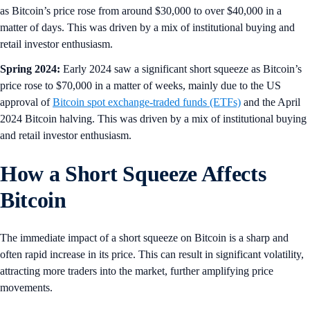
as Bitcoin’s price rose from around $30,000 to over $40,000 in a
matter of days. This was driven by a mix of institutional buying and
retail investor enthusiasm.
Spring 2024:
Early 2024 saw a significant short squeeze as Bitcoin’s
price rose to $70,000 in a matter of weeks, mainly due to the US
approval of
Bitcoin spot exchange-traded funds (ETFs)
and the April
2024 Bitcoin halving. This was driven by a mix of institutional buying
and retail investor enthusiasm.
How a Short Squeeze Affects
Bitcoin
The immediate impact of a short squeeze on Bitcoin is a sharp and
often rapid increase in its price. This can result in significant volatility,
attracting more traders into the market, further amplifying price
movements.