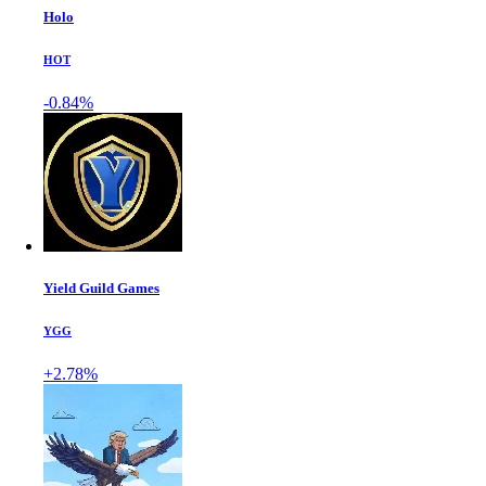
Holo
HOT
-0.84%
Yield Guild Games
YGG
+2.78%