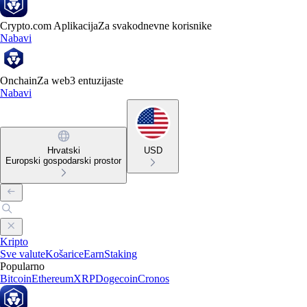
Crypto.com Aplikacija
Za svakodnevne korisnike
Nabavi
Onchain
Za web3 entuzijaste
Nabavi
Hrvatski
USD
Europski gospodarski prostor
Kripto
Sve valute
Košarice
Earn
Staking
Popularno
Bitcoin
Ethereum
XRP
Dogecoin
Cronos