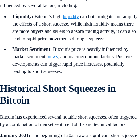
influenced by several factors, including:
Liquidity:
Bitcoin’s high
liquidity
can both mitigate and amplify
the effects of a short squeeze. While high liquidity means there
are more buyers and sellers to absorb trading activity, it can also
lead to rapid price movements during a squeeze.
Market Sentiment:
Bitcoin’s price is heavily influenced by
market sentiment,
news
, and macroeconomic factors. Positive
developments can trigger rapid price increases, potentially
leading to short squeezes.
Historical Short Squeezes in
Bitcoin
Bitcoin has experienced several notable short squeezes, often triggered
by a combination of market sentiment shifts and technical factors.
January 2021:
The beginning of 2021 saw a significant short squeeze