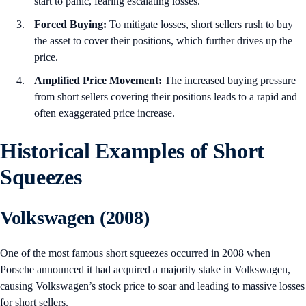
start to panic, fearing escalating losses.
Forced Buying:
To mitigate losses, short sellers rush to buy
the asset to cover their positions, which further drives up the
price.
Amplified Price Movement:
The increased buying pressure
from short sellers covering their positions leads to a rapid and
often exaggerated price increase.
Historical Examples of Short
Squeezes
Volkswagen (2008)
One of the most famous short squeezes occurred in 2008 when
Porsche announced it had acquired a majority stake in Volkswagen,
causing Volkswagen’s stock price to soar and leading to massive losses
for short sellers.