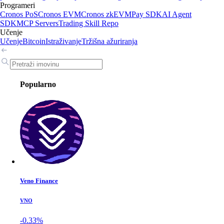
Programeri
Cronos PoS
Cronos EVM
Cronos zkEVM
Pay SDK
AI Agent
SDK
MCP Servers
Trading Skill Repo
Učenje
Učenje
Bitcoin
Istraživanje
Tržišna ažuriranja
Popularno
Veno Finance
VNO
-0.33%