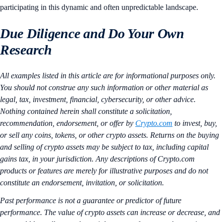
participating in this dynamic and often unpredictable landscape.
Due Diligence and Do Your Own
Research
All examples listed in this article are for informational purposes only.
You should not construe any such information or other material as
legal, tax, investment, financial, cybersecurity, or other advice.
Nothing contained herein shall constitute a solicitation,
recommendation, endorsement, or offer by
Crypto.com
to invest, buy,
or sell any coins, tokens, or other crypto assets. Returns on the buying
and selling of crypto assets may be subject to tax, including capital
gains tax, in your jurisdiction. Any descriptions of Crypto.com
products or features are merely for illustrative purposes and do not
constitute an endorsement, invitation, or solicitation.
Past performance is not a guarantee or predictor of future
performance. The value of crypto assets can increase or decrease, and