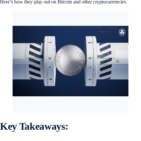
Here’s how they play out on Bitcoin and other cryptocurrencies.
Key Takeaways: