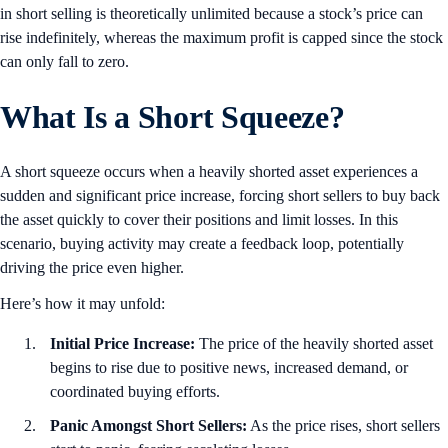
in short selling is theoretically unlimited because a stock’s price can
rise indefinitely, whereas the maximum profit is capped since the stock
can only fall to zero.
What Is a Short Squeeze?
A short squeeze occurs when a heavily shorted asset experiences a
sudden and significant price increase, forcing short sellers to buy back
the asset quickly to cover their positions and limit losses. In this
scenario, buying activity may create a feedback loop, potentially
driving the price even higher.
Here’s how it may unfold:
Initial Price Increase:
The price of the heavily shorted asset
begins to rise due to positive news, increased demand, or
coordinated buying efforts.
Panic Amongst Short Sellers:
As the price rises, short sellers