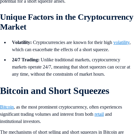
potential for a short squeeze arises.
Unique Factors in the Cryptocurrency
Market
Volatility:
Cryptocurrencies are known for their high
volatility
,
which can exacerbate the effects of a short squeeze.
24/7 Trading:
Unlike traditional markets, cryptocurrency
markets operate 24/7, meaning that short squeezes can occur at
any time, without the constraints of market hours.
Bitcoin and Short Squeezes
Bitcoin
, as the most prominent cryptocurrency, often experiences
significant trading volumes and interest from both
retail
and
institutional investors.
The mechanisms of short selling and short squeezes in Bitcoin are