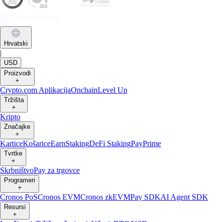
Hrvatski
|
USD
Proizvodi
+
Crypto.com Aplikacija
Onchain
Level Up
Tržišta
+
Kripto
Značajke
+
Kartice
Košarice
Earn
Staking
DeFi Staking
Pay
Prime
Tvrtke
+
Skrbništvo
Pay za trgovce
Programeri
+
Cronos PoS
Cronos EVM
Cronos zkEVM
Pay SDK
AI Agent SDK
Resursi
+