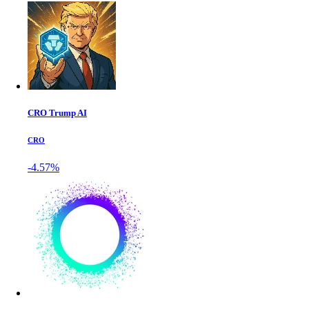
CRO Trump AI
CRO
-4.57%