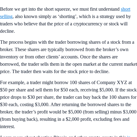
Before we get into the short squeeze, we must first understand
short
selling
, also known simply as ‘shorting’, which is a strategy used by
traders who believe that the price of a cryptocurrency or stock will
decline.
The process begins with the trader borrowing shares of a stock from a
broker. These shares are typically borrowed from the broker’s own
inventory or from other clients’ accounts. Once the shares are
borrowed, the trader sells them in the open market at the current market
price. The trader then waits for the stock price to decline.
For example, a trader might borrow 100 shares of Company XYZ at
$50 per share and sell them for $50 each, receiving $5,000. If the stock
price drops to $30 per share, the trader can buy back the 100 shares for
$30 each, costing $3,000. After returning the borrowed shares to the
broker, the trader’s profit would be $5,000 (from selling) minus $3,000
(from buying back), resulting in a $2,000 profit, excluding fees and
interest.