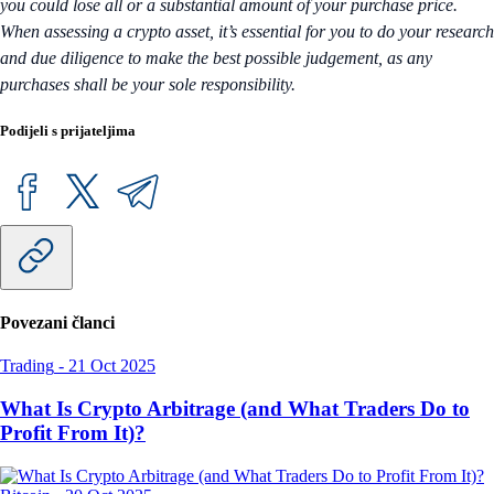
you could lose all or a substantial amount of your purchase price.
When assessing a crypto asset, it’s essential for you to do your research
and due diligence to make the best possible judgement, as any
purchases shall be your sole responsibility.
Podijeli s prijateljima
Povezani članci
Trading
-
21 Oct 2025
What Is Crypto Arbitrage (and What Traders Do to
Profit From It)?