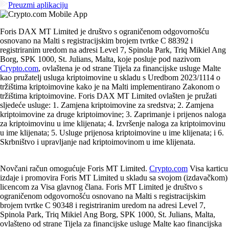
Preuzmi aplikaciju
Foris DAX MT Limited je društvo s ograničenom odgovornošću
osnovano na Malti s registracijskim brojem tvrtke C 88392 i
registriranim uredom na adresi Level 7, Spinola Park, Triq Mikiel Ang
Borg, SPK 1000, St. Julians, Malta, koje posluje pod nazivom
Crypto.com
, ovlaštena je od strane Tijela za financijske usluge Malte
kao pružatelj usluga kriptoimovine u skladu s Uredbom 2023/1114 o
tržištima kriptoimovine kako je na Malti implementirano Zakonom o
tržištima kriptoimovine. Foris DAX MT Limited ovlašten je pružati
sljedeće usluge: 1. Zamjena kriptoimovine za sredstva; 2. Zamjena
kriptoimovine za druge kriptoimovine; 3. Zaprimanje i prijenos naloga
za kriptoimovinu u ime klijenata; 4. Izvršenje naloga za kriptoimovinu
u ime klijenata; 5. Usluge prijenosa kriptoimovine u ime klijenata; i 6.
Skrbništvo i upravljanje nad kriptoimovinom u ime klijenata.
Novčani račun omogućuje Foris MT Limited.
Crypto.com
Visa karticu
izdaje i promovira Foris MT Limited u skladu sa svojom (izdavačkom)
licencom za Visa glavnog člana. Foris MT Limited je društvo s
ograničenom odgovornošću osnovano na Malti s registracijskim
brojem tvrtke C 90348 i registriranim uredom na adresi Level 7,
Spinola Park, Triq Mikiel Ang Borg, SPK 1000, St. Julians, Malta,
ovlašteno od strane Tijela za financijske usluge Malte kao financijska