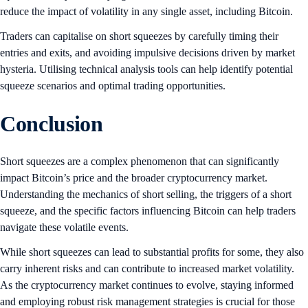
reduce the impact of volatility in any single asset, including Bitcoin.
Traders can capitalise on short squeezes by carefully timing their
entries and exits, and avoiding impulsive decisions driven by market
hysteria. Utilising technical analysis tools can help identify potential
squeeze scenarios and optimal trading opportunities.
Conclusion
Short squeezes are a complex phenomenon that can significantly
impact Bitcoin’s price and the broader cryptocurrency market.
Understanding the mechanics of short selling, the triggers of a short
squeeze, and the specific factors influencing Bitcoin can help traders
navigate these volatile events.
While short squeezes can lead to substantial profits for some, they also
carry inherent risks and can contribute to increased market volatility.
As the cryptocurrency market continues to evolve, staying informed
and employing robust risk management strategies is crucial for those