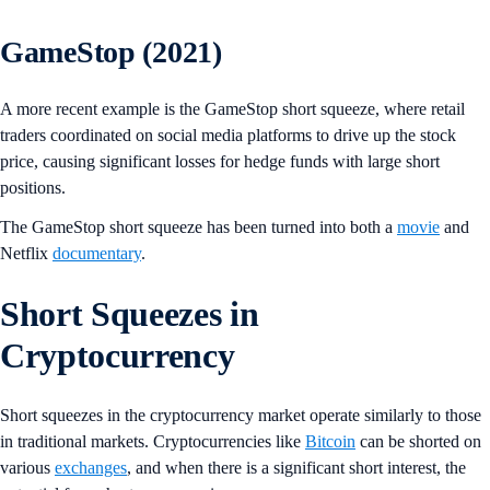
GameStop (2021)
A more recent example is the GameStop short squeeze, where retail
traders coordinated on social media platforms to drive up the stock
price, causing significant losses for hedge funds with large short
positions.
The GameStop short squeeze has been turned into both a
movie
and
Netflix
documentary
.
Short Squeezes in
Cryptocurrency
Short squeezes in the cryptocurrency market operate similarly to those
in traditional markets. Cryptocurrencies like
Bitcoin
can be shorted on
various
exchanges
, and when there is a significant short interest, the