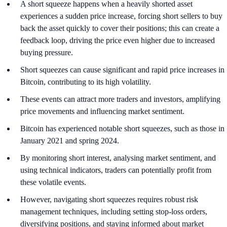
A short squeeze happens when a heavily shorted asset
experiences a sudden price increase, forcing short sellers to buy
back the asset quickly to cover their positions; this can create a
feedback loop, driving the price even higher due to increased
buying pressure.
Short squeezes can cause significant and rapid price increases in
Bitcoin, contributing to its high volatility.
These events can attract more traders and investors, amplifying
price movements and influencing market sentiment.
Bitcoin has experienced notable short squeezes, such as those in
January 2021 and spring 2024.
By monitoring short interest, analysing market sentiment, and
using technical indicators, traders can potentially profit from
these volatile events.
However, navigating short squeezes requires robust risk
management techniques, including setting stop-loss orders,
diversifying positions, and staying informed about market