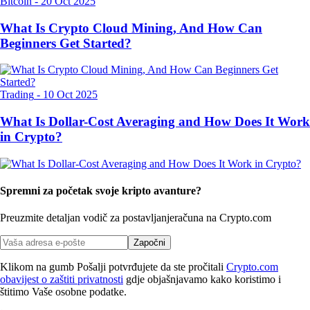
Bitcoin
-
20 Oct 2025
What Is Crypto Cloud Mining, And How Can
Beginners Get Started?
Trading
-
10 Oct 2025
What Is Dollar-Cost Averaging and How Does It Work
in Crypto?
Spremni za početak svoje kripto avanture?
Preuzmite detaljan vodič za postavljanje
računa na Crypto.com
Započni
Klikom na gumb Pošalji potvrđujete da ste pročitali
Crypto.com
obavijest o zaštiti privatnosti
gdje objašnjavamo kako koristimo i
štitimo Vaše osobne podatke.