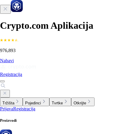
Crypto.com Aplikacija
976,893
Nabavi
Registracija
Tržišta
Pojedinci
Tvrtke
Otkrijte
Prijava
Registracija
Proizvodi