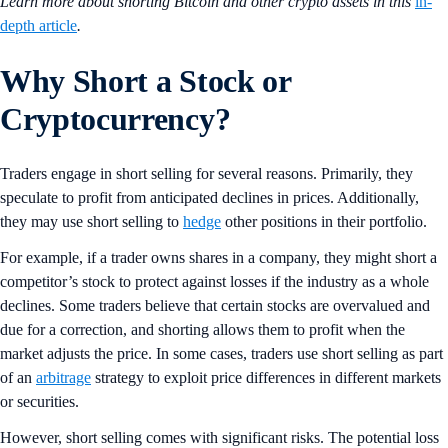
Learn more about shorting Bitcoin and other crypto assets in this
in-
depth article
.
Why Short a Stock or
Cryptocurrency?
Traders engage in short selling for several reasons. Primarily, they
speculate to profit from anticipated declines in prices. Additionally,
they may use short selling to
hedge
other positions in their portfolio.
For example, if a trader owns shares in a company, they might short a
competitor’s stock to protect against losses if the industry as a whole
declines. Some traders believe that certain stocks are overvalued and
due for a correction, and shorting allows them to profit when the
market adjusts the price. In some cases, traders use short selling as part
of an
arbitrage
strategy to exploit price differences in different markets
or securities.
However, short selling comes with significant risks. The potential loss