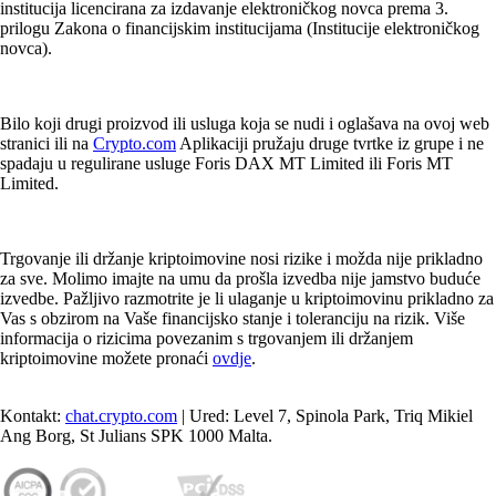
institucija licencirana za izdavanje elektroničkog novca prema 3.
prilogu Zakona o financijskim institucijama (Institucije elektroničkog
novca).
Bilo koji drugi proizvod ili usluga koja se nudi i oglašava na ovoj web
stranici ili na
Crypto.com
Aplikaciji pružaju druge tvrtke iz grupe i ne
spadaju u regulirane usluge Foris DAX MT Limited ili Foris MT
Limited.
Trgovanje ili držanje kriptoimovine nosi rizike i možda nije prikladno
za sve. Molimo imajte na umu da prošla izvedba nije jamstvo buduće
izvedbe. Pažljivo razmotrite je li ulaganje u kriptoimovinu prikladno za
Vas s obzirom na Vaše financijsko stanje i toleranciju na rizik. Više
informacija o rizicima povezanim s trgovanjem ili držanjem
kriptoimovine možete pronaći
ovdje
.
Kontakt:
chat.crypto.com
| Ured: Level 7, Spinola Park, Triq Mikiel
Ang Borg, St Julians SPK 1000 Malta.