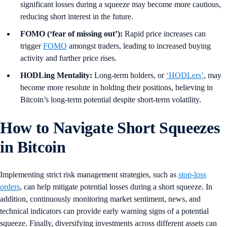
significant losses during a squeeze may become more cautious,
reducing short interest in the future.
FOMO (‘fear of missing out’):
Rapid price increases can
trigger
FOMO
amongst traders, leading to increased buying
activity and further price rises.
HODLing Mentality:
Long-term holders, or
‘HODLers’
, may
become more resolute in holding their positions, believing in
Bitcoin’s long-term potential despite short-term volatility.
How to Navigate Short Squeezes
in Bitcoin
Implementing strict risk management strategies, such as
stop-loss
orders
, can help mitigate potential losses during a short squeeze. In
addition, continuously monitoring market sentiment, news, and
technical indicators can provide early warning signs of a potential
squeeze. Finally, diversifying investments across different assets can