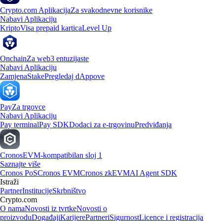
Crypto.com Aplikacija
Za svakodnevne korisnike
Nabavi Aplikaciju
Kripto
Visa prepaid kartica
Level Up
Onchain
Za web3 entuzijaste
Nabavi Aplikaciju
Zamjena
Stake
Pregledaj dAppove
Pay
Za trgovce
Nabavi Aplikaciju
Pay terminal
Pay SDK
Dodaci za e-trgovinu
Predviđanja
Cronos
EVM-kompatibilan sloj 1
Saznajte više
Cronos PoS
Cronos EVM
Cronos zkEVM
AI Agent SDK
Istraži
Partner
Institucije
Skrbništvo
Crypto.com
O nama
Novosti iz tvrtke
Novosti o
proizvodu
Događaji
Karijere
Partneri
Sigurnost
Licence i registracija