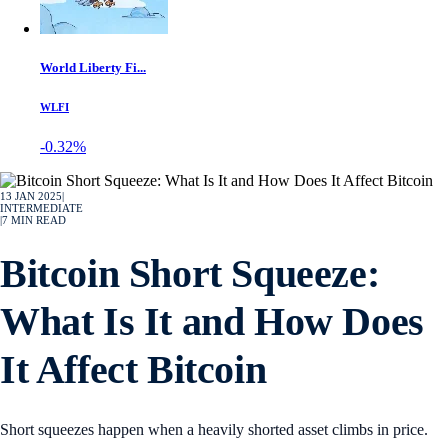
World Liberty Fi...
WLFI
-0.32%
13 JAN 2025
|
INTERMEDIATE
|
7
MIN READ
Bitcoin Short Squeeze:
What Is It and How Does
It Affect Bitcoin
Short squeezes happen when a heavily shorted asset climbs in price.