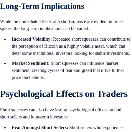
Long-Term Implications
While the immediate effects of a short squeeze are evident in price
spikes, the long-term implications can be varied:
Increased Volatility:
Repeated short squeezes can contribute to
the perception of Bitcoin as a highly volatile asset, which can
deter some institutional investors looking for stable investments.
Market Sentiment:
Short squeezes can influence market
sentiment, creating cycles of fear and greed that drive further
price fluctuations.
Psychological Effects on Traders
Short squeezes can also have lasting psychological effects on both
short sellers and long-term investors:
Fear Amongst Short Sellers:
Short sellers who experience