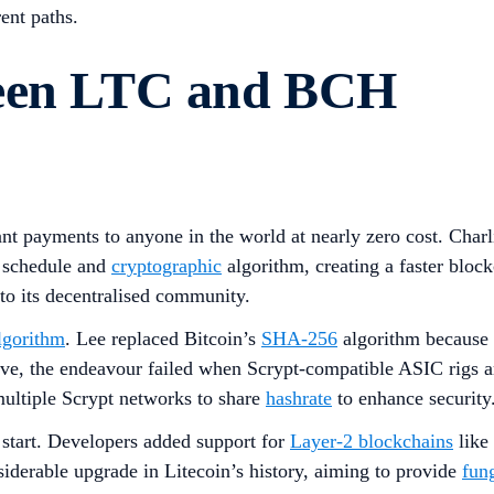
ent paths.
ween LTC and BCH
tant payments to anyone in the world at nearly zero cost. Cha
n schedule and
cryptographic
algorithm, creating a faster bloc
o its decentralised community.
lgorithm
. Lee replaced Bitcoin’s
SHA-256
algorithm because 
ctive, the endeavour failed when Scrypt-compatible ASIC rigs 
multiple Scrypt networks to share
hashrate
to enhance security
 start. Developers added support for
Layer-2 blockchains
like
siderable upgrade in Litecoin’s history, aiming to provide
fung