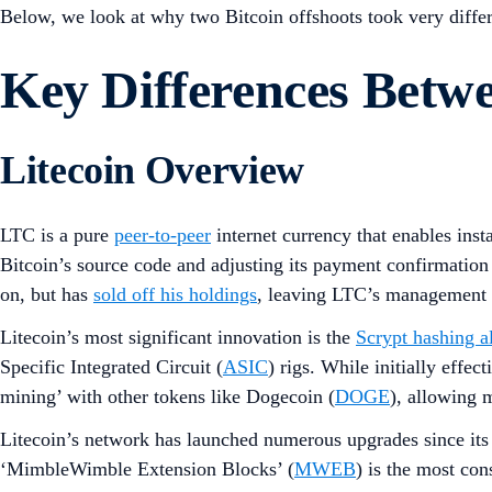
Below, we look at why two Bitcoin offshoots took very differ
Key Differences Bet
Litecoin Overview
LTC is a pure
peer-to-peer
internet currency that enables ins
Bitcoin’s source code and adjusting its payment confirmatio
on, but has
sold off his holdings
, leaving LTC’s management t
Litecoin’s most significant innovation is the
Scrypt hashing a
Specific Integrated Circuit (
ASIC
) rigs. While initially effe
mining’ with other tokens like Dogecoin (
DOGE
), allowing 
Litecoin’s network has launched numerous upgrades since its
‘MimbleWimble Extension Blocks’ (
MWEB
) is the most con