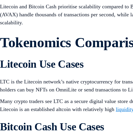
Litecoin and Bitcoin Cash prioritise scalability compared to Bi
(AVAX) handle thousands of transactions per second, while la
scalability.
Tokenomics Compari
Litecoin Use Cases
LTC is the Litecoin network’s native cryptocurrency for tran
holders can buy NFTs on OmniLite or send transactions to Li
Many crypto traders see LTC as a secure digital value store d
Litecoin is an established altcoin with relatively high
liquidit
Bitcoin Cash Use Cases