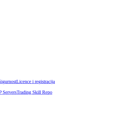
Sigurnost
Licence i registracija
 Servers
Trading Skill Repo