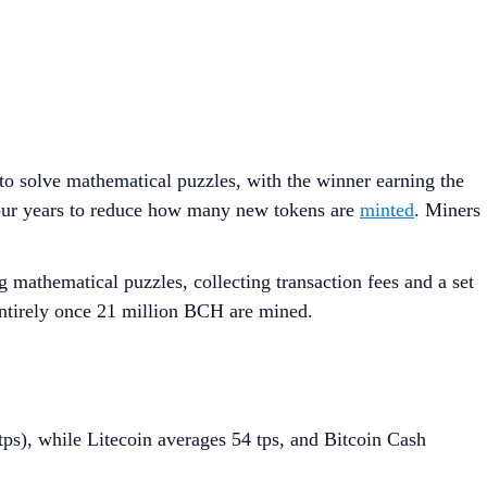
o solve mathematical puzzles, with the winner earning the
ur years to reduce how many new tokens are
minted
. Miners
athematical puzzles, collecting transaction fees and a set
entirely once 21 million BCH are mined.
tps), while Litecoin averages 54 tps, and Bitcoin Cash