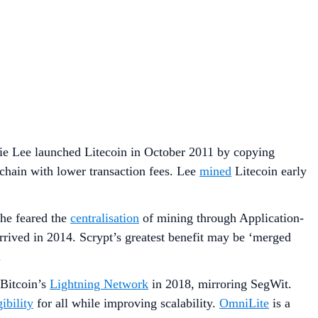
rlie Lee launched Litecoin in October 2011 by copying
kchain with lower transaction fees. Lee
mined
Litecoin early
he feared the
centralisation
of mining through Application-
arrived in 2014. Scrypt’s greatest benefit may be ‘merged
.
 Bitcoin’s
Lightning Network
in 2018, mirroring SegWit.
ibility
for all while improving scalability.
OmniLite
is a