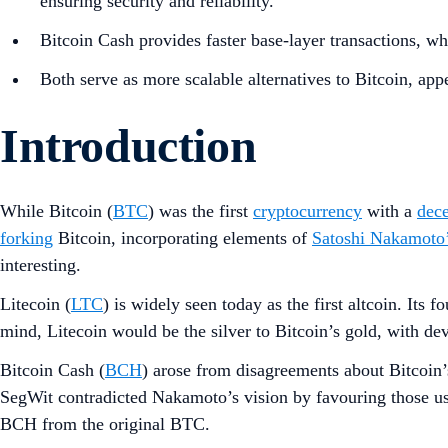
ensuring security and reliability.
Bitcoin Cash provides faster base-layer transactions, whi
Both serve as more scalable alternatives to Bitcoin, app
Introduction
While Bitcoin (
BTC
) was the first
cryptocurrency
with a
dece
forking
Bitcoin, incorporating elements of
Satoshi Nakamoto
interesting.
Litecoin (
LTC
) is widely seen today as the first altcoin. Its
mind, Litecoin would be the silver to Bitcoin’s gold, with de
Bitcoin Cash (
BCH
) arose from disagreements about Bitcoin
SegWit contradicted Nakamoto’s vision by favouring those us
BCH from the original BTC.