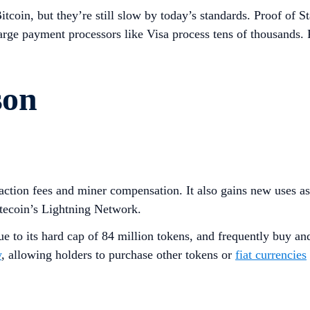
tcoin, but they’re still slow by today’s standards. Proof of St
rge payment processors like Visa process tens of thousands. P
son
saction fees and miner compensation. It also gains new uses a
tecoin’s Lightning Network.
ue to its hard cap of 84 million tokens, and frequently buy an
y
, allowing holders to purchase other tokens or
fiat currencies