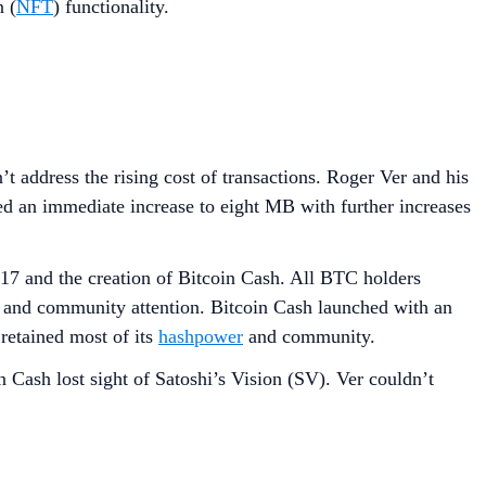
n (
NFT
) functionality.
 address the rising cost of transactions. Roger Ver and his
 an immediate increase to eight MB with further increases
17 and the creation of Bitcoin Cash. All BTC holders
and community attention. Bitcoin Cash launched with an
retained most of its
hashpower
and community.
 Cash lost sight of Satoshi’s Vision (SV). Ver couldn’t