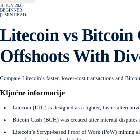
18 JUN 2025
|
BEGINNER
|
1
MIN READ
Litecoin vs Bitcoi
Offshoots With Div
Compare Litecoin’s faster, lower-cost transactions and Bitco
Ključne informacije
Litecoin (LTC) is designed as a lighter, faster alternati
Bitcoin Cash (BCH) was created after internal disputes i
Litecoin’s Scrypt-based Proof of Work (PoW) mining alg