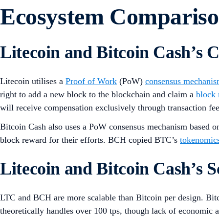
Ecosystem Comparis
Litecoin and Bitcoin Cash’s
Litecoin utilises a
Proof of Work
(PoW)
consensus mechani
right to add a new block to the blockchain and claim a
block
will receive compensation exclusively through transaction fe
Bitcoin Cash also uses a PoW consensus mechanism based on B
block reward for their efforts. BCH copied BTC’s
tokenomic
Litecoin and Bitcoin Cash’s Sc
LTC and BCH are more scalable than Bitcoin per design. Bit
theoretically handles over 100 tps, though lack of economic ac