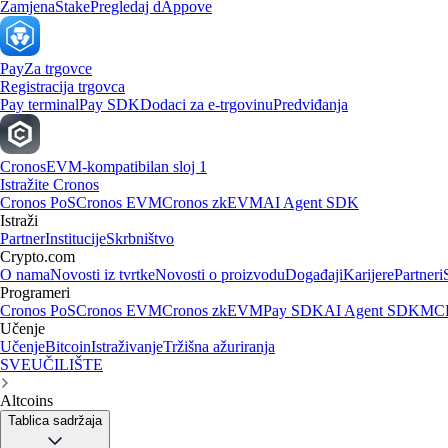
Zamjena
Stake
Pregledaj dAppove
Pay
Za trgovce
Registracija trgovca
Pay terminal
Pay SDK
Dodaci za e-trgovinu
Predviđanja
Cronos
EVM-kompatibilan sloj 1
Istražite Cronos
Cronos PoS
Cronos EVM
Cronos zkEVM
AI Agent SDK
Istraži
Partner
Institucije
Skrbništvo
Crypto.com
O nama
Novosti iz tvrtke
Novosti o proizvodu
Događaji
Karijere
Partneri
Programeri
Cronos PoS
Cronos EVM
Cronos zkEVM
Pay SDK
AI Agent SDK
MCP
Učenje
Učenje
Bitcoin
Istraživanje
Tržišna ažuriranja
SVEUČILIŠTE
Altcoins
Tablica sadržaja