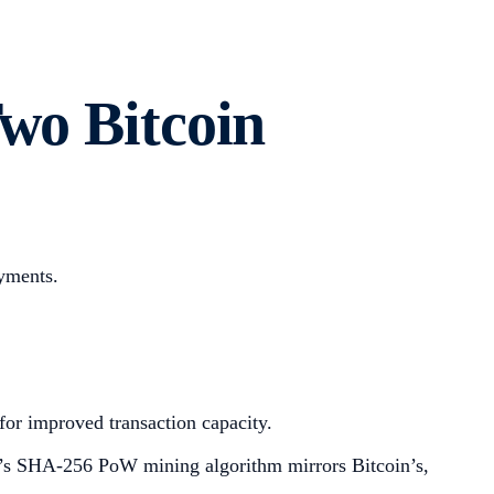
wo Bitcoin
ayments.
 for improved transaction capacity.
sh’s SHA-256 PoW mining algorithm mirrors Bitcoin’s,