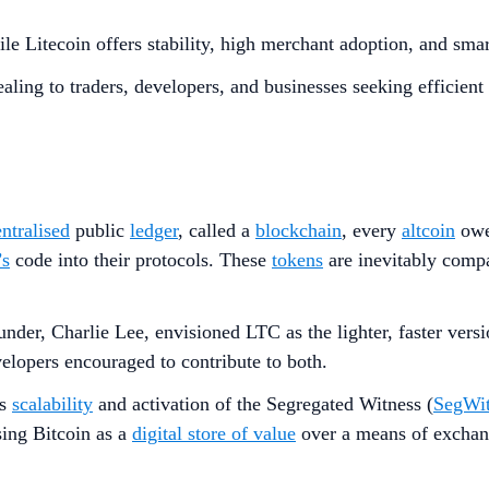
le Litecoin offers stability, high merchant adoption, and smar
ealing to traders, developers, and businesses seeking efficien
ntralised
public
ledger
, called a
blockchain
, every
altcoin
owes
’s
code into their protocols. These
tokens
are inevitably comp
 founder, Charlie Lee, envisioned LTC as the lighter, faster ve
velopers encouraged to contribute to both.
’s
scalability
and activation of the Segregated Witness (
SegWi
ing Bitcoin as a
digital store of value
over a means of exchang