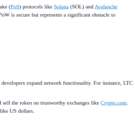
ake (
PoS
) protocols like
Solana
(SOL) and
Avalanche
oW is secure but represents a significant obstacle to
s developers expand network functionality. For instance, LTC
d sell the token on trustworthy exchanges like
Crypto.com
.
like US dollars.