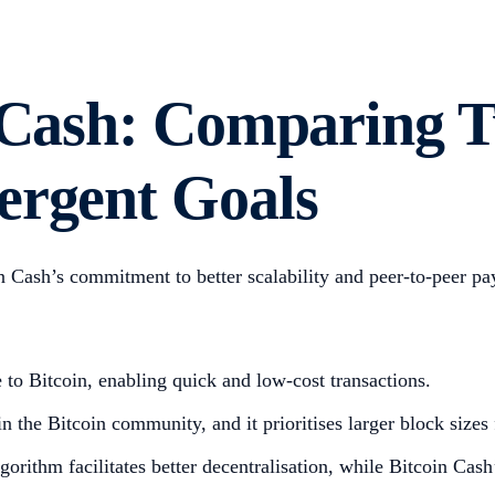
n Cash: Comparing T
ergent Goals
in Cash’s commitment to better scalability and peer-to-peer p
ve to Bitcoin, enabling quick and low-cost transactions.
n the Bitcoin community, and it prioritises larger block sizes
orithm facilitates better decentralisation, while Bitcoin Ca