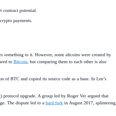
t contract potential.
t crypto payments.
 something to it. However, some altcoins were created by
ared to
Bitcoin
, but comparing them to each other is also
rsion of BTC and copied its source code as a base. In Lee’s
t
) protocol upgrade. A group led by Roger Ver argued that
e. The dispute led to a
hard fork
in August 2017, splintering