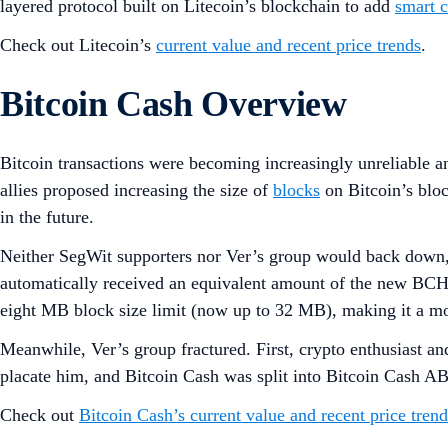
layered protocol built on Litecoin’s blockchain to add
smart c
Check out Litecoin’s
current value and recent price trends
.
Bitcoin Cash Overview
Bitcoin transactions were becoming increasingly unreliable an
allies proposed increasing the size of
blocks
on Bitcoin’s blo
in the future.
Neither SegWit supporters nor Ver’s group would back down, 
automatically received an equivalent amount of the new BCH
eight MB block size limit (now up to 32 MB), making it a m
Meanwhile, Ver’s group fractured. First, crypto enthusiast a
placate him, and Bitcoin Cash was split into Bitcoin Cash A
Check out
Bitcoin Cash’s current value and recent price trend