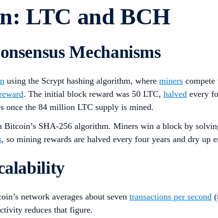
on: LTC and BCH
 Consensus Mechanisms
sm
using the Scrypt hashing algorithm, where
miners
compete t
 reward
. The initial block reward was 50 LTC,
halved
every fo
es once the 84 million LTC supply is mined.
itcoin’s SHA-256 algorithm. Miners win a block by solving m
s
, so mining rewards are halved every four years and dry up 
alability
coin’s network averages about seven
transactions per second
(
tivity reduces that figure.