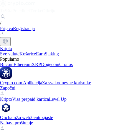
Tržišta
Pojedinci
Tvrtke
Otkrijte
/
Prijava
Registracija
Kripto
Sve valute
Košarice
Earn
Staking
Popularno
Bitcoin
Ethereum
XRP
Dogecoin
Cronos
Crypto.com Aplikacija
Za svakodnevne korisnike
Započni
Kripto
Visa prepaid kartica
Level Up
Onchain
Za web3 entuzijaste
Nabavi proširenje