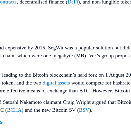
ontracts
, decentralised finance (
DeFi
), and non-fungible toke
d expensive by 2016. SegWit was a popular solution but didn’t
ckchain, which were one megabyte (MB). Ver’s group proposed
leading to the Bitcoin blockchain’s hard fork on 1 August 20
 token, and the two
digital assets
would compete for hashrate 
ore effective means of exchange than BTC. However, Bitcoin 
nd Satoshi Nakamoto claimant Craig Wright argued that Bitcoin
BC (
BCHA
) and the new Bitcoin SV (
BSV
).
s
.